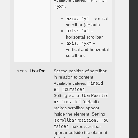
Available values:
"y"
,
"x"
,
"yx"
.
axis: "y"
– vertical
scrollbar (default)
axis: "x"
–
horizontal scrollbar
axis: "yx"
–
vertical and horizontal
scrollbars
scrollbarPosition
Set the position of scrollbar
:
"string"
in relation to content.
Available values:
"insid
e"
,
"outside"
.
Setting
scrollbarPositio
n: "inside"
(default)
makes scrollbar appear
inside the element. Setting
scrollbarPosition: "ou
tside"
makes scrollbar
appear outside the element.