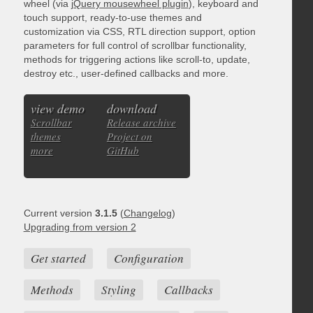
wheel (via
jQuery mousewheel plugin
), keyboard and
touch support, ready-to-use themes and
customization via CSS, RTL direction support, option
parameters for full control of scrollbar functionality,
methods for triggering actions like scroll-to, update,
destroy etc., user-defined callbacks and more.
view demo
download
Scrollbar
Release archive
themes
Project on
more
GitHub
Current version
3.1.5
(
Changelog
)
Upgrading from version 2
Get started
Configuration
Methods
Styling
Callbacks