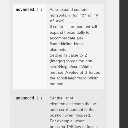
advanced
:
{
 autoExpandHorizontalScroll
Auto-expand content
:
 boolean 
}
horizontally (for
"x"
or
"y
x"
axis).
If set to
true
, content will
expand horizontally to
accommodate any
floated/inline-block
elements.
Setting its value to
2
(integer) forces the non
scrollHeight/scrollWidth
method. A value of
3
forces
the scrollHeight/scrollWidth
method.
advanced
:
{
 autoScrollOnFocus
Set the list of
:
"string"
}
elements/selectors that will
auto-scroll content to their
position when focused.
For example, when
pressing TAB key to focus