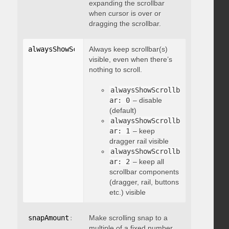
expanding the scrollbar
when cursor is over or
dragging the scrollbar.
alwaysShowScrollbar
Always keep scrollbar(s)
:
 integer
visible, even when there’s
nothing to scroll.
alwaysShowScrollb
ar: 0
– disable
(default)
alwaysShowScrollb
ar: 1
– keep
dragger rail visible
alwaysShowScrollb
ar: 2
– keep all
scrollbar components
(dragger, rail, buttons
etc.) visible
snapAmount
:
 integer
Make scrolling snap to a
multiple of a fixed number