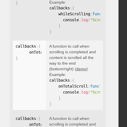
Example:
}
callbacks
:
{
    whileScrolling
:
function
(
)
{
      console
.
log
(
"Scrolling..."
)
;
}
}
callbacks
:
{
A function to call when
scrolling is completed and
      onTotalScroll
:
function
(
)
{
}
content is scrolled all the
}
way to the end
(bottom/right) (
demo
).
Example:
callbacks
:
{
    onTotalScroll
:
function
(
)
{
      console
.
log
(
"Scrolled to end
}
}
callbacks
:
{
A function to call when
scrolling is completed and
      onTotalScrollBack
:
function
(
)
{
}