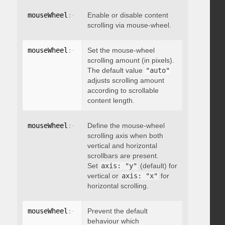
mouseWheel
:
{
 enable
Enable or disable content
:
 boolean 
}
scrolling via mouse-wheel.
mouseWheel
:
{
 scrollAmount
Set the mouse-wheel
:
 integer 
}
scrolling amount (in pixels).
The default value
"auto"
adjusts scrolling amount
according to scrollable
content length.
mouseWheel
:
{
 axis
Define the mouse-wheel
:
"string"
}
scrolling axis when both
vertical and horizontal
scrollbars are present.
Set
axis: "y"
(default) for
vertical or
axis: "x"
for
horizontal scrolling.
mouseWheel
:
{
 preventDefault
Prevent the default
:
 boolean 
}
behaviour which