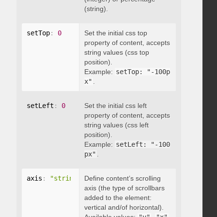
(string).
setTop
:
0
Set the initial css top
property of content, accepts
string values (css top
position).
Example:
setTop: "-100p
x"
.
setLeft
:
0
Set the initial css left
property of content, accepts
string values (css left
position).
Example:
setLeft: "-100
px"
.
axis
:
"string"
Define content’s scrolling
axis (the type of scrollbars
added to the element:
vertical and/of horizontal).