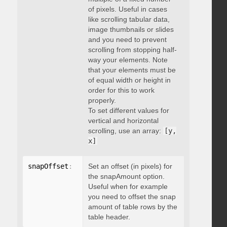
of pixels. Useful in cases
like scrolling tabular data,
image thumbnails or slides
and you need to prevent
scrolling from stopping half-
way your elements. Note
that your elements must be
of equal width or height in
order for this to work
properly.
To set different values for
vertical and horizontal
scrolling, use an array:
[y,
x]
snapOffset
:
 integer
Set an offset (in pixels) for
the snapAmount option.
Useful when for example
you need to offset the snap
amount of table rows by the
table header.