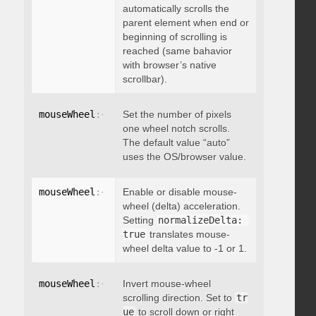
automatically scrolls the
parent element when end or
beginning of scrolling is
reached (same bahavior
with browser’s native
scrollbar).
mouseWheel
:
{
 deltaFactor
Set the number of pixels
:
 integer 
}
one wheel notch scrolls.
The default value “auto”
uses the OS/browser value.
mouseWheel
:
{
 normalizeDelta
Enable or disable mouse-
:
 boolean 
}
wheel (delta) acceleration.
Setting
normalizeDelta: 
true
translates mouse-
wheel delta value to -1 or 1.
mouseWheel
:
{
 invert
Invert mouse-wheel
:
 boolean 
}
scrolling direction. Set to
tr
ue
to scroll down or right