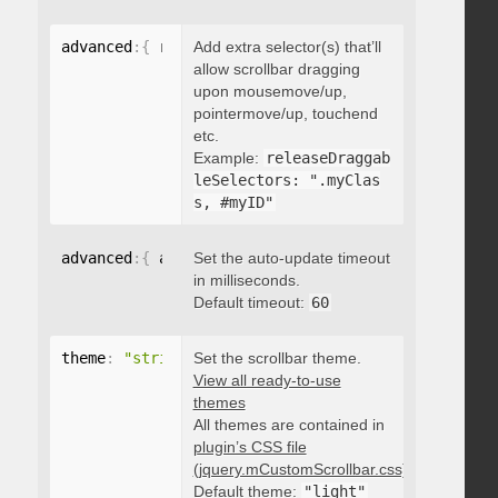
advanced
:
{
 releaseDraggableSelectors
Add extra selector(s) that’ll
:
"string"
}
allow scrollbar dragging
upon mousemove/up,
pointermove/up, touchend
etc.
Example:
releaseDraggab
leSelectors: ".myClas
s, #myID"
advanced
:
{
 autoUpdateTimeout
Set the auto-update timeout
:
 integer 
}
in milliseconds.
Default timeout:
60
theme
:
"string"
Set the scrollbar theme.
View all ready-to-use
themes
All themes are contained in
plugin’s CSS file
(jquery.mCustomScrollbar.css)
.
Default theme:
"light"