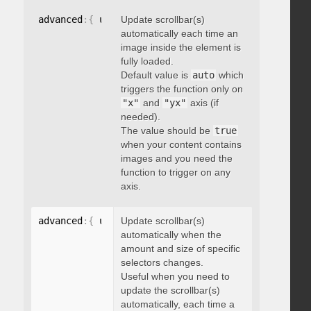
advanced
:
{
 updateOnImageLoad
Update scrollbar(s)
:
 boolean 
}
automatically each time an
image inside the element is
fully loaded.
Default value is
auto
which
triggers the function only on
"x"
and
"yx"
axis (if
needed).
The value should be
true
when your content contains
images and you need the
function to trigger on any
axis.
advanced
:
{
 updateOnSelectorChange
Update scrollbar(s)
:
"string"
}
automatically when the
amount and size of specific
selectors changes.
Useful when you need to
update the scrollbar(s)
automatically, each time a