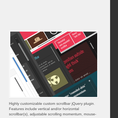
Highly customizable custom scrollbar jQuery plugin.
Features include vertical and/or horizontal
scrollbar(s), adjustable scrolling momentum, mouse-