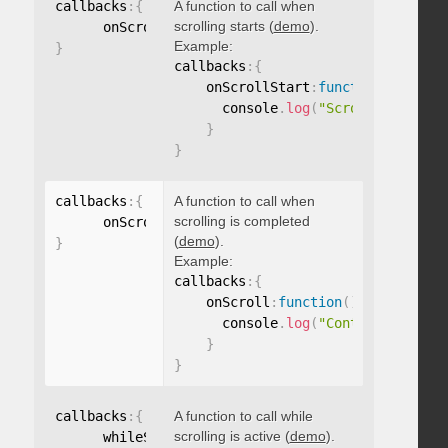
callbacks
:
{
A function to call when
scrolling starts (
demo
).
      onScrollStart
:
function
(
)
{
}
Example:
}
callbacks
:
{
    onScrollStart
:
function
(
)
{
      console
.
log
(
"Scrolling start
}
}
callbacks
:
{
A function to call when
scrolling is completed
      onScroll
:
function
(
)
{
}
(
demo
).
}
Example:
callbacks
:
{
    onScroll
:
function
(
)
{
      console
.
log
(
"Content scrolle
}
}
callbacks
:
{
A function to call while
scrolling is active (
demo
).
      whileScrolling
:
function
(
)
{
}