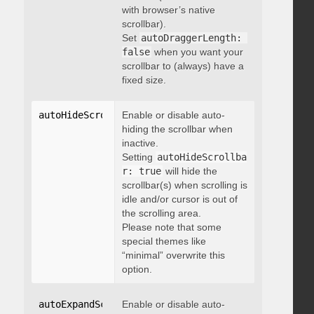
with browser’s native
scrollbar).
Set
autoDraggerLength: 
false
when you want your
scrollbar to (always) have a
fixed size.
autoHideScrollbar
Enable or disable auto-
:
 boolean
hiding the scrollbar when
inactive.
Setting
autoHideScrollba
r: true
will hide the
scrollbar(s) when scrolling is
idle and/or cursor is out of
the scrolling area.
Please note that some
special themes like
“minimal” overwrite this
option.
autoExpandScrollbar
Enable or disable auto-
:
 boolean