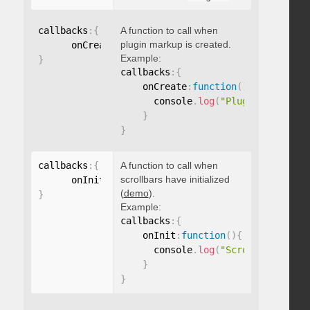
callbacks
:
{
A function to call when
plugin markup is created.
      onCreate
:
function
(
)
{
}
Example:
}
callbacks
:
{
    onCreate
:
function
(
)
{
      console
.
log
(
"Plugin markup g
}
}
callbacks
:
{
A function to call when
scrollbars have initialized
      onInit
:
function
(
)
{
}
(
demo
).
}
Example:
callbacks
:
{
    onInit
:
function
(
)
{
      console
.
log
(
"Scrollbars init
}
}