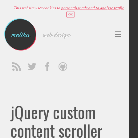
This website uses cookies to
personalise ads and to analyse traffic
OK
malihu
web design
jQuery custom
content scroller