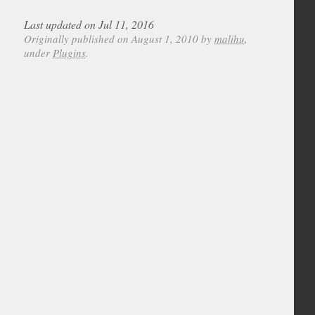
Last updated on Jul 11, 2016
Originally published on August 1, 2010 by
malihu
,
under
Plugins
.