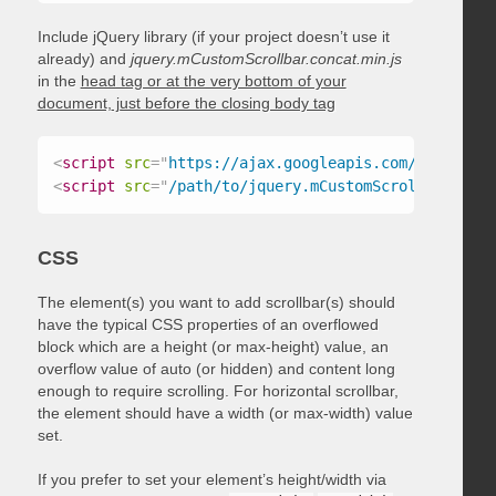
Include jQuery library (if your project doesn’t use it
already) and
jquery.mCustomScrollbar.concat.min.js
in the
head tag or at the very bottom of your
document, just before the closing body tag
<
script
src
=
"
https://ajax.googleapis.com/ajax/libs
<
script
src
=
"
/path/to/jquery.mCustomScrollbar.conc
CSS
The element(s) you want to add scrollbar(s) should
have the typical CSS properties of an overflowed
block which are a height (or max-height) value, an
overflow value of auto (or hidden) and content long
enough to require scrolling. For horizontal scrollbar,
the element should have a width (or max-width) value
set.
If you prefer to set your element’s height/width via