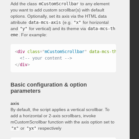
Add the class
mCustomScrollbar
to any element
you want to add custom scrollbar(s) with default
options. Optionally, set its axis via the HTML data
attribute
data-mcs-axis
(e.g.
"x"
for horizontal
and
"y"
for vertical) and its theme via
data-mcs-th
eme
. For example:
<
div
class
=
"
mCustomScrollbar
"
data-mcs-theme
=
"
dark
<!-- your content -->
</
div
>
Basic configuration & option
parameters
axis
By default, the script applies a vertical scrollbar. To
add a horizontal or 2-axis scrollbars, invoke
mCustomScrollbar function with the axis option set to
"x"
or
"yx"
respectively