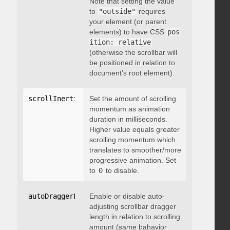
Note that setting the value
to
"outside"
requires
your element (or parent
elements) to have CSS
pos
ition: relative
(otherwise the scrollbar will
be positioned in relation to
document’s root element).
scrollInertia
:
 integer
Set the amount of scrolling
momentum as animation
duration in milliseconds.
Higher value equals greater
scrolling momentum which
translates to smoother/more
progressive animation. Set
to
0
to disable.
autoDraggerLength
Enable or disable auto-
:
 boolean
adjusting scrollbar dragger
length in relation to scrolling
amount (same bahavior