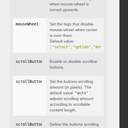
when mouse-wheel is
turned upwards.
mouseWheel
:
{
 disableOver
Set the tags that disable
:
[
array
]
}
mouse-wheel when cursor
is over them.
Default value:
[
"select"
,
"option"
,
"keygen"
,
"datal
scrollButtons
:
{
Enable or disable scrollbar
 enable
:
 boolean 
}
buttons.
scrollButtons
:
{
Set the buttons scrolling
 scrollAmount
:
 integer 
}
amount (in pixels). The
default value
"auto"
adjusts scrolling amount
according to scrollable
content length.
scrollButtons
:
{
Define the buttons scrolling
 scrollType
:
"string"
}