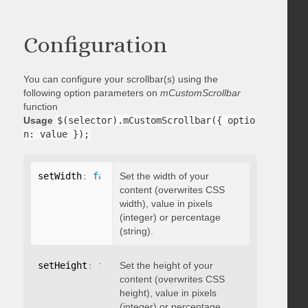
Configuration
You can configure your scrollbar(s) using the
following option parameters on
mCustomScrollbar
function
Usage
$(selector).mCustomScrollbar({ optio
n: value });
setWidth
:
false
Set the width of your
content (overwrites CSS
width), value in pixels
(integer) or percentage
(string).
setHeight
:
false
Set the height of your
content (overwrites CSS
height), value in pixels
(integer) or percentage