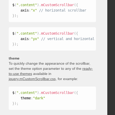
$
(
".content"
)
.
mCustomScrollbar
(
{
    axis
:
"x"
}
)
;
$
(
".content"
)
.
mCustomScrollbar
(
{
    axis
:
"yx"
}
)
;
theme
To quickly change the appearance of the scrollbar,
set the theme option parameter to any of the
ready-
to-use themes
available in
jquery.mCustomScrollbar.css
, for example:
$
(
".content"
)
.
mCustomScrollbar
(
{
    theme
:
"dark"
}
)
;