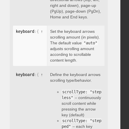
right and down), page-up
(PgUp), page-down (PgDn),
Home and End keys.
keyboard
:
{
 scrollAmount
Set the keyboard arrows
:
 integer 
}
scrolling amount (in pixels).
The default value
"auto"
adjusts scrolling amount
according to scrollable
content length.
keyboard
:
{
 scrollType
Define the keyboard arrows
:
"string"
}
scrolling type/behavior.
scrollType: "step
less"
– continuously
scroll content while
pressing the arrow
key (default)
scrollType: "step
ped"
– each key