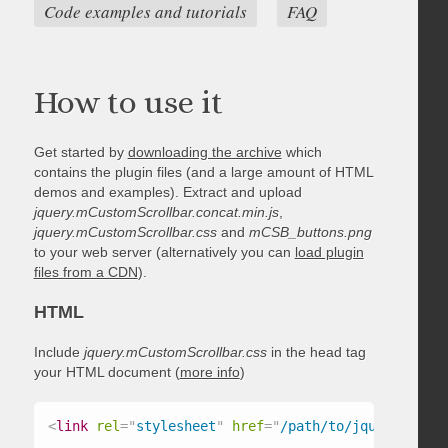
Code examples and tutorials
FAQ
How to use it
Get started by
downloading the archive
which
contains the plugin files (and a large amount of HTML
demos and examples). Extract and upload
jquery.mCustomScrollbar.concat.min.js
,
jquery.mCustomScrollbar.css
and
mCSB_buttons.png
to your web server (alternatively you can
load plugin
files from a CDN
).
HTML
Include
jquery.mCustomScrollbar.css
in the head tag
your HTML document (
more info
)
<
link
rel
=
"
stylesheet
"
href
=
"
/path/to/jquery.mCust