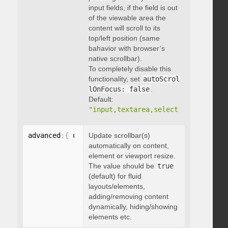
input fields, if the field is out
of the viewable area the
content will scroll to its
top/left position (same
bahavior with browser’s
native scrollbar).
To completely disable this
functionality, set
autoScrol
lOnFocus: false
.
Default:
"input,textarea,select,button,data
advanced
:
{
 updateOnContentResize
Update scrollbar(s)
:
 boolean 
}
automatically on content,
element or viewport resize.
The value should be
true
(default) for fluid
layouts/elements,
adding/removing content
dynamically, hiding/showing
elements etc.