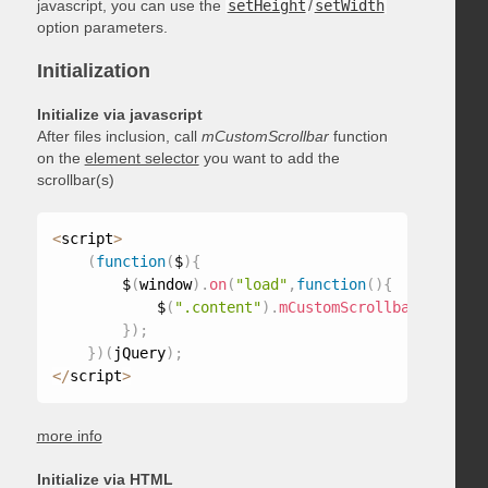
javascript, you can use the
setHeight
/
setWidth
option parameters.
Initialization
Initialize via javascript
After files inclusion, call
mCustomScrollbar
function
on the
element selector
you want to add the
scrollbar(s)
<
script
>
(
function
(
$
)
{
        $
(
window
)
.
on
(
"load"
,
function
(
)
{
            $
(
".content"
)
.
mCustomScrollbar
(
)
;
}
)
;
}
)
(
jQuery
)
;
<
/
script
>
more info
Initialize via HTML