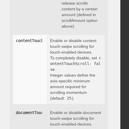
release scrolls
content by a certain
amount (defined in
scrollAmount option
above)
contentTouchScroll
Enable or disable content
:
 integer
touch-swipe scrolling for
touch-enabled devices.
To completely disable, set
c
ontentTouchScroll: fal
se
.
Integer values define the
axis-specific minimum
amount required for
scrolling momentum
(default:
25
).
documentTouchScroll
Enable or disable document
:
 boolean
touch-swipe scrolling for
touch-enabled devices.