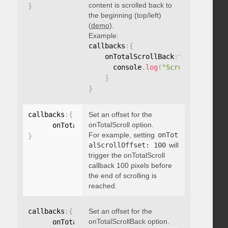
content is scrolled back to
}
the beginning (top/left)
(
demo
).
Example:
callbacks
:
{
    onTotalScrollBack
:
function
(
)
{
      console
.
log
(
"Scrolled back t
}
}
callbacks
:
{
Set an offset for the
onTotalScroll option.
      onTotalScrollOffset
:
For example, setting
onTot
}
alScrollOffset: 100
will
trigger the onTotalScroll
callback 100 pixels before
the end of scrolling is
reached.
callbacks
:
{
Set an offset for the
onTotalScrollBack option.
      onTotalScrollBackOffset
: