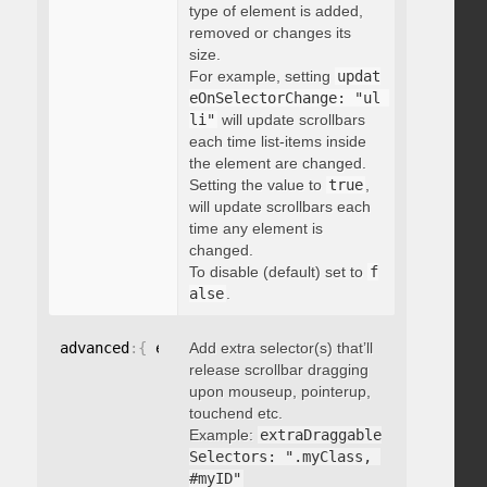
type of element is added,
removed or changes its
size.
For example, setting
updat
eOnSelectorChange: "ul 
li"
will update scrollbars
each time list-items inside
the element are changed.
Setting the value to
true
,
will update scrollbars each
time any element is
changed.
To disable (default) set to
f
alse
.
advanced
:
{
 extraDraggableSelectors
Add extra selector(s) that’ll
:
"string"
}
release scrollbar dragging
upon mouseup, pointerup,
touchend etc.
Example:
extraDraggable
Selectors: ".myClass, 
#myID"