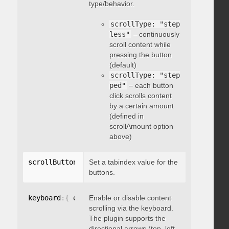
type/behavior.
scrollType: "step
less"
– continuously
scroll content while
pressing the button
(default)
scrollType: "step
ped"
– each button
click scrolls content
by a certain amount
(defined in
scrollAmount option
above)
scrollButtons
:
{
Set a tabindex value for the
 tabindex
:
 integer 
}
buttons.
keyboard
:
{
 enable
Enable or disable content
:
 boolean 
}
scrolling via the keyboard.
The plugin supports the
directional arrows (top, left,