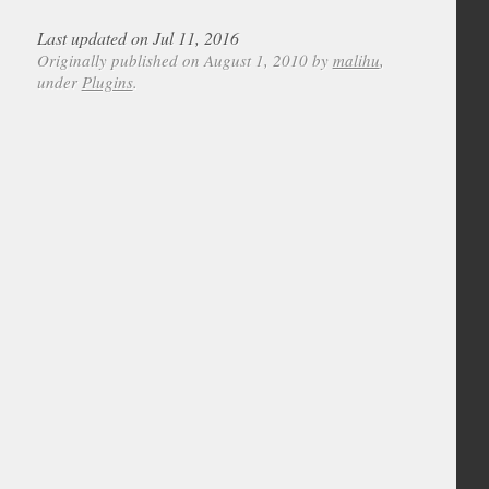
Last updated on Jul 11, 2016
Originally published on August 1, 2010 by
malihu
,
under
Plugins
.