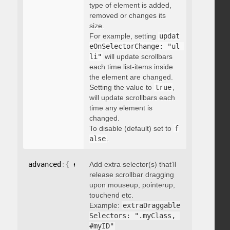
type of element is added,
removed or changes its
size.
For example, setting
updat
eOnSelectorChange: "ul 
li"
will update scrollbars
each time list-items inside
the element are changed.
Setting the value to
true
,
will update scrollbars each
time any element is
changed.
To disable (default) set to
f
alse
.
advanced
:
{
 extraDraggableSelectors
Add extra selector(s) that’ll
:
"string"
}
release scrollbar dragging
upon mouseup, pointerup,
touchend etc.
Example:
extraDraggable
Selectors: ".myClass, 
#myID"