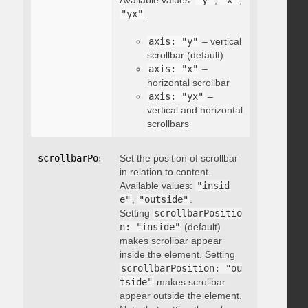
Available values:
"y"
,
"x"
,
"yx"
.
axis: "y"
– vertical
scrollbar (default)
axis: "x"
–
horizontal scrollbar
axis: "yx"
–
vertical and horizontal
scrollbars
scrollbarPosition
Set the position of scrollbar
:
"string"
in relation to content.
Available values:
"insid
e"
,
"outside"
.
Setting
scrollbarPositio
n: "inside"
(default)
makes scrollbar appear
inside the element. Setting
scrollbarPosition: "ou
tside"
makes scrollbar
appear outside the element.