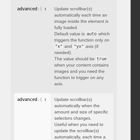
advanced
:
{
 updateOnImageLoad
Update scrollbar(s)
:
 boolean 
}
automatically each time an
image inside the element is
fully loaded.
Default value is
auto
which
triggers the function only on
"x"
and
"yx"
axis (if
needed).
The value should be
true
when your content contains
images and you need the
function to trigger on any
axis.
advanced
:
{
 updateOnSelectorChange
Update scrollbar(s)
:
"string"
}
automatically when the
amount and size of specific
selectors changes.
Useful when you need to
update the scrollbar(s)
automatically, each time a