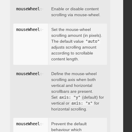
mouseWheel
:
{
 enable
Enable or disable content
:
 boolean 
}
scrolling via mouse-wheel.
mouseWheel
:
{
 scrollAmount
Set the mouse-wheel
:
 integer 
}
scrolling amount (in pixels).
The default value
"auto"
adjusts scrolling amount
according to scrollable
content length.
mouseWheel
:
{
 axis
Define the mouse-wheel
:
"string"
}
scrolling axis when both
vertical and horizontal
scrollbars are present.
Set
axis: "y"
(default) for
vertical or
axis: "x"
for
horizontal scrolling.
mouseWheel
:
{
 preventDefault
Prevent the default
:
 boolean 
}
behaviour which