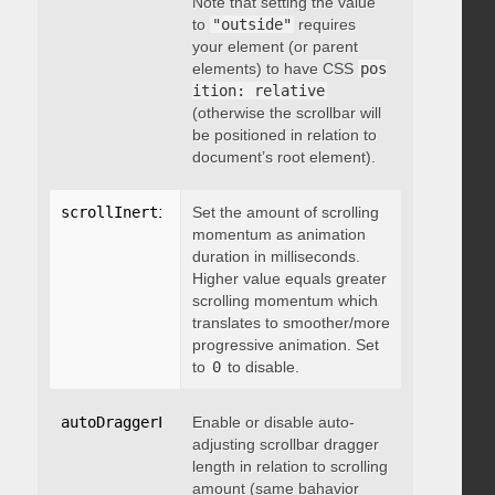
Note that setting the value
to
"outside"
requires
your element (or parent
elements) to have CSS
pos
ition: relative
(otherwise the scrollbar will
be positioned in relation to
document’s root element).
scrollInertia
:
 integer
Set the amount of scrolling
momentum as animation
duration in milliseconds.
Higher value equals greater
scrolling momentum which
translates to smoother/more
progressive animation. Set
to
0
to disable.
autoDraggerLength
Enable or disable auto-
:
 boolean
adjusting scrollbar dragger
length in relation to scrolling
amount (same bahavior