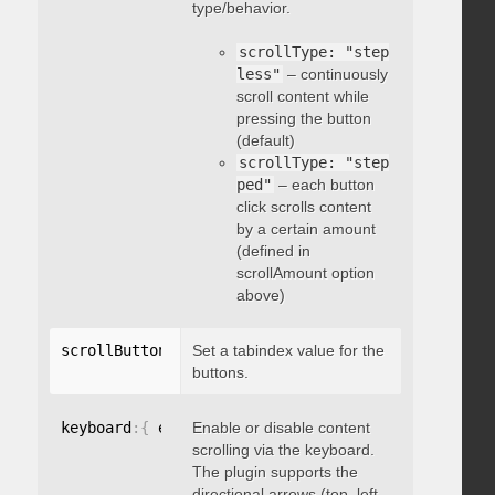
type/behavior.
scrollType: "step
less"
– continuously
scroll content while
pressing the button
(default)
scrollType: "step
ped"
– each button
click scrolls content
by a certain amount
(defined in
scrollAmount option
above)
scrollButtons
:
{
Set a tabindex value for the
 tabindex
:
 integer 
}
buttons.
keyboard
:
{
 enable
Enable or disable content
:
 boolean 
}
scrolling via the keyboard.
The plugin supports the
directional arrows (top, left,