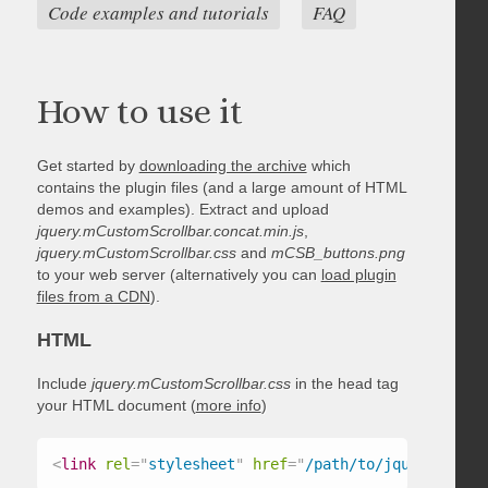
Code examples and tutorials
FAQ
How to use it
Get started by
downloading the archive
which
contains the plugin files (and a large amount of HTML
demos and examples). Extract and upload
jquery.mCustomScrollbar.concat.min.js
,
jquery.mCustomScrollbar.css
and
mCSB_buttons.png
to your web server (alternatively you can
load plugin
files from a CDN
).
HTML
Include
jquery.mCustomScrollbar.css
in the head tag
your HTML document (
more info
)
<
link
rel
=
"
stylesheet
"
href
=
"
/path/to/jquery.mCust