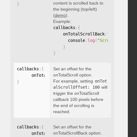
content is scrolled back to
}
the beginning (top/left)
(
demo
).
Example:
callbacks
:
{
    onTotalScrollBack
:
function
(
)
{
      console
.
log
(
"Scrolled back t
}
}
callbacks
:
{
Set an offset for the
onTotalScroll option.
      onTotalScrollOffset
:
For example, setting
onTot
}
alScrollOffset: 100
will
trigger the onTotalScroll
callback 100 pixels before
the end of scrolling is
reached.
callbacks
:
{
Set an offset for the
onTotalScrollBack option.
      onTotalScrollBackOffset
: