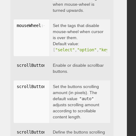
when mouse-wheel is
turned upwards.
mouseWheel
:
{
 disableOver
Set the tags that disable
:
[
array
]
}
mouse-wheel when cursor
is over them.
Default value:
[
"select"
,
"option"
,
"keygen"
,
"datal
scrollButtons
:
{
Enable or disable scrollbar
 enable
:
 boolean 
}
buttons.
scrollButtons
:
{
Set the buttons scrolling
 scrollAmount
:
 integer 
}
amount (in pixels). The
default value
"auto"
adjusts scrolling amount
according to scrollable
content length.
scrollButtons
:
{
Define the buttons scrolling
 scrollType
:
"string"
}