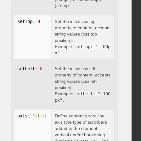
(string).
setTop
:
0
Set the initial css top
property of content, accepts
string values (css top
position).
Example:
setTop: "-100p
x"
.
setLeft
:
0
Set the initial css left
property of content, accepts
string values (css left
position).
Example:
setLeft: "-100
px"
.
axis
:
"string"
Define content’s scrolling
axis (the type of scrollbars
added to the element:
vertical and/of horizontal).