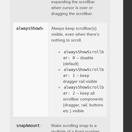
expanding the scrollbar
when cursor is over or
dragging the scrollbar.
alwaysShowScrollbar
Always keep scrollbar(s)
:
 integer
visible, even when there’s
nothing to scroll.
alwaysShowScrollb
ar: 0
– disable
(default)
alwaysShowScrollb
ar: 1
– keep
dragger rail visible
alwaysShowScrollb
ar: 2
– keep all
scrollbar components
(dragger, rail, buttons
etc.) visible
snapAmount
:
 integer
Make scrolling snap to a
multiple of a fixed number