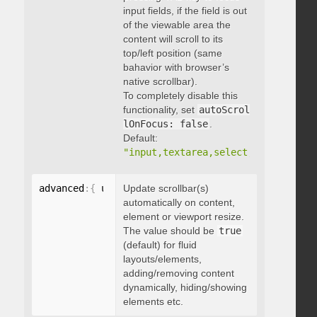
input fields, if the field is out
of the viewable area the
content will scroll to its
top/left position (same
bahavior with browser’s
native scrollbar).
To completely disable this
functionality, set
autoScrol
lOnFocus: false
.
Default:
"input,textarea,select,button,data
advanced
:
{
 updateOnContentResize
Update scrollbar(s)
:
 boolean 
}
automatically on content,
element or viewport resize.
The value should be
true
(default) for fluid
layouts/elements,
adding/removing content
dynamically, hiding/showing
elements etc.