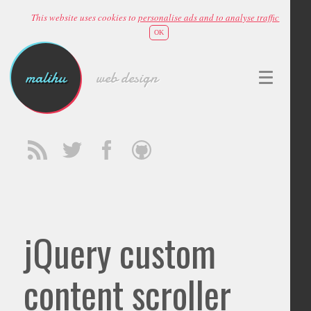
This website uses cookies to
personalise ads and to analyse traffic
OK
malihu
web design
jQuery custom
content scroller