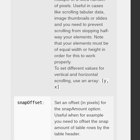
of pixels. Useful in cases
like scrolling tabular data,
image thumbnails or slides
and you need to prevent
scrolling from stopping half-
way your elements. Note
that your elements must be
of equal width or height in
order for this to work
properly.
To set different values for
vertical and horizontal
scrolling, use an array:
[y,
x]
snapOffset
:
 integer
Set an offset (in pixels) for
the snapAmount option.
Useful when for example
you need to offset the snap
amount of table rows by the
table header.