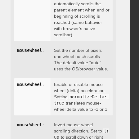
automatically scrolls the
parent element when end or
beginning of scrolling is
reached (same bahavior
with browser’s native
scrollbar).
mouseWheel
:
{
 deltaFactor
Set the number of pixels
:
 integer 
}
one wheel notch scrolls.
The default value “auto”
uses the OS/browser value.
mouseWheel
:
{
 normalizeDelta
Enable or disable mouse-
:
 boolean 
}
wheel (delta) acceleration.
Setting
normalizeDelta: 
true
translates mouse-
wheel delta value to -1 or 1.
mouseWheel
:
{
 invert
Invert mouse-wheel
:
 boolean 
}
scrolling direction. Set to
tr
ue
to scroll down or right