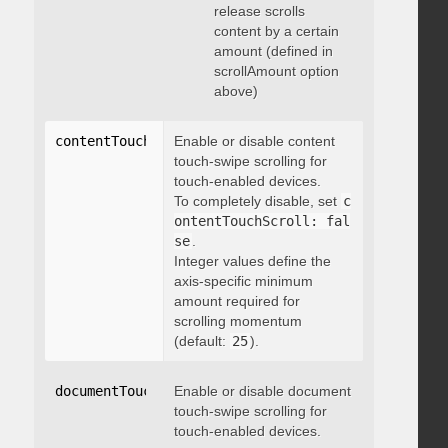
release scrolls
content by a certain
amount (defined in
scrollAmount option
above)
contentTouchScroll
Enable or disable content
:
 integer
touch-swipe scrolling for
touch-enabled devices.
To completely disable, set
c
ontentTouchScroll: fal
se
.
Integer values define the
axis-specific minimum
amount required for
scrolling momentum
(default:
25
).
documentTouchScroll
Enable or disable document
:
 boolean
touch-swipe scrolling for
touch-enabled devices.