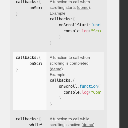
callbacks
:
{
A function to call when
scrolling starts (
demo
).
      onScrollStart
:
function
(
)
{
}
Example:
}
callbacks
:
{
    onScrollStart
:
function
(
)
{
      console
.
log
(
"Scrolling start
}
}
callbacks
:
{
A function to call when
scrolling is completed
      onScroll
:
function
(
)
{
}
(
demo
).
}
Example:
callbacks
:
{
    onScroll
:
function
(
)
{
      console
.
log
(
"Content scrolle
}
}
callbacks
:
{
A function to call while
scrolling is active (
demo
).
      whileScrolling
:
function
(
)
{
}