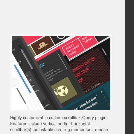
Highly customizable custom scrollbar jQuery plugin.
Features include vertical and/or horizontal
scrollbar(s), adjustable scrolling momentum, mouse-