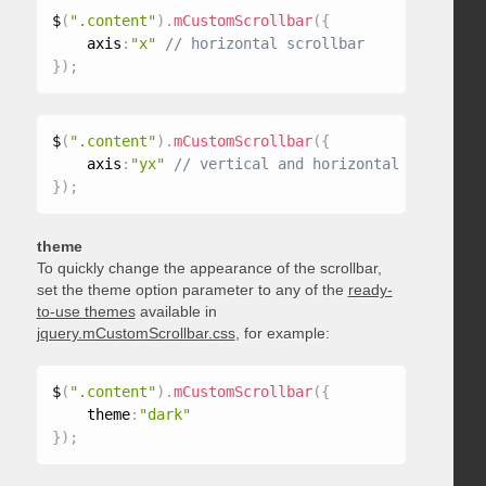
$
(
".content"
)
.
mCustomScrollbar
(
{
    axis
:
"x"
}
)
;
$
(
".content"
)
.
mCustomScrollbar
(
{
    axis
:
"yx"
}
)
;
theme
To quickly change the appearance of the scrollbar,
set the theme option parameter to any of the
ready-
to-use themes
available in
jquery.mCustomScrollbar.css
, for example:
$
(
".content"
)
.
mCustomScrollbar
(
{
    theme
:
"dark"
}
)
;