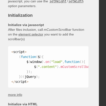
javascript, you can use the
setHeight
/
setWidth
option parameters.
Initialization
Initialize via javascript
After files inclusion, call
mCustomScrollbar
function
on the
element selector
you want to add the
scrollbar(s)
<
script
>
(
function
(
$
)
{
        $
(
window
)
.
on
(
"load"
,
function
(
)
{
            $
(
".content"
)
.
mCustomScrollbar
(
)
;
}
)
;
}
)
(
jQuery
)
;
<
/
script
>
more info
Initialize via HTML