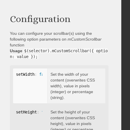
Configuration
You can configure your scrollbar(s) using the
following option parameters on
mCustomScrollbar
function
Usage
$(selector).mCustomScrollbar({ optio
n: value });
setWidth
:
false
Set the width of your
content (overwrites CSS
width), value in pixels
(integer) or percentage
(string).
setHeight
:
false
Set the height of your
content (overwrites CSS
height), value in pixels
(integer) or percentage