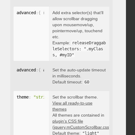
advanced
:
{
 releaseDraggableSelectors
Add extra selector(s) that’ll
:
"string"
}
allow scrollbar dragging
upon mousemove/up,
pointermove/up, touchend
etc.
Example:
releaseDraggab
leSelectors: ".myClas
s, #myID"
advanced
:
{
 autoUpdateTimeout
Set the auto-update timeout
:
 integer 
}
in milliseconds.
Default timeout:
60
theme
:
"string"
Set the scrollbar theme.
View all ready-to-use
themes
All themes are contained in
plugin’s CSS file
(jquery.mCustomScrollbar.css)
.
Default theme:
"light"