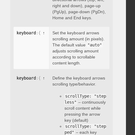
right and down), page-up
(PgUp), page-down (PgDn),
Home and End keys.
keyboard
:
{
 scrollAmount
Set the keyboard arrows
:
 integer 
}
scrolling amount (in pixels).
The default value
"auto"
adjusts scrolling amount
according to scrollable
content length.
keyboard
:
{
 scrollType
Define the keyboard arrows
:
"string"
}
scrolling type/behavior.
scrollType: "step
less"
– continuously
scroll content while
pressing the arrow
key (default)
scrollType: "step
ped"
– each key