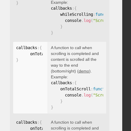
Example:
}
callbacks
:
{
    whileScrolling
:
function
(
)
{
      console
.
log
(
"Scrolling..."
)
;
}
}
callbacks
:
{
A function to call when
scrolling is completed and
      onTotalScroll
:
function
(
)
{
}
content is scrolled all the
}
way to the end
(bottom/right) (
demo
).
Example:
callbacks
:
{
    onTotalScroll
:
function
(
)
{
      console
.
log
(
"Scrolled to end
}
}
callbacks
:
{
A function to call when
scrolling is completed and
      onTotalScrollBack
:
function
(
)
{
}