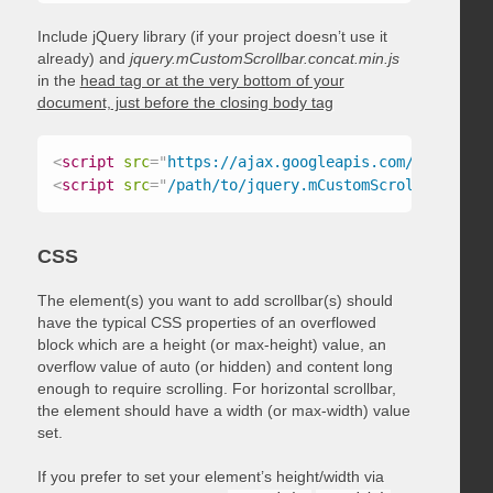
Include jQuery library (if your project doesn’t use it
already) and
jquery.mCustomScrollbar.concat.min.js
in the
head tag or at the very bottom of your
document, just before the closing body tag
<
script
src
=
"
https://ajax.googleapis.com/ajax/libs
<
script
src
=
"
/path/to/jquery.mCustomScrollbar.conc
CSS
The element(s) you want to add scrollbar(s) should
have the typical CSS properties of an overflowed
block which are a height (or max-height) value, an
overflow value of auto (or hidden) and content long
enough to require scrolling. For horizontal scrollbar,
the element should have a width (or max-width) value
set.
If you prefer to set your element’s height/width via