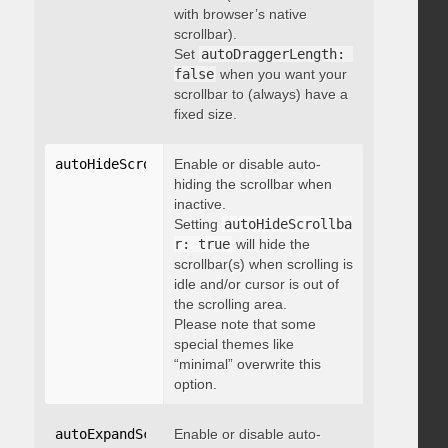
with browser’s native
scrollbar).
Set
autoDraggerLength: 
false
when you want your
scrollbar to (always) have a
fixed size.
autoHideScrollbar
Enable or disable auto-
:
 boolean
hiding the scrollbar when
inactive.
Setting
autoHideScrollba
r: true
will hide the
scrollbar(s) when scrolling is
idle and/or cursor is out of
the scrolling area.
Please note that some
special themes like
“minimal” overwrite this
option.
autoExpandScrollbar
Enable or disable auto-
:
 boolean