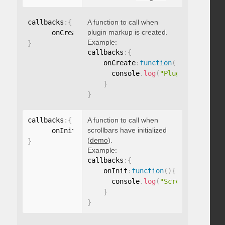
callbacks
:
{
A function to call when
plugin markup is created.
      onCreate
:
function
(
)
{
}
Example:
}
callbacks
:
{
    onCreate
:
function
(
)
{
      console
.
log
(
"Plugin markup g
}
}
callbacks
:
{
A function to call when
scrollbars have initialized
      onInit
:
function
(
)
{
}
(
demo
).
}
Example:
callbacks
:
{
    onInit
:
function
(
)
{
      console
.
log
(
"Scrollbars init
}
}