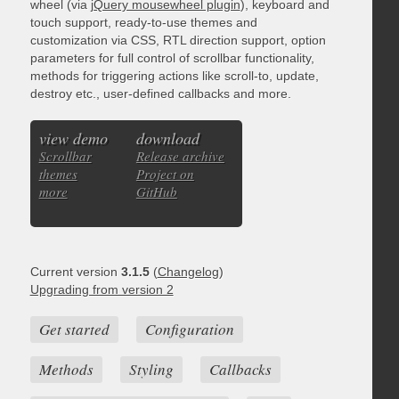
wheel (via
jQuery mousewheel plugin
), keyboard and
touch support, ready-to-use themes and
customization via CSS, RTL direction support, option
parameters for full control of scrollbar functionality,
methods for triggering actions like scroll-to, update,
destroy etc., user-defined callbacks and more.
view demo
download
Scrollbar
Release archive
themes
Project on
more
GitHub
Current version
3.1.5
(
Changelog
)
Upgrading from version 2
Get started
Configuration
Methods
Styling
Callbacks