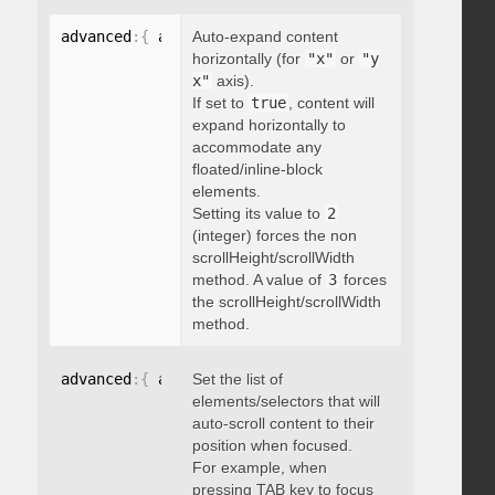
advanced
:
{
 autoExpandHorizontalScroll
Auto-expand content
:
 boolean 
}
horizontally (for
"x"
or
"y
x"
axis).
If set to
true
, content will
expand horizontally to
accommodate any
floated/inline-block
elements.
Setting its value to
2
(integer) forces the non
scrollHeight/scrollWidth
method. A value of
3
forces
the scrollHeight/scrollWidth
method.
advanced
:
{
 autoScrollOnFocus
Set the list of
:
"string"
}
elements/selectors that will
auto-scroll content to their
position when focused.
For example, when
pressing TAB key to focus