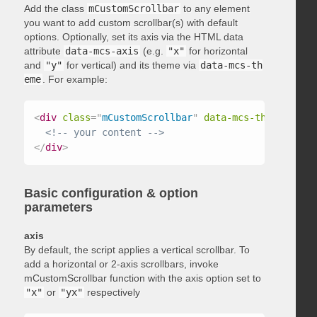
Add the class
mCustomScrollbar
to any element
you want to add custom scrollbar(s) with default
options. Optionally, set its axis via the HTML data
attribute
data-mcs-axis
(e.g.
"x"
for horizontal
and
"y"
for vertical) and its theme via
data-mcs-th
eme
. For example:
<
div
class
=
"
mCustomScrollbar
"
data-mcs-theme
=
"
dark
<!-- your content -->
</
div
>
Basic configuration & option
parameters
axis
By default, the script applies a vertical scrollbar. To
add a horizontal or 2-axis scrollbars, invoke
mCustomScrollbar function with the axis option set to
"x"
or
"yx"
respectively