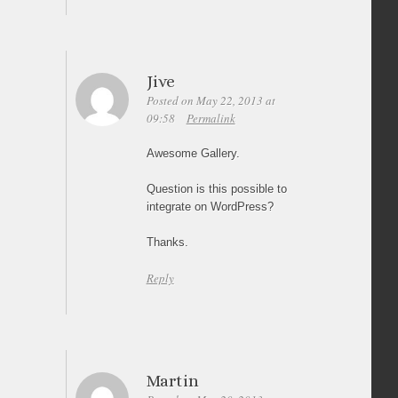
Jive
Posted on May 22, 2013 at
09:58
Permalink
Awesome Gallery.
Question is this possible to
integrate on WordPress?
Thanks.
Reply
Martin