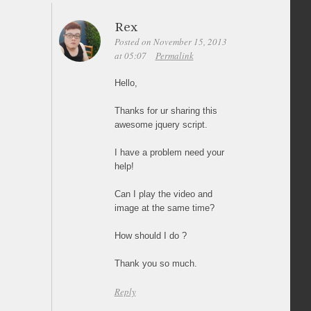
Rex
Posted on November 15, 2013
at 05:07
Permalink
Hello,
Thanks for ur sharing this
awesome jquery script.
I have a problem need your
help!
Can I play the video and
image at the same time?
How should I do ?
Thank you so much.
Reply