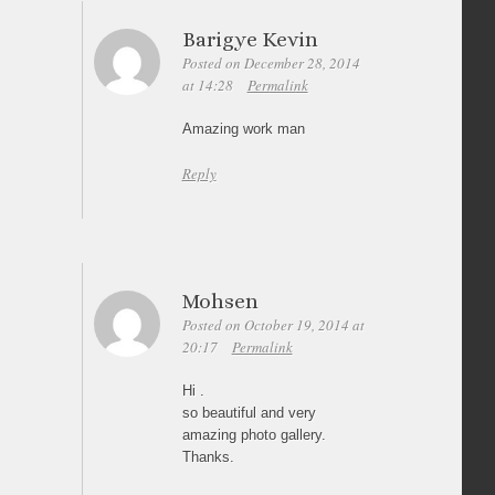
Barigye Kevin
Posted on December 28, 2014
at 14:28
Permalink
Amazing work man
Reply
Mohsen
Posted on October 19, 2014 at
20:17
Permalink
Hi .
so beautiful and very
amazing photo gallery.
Thanks.