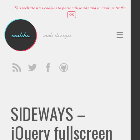
This website uses cookies to
personalise ads and to analyse traffic
OK
malihu
web design
SIDEWAYS –
jQuery fullscreen