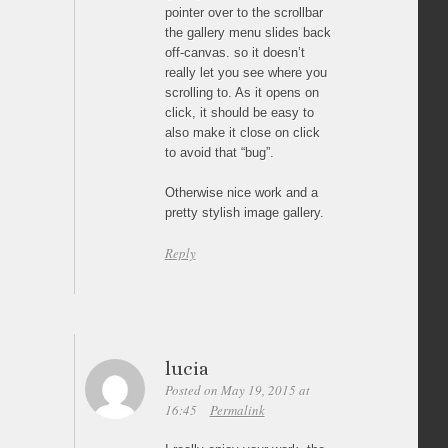
pointer over to the scrollbar
the gallery menu slides back
off-canvas. so it doesn’t
really let you see where you
scrolling to. As it opens on
click, it should be easy to
also make it close on click
to avoid that “bug”.
Otherwise nice work and a
pretty stylish image gallery.
Reply
lucia
Posted on May 19, 2015 at
16:45
Permalink