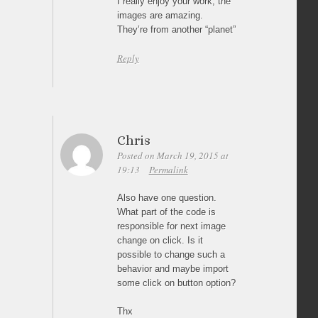
I really enjoy your work, the
images are amazing.
They’re from another “planet”
Reply
Chris
Posted on March 19, 2015 at
19:13
Permalink
Also have one question.
What part of the code is
responsible for next image
change on click. Is it
possible to change such a
behavior and maybe import
some click on button option?
Thx