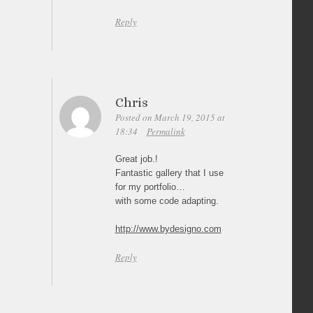
Reply
Chris
Posted on March 19, 2015 at
18:34
Permalink
Great job.!
Fantastic gallery that I use
for my portfolio…
with some code adapting.
http://www.bydesigno.com
Reply