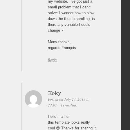
my website. I’ve got just a
small problem that I can’t
solve: I wonder how to slow
down the thumb scrolling, is
there any variable I could
change ?
Many thanks,
regards François
Reply
Koky
Posted on July 24, 2013 at
23:07
Permalink
Hello malihu,
this template looks really
cool 😉 Thanks for sharing it.