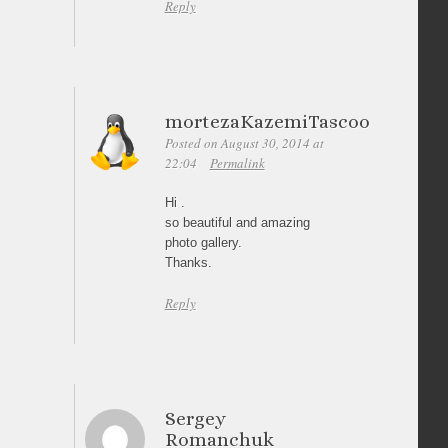
Reply
mortezaKazemiTascoo
Posted on August 30, 2014 at
22:04
Permalink
Hi .
so beautiful and amazing
photo gallery.
Thanks.
Reply
Sergey
Romanchuk