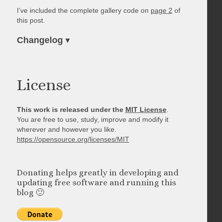
I’ve included the complete gallery code on
page 2
of
this post.
Changelog
▾
License
This work is released under the
MIT License
.
You are free to use, study, improve and modify it
wherever and however you like.
https://opensource.org/licenses/MIT
Donating helps greatly in developing and
updating free software and running this
blog 🙂