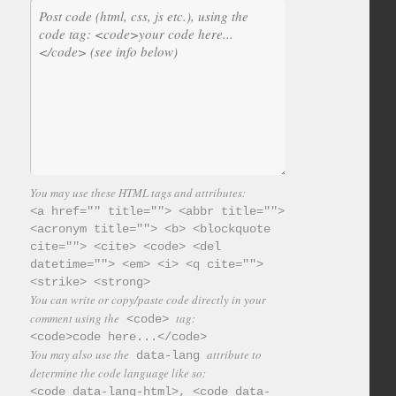
You may use these HTML tags and attributes:
<a href="" title=""> <abbr title="">
<acronym title=""> <b> <blockquote
cite=""> <cite> <code> <del
datetime=""> <em> <i> <q cite="">
<strike> <strong>
You can write or copy/paste code directly in your
comment using the
tag:
<code>
<code>code here...</code>
You may also use the
attribute to
data-lang
determine the code language like so:
<code data-lang-html>, <code data-