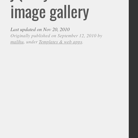
image gallery
Last updated on Nov 20, 2010
Originally published on September 12, 2010 by
malihu
, under
Templates & web apps
.