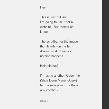
Hey
This is just brilliant!!
I’m going to use it for a
website.. But there’s an
issue.
The scrollbar for the image
thumbnails (on the left)
doesn’t work. On-click,
nothing happens.
Help please?
I’m using another jQuery file
(Slide Down Menu jQuery)
for the navigation.. Is there
any conflict?
Reply