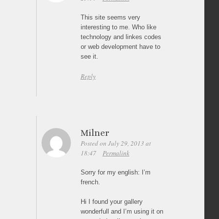
This site seems very
interesting to me. Who like
technology and linkes codes
or web development have to
see it.
Reply
Milner
Posted on July 29, 2013 at
18:47
Permalink
Sorry for my english: I’m
french.
Hi I found your gallery
wonderfull and I’m using it on