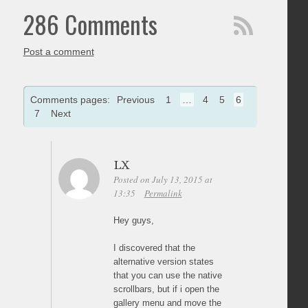
286 Comments
Post a comment
Comments pages:
Previous
1
…
4
5
6
7
Next
LX
Posted on July 13, 2015 at
13:35
Permalink
Hey guys,
I discovered that the
alternative version states
that you can use the native
scrollbars, but if i open the
gallery menu and move the