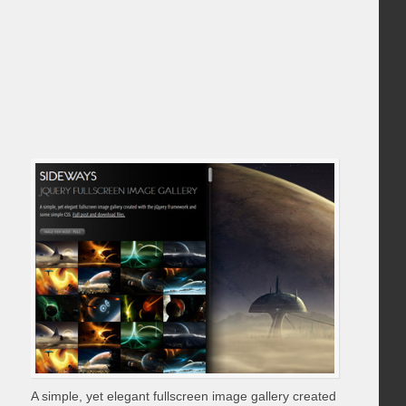
A simple, yet elegant fullscreen image gallery created