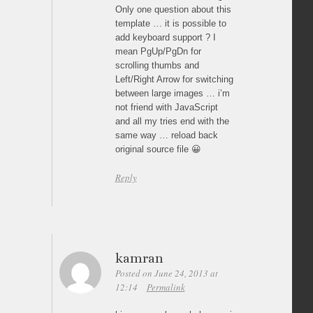
Only one question about this
template … it is possible to
add keyboard support ? I
mean PgUp/PgDn for
scrolling thumbs and
Left/Right Arrow for switching
between large images … i’m
not friend with JavaScript
and all my tries end with the
same way … reload back
original source file 😀
Reply
kamran
Posted on June 24, 2013 at
12:14
Permalink