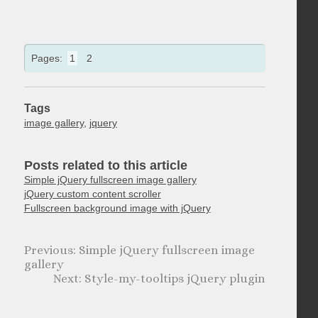
Pages:
1
2
Tags
image gallery
,
jquery
Posts related to this article
Simple jQuery fullscreen image gallery
jQuery custom content scroller
Fullscreen background image with jQuery
Simple jQuery fullscreen image
gallery
Style-my-tooltips jQuery plugin