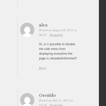
alex
Posted on August 28, 2013 at
06:22
Permalink
Hi, is it possible to disable
the side menu from
displaying everytime the
page is reloaded/refreshed?
Reply
Osvaldo
Posted on July 31, 2013 at
23:16
Permalink