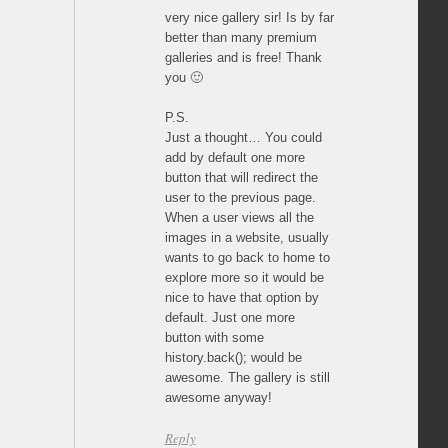
very nice gallery sir! Is by far
better than many premium
galleries and is free! Thank
you 🙂
P.S.
Just a thought… You could
add by default one more
button that will redirect the
user to the previous page.
When a user views all the
images in a website, usually
wants to go back to home to
explore more so it would be
nice to have that option by
default. Just one more
button with some
history.back(); would be
awesome. The gallery is still
awesome anyway!
Reply