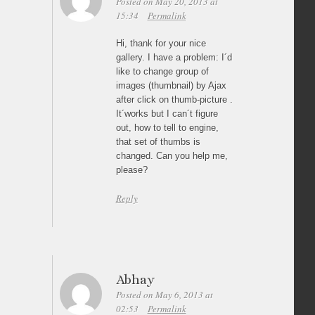
Posted on May 20, 2013 at
15:34
Permalink
Hi, thank for your nice
gallery. I have a problem: I´d
like to change group of
images (thumbnail) by Ajax
after click on thumb-picture .
It´works but I can´t figure
out, how to tell to engine,
that set of thumbs is
changed. Can you help me,
please?
Reply
Abhay
Posted on May 6, 2013 at
02:53
Permalink