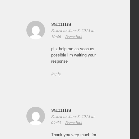
samina
Posted on June 8, 2013 at
10:46
Permalink
pl z help me as soon as
possible i m waiting your
response
Reply
samina
Posted on June 8, 2013 at
09:53
Permalink
Thank you very much for