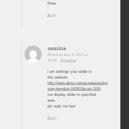
Drew
Reply
samina
Posted on June 8, 2013 at
10:50
Permalink
i am settings your slider in
this website
http://www.demo.versaceglassesbypost.co.uk/pr
sub=item&id=183810&cid=3155
me display slider in specified
area.
plz reply me fast
Reply