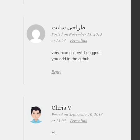
طراحی سایت
Posted on November 11, 2013
at 15:53
Permalink
very nice gallery! I suggest
you add in the github
Reply
Chris V.
Posted on September 10, 2013
at 13:03
Permalink
Hi,