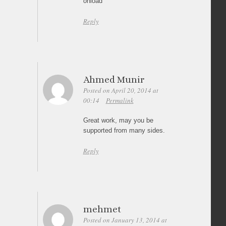
onload
Reply
Ahmed Munir
Posted on April 20, 2014 at
00:14
Permalink
Great work, may you be
supported from many sides.
Reply
mehmet
Posted on January 13, 2014 at