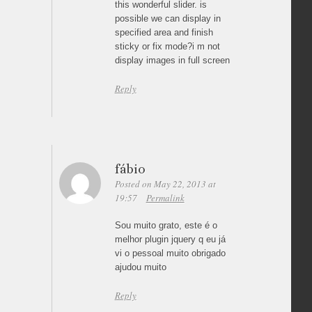
this wonderful slider. is
possible we can display in
specified area and finish
sticky or fix mode?i m not
display images in full screen
Reply
fábio
Posted on May 22, 2013 at
19:57
Permalink
Sou muito grato, este é o
melhor plugin jquery q eu já
vi o pessoal muito obrigado
ajudou muito
Reply