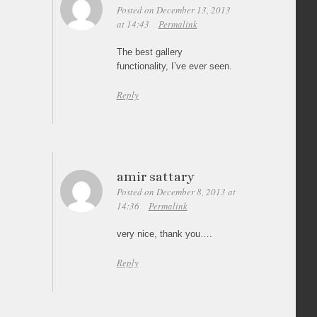
Posted on December 13, 2013
at 14:43
Permalink
The best gallery
functionality, I’ve ever seen.
Reply
amir sattary
Posted on December 8, 2013 at
14:36
Permalink
very nice, thank you….
Reply