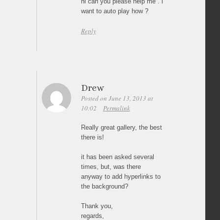
hi can you please help me . i
want to auto play how ?
Reply
Drew
Posted on June 13, 2013 at
10:02
Permalink
Really great gallery, the best
there is!
it has been asked several
times, but, was there
anyway to add hyperlinks to
the background?
Thank you,
regards,