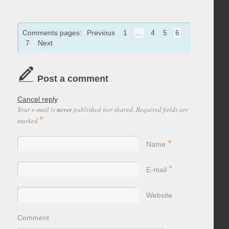
Comments pages:
Previous
1
…
4
5
6
7
Next
Post a comment
Cancel reply
Your e-mail is
never
published nor shared. Required fields are
*
marked
*
Name
*
E-mail
Website
Comment