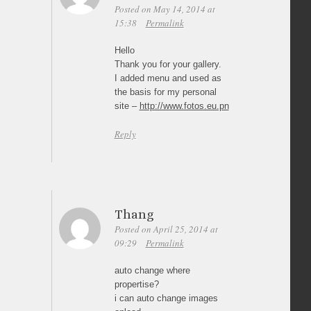
Posted on May 14, 2014 at
15:38
Permalink
Hello
Thank you for your gallery.
I added menu and used as
the basis for my personal
site –
http://www.fotos.eu.pn
Reply
Thang
Posted on April 25, 2014 at
09:29
Permalink
auto change where
propertise?
i can auto change images