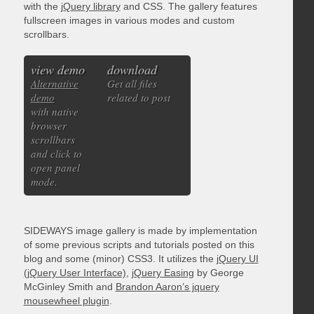
with the
jQuery library
and CSS. The gallery features
fullscreen images in various modes and custom
scrollbars.
view demo
download
Alternative
Get all files
demo
related to post
with native
browser
scrollbars
and click to
open panel
mode.
SIDEWAYS image gallery is made by implementation
of some previous scripts and tutorials posted on this
blog and some (minor) CSS3. It utilizes the
jQuery UI
(jQuery User Interface)
,
jQuery Easing
by George
McGinley Smith and
Brandon Aaron’s jquery
mousewheel plugin
.