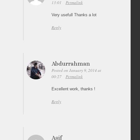
13:01
Permalink
Very usefull Thanks a lot
Reply
Abdurrahman
Posted on January 9, 2014 at
00:27
Permalink
Excellent work, thanks !
Reply
Asif