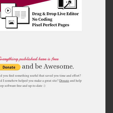
verything published here is free
and be Awesome.
id you find something useful that saved you time and effort?
id I somehow helped you make a great site?
Donate
and help
ep software free and up-to-date :)