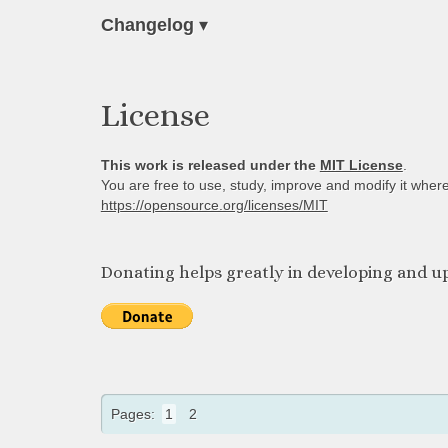
Changelog
▾
License
This work is released under the
MIT License
.
You are free to use, study, improve and modify it wher
https://opensource.org/licenses/MIT
Donating helps greatly in developing and up
Pages:
1
2