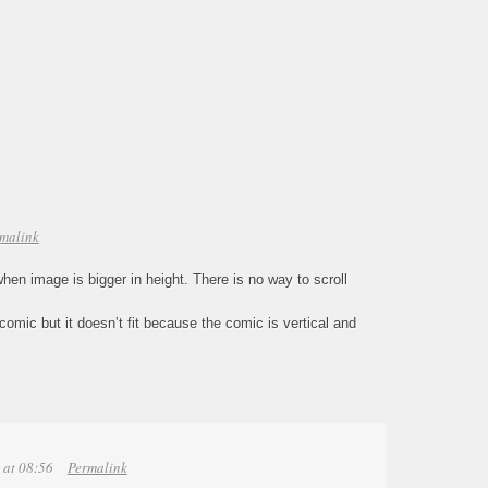
malink
when image is bigger in height. There is no way to scroll
bcomic but it doesn’t fit because the comic is vertical and
 at 08:56
Permalink