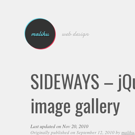
malihu
web design
SIDEWAYS – jQu
image gallery
Last updated on Nov 20, 2010
Originally published on September 12, 2010 by
malihu