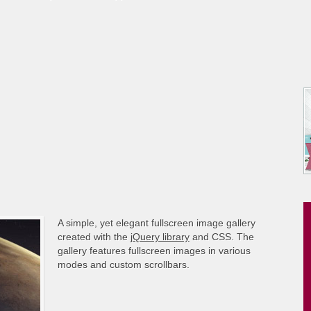
A simple, yet elegant fullscreen image gallery
created with the
jQuery library
and CSS. The
gallery features fullscreen images in various
modes and custom scrollbars.