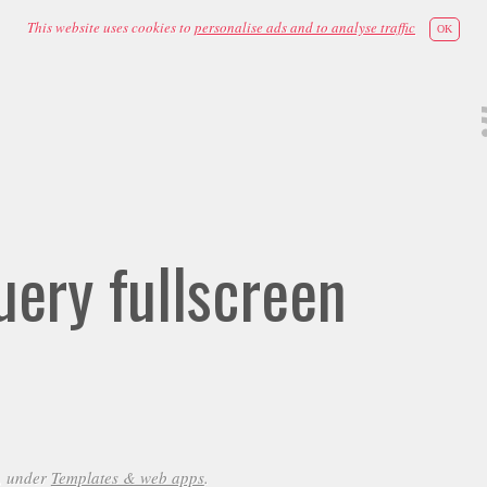
This website uses cookies to
personalise ads and to analyse traffic
OK
ery fullscreen
, under
Templates & web apps
.