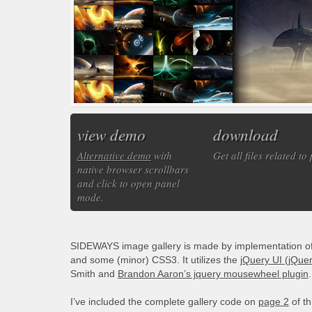
view demo
download
Alternative demo
with
Get all files related to
native browser scrollbars
and click to open panel
mode.
SIDEWAYS image gallery is made by implementation of s
and some (minor) CSS3. It utilizes the
jQuery UI (jQuer
Smith and
Brandon Aaron’s jquery mousewheel plugin
.
I’ve included the complete gallery code on
page 2
of th