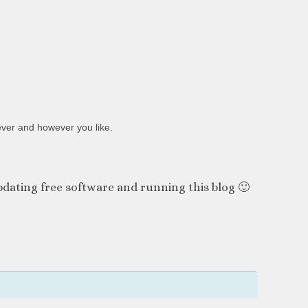
ever and however you like.
dating free software and running this blog 🙂