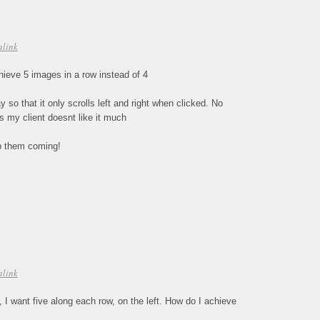
alink
eve 5 images in a row instead of 4
 so that it only scrolls left and right when clicked. No
as my client doesnt like it much
ep them coming!
alink
s, I want five along each row, on the left. How do I achieve