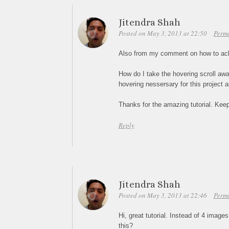
Jitendra Shah
Posted on May 3, 2013 at 22:50
Perm
Also from my comment on how to achi
How do I take the hovering scroll away
hovering nessersary for this project 
Thanks for the amazing tutorial. Ke
Reply
Jitendra Shah
Posted on May 3, 2013 at 22:46
Perm
Hi, great tutorial. Instead of 4 image
this?