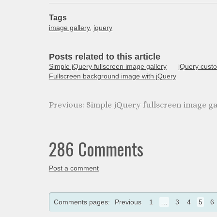
Tags
image gallery
,
jquery
Posts related to this article
Simple jQuery fullscreen image gallery
jQuery custo
Fullscreen background image with jQuery
Simple jQuery fullscreen image ga
286 Comments
Post a comment
Comments pages:
Previous
1
…
3
4
5
6