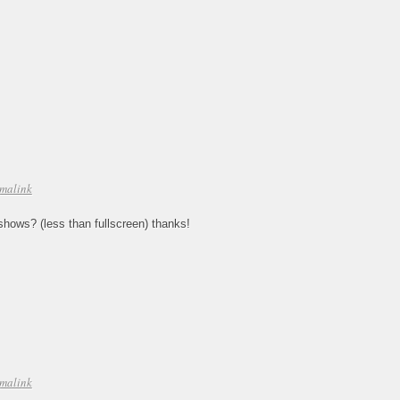
malink
deshows? (less than fullscreen) thanks!
malink