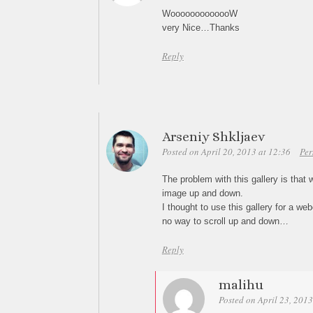
WooooooooooooW
very Nice…Thanks
Reply
Arseniy Shkljaev
Posted on April 20, 2013 at 12:36
Per
The problem with this gallery is that 
image up and down.
I thought to use this gallery for a we
no way to scroll up and down…
Reply
malihu
Posted on April 23, 2013