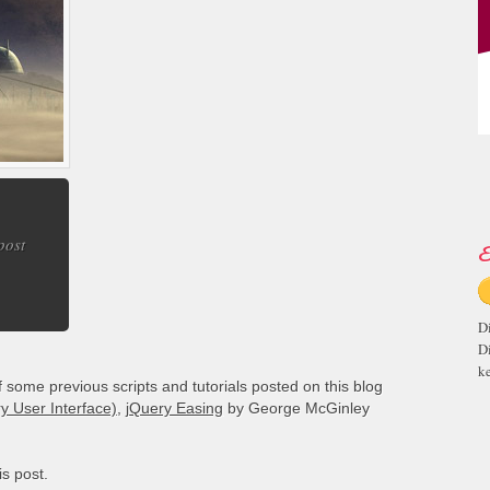
 post
E
D
D
ke
ome previous scripts and tutorials posted on this blog
y User Interface)
,
jQuery Easing
by George McGinley
is post.