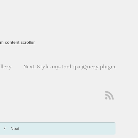
m content scroller
llery
Style-my-tooltips jQuery plugin
7
Next