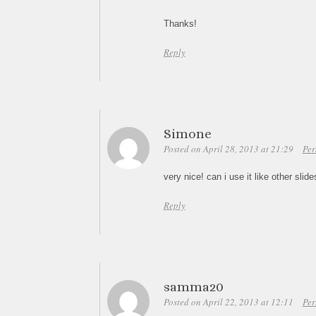
Thanks!
Reply
Simone
Posted on April 28, 2013 at 21:29
Per
very nice! can i use it like other sli
Reply
samma20
Posted on April 22, 2013 at 12:11
Per