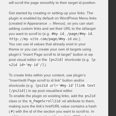
will scroll the page smoothly to their target id position.
Get started by creating or setting-up your links. The
plugin is enabled by default on WordPress Menu links
(created in Appearance → Menus), so you can start
adding custom links and set their URL to the id/target
you want to scroll to (e.g.
#my-id
,
/page/#my-id
,
http://my-site.com/page/#my-id
etc.).
You can use id values that already exist in your
theme or you can create your own id targets using
plugin’s “Insert Page scroll to id target” button in wp
post visual editor or the
[ps2id]
shortcode (e.g.
[p
s2id id='my-id'/]
).
To create links within your content, use plugin’s
“Insert/edit Page scroll to id link” button and/or
shortcode (e.g.
[ps2id url='#my-id']link text
[/ps2id]
) in wp post visual/text editor.
To enable the plugin on existing links, add the
ps2id
class or the
m_PageScroll2id
rel attribute to them,
making sure the link’s href/URL value contains a hash
(
#
) with the id of the section you want to scroll-to. In