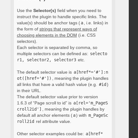
Use the
Selector(s)
field when you need to
instruct the plugin to handle specific links. The
value(s) should be anchor tags (
a
, i.e. links) in
the form of
strings that represent ways of
choosing elements in the DOM
(i.e. CSS
selectors).
Each selector is separated by comma, so
multiple selectors can be defined as:
selecto
r1, selector2, selector3
etc.
The default selector value is
a[href*='#']:n
ot([href='#'])
, meaning the plugin handles
all links that have a valid hash value (e.g.
#id
)
in their URL.
The default selector value prior to version
1.6.3 of “Page scroll to id” is
a[rel='m_PageS
croll2id']
, meaning the plugin handles by
default all anchor elements (
a
) with
m_PageSc
roll2id
rel attribute value.
Other selector examples could be:
a[href*