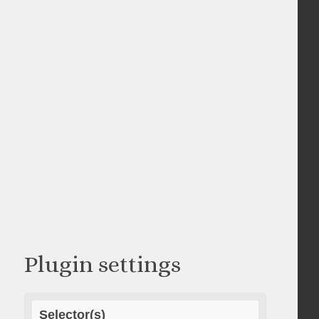
Plugin settings
Selector(s)