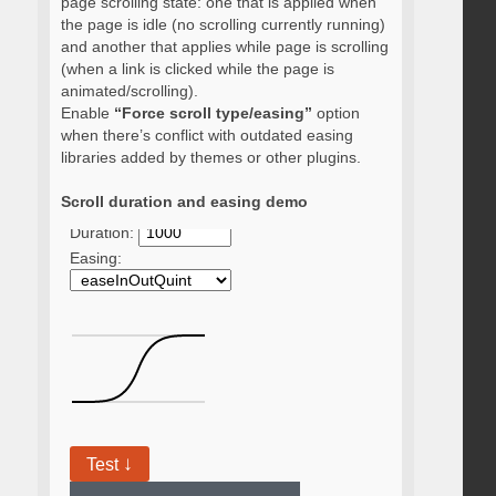
page scrolling state: one that is applied when
the page is idle (no scrolling currently running)
and another that applies while page is scrolling
(when a link is clicked while the page is
animated/scrolling).
Enable
“Force scroll type/easing”
option
when there’s conflict with outdated easing
libraries added by themes or other plugins.
Scroll duration and easing demo