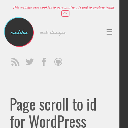
This website uses cookies to
personalise ads and to analyse traffic
OK
malihu
web design
Page scroll to id
for WordPress