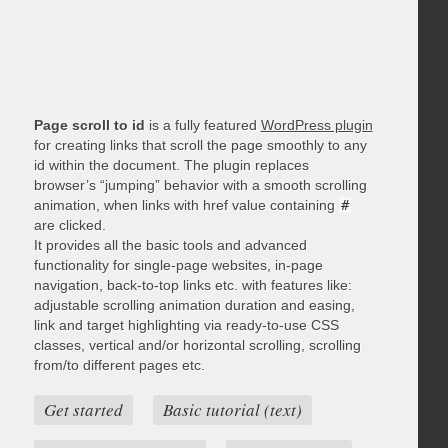
Page scroll to id
is a fully featured
WordPress plugin
for creating links that scroll the page smoothly to any
id within the document. The plugin replaces
browser’s “jumping” behavior with a smooth scrolling
animation, when links with href value containing
#
are clicked.
It provides all the basic tools and advanced
functionality for single-page websites, in-page
navigation, back-to-top links etc. with features like:
adjustable scrolling animation duration and easing,
link and target highlighting via ready-to-use CSS
classes, vertical and/or horizontal scrolling, scrolling
from/to different pages etc.
Get started
Basic tutorial (text)