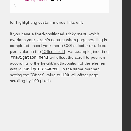
background
:
 #ff0
;
}
for highlighting custom menus links only.
If you have a fixed-positioned/sticky menu which
overlaps your target’s content when page scrolling is
completed, insert your menu CSS selector or a fixed
pixel value in the
“Offset” field
. For example, inserting
#navigation-menu
will offset the scroll-to position
according to the height/width/position of the element
with id
navigation-menu
. In the same manner,
setting the “Offset” value to
100
will offset page
scrolling by 100 pixels.