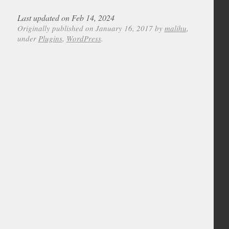
Last updated on Feb 14, 2024
Originally published on January 16, 2017 by
malihu
,
under
Plugins
,
WordPress
.