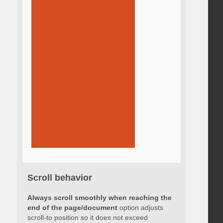
Scroll behavior
Always scroll smoothly when reaching the
end of the page/document
option adjusts
scroll-to position so it does not exceed