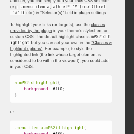
addition, you can simply add your links CSS selector
(e.g.
.menu-item a
,
a[href*='#']:not([href
='#'])
etc.) in “Selector(s)” field in plugin settings.
To highlight your links (or targets), use the
classes
provided by the plugin
in your theme’s stylesheet or
custom CSS. The default highlight class is
mPS2id-h
ighlight
but you can set your own in the
“Classes &
highlight options”
. For example, to style the
highlighted link (the link whose target element is
considered to be within the viewport), you could add
in your CSS:
a.mPS2id-highlight
{
background
:
 #ff0
;
}
or
.menu-item a.mPS2id-highlight
{