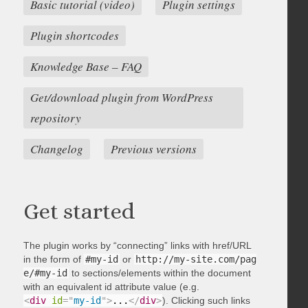
Basic tutorial (video)
Plugin settings
Plugin shortcodes
Knowledge Base – FAQ
Get/download plugin from WordPress
repository
Changelog
Previous versions
Get started
The plugin works by “connecting” links with href/URL
in the form of
#my-id
or
http://my-site.com/pag
e/#my-id
to sections/elements within the document
with an equivalent id attribute value (e.g.
<
div
id
=
"
my-id
"
>
...
</
div
>
). Clicking such links