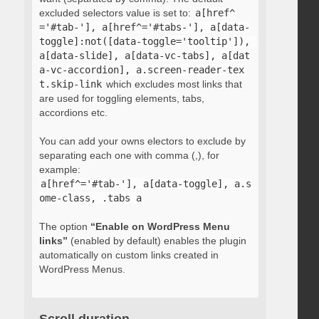
excluded selectors value is set to:
a[href^
='#tab-'], a[href^='#tabs-'], a[data-
toggle]:not([data-toggle='tooltip']), 
a[data-slide], a[data-vc-tabs], a[dat
a-vc-accordion], a.screen-reader-tex
t.skip-link
which excludes most links that
are used for toggling elements, tabs,
accordions etc.
You can add your owns electors to exclude by
separating each one with comma (,), for
example:
a[href^='#tab-'], a[data-toggle], a.s
ome-class, .tabs a
The option
“Enable on WordPress Menu
links”
(enabled by default) enables the plugin
automatically on custom links created in
WordPress Menus.