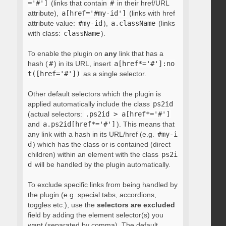
='#']
(links that contain
#
in their href/URL
attribute),
a[href='#my-id']
(links with href
attribute value:
#my-id
),
a.className
(links
with class:
className
).
To enable the plugin on
any
link that has a
hash (
#
) in its URL, insert
a[href*='#']:no
t([href='#'])
as a single selector.
Other default selectors which the plugin is
applied automatically include the class
ps2id
(actual selectors:
.ps2id > a[href*='#']
and
a.ps2id[href*='#']
). This means that
any link with a hash in its URL/href (e.g.
#my-i
d
) which has the class or is contained (direct
children) within an element with the class
ps2i
d
will be handled by the plugin automatically.
To exclude specific links from being handled by
the plugin (e.g. special tabs, accordions,
toggles etc.), use the
selectors are excluded
field by adding the element selector(s) you
want (separated by comma). The default