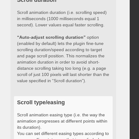
Scroll duration
Scroll animation duration (i.e. scrolling speed)
in milliseconds (1000 milliseconds equal 1
second). Lower values equal faster scrolling.
“Auto-adjust scrolling duration”
option
(enabled by default) lets the plugin fine-tune
scrolling duration/speed according to target
and page scroll position. This normalizes the
animation duration in order to avoid short-
distance scrolling taking too long (e.g. a page
scroll of just 100 pixels will last shorter than the
value specified in “Scroll duration”).
Scroll type/easing
Scroll animation easing type (i.e. the way the
animation progresses at different points within
its duration).
You can set different easing types according to