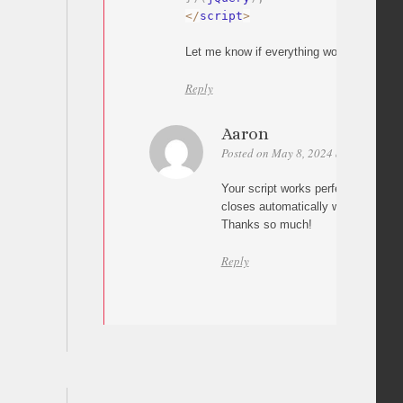
<
/
script
>
Let me know if everything works
Reply
Aaron
Posted on May 8, 2024 at 20:06
Pe
Your script works perfectly. The 
closes automatically when a #link 
Thanks so much!
Reply