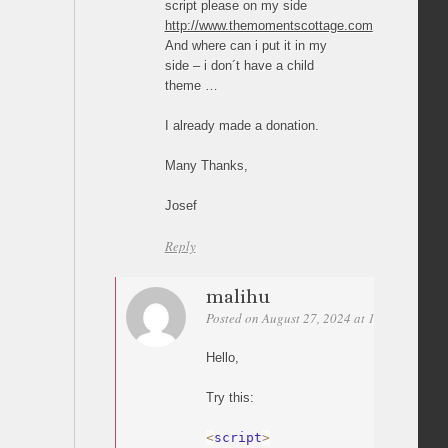
script please on my side
http://www.themomentscottage.com
And where can i put it in my
side – i don´t have a child
theme …
I already made a donation.
Many Thanks,
Josef
Reply
malihu
Posted on August 27, 2024 at 14:03
Perma
Hello,
Try this:
<
script
>