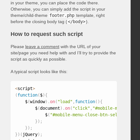
in your theme, you can place the code there.
Otherwise, you can simply add the script in your
theme/child-theme
footer.php
template, right
before the closing body tag (
</body>
).
How to request such script
Please
leave a comment
with the URL of your
site/page you need help with and I’ll try to provide the
script as quickly as possible.
A typical script looks like this:
<
script
>
(
function
(
$
)
{
    $
(
window
)
.
on
(
"load"
,
function
(
)
{
        $
(
document
)
.
on
(
"click"
,
"#mobile-menu-selec
            $
(
"#mobile-menu-close-btn-selector"
)
.
t
}
)
;
}
)
;
}
)
(
jQuery
)
;