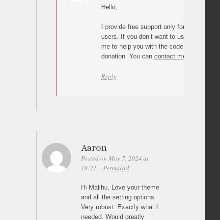
Hello,
I provide free support only for “Page scroll
users. If you don’t want to use the plugin 
me to help you with the code, you can ma
donation. You can
contact me here
if you
Reply
Aaron
Posted on May 7, 2024 at
18:21
Permalink
Hi Malihu. Love your theme
and all the setting options.
Very robust. Exactly what I
needed. Would greatly