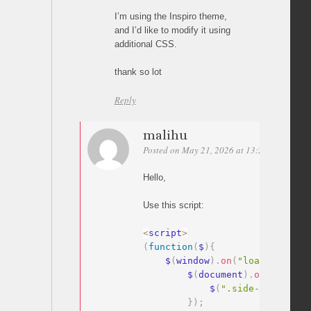
I’m using the Inspiro theme,
and I’d like to modify it using
additional CSS.
thank so lot
Reply
malihu
Posted on May 21, 2026 at 13:29
Permalin
Hello,
Use this script:
<
script
>
(
function
(
$
)
{
    $
(
window
)
.
on
(
"load"
,
functi
        $
(
document
)
.
on
(
"click"
            $
(
".side-nav__clos
}
)
;