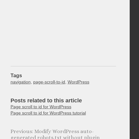
Tags
navigation
,
page-scroll-to-id
,
WordPress
Posts related to this article
Page scroll to id for WordPress
Page scroll to id for WordPress tutorial
Modify WordPress auto-
generated robots.txt without plugin