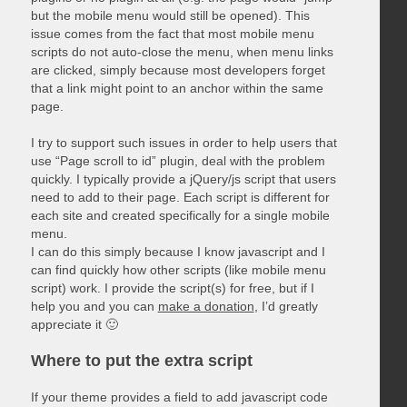
but the mobile menu would still be opened). This
issue comes from the fact that most mobile menu
scripts do not auto-close the menu, when menu links
are clicked, simply because most developers forget
that a link might point to an anchor within the same
page.
I try to support such issues in order to help users that
use “Page scroll to id” plugin, deal with the problem
quickly. I typically provide a jQuery/js script that users
need to add to their page. Each script is different for
each site and created specifically for a single mobile
menu.
I can do this simply because I know javascript and I
can find quickly how other scripts (like mobile menu
script) work. I provide the script(s) for free, but if I
help you and you can
make a donation
, I’d greatly
appreciate it 🙂
Where to put the extra script
If your theme provides a field to add javascript code