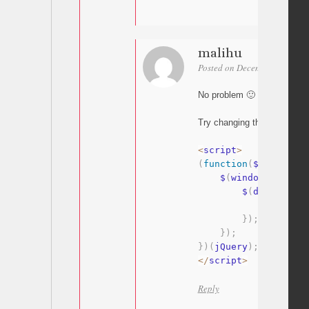
malihu
Posted on December 1, 2025 
No problem 🙂
Try changing the script a bit 
<
script
>
(
function
(
$
)
{
    $
(
window
)
.
on
(
"lo
        $
(
document
)
.
            $
(
".unco
}
)
;
}
)
;
}
)
(
jQuery
)
;
<
/
script
>
Reply