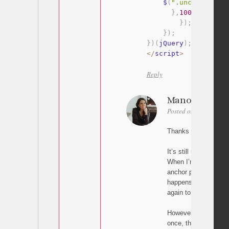
    $
(
".uncode-close
}
,
100
)
}
)
;
}
)
;
}
)
(
jQuery
)
;
<
/
script
>
Reply
Manon
Posted on December 2
Thanks for trying aga
It’s still not working.
When I’m on a page 
anchor points to the 
happens twice: it scr
again to the anchor)
However, on the home
once, then goes back