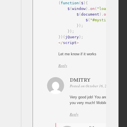
(
function
(
$
)
{
    $
(
window
)
.
on
(
"load"
,
functi
        $
(
document
)
.
on
(
"click"
            $
(
"#mysticky-nav .
}
)
;
}
)
;
}
)
(
jQuery
)
;
<
/
script
>
Let me know if it works
Reply
DMITRY
Posted on October 16, 2024 at 16:07
Very good job! You are super hero!
you very much! Mobile menu closin
Reply