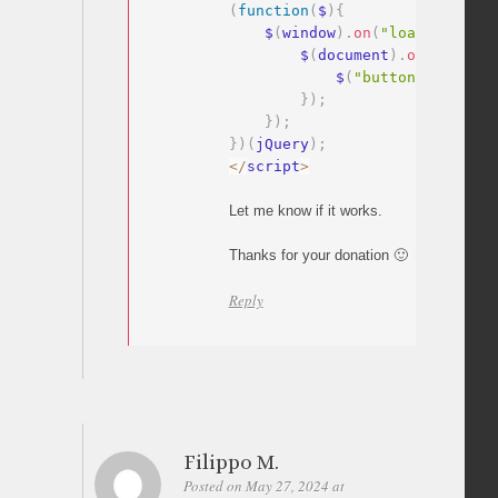
(
function
(
$
)
{
    $
(
window
)
.
on
(
"load"
,
functi
        $
(
document
)
.
on
(
"click"
            $
(
"button[data-wp-
}
)
;
}
)
;
}
)
(
jQuery
)
;
<
/
script
>
Let me know if it works.
Thanks for your donation 🙂
Reply
Filippo M.
Posted on May 27, 2024 at