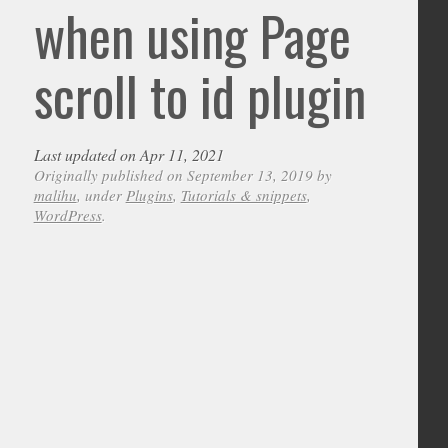
when using Page
scroll to id plugin
Last updated on Apr 11, 2021
Originally published on September 13, 2019 by
malihu
, under
Plugins
,
Tutorials & snippets
,
WordPress
.