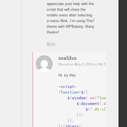
appreciate your help with the
script that will close the
mobile menu after selecting
a menu #link. I’m using The7
theme with WPBakery. Many
thanks!
Reply
malihu
Posted on May 8, 2024 at 00:57
Permalink
Hi, try this:
<
script
>
(
function
(
$
)
{
    $
(
window
)
.
on
(
"load"
,
functi
        $
(
document
)
.
on
(
"click"
            $
(
".dt-close-mobil
}
)
;
}
)
;
}
)
(
jQuery
)
;