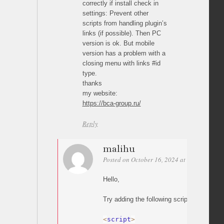
correctly if install check in
settings: Prevent other
scripts from handling plugin’s
links (if possible). Then PC
version is ok. But mobile
version has a problem with a
closing menu with links #id
type.
thanks
my website:
https://bca-group.ru/
Reply
malihu
Posted on October 16, 2024 at 13:32
Perm
Hello,
Try adding the following script:
<
script
>