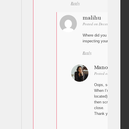
Reply
malihu
Posted on December 1, 2025 
Where did you add the scrip
inspecting your page.
Reply
Manon
Posted on December 1
Oops, sorry, I removed
When I’m on the hom
located) and I click o
then scrolls back up
close.
Thank you so much f