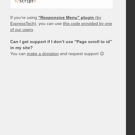
<
/
script
>
If you’re using
“Responsive Menu” plugin
(by
ExpressTech)
, you can use
this code provided by one
of our users
.
Can I get support if I don’t use “Page scroll to id”
in my site?
You can
make a donation
and request support 😉