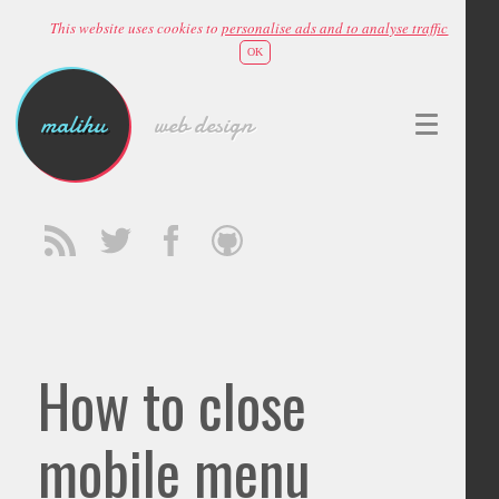
This website uses cookies to
personalise ads and to analyse traffic
OK
malihu
web design
How to close
mobile menu