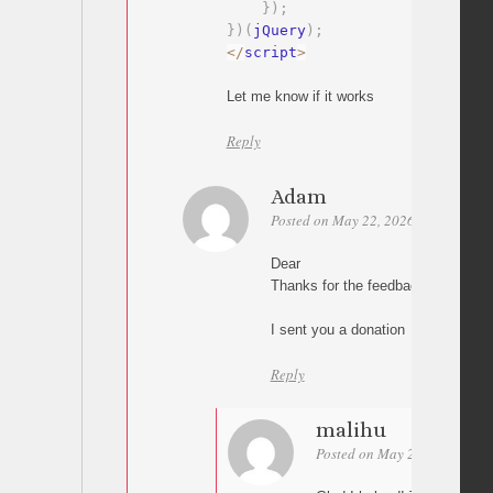
}
)
;
}
)
(
jQuery
)
;
<
/
script
>
Let me know if it works
Reply
Adam
Posted on May 22, 2026 at 10:40
P
Dear
Thanks for the feedback on the scro
I sent you a donation
Reply
malihu
Posted on May 22, 2026 at 1