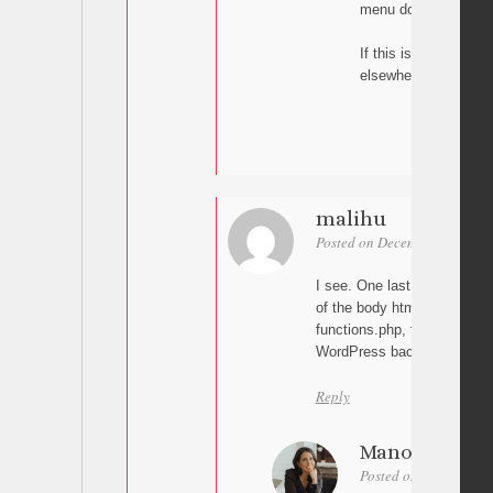
menu doesn’t close.
If this is too complic
elsewhere. I don’t w
malihu
Posted on December 2, 2025 
I see. One last thing: Can y
of the body html tag? Do yo
functions.php, footer.php or
WordPress backend?
Reply
Manon
Posted on December 3