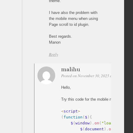
theme.
I have also the problem with
the mobile menu when using
Page scroll to id plugin.
Best regards.
Manon
Reply
malihu
Posted on November 30, 2025 at 04:27
Per
Hello,
Try this code for the mobile menu:
<
script
>
(
function
(
$
)
{
    $
(
window
)
.
on
(
"load"
,
functi
        $
(
document
)
.
on
(
"click"