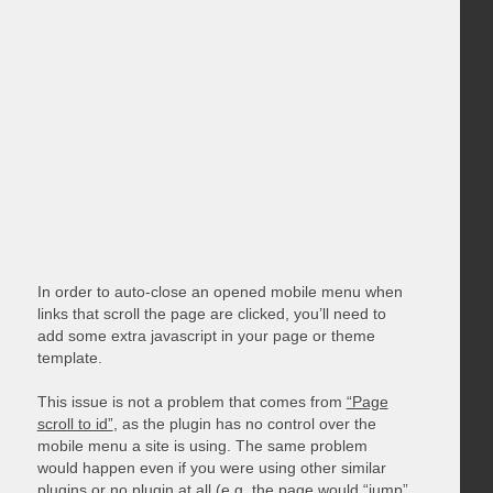
In order to auto-close an opened mobile menu when
links that scroll the page are clicked, you’ll need to
add some extra javascript in your page or theme
template.
This issue is not a problem that comes from
“Page
scroll to id”
, as the plugin has no control over the
mobile menu a site is using. The same problem
would happen even if you were using other similar
plugins or no plugin at all (e.g. the page would “jump”