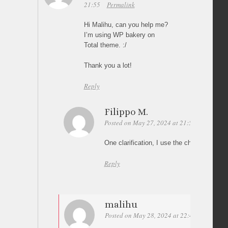
21:55
Permalink
Hi Malihu, can you help me?
I’m using WP bakery on
Total theme. :/
Thank you a lot!
Reply
Filippo M.
Posted on May 27, 2024 at 21:58
Permalin
One clarification, I use the child theme 🙂
Reply
malihu
Posted on May 28, 2024 at 22:46
Permalin