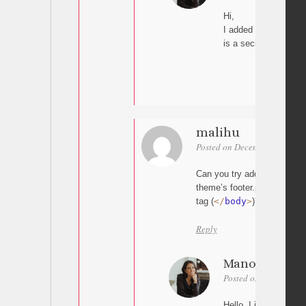
Hi,
I added the script a
is a secial space for 
malihu
Posted on December 4, 2025 
Can you try adding the scrip
theme’s footer.php template
tag (
<
/
body
>
)?
Reply
Manon
Posted on December 5
Hello, I just try but s