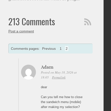
213 Comments
Post a comment
Comments pages:
Previous
1
2
Adam
Posted on May 18, 2026 at
18:05
Permalink
dear
Can you tell me how to close
the sandwich menu (mobile)
after making my selection?