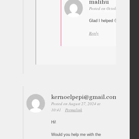
malihu
Posted on October 17, 2024 a
Glad I helped 🙂
Reply
kernoelpepi@gmail.com
Posted on August 27, 2024 at
10:41
Permalink
Hi!
Would you help me with the