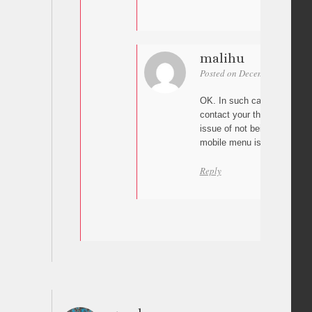
malihu
Posted on December 15, 2025
OK. In such case the issue
contact your theme develop
issue of not being able to 
mobile menu is opened?
Reply