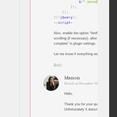
            $
(
".uncode-close-o
}
)
;
}
)
;
}
)
(
jQuery
)
;
<
/
script
>
Also, enable the option “Verify target posi
scrolling (if necessary), after scrolling an
complete” in plugin settings.
Let me know if everything works
Reply
Manon
Posted on November 30, 2025 at 11:
Hello,
Thank you for your quick answer !!
Unfortunately it doesn’t work for m