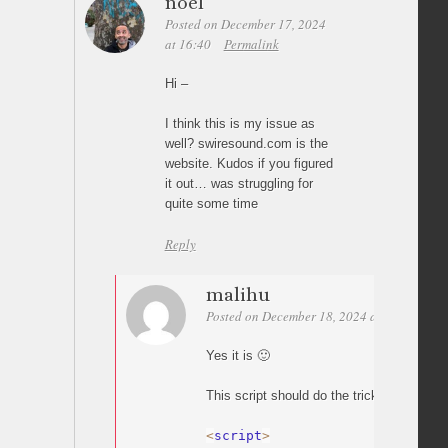
noel
Posted on December 17, 2024
at 16:40
Permalink
Hi –
I think this is my issue as
well? swiresound.com is the
website. Kudos if you figured
it out… was struggling for
quite some time
Reply
malihu
Posted on December 18, 2024 at 03:03
Per
Yes it is 🙂
This script should do the trick:
<
script
>