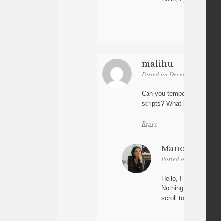
malihu
Posted on December 10, 2025
Can you temporarily disable
scripts? What happens when
Reply
Manon
Posted on December 1
Hello, I just deactiv
Nothing happens on t
scroll to the anchor.