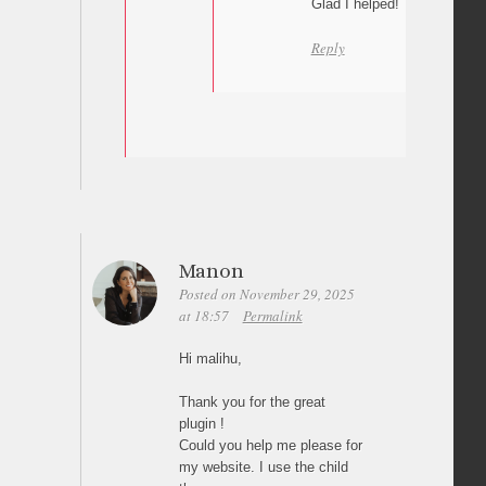
Glad I helped! Thanks a lot 
Reply
Manon
Posted on November 29, 2025
at 18:57
Permalink
Hi malihu,
Thank you for the great
plugin !
Could you help me please for
my website. I use the child