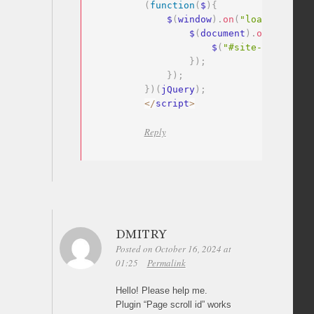
(
function
(
$
)
{
    $
(
window
)
.
on
(
"load"
,
functi
        $
(
document
)
.
on
(
"click"
            $
(
"#site-navigatio
}
)
;
}
)
;
}
)
(
jQuery
)
;
<
/
script
>
Reply
DMITRY
Posted on October 16, 2024 at
01:25
Permalink
Hello! Please help me.
Plugin “Page scroll id” works