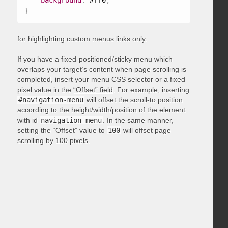
background
:
 #ff0
;
}
for highlighting custom menus links only.
If you have a fixed-positioned/sticky menu which
overlaps your target’s content when page scrolling is
completed, insert your menu CSS selector or a fixed
pixel value in the
“Offset” field
. For example, inserting
#navigation-menu
will offset the scroll-to position
according to the height/width/position of the element
with id
navigation-menu
. In the same manner,
setting the “Offset” value to
100
will offset page
scrolling by 100 pixels.