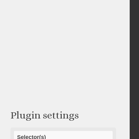
Plugin settings
Selector(s)