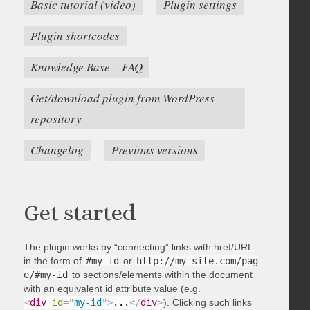
Basic tutorial (video)
Plugin settings
Plugin shortcodes
Knowledge Base – FAQ
Get/download plugin from WordPress
repository
Changelog
Previous versions
Get started
The plugin works by “connecting” links with href/URL
in the form of
#my-id
or
http://my-site.com/pag
e/#my-id
to sections/elements within the document
with an equivalent id attribute value (e.g.
<
div
id
=
"
my-id
"
>
...
</
div
>
). Clicking such links