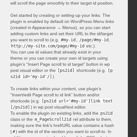
will scroll the page smoothly to their target id position.
Get started by creating or setting-up your links. The
plugin is enabled by default on WordPress Menu links
(created in Appearance → Menus), so you can start
adding custom links and set their URL to the id/target
you want to scroll to (e.g.
#my-id
,
/page/#my-id
,
http://my-site.com/page/#my-id
etc.).
You can use id values that already exist in your
theme or you can create your own id targets using
plugin’s “Insert Page scroll to id target” button in wp
post visual editor or the
[ps2id]
shortcode (e.g.
[p
s2id id='my-id'/]
).
To create links within your content, use plugin’s
“Insert/edit Page scroll to id link” button and/or
shortcode (e.g.
[ps2id url='#my-id']link text
[/ps2id]
) in wp post visual/text editor.
To enable the plugin on existing links, add the
ps2id
class or the
m_PageScroll2id
rel attribute to them,
making sure the link’s href/URL value contains a hash
(
#
) with the id of the section you want to scroll-to. In