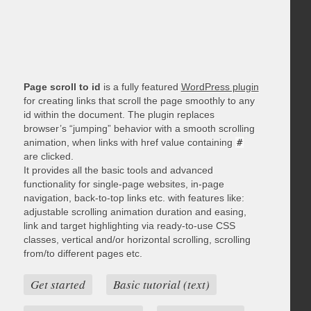
Page scroll to id
is a fully featured
WordPress plugin
for creating links that scroll the page smoothly to any
id within the document. The plugin replaces
browser’s “jumping” behavior with a smooth scrolling
animation, when links with href value containing
#
are clicked.
It provides all the basic tools and advanced
functionality for single-page websites, in-page
navigation, back-to-top links etc. with features like:
adjustable scrolling animation duration and easing,
link and target highlighting via ready-to-use CSS
classes, vertical and/or horizontal scrolling, scrolling
from/to different pages etc.
Get started
Basic tutorial (text)