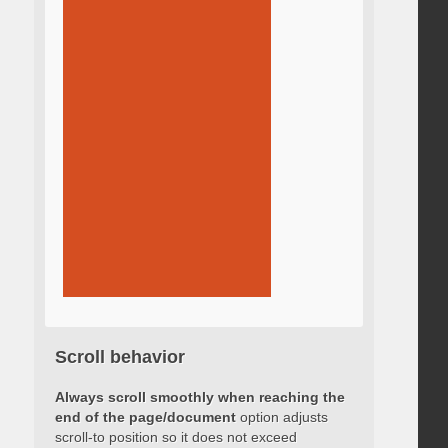
Scroll behavior
Always scroll smoothly when reaching the
end of the page/document
option adjusts
scroll-to position so it does not exceed