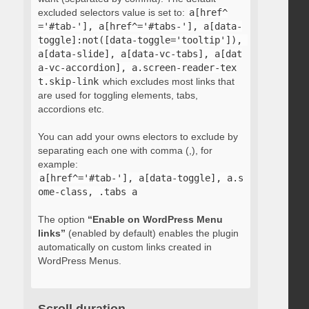
excluded selectors value is set to:
a[href^
='#tab-'], a[href^='#tabs-'], a[data-
toggle]:not([data-toggle='tooltip']), 
a[data-slide], a[data-vc-tabs], a[dat
a-vc-accordion], a.screen-reader-tex
t.skip-link
which excludes most links that
are used for toggling elements, tabs,
accordions etc.
You can add your owns electors to exclude by
separating each one with comma (,), for
example:
a[href^='#tab-'], a[data-toggle], a.s
ome-class, .tabs a
The option
“Enable on WordPress Menu
links”
(enabled by default) enables the plugin
automatically on custom links created in
WordPress Menus.