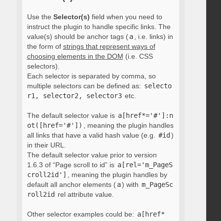
Use the
Selector(s)
field when you need to
instruct the plugin to handle specific links. The
value(s) should be anchor tags (
a
, i.e. links) in
the form of
strings that represent ways of
choosing elements in the DOM
(i.e. CSS
selectors).
Each selector is separated by comma, so
multiple selectors can be defined as:
selecto
r1, selector2, selector3
etc.
The default selector value is
a[href*='#']:n
ot([href='#'])
, meaning the plugin handles
all links that have a valid hash value (e.g.
#id
)
in their URL.
The default selector value prior to version
1.6.3 of “Page scroll to id” is
a[rel='m_PageS
croll2id']
, meaning the plugin handles by
default all anchor elements (
a
) with
m_PageSc
roll2id
rel attribute value.
Other selector examples could be:
a[href*