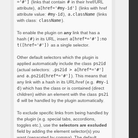
='#']
(links that contain
#
in their href/URL
attribute),
a[href='#my-id']
(links with href
attribute value:
#my-id
),
a.className
(links
with class:
className
).
To enable the plugin on
any
link that has a
hash (
#
) in its URL, insert
a[href*='#']:no
t([href='#'])
as a single selector.
Other default selectors which the plugin is
applied automatically include the class
ps2id
(actual selectors:
.ps2id > a[href*='#']
and
a.ps2id[href*='#']
). This means that
any link with a hash in its URL/href (e.g.
#my-i
d
) which has the class or is contained (direct
children) within an element with the class
ps2i
d
will be handled by the plugin automatically.
To exclude specific links from being handled by
the plugin (e.g. special tabs, accordions,
toggles etc.), use the
selectors are excluded
field by adding the element selector(s) you
want (separated by comma). The default