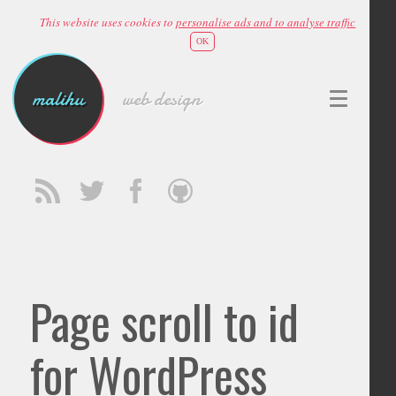
This website uses cookies to
personalise ads and to analyse traffic
OK
malihu
web design
Page scroll to id
for WordPress