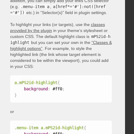
addition, you can simply add your links CSS selector
(e.g.
.menu-item a
,
a[href*='#']:not([href
='#'])
etc.) in “Selector(s)” field in plugin settings.
To highlight your links (or targets), use the
classes
provided by the plugin
in your theme’s stylesheet or
custom CSS. The default highlight class is
mPS2id-h
ighlight
but you can set your own in the
“Classes &
highlight options”
. For example, to style the
highlighted link (the link whose target element is
considered to be within the viewport), you could add
in your CSS:
a.mPS2id-highlight
{
background
:
 #ff0
;
}
or
.menu-item a.mPS2id-highlight
{