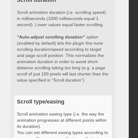
Scroll duration
Scroll animation duration (i.e. scrolling speed)
in milliseconds (1000 milliseconds equal 1
second). Lower values equal faster scrolling.
“Auto-adjust scrolling duration”
option
(enabled by default) lets the plugin fine-tune
scrolling duration/speed according to target
and page scroll position. This normalizes the
animation duration in order to avoid short-
distance scrolling taking too long (e.g. a page
scroll of just 100 pixels will last shorter than the
value specified in “Scroll duration”).
Scroll type/easing
Scroll animation easing type (i.e. the way the
animation progresses at different points within
its duration).
You can set different easing types according to