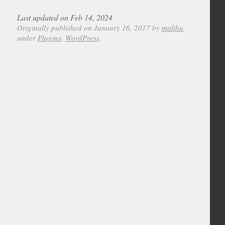
Last updated on Feb 14, 2024
Originally published on January 16, 2017 by
malihu
,
under
Plugins
,
WordPress
.