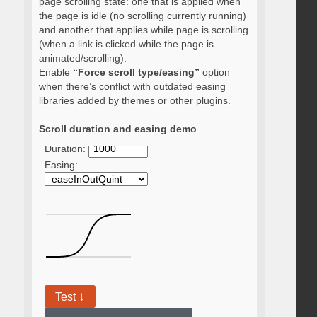
page scrolling state: one that is applied when
the page is idle (no scrolling currently running)
and another that applies while page is scrolling
(when a link is clicked while the page is
animated/scrolling).
Enable
“Force scroll type/easing”
option
when there’s conflict with outdated easing
libraries added by themes or other plugins.
Scroll duration and easing demo