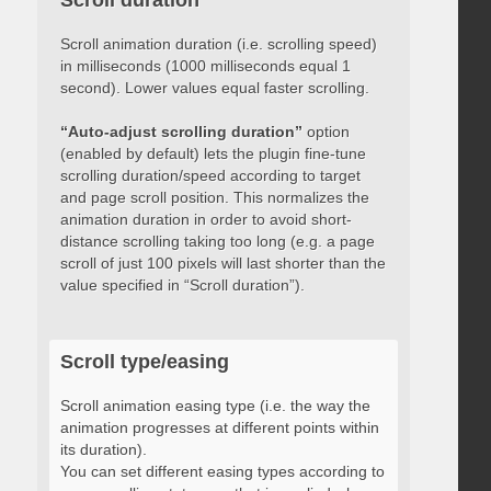
Scroll duration
Scroll animation duration (i.e. scrolling speed)
in milliseconds (1000 milliseconds equal 1
second). Lower values equal faster scrolling.
“Auto-adjust scrolling duration”
option
(enabled by default) lets the plugin fine-tune
scrolling duration/speed according to target
and page scroll position. This normalizes the
animation duration in order to avoid short-
distance scrolling taking too long (e.g. a page
scroll of just 100 pixels will last shorter than the
value specified in “Scroll duration”).
Scroll type/easing
Scroll animation easing type (i.e. the way the
animation progresses at different points within
its duration).
You can set different easing types according to