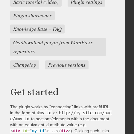
Basic tutorial (video)
Plugin settings
Plugin shortcodes
Knowledge Base – FAQ
Get/download plugin from WordPress
repository
Changelog
Previous versions
Get started
The plugin works by “connecting” links with href/URL
in the form of
#my-id
or
http://my-site.com/pag
e/#my-id
to sections/elements within the document
with an equivalent id attribute value (e.g.
<
div
id
=
"
my-id
"
>
...
</
div
>
). Clicking such links