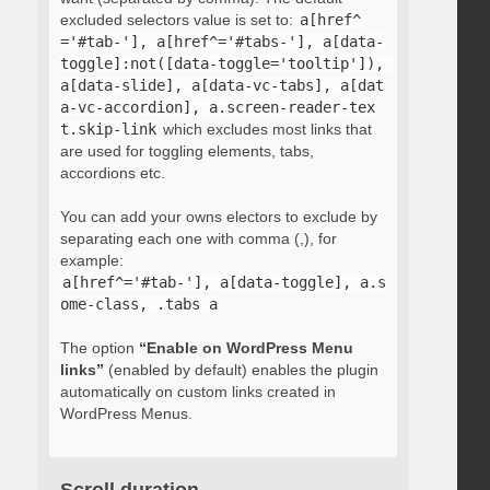
excluded selectors value is set to:
a[href^
='#tab-'], a[href^='#tabs-'], a[data-
toggle]:not([data-toggle='tooltip']), 
a[data-slide], a[data-vc-tabs], a[dat
a-vc-accordion], a.screen-reader-tex
t.skip-link
which excludes most links that
are used for toggling elements, tabs,
accordions etc.
You can add your owns electors to exclude by
separating each one with comma (,), for
example:
a[href^='#tab-'], a[data-toggle], a.s
ome-class, .tabs a
The option
“Enable on WordPress Menu
links”
(enabled by default) enables the plugin
automatically on custom links created in
WordPress Menus.