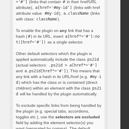
='#']
(links that contain
#
in their href/URL
attribute),
a[href='#my-id']
(links with href
attribute value:
#my-id
),
a.className
(links
with class:
className
).
To enable the plugin on
any
link that has a
hash (
#
) in its URL, insert
a[href*='#']:no
t([href='#'])
as a single selector.
Other default selectors which the plugin is
applied automatically include the class
ps2id
(actual selectors:
.ps2id > a[href*='#']
and
a.ps2id[href*='#']
). This means that
any link with a hash in its URL/href (e.g.
#my-i
d
) which has the class or is contained (direct
children) within an element with the class
ps2i
d
will be handled by the plugin automatically.
To exclude specific links from being handled by
the plugin (e.g. special tabs, accordions,
toggles etc.), use the
selectors are excluded
field by adding the element selector(s) you
want (separated by comma). The default