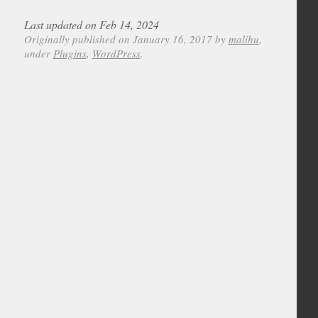
Last updated on Feb 14, 2024
Originally published on January 16, 2017 by
malihu
,
under
Plugins
,
WordPress
.