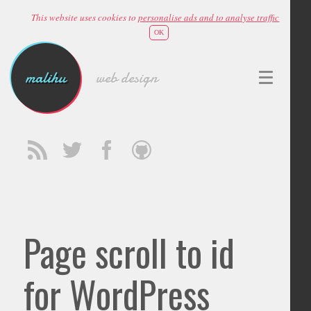
This website uses cookies to
personalise ads and to analyse traffic
OK
malihu
web design
Page scroll to id
for WordPress