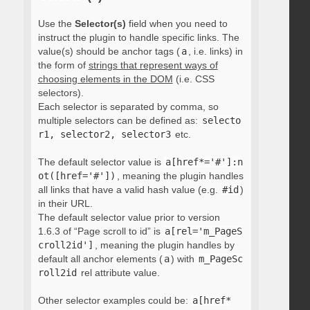
Use the
Selector(s)
field when you need to
instruct the plugin to handle specific links. The
value(s) should be anchor tags (
a
, i.e. links) in
the form of
strings that represent ways of
choosing elements in the DOM
(i.e. CSS
selectors).
Each selector is separated by comma, so
multiple selectors can be defined as:
selecto
r1, selector2, selector3
etc.
The default selector value is
a[href*='#']:n
ot([href='#'])
, meaning the plugin handles
all links that have a valid hash value (e.g.
#id
)
in their URL.
The default selector value prior to version
1.6.3 of “Page scroll to id” is
a[rel='m_PageS
croll2id']
, meaning the plugin handles by
default all anchor elements (
a
) with
m_PageSc
roll2id
rel attribute value.
Other selector examples could be:
a[href*