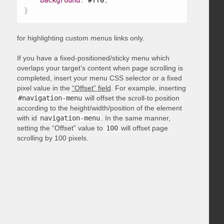
background
:
 #ff0
;
}
for highlighting custom menus links only.
If you have a fixed-positioned/sticky menu which
overlaps your target’s content when page scrolling is
completed, insert your menu CSS selector or a fixed
pixel value in the
“Offset” field
. For example, inserting
#navigation-menu
will offset the scroll-to position
according to the height/width/position of the element
with id
navigation-menu
. In the same manner,
setting the “Offset” value to
100
will offset page
scrolling by 100 pixels.