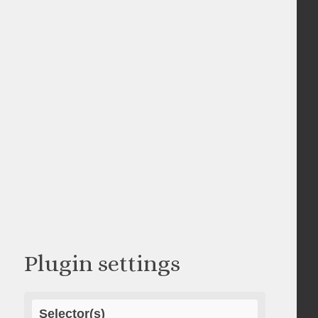
Plugin settings
Selector(s)