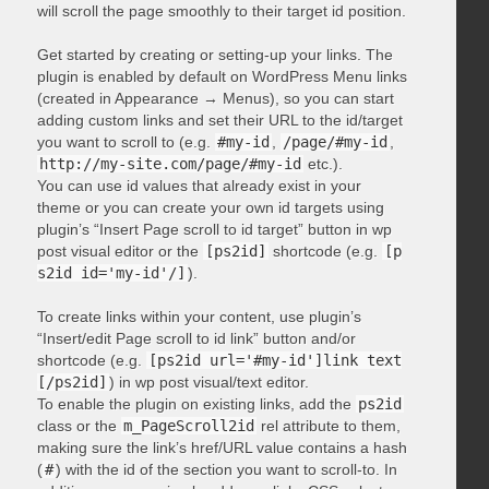
will scroll the page smoothly to their target id position.
Get started by creating or setting-up your links. The
plugin is enabled by default on WordPress Menu links
(created in Appearance → Menus), so you can start
adding custom links and set their URL to the id/target
you want to scroll to (e.g.
#my-id
,
/page/#my-id
,
http://my-site.com/page/#my-id
etc.).
You can use id values that already exist in your
theme or you can create your own id targets using
plugin’s “Insert Page scroll to id target” button in wp
post visual editor or the
[ps2id]
shortcode (e.g.
[p
s2id id='my-id'/]
).
To create links within your content, use plugin’s
“Insert/edit Page scroll to id link” button and/or
shortcode (e.g.
[ps2id url='#my-id']link text
[/ps2id]
) in wp post visual/text editor.
To enable the plugin on existing links, add the
ps2id
class or the
m_PageScroll2id
rel attribute to them,
making sure the link’s href/URL value contains a hash
(
#
) with the id of the section you want to scroll-to. In