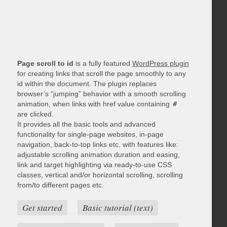
Page scroll to id
is a fully featured
WordPress plugin
for creating links that scroll the page smoothly to any
id within the document. The plugin replaces
browser’s “jumping” behavior with a smooth scrolling
animation, when links with href value containing
#
are clicked.
It provides all the basic tools and advanced
functionality for single-page websites, in-page
navigation, back-to-top links etc. with features like:
adjustable scrolling animation duration and easing,
link and target highlighting via ready-to-use CSS
classes, vertical and/or horizontal scrolling, scrolling
from/to different pages etc.
Get started
Basic tutorial (text)