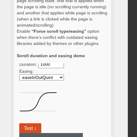
page scrolling state: one that is applied when
the page is idle (no scrolling currently running)
and another that applies while page is scrolling
(when a link is clicked while the page is
animated/scrolling).
Enable
“Force scroll type/easing”
option
when there’s conflict with outdated easing
libraries added by themes or other plugins.
Scroll duration and easing demo