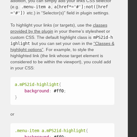
addition, you can simply add your links CSS selector
(e.g.
.menu-item a
,
a[href*='#']:not([href
='#'])
etc.) in “Selector(s)” field in plugin settings.
To highlight your links (or targets), use the
classes
provided by the plugin
in your theme’s stylesheet or
custom CSS. The default highlight class is
mPS2id-h
ighlight
but you can set your own in the
“Classes &
highlight options”
. For example, to style the
highlighted link (the link whose target element is
considered to be within the viewport), you could add
in your CSS:
a.mPS2id-highlight
{
background
:
 #ff0
;
}
or
.menu-item a.mPS2id-highlight
{