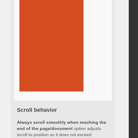
Scroll behavior
Always scroll smoothly when reaching the
end of the page/document
option adjusts
scroll-to position so it does not exceed