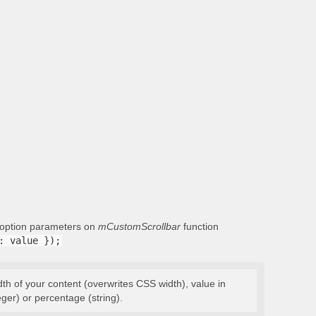
g option parameters on
mCustomScrollbar
function
: value });
dth of your content (overwrites CSS width), value in
eger) or percentage (string).