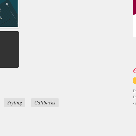
E
D
D
Styling
Callbacks
ke