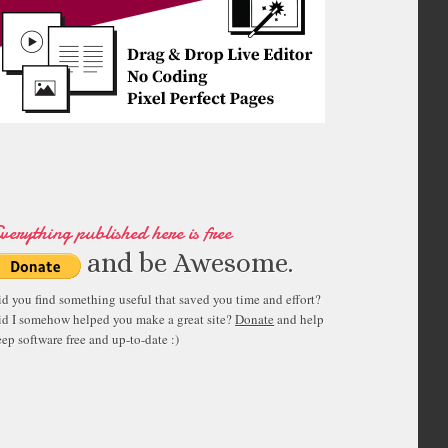
verything published here is free
and be Awesome.
id you find something useful that saved you time and effort?
id I somehow helped you make a great site?
Donate
and help
ep software free and up-to-date :)