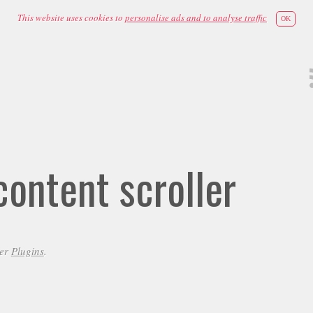
This website uses cookies to
personalise ads and to analyse traffic
OK
ontent scroller
der
Plugins
.