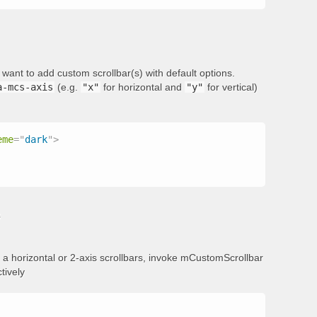
want to add custom scrollbar(s) with default options.
a-mcs-axis
(e.g.
"x"
for horizontal and
"y"
for vertical)
eme
=
"
dark
"
>
s
add a horizontal or 2-axis scrollbars, invoke mCustomScrollbar
tively