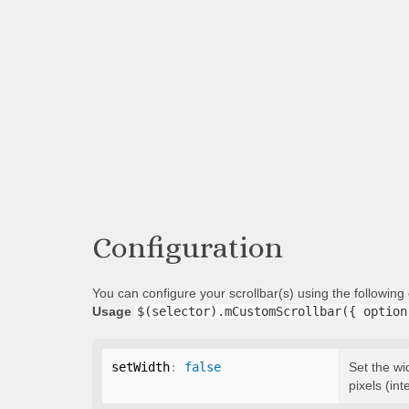
Configuration
You can configure your scrollbar(s) using the followin
Usage
$(selector).mCustomScrollbar({ option
setWidth
:
false
Set the wi
pixels (int