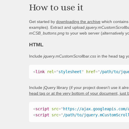
How to use it
Get started by
downloading the archive
which contains
examples). Extract and upload
jquery.mCustomScrollba
mCSB_buttons.png
to your web server (alternatively 
HTML
Include
jquery.mCustomScrollbar.css
in the head tag 
<
link
rel
=
"
stylesheet
"
href
=
"
/path/to/jqu
Include jQuery library (if your project doesn’t use it al
head tag or at the very bottom of your document, just 
<
script
src
=
"
https://ajax.googleapis.com/
<
script
src
=
"
/path/to/jquery.mCustomScrol