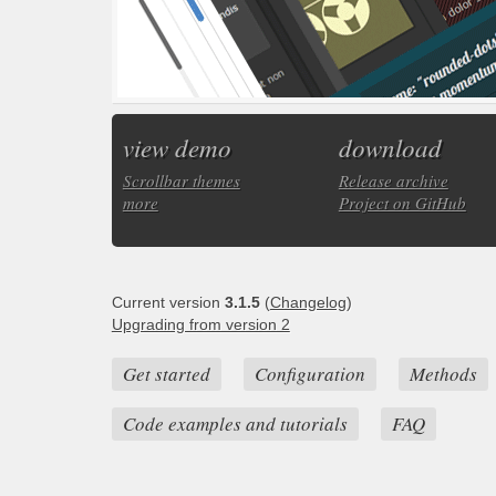
view demo
download
Scrollbar themes
Release archive
more
Project on GitHub
Current version
3.1.5
(
Changelog
)
Upgrading from version 2
Get started
Configuration
Methods
Code examples and tutorials
FAQ