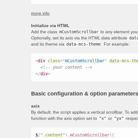
more info
Initialize via HTML
Add the class
mCustomScrollbar
to any element you 
Optionally, set its axis via the HTML data attribute
dat
and its theme via
data-mcs-theme
. For example:
<
div
class
=
"
mCustomScrollbar
"
data-mcs-th
<!-- your content -->
</
div
>
Basic configuration & option parameter
axis
By default, the script applies a vertical scrollbar. To 
function with the axis option set to
"x"
or
"yx"
respec
$
(
".content"
)
.
mCustomScrollbar
(
{