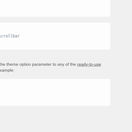
 the theme option parameter to any of the
ready-to-use
example: