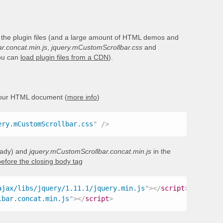
 the plugin files (and a large amount of HTML demos and
r.concat.min.js
,
jquery.mCustomScrollbar.css
and
you can
load plugin files from a CDN
).
your HTML document (
more info
)
ery.mCustomScrollbar.css
"
/>
ready) and
jquery.mCustomScrollbar.concat.min.js
in the
before the closing body tag
ajax/libs/jquery/1.11.1/jquery.min.js
"
>
</
script
>
lbar.concat.min.js
"
>
</
script
>