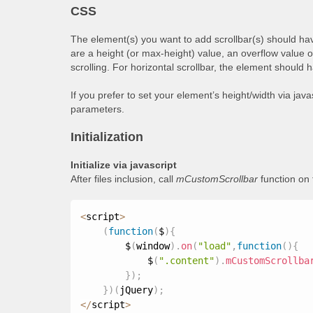
CSS
The element(s) you want to add scrollbar(s) should hav
are a height (or max-height) value, an overflow value 
scrolling. For horizontal scrollbar, the element should 
If you prefer to set your element’s height/width via jav
parameters.
Initialization
Initialize via javascript
After files inclusion, call
mCustomScrollbar
function on
<
script
>
(
function
(
$
)
{
        $
(
window
)
.
on
(
"load"
,
function
(
)
{
            $
(
".content"
)
.
mCustomScrollba
}
)
;
}
)
(
jQuery
)
;
<
/
script
>