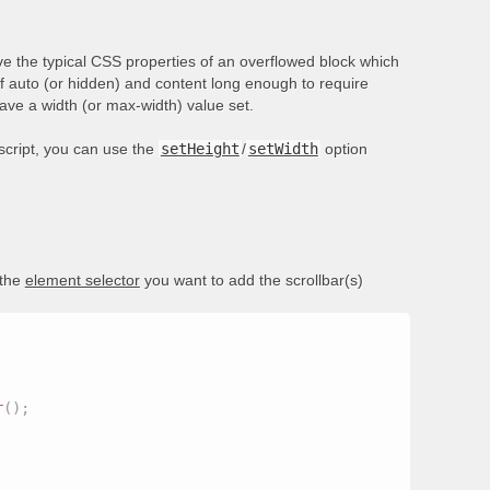
e the typical CSS properties of an overflowed block which
of auto (or hidden) and content long enough to require
have a width (or max-width) value set.
ascript, you can use the
setHeight
/
setWidth
option
 the
element selector
you want to add the scrollbar(s)
r
(
)
;