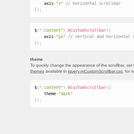
    axis
:
"x"
}
)
;
$
(
".content"
)
.
mCustomScrollbar
(
{
    axis
:
"yx"
}
)
;
theme
To quickly change the appearance of the scrollbar, set
themes
available in
jquery.mCustomScrollbar.css
, for 
$
(
".content"
)
.
mCustomScrollbar
(
{
    theme
:
"dark"
}
)
;