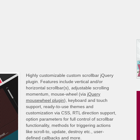
Highly customizable custom scrollbar jQuery
plugin. Features include vertical and/or
horizontal scrollbar(s), adjustable scrolling
momentum, mouse-wheel (via
jQuery
mousewheel plugin
), keyboard and touch
support, ready-to-use themes and
customization via CSS, RTL direction support,
option parameters for full control of scrollbar
functionality, methods for triggering actions
like scroll-to, update, destroy etc., user-
defined callbacks and more.