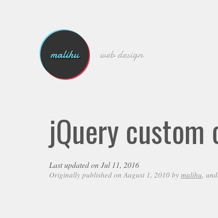
malihu
web design
jQuery custom c
Last updated on Jul 11, 2016
Originally published on August 1, 2010 by
malihu
, un