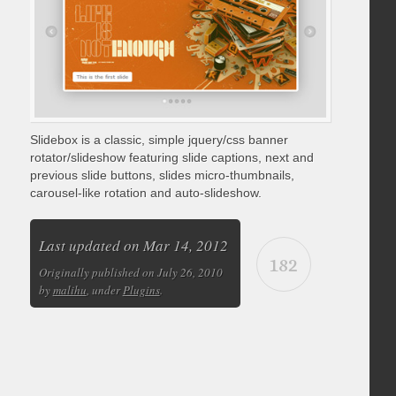
Slidebox is a classic, simple jquery/css banner
rotator/slideshow featuring slide captions, next and
previous slide buttons, slides micro-thumbnails,
carousel-like rotation and auto-slideshow.
Last updated on Mar 14, 2012
182
Originally published on July 26, 2010
by
malihu
, under
Plugins
.