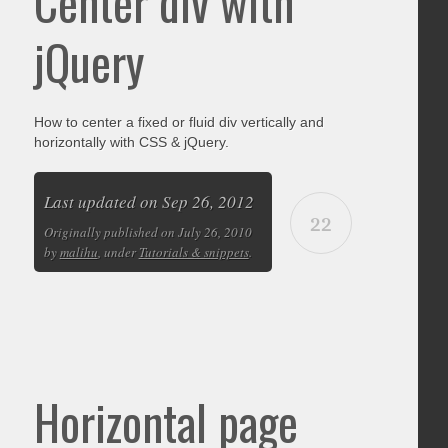
Center div with
jQuery
How to center a fixed or fluid div vertically and
horizontally with CSS & jQuery.
Last updated on Sep 26, 2012
22
Originally published on July 26, 2010
by
malihu
, under
Tutorials & snippets
.
Horizontal page