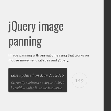
jQuery image
panning
Image panning with animation easing that works on
mouse movement with css and
jQuery
.
Last updated on May 27, 2015
149
Originally published on August 1, 2010
by
malihu
, under
Tutorials & snippets
.