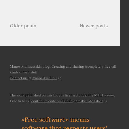
Older posts
Newer posts
Manos Malihutsakis
blog. Creating and sharing (completely free) all
kinds of web stuff.
Contact me
at
manos@malihu.gr
.
The work published on this blog is licensed under the
MIT License
.
Like to help?
contribute code on Github
or
make a donation
:)
«Free software» means
software that respects users'