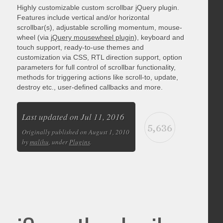
Highly customizable custom scrollbar jQuery plugin.
Features include vertical and/or horizontal
scrollbar(s), adjustable scrolling momentum, mouse-
wheel (via
jQuery mousewheel plugin
), keyboard and
touch support, ready-to-use themes and
customization via CSS, RTL direction support, option
parameters for full control of scrollbar functionality,
methods for triggering actions like scroll-to, update,
destroy etc., user-defined callbacks and more.
Last updated on Jul 11, 2016
5,636
Originally published on August 1, 2010
by
malihu
, under
Plugins
.