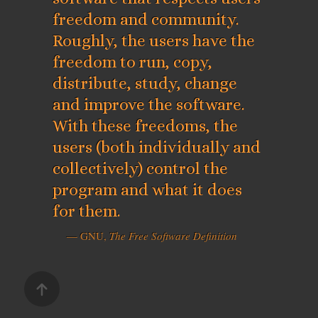
freedom and community.
Roughly, the users have the
freedom to run, copy,
distribute, study, change
and improve the software.
With these freedoms, the
users (both individually and
collectively) control the
program and what it does
for them.
— GNU,
The Free Software Definition