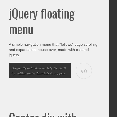
jQuery floating
menu
A simple navigation menu that “follows” page scrolling
and expands on mouse over, made with css and
jquery.
Originally published on July 26, 2010
90
by
malihu
, under
Tutorials & snippets
.