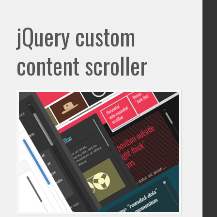
jQuery custom
content scroller