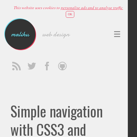
This website uses cookies to
personalise ads and to analyse traffic
OK
malihu
web design
Simple navigation
with CSS3 and