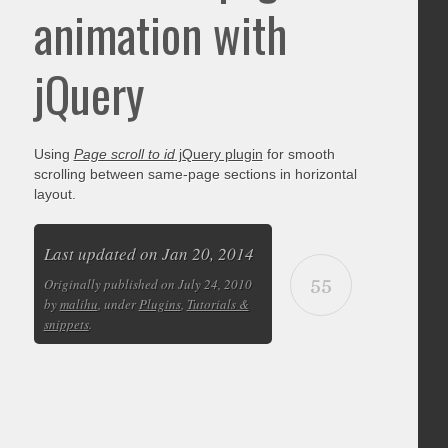
animation with
jQuery
Using
Page scroll to id
jQuery plugin
for smooth
scrolling between same-page sections in horizontal
layout.
Last updated on Jan 20, 2014
55
Originally published on July 24, 2010
by
malihu
, under
Plugins
,
Tutorials &
snippets
.