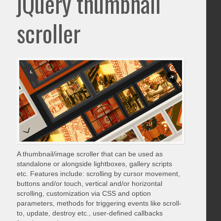
jQuery thumbnail
scroller
A thumbnail/image scroller that can be used as
standalone or alongside lightboxes, gallery scripts
etc. Features include: scrolling by cursor movement,
buttons and/or touch, vertical and/or horizontal
scrolling, customization via CSS and option
parameters, methods for triggering events like scroll-
to, update, destroy etc., user-defined callbacks