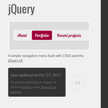
jQuery
A simple navigation menu built with CSS3 and the
jQuery UI
.
Last updated on Oct 27, 2011
43
Originally published on August 29,
2010 by
malihu
, under
Tutorials &
snippets
.