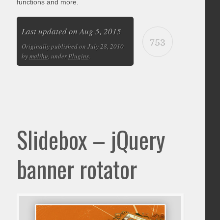
functions and more.
Last updated on Aug 5, 2015
753
Originally published on July 28, 2010
by
malihu
, under
Plugins
.
Slidebox – jQuery
banner rotator