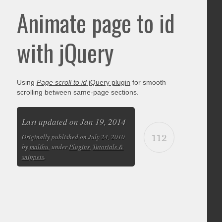
Animate page to id
with jQuery
Using
Page scroll to id
jQuery plugin
for smooth
scrolling between same-page sections.
Last updated on Jan 19, 2014
112
Originally published on July 24, 2010
by
malihu
, under
Plugins
,
Tutorials &
snippets
.