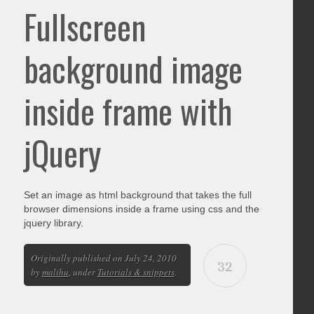
Fullscreen
background image
inside frame with
jQuery
Set an image as html background that takes the full
browser dimensions inside a frame using css and the
jquery library.
Originally published on July 24, 2010
32
by
malihu
, under
Tutorials & snippets
.