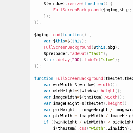
    $
(
window
)
.
resize
(
function
(
)
{
FullScreenBackground
(
$bgimg
,
$bg
)
;
}
)
;
}
)
;
$bgimg
.
load
(
function
(
)
{
var
 $
this
=
$
(
this
)
;
FullScreenBackground
(
$
this
,
$bg
)
;
    $preloader
.
fadeOut
(
"fast"
)
;
    $
this
.
delay
(
200
)
.
fadeIn
(
"slow"
)
;
}
)
;
function
FullScreenBackground
(
theItem
,
the
var
 winWidth
=
$
(
window
)
.
width
(
)
;
var
 winHeight
=
$
(
window
)
.
height
(
)
;
var
 imageWidth
=
$
(
theItem
)
.
width
(
)
;
var
 imageHeight
=
$
(
theItem
)
.
height
(
)
;
var
 picHeight 
=
 imageHeight 
/
 imageWi
var
 picWidth 
=
 imageWidth 
/
 imageHeig
if
(
(
winHeight 
/
 winWidth
)
<
 picHeigh
        $
(
theItem
)
.
css
(
"width"
,
winWidth
)
;