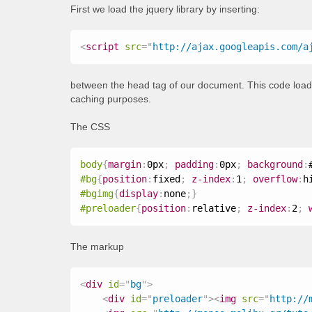
First we load the jquery library by inserting:
<
script
src
=
"
http://ajax.googleapis.com/a
between the head tag of our document. This code loads 
caching purposes.
The CSS
body
{
margin
:
0px
;
padding
:
0px
;
background
:
#bg
{
position
:
fixed
;
z-index
:
1
;
overflow
:
h
#bgimg
{
display
:
none
;
}
#preloader
{
position
:
relative
;
z-index
:
2
;
The markup
<
div
id
=
"
bg
"
>
<
div
id
=
"
preloader
"
>
<
img
src
=
"
http://