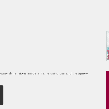
rowser dimensions inside a frame using css and the jquery