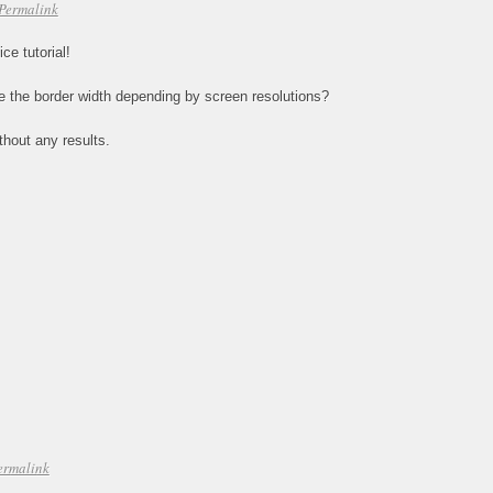
Permalink
ce tutorial!
ce the border width depending by screen resolutions?
thout any results.
ermalink