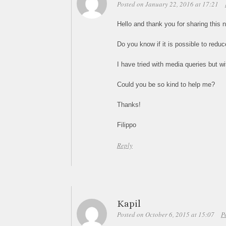
Posted on January 22, 2016 at 17:21
Hello and thank you for sharing this ni
Do you know if it is possible to redu
I have tried with media queries but wi
Could you be so kind to help me?
Thanks!
Filippo
Reply
Kapil
Posted on October 6, 2015 at 15:07
P