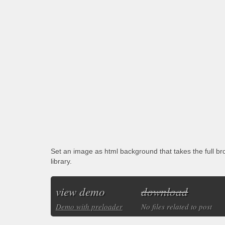
Set an image as html background that takes the full b
library.
view demo
download
Demo with preloader
No files related to post