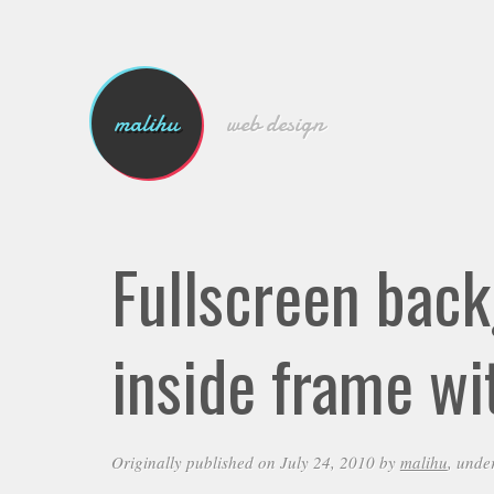
malihu
web design
Fullscreen bac
inside frame wi
Originally published on July 24, 2010 by
malihu
, unde