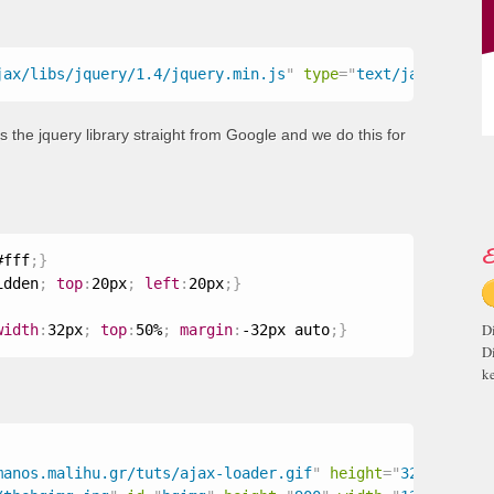
jax/libs/jquery/1.4/jquery.min.js
"
type
=
"
text/javascript
the jquery library straight from Google and we do this for
E
#fff
;
}
idden
;
top
:
20px
;
left
:
20px
;
}
D
width
:
32px
;
top
:
50%
;
margin
:
-32px auto
;
}
D
ke
manos.malihu.gr/tuts/ajax-loader.gif
"
height
=
"
32
"
width
=