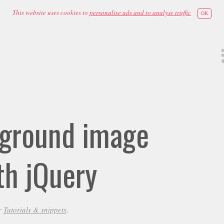
This website uses cookies to
personalise ads and to analyse traffic
OK
kground image
th jQuery
r
Tutorials & snippets
.