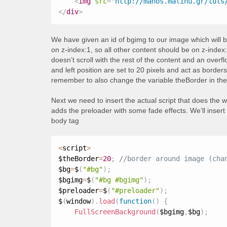
<
img
src
=
"
http://manos.malihu.gr/tuts
</
div
>
We have given an id of bgimg to our image which will b
on z-index:1, so all other content should be on z-index:
doesn’t scroll with the rest of the content and an over
and left position are set to 20 pixels and act as border
remember to also change the variable theBorder in the 
Next we need to insert the actual script that does the 
adds the preloader with some fade effects. We’ll insert 
body tag
<
script
>
$theBorder
=
20
;
$bg
=
$
(
"#bg"
)
;
$bgimg
=
$
(
"#bg #bgimg"
)
;
$preloader
=
$
(
"#preloader"
)
;
$
(
window
)
.
load
(
function
(
)
{
FullScreenBackground
(
$bgimg
,
$bg
)
;