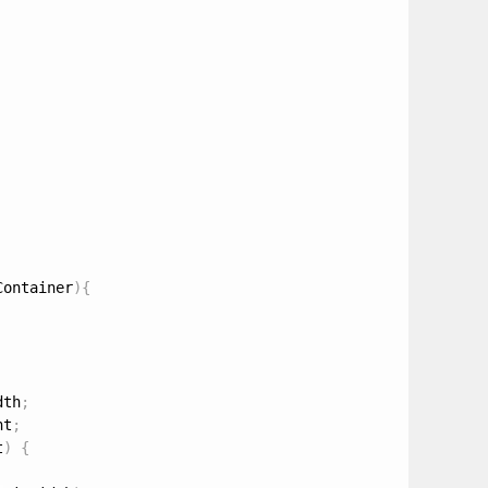
Container
)
{
dth
;
ht
;
t
)
{