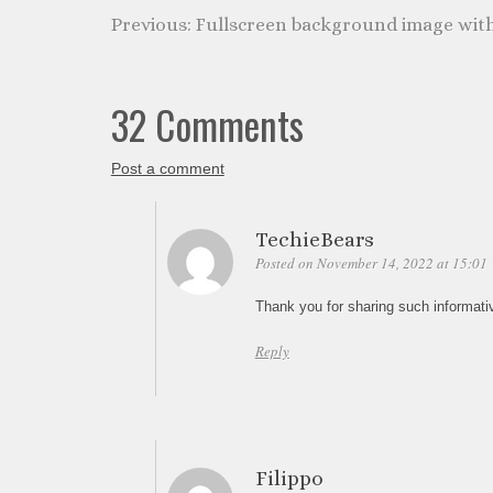
Fullscreen background image wit
32 Comments
Post a comment
TechieBears
Posted on November 14, 2022 at 15:01
Thank you for sharing such informati
Reply
Filippo