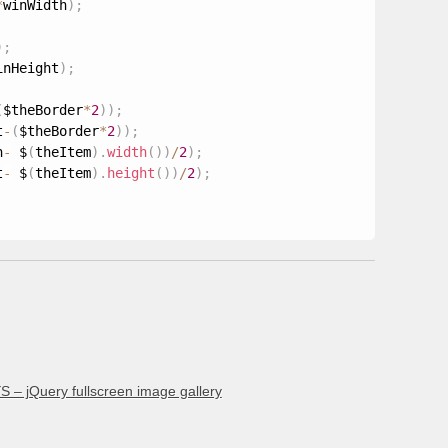
*
winWidth
)
;
)
;
inHeight
)
;
(
$theBorder
*
2
)
)
;
t
-
(
$theBorder
*
2
)
)
;
h
-
 $
(
theItem
)
.
width
(
)
)
/
2
)
;
t
-
 $
(
theItem
)
.
height
(
)
)
/
2
)
;
 – jQuery fullscreen image gallery