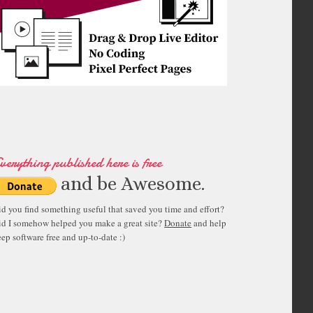
"
>
</
script
>
verything published here is free
and be Awesome.
id you find something useful that saved you time and effort?
id I somehow helped you make a great site?
Donate
and help
ep software free and up-to-date :)
"
32
"
>
</
div
>