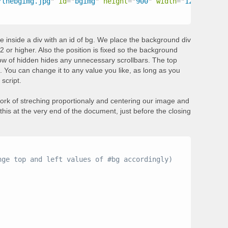
/thebgimg.jpg
"
id
=
"
bgimg
"
height
=
"
900
"
width
=
"
1200
"
>
e inside a div with an id of bg. We place the background div
2 or higher. Also the position is fixed so the background
flow of hidden hides any unnecessary scrollbars. The top
s. You can change it to any value you like, as long as you
script.
work of streching proportionaly and centering our image and
this at the very end of the document, just before the closing