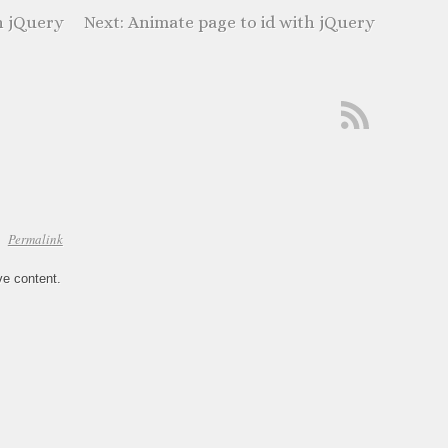
h jQuery
Animate page to id with jQuery
Permalink
ve content.