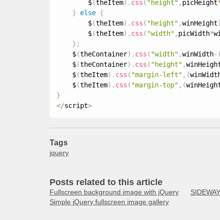
        $
(
theItem
)
.
css
(
"height"
,
picHeight
}
else
{
        $
(
theItem
)
.
css
(
"height"
,
winHeight
        $
(
theItem
)
.
css
(
"width"
,
picWidth
*
w
}
;
    $
(
theContainer
)
.
css
(
"width"
,
winWidth
-
    $
(
theContainer
)
.
css
(
"height"
,
winHeigh
    $
(
theItem
)
.
css
(
"margin-left"
,
(
winWidt
    $
(
theItem
)
.
css
(
"margin-top"
,
(
winHeigh
}
<
/
script
>
Tags
jquery
Posts related to this article
Fullscreen background image with jQuery
SIDEWAYS
Simple jQuery fullscreen image gallery