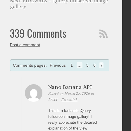
SIDEWAYS – jQuery fullscreen image
gallery
339 Comments
Post a comment
Comments pages:
Previous
1
…
5
6
7
Nano Banana API
Posted on March 25, 2026 at
17:22
Permalink
This is a fantastic jQuery
fullscreen image gallery! I
really appreciate the detailed
explanation of the view