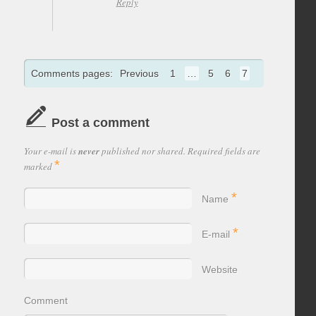
Reply
Comments pages:
Previous
1
…
5
6
7
Post a comment
Your e-mail is
never
published nor shared. Required fields are
*
marked
*
Name
*
E-mail
Website
Comment