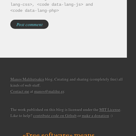
lang-css>, <code data-lang-js> and
<code data-lang-php>
Manos Malihutsakis
blog. Creating and sharing (completely free) all
kinds of web stuff.
Contact me
at
manos@malihu.gr
.
The work published on this blog is licensed under the
MIT License
.
Like to help?
contribute code on Github
or
make a donation
:)
«Free software» means