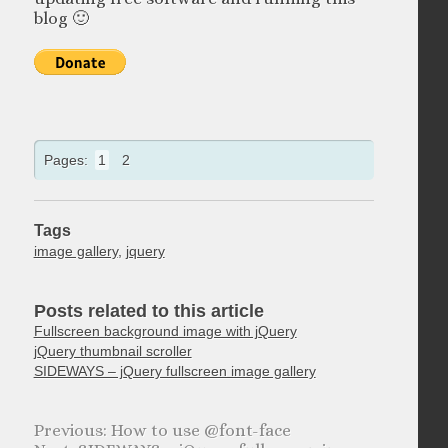
blog 🙂
Pages:
1
2
Tags
image gallery
,
jquery
Posts related to this article
Fullscreen background image with jQuery
jQuery thumbnail scroller
SIDEWAYS – jQuery fullscreen image gallery
How to use @font-face