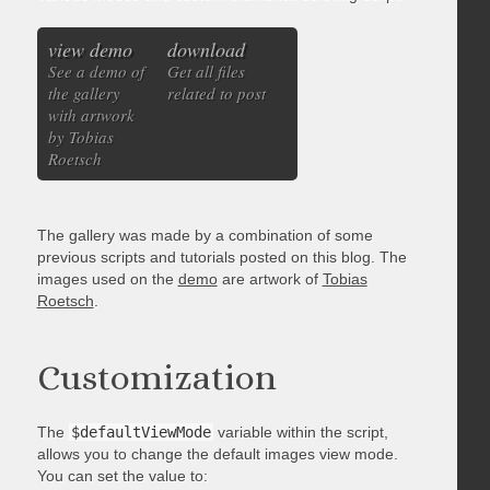
view demo
download
See a demo of
Get all files
the gallery
related to post
with artwork
by Tobias
Roetsch
The gallery was made by a combination of some
previous scripts and tutorials posted on this blog. The
images used on the
demo
are artwork of
Tobias
Roetsch
.
Customization
The
$defaultViewMode
variable within the script,
allows you to change the default images view mode.
You can set the value to: