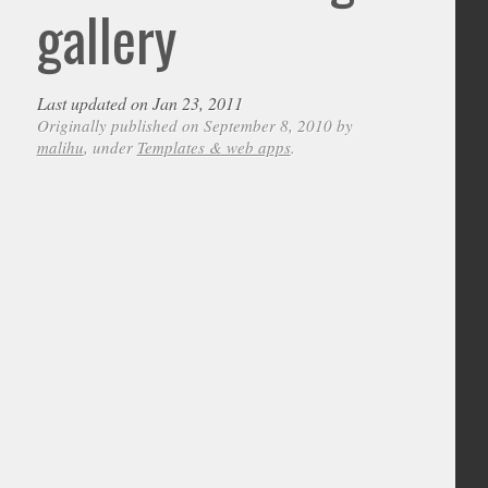
gallery
Last updated on Jan 23, 2011
Originally published on September 8, 2010 by
malihu
, under
Templates & web apps
.