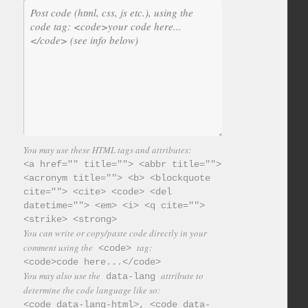
You may use these HTML tags and attributes:
<a href="" title=""> <abbr title="">
<acronym title=""> <b> <blockquote
cite=""> <cite> <code> <del
datetime=""> <em> <i> <q cite="">
<strike> <strong>
You can write or copy/paste code directly in your
comment using the
tag:
<code>
<code>code here...</code>
You may also use the
attribute to
data-lang
determine the code language like so:
<code data-lang-html>, <code data-