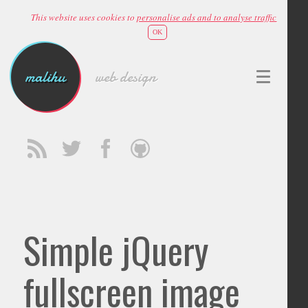
This website uses cookies to
personalise ads and to analyse traffic
OK
malihu
web design
Simple jQuery
fullscreen image