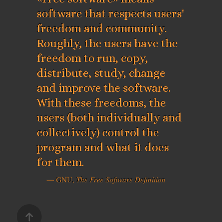
software that respects users'
freedom and community.
Roughly, the users have the
freedom to run, copy,
distribute, study, change
and improve the software.
With these freedoms, the
users (both individually and
collectively) control the
program and what it does
for them.
— GNU,
The Free Software Definition