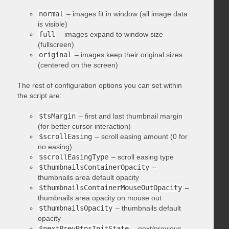
normal
– images fit in window (all image data
is visible)
full
– images expand to window size
(fullscreen)
original
– images keep their original sizes
(centered on the screen)
The rest of configuration options you can set within
the script are:
$tsMargin
– first and last thumbnail margin
(for better cursor interaction)
$scrollEasing
– scroll easing amount (0 for
no easing)
$scrollEasingType
– scroll easing type
$thumbnailsContainerOpacity
–
thumbnails area default opacity
$thumbnailsContainerMouseOutOpacity
–
thumbnails area opacity on mouse out
$thumbnailsOpacity
– thumbnails default
opacity
$nextPrevBtnsInitState
– next/previous