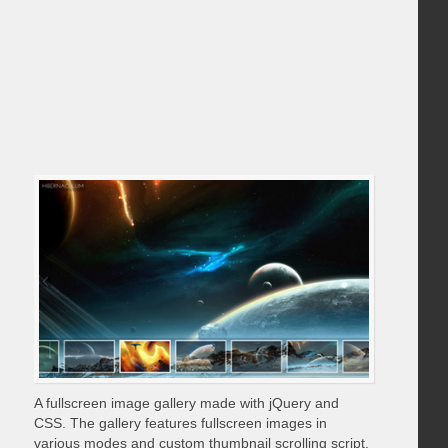
A fullscreen image gallery made with jQuery and
CSS. The gallery features fullscreen images in
various modes and custom thumbnail scrolling script.