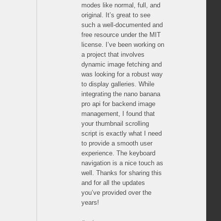
modes like normal, full, and
original. It’s great to see
such a well-documented and
free resource under the MIT
license. I’ve been working on
a project that involves
dynamic image fetching and
was looking for a robust way
to display galleries. While
integrating the nano banana
pro api for backend image
management, I found that
your thumbnail scrolling
script is exactly what I need
to provide a smooth user
experience. The keyboard
navigation is a nice touch as
well. Thanks for sharing this
and for all the updates
you’ve provided over the
years!