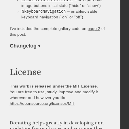
image buttons initial state (“hide” or “show”)
$keyboardNavigation
– enable/disable
keyboard navigation (“on” or “off”)
I’ve included the complete gallery code on
page 2
of
this post.
Changelog
▾
License
This work is released under the
MIT License
.
You are free to use, study, improve and modify it
wherever and however you like.
https://opensource.org/licenses/MIT
Donating helps greatly in developing and
updating free software and running this