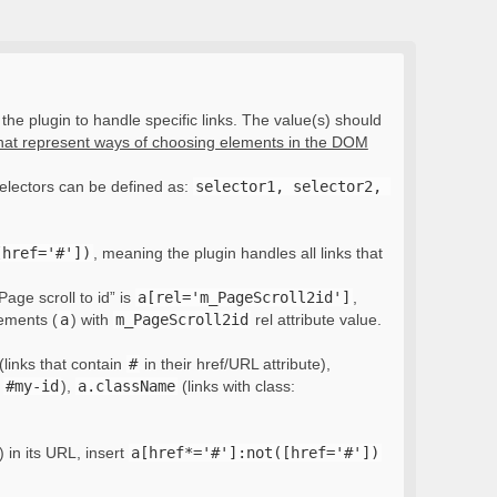
the plugin to handle specific links. The value(s) should
that represent ways of choosing elements in the DOM
electors can be defined as:
selector1, selector2, 
[href='#'])
, meaning the plugin handles all links that
Page scroll to id” is
a[rel='m_PageScroll2id']
,
lements (
a
) with
m_PageScroll2id
rel attribute value.
(links that contain
#
in their href/URL attribute),
:
#my-id
),
a.className
(links with class:
) in its URL, insert
a[href*='#']:not([href='#'])