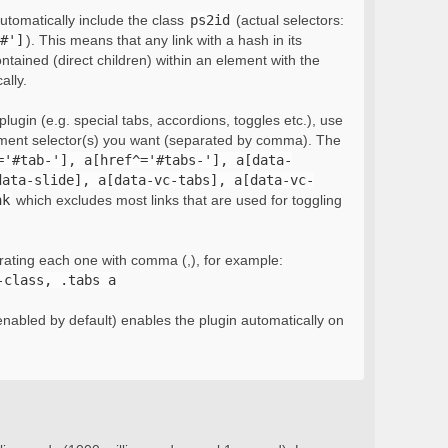
automatically include the class
ps2id
(actual selectors:
#']
). This means that any link with a hash in its
ontained (direct children) within an element with the
ally.
lugin (e.g. special tabs, accordions, toggles etc.), use
ement selector(s) you want (separated by comma). The
='#tab-'], a[href^='#tabs-'], a[data-
data-slide], a[data-vc-tabs], a[data-vc-
nk
which excludes most links that are used for toggling
rating each one with comma (,), for example:
-class, .tabs a
nabled by default) enables the plugin automatically on