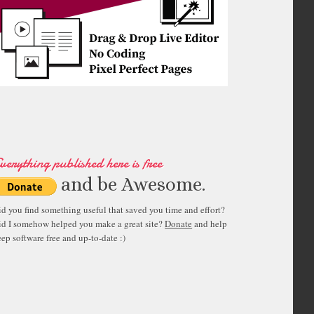
verything published here is free
and be Awesome.
id you find something useful that saved you time and effort?
id I somehow helped you make a great site?
Donate
and help
ep software free and up-to-date :)