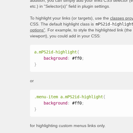
addition, you can simply add your links CSS selector (
etc.) in “Selector(s)” field in plugin settings.
To highlight your links (or targets), use the
classes prov
CSS. The default highlight class is
mPS2id-highligh
options”
. For example, to style the highlighted link (th
viewport), you could add in your CSS:
a.mPS2id-highlight
{
background
:
 #ff0
;
}
or
.menu-item a.mPS2id-highlight
{
background
:
 #ff0
;
}
for highlighting custom menus links only.