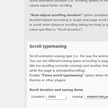
Scroll animation duration (i.e. scrolling speed) in 
values equal faster scrolling.
“Auto-adjust scrolling duration”
option (enabled b
duration/speed according to target and page scroll 
to avoid short-distance scrolling taking too long (e.g.
value specified in “Scroll duration”).
Scroll type/easing
Scroll animation easing type (i.e. the way the animat
You can set different easing types according to page
idle (no scrolling currently running) and another that
while the page is animated/scrolling).
Enable
“Force scroll type/easing”
option when the
themes or other plugins.
Scroll duration and easing demo