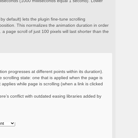
milliseconds (1000 milliseconds equal 1 second). Lower
y default) lets the plugin fine-tune scrolling
position. This normalizes the animation duration in order
 a page scroll of just 100 pixels will last shorter than the
ion progresses at different points within its duration).
 scrolling state: one that is applied when the page is
 applies while page is scrolling (when a link is clicked
re’s conflict with outdated easing libraries added by