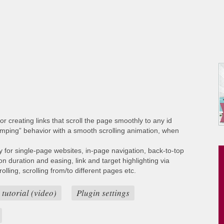
or creating links that scroll the page smoothly to any id
umping” behavior with a smooth scrolling animation, when
ty for single-page websites, in-page navigation, back-to-top
ion duration and easing, link and target highlighting via
lling, scrolling from/to different pages etc.
 tutorial (video)
Plugin settings