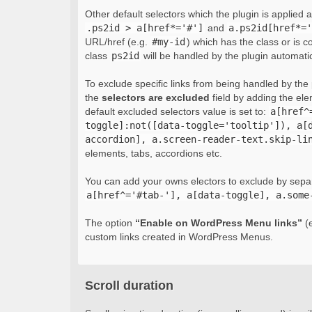
Other default selectors which the plugin is applied 
.ps2id > a[href*='#']
and
a.ps2id[href*='
URL/href (e.g.
#my-id
) which has the class or is c
class
ps2id
will be handled by the plugin automatic
To exclude specific links from being handled by the p
the
selectors are excluded
field by adding the el
default excluded selectors value is set to:
a[href^
toggle]:not([data-toggle='tooltip']), a[
accordion], a.screen-reader-text.skip-li
elements, tabs, accordions etc.
You can add your owns electors to exclude by sepa
a[href^='#tab-'], a[data-toggle], a.some
The option
“Enable on WordPress Menu links”
(e
custom links created in WordPress Menus.
Scroll duration