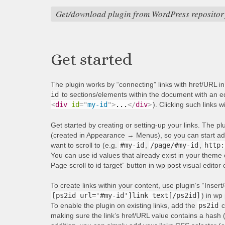
Get/download plugin from WordPress repositor
Get started
The plugin works by “connecting” links with href/URL i
id
to sections/elements within the document with an equ
<
div
id
=
"
my-id
"
>
...
</
div
>
). Clicking such links w
Get started by creating or setting-up your links. The p
(created in Appearance → Menus), so you can start addi
want to scroll to (e.g.
#my-id
,
/page/#my-id
,
http:
You can use id values that already exist in your theme 
Page scroll to id target” button in wp post visual editor
To create links within your content, use plugin’s “Insert/
[ps2id url='#my-id']link text[/ps2id]
) in wp 
To enable the plugin on existing links, add the
ps2id
c
making sure the link’s href/URL value contains a hash 