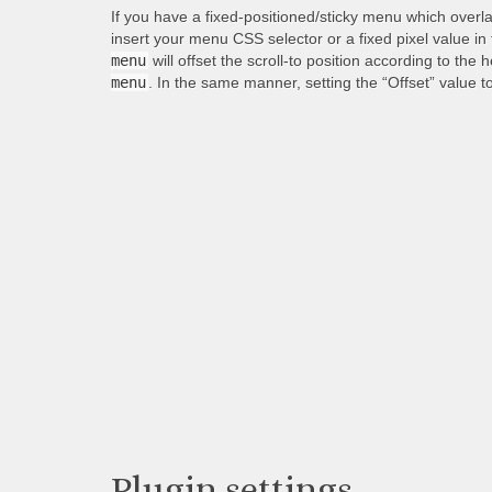
If you have a fixed-positioned/sticky menu which overl
insert your menu CSS selector or a fixed pixel value in
menu
will offset the scroll-to position according to the 
menu
. In the same manner, setting the “Offset” value t
Plugin settings