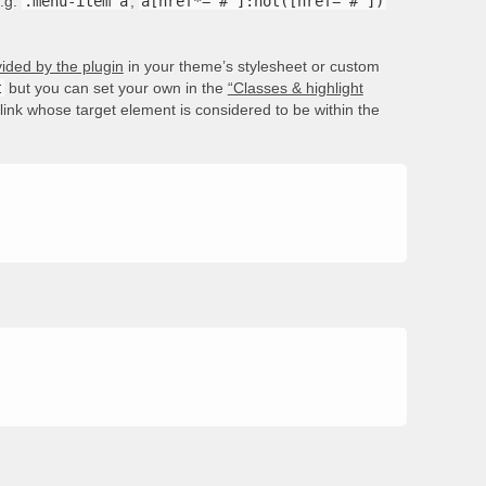
e.g.
.menu-item a
,
a[href*='#']:not([href='#'])
ided by the plugin
in your theme’s stylesheet or custom
t
but you can set your own in the
“Classes & highlight
e link whose target element is considered to be within the