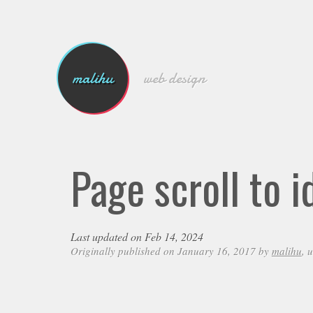
malihu
web design
Page scroll to 
Last updated on Feb 14, 2024
Originally published on January 16, 2017 by
malihu
, 