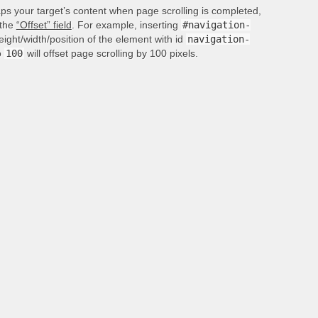
aps your target’s content when page scrolling is completed,
 the
“Offset” field
. For example, inserting
#navigation-
height/width/position of the element with id
navigation-
o
100
will offset page scrolling by 100 pixels.