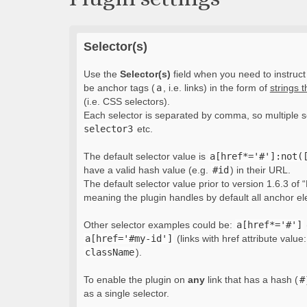
Selector(s)
Use the
Selector(s)
field when you need to instruct 
be anchor tags (
a
, i.e. links) in the form of
strings 
(i.e. CSS selectors).
Each selector is separated by comma, so multiple s
selector3
etc.
The default selector value is
a[href*='#']:not(
have a valid hash value (e.g.
#id
) in their URL.
The default selector value prior to version 1.6.3 of “
meaning the plugin handles by default all anchor e
Other selector examples could be:
a[href*='#']
a[href='#my-id']
(links with href attribute value
className
).
To enable the plugin on
any
link that has a hash (
#
as a single selector.