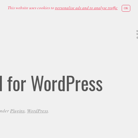
This website uses cookies to
personalise ads and to analyse traffic
OK
id for WordPress
under
Plugins
,
WordPress
.