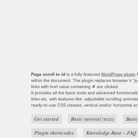
Page scroll to id
is a fully featured
WordPress plugin
f
within the document. The plugin replaces browser’s “j
links with href value containing
#
are clicked.
It provides all the basic tools and advanced functionali
links etc. with features like: adjustable scrolling animat
ready-to-use CSS classes, vertical and/or horizontal scro
Get started
Basic tutorial (text)
Basic
Plugin shortcodes
Knowledge Base – FAQ