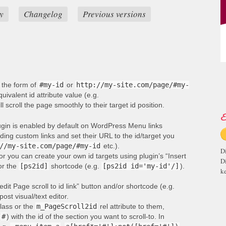
y
Changelog
Previous versions
n the form of
#my-id
or
http://my-site.com/page/#my-
ivalent id attribute value (e.g.
ill scroll the page smoothly to their target id position.
E
lugin is enabled by default on WordPress Menu links
ng custom links and set their URL to the id/target you
//my-site.com/page/#my-id
etc.).
D
or you can create your own id targets using plugin’s “Insert
D
 or the
[ps2id]
shortcode (e.g.
[ps2id id='my-id'/]
).
ke
edit Page scroll to id link” button and/or shortcode (e.g.
post visual/text editor.
lass or the
m_PageScroll2id
rel attribute to them,
(
#
) with the id of the section you want to scroll-to. In