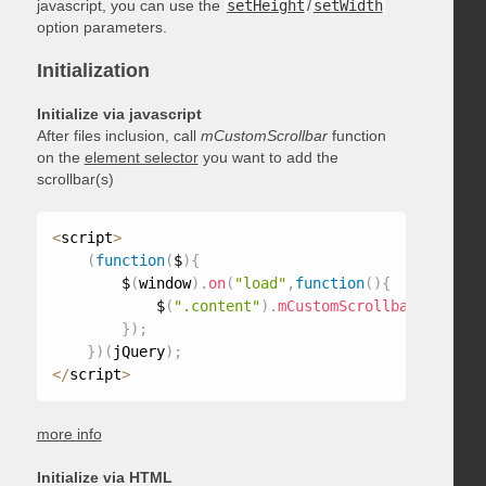
javascript, you can use the
setHeight
/
setWidth
option parameters.
Initialization
Initialize via javascript
After files inclusion, call
mCustomScrollbar
function
on the
element selector
you want to add the
scrollbar(s)
<
script
>
(
function
(
$
)
{
        $
(
window
)
.
on
(
"load"
,
function
(
)
{
            $
(
".content"
)
.
mCustomScrollbar
(
)
;
}
)
;
}
)
(
jQuery
)
;
<
/
script
>
more info
Initialize via HTML