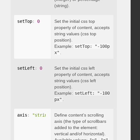
(string).
setTop
:
0
Set the initial css top
property of content, accepts
string values (css top
position).
Example:
setTop: "-100p
x"
.
setLeft
:
0
Set the initial css left
property of content, accepts
string values (css left
position).
Example:
setLeft: "-100
px"
.
axis
:
"string"
Define content’s scrolling
axis (the type of scrollbars
added to the element:
vertical and/of horizontal).