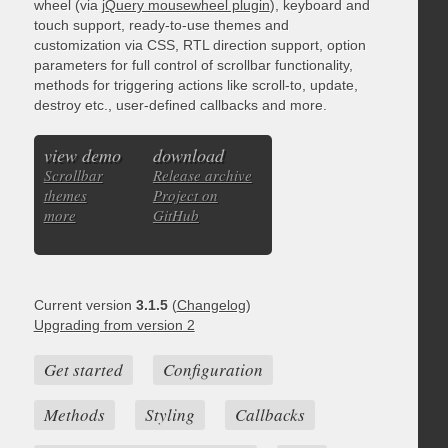
wheel (via
jQuery mousewheel plugin
), keyboard and
touch support, ready-to-use themes and
customization via CSS, RTL direction support, option
parameters for full control of scrollbar functionality,
methods for triggering actions like scroll-to, update,
destroy etc., user-defined callbacks and more.
view demo
download
Scrollbar
Release archive
themes
Project on
more
GitHub
Current version
3.1.5
(
Changelog
)
Upgrading from version 2
Get started
Configuration
Methods
Styling
Callbacks