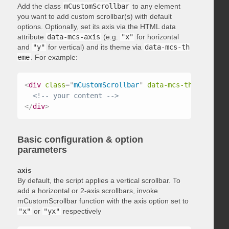
Add the class
mCustomScrollbar
to any element
you want to add custom scrollbar(s) with default
options. Optionally, set its axis via the HTML data
attribute
data-mcs-axis
(e.g.
"x"
for horizontal
and
"y"
for vertical) and its theme via
data-mcs-th
eme
. For example:
<
div
class
=
"
mCustomScrollbar
"
data-mcs-theme
=
"
dark
<!-- your content -->
</
div
>
Basic configuration & option
parameters
axis
By default, the script applies a vertical scrollbar. To
add a horizontal or 2-axis scrollbars, invoke
mCustomScrollbar function with the axis option set to
"x"
or
"yx"
respectively