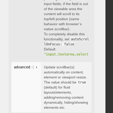
input fields, if the field is out
of the viewable area the
content will scroll to its
top/left position (same
bahavior with browser’s
native scrollbar).
To completely disable this
functionality, set
autoScrol
lOnFocus: false
.
Default:
"input,textarea,select,button,data
advanced
:
{
 updateOnContentResize
Update scrollbar(s)
:
 boolean 
}
automatically on content,
element or viewport resize.
The value should be
true
(default) for fluid
layouts/elements,
adding/removing content
dynamically, hiding/showing
elements etc.