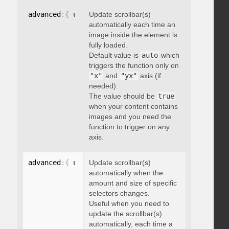
advanced
:
{
 updateOnImageLoad
Update scrollbar(s)
:
 boolean 
}
automatically each time an
image inside the element is
fully loaded.
Default value is
auto
which
triggers the function only on
"x"
and
"yx"
axis (if
needed).
The value should be
true
when your content contains
images and you need the
function to trigger on any
axis.
advanced
:
{
 updateOnSelectorChange
Update scrollbar(s)
:
"string"
}
automatically when the
amount and size of specific
selectors changes.
Useful when you need to
update the scrollbar(s)
automatically, each time a