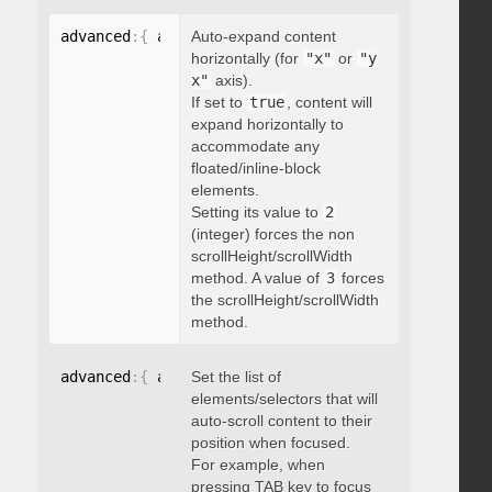
advanced
:
{
 autoExpandHorizontalScroll
Auto-expand content
:
 boolean 
}
horizontally (for
"x"
or
"y
x"
axis).
If set to
true
, content will
expand horizontally to
accommodate any
floated/inline-block
elements.
Setting its value to
2
(integer) forces the non
scrollHeight/scrollWidth
method. A value of
3
forces
the scrollHeight/scrollWidth
method.
advanced
:
{
 autoScrollOnFocus
Set the list of
:
"string"
}
elements/selectors that will
auto-scroll content to their
position when focused.
For example, when
pressing TAB key to focus