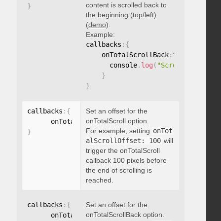
content is scrolled back to
}
the beginning (top/left)
(
demo
).
Example:
callbacks
:
{
    onTotalScrollBack
:
function
(
)
{
      console
.
log
(
"Scrolled back t
}
}
callbacks
:
{
Set an offset for the
onTotalScroll option.
      onTotalScrollOffset
:
For example, setting
onTot
}
alScrollOffset: 100
will
trigger the onTotalScroll
callback 100 pixels before
the end of scrolling is
reached.
callbacks
:
{
Set an offset for the
onTotalScrollBack option.
      onTotalScrollBackOffset
: