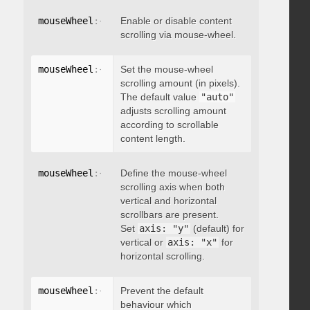
mouseWheel
:
{
 enable
Enable or disable content
:
 boolean 
}
scrolling via mouse-wheel.
mouseWheel
:
{
 scrollAmount
Set the mouse-wheel
:
 integer 
}
scrolling amount (in pixels).
The default value
"auto"
adjusts scrolling amount
according to scrollable
content length.
mouseWheel
:
{
 axis
Define the mouse-wheel
:
"string"
}
scrolling axis when both
vertical and horizontal
scrollbars are present.
Set
axis: "y"
(default) for
vertical or
axis: "x"
for
horizontal scrolling.
mouseWheel
:
{
 preventDefault
Prevent the default
:
 boolean 
}
behaviour which