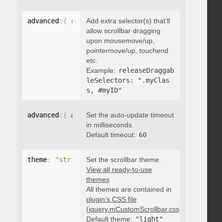
advanced
:
{
 releaseDraggableSelectors
Add extra selector(s) that’ll
:
"string"
}
allow scrollbar dragging
upon mousemove/up,
pointermove/up, touchend
etc.
Example:
releaseDraggab
leSelectors: ".myClas
s, #myID"
advanced
:
{
 autoUpdateTimeout
Set the auto-update timeout
:
 integer 
}
in milliseconds.
Default timeout:
60
theme
:
"string"
Set the scrollbar theme.
View all ready-to-use
themes
All themes are contained in
plugin’s CSS file
(jquery.mCustomScrollbar.css)
.
Default theme:
"light"