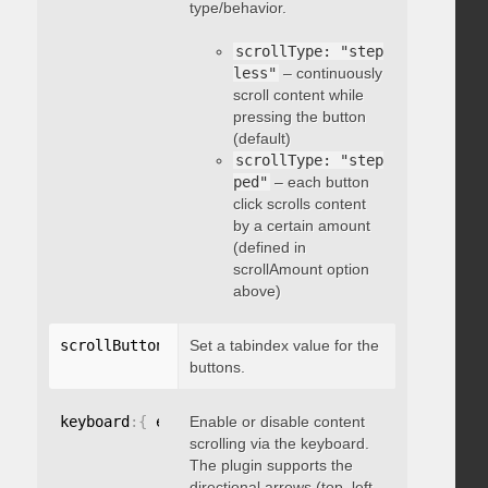
type/behavior.
scrollType: "step
less"
– continuously
scroll content while
pressing the button
(default)
scrollType: "step
ped"
– each button
click scrolls content
by a certain amount
(defined in
scrollAmount option
above)
scrollButtons
:
{
Set a tabindex value for the
 tabindex
:
 integer 
}
buttons.
keyboard
:
{
 enable
Enable or disable content
:
 boolean 
}
scrolling via the keyboard.
The plugin supports the
directional arrows (top, left,