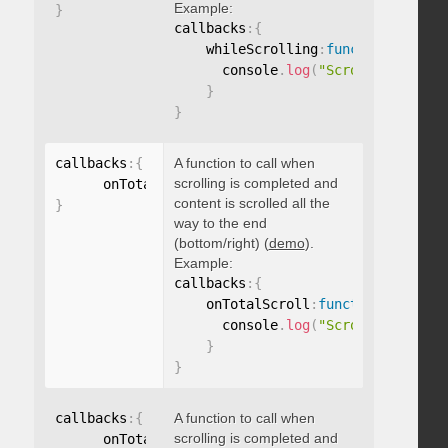
Example:
}
callbacks
:
{
    whileScrolling
:
function
(
)
{
      console
.
log
(
"Scrolling..."
)
;
}
}
callbacks
:
{
A function to call when
scrolling is completed and
      onTotalScroll
:
function
(
)
{
}
content is scrolled all the
}
way to the end
(bottom/right) (
demo
).
Example:
callbacks
:
{
    onTotalScroll
:
function
(
)
{
      console
.
log
(
"Scrolled to end
}
}
callbacks
:
{
A function to call when
scrolling is completed and
      onTotalScrollBack
:
function
(
)
{
}