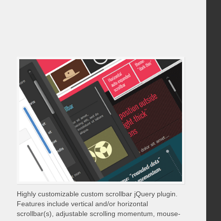
Highly customizable custom scrollbar jQuery plugin.
Features include vertical and/or horizontal
scrollbar(s), adjustable scrolling momentum, mouse-