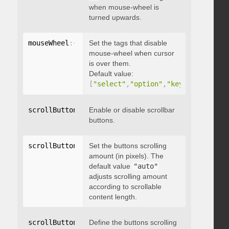
when mouse-wheel is
turned upwards.
mouseWheel
:
{
 disableOver
Set the tags that disable
:
[
array
]
}
mouse-wheel when cursor
is over them.
Default value:
[
"select"
,
"option"
,
"keygen"
,
"datal
scrollButtons
:
{
Enable or disable scrollbar
 enable
:
 boolean 
}
buttons.
scrollButtons
:
{
Set the buttons scrolling
 scrollAmount
:
 integer 
}
amount (in pixels). The
default value
"auto"
adjusts scrolling amount
according to scrollable
content length.
scrollButtons
:
{
Define the buttons scrolling
 scrollType
:
"string"
}