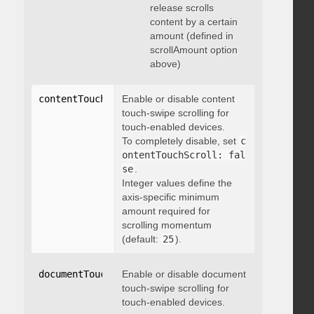
release scrolls
content by a certain
amount (defined in
scrollAmount option
above)
contentTouchScroll
Enable or disable content
:
 integer
touch-swipe scrolling for
touch-enabled devices.
To completely disable, set
c
ontentTouchScroll: fal
se
.
Integer values define the
axis-specific minimum
amount required for
scrolling momentum
(default:
25
).
documentTouchScroll
Enable or disable document
:
 boolean
touch-swipe scrolling for
touch-enabled devices.