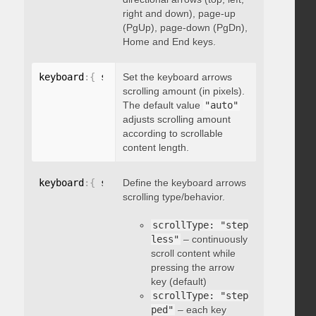
right and down), page-up
(PgUp), page-down (PgDn),
Home and End keys.
keyboard
:
{
 scrollAmount
Set the keyboard arrows
:
 integer 
}
scrolling amount (in pixels).
The default value
"auto"
adjusts scrolling amount
according to scrollable
content length.
keyboard
:
{
 scrollType
Define the keyboard arrows
:
"string"
}
scrolling type/behavior.
scrollType: "step
less"
– continuously
scroll content while
pressing the arrow
key (default)
scrollType: "step
ped"
– each key