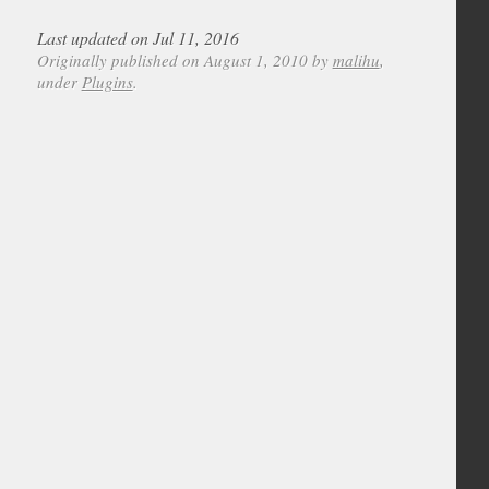
Last updated on Jul 11, 2016
Originally published on August 1, 2010 by
malihu
,
under
Plugins
.