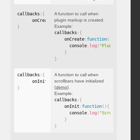
callbacks
:
{
A function to call when
plugin markup is created.
      onCreate
:
function
(
)
{
}
Example:
}
callbacks
:
{
    onCreate
:
function
(
)
{
      console
.
log
(
"Plugin markup g
}
}
callbacks
:
{
A function to call when
scrollbars have initialized
      onInit
:
function
(
)
{
}
(
demo
).
}
Example:
callbacks
:
{
    onInit
:
function
(
)
{
      console
.
log
(
"Scrollbars init
}
}