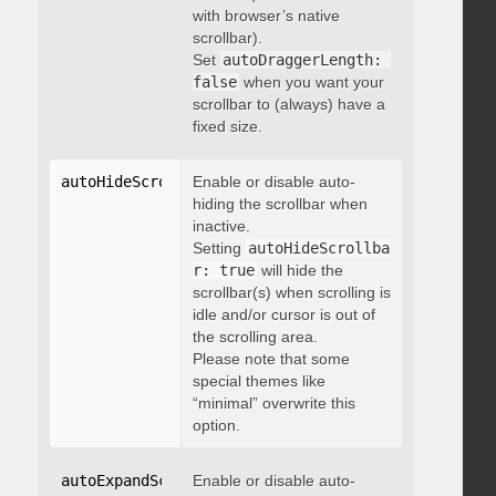
with browser’s native
scrollbar).
Set
autoDraggerLength: 
false
when you want your
scrollbar to (always) have a
fixed size.
autoHideScrollbar
Enable or disable auto-
:
 boolean
hiding the scrollbar when
inactive.
Setting
autoHideScrollba
r: true
will hide the
scrollbar(s) when scrolling is
idle and/or cursor is out of
the scrolling area.
Please note that some
special themes like
“minimal” overwrite this
option.
autoExpandScrollbar
Enable or disable auto-
:
 boolean