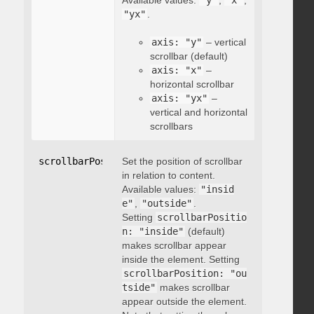
Available values:
"y"
,
"x"
,
"yx"
.
axis: "y"
– vertical
scrollbar (default)
axis: "x"
–
horizontal scrollbar
axis: "yx"
–
vertical and horizontal
scrollbars
scrollbarPosition
Set the position of scrollbar
:
"string"
in relation to content.
Available values:
"insid
e"
,
"outside"
.
Setting
scrollbarPositio
n: "inside"
(default)
makes scrollbar appear
inside the element. Setting
scrollbarPosition: "ou
tside"
makes scrollbar
appear outside the element.