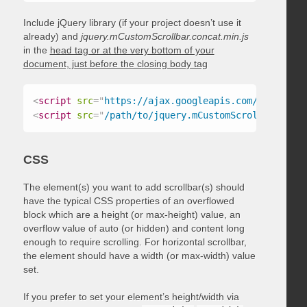
Include jQuery library (if your project doesn’t use it
already) and
jquery.mCustomScrollbar.concat.min.js
in the
head tag or at the very bottom of your
document, just before the closing body tag
<
script
src
=
"
https://ajax.googleapis.com/ajax/libs
<
script
src
=
"
/path/to/jquery.mCustomScrollbar.conc
CSS
The element(s) you want to add scrollbar(s) should
have the typical CSS properties of an overflowed
block which are a height (or max-height) value, an
overflow value of auto (or hidden) and content long
enough to require scrolling. For horizontal scrollbar,
the element should have a width (or max-width) value
set.
If you prefer to set your element’s height/width via