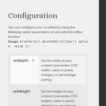
Configuration
You can configure your scrollbar(s) using the
following option parameters on
mCustomScrollbar
function
Usage
$(selector).mCustomScrollbar({ optio
n: value });
setWidth
:
false
Set the width of your
content (overwrites CSS
width), value in pixels
(integer) or percentage
(string).
setHeight
:
false
Set the height of your
content (overwrites CSS
height), value in pixels
(integer) or percentage