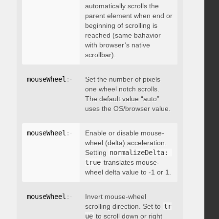
automatically scrolls the
parent element when end or
beginning of scrolling is
reached (same bahavior
with browser’s native
scrollbar).
mouseWheel
:
{
 deltaFactor
Set the number of pixels
:
 integer 
}
one wheel notch scrolls.
The default value “auto”
uses the OS/browser value.
mouseWheel
:
{
 normalizeDelta
Enable or disable mouse-
:
 boolean 
}
wheel (delta) acceleration.
Setting
normalizeDelta: 
true
translates mouse-
wheel delta value to -1 or 1.
mouseWheel
:
{
 invert
Invert mouse-wheel
:
 boolean 
}
scrolling direction. Set to
tr
ue
to scroll down or right