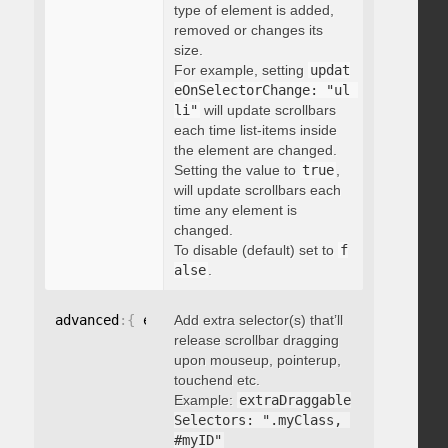
type of element is added,
removed or changes its
size.
For example, setting
updat
eOnSelectorChange: "ul 
li"
will update scrollbars
each time list-items inside
the element are changed.
Setting the value to
true
,
will update scrollbars each
time any element is
changed.
To disable (default) set to
f
alse
.
advanced
:
{
 extraDraggableSelectors
Add extra selector(s) that’ll
:
"string"
}
release scrollbar dragging
upon mouseup, pointerup,
touchend etc.
Example:
extraDraggable
Selectors: ".myClass, 
#myID"