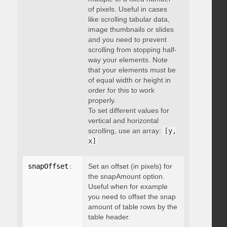
of pixels. Useful in cases
like scrolling tabular data,
image thumbnails or slides
and you need to prevent
scrolling from stopping half-
way your elements. Note
that your elements must be
of equal width or height in
order for this to work
properly.
To set different values for
vertical and horizontal
scrolling, use an array:
[y,
x]
snapOffset
:
 integer
Set an offset (in pixels) for
the snapAmount option.
Useful when for example
you need to offset the snap
amount of table rows by the
table header.