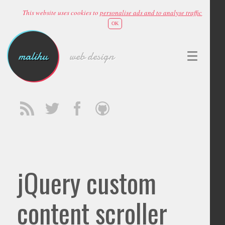
This website uses cookies to
personalise ads and to analyse traffic
OK
malihu
web design
jQuery custom
content scroller