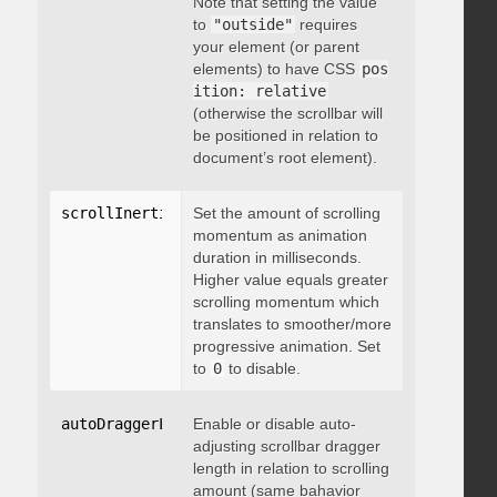
Note that setting the value
to
"outside"
requires
your element (or parent
elements) to have CSS
pos
ition: relative
(otherwise the scrollbar will
be positioned in relation to
document’s root element).
scrollInertia
:
 integer
Set the amount of scrolling
momentum as animation
duration in milliseconds.
Higher value equals greater
scrolling momentum which
translates to smoother/more
progressive animation. Set
to
0
to disable.
autoDraggerLength
Enable or disable auto-
:
 boolean
adjusting scrollbar dragger
length in relation to scrolling
amount (same bahavior