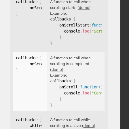
callbacks
:
{
A function to call when
scrolling starts (
demo
).
      onScrollStart
:
function
(
)
{
}
Example:
}
callbacks
:
{
    onScrollStart
:
function
(
)
{
      console
.
log
(
"Scrolling start
}
}
callbacks
:
{
A function to call when
scrolling is completed
      onScroll
:
function
(
)
{
}
(
demo
).
}
Example:
callbacks
:
{
    onScroll
:
function
(
)
{
      console
.
log
(
"Content scrolle
}
}
callbacks
:
{
A function to call while
scrolling is active (
demo
).
      whileScrolling
:
function
(
)
{
}