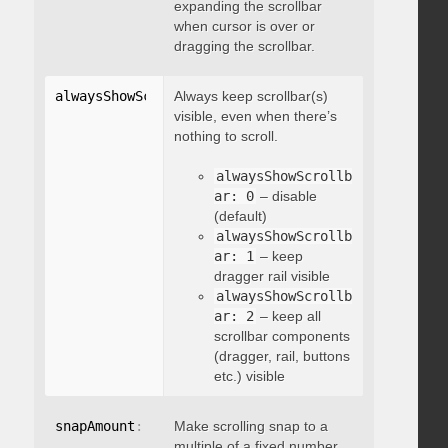
expanding the scrollbar
when cursor is over or
dragging the scrollbar.
alwaysShowScrollbar
Always keep scrollbar(s)
:
 integer
visible, even when there’s
nothing to scroll.
alwaysShowScrollb
ar: 0
– disable
(default)
alwaysShowScrollb
ar: 1
– keep
dragger rail visible
alwaysShowScrollb
ar: 2
– keep all
scrollbar components
(dragger, rail, buttons
etc.) visible
snapAmount
:
 integer
Make scrolling snap to a
multiple of a fixed number