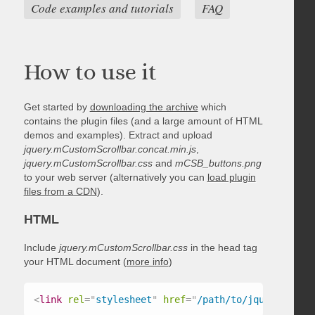
Code examples and tutorials
FAQ
How to use it
Get started by
downloading the archive
which
contains the plugin files (and a large amount of HTML
demos and examples). Extract and upload
jquery.mCustomScrollbar.concat.min.js
,
jquery.mCustomScrollbar.css
and
mCSB_buttons.png
to your web server (alternatively you can
load plugin
files from a CDN
).
HTML
Include
jquery.mCustomScrollbar.css
in the head tag
your HTML document (
more info
)
<
link
rel
=
"
stylesheet
"
href
=
"
/path/to/jquery.mCust