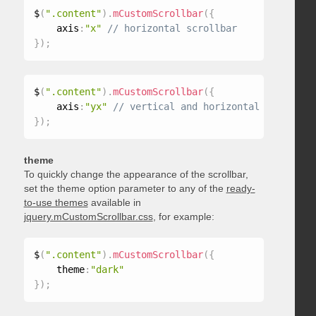
$
(
".content"
)
.
mCustomScrollbar
(
{
    axis
:
"x"
}
)
;
$
(
".content"
)
.
mCustomScrollbar
(
{
    axis
:
"yx"
}
)
;
theme
To quickly change the appearance of the scrollbar,
set the theme option parameter to any of the
ready-
to-use themes
available in
jquery.mCustomScrollbar.css
, for example:
$
(
".content"
)
.
mCustomScrollbar
(
{
    theme
:
"dark"
}
)
;