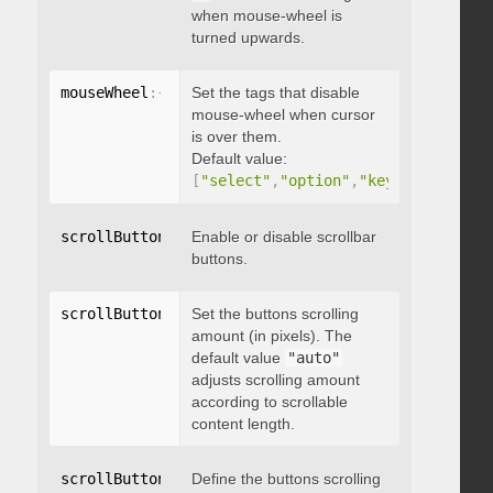
when mouse-wheel is
turned upwards.
mouseWheel
:
{
 disableOver
Set the tags that disable
:
[
array
]
}
mouse-wheel when cursor
is over them.
Default value:
[
"select"
,
"option"
,
"keygen"
,
"datal
scrollButtons
:
{
Enable or disable scrollbar
 enable
:
 boolean 
}
buttons.
scrollButtons
:
{
Set the buttons scrolling
 scrollAmount
:
 integer 
}
amount (in pixels). The
default value
"auto"
adjusts scrolling amount
according to scrollable
content length.
scrollButtons
:
{
Define the buttons scrolling
 scrollType
:
"string"
}