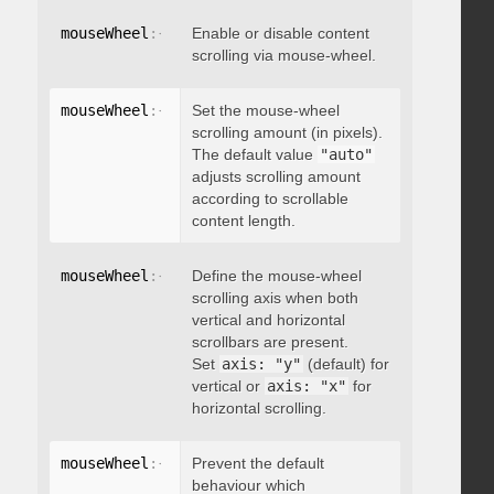
mouseWheel
:
{
 enable
Enable or disable content
:
 boolean 
}
scrolling via mouse-wheel.
mouseWheel
:
{
 scrollAmount
Set the mouse-wheel
:
 integer 
}
scrolling amount (in pixels).
The default value
"auto"
adjusts scrolling amount
according to scrollable
content length.
mouseWheel
:
{
 axis
Define the mouse-wheel
:
"string"
}
scrolling axis when both
vertical and horizontal
scrollbars are present.
Set
axis: "y"
(default) for
vertical or
axis: "x"
for
horizontal scrolling.
mouseWheel
:
{
 preventDefault
Prevent the default
:
 boolean 
}
behaviour which