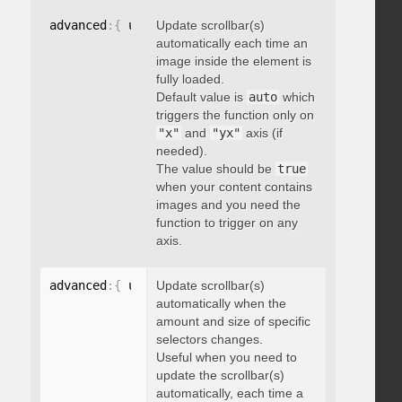
advanced
:
{
 updateOnImageLoad
Update scrollbar(s)
:
 boolean 
}
automatically each time an
image inside the element is
fully loaded.
Default value is
auto
which
triggers the function only on
"x"
and
"yx"
axis (if
needed).
The value should be
true
when your content contains
images and you need the
function to trigger on any
axis.
advanced
:
{
 updateOnSelectorChange
Update scrollbar(s)
:
"string"
}
automatically when the
amount and size of specific
selectors changes.
Useful when you need to
update the scrollbar(s)
automatically, each time a