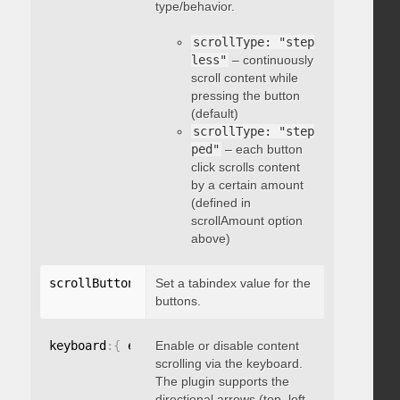
type/behavior.
scrollType: "step
less"
– continuously
scroll content while
pressing the button
(default)
scrollType: "step
ped"
– each button
click scrolls content
by a certain amount
(defined in
scrollAmount option
above)
scrollButtons
:
{
Set a tabindex value for the
 tabindex
:
 integer 
}
buttons.
keyboard
:
{
 enable
Enable or disable content
:
 boolean 
}
scrolling via the keyboard.
The plugin supports the
directional arrows (top, left,