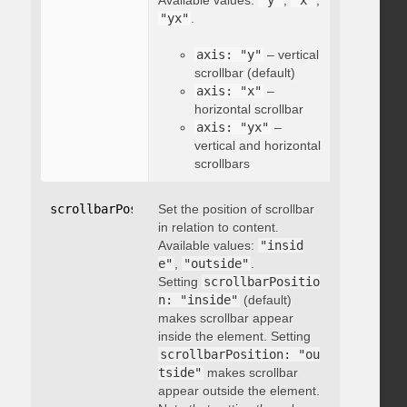
Available values:
"y"
,
"x"
,
"yx"
.
axis: "y"
– vertical
scrollbar (default)
axis: "x"
–
horizontal scrollbar
axis: "yx"
–
vertical and horizontal
scrollbars
scrollbarPosition
Set the position of scrollbar
:
"string"
in relation to content.
Available values:
"insid
e"
,
"outside"
.
Setting
scrollbarPositio
n: "inside"
(default)
makes scrollbar appear
inside the element. Setting
scrollbarPosition: "ou
tside"
makes scrollbar
appear outside the element.