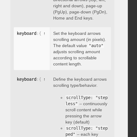
right and down), page-up
(PgUp), page-down (PgDn),
Home and End keys.
keyboard
:
{
 scrollAmount
Set the keyboard arrows
:
 integer 
}
scrolling amount (in pixels).
The default value
"auto"
adjusts scrolling amount
according to scrollable
content length.
keyboard
:
{
 scrollType
Define the keyboard arrows
:
"string"
}
scrolling type/behavior.
scrollType: "step
less"
– continuously
scroll content while
pressing the arrow
key (default)
scrollType: "step
ped"
– each key