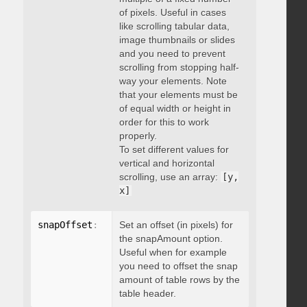
of pixels. Useful in cases
like scrolling tabular data,
image thumbnails or slides
and you need to prevent
scrolling from stopping half-
way your elements. Note
that your elements must be
of equal width or height in
order for this to work
properly.
To set different values for
vertical and horizontal
scrolling, use an array:
[y,
x]
snapOffset
:
 integer
Set an offset (in pixels) for
the snapAmount option.
Useful when for example
you need to offset the snap
amount of table rows by the
table header.