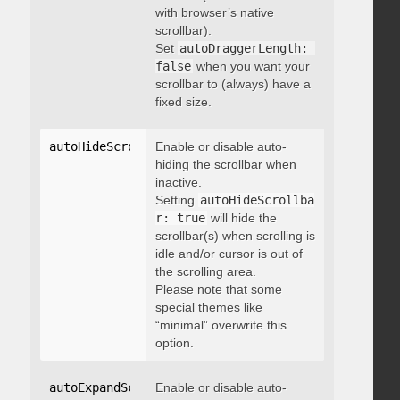
with browser’s native
scrollbar).
Set
autoDraggerLength: 
false
when you want your
scrollbar to (always) have a
fixed size.
autoHideScrollbar
Enable or disable auto-
:
 boolean
hiding the scrollbar when
inactive.
Setting
autoHideScrollba
r: true
will hide the
scrollbar(s) when scrolling is
idle and/or cursor is out of
the scrolling area.
Please note that some
special themes like
“minimal” overwrite this
option.
autoExpandScrollbar
Enable or disable auto-
:
 boolean