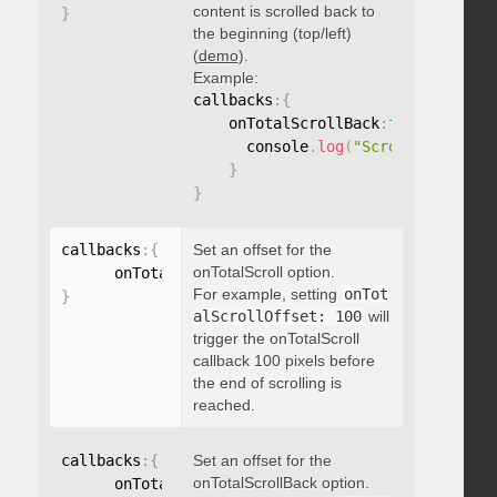
content is scrolled back to
}
the beginning (top/left)
(
demo
).
Example:
callbacks
:
{
    onTotalScrollBack
:
function
(
)
{
      console
.
log
(
"Scrolled back t
}
}
callbacks
:
{
Set an offset for the
onTotalScroll option.
      onTotalScrollOffset
:
For example, setting
onTot
}
alScrollOffset: 100
will
trigger the onTotalScroll
callback 100 pixels before
the end of scrolling is
reached.
callbacks
:
{
Set an offset for the
onTotalScrollBack option.
      onTotalScrollBackOffset
: