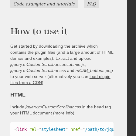
Code examples and tutorials
FAQ
How to use it
Get started by
downloading the archive
which
contains the plugin files (and a large amount of HTML
demos and examples). Extract and upload
jquery.mCustomScrollbar.concat.min.js
,
jquery.mCustomScrollbar.css
and
mCSB_buttons.png
to your web server (alternatively you can
load plugin
files from a CDN
).
HTML
Include
jquery.mCustomScrollbar.css
in the head tag
your HTML document (
more info
)
<
link
rel
=
"
stylesheet
"
href
=
"
/path/to/jquery.mCust