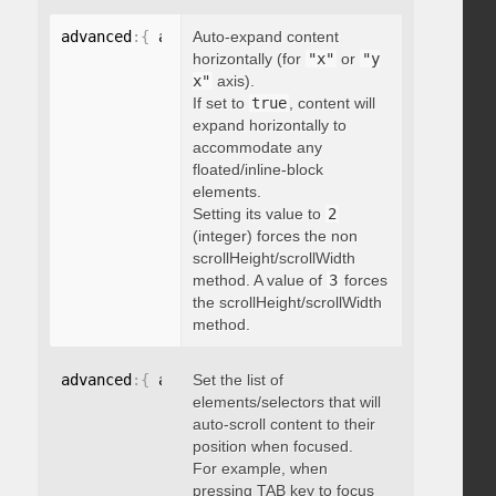
advanced
:
{
 autoExpandHorizontalScroll
Auto-expand content
:
 boolean 
}
horizontally (for
"x"
or
"y
x"
axis).
If set to
true
, content will
expand horizontally to
accommodate any
floated/inline-block
elements.
Setting its value to
2
(integer) forces the non
scrollHeight/scrollWidth
method. A value of
3
forces
the scrollHeight/scrollWidth
method.
advanced
:
{
 autoScrollOnFocus
Set the list of
:
"string"
}
elements/selectors that will
auto-scroll content to their
position when focused.
For example, when
pressing TAB key to focus