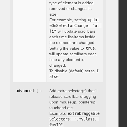
type of element is added,
removed or changes its
size.
For example, setting
updat
eOnSelectorChange: "ul 
li"
will update scrollbars
each time list-items inside
the element are changed.
Setting the value to
true
,
will update scrollbars each
time any element is
changed.
To disable (default) set to
f
alse
.
advanced
:
{
 extraDraggableSelectors
Add extra selector(s) that’ll
:
"string"
}
release scrollbar dragging
upon mouseup, pointerup,
touchend etc.
Example:
extraDraggable
Selectors: ".myClass, 
#myID"