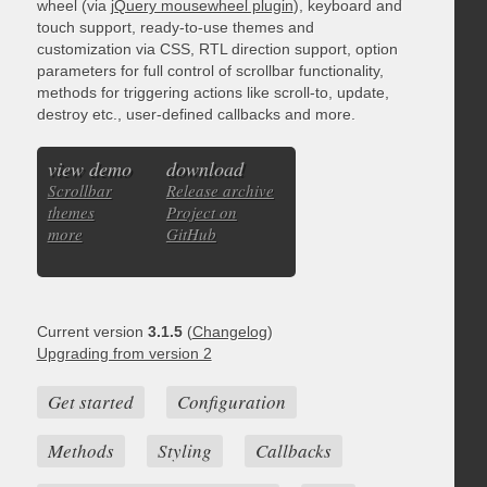
wheel (via
jQuery mousewheel plugin
), keyboard and
touch support, ready-to-use themes and
customization via CSS, RTL direction support, option
parameters for full control of scrollbar functionality,
methods for triggering actions like scroll-to, update,
destroy etc., user-defined callbacks and more.
view demo
download
Scrollbar
Release archive
themes
Project on
more
GitHub
Current version
3.1.5
(
Changelog
)
Upgrading from version 2
Get started
Configuration
Methods
Styling
Callbacks