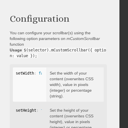
Configuration
You can configure your scrollbar(s) using the
following option parameters on
mCustomScrollbar
function
Usage
$(selector).mCustomScrollbar({ optio
n: value });
setWidth
:
false
Set the width of your
content (overwrites CSS
width), value in pixels
(integer) or percentage
(string).
setHeight
:
false
Set the height of your
content (overwrites CSS
height), value in pixels
(integer) or percentage