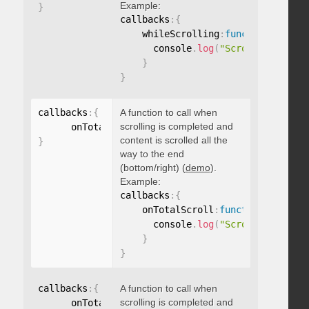
Example:
}
callbacks
:
{
    whileScrolling
:
function
(
)
{
      console
.
log
(
"Scrolling..."
)
;
}
}
callbacks
:
{
A function to call when
scrolling is completed and
      onTotalScroll
:
function
(
)
{
}
content is scrolled all the
}
way to the end
(bottom/right) (
demo
).
Example:
callbacks
:
{
    onTotalScroll
:
function
(
)
{
      console
.
log
(
"Scrolled to end
}
}
callbacks
:
{
A function to call when
scrolling is completed and
      onTotalScrollBack
:
function
(
)
{
}