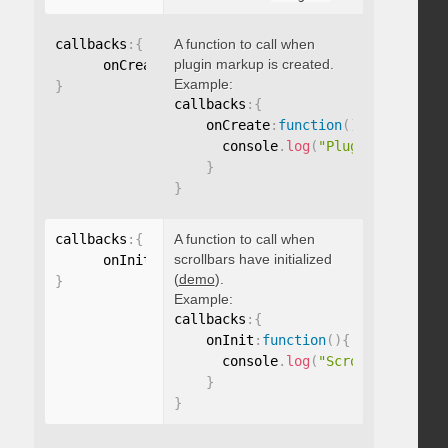
callbacks
:
{
A function to call when
plugin markup is created.
      onCreate
:
function
(
)
{
}
Example:
}
callbacks
:
{
    onCreate
:
function
(
)
{
      console
.
log
(
"Plugin markup g
}
}
callbacks
:
{
A function to call when
scrollbars have initialized
      onInit
:
function
(
)
{
}
(
demo
).
}
Example:
callbacks
:
{
    onInit
:
function
(
)
{
      console
.
log
(
"Scrollbars init
}
}