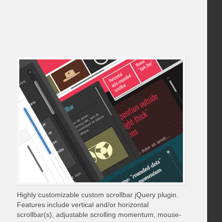
Highly customizable custom scrollbar jQuery plugin.
Features include vertical and/or horizontal
scrollbar(s), adjustable scrolling momentum, mouse-