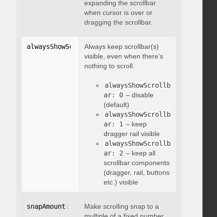
expanding the scrollbar
when cursor is over or
dragging the scrollbar.
alwaysShowScrollbar
Always keep scrollbar(s)
:
 integer
visible, even when there’s
nothing to scroll.
alwaysShowScrollb
ar: 0
– disable
(default)
alwaysShowScrollb
ar: 1
– keep
dragger rail visible
alwaysShowScrollb
ar: 2
– keep all
scrollbar components
(dragger, rail, buttons
etc.) visible
snapAmount
:
 integer
Make scrolling snap to a
multiple of a fixed number