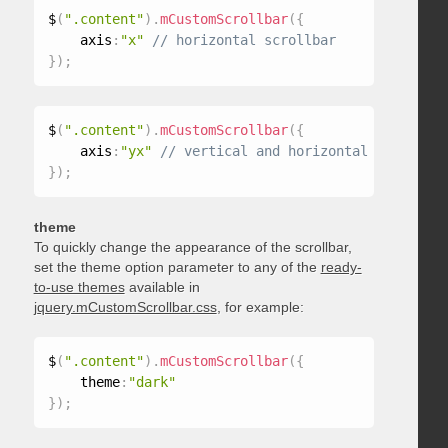
$
(
".content"
)
.
mCustomScrollbar
(
{
    axis
:
"x"
}
)
;
$
(
".content"
)
.
mCustomScrollbar
(
{
    axis
:
"yx"
}
)
;
theme
To quickly change the appearance of the scrollbar,
set the theme option parameter to any of the
ready-
to-use themes
available in
jquery.mCustomScrollbar.css
, for example:
$
(
".content"
)
.
mCustomScrollbar
(
{
    theme
:
"dark"
}
)
;