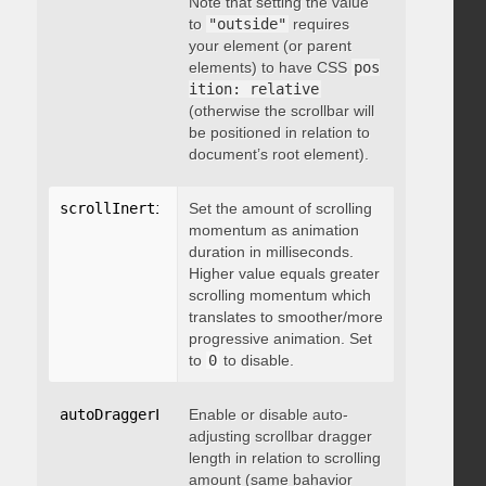
Note that setting the value
to
"outside"
requires
your element (or parent
elements) to have CSS
pos
ition: relative
(otherwise the scrollbar will
be positioned in relation to
document’s root element).
scrollInertia
:
 integer
Set the amount of scrolling
momentum as animation
duration in milliseconds.
Higher value equals greater
scrolling momentum which
translates to smoother/more
progressive animation. Set
to
0
to disable.
autoDraggerLength
Enable or disable auto-
:
 boolean
adjusting scrollbar dragger
length in relation to scrolling
amount (same bahavior