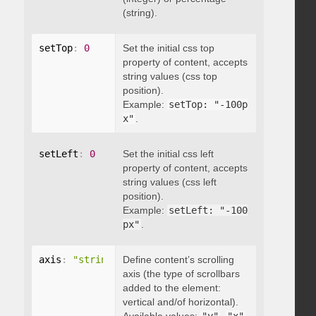
(string).
setTop
:
0
Set the initial css top
property of content, accepts
string values (css top
position).
Example:
setTop: "-100p
x"
.
setLeft
:
0
Set the initial css left
property of content, accepts
string values (css left
position).
Example:
setLeft: "-100
px"
.
axis
:
"string"
Define content’s scrolling
axis (the type of scrollbars
added to the element:
vertical and/of horizontal).