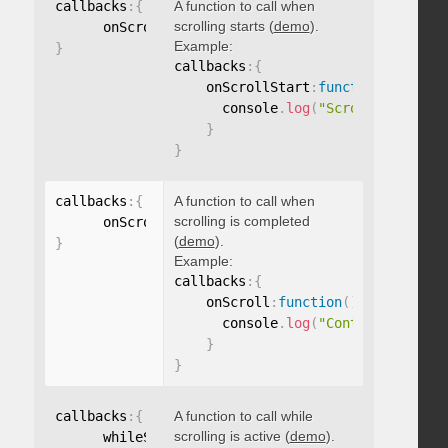
callbacks
:
{
A function to call when
scrolling starts (
demo
).
      onScrollStart
:
function
(
)
{
}
Example:
}
callbacks
:
{
    onScrollStart
:
function
(
)
{
      console
.
log
(
"Scrolling start
}
}
callbacks
:
{
A function to call when
scrolling is completed
      onScroll
:
function
(
)
{
}
(
demo
).
}
Example:
callbacks
:
{
    onScroll
:
function
(
)
{
      console
.
log
(
"Content scrolle
}
}
callbacks
:
{
A function to call while
scrolling is active (
demo
).
      whileScrolling
:
function
(
)
{
}