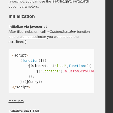
javascript, you can use the
setHeight
/
setWidth
option parameters.
Initialization
Initialize via javascript
After files inclusion, call
mCustomScrollbar
function
on the
element selector
you want to add the
scrollbar(s)
<
script
>
(
function
(
$
)
{
        $
(
window
)
.
on
(
"load"
,
function
(
)
{
            $
(
".content"
)
.
mCustomScrollbar
(
)
;
}
)
;
}
)
(
jQuery
)
;
<
/
script
>
more info
Initialize via HTML