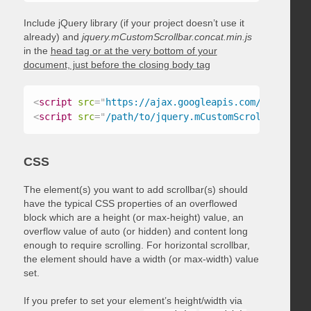
Include jQuery library (if your project doesn’t use it
already) and
jquery.mCustomScrollbar.concat.min.js
in the
head tag or at the very bottom of your
document, just before the closing body tag
<
script
src
=
"
https://ajax.googleapis.com/ajax/libs
<
script
src
=
"
/path/to/jquery.mCustomScrollbar.conc
CSS
The element(s) you want to add scrollbar(s) should
have the typical CSS properties of an overflowed
block which are a height (or max-height) value, an
overflow value of auto (or hidden) and content long
enough to require scrolling. For horizontal scrollbar,
the element should have a width (or max-width) value
set.
If you prefer to set your element’s height/width via