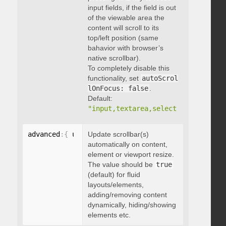
input fields, if the field is out
of the viewable area the
content will scroll to its
top/left position (same
bahavior with browser’s
native scrollbar).
To completely disable this
functionality, set
autoScrol
lOnFocus: false
.
Default:
"input,textarea,select,button,data
advanced
:
{
 updateOnContentResize
Update scrollbar(s)
:
 boolean 
}
automatically on content,
element or viewport resize.
The value should be
true
(default) for fluid
layouts/elements,
adding/removing content
dynamically, hiding/showing
elements etc.