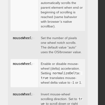
automatically scrolls the
parent element when end or
beginning of scrolling is
reached (same bahavior
with browser’s native
scrollbar).
mouseWheel
:
{
 deltaFactor
Set the number of pixels
:
 integer 
}
one wheel notch scrolls.
The default value “auto”
uses the OS/browser value.
mouseWheel
:
{
 normalizeDelta
Enable or disable mouse-
:
 boolean 
}
wheel (delta) acceleration.
Setting
normalizeDelta: 
true
translates mouse-
wheel delta value to -1 or 1.
mouseWheel
:
{
 invert
Invert mouse-wheel
:
 boolean 
}
scrolling direction. Set to
tr
ue
to scroll down or right