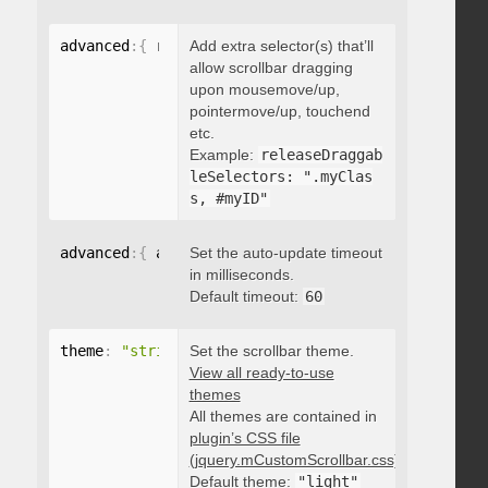
advanced
:
{
 releaseDraggableSelectors
Add extra selector(s) that’ll
:
"string"
}
allow scrollbar dragging
upon mousemove/up,
pointermove/up, touchend
etc.
Example:
releaseDraggab
leSelectors: ".myClas
s, #myID"
advanced
:
{
 autoUpdateTimeout
Set the auto-update timeout
:
 integer 
}
in milliseconds.
Default timeout:
60
theme
:
"string"
Set the scrollbar theme.
View all ready-to-use
themes
All themes are contained in
plugin’s CSS file
(jquery.mCustomScrollbar.css)
.
Default theme:
"light"