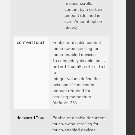
release scrolls
content by a certain
amount (defined in
scrollAmount option
above)
contentTouchScroll
Enable or disable content
:
 integer
touch-swipe scrolling for
touch-enabled devices.
To completely disable, set
c
ontentTouchScroll: fal
se
.
Integer values define the
axis-specific minimum
amount required for
scrolling momentum
(default:
25
).
documentTouchScroll
Enable or disable document
:
 boolean
touch-swipe scrolling for
touch-enabled devices.