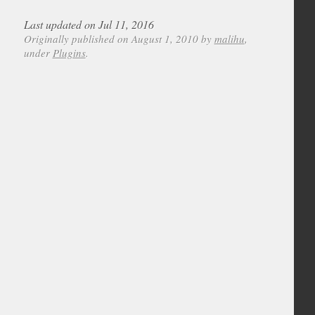
Last updated on Jul 11, 2016
Originally published on August 1, 2010 by
malihu
,
under
Plugins
.