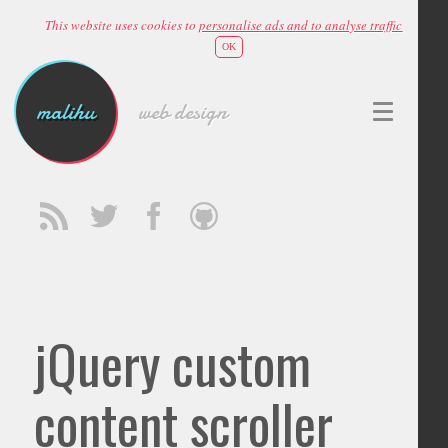
This website uses cookies to
personalise ads and to analyse traffic
OK
malihu
web design
jQuery custom
content scroller