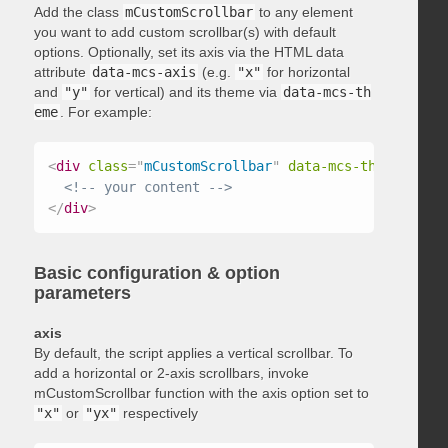
Add the class
mCustomScrollbar
to any element
you want to add custom scrollbar(s) with default
options. Optionally, set its axis via the HTML data
attribute
data-mcs-axis
(e.g.
"x"
for horizontal
and
"y"
for vertical) and its theme via
data-mcs-th
eme
. For example:
<
div
class
=
"
mCustomScrollbar
"
data-mcs-theme
=
"
dark
<!-- your content -->
</
div
>
Basic configuration & option
parameters
axis
By default, the script applies a vertical scrollbar. To
add a horizontal or 2-axis scrollbars, invoke
mCustomScrollbar function with the axis option set to
"x"
or
"yx"
respectively