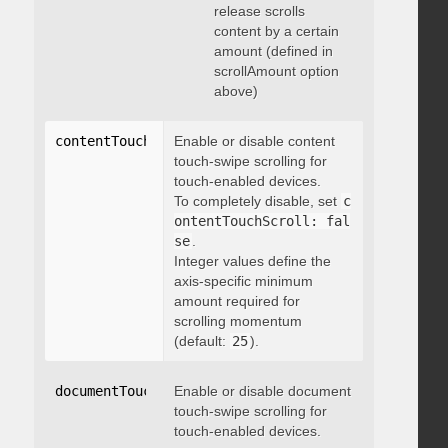
release scrolls
content by a certain
amount (defined in
scrollAmount option
above)
contentTouchScroll
Enable or disable content
:
 integer
touch-swipe scrolling for
touch-enabled devices.
To completely disable, set
c
ontentTouchScroll: fal
se
.
Integer values define the
axis-specific minimum
amount required for
scrolling momentum
(default:
25
).
documentTouchScroll
Enable or disable document
:
 boolean
touch-swipe scrolling for
touch-enabled devices.