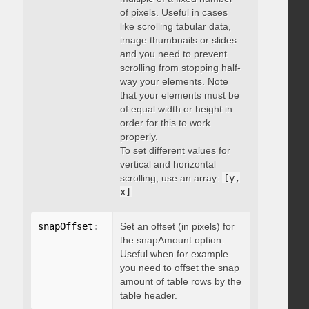
of pixels. Useful in cases
like scrolling tabular data,
image thumbnails or slides
and you need to prevent
scrolling from stopping half-
way your elements. Note
that your elements must be
of equal width or height in
order for this to work
properly.
To set different values for
vertical and horizontal
scrolling, use an array:
[y,
x]
snapOffset
:
 integer
Set an offset (in pixels) for
the snapAmount option.
Useful when for example
you need to offset the snap
amount of table rows by the
table header.