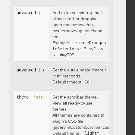
advanced
:
{
 releaseDraggableSelectors
Add extra selector(s) that’ll
:
"string"
}
allow scrollbar dragging
upon mousemove/up,
pointermove/up, touchend
etc.
Example:
releaseDraggab
leSelectors: ".myClas
s, #myID"
advanced
:
{
 autoUpdateTimeout
Set the auto-update timeout
:
 integer 
}
in milliseconds.
Default timeout:
60
theme
:
"string"
Set the scrollbar theme.
View all ready-to-use
themes
All themes are contained in
plugin’s CSS file
(jquery.mCustomScrollbar.css)
.
Default theme:
"light"