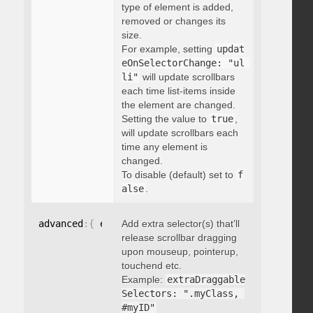
type of element is added,
removed or changes its
size.
For example, setting
updat
eOnSelectorChange: "ul 
li"
will update scrollbars
each time list-items inside
the element are changed.
Setting the value to
true
,
will update scrollbars each
time any element is
changed.
To disable (default) set to
f
alse
.
advanced
:
{
 extraDraggableSelectors
Add extra selector(s) that’ll
:
"string"
}
release scrollbar dragging
upon mouseup, pointerup,
touchend etc.
Example:
extraDraggable
Selectors: ".myClass, 
#myID"