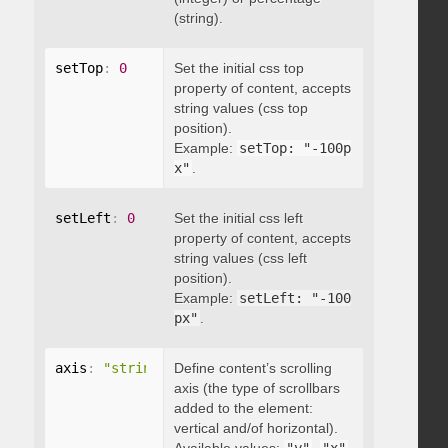
(string).
setTop
:
0
Set the initial css top
property of content, accepts
string values (css top
position).
Example:
setTop: "-100p
x"
.
setLeft
:
0
Set the initial css left
property of content, accepts
string values (css left
position).
Example:
setLeft: "-100
px"
.
axis
:
"string"
Define content’s scrolling
axis (the type of scrollbars
added to the element:
vertical and/of horizontal).