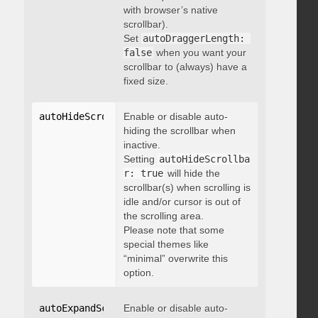
with browser’s native
scrollbar).
Set
autoDraggerLength: 
false
when you want your
scrollbar to (always) have a
fixed size.
autoHideScrollbar
Enable or disable auto-
:
 boolean
hiding the scrollbar when
inactive.
Setting
autoHideScrollba
r: true
will hide the
scrollbar(s) when scrolling is
idle and/or cursor is out of
the scrolling area.
Please note that some
special themes like
“minimal” overwrite this
option.
autoExpandScrollbar
Enable or disable auto-
:
 boolean