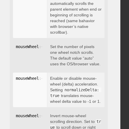
automatically scrolls the
parent element when end or
beginning of scrolling is
reached (same bahavior
with browser’s native
scrollbar).
mouseWheel
:
{
 deltaFactor
Set the number of pixels
:
 integer 
}
one wheel notch scrolls.
The default value “auto”
uses the OS/browser value.
mouseWheel
:
{
 normalizeDelta
Enable or disable mouse-
:
 boolean 
}
wheel (delta) acceleration.
Setting
normalizeDelta: 
true
translates mouse-
wheel delta value to -1 or 1.
mouseWheel
:
{
 invert
Invert mouse-wheel
:
 boolean 
}
scrolling direction. Set to
tr
ue
to scroll down or right