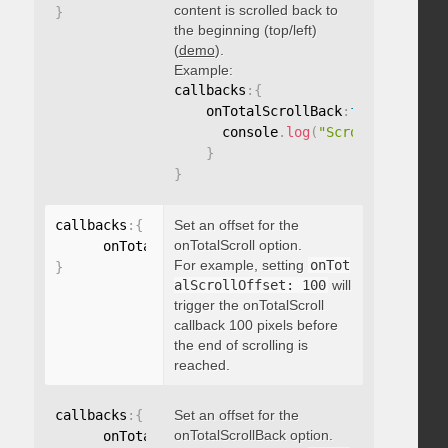
content is scrolled back to
}
the beginning (top/left)
(
demo
).
Example:
callbacks
:
{
    onTotalScrollBack
:
function
(
)
{
      console
.
log
(
"Scrolled back t
}
}
callbacks
:
{
Set an offset for the
onTotalScroll option.
      onTotalScrollOffset
:
For example, setting
onTot
}
alScrollOffset: 100
will
trigger the onTotalScroll
callback 100 pixels before
the end of scrolling is
reached.
callbacks
:
{
Set an offset for the
onTotalScrollBack option.
      onTotalScrollBackOffset
: