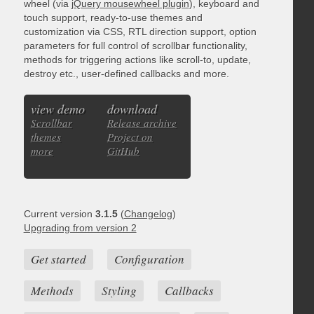
wheel (via
jQuery mousewheel plugin
), keyboard and
touch support, ready-to-use themes and
customization via CSS, RTL direction support, option
parameters for full control of scrollbar functionality,
methods for triggering actions like scroll-to, update,
destroy etc., user-defined callbacks and more.
view demo
download
Scrollbar
Release archive
themes
Project on
more
GitHub
Current version
3.1.5
(
Changelog
)
Upgrading from version 2
Get started
Configuration
Methods
Styling
Callbacks