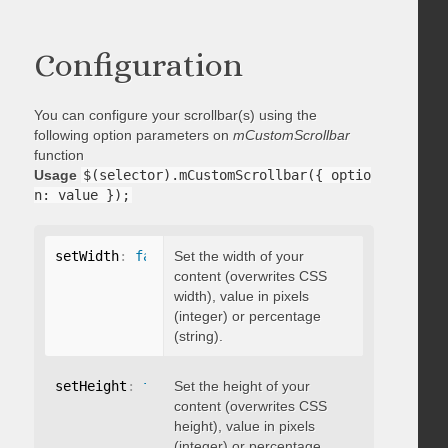
Configuration
You can configure your scrollbar(s) using the
following option parameters on
mCustomScrollbar
function
Usage
$(selector).mCustomScrollbar({ optio
n: value });
setWidth
:
false
Set the width of your
content (overwrites CSS
width), value in pixels
(integer) or percentage
(string).
setHeight
:
false
Set the height of your
content (overwrites CSS
height), value in pixels
(integer) or percentage