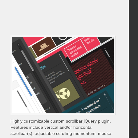
Highly customizable custom scrollbar jQuery plugin.
Features include vertical and/or horizontal
scrollbar(s), adjustable scrolling momentum, mouse-