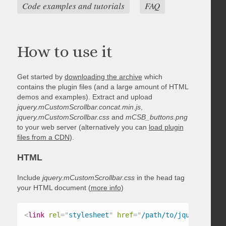
Code examples and tutorials
FAQ
How to use it
Get started by
downloading the archive
which
contains the plugin files (and a large amount of HTML
demos and examples). Extract and upload
jquery.mCustomScrollbar.concat.min.js
,
jquery.mCustomScrollbar.css
and
mCSB_buttons.png
to your web server (alternatively you can
load plugin
files from a CDN
).
HTML
Include
jquery.mCustomScrollbar.css
in the head tag
your HTML document (
more info
)
<
link
rel
=
"
stylesheet
"
href
=
"
/path/to/jquery.mCust