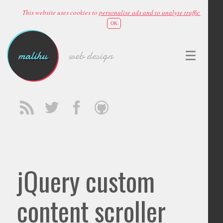
This website uses cookies to
personalise ads and to analyse traffic
OK
malihu
web design
jQuery custom
content scroller