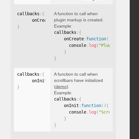
callbacks
:
{
A function to call when
plugin markup is created.
      onCreate
:
function
(
)
{
}
Example:
}
callbacks
:
{
    onCreate
:
function
(
)
{
      console
.
log
(
"Plugin markup g
}
}
callbacks
:
{
A function to call when
scrollbars have initialized
      onInit
:
function
(
)
{
}
(
demo
).
}
Example:
callbacks
:
{
    onInit
:
function
(
)
{
      console
.
log
(
"Scrollbars init
}
}