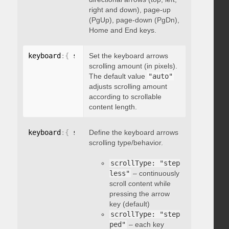
right and down), page-up
(PgUp), page-down (PgDn),
Home and End keys.
keyboard
:
{
 scrollAmount
Set the keyboard arrows
:
 integer 
}
scrolling amount (in pixels).
The default value
"auto"
adjusts scrolling amount
according to scrollable
content length.
keyboard
:
{
 scrollType
Define the keyboard arrows
:
"string"
}
scrolling type/behavior.
scrollType: "step
less"
– continuously
scroll content while
pressing the arrow
key (default)
scrollType: "step
ped"
– each key