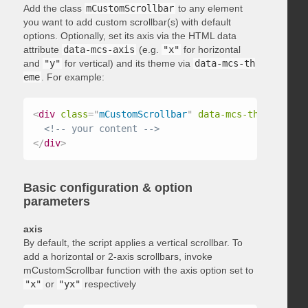
Add the class
mCustomScrollbar
to any element
you want to add custom scrollbar(s) with default
options. Optionally, set its axis via the HTML data
attribute
data-mcs-axis
(e.g.
"x"
for horizontal
and
"y"
for vertical) and its theme via
data-mcs-th
eme
. For example:
<
div
class
=
"
mCustomScrollbar
"
data-mcs-theme
=
"
dark
<!-- your content -->
</
div
>
Basic configuration & option
parameters
axis
By default, the script applies a vertical scrollbar. To
add a horizontal or 2-axis scrollbars, invoke
mCustomScrollbar function with the axis option set to
"x"
or
"yx"
respectively