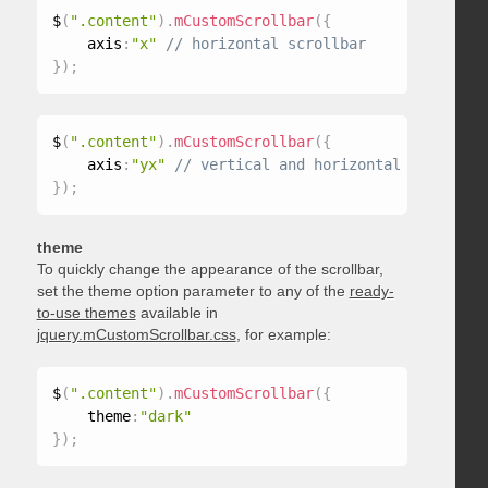
$
(
".content"
)
.
mCustomScrollbar
(
{
    axis
:
"x"
}
)
;
$
(
".content"
)
.
mCustomScrollbar
(
{
    axis
:
"yx"
}
)
;
theme
To quickly change the appearance of the scrollbar,
set the theme option parameter to any of the
ready-
to-use themes
available in
jquery.mCustomScrollbar.css
, for example:
$
(
".content"
)
.
mCustomScrollbar
(
{
    theme
:
"dark"
}
)
;