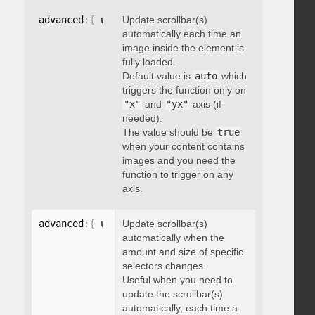
advanced
:
{
 updateOnImageLoad
Update scrollbar(s)
:
 boolean 
}
automatically each time an
image inside the element is
fully loaded.
Default value is
auto
which
triggers the function only on
"x"
and
"yx"
axis (if
needed).
The value should be
true
when your content contains
images and you need the
function to trigger on any
axis.
advanced
:
{
 updateOnSelectorChange
Update scrollbar(s)
:
"string"
}
automatically when the
amount and size of specific
selectors changes.
Useful when you need to
update the scrollbar(s)
automatically, each time a