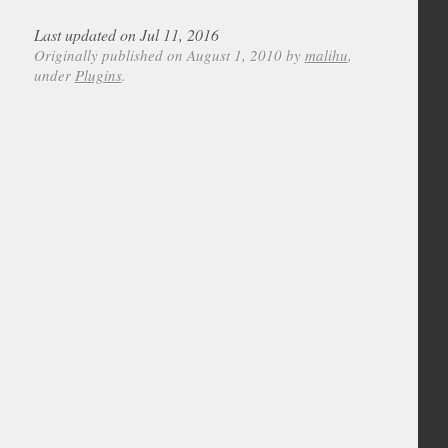
Last updated on Jul 11, 2016
Originally published on August 1, 2010 by
malihu
,
under
Plugins
.