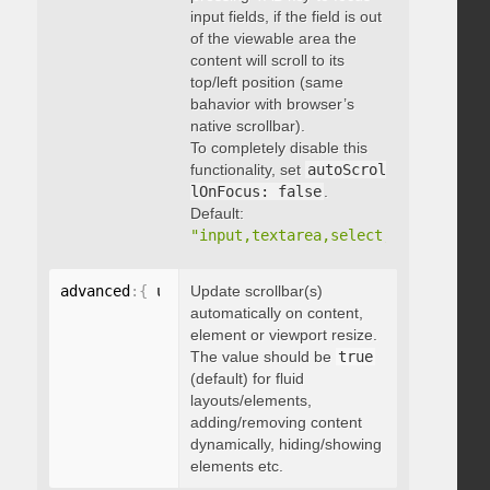
input fields, if the field is out
of the viewable area the
content will scroll to its
top/left position (same
bahavior with browser’s
native scrollbar).
To completely disable this
functionality, set
autoScrol
lOnFocus: false
.
Default:
"input,textarea,select,button,data
advanced
:
{
 updateOnContentResize
Update scrollbar(s)
:
 boolean 
}
automatically on content,
element or viewport resize.
The value should be
true
(default) for fluid
layouts/elements,
adding/removing content
dynamically, hiding/showing
elements etc.