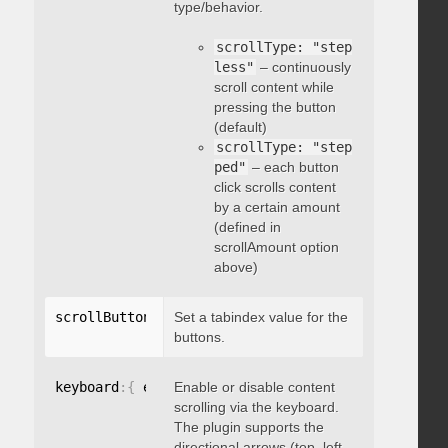
type/behavior.
scrollType: "step
less"
– continuously
scroll content while
pressing the button
(default)
scrollType: "step
ped"
– each button
click scrolls content
by a certain amount
(defined in
scrollAmount option
above)
scrollButtons
:
{
Set a tabindex value for the
 tabindex
:
 integer 
}
buttons.
keyboard
:
{
 enable
Enable or disable content
:
 boolean 
}
scrolling via the keyboard.
The plugin supports the
directional arrows (top, left,