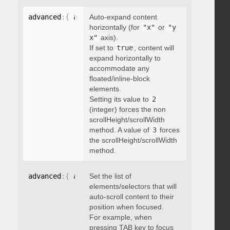
advanced
:
{
 autoExpandHorizontalScroll
Auto-expand content
:
 boolean 
}
horizontally (for
"x"
or
"y
x"
axis).
If set to
true
, content will
expand horizontally to
accommodate any
floated/inline-block
elements.
Setting its value to
2
(integer) forces the non
scrollHeight/scrollWidth
method. A value of
3
forces
the scrollHeight/scrollWidth
method.
advanced
:
{
 autoScrollOnFocus
Set the list of
:
"string"
}
elements/selectors that will
auto-scroll content to their
position when focused.
For example, when
pressing TAB key to focus