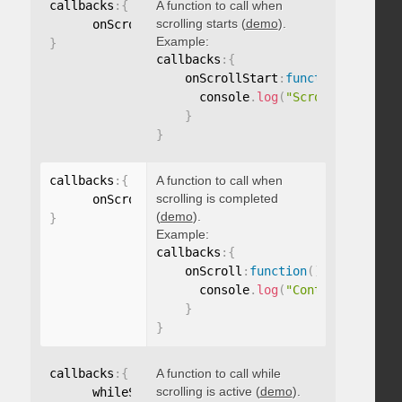
callbacks
:
{
A function to call when
scrolling starts (
demo
).
      onScrollStart
:
function
(
)
{
}
Example:
}
callbacks
:
{
    onScrollStart
:
function
(
)
{
      console
.
log
(
"Scrolling start
}
}
callbacks
:
{
A function to call when
scrolling is completed
      onScroll
:
function
(
)
{
}
(
demo
).
}
Example:
callbacks
:
{
    onScroll
:
function
(
)
{
      console
.
log
(
"Content scrolle
}
}
callbacks
:
{
A function to call while
scrolling is active (
demo
).
      whileScrolling
:
function
(
)
{
}