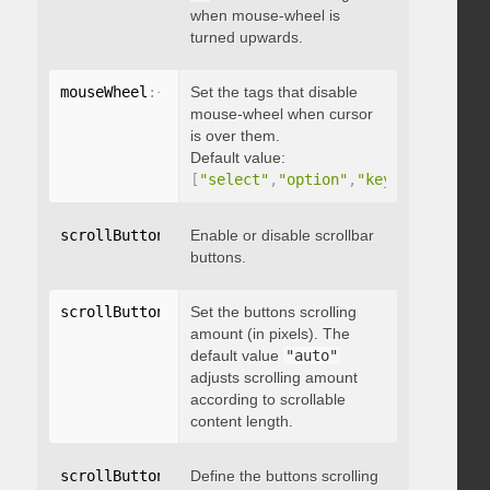
when mouse-wheel is
turned upwards.
mouseWheel
:
{
 disableOver
Set the tags that disable
:
[
array
]
}
mouse-wheel when cursor
is over them.
Default value:
[
"select"
,
"option"
,
"keygen"
,
"datal
scrollButtons
:
{
Enable or disable scrollbar
 enable
:
 boolean 
}
buttons.
scrollButtons
:
{
Set the buttons scrolling
 scrollAmount
:
 integer 
}
amount (in pixels). The
default value
"auto"
adjusts scrolling amount
according to scrollable
content length.
scrollButtons
:
{
Define the buttons scrolling
 scrollType
:
"string"
}