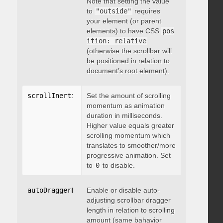
Note that setting the value
to
"outside"
requires
your element (or parent
elements) to have CSS
pos
ition: relative
(otherwise the scrollbar will
be positioned in relation to
document’s root element).
scrollInertia
:
 integer
Set the amount of scrolling
momentum as animation
duration in milliseconds.
Higher value equals greater
scrolling momentum which
translates to smoother/more
progressive animation. Set
to
0
to disable.
autoDraggerLength
Enable or disable auto-
:
 boolean
adjusting scrollbar dragger
length in relation to scrolling
amount (same bahavior