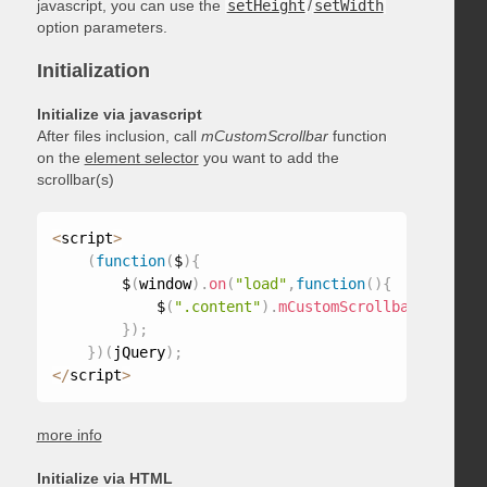
javascript, you can use the
setHeight
/
setWidth
option parameters.
Initialization
Initialize via javascript
After files inclusion, call
mCustomScrollbar
function
on the
element selector
you want to add the
scrollbar(s)
<
script
>
(
function
(
$
)
{
        $
(
window
)
.
on
(
"load"
,
function
(
)
{
            $
(
".content"
)
.
mCustomScrollbar
(
)
;
}
)
;
}
)
(
jQuery
)
;
<
/
script
>
more info
Initialize via HTML