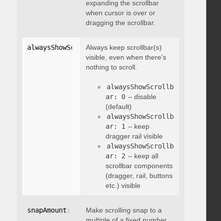
expanding the scrollbar
when cursor is over or
dragging the scrollbar.
alwaysShowScrollbar
Always keep scrollbar(s)
:
 integer
visible, even when there’s
nothing to scroll.
alwaysShowScrollb
ar: 0
– disable
(default)
alwaysShowScrollb
ar: 1
– keep
dragger rail visible
alwaysShowScrollb
ar: 2
– keep all
scrollbar components
(dragger, rail, buttons
etc.) visible
snapAmount
:
 integer
Make scrolling snap to a
multiple of a fixed number