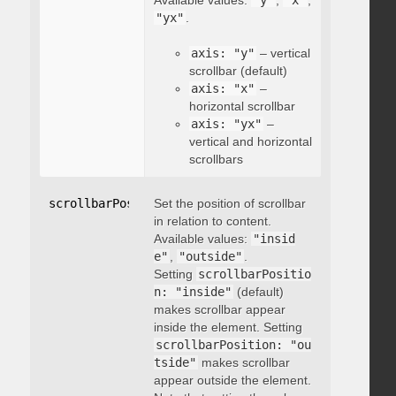
Available values:
"y"
,
"x"
,
"yx"
.
axis: "y"
– vertical
scrollbar (default)
axis: "x"
–
horizontal scrollbar
axis: "yx"
–
vertical and horizontal
scrollbars
scrollbarPosition
Set the position of scrollbar
:
"string"
in relation to content.
Available values:
"insid
e"
,
"outside"
.
Setting
scrollbarPositio
n: "inside"
(default)
makes scrollbar appear
inside the element. Setting
scrollbarPosition: "ou
tside"
makes scrollbar
appear outside the element.