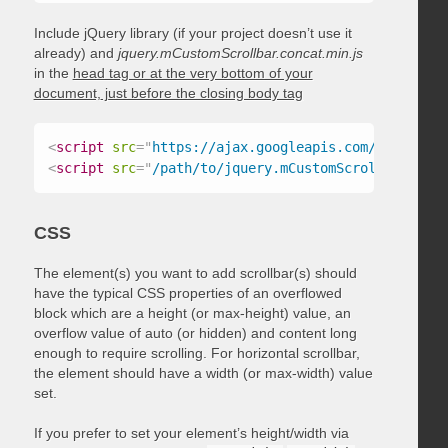
Include jQuery library (if your project doesn’t use it
already) and
jquery.mCustomScrollbar.concat.min.js
in the
head tag or at the very bottom of your
document, just before the closing body tag
<
script
src
=
"
https://ajax.googleapis.com/ajax/libs
<
script
src
=
"
/path/to/jquery.mCustomScrollbar.conc
CSS
The element(s) you want to add scrollbar(s) should
have the typical CSS properties of an overflowed
block which are a height (or max-height) value, an
overflow value of auto (or hidden) and content long
enough to require scrolling. For horizontal scrollbar,
the element should have a width (or max-width) value
set.
If you prefer to set your element’s height/width via