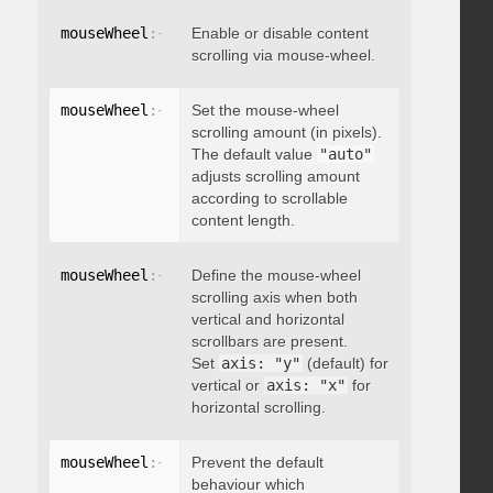
mouseWheel
:
{
 enable
Enable or disable content
:
 boolean 
}
scrolling via mouse-wheel.
mouseWheel
:
{
 scrollAmount
Set the mouse-wheel
:
 integer 
}
scrolling amount (in pixels).
The default value
"auto"
adjusts scrolling amount
according to scrollable
content length.
mouseWheel
:
{
 axis
Define the mouse-wheel
:
"string"
}
scrolling axis when both
vertical and horizontal
scrollbars are present.
Set
axis: "y"
(default) for
vertical or
axis: "x"
for
horizontal scrolling.
mouseWheel
:
{
 preventDefault
Prevent the default
:
 boolean 
}
behaviour which