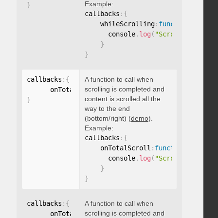
Example:
}
callbacks
:
{
    whileScrolling
:
function
(
)
{
      console
.
log
(
"Scrolling..."
)
;
}
}
callbacks
:
{
A function to call when
scrolling is completed and
      onTotalScroll
:
function
(
)
{
}
content is scrolled all the
}
way to the end
(bottom/right) (
demo
).
Example:
callbacks
:
{
    onTotalScroll
:
function
(
)
{
      console
.
log
(
"Scrolled to end
}
}
callbacks
:
{
A function to call when
scrolling is completed and
      onTotalScrollBack
:
function
(
)
{
}