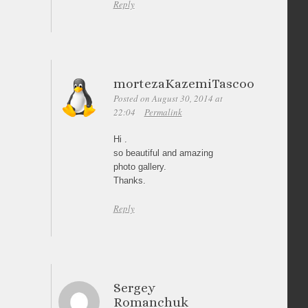
Reply
mortezaKazemiTascoo
Posted on August 30, 2014 at
22:04
Permalink
Hi .
so beautiful and amazing
photo gallery.
Thanks.
Reply
Sergey
Romanchuk