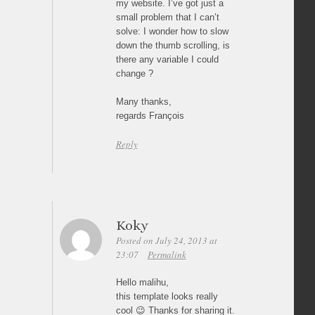
my website. I’ve got just a
small problem that I can’t
solve: I wonder how to slow
down the thumb scrolling, is
there any variable I could
change ?
Many thanks,
regards François
Reply
Koky
Posted on July 24, 2013 at
23:07
Permalink
Hello malihu,
this template looks really
cool 😉 Thanks for sharing it.