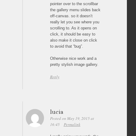
pointer over to the scrollbar
the gallery menu slides back
off-canvas. so it doesn’t
really let you see where you
scrolling to. As it opens on
click, it should be easy to
also make it close on click
to avoid that “bug”.
Otherwise nice work and a
pretty stylish image gallery.
Reply
lucia
Posted on May 19, 2015 at
16:45
Permalink