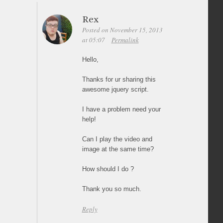
Rex
Posted on November 15, 2013
at 05:07
Permalink
Hello,
Thanks for ur sharing this
awesome jquery script.
I have a problem need your
help!
Can I play the video and
image at the same time?
How should I do ?
Thank you so much.
Reply