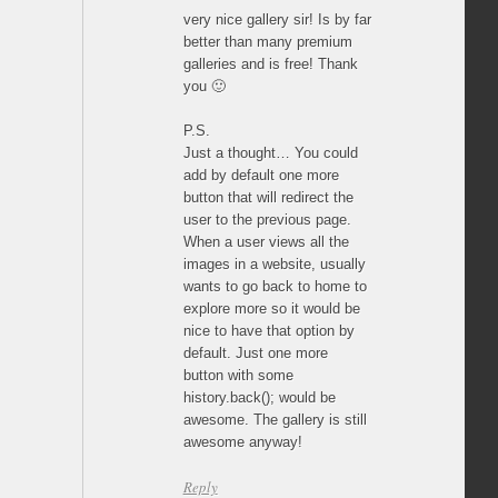
very nice gallery sir! Is by far
better than many premium
galleries and is free! Thank
you 🙂
P.S.
Just a thought… You could
add by default one more
button that will redirect the
user to the previous page.
When a user views all the
images in a website, usually
wants to go back to home to
explore more so it would be
nice to have that option by
default. Just one more
button with some
history.back(); would be
awesome. The gallery is still
awesome anyway!
Reply