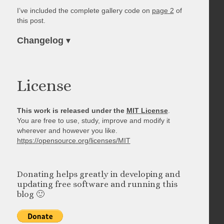
I’ve included the complete gallery code on
page 2
of
this post.
Changelog
▾
License
This work is released under the
MIT License
.
You are free to use, study, improve and modify it
wherever and however you like.
https://opensource.org/licenses/MIT
Donating helps greatly in developing and
updating free software and running this
blog 🙂