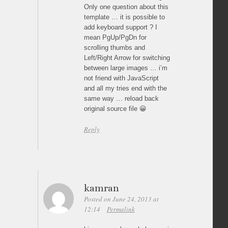
Only one question about this
template … it is possible to
add keyboard support ? I
mean PgUp/PgDn for
scrolling thumbs and
Left/Right Arrow for switching
between large images … i’m
not friend with JavaScript
and all my tries end with the
same way … reload back
original source file 😀
Reply
kamran
Posted on June 24, 2013 at
12:14
Permalink