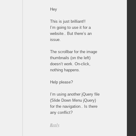
Hey
This is just brilliant!!
I’m going to use it for a
website.. But there’s an
issue.
The scrollbar for the image
thumbnails (on the left)
doesn’t work. On-click,
nothing happens.
Help please?
I’m using another jQuery file
(Slide Down Menu jQuery)
for the navigation.. Is there
any conflict?
Reply