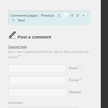
Comments pages:
Previous
1
…
4
5
6
7
Next
Post a comment
Cancel reply
Your e-mail is
never
published nor shared. Required fields are
*
marked
*
Name
*
E-mail
Website
Comment