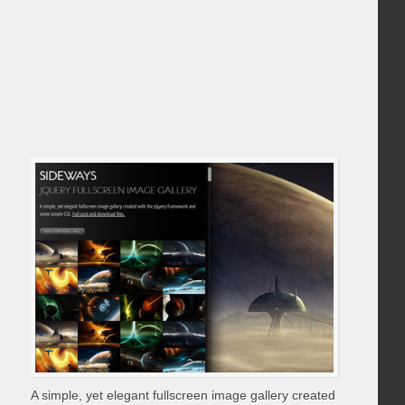
A simple, yet elegant fullscreen image gallery created