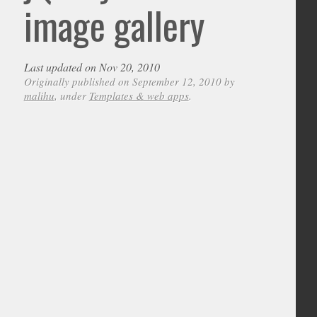
image gallery
Last updated on Nov 20, 2010
Originally published on September 12, 2010 by
malihu
, under
Templates & web apps
.