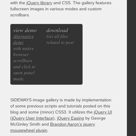
with the
jQuery library
and CSS. The gallery features
fullscreen images in various modes and custom
scrollbars.
view demo
download
Alternative
Get all files
demo
related to post
with native
browser
scrollbars
and click to
open panel
mode.
SIDEWAYS image gallery is made by implementation
of some previous scripts and tutorials posted on this
blog and some (minor) CSS3. It utilizes the
jQuery UI
(jQuery User Interface)
,
jQuery Easing
by George
McGinley Smith and
Brandon Aaron’s jquery
mousewheel plugin
.