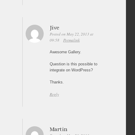
Jive
Posted on May 22, 2013 at
09:58
Permalink
Awesome Gallery.
Question is this possible to
integrate on WordPress?
Thanks.
Reply
Martin