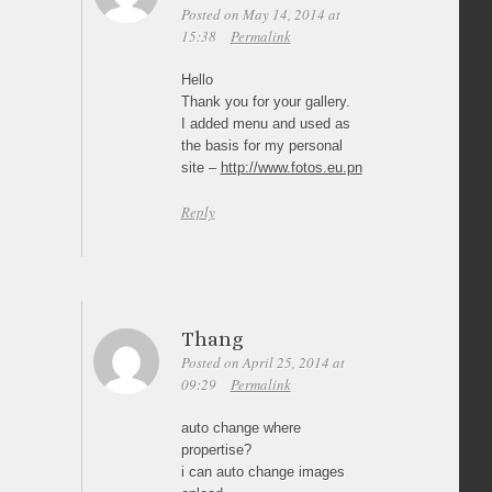
Posted on May 14, 2014 at
15:38
Permalink
Hello
Thank you for your gallery.
I added menu and used as
the basis for my personal
site –
http://www.fotos.eu.pn
Reply
Thang
Posted on April 25, 2014 at
09:29
Permalink
auto change where
propertise?
i can auto change images