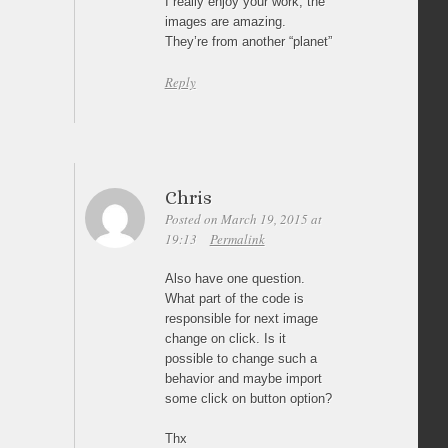
I really enjoy your work, the
images are amazing.
They’re from another “planet”
Reply
Chris
Posted on March 19, 2015 at
19:13
Permalink
Also have one question.
What part of the code is
responsible for next image
change on click. Is it
possible to change such a
behavior and maybe import
some click on button option?
Thx