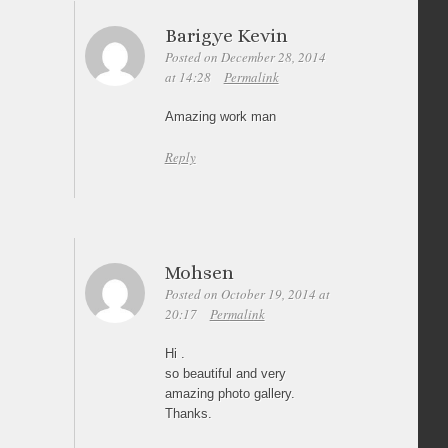
Barigye Kevin
Posted on December 28, 2014
at 14:28
Permalink
Amazing work man
Reply
Mohsen
Posted on October 19, 2014 at
20:17
Permalink
Hi .
so beautiful and very
amazing photo gallery.
Thanks.