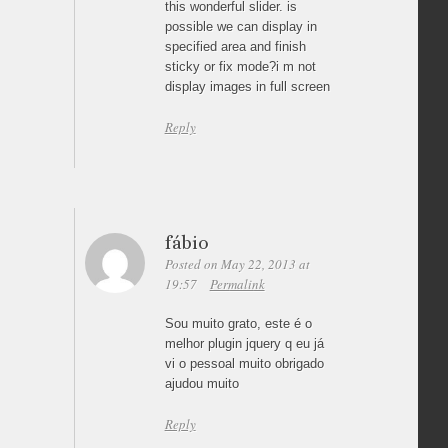
this wonderful slider. is
possible we can display in
specified area and finish
sticky or fix mode?i m not
display images in full screen
Reply
fábio
Posted on May 22, 2013 at
19:57
Permalink
Sou muito grato, este é o
melhor plugin jquery q eu já
vi o pessoal muito obrigado
ajudou muito
Reply