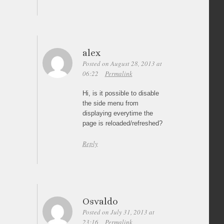
alex
Posted on August 28, 2013 at
06:22
Permalink
Hi, is it possible to disable
the side menu from
displaying everytime the
page is reloaded/refreshed?
Reply
Osvaldo
Posted on July 31, 2013 at
23:16
Permalink