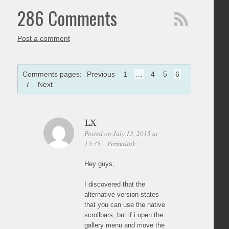
286 Comments
Post a comment
Comments pages:
Previous
1
…
4
5
6
7
Next
LX
Posted on July 13, 2015 at
13:35
Permalink
Hey guys,
I discovered that the
alternative version states
that you can use the native
scrollbars, but if i open the
gallery menu and move the