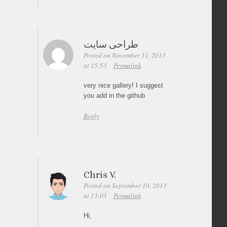
طراحی سایت
Posted on November 11, 2013
at 15:53
Permalink
very nice gallery! I suggest
you add in the github
Reply
Chris V.
Posted on September 10, 2013
at 13:03
Permalink
Hi,