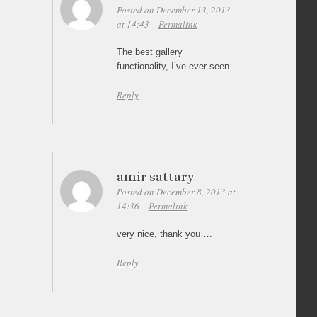
Posted on December 13, 2013
at 14:43
Permalink
The best gallery
functionality, I’ve ever seen.
Reply
amir sattary
Posted on December 8, 2013 at
14:36
Permalink
very nice, thank you….
Reply