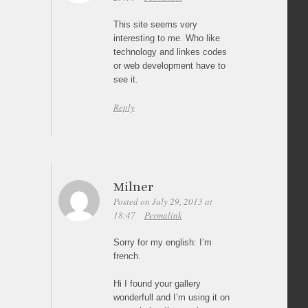
This site seems very
interesting to me. Who like
technology and linkes codes
or web development have to
see it.
Reply
Milner
Posted on July 29, 2013 at
18:47
Permalink
Sorry for my english: I’m
french.
Hi I found your gallery
wonderfull and I’m using it on