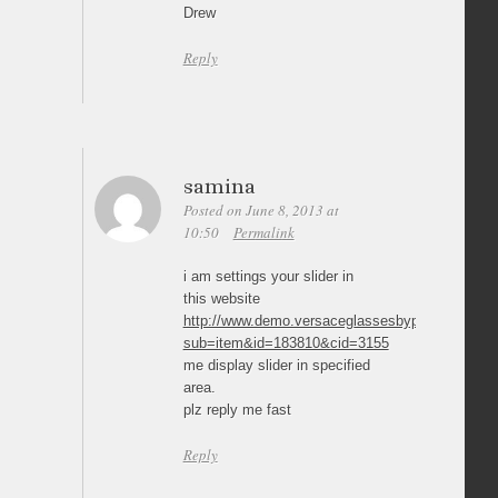
Drew
Reply
samina
Posted on June 8, 2013 at
10:50
Permalink
i am settings your slider in
this website
http://www.demo.versaceglassesbypost.co.uk/pr
sub=item&id=183810&cid=3155
me display slider in specified
area.
plz reply me fast
Reply