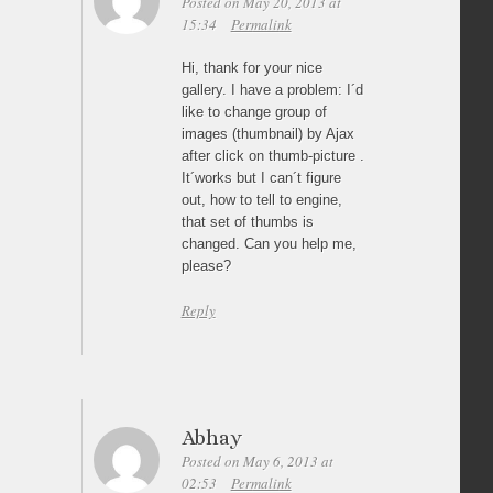
Posted on May 20, 2013 at
15:34
Permalink
Hi, thank for your nice
gallery. I have a problem: I´d
like to change group of
images (thumbnail) by Ajax
after click on thumb-picture .
It´works but I can´t figure
out, how to tell to engine,
that set of thumbs is
changed. Can you help me,
please?
Reply
Abhay
Posted on May 6, 2013 at
02:53
Permalink