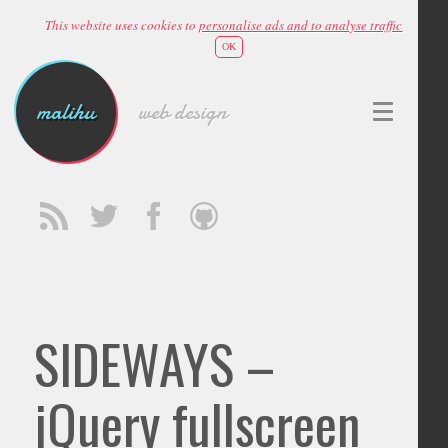
This website uses cookies to
personalise ads and to analyse traffic
OK
malihu
web design
SIDEWAYS –
jQuery fullscreen