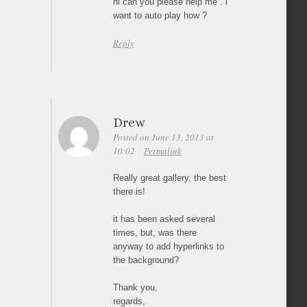
hi can you please help me . i
want to auto play how ?
Reply
Drew
Posted on June 13, 2013 at
10:02
Permalink
Really great gallery, the best
there is!
it has been asked several
times, but, was there
anyway to add hyperlinks to
the background?
Thank you,
regards,