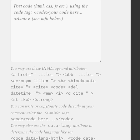
You may use these HTML tags and attributes:
<a href="" title=""> <abbr title="">
<acronym title=""> <b> <blockquote
cite=""> <cite> <code> <del
datetime=""> <em> <i> <q cite="">
<strike> <strong>
You can write or copy/paste code directly in your
comment using the
tag:
<code>
<code>code here...</code>
You may also use the
attribute to
data-lang
determine the code language like so:
<code data-lang-html>, <code data-