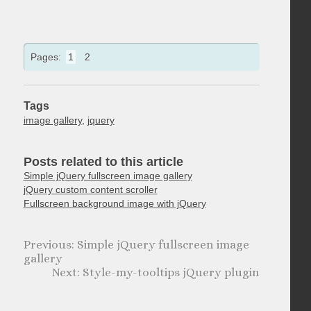
Pages:
1
2
Tags
image gallery
,
jquery
Posts related to this article
Simple jQuery fullscreen image gallery
jQuery custom content scroller
Fullscreen background image with jQuery
Simple jQuery fullscreen image
gallery
Style-my-tooltips jQuery plugin