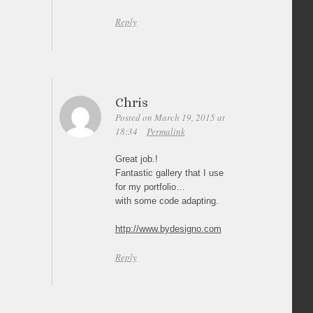
Reply
Chris
Posted on March 19, 2015 at
18:34
Permalink
Great job.!
Fantastic gallery that I use
for my portfolio…
with some code adapting.
http://www.bydesigno.com
Reply