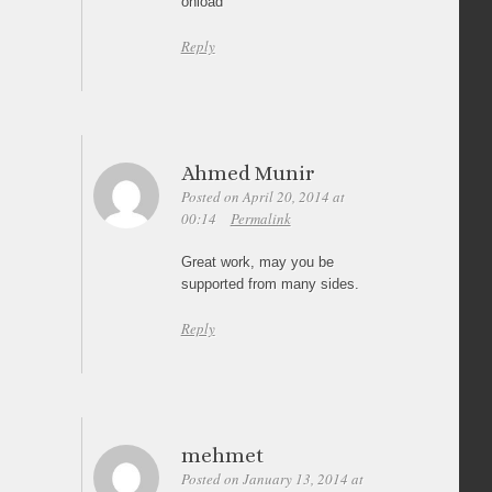
onload
Reply
Ahmed Munir
Posted on April 20, 2014 at
00:14
Permalink
Great work, may you be
supported from many sides.
Reply
mehmet
Posted on January 13, 2014 at