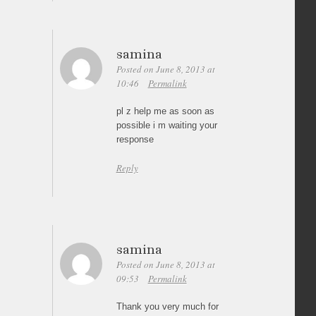
samina
Posted on June 8, 2013 at
10:46
Permalink
pl z help me as soon as
possible i m waiting your
response
Reply
samina
Posted on June 8, 2013 at
09:53
Permalink
Thank you very much for