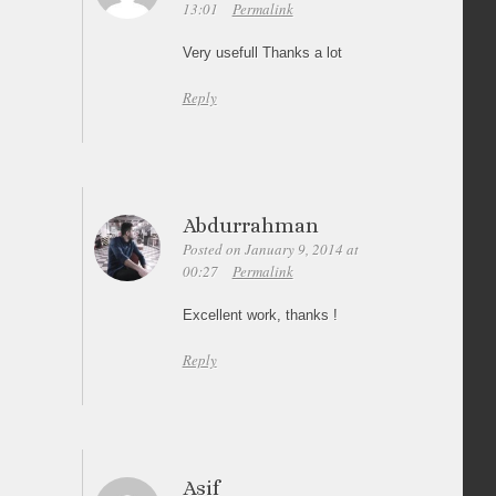
13:01
Permalink
Very usefull Thanks a lot
Reply
Abdurrahman
Posted on January 9, 2014 at
00:27
Permalink
Excellent work, thanks !
Reply
Asif