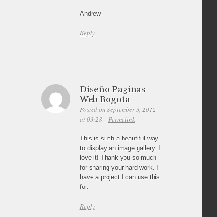
Andrew
Reply
Diseño Paginas
Web Bogota
Posted on September 3, 2012
at 03:28
Permalink
This is such a beautiful way
to display an image gallery. I
love it! Thank you so much
for sharing your hard work. I
have a project I can use this
for.
Reply