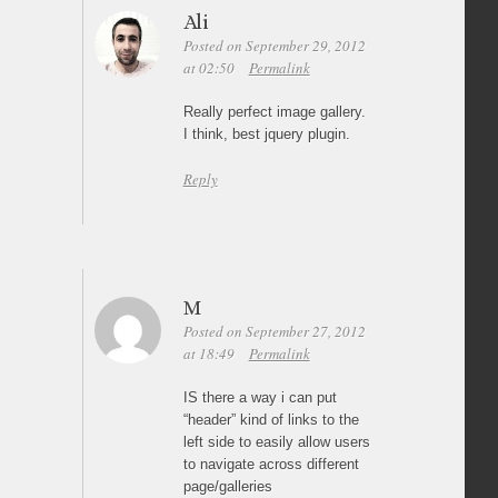
Ali
Posted on September 29, 2012
at 02:50
Permalink
Really perfect image gallery.
I think, best jquery plugin.
Reply
M
Posted on September 27, 2012
at 18:49
Permalink
IS there a way i can put
“header” kind of links to the
left side to easily allow users
to navigate across different
page/galleries