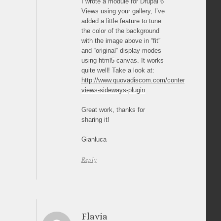
I wrote a module for Drupal 6
Views using your gallery, I’ve
added a little feature to tune
the color of the background
with the image above in “fit”
and “original” display modes
using html5 canvas. It works
quite well! Take a look at:
http://www.quovadiscom.com/content/drupal-
views-sideways-plugin
Great work, thanks for
sharing it!
Gianluca
Reply
Flavia