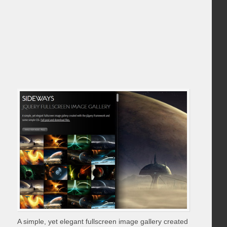
A simple, yet elegant fullscreen image gallery created