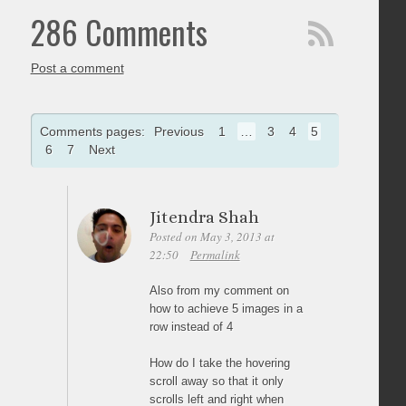
286 Comments
Post a comment
Comments pages:
Previous
1
…
3
4
5
6
7
Next
Jitendra Shah
Posted on May 3, 2013 at
22:50
Permalink
Also from my comment on
how to achieve 5 images in a
row instead of 4
How do I take the hovering
scroll away so that it only
scrolls left and right when