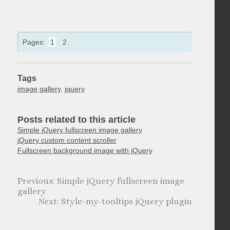
Pages:
1
2
Tags
image gallery
,
jquery
Posts related to this article
Simple jQuery fullscreen image gallery
jQuery custom content scroller
Fullscreen background image with jQuery
Simple jQuery fullscreen image
gallery
Style-my-tooltips jQuery plugin