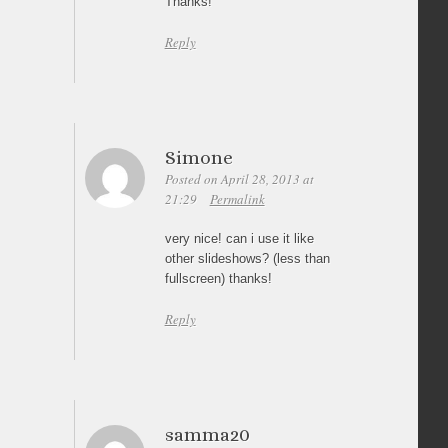
Thanks!
Reply
Simone
Posted on April 28, 2013 at
21:29
Permalink
very nice! can i use it like
other slideshows? (less than
fullscreen) thanks!
Reply
samma20