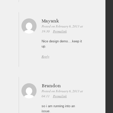
Mayank
Posted on February 6, 2013 at
19:30
Permalink
Nice design demo….keep it
up.
Reply
Brandon
Posted on February 6, 2013 at
04:11
Permalink
so i am running into an
issue.