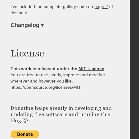
I’ve included the complete gallery code on
page 2
of
this post.
Changelog
▾
License
This work is released under the
MIT License
.
You are free to use, study, improve and modify it
wherever and however you like.
https://opensource.org/licenses/MIT
Donating helps greatly in developing and
updating free software and running this
blog 🙂