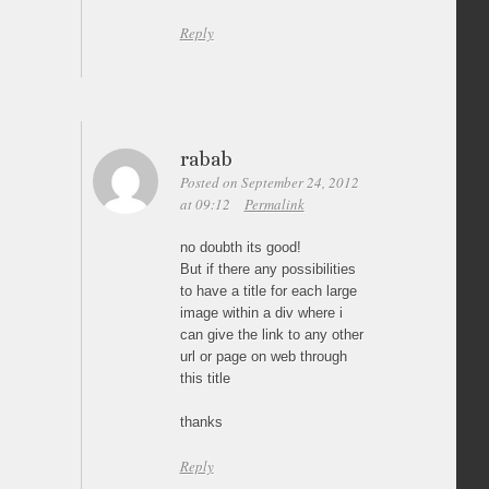
Reply
rabab
Posted on September 24, 2012
at 09:12
Permalink
no doubth its good!
But if there any possibilities
to have a title for each large
image within a div where i
can give the link to any other
url or page on web through
this title
thanks
Reply