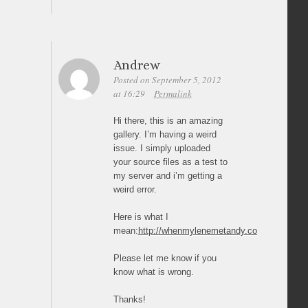
Andrew
Posted on September 5, 2012
at 16:29
Permalink
Hi there, this is an amazing
gallery. I’m having a weird
issue. I simply uploaded
your source files as a test to
my server and i’m getting a
weird error.
Here is what I
mean:
http://whenmylenemetandy.com/sideways_jq
Please let me know if you
know what is wrong.
Thanks!