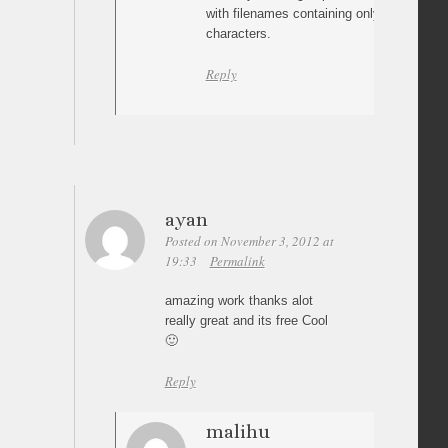
with filenames containing only alphanumeri
characters.
Reply
ayan
Posted on November 3, 2012 at
19:33
Permalink
amazing work thanks alot
really great and its free Cool
🙂
Reply
malihu