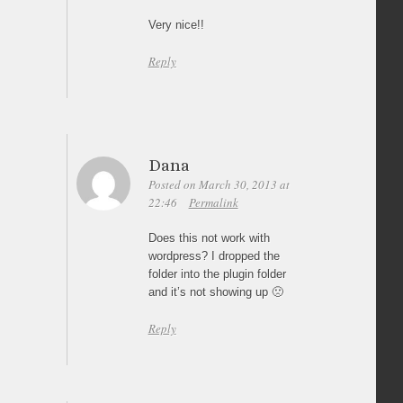
Very nice!!
Reply
Dana
Posted on March 30, 2013 at
22:46
Permalink
Does this not work with
wordpress? I dropped the
folder into the plugin folder
and it’s not showing up 🙁
Reply