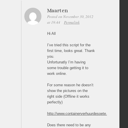
Maarten
Posted on November 30, 2012
at 19:44
Permalink
Hi All
I’ve tried this script for the
first time, looks great. Thank
you.
Unfortunatly I’m having
some trouble getting it to
work online.
For some reason he doesn’t
show the pictures on the
right side (Offline it works
perfectly)
http://www.containerverhuurdesoete.be/fotos.htm
Does there need to be any