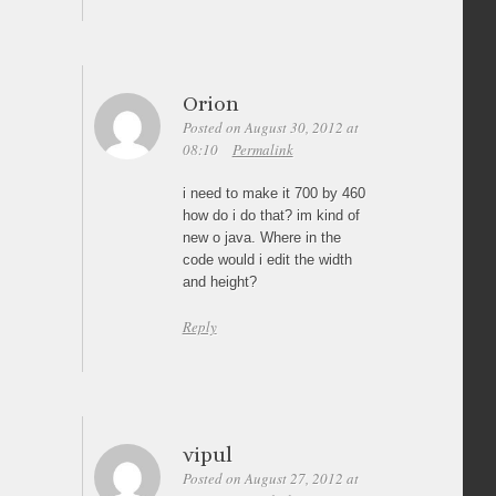
Orion
Posted on August 30, 2012 at
08:10
Permalink
i need to make it 700 by 460
how do i do that? im kind of
new o java. Where in the
code would i edit the width
and height?
Reply
vipul
Posted on August 27, 2012 at