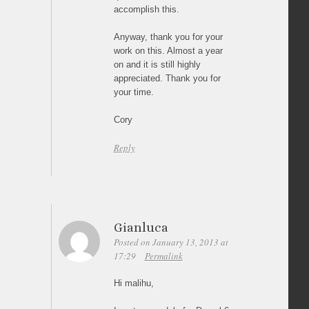
accomplish this.
Anyway, thank you for your
work on this. Almost a year
on and it is still highly
appreciated. Thank you for
your time.
Cory
Reply
Gianluca
Posted on January 13, 2013 at
17:29
Permalink
Hi malihu,