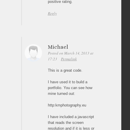
positive rating.
Reply
Michael
Posted on March 14, 2013 at
17:23
Permalink
This is a great code.
I have used it to build a
portfolio. You can see how
mine turned out:
http:kmphotography.eu
I have included a javascript
that reads the screen
resolution and if it is less or