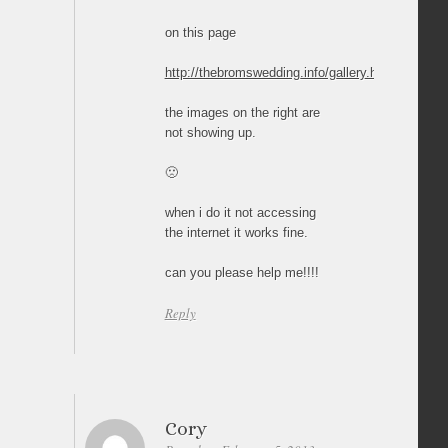
on this page
http://thebromswedding.info/gallery.html
the images on the right are
not showing up.
🙁
when i do it not accessing
the internet it works fine.
can you please help me!!!!
Reply
Cory