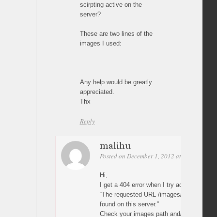
scirpting active on the
server?
These are two lines of the
images I used:
Any help would be greatly
appreciated.
Thx
Reply
malihu
Posted on December 1, 2012 at 11:34
Perm
Hi,
I get a 404 error when I try access your 
“The requested URL /images/album/2%20(
found on this server.”
Check your images path and/or try renam