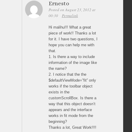
Ernesto
Posted on August 23, 2012 at
00:30
Permalink
Hi malihu!!! What a great
piece of work!! Thanks a lot
for it. I have two questions, I
hope you can help me with
that.
1. Is there a way to include
information of the image like
the name?
2. I notice that the the
$defaultViewMode=”fit” only
works if the toolbar object
exists in the
customScrollBox. Is there a
way that this object doesn’t
appears and the interface
works in fit mode from the
beginning?
Thanks a lot, Great Work!!!!