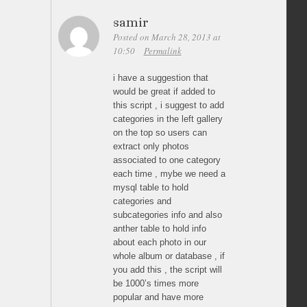
samir
Posted on March 28, 2013 at
10:50
Permalink
i have a suggestion that
would be great if added to
this script , i suggest to add
categories in the left gallery
on the top so users can
extract only photos
associated to one category
each time , mybe we need a
mysql table to hold
categories and
subcategories info and also
anther table to hold info
about each photo in our
whole album or database , if
you add this , the script will
be 1000’s times more
popular and have more