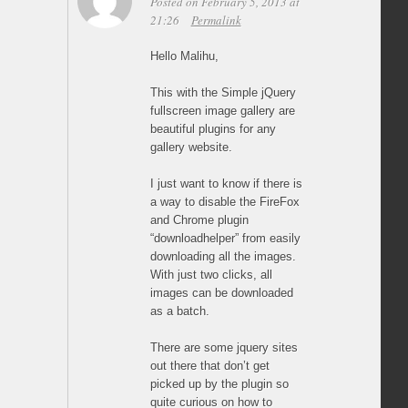
Posted on February 5, 2013 at
21:26
Permalink
Hello Malihu,
This with the Simple jQuery
fullscreen image gallery are
beautiful plugins for any
gallery website.
I just want to know if there is
a way to disable the FireFox
and Chrome plugin
“downloadhelper” from easily
downloading all the images.
With just two clicks, all
images can be downloaded
as a batch.
There are some jquery sites
out there that don’t get
picked up by the plugin so
quite curious on how to