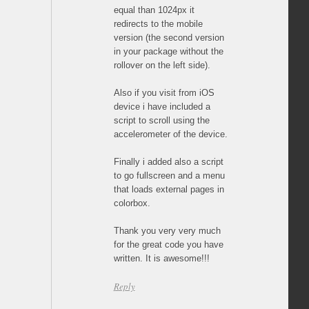
equal than 1024px it
redirects to the mobile
version (the second version
in your package without the
rollover on the left side).
Also if you visit from iOS
device i have included a
script to scroll using the
accelerometer of the device.
Finally i added also a script
to go fullscreen and a menu
that loads external pages in
colorbox.
Thank you very very much
for the great code you have
written. It is awesome!!!
Reply