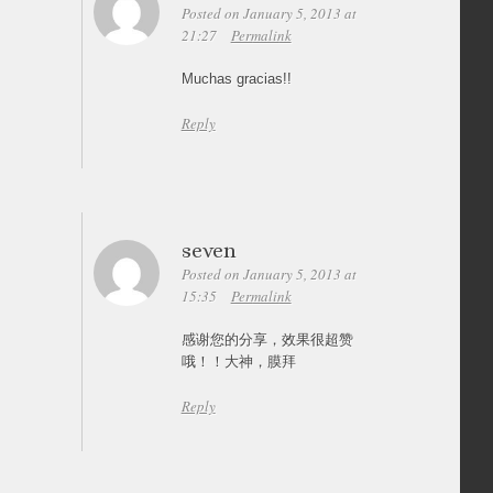
Posted on January 5, 2013 at
21:27
Permalink
Muchas gracias!!
Reply
seven
Posted on January 5, 2013 at
15:35
Permalink
感谢您的分享，效果很超赞
哦！！大神，膜拜
Reply