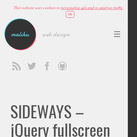
This website uses cookies to
personalise ads and to analyse traffic
OK
malihu
web design
SIDEWAYS –
jQuery fullscreen