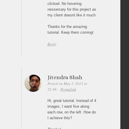
clicked. No hovering
nessersary for this project as
my client doesnt like it much
Thanks for the amazing
tutorial. Keep them coming!
Reply
Jitendra Shah
Posted on May 3, 2013 at
22:46
Permalink
Hi, great tutorial. Instead of 4
images, I want five along
each row, on the left. How do
I achieve this?