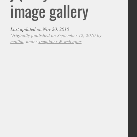
image gallery
Last updated on Nov 20, 2010
Originally published on September 12, 2010 by
malihu
, under
Templates & web apps
.