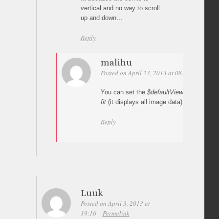
vertical and no way to scroll
up and down…
Reply
malihu
Posted on April 23, 2013 at 08:56
Permali
You can set the
$defaultViewMode
variabl
fit
(it displays all image data).
Reply
Luuk
Posted on April 3, 2013 at
19:16
Permalink