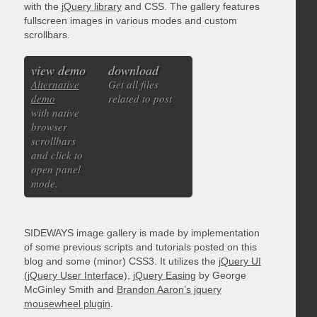
with the
jQuery library
and CSS. The gallery features
fullscreen images in various modes and custom
scrollbars.
view demo
download
Alternative
Get all files
demo
related to post
with native
browser
scrollbars
and click to
open panel
mode.
SIDEWAYS image gallery is made by implementation
of some previous scripts and tutorials posted on this
blog and some (minor) CSS3. It utilizes the
jQuery UI
(jQuery User Interface)
,
jQuery Easing
by George
McGinley Smith and
Brandon Aaron’s jquery
mousewheel plugin
.