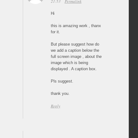
21:53
Permalink
Hi
this is amazing work , thanx
for it.
But please suggest how do
we add a caption below the
full screen image , about the
image which is being
displayed . A caption box.
Pls suggest.
thank you.
Reply