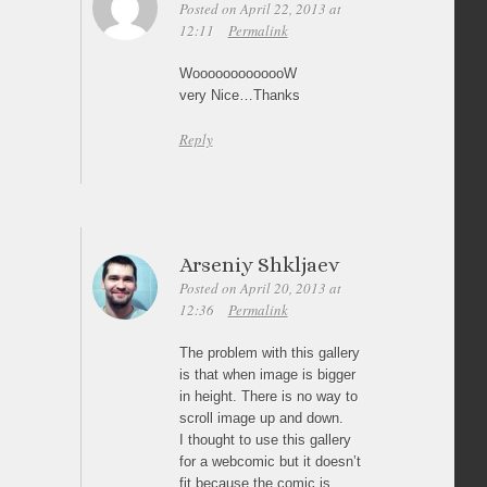
Posted on April 22, 2013 at
12:11
Permalink
WooooooooooooW
very Nice…Thanks
Reply
Arseniy Shkljaev
Posted on April 20, 2013 at
12:36
Permalink
The problem with this gallery
is that when image is bigger
in height. There is no way to
scroll image up and down.
I thought to use this gallery
for a webcomic but it doesn’t
fit because the comic is