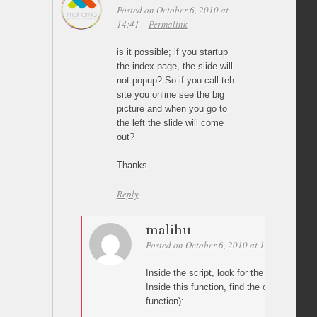
Posted on October 6, 2010 at
14:41
Permalink
is it possible; if you startup
the index page, the slide will
not popup? So if you call teh
site you online see the big
picture and when you go to
the left the slide will come
out?
Thanks
Reply
malihu
Posted on October 6, 2010 at 16:38
Perma
Inside the script, look for the “LargeImag
Inside this function, find the condition (ne
function):