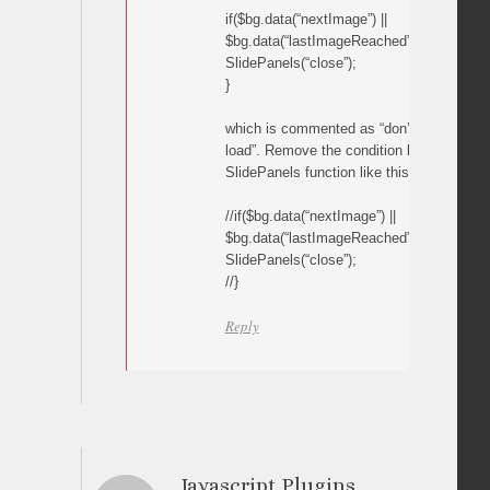
if($bg.data(“nextImage”) ||
$bg.data(“lastImageReached”)==”Y”){
SlidePanels(“close”);
}
which is commented as “don’t close thum
load”. Remove the condition by commentin
SlidePanels function like this:
//if($bg.data(“nextImage”) ||
$bg.data(“lastImageReached”)==”Y”){
SlidePanels(“close”);
//}
Reply
Javascript Plugins