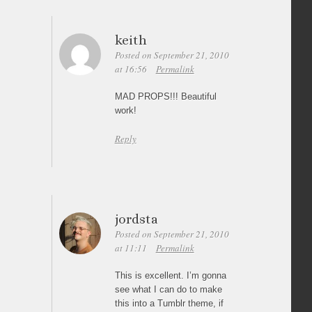
keith
Posted on September 21, 2010
at 16:56
Permalink
MAD PROPS!!! Beautiful
work!
Reply
jordsta
Posted on September 21, 2010
at 11:11
Permalink
This is excellent. I’m gonna
see what I can do to make
this into a Tumblr theme, if