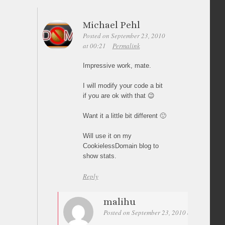
Michael Pehl
Posted on September 23, 2010
at 00:21
Permalink
Impressive work, mate.
I will modify your code a bit
if you are ok with that 😉
Want it a little bit different 🙂
Will use it on my
CookielessDomain blog to
show stats.
Reply
malihu
Posted on September 23, 2010 at 01:22
Pe