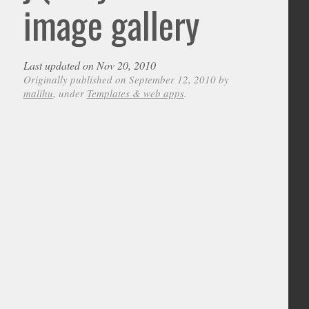
image gallery
Last updated on Nov 20, 2010
Originally published on September 12, 2010 by
malihu
, under
Templates & web apps
.