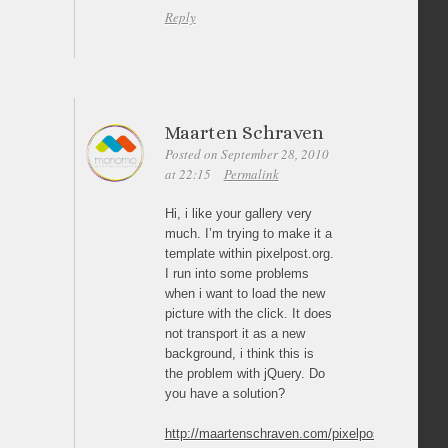
Reply
Maarten Schraven
Posted on September 28, 2010
at 22:15
Permalink
Hi, i like your gallery very
much. I’m trying to make it a
template within pixelpost.org.
I run into some problems
when i want to load the new
picture with the click. It does
not transport it as a new
background, i think this is
the problem with jQuery. Do
you have a solution?
http://maartenschraven.com/pixelpost/