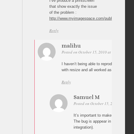
I’ve produce a printscreen
that show exactly the issue
of the problem :
http://www.myimagespace.com/public/view/full/
Reply
malihu
Posted on October 15, 2010 at 02:32
Perm
I haven’t being able to reproduce the bu
with resize and all worked as it should 😛
Reply
Samuel M
Posted on October 15, 2010 at 09:04
It’s important to make horizontal re
The bug is apppear in your demo p
integration).