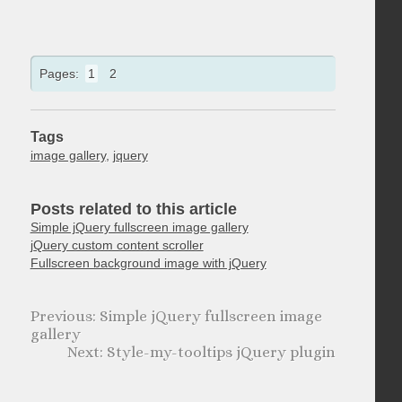
Pages:
1
2
Tags
image gallery
,
jquery
Posts related to this article
Simple jQuery fullscreen image gallery
jQuery custom content scroller
Fullscreen background image with jQuery
Simple jQuery fullscreen image
gallery
Style-my-tooltips jQuery plugin