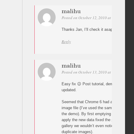
malihu
Posted on October 12, 2010 at 12:06
Perm
Thanks Jan, I’ll check it asap.
Reply
malihu
Posted on October 13, 2010 at 01:35
Perm
Easy fix 😉 Post tutorial, demo and downl
updated.
Seemed that Chrome 6 had an issue load
image file (I’ve used the same images mo
the demo). By first emptying src (attr(“src”
apply the new data fixed the problem (alth
gallery we wouldn’t even notice since the
duplicate images).