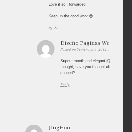
Love it so.. forwarded.
Keep up the good work 😉
Reply
Diseño Paginas Web Bogot
Posted on September 3, 2012 at 03:30
Per
Super smooth and elegant jQuery image ga
thought, have you thought about iPad or o
support?
Reply
JIngHoo