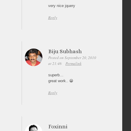
very nice jquery
Reply
Biju Subhash
Posted on September 20, 2010
at 21:46
Permalink
superb…
great work.. 😀
Reply
Foxinni