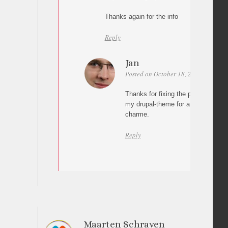
Thanks again for the info
Reply
Jan
Posted on October 18, 2010 at 17:20
Thanks for fixing the problem. I’ve
my drupal-theme for a gallery proje
charme.
Reply
Maarten Schraven