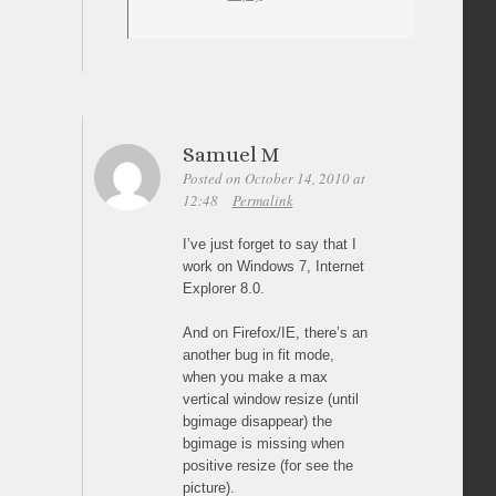
Samuel M
Posted on October 14, 2010 at
12:48
Permalink
I’ve just forget to say that I
work on Windows 7, Internet
Explorer 8.0.
And on Firefox/IE, there’s an
another bug in fit mode,
when you make a max
vertical window resize (until
bgimage disappear) the
bgimage is missing when
positive resize (for see the
picture).