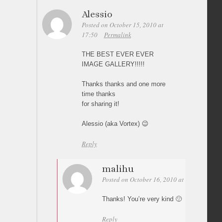
Alessio
Posted on October 15, 2010 at
17:50
Permalink
THE BEST EVER EVER
IMAGE GALLERY!!!!!
Thanks thanks and one more
time thanks
for sharing it!
Alessio (aka Vortex) 😉
Reply
malihu
Posted on October 16, 2010 at 05:10
Perm
Thanks! You’re very kind 🙂
Reply