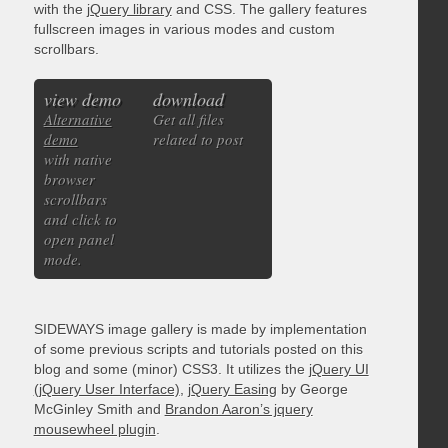
with the
jQuery library
and CSS. The gallery features
fullscreen images in various modes and custom
scrollbars.
view demo
download
Alternative
Get all files
demo
related to post
with native
browser
scrollbars
and click to
open panel
mode.
SIDEWAYS image gallery is made by implementation
of some previous scripts and tutorials posted on this
blog and some (minor) CSS3. It utilizes the
jQuery UI
(jQuery User Interface)
,
jQuery Easing
by George
McGinley Smith and
Brandon Aaron’s jquery
mousewheel plugin
.