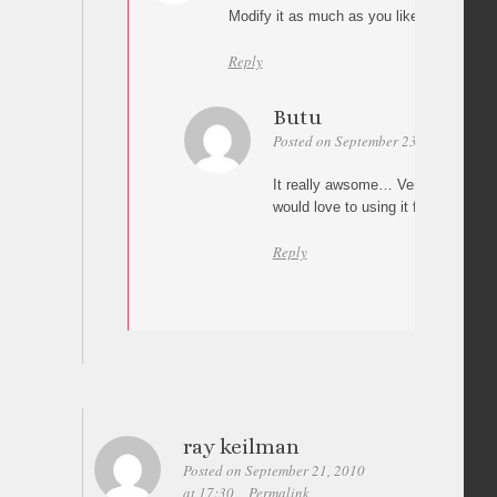
Modify it as much as you like Michael 😉
Reply
Butu
Posted on September 23, 2010 at 07:
It really awsome… Very big thanks 
would love to using it for my portfo
Reply
ray keilman
Posted on September 21, 2010
at 17:30
Permalink