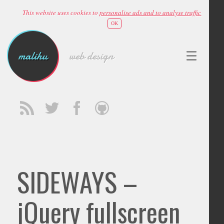
This website uses cookies to
personalise ads and to analyse traffic
OK
malihu
web design
SIDEWAYS –
jQuery fullscreen