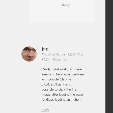
Reply
Jan
Posted on October 12, 2010 at
11:23
Permalink
Really great work, but there
seems to be a small problem
with Google Chrome
6.0.472.63 as it isn´t
possible to click the first
image after loading the page
(endless loading animation).
Reply