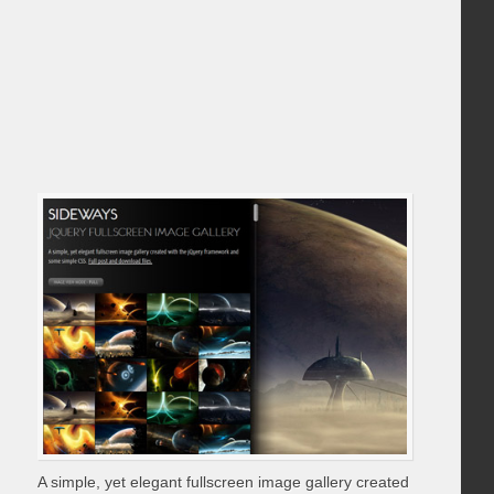
A simple, yet elegant fullscreen image gallery created