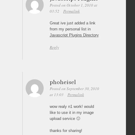
Posted on October 1, 2010 at
03:52
Permalink
Great ive just added a link
from my personal list in
Javascript Plugins Directory
Reply
phoheisel
Posted on September 30, 2010
at 13:03
Permalink
wow realy n1 work! would
like to use it in my image
upload service 🙂
thanks for sharing!