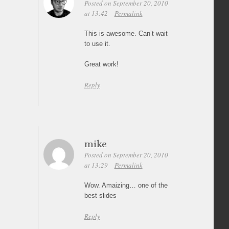
Posted on September 20, 2010
at 13:42
Permalink
This is awesome. Can’t wait
to use it.
Great work!
Reply
mike
Posted on September 20, 2010
at 13:29
Permalink
Wow. Amaizing… one of the
best slides
Reply