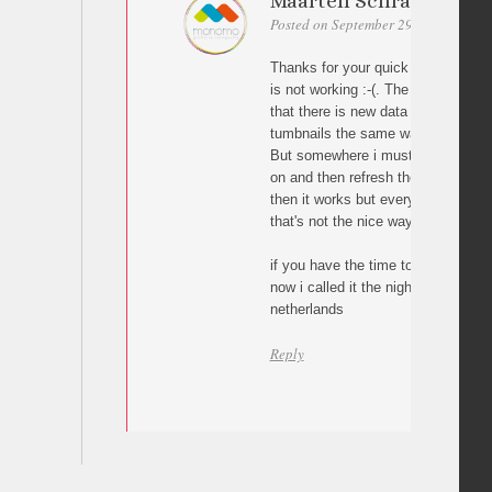
Maarten Schraven
Posted on September 29, 2010 at 02:
Thanks for your quick reply. I tried
is not working :-(. The problem is 
that there is new data i think. I to
tumbnails the same way you do the
But somewhere i must let jquery kn
on and then refresh the url bar. If
then it works but every click will p
that's not the nice way.
if you have the time to look into it 
now i called it the night because it
netherlands
Reply