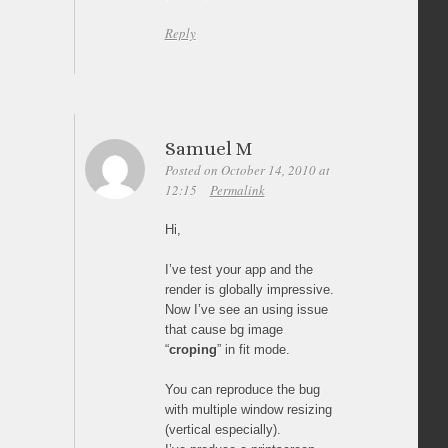
Reply
Samuel M
Posted on October 14, 2010 at
12:15
Permalink
Hi,
I’ve test your app and the
render is globally impressive.
Now I’ve see an using issue
that cause bg image
“
croping
” in fit mode.
You can reproduce the bug
with multiple window resizing
(vertical especially).