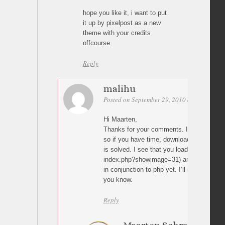
hope you like it, i want to put
it up by pixelpost as a new
theme with your credits
offcourse
Reply
malihu
Posted on September 29, 2010 at 01:28
Pe
Hi Maarten,
Thanks for your comments. I have updated 
so if you have time, download it again to 
is solved. I see that you load the images 
index.php?showimage=31) and I haven’t c
in conjunction to php yet. I’ll need to check
you know.
Reply