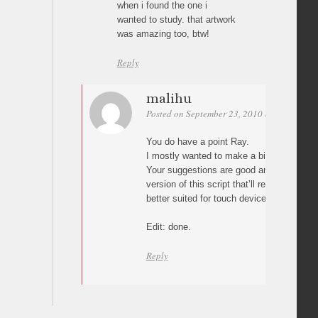
when i found the one i
wanted to study. that artwork
was amazing too, btw!
Reply
malihu
Posted on September 23, 2010 at 01:33
Pe
You do have a point Ray.
I mostly wanted to make a bit different gal
Your suggestions are good and I’ll proba
version of this script that’ll rely more on 
better suited for touch devices (as stated e
Edit: done.
Reply