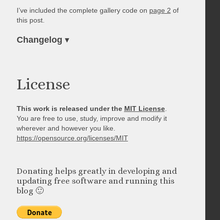
I’ve included the complete gallery code on
page 2
of
this post.
Changelog
▾
License
This work is released under the
MIT License
.
You are free to use, study, improve and modify it
wherever and however you like.
https://opensource.org/licenses/MIT
Donating helps greatly in developing and
updating free software and running this
blog 🙂