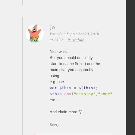
Jo
Posted on September 20, 2010
at 13:28
Permalink
Nice work.
But you should definitifly
start to cache $(this) and the
main divs you constantly
using.
e.g. use:
var $this 
=
 $
(
this
)
;
$this
.
css
(
"display"
,
"none"
)
;
etc…
And chain more 🙂
Reply