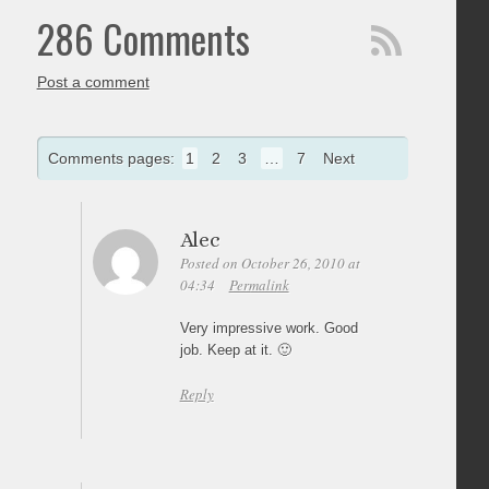
286 Comments
Post a comment
Comments pages:
1
2
3
…
7
Next
Alec
Posted on October 26, 2010 at
04:34
Permalink
Very impressive work. Good
job. Keep at it. 🙂
Reply