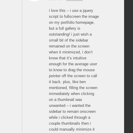
i love this – i use a jquery
script to fullscreen the image
on my portfolio homepage,
but a full gallery is
outstanding! i just wish a
small bit of the sidebar
remained on the screen
when it minimized, i don’t
know that it’s intuitive
enough for the average user
to know to drag the mouse
pointer off the screen to call
it back. plus, like ben
mentioned, filling the screen
immediately when clicking
on a thumbnail was
unwanted – i wanted the
sidebar to remain onscreen
while i clicked through a
couple thumbnails then i
could manually minimize it