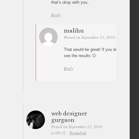
that’s okay with you..
Reply
malihu
Posted on September 23, 2010 at 01:18
Pe
That would be great! If you do, share yo
see the results 🙂
Reply
web designer
gurgaon
Posted on September 21, 2010
at 09:32
Permalink