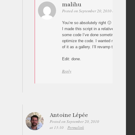
malihu
Posted on September 20, 2010 at 13:47
Pe
You’re so absolutely right 🙂
I made this script in a relatively short ti
some code I’ve done sometime ago) so I di
optimize the code. I wanted mainly to see
of it as a gallery. I’ll revamp the code as
Edit: done.
Reply
Antoine Lépée
Posted on September 20, 2010
at 13:10
Permalink