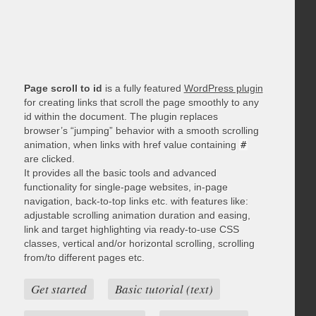
Page scroll to id
is a fully featured
WordPress plugin
for creating links that scroll the page smoothly to any
id within the document. The plugin replaces
browser’s “jumping” behavior with a smooth scrolling
animation, when links with href value containing
#
are clicked.
It provides all the basic tools and advanced
functionality for single-page websites, in-page
navigation, back-to-top links etc. with features like:
adjustable scrolling animation duration and easing,
link and target highlighting via ready-to-use CSS
classes, vertical and/or horizontal scrolling, scrolling
from/to different pages etc.
Get started
Basic tutorial (text)