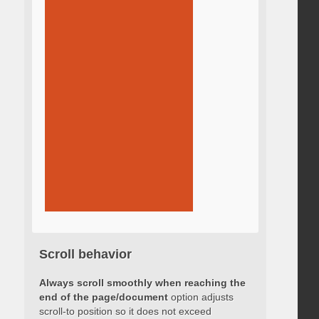
Scroll behavior
Always scroll smoothly when reaching the
end of the page/document
option adjusts
scroll-to position so it does not exceed