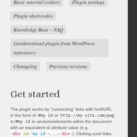
Basic tutorial (video)
Plugin settings
Plugin shortcodes
Knowledge Base – FAQ
Get/download plugin from WordPress
repository
Changelog
Previous versions
Get started
The plugin works by “connecting” links with href/URL
in the form of
#my-id
or
http://my-site.com/pag
e/#my-id
to sections/elements within the document
with an equivalent id attribute value (e.g.
<
div
id
=
"
my-id
"
>
...
</
div
>
). Clicking such links