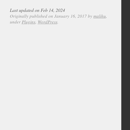
Last updated on Feb 14, 2024
Originally published on January 16, 2017 by
malihu
,
under
Plugins
,
WordPress
.