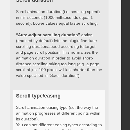
Scroll duration
Scroll animation duration (i.e. scrolling speed)
in milliseconds (1000 milliseconds equal 1
second). Lower values equal faster scrolling.
“Auto-adjust scrolling duration”
option
(enabled by default) lets the plugin fine-tune
scrolling duration/speed according to target
and page scroll position. This normalizes the
animation duration in order to avoid short-
distance scrolling taking too long (e.g. a page
scroll of just 100 pixels will last shorter than the
value specified in “Scroll duration”).
Scroll type/easing
Scroll animation easing type (i.e. the way the
animation progresses at different points within
its duration).
You can set different easing types according to