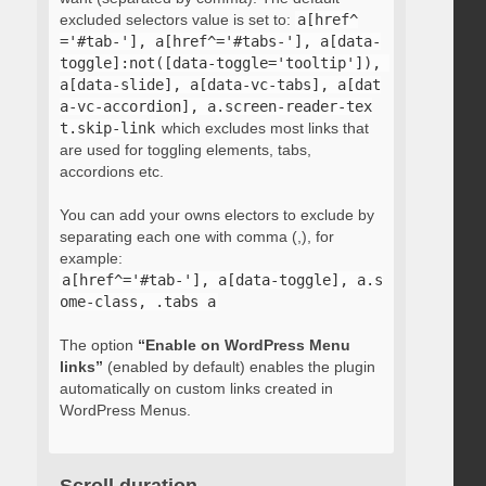
excluded selectors value is set to:
a[href^
='#tab-'], a[href^='#tabs-'], a[data-
toggle]:not([data-toggle='tooltip']), 
a[data-slide], a[data-vc-tabs], a[dat
a-vc-accordion], a.screen-reader-tex
t.skip-link
which excludes most links that
are used for toggling elements, tabs,
accordions etc.
You can add your owns electors to exclude by
separating each one with comma (,), for
example:
a[href^='#tab-'], a[data-toggle], a.s
ome-class, .tabs a
The option
“Enable on WordPress Menu
links”
(enabled by default) enables the plugin
automatically on custom links created in
WordPress Menus.