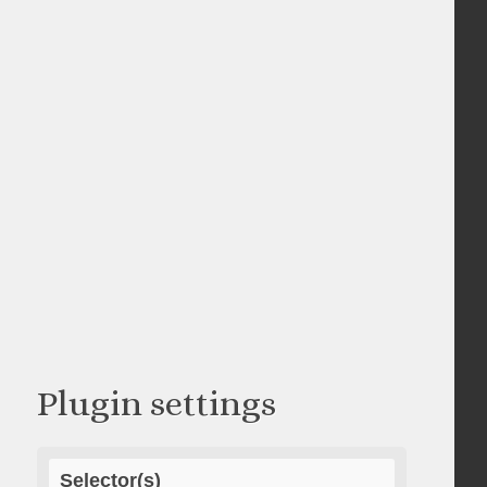
Plugin settings
Selector(s)