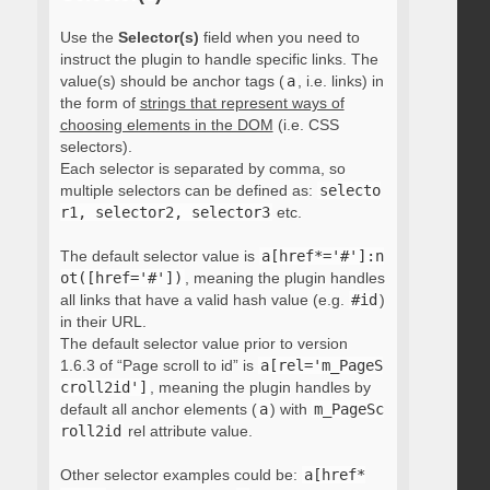
Use the
Selector(s)
field when you need to
instruct the plugin to handle specific links. The
value(s) should be anchor tags (
a
, i.e. links) in
the form of
strings that represent ways of
choosing elements in the DOM
(i.e. CSS
selectors).
Each selector is separated by comma, so
multiple selectors can be defined as:
selecto
r1, selector2, selector3
etc.
The default selector value is
a[href*='#']:n
ot([href='#'])
, meaning the plugin handles
all links that have a valid hash value (e.g.
#id
)
in their URL.
The default selector value prior to version
1.6.3 of “Page scroll to id” is
a[rel='m_PageS
croll2id']
, meaning the plugin handles by
default all anchor elements (
a
) with
m_PageSc
roll2id
rel attribute value.
Other selector examples could be:
a[href*