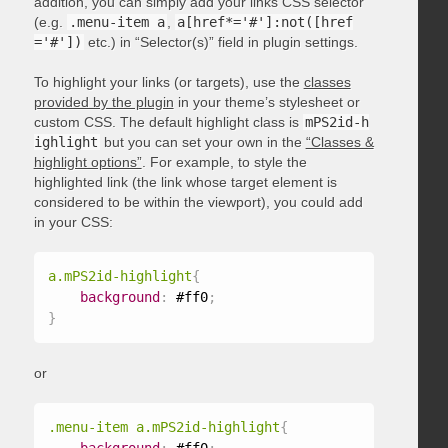
addition, you can simply add your links CSS selector
(e.g.
.menu-item a
,
a[href*='#']:not([href
='#'])
etc.) in “Selector(s)” field in plugin settings.
To highlight your links (or targets), use the
classes
provided by the plugin
in your theme’s stylesheet or
custom CSS. The default highlight class is
mPS2id-h
ighlight
but you can set your own in the
“Classes &
highlight options”
. For example, to style the
highlighted link (the link whose target element is
considered to be within the viewport), you could add
in your CSS:
a.mPS2id-highlight
{
background
:
 #ff0
;
}
or
.menu-item a.mPS2id-highlight
{