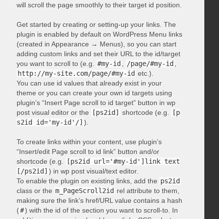
will scroll the page smoothly to their target id position.
Get started by creating or setting-up your links. The
plugin is enabled by default on WordPress Menu links
(created in Appearance → Menus), so you can start
adding custom links and set their URL to the id/target
you want to scroll to (e.g.
#my-id
,
/page/#my-id
,
http://my-site.com/page/#my-id
etc.).
You can use id values that already exist in your
theme or you can create your own id targets using
plugin’s “Insert Page scroll to id target” button in wp
post visual editor or the
[ps2id]
shortcode (e.g.
[p
s2id id='my-id'/]
).
To create links within your content, use plugin’s
“Insert/edit Page scroll to id link” button and/or
shortcode (e.g.
[ps2id url='#my-id']link text
[/ps2id]
) in wp post visual/text editor.
To enable the plugin on existing links, add the
ps2id
class or the
m_PageScroll2id
rel attribute to them,
making sure the link’s href/URL value contains a hash
(
#
) with the id of the section you want to scroll-to. In