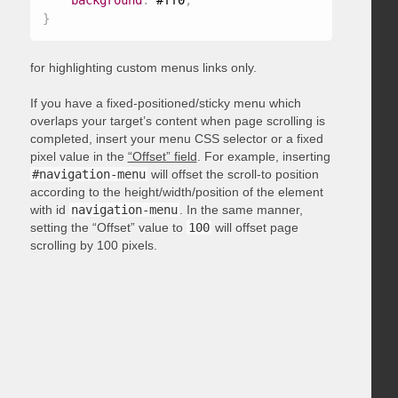
background
:
 #ff0
;
}
for highlighting custom menus links only.
If you have a fixed-positioned/sticky menu which
overlaps your target’s content when page scrolling is
completed, insert your menu CSS selector or a fixed
pixel value in the
“Offset” field
. For example, inserting
#navigation-menu
will offset the scroll-to position
according to the height/width/position of the element
with id
navigation-menu
. In the same manner,
setting the “Offset” value to
100
will offset page
scrolling by 100 pixels.