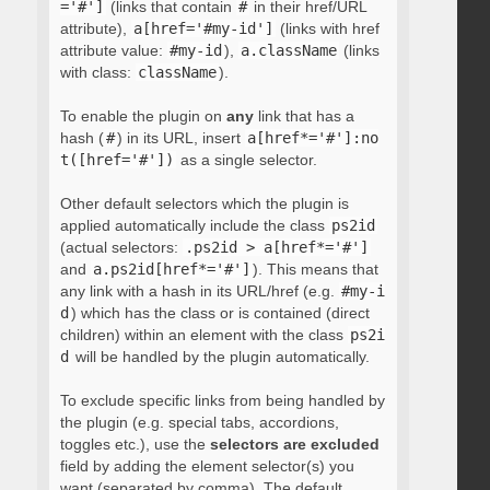
='#']
(links that contain
#
in their href/URL
attribute),
a[href='#my-id']
(links with href
attribute value:
#my-id
),
a.className
(links
with class:
className
).
To enable the plugin on
any
link that has a
hash (
#
) in its URL, insert
a[href*='#']:no
t([href='#'])
as a single selector.
Other default selectors which the plugin is
applied automatically include the class
ps2id
(actual selectors:
.ps2id > a[href*='#']
and
a.ps2id[href*='#']
). This means that
any link with a hash in its URL/href (e.g.
#my-i
d
) which has the class or is contained (direct
children) within an element with the class
ps2i
d
will be handled by the plugin automatically.
To exclude specific links from being handled by
the plugin (e.g. special tabs, accordions,
toggles etc.), use the
selectors are excluded
field by adding the element selector(s) you
want (separated by comma). The default