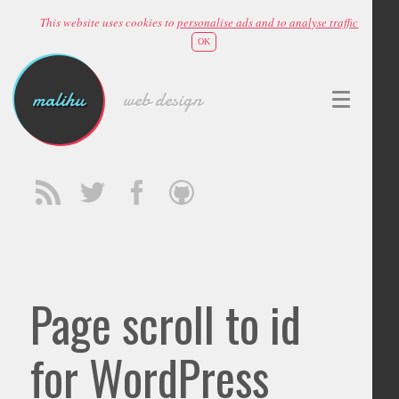
This website uses cookies to
personalise ads and to analyse traffic
OK
malihu
web design
Page scroll to id
for WordPress