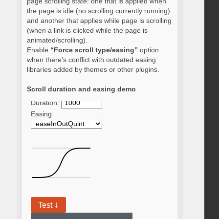
page scrolling state: one that is applied when
the page is idle (no scrolling currently running)
and another that applies while page is scrolling
(when a link is clicked while the page is
animated/scrolling).
Enable
“Force scroll type/easing”
option
when there’s conflict with outdated easing
libraries added by themes or other plugins.
Scroll duration and easing demo