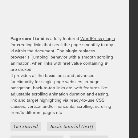
Page scroll to id
is a fully featured
WordPress plugin
for creating links that scroll the page smoothly to any
id within the document. The plugin replaces
browser’s “jumping” behavior with a smooth scrolling
animation, when links with href value containing
#
are clicked.
It provides all the basic tools and advanced
functionality for single-page websites, in-page
navigation, back-to-top links etc. with features like:
adjustable scrolling animation duration and easing,
link and target highlighting via ready-to-use CSS
classes, vertical and/or horizontal scrolling, scrolling
from/to different pages etc.
Get started
Basic tutorial (text)