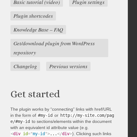
Basic tutorial (video)
Plugin settings
Plugin shortcodes
Knowledge Base – FAQ
Get/download plugin from WordPress
repository
Changelog
Previous versions
Get started
The plugin works by “connecting” links with href/URL
in the form of
#my-id
or
http://my-site.com/pag
e/#my-id
to sections/elements within the document
with an equivalent id attribute value (e.g.
<
div
id
=
"
my-id
"
>
...
</
div
>
). Clicking such links