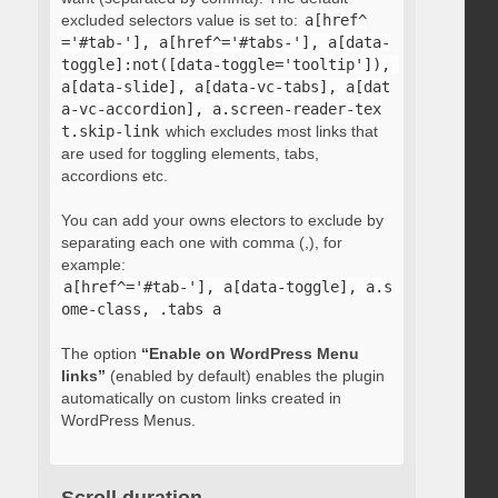
excluded selectors value is set to:
a[href^
='#tab-'], a[href^='#tabs-'], a[data-
toggle]:not([data-toggle='tooltip']), 
a[data-slide], a[data-vc-tabs], a[dat
a-vc-accordion], a.screen-reader-tex
t.skip-link
which excludes most links that
are used for toggling elements, tabs,
accordions etc.
You can add your owns electors to exclude by
separating each one with comma (,), for
example:
a[href^='#tab-'], a[data-toggle], a.s
ome-class, .tabs a
The option
“Enable on WordPress Menu
links”
(enabled by default) enables the plugin
automatically on custom links created in
WordPress Menus.