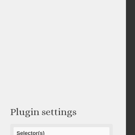
Plugin settings
Selector(s)