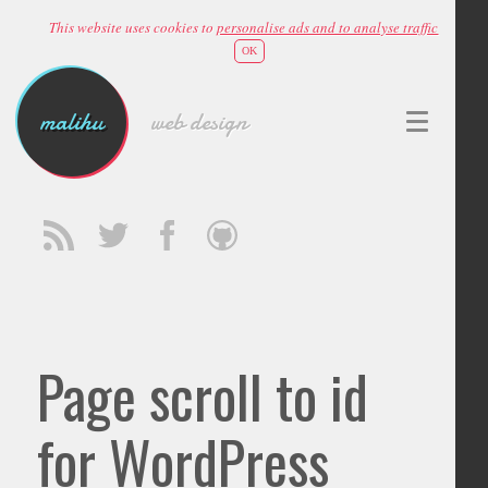
This website uses cookies to
personalise ads and to analyse traffic
OK
malihu
web design
Page scroll to id
for WordPress