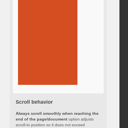
Scroll behavior
Always scroll smoothly when reaching the
end of the page/document
option adjusts
scroll-to position so it does not exceed