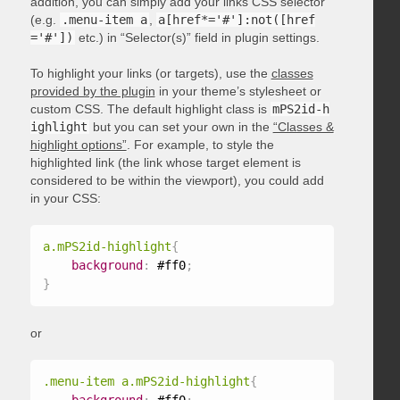
addition, you can simply add your links CSS selector
(e.g.
.menu-item a
,
a[href*='#']:not([href
='#'])
etc.) in “Selector(s)” field in plugin settings.
To highlight your links (or targets), use the
classes
provided by the plugin
in your theme’s stylesheet or
custom CSS. The default highlight class is
mPS2id-h
ighlight
but you can set your own in the
“Classes &
highlight options”
. For example, to style the
highlighted link (the link whose target element is
considered to be within the viewport), you could add
in your CSS:
a.mPS2id-highlight
{
background
:
 #ff0
;
}
or
.menu-item a.mPS2id-highlight
{