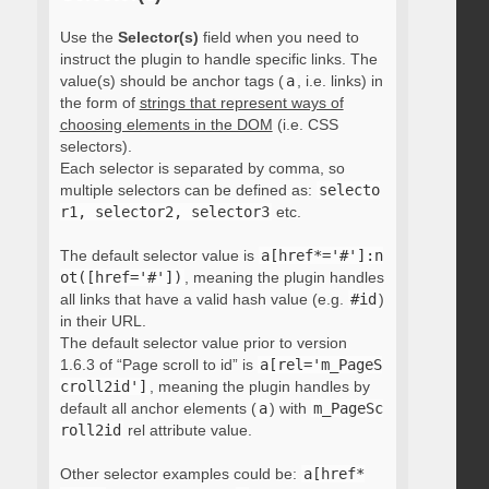
Use the
Selector(s)
field when you need to
instruct the plugin to handle specific links. The
value(s) should be anchor tags (
a
, i.e. links) in
the form of
strings that represent ways of
choosing elements in the DOM
(i.e. CSS
selectors).
Each selector is separated by comma, so
multiple selectors can be defined as:
selecto
r1, selector2, selector3
etc.
The default selector value is
a[href*='#']:n
ot([href='#'])
, meaning the plugin handles
all links that have a valid hash value (e.g.
#id
)
in their URL.
The default selector value prior to version
1.6.3 of “Page scroll to id” is
a[rel='m_PageS
croll2id']
, meaning the plugin handles by
default all anchor elements (
a
) with
m_PageSc
roll2id
rel attribute value.
Other selector examples could be:
a[href*