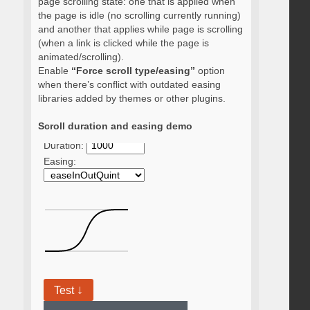
page scrolling state: one that is applied when
the page is idle (no scrolling currently running)
and another that applies while page is scrolling
(when a link is clicked while the page is
animated/scrolling).
Enable
“Force scroll type/easing”
option
when there’s conflict with outdated easing
libraries added by themes or other plugins.
Scroll duration and easing demo