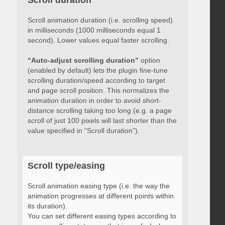
Scroll duration
Scroll animation duration (i.e. scrolling speed)
in milliseconds (1000 milliseconds equal 1
second). Lower values equal faster scrolling.
“Auto-adjust scrolling duration”
option
(enabled by default) lets the plugin fine-tune
scrolling duration/speed according to target
and page scroll position. This normalizes the
animation duration in order to avoid short-
distance scrolling taking too long (e.g. a page
scroll of just 100 pixels will last shorter than the
value specified in “Scroll duration”).
Scroll type/easing
Scroll animation easing type (i.e. the way the
animation progresses at different points within
its duration).
You can set different easing types according to