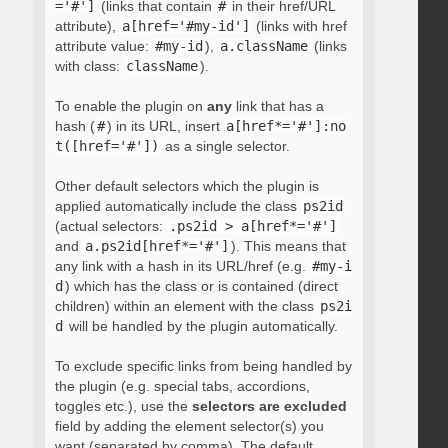
='#']
(links that contain
#
in their href/URL
attribute),
a[href='#my-id']
(links with href
attribute value:
#my-id
),
a.className
(links
with class:
className
).
To enable the plugin on
any
link that has a
hash (
#
) in its URL, insert
a[href*='#']:no
t([href='#'])
as a single selector.
Other default selectors which the plugin is
applied automatically include the class
ps2id
(actual selectors:
.ps2id > a[href*='#']
and
a.ps2id[href*='#']
). This means that
any link with a hash in its URL/href (e.g.
#my-i
d
) which has the class or is contained (direct
children) within an element with the class
ps2i
d
will be handled by the plugin automatically.
To exclude specific links from being handled by
the plugin (e.g. special tabs, accordions,
toggles etc.), use the
selectors are excluded
field by adding the element selector(s) you
want (separated by comma). The default