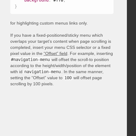
background
:
 #ff0
;
}
for highlighting custom menus links only.
If you have a fixed-positioned/sticky menu which
overlaps your target’s content when page scrolling is
completed, insert your menu CSS selector or a fixed
pixel value in the
“Offset” field
. For example, inserting
#navigation-menu
will offset the scroll-to position
according to the height/width/position of the element
with id
navigation-menu
. In the same manner,
setting the “Offset” value to
100
will offset page
scrolling by 100 pixels.