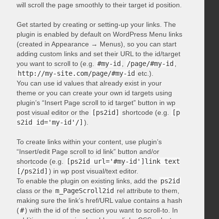
will scroll the page smoothly to their target id position.
Get started by creating or setting-up your links. The
plugin is enabled by default on WordPress Menu links
(created in Appearance → Menus), so you can start
adding custom links and set their URL to the id/target
you want to scroll to (e.g.
#my-id
,
/page/#my-id
,
http://my-site.com/page/#my-id
etc.).
You can use id values that already exist in your
theme or you can create your own id targets using
plugin’s “Insert Page scroll to id target” button in wp
post visual editor or the
[ps2id]
shortcode (e.g.
[p
s2id id='my-id'/]
).
To create links within your content, use plugin’s
“Insert/edit Page scroll to id link” button and/or
shortcode (e.g.
[ps2id url='#my-id']link text
[/ps2id]
) in wp post visual/text editor.
To enable the plugin on existing links, add the
ps2id
class or the
m_PageScroll2id
rel attribute to them,
making sure the link’s href/URL value contains a hash
(
#
) with the id of the section you want to scroll-to. In