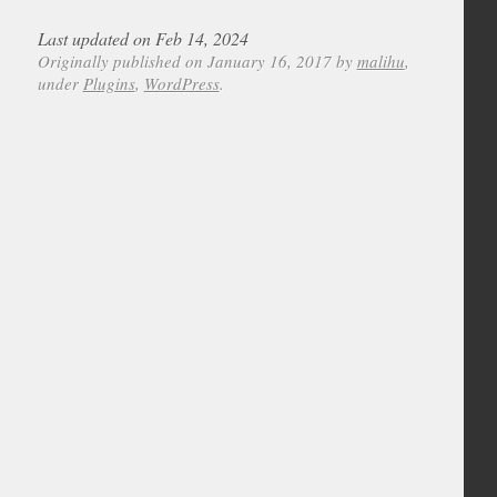
Last updated on Feb 14, 2024
Originally published on January 16, 2017 by
malihu
,
under
Plugins
,
WordPress
.