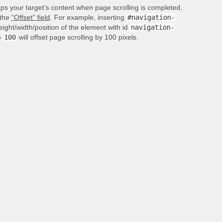
aps your target’s content when page scrolling is completed,
 the
“Offset” field
. For example, inserting
#navigation-
height/width/position of the element with id
navigation-
o
100
will offset page scrolling by 100 pixels.