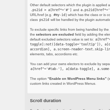
Other default selectors which the plugin is applied 
.ps2id > a[href*='#']
and
a.ps2id[href*='
URL/href (e.g.
#my-id
) which has the class or is c
class
ps2id
will be handled by the plugin automatic
To exclude specific links from being handled by the p
the
selectors are excluded
field by adding the el
default excluded selectors value is set to:
a[href^
toggle]:not([data-toggle='tooltip']), a[
accordion], a.screen-reader-text.skip-li
elements, tabs, accordions etc.
You can add your owns electors to exclude by sepa
a[href^='#tab-'], a[data-toggle], a.some
The option
“Enable on WordPress Menu links”
(e
custom links created in WordPress Menus.
Scroll duration