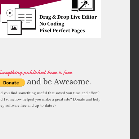
verything published here is free
and be Awesome.
id you find something useful that saved you time and effort?
id I somehow helped you make a great site?
Donate
and help
ep software free and up-to-date :)