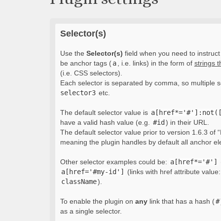
Selector(s)
Use the
Selector(s)
field when you need to instruct 
be anchor tags (
a
, i.e. links) in the form of
strings 
(i.e. CSS selectors).
Each selector is separated by comma, so multiple s
selector3
etc.
The default selector value is
a[href*='#']:not(
have a valid hash value (e.g.
#id
) in their URL.
The default selector value prior to version 1.6.3 of “
meaning the plugin handles by default all anchor e
Other selector examples could be:
a[href*='#']
a[href='#my-id']
(links with href attribute value
className
).
To enable the plugin on
any
link that has a hash (
#
as a single selector.