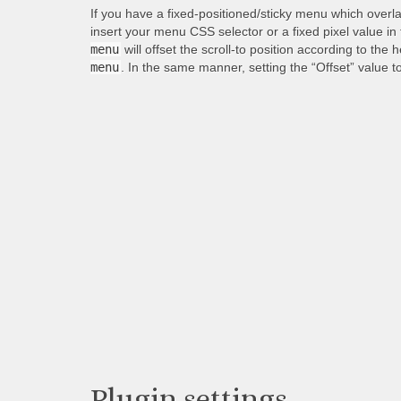
If you have a fixed-positioned/sticky menu which overl
insert your menu CSS selector or a fixed pixel value in
menu
will offset the scroll-to position according to the 
menu
. In the same manner, setting the “Offset” value t
Plugin settings