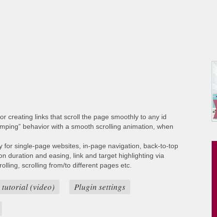
or creating links that scroll the page smoothly to any id
umping” behavior with a smooth scrolling animation, when
ty for single-page websites, in-page navigation, back-to-top
ion duration and easing, link and target highlighting via
lling, scrolling from/to different pages etc.
 tutorial (video)
Plugin settings