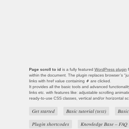
Page scroll to id
is a fully featured
WordPress plugin
f
within the document. The plugin replaces browser’s “j
links with href value containing
#
are clicked.
It provides all the basic tools and advanced functionali
links etc. with features like: adjustable scrolling animat
ready-to-use CSS classes, vertical and/or horizontal scro
Get started
Basic tutorial (text)
Basic
Plugin shortcodes
Knowledge Base – FAQ