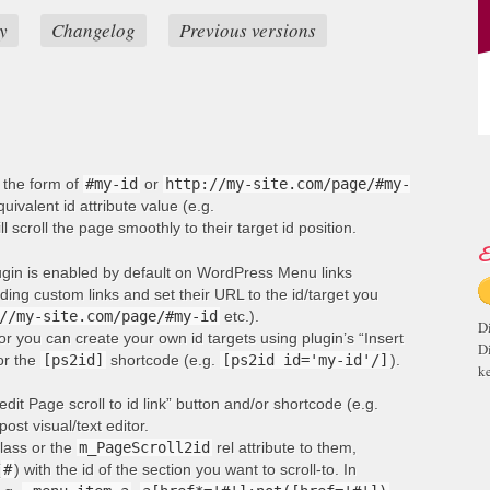
y
Changelog
Previous versions
n the form of
#my-id
or
http://my-site.com/page/#my-
ivalent id attribute value (e.g.
ill scroll the page smoothly to their target id position.
E
lugin is enabled by default on WordPress Menu links
ng custom links and set their URL to the id/target you
//my-site.com/page/#my-id
etc.).
D
or you can create your own id targets using plugin’s “Insert
D
 or the
[ps2id]
shortcode (e.g.
[ps2id id='my-id'/]
).
ke
edit Page scroll to id link” button and/or shortcode (e.g.
post visual/text editor.
lass or the
m_PageScroll2id
rel attribute to them,
(
#
) with the id of the section you want to scroll-to. In