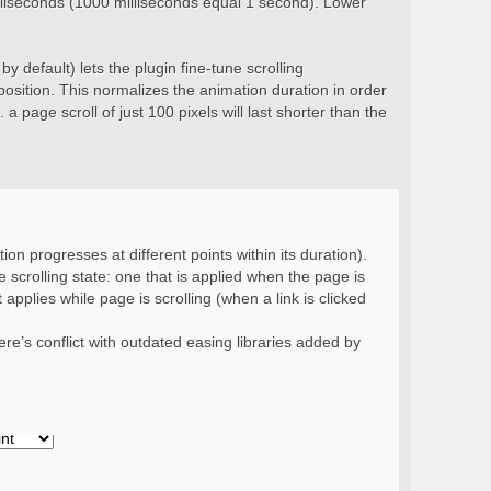
milliseconds (1000 milliseconds equal 1 second). Lower
y default) lets the plugin fine-tune scrolling
position. This normalizes the animation duration in order
 a page scroll of just 100 pixels will last shorter than the
ion progresses at different points within its duration).
 scrolling state: one that is applied when the page is
 applies while page is scrolling (when a link is clicked
re’s conflict with outdated easing libraries added by