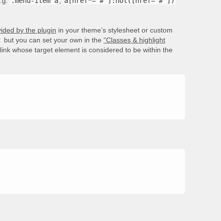
e.g.
.menu-item a
,
a[href*='#']:not([href='#'])
ided by the plugin
in your theme’s stylesheet or custom
t
but you can set your own in the
“Classes & highlight
e link whose target element is considered to be within the