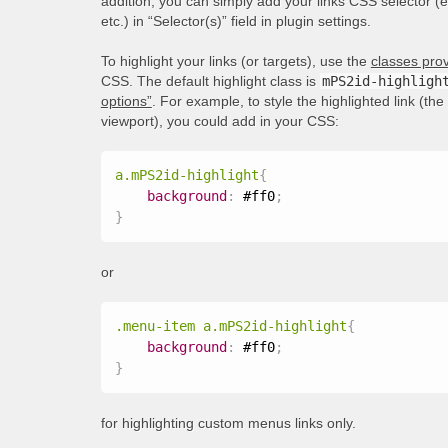
addition, you can simply add your links CSS selector (
etc.) in “Selector(s)” field in plugin settings.
To highlight your links (or targets), use the
classes prov
CSS. The default highlight class is
mPS2id-highligh
options”
. For example, to style the highlighted link (th
viewport), you could add in your CSS:
a.mPS2id-highlight
{
background
:
 #ff0
;
}
or
.menu-item a.mPS2id-highlight
{
background
:
 #ff0
;
}
for highlighting custom menus links only.