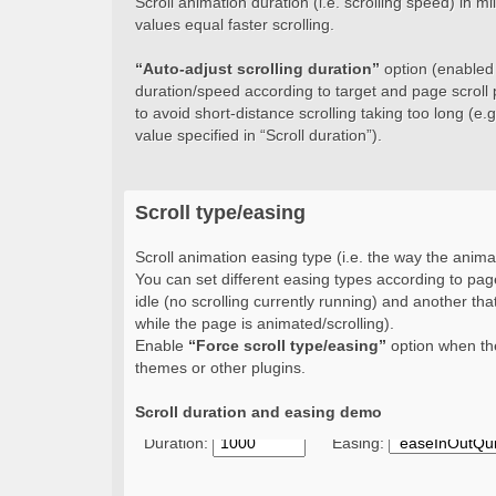
Scroll animation duration (i.e. scrolling speed) in 
values equal faster scrolling.
“Auto-adjust scrolling duration”
option (enabled b
duration/speed according to target and page scroll 
to avoid short-distance scrolling taking too long (e.g.
value specified in “Scroll duration”).
Scroll type/easing
Scroll animation easing type (i.e. the way the animat
You can set different easing types according to page
idle (no scrolling currently running) and another that
while the page is animated/scrolling).
Enable
“Force scroll type/easing”
option when the
themes or other plugins.
Scroll duration and easing demo