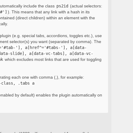
automatically include the class
ps2id
(actual selectors:
#']
). This means that any link with a hash in its
ontained (direct children) within an element with the
ally.
lugin (e.g. special tabs, accordions, toggles etc.), use
ement selector(s) you want (separated by comma). The
='#tab-'], a[href^='#tabs-'], a[data-
data-slide], a[data-vc-tabs], a[data-vc-
nk
which excludes most links that are used for toggling
rating each one with comma (,), for example:
-class, .tabs a
nabled by default) enables the plugin automatically on