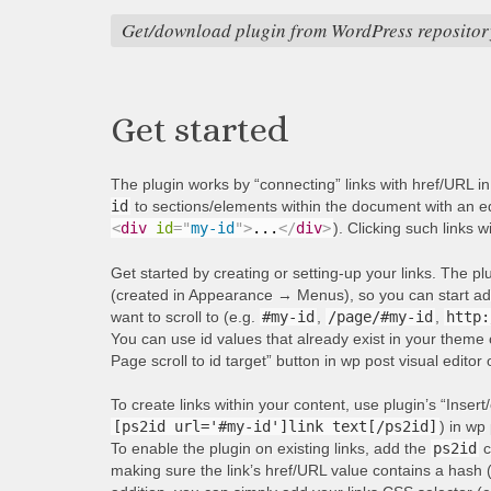
Get/download plugin from WordPress repositor
Get started
The plugin works by “connecting” links with href/URL i
id
to sections/elements within the document with an equ
<
div
id
=
"
my-id
"
>
...
</
div
>
). Clicking such links w
Get started by creating or setting-up your links. The p
(created in Appearance → Menus), so you can start addi
want to scroll to (e.g.
#my-id
,
/page/#my-id
,
http:
You can use id values that already exist in your theme 
Page scroll to id target” button in wp post visual editor
To create links within your content, use plugin’s “Insert/
[ps2id url='#my-id']link text[/ps2id]
) in wp 
To enable the plugin on existing links, add the
ps2id
c
making sure the link’s href/URL value contains a hash 