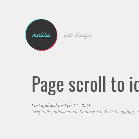
malihu
web design
Page scroll to 
Last updated on Feb 14, 2024
Originally published on January 16, 2017 by
malihu
, 