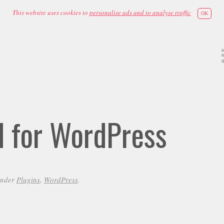
This website uses cookies to
personalise ads and to analyse traffic
OK
id for WordPress
under
Plugins
,
WordPress
.