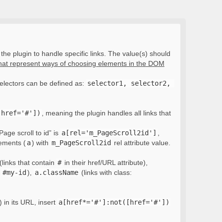
the plugin to handle specific links. The value(s) should
that represent ways of choosing elements in the DOM
electors can be defined as:
selector1, selector2, 
[href='#'])
, meaning the plugin handles all links that
Page scroll to id” is
a[rel='m_PageScroll2id']
,
lements (
a
) with
m_PageScroll2id
rel attribute value.
(links that contain
#
in their href/URL attribute),
:
#my-id
),
a.className
(links with class:
) in its URL, insert
a[href*='#']:not([href='#'])