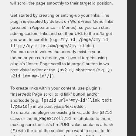
will scroll the page smoothly to their target id position.
Get started by creating or setting-up your links. The
plugin is enabled by default on WordPress Menu links
(created in Appearance → Menus), so you can start
adding custom links and set their URL to the id/target
you want to scroll to (e.g.
#my-id
,
/page/#my-id
,
http://my-site.com/page/#my-id
etc.).
You can use id values that already exist in your
theme or you can create your own id targets using
plugin’s “Insert Page scroll to id target” button in wp
post visual editor or the
[ps2id]
shortcode (e.g.
[p
s2id id='my-id'/]
).
To create links within your content, use plugin’s
“Insert/edit Page scroll to id link” button and/or
shortcode (e.g.
[ps2id url='#my-id']link text
[/ps2id]
) in wp post visual/text editor.
To enable the plugin on existing links, add the
ps2id
class or the
m_PageScroll2id
rel attribute to them,
making sure the link’s href/URL value contains a hash
(
#
) with the id of the section you want to scroll-to. In