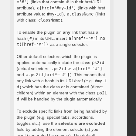
='#']
(links that contain
#
in their href/URL
attribute),
a[href='#my-id']
(links with href
attribute value:
#my-id
),
a.className
(links
with class:
className
).
To enable the plugin on
any
link that has a
hash (
#
) in its URL, insert
a[href*='#']:no
t([href='#'])
as a single selector.
Other default selectors which the plugin is
applied automatically include the class
ps2id
(actual selectors:
.ps2id > a[href*='#']
and
a.ps2id[href*='#']
). This means that
any link with a hash in its URL/href (e.g.
#my-i
d
) which has the class or is contained (direct
children) within an element with the class
ps2i
d
will be handled by the plugin automatically.
To exclude specific links from being handled by
the plugin (e.g. special tabs, accordions,
toggles etc.), use the
selectors are excluded
field by adding the element selector(s) you
want (separated by comma). The default