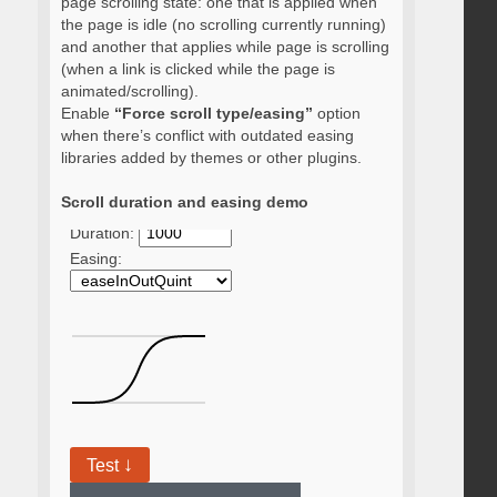
page scrolling state: one that is applied when
the page is idle (no scrolling currently running)
and another that applies while page is scrolling
(when a link is clicked while the page is
animated/scrolling).
Enable
“Force scroll type/easing”
option
when there’s conflict with outdated easing
libraries added by themes or other plugins.
Scroll duration and easing demo