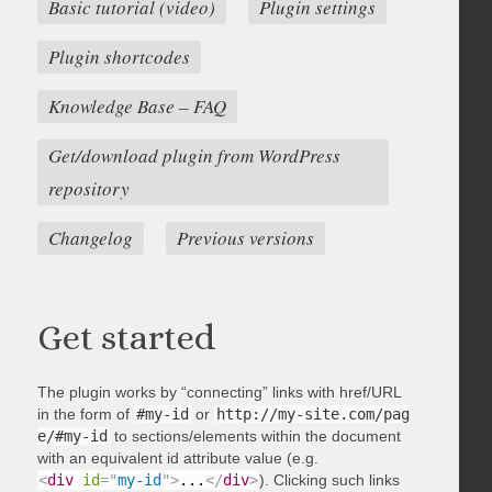
Basic tutorial (video)
Plugin settings
Plugin shortcodes
Knowledge Base – FAQ
Get/download plugin from WordPress
repository
Changelog
Previous versions
Get started
The plugin works by “connecting” links with href/URL
in the form of
#my-id
or
http://my-site.com/pag
e/#my-id
to sections/elements within the document
with an equivalent id attribute value (e.g.
<
div
id
=
"
my-id
"
>
...
</
div
>
). Clicking such links