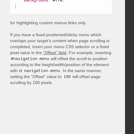
background
:
 #ff0
;
}
for highlighting custom menus links only.
If you have a fixed-positioned/sticky menu which
overlaps your target’s content when page scrolling is
completed, insert your menu CSS selector or a fixed
pixel value in the
“Offset” field
. For example, inserting
#navigation-menu
will offset the scroll-to position
according to the height/width/position of the element
with id
navigation-menu
. In the same manner,
setting the “Offset” value to
100
will offset page
scrolling by 100 pixels.