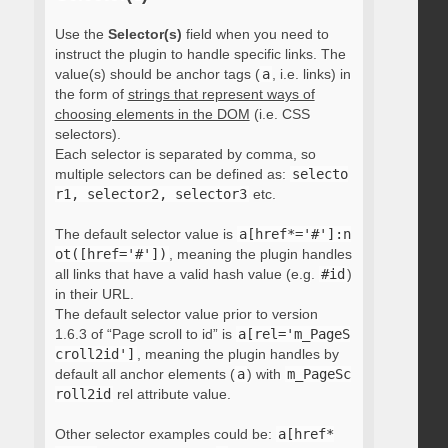
Use the
Selector(s)
field when you need to
instruct the plugin to handle specific links. The
value(s) should be anchor tags (
a
, i.e. links) in
the form of
strings that represent ways of
choosing elements in the DOM
(i.e. CSS
selectors).
Each selector is separated by comma, so
multiple selectors can be defined as:
selecto
r1, selector2, selector3
etc.
The default selector value is
a[href*='#']:n
ot([href='#'])
, meaning the plugin handles
all links that have a valid hash value (e.g.
#id
)
in their URL.
The default selector value prior to version
1.6.3 of “Page scroll to id” is
a[rel='m_PageS
croll2id']
, meaning the plugin handles by
default all anchor elements (
a
) with
m_PageSc
roll2id
rel attribute value.
Other selector examples could be:
a[href*