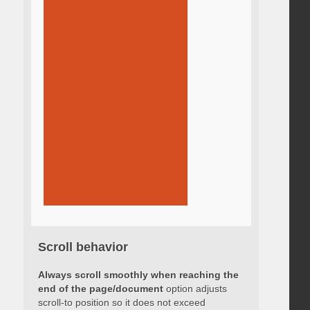
Scroll behavior
Always scroll smoothly when reaching the
end of the page/document
option adjusts
scroll-to position so it does not exceed