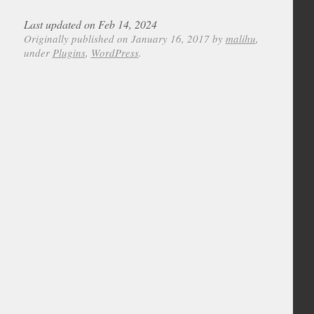
Last updated on Feb 14, 2024
Originally published on January 16, 2017 by
malihu
,
under
Plugins
,
WordPress
.