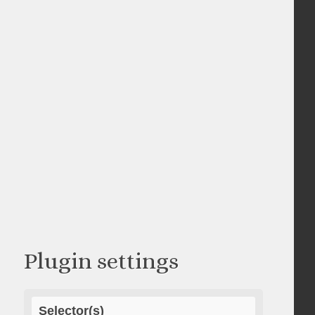
Plugin settings
Selector(s)