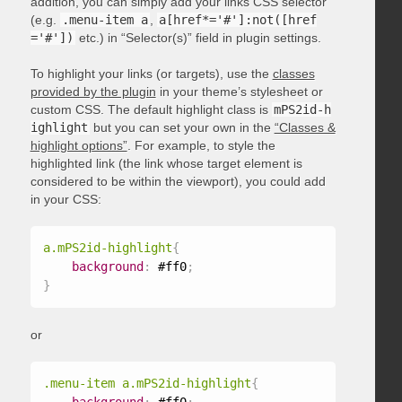
addition, you can simply add your links CSS selector
(e.g.
.menu-item a
,
a[href*='#']:not([href
='#'])
etc.) in “Selector(s)” field in plugin settings.
To highlight your links (or targets), use the
classes
provided by the plugin
in your theme’s stylesheet or
custom CSS. The default highlight class is
mPS2id-h
ighlight
but you can set your own in the
“Classes &
highlight options”
. For example, to style the
highlighted link (the link whose target element is
considered to be within the viewport), you could add
in your CSS:
a.mPS2id-highlight
{
background
:
 #ff0
;
}
or
.menu-item a.mPS2id-highlight
{