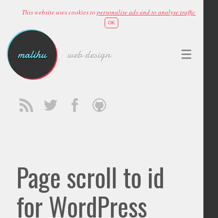
This website uses cookies to
personalise ads and to analyse traffic
OK
malihu
web design
Page scroll to id
for WordPress