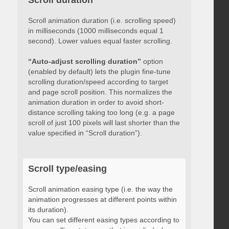
Scroll duration
Scroll animation duration (i.e. scrolling speed)
in milliseconds (1000 milliseconds equal 1
second). Lower values equal faster scrolling.
“Auto-adjust scrolling duration”
option
(enabled by default) lets the plugin fine-tune
scrolling duration/speed according to target
and page scroll position. This normalizes the
animation duration in order to avoid short-
distance scrolling taking too long (e.g. a page
scroll of just 100 pixels will last shorter than the
value specified in “Scroll duration”).
Scroll type/easing
Scroll animation easing type (i.e. the way the
animation progresses at different points within
its duration).
You can set different easing types according to