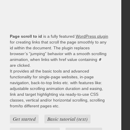
Page scroll to id
is a fully featured
WordPress plugin
for creating links that scroll the page smoothly to any
id within the document. The plugin replaces
browser’s “jumping” behavior with a smooth scrolling
animation, when links with href value containing
#
are clicked.
It provides all the basic tools and advanced
functionality for single-page websites, in-page
navigation, back-to-top links etc. with features like:
adjustable scrolling animation duration and easing,
link and target highlighting via ready-to-use CSS
classes, vertical and/or horizontal scrolling, scrolling
from/to different pages etc.
Get started
Basic tutorial (text)