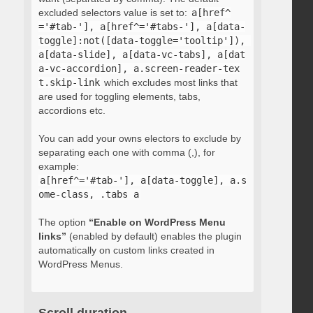
excluded selectors value is set to:
a[href^
='#tab-'], a[href^='#tabs-'], a[data-
toggle]:not([data-toggle='tooltip']), 
a[data-slide], a[data-vc-tabs], a[dat
a-vc-accordion], a.screen-reader-tex
t.skip-link
which excludes most links that
are used for toggling elements, tabs,
accordions etc.
You can add your owns electors to exclude by
separating each one with comma (,), for
example:
a[href^='#tab-'], a[data-toggle], a.s
ome-class, .tabs a
The option
“Enable on WordPress Menu
links”
(enabled by default) enables the plugin
automatically on custom links created in
WordPress Menus.