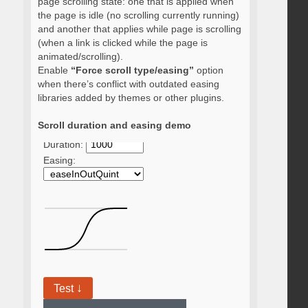
page scrolling state: one that is applied when
the page is idle (no scrolling currently running)
and another that applies while page is scrolling
(when a link is clicked while the page is
animated/scrolling).
Enable
“Force scroll type/easing”
option
when there’s conflict with outdated easing
libraries added by themes or other plugins.
Scroll duration and easing demo