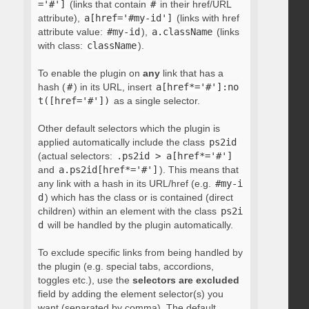
='#']
(links that contain
#
in their href/URL
attribute),
a[href='#my-id']
(links with href
attribute value:
#my-id
),
a.className
(links
with class:
className
).
To enable the plugin on
any
link that has a
hash (
#
) in its URL, insert
a[href*='#']:no
t([href='#'])
as a single selector.
Other default selectors which the plugin is
applied automatically include the class
ps2id
(actual selectors:
.ps2id > a[href*='#']
and
a.ps2id[href*='#']
). This means that
any link with a hash in its URL/href (e.g.
#my-i
d
) which has the class or is contained (direct
children) within an element with the class
ps2i
d
will be handled by the plugin automatically.
To exclude specific links from being handled by
the plugin (e.g. special tabs, accordions,
toggles etc.), use the
selectors are excluded
field by adding the element selector(s) you
want (separated by comma). The default