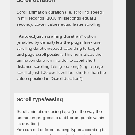
Scroll duration
Scroll animation duration (i.e. scrolling speed)
in milliseconds (1000 milliseconds equal 1
second). Lower values equal faster scrolling.
“Auto-adjust scrolling duration”
option
(enabled by default) lets the plugin fine-tune
scrolling duration/speed according to target
and page scroll position. This normalizes the
animation duration in order to avoid short-
distance scrolling taking too long (e.g. a page
scroll of just 100 pixels will last shorter than the
value specified in “Scroll duration”).
Scroll type/easing
Scroll animation easing type (i.e. the way the
animation progresses at different points within
its duration).
You can set different easing types according to