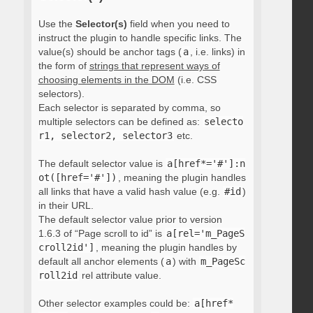
Use the
Selector(s)
field when you need to
instruct the plugin to handle specific links. The
value(s) should be anchor tags (
a
, i.e. links) in
the form of
strings that represent ways of
choosing elements in the DOM
(i.e. CSS
selectors).
Each selector is separated by comma, so
multiple selectors can be defined as:
selecto
r1, selector2, selector3
etc.
The default selector value is
a[href*='#']:n
ot([href='#'])
, meaning the plugin handles
all links that have a valid hash value (e.g.
#id
)
in their URL.
The default selector value prior to version
1.6.3 of “Page scroll to id” is
a[rel='m_PageS
croll2id']
, meaning the plugin handles by
default all anchor elements (
a
) with
m_PageSc
roll2id
rel attribute value.
Other selector examples could be:
a[href*