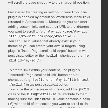
will scroll the page smoothly to their target id position.
Get started by creating or setting-up your links. The
plugin is enabled by default on WordPress Menu links
(created in Appearance → Menus), so you can start
adding custom links and set their URL to the id/target
you want to scroll to (e.g.
#my-id
,
/page/#my-id
,
http://my-site.com/page/#my-id
etc.).
You can use id values that already exist in your
theme or you can create your own id targets using
plugin’s “Insert Page scroll to id target” button in wp
post visual editor or the
[ps2id]
shortcode (e.g.
[p
s2id id='my-id'/]
).
To create links within your content, use plugin’s
“Insert/edit Page scroll to id link” button and/or
shortcode (e.g.
[ps2id url='#my-id']link text
[/ps2id]
) in wp post visual/text editor.
To enable the plugin on existing links, add the
ps2id
class or the
m_PageScroll2id
rel attribute to them,
making sure the link’s href/URL value contains a hash
(
#
) with the id of the section you want to scroll-to. In