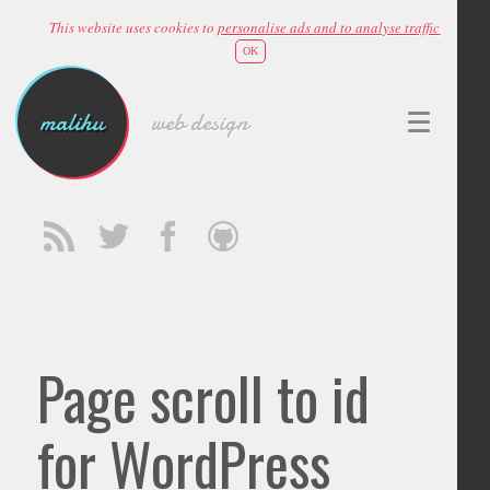
This website uses cookies to
personalise ads and to analyse traffic
OK
malihu
web design
Page scroll to id
for WordPress