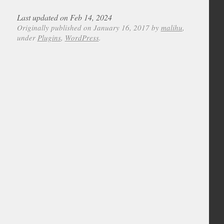
Last updated on Feb 14, 2024
Originally published on January 16, 2017 by
malihu
,
under
Plugins
,
WordPress
.