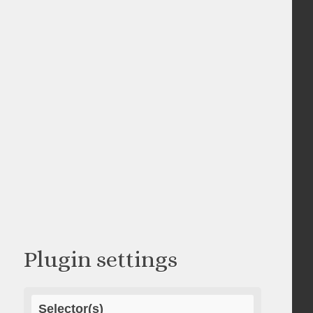
Plugin settings
Selector(s)