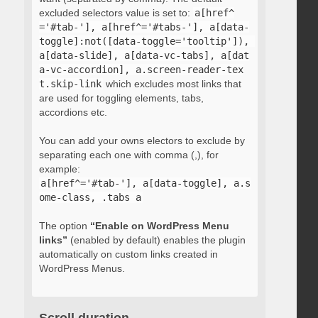
excluded selectors value is set to:
a[href^
='#tab-'], a[href^='#tabs-'], a[data-
toggle]:not([data-toggle='tooltip']), 
a[data-slide], a[data-vc-tabs], a[dat
a-vc-accordion], a.screen-reader-tex
t.skip-link
which excludes most links that
are used for toggling elements, tabs,
accordions etc.
You can add your owns electors to exclude by
separating each one with comma (,), for
example:
a[href^='#tab-'], a[data-toggle], a.s
ome-class, .tabs a
The option
“Enable on WordPress Menu
links”
(enabled by default) enables the plugin
automatically on custom links created in
WordPress Menus.