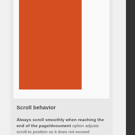
Scroll behavior
Always scroll smoothly when reaching the
end of the page/document
option adjusts
scroll-to position so it does not exceed