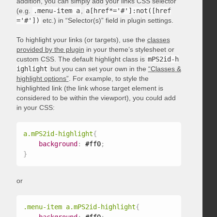
addition, you can simply add your links CSS selector
(e.g.
.menu-item a
,
a[href*='#']:not([href
='#'])
etc.) in “Selector(s)” field in plugin settings.
To highlight your links (or targets), use the
classes
provided by the plugin
in your theme’s stylesheet or
custom CSS. The default highlight class is
mPS2id-h
ighlight
but you can set your own in the
“Classes &
highlight options”
. For example, to style the
highlighted link (the link whose target element is
considered to be within the viewport), you could add
in your CSS:
a.mPS2id-highlight
{
background
:
 #ff0
;
}
or
.menu-item a.mPS2id-highlight
{