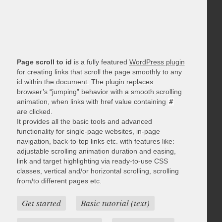
Page scroll to id
is a fully featured
WordPress plugin
for creating links that scroll the page smoothly to any
id within the document. The plugin replaces
browser’s “jumping” behavior with a smooth scrolling
animation, when links with href value containing
#
are clicked.
It provides all the basic tools and advanced
functionality for single-page websites, in-page
navigation, back-to-top links etc. with features like:
adjustable scrolling animation duration and easing,
link and target highlighting via ready-to-use CSS
classes, vertical and/or horizontal scrolling, scrolling
from/to different pages etc.
Get started
Basic tutorial (text)