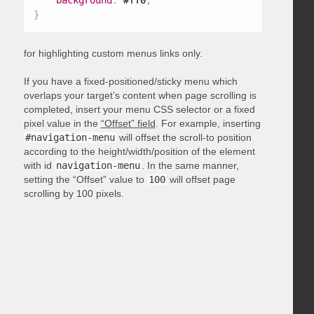
background
:
 #ff0
;
}
for highlighting custom menus links only.
If you have a fixed-positioned/sticky menu which
overlaps your target’s content when page scrolling is
completed, insert your menu CSS selector or a fixed
pixel value in the
“Offset” field
. For example, inserting
#navigation-menu
will offset the scroll-to position
according to the height/width/position of the element
with id
navigation-menu
. In the same manner,
setting the “Offset” value to
100
will offset page
scrolling by 100 pixels.