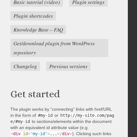
Basic tutorial (video)
Plugin settings
Plugin shortcodes
Knowledge Base – FAQ
Get/download plugin from WordPress
repository
Changelog
Previous versions
Get started
The plugin works by “connecting” links with href/URL
in the form of
#my-id
or
http://my-site.com/pag
e/#my-id
to sections/elements within the document
with an equivalent id attribute value (e.g.
<
div
id
=
"
my-id
"
>
...
</
div
>
). Clicking such links