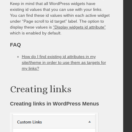
Keep in mind that all WordPress widgets have
existing id values that you can use with your links.
You can find these id values within each active widget
under “Page scroll to id target” label. The option to
display these values is
“Display widgets id attribute”
which is enabled by default.
FAQ
How do I find existing id attributes in my
site/theme in order to use them as targets for
my links?
Creating links
Creating links in WordPress Menus