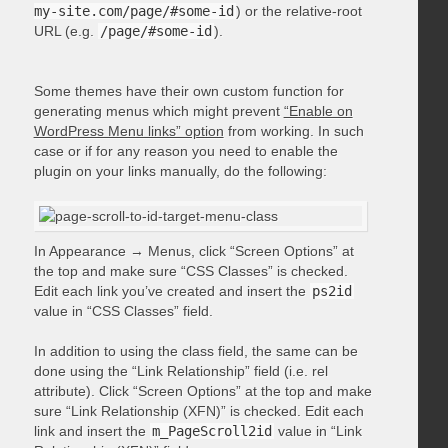
my-site.com/page/#some-id
) or the relative-root
URL (e.g.
/page/#some-id
).
Some themes have their own custom function for
generating menus which might prevent
“Enable on
WordPress Menu links” option
from working. In such
case or if for any reason you need to enable the
plugin on your links manually, do the following:
In Appearance → Menus, click “Screen Options” at
the top and make sure “CSS Classes” is checked.
Edit each link you’ve created and insert the
ps2id
value in “CSS Classes” field.
In addition to using the class field, the same can be
done using the “Link Relationship” field (i.e. rel
attribute). Click “Screen Options” at the top and make
sure “Link Relationship (XFN)” is checked. Edit each
link and insert the
m_PageScroll2id
value in “Link