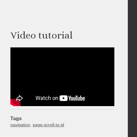
Video tutorial
Tags
navigation
,
page-scroll-to-id