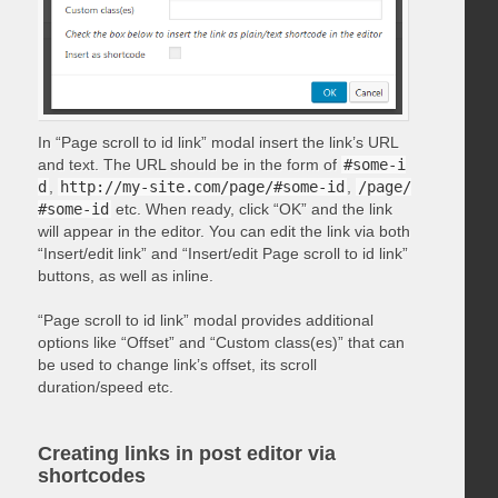
In “Page scroll to id link” modal insert the link’s URL
and text. The URL should be in the form of
#some-i
d
,
http://my-site.com/page/#some-id
,
/page/
#some-id
etc. When ready, click “OK” and the link
will appear in the editor. You can edit the link via both
“Insert/edit link” and “Insert/edit Page scroll to id link”
buttons, as well as inline.
“Page scroll to id link” modal provides additional
options like “Offset” and “Custom class(es)” that can
be used to change link’s offset, its scroll
duration/speed etc.
Creating links in post editor via
shortcodes