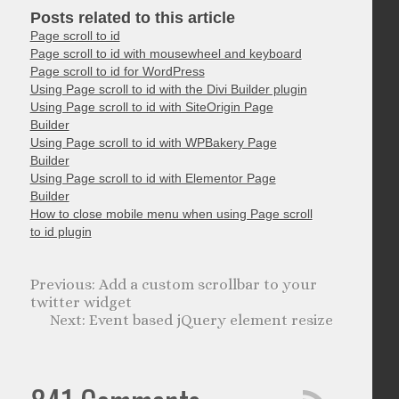
Posts related to this article
Page scroll to id
Page scroll to id with mousewheel and keyboard
Page scroll to id for WordPress
Using Page scroll to id with the Divi Builder plugin
Using Page scroll to id with SiteOrigin Page
Builder
Using Page scroll to id with WPBakery Page
Builder
Using Page scroll to id with Elementor Page
Builder
How to close mobile menu when using Page scroll
to id plugin
Add a custom scrollbar to your
twitter widget
Event based jQuery element resize