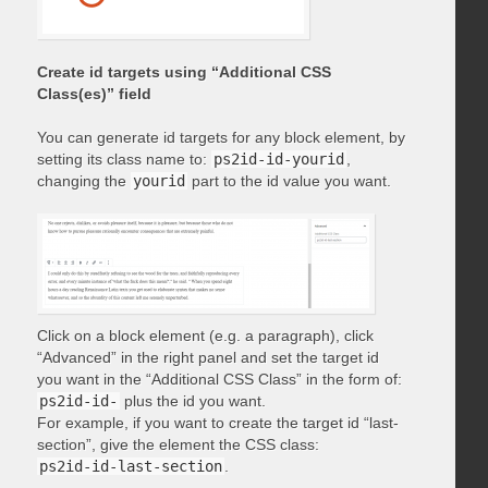
Create id targets using “Additional CSS
Class(es)” field
You can generate id targets for any block element, by
setting its class name to:
ps2id-id-yourid
,
changing the
yourid
part to the id value you want.
Click on a block element (e.g. a paragraph), click
“Advanced” in the right panel and set the target id
you want in the “Additional CSS Class” in the form of:
ps2id-id-
plus the id you want.
For example, if you want to create the target id “last-
section”, give the element the CSS class:
ps2id-id-last-section
.