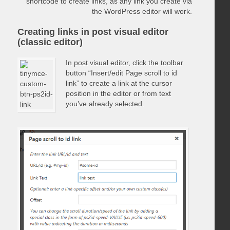
shortcode to create links, as any link you create via
the WordPress editor will work.
Creating links in post visual editor
(classic editor)
In post visual editor, click the toolbar
button “Insert/edit Page scroll to id
link” to create a link at the cursor
position in the editor or from text
you’ve already selected.