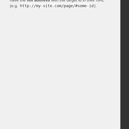
have the
full address
with the target id in their URL
(e.g.
http://my-site.com/page/#some-id
).