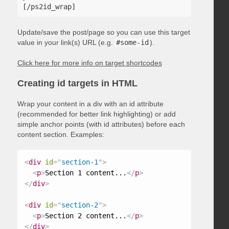
Update/save the post/page so you can use this target
value in your link(s) URL (e.g.
#some-id
).
Click here for more info on target shortcodes
Creating id targets in HTML
Wrap your content in a div with an id attribute
(recommended for better link highlighting) or add
simple anchor points (with id attributes) before each
content section. Examples:
<
div
id
=
"
section-1
"
>
<
p
>
Section 1 content...
</
p
>
</
div
>
<
div
id
=
"
section-2
"
>
<
p
>
Section 2 content...
</
p
>
</
div
>