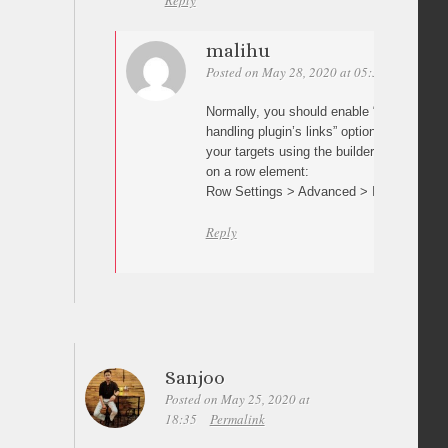
Reply
malihu
Posted on May 28, 2020 at 05:30
Permalin
Normally, you should enable “Prevent othe
handling plugin’s links” option in plugin s
your targets using the builder’s row/elemen
on a row element:
Row Settings > Advanced > ID
Reply
Sanjoo
Posted on May 25, 2020 at
18:35
Permalink