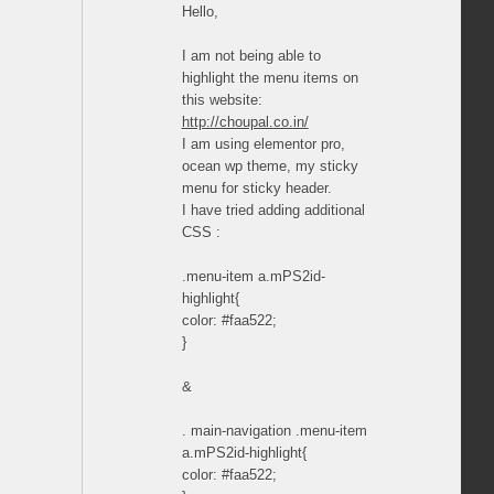
Hello,
I am not being able to
highlight the menu items on
this website:
http://choupal.co.in/
I am using elementor pro,
ocean wp theme, my sticky
menu for sticky header.
I have tried adding additional
CSS :
.menu-item a.mPS2id-
highlight{
color: #faa522;
}
&
. main-navigation .menu-item
a.mPS2id-highlight{
color: #faa522;