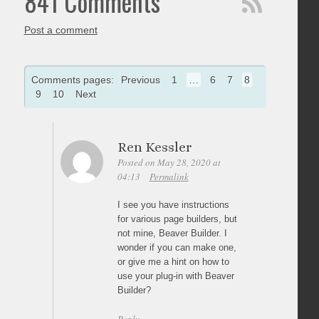
841 Comments
Post a comment
Comments pages:
Previous
1
…
6
7
8
9
10
Next
Ren Kessler
Posted on May 28, 2020 at
04:13
Permalink
I see you have instructions
for various page builders, but
not mine, Beaver Builder. I
wonder if you can make one,
or give me a hint on how to
use your plug-in with Beaver
Builder?