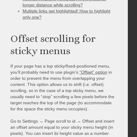
longer distance while scrolling?
Multiple links get highlighted! How to highlight
only one?
Offset scrolling for
sticky menus
If your page has a top sticky/fixed-positioned menu,
you’ll probably need to use plugin’s
“Offset” option
in
order to prevent the menu from overlapping your
content. This option allows us to shift (i.e. offset)
scrolling, so in the case of a top sticky menu, we
usually need to “stop” scrolling a few pixels before the
target reaches the top of the page (to accommodate
for the space the sticky menu occupies).
Go to Settings → Page scroll to id → Offset and insert
an offset amount equal to your sticky menu height (in
pixels). You can insert its height value as a number