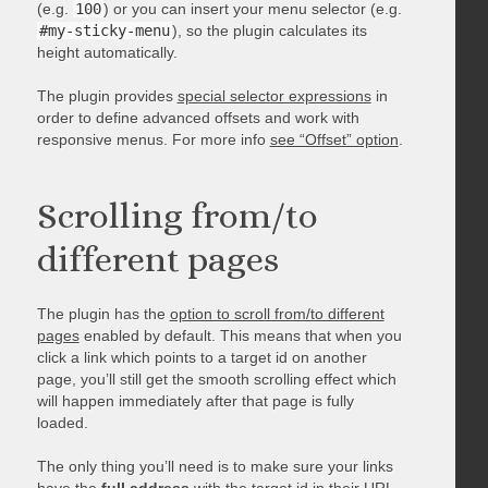
(e.g.
100
) or you can insert your menu selector (e.g.
#my-sticky-menu
), so the plugin calculates its
height automatically.
The plugin provides
special selector expressions
in
order to define advanced offsets and work with
responsive menus. For more info
see “Offset” option
.
Scrolling from/to
different pages
The plugin has the
option to scroll from/to different
pages
enabled by default. This means that when you
click a link which points to a target id on another
page, you’ll still get the smooth scrolling effect which
will happen immediately after that page is fully
loaded.
The only thing you’ll need is to make sure your links