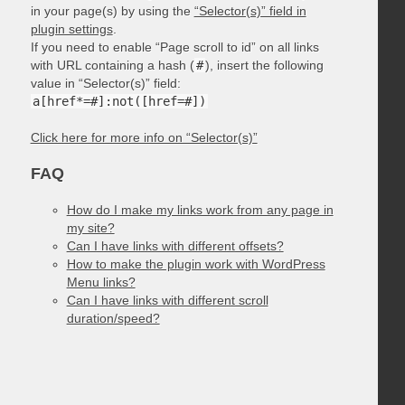
in your page(s) by using the
“Selector(s)” field in
plugin settings
.
If you need to enable “Page scroll to id” on all links
with URL containing a hash (
#
), insert the following
value in “Selector(s)” field:
a[href*=#]:not([href=#])
Click here for more info on “Selector(s)”
FAQ
How do I make my links work from any page in
my site?
Can I have links with different offsets?
How to make the plugin work with WordPress
Menu links?
Can I have links with different scroll
duration/speed?