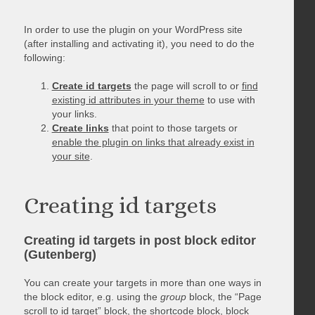
In order to use the plugin on your WordPress site
(after installing and activating it), you need to do the
following:
Create id targets
the page will scroll to or
find
existing id attributes in your theme
to use with
your links.
Create links
that point to those targets or
enable the plugin on links that already exist in
your site
.
Creating id targets
Creating id targets in post block editor
(Gutenberg)
You can create your targets in more than one ways in
the block editor, e.g. using the
group
block, the “Page
scroll to id target” block, the shortcode block, block