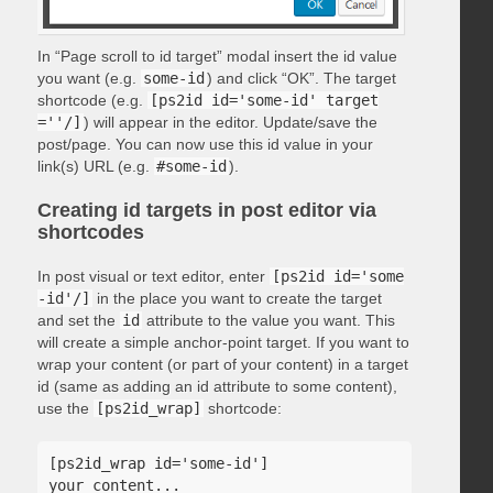
In “Page scroll to id target” modal insert the id value
you want (e.g.
some-id
) and click “OK”. The target
shortcode (e.g.
[ps2id id='some-id' target
=''/]
) will appear in the editor. Update/save the
post/page. You can now use this id value in your
link(s) URL (e.g.
#some-id
).
Creating id targets in post editor via
shortcodes
In post visual or text editor, enter
[ps2id id='some
-id'/]
in the place you want to create the target
and set the
id
attribute to the value you want. This
will create a simple anchor-point target. If you want to
wrap your content (or part of your content) in a target
id (same as adding an id attribute to some content),
use the
[ps2id_wrap]
shortcode:
[ps2id_wrap id='some-id']

your content...
