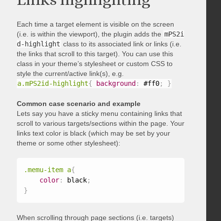
Each time a target element is visible on the screen
(i.e. is within the viewport), the plugin adds the
mPS2i
d-highlight
class to its associated link or links (i.e.
the links that scroll to this target). You can use this
class in your theme’s stylesheet or custom CSS to
style the current/active link(s), e.g.
a.mPS2id-highlight
{
background
:
 #ff0
;
}
Common case scenario and example
Lets say you have a sticky menu containing links that
scroll to various targets/sections within the page. Your
links text color is black (which may be set by your
theme or some other stylesheet):
.memu-item a
{
color
:
 black
;
}
When scrolling through page sections (i.e. targets)