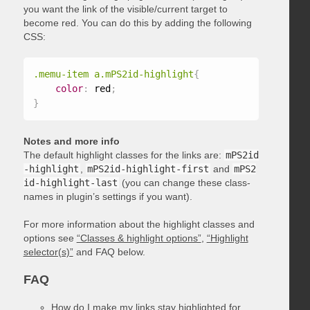
you want the link of the visible/current target to
become red. You can do this by adding the following
CSS:
.memu-item a.mPS2id-highlight
{
color
:
 red
;
}
Notes and more info
The default highlight classes for the links are:
mPS2id
-highlight
,
mPS2id-highlight-first
and
mPS2
id-highlight-last
(you can change these class-
names in plugin’s settings if you want).
For more information about the highlight classes and
options see
“Classes & highlight options”
,
“Highlight
selector(s)”
and FAQ below.
FAQ
How do I make my links stay highlighted for