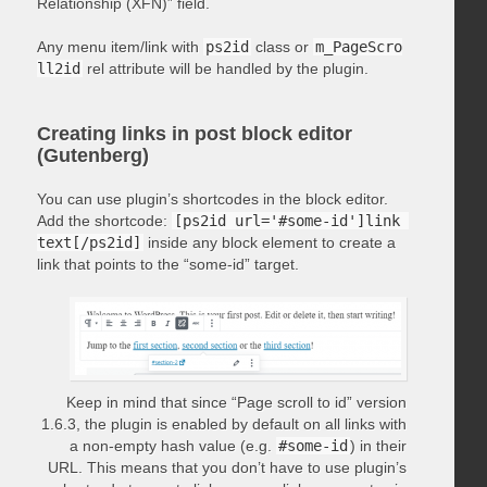
Relationship (XFN)” field.
Any menu item/link with
ps2id
class or
m_PageScro
ll2id
rel attribute will be handled by the plugin.
Creating links in post block editor
(Gutenberg)
You can use plugin’s shortcodes in the block editor.
Add the shortcode:
[ps2id url='#some-id']link 
text[/ps2id]
inside any block element to create a
link that points to the “some-id” target.
Keep in mind that since “Page scroll to id” version
1.6.3, the plugin is enabled by default on all links with
a non-empty hash value (e.g.
#some-id
) in their
URL. This means that you don’t have to use plugin’s