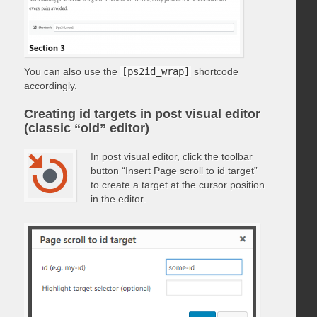
You can also use the
[ps2id_wrap]
shortcode
accordingly.
Creating id targets in post visual editor
(classic “old” editor)
In post visual editor, click the toolbar
button “Insert Page scroll to id target”
to create a target at the cursor position
in the editor.