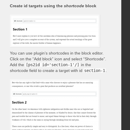
Create id targets using the
shortcode
block
You can use plugin’s shortcodes in the block editor.
Click on the “Add block” icon and select “Shortcode”.
Add the
[ps2id id='section-1'/]
in the
shortcode field to create a target with id
section-1
.