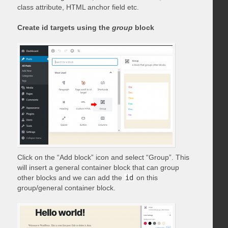
class attribute, HTML anchor field etc.
Create id targets using the
group
block
Click on the “Add block” icon and select “Group”. This
will insert a general container block that can group
other blocks and we can add the
id
on this
group/general container block.