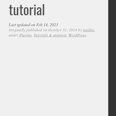
tutorial
Last updated on Feb 14, 2023
Originally published on October 31, 2014 by
malihu
,
under
Plugins
,
Tutorials & snippets
,
WordPress
.