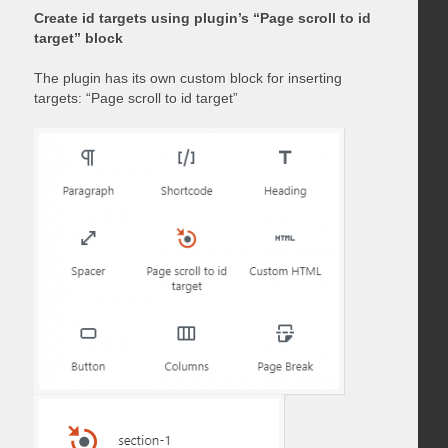
Create id targets using plugin’s “Page scroll to id
target” block
The plugin has its own custom block for inserting
targets: “Page scroll to id target”