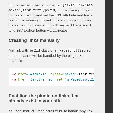
In post visual or text editor, enter
[ps2id url='#so
me-id']link text[/ps2id]
in the place you want
to create the link and set the
url
attribute and link’s
text to the values you want. The shortcode provides
the same options as plugin’s
“Insert/edit Page scroll
to id link” toolbar button
via
attributes
.
Creating links manually
Any link with
ps2id
class or
m_PageScroll2id
rel
attribute value will be handled by the plugin. For
example:
<
a
href
=
"
#some-id
"
class
=
"
ps2id
"
>
link text
</
a
>
<
a
href
=
"
#another-id
"
rel
=
"
m_PageScroll2id
"
>
link t
Enabling the plugin on links that
already exist in your site
You can instruct “Page scroll to id” to handle any link