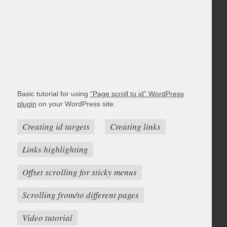
Basic tutorial for using
“Page scroll to id” WordPress
plugin
on your WordPress site.
Creating id targets
Creating links
Links highlighting
Offset scrolling for sticky menus
Scrolling from/to different pages
Video tutorial