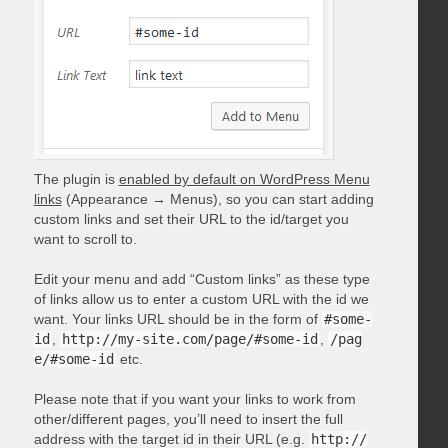
The plugin is
enabled by default on WordPress Menu
links
(Appearance → Menus), so you can start adding
custom links and set their URL to the id/target you
want to scroll to.
Edit your menu and add “Custom links” as these type
of links allow us to enter a custom URL with the id we
want. Your links URL should be in the form of
#some-
id
,
http://my-site.com/page/#some-id
,
/pag
e/#some-id
etc.
Please note that if you want your links to work from
other/different pages, you’ll need to insert the full
address with the target id in their URL (e.g.
http://