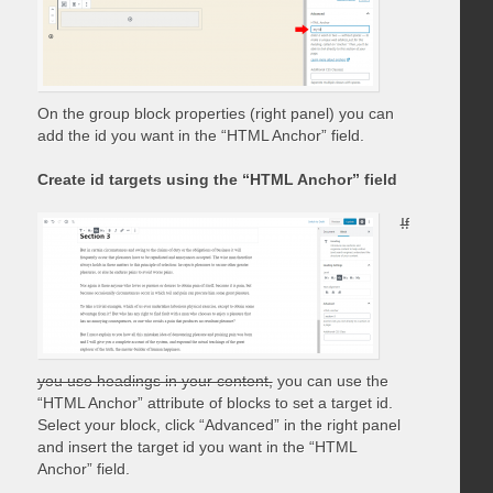
On the group block properties (right panel) you can
add the id you want in the “HTML Anchor” field.
Create id targets using the “HTML Anchor” field
If
you use headings in your content,
you can use the
“HTML Anchor” attribute of blocks to set a target id.
Select your block, click “Advanced” in the right panel
and insert the target id you want in the “HTML
Anchor” field.