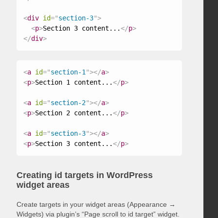
<
div
id
=
"
section-3
"
>
<
p
>
Section 3 content...
</
p
>
</
div
>
<
a
id
=
"
section-1
"
>
</
a
>
<
p
>
Section 1 content...
</
p
>
<
a
id
=
"
section-2
"
>
</
a
>
<
p
>
Section 2 content...
</
p
>
<
a
id
=
"
section-3
"
>
</
a
>
<
p
>
Section 3 content...
</
p
>
Creating id targets in WordPress
widget areas
Create targets in your widget areas (Appearance →
Widgets) via plugin’s “Page scroll to id target” widget.