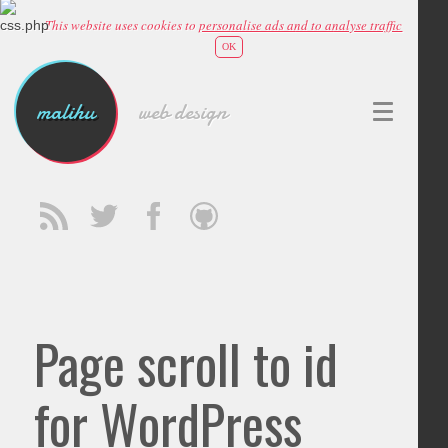
This website uses cookies to
personalise ads and to analyse traffic
OK
malihu
web design
Page scroll to id
for WordPress