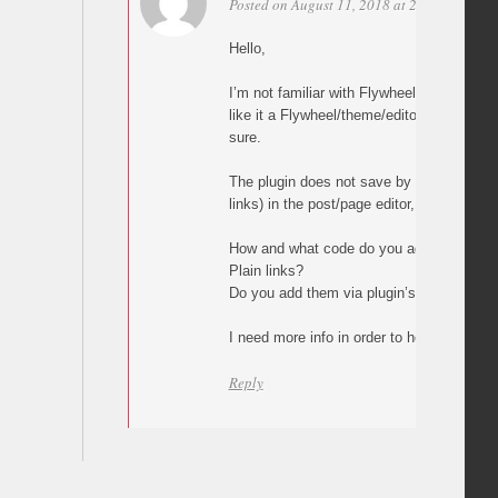
Posted on August 11, 2018 at 23:03
Perma
Hello,
I’m not familiar with Flywheel but what y
like it a Flywheel/theme/editor issue, alth
sure.
The plugin does not save by itself any val
links) in the post/page editor, builder or 
How and what code do you add in your p
Plain links?
Do you add them via plugin’s custom but
I need more info in order to help.
Reply