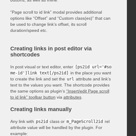
“Page scroll to id link” modal provides additional
options like “Offset” and “Custom class(es)” that can
be used to change link’s offset, its scroll
duration/speed etc.
Creating links in post editor via
shortcodes
In post visual or text editor, enter
[ps2id url='#so
me-id']link text[/ps2id]
in the place you want
to create the link and set the
url
attribute and link’s
text to the values you want. The shortcode provides
the same options as plugin’s
“Insert/edit Page scroll
to id link” toolbar button
via
attributes
.
Creating links manually
Any link with
ps2id
class or
m_PageScroll2id
rel
attribute value will be handled by the plugin. For
example: