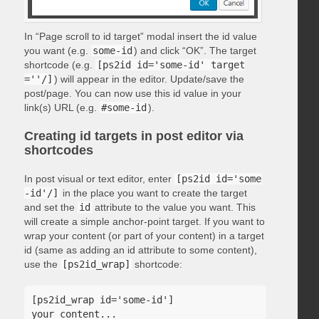
In “Page scroll to id target” modal insert the id value
you want (e.g.
some-id
) and click “OK”. The target
shortcode (e.g.
[ps2id id='some-id' target
=''/]
) will appear in the editor. Update/save the
post/page. You can now use this id value in your
link(s) URL (e.g.
#some-id
).
Creating id targets in post editor via
shortcodes
In post visual or text editor, enter
[ps2id id='some
-id'/]
in the place you want to create the target
and set the
id
attribute to the value you want. This
will create a simple anchor-point target. If you want to
wrap your content (or part of your content) in a target
id (same as adding an id attribute to some content),
use the
[ps2id_wrap]
shortcode:
[ps2id_wrap id='some-id']

your content...
