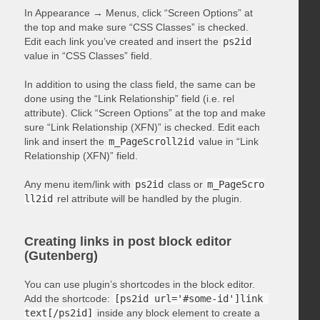
In Appearance → Menus, click “Screen Options” at
the top and make sure “CSS Classes” is checked.
Edit each link you’ve created and insert the
ps2id
value in “CSS Classes” field.
In addition to using the class field, the same can be
done using the “Link Relationship” field (i.e. rel
attribute). Click “Screen Options” at the top and make
sure “Link Relationship (XFN)” is checked. Edit each
link and insert the
m_PageScroll2id
value in “Link
Relationship (XFN)” field.
Any menu item/link with
ps2id
class or
m_PageScro
ll2id
rel attribute will be handled by the plugin.
Creating links in post block editor
(Gutenberg)
You can use plugin’s shortcodes in the block editor.
Add the shortcode:
[ps2id url='#some-id']link 
text[/ps2id]
inside any block element to create a