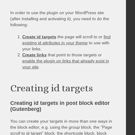
In order to use the plugin on your WordPress site
(after installing and activating it), you need to do the
following:
Create id targets
the page will scroll to or
find
existing id attributes in your theme
to use with
your links.
Create links
that point to those targets or
enable the plugin on links that already exist in
your site
.
Creating id targets
Creating id targets in post block editor
(Gutenberg)
You can create your targets in more than one ways in
the block editor, e.g. using the
group
block, the “Page
scroll to id target” block, the shortcode block, block