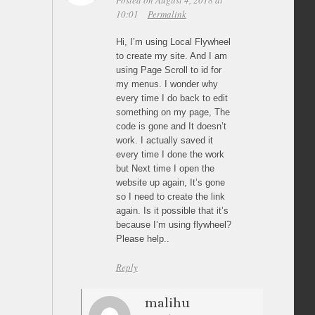
Posted on August 4, 2018 at
10:01
Permalink
Hi, I’m using Local Flywheel
to create my site. And I am
using Page Scroll to id for
my menus. I wonder why
every time I do back to edit
something on my page, The
code is gone and It doesn’t
work. I actually saved it
every time I done the work
but Next time I open the
website up again, It’s gone
so I need to create the link
again. Is it possible that it’s
because I’m using flywheel?
Please help..
Reply
malihu