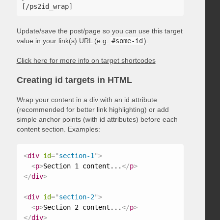
Update/save the post/page so you can use this target
value in your link(s) URL (e.g.
#some-id
).
Click here for more info on target shortcodes
Creating id targets in HTML
Wrap your content in a div with an id attribute
(recommended for better link highlighting) or add
simple anchor points (with id attributes) before each
content section. Examples:
<
div
id
=
"
section-1
"
>
<
p
>
Section 1 content...
</
p
>
</
div
>
<
div
id
=
"
section-2
"
>
<
p
>
Section 2 content...
</
p
>
</
div
>