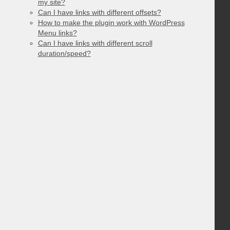
my site?
Can I have links with different offsets?
How to make the plugin work with WordPress
Menu links?
Can I have links with different scroll
duration/speed?