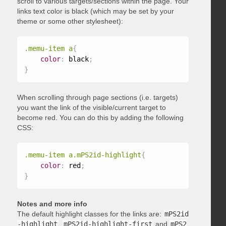
scroll to various targets/sections within the page. Your
links text color is black (which may be set by your
theme or some other stylesheet):
.memu-item a
{
color
:
 black
;
}
When scrolling through page sections (i.e. targets)
you want the link of the visible/current target to
become red. You can do this by adding the following
CSS:
.memu-item a.mPS2id-highlight
{
color
:
 red
;
}
Notes and more info
The default highlight classes for the links are:
mPS2id
-highlight
,
mPS2id-highlight-first
and
mPS2