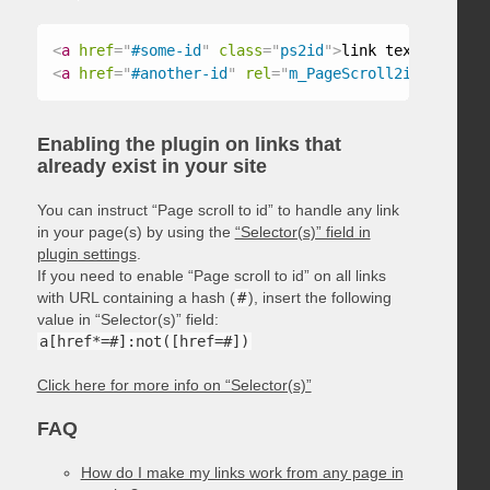
<
a
href
=
"
#some-id
"
class
=
"
ps2id
"
>
link text
</
a
>
<
a
href
=
"
#another-id
"
rel
=
"
m_PageScroll2id
"
>
link t
Enabling the plugin on links that
already exist in your site
You can instruct “Page scroll to id” to handle any link
in your page(s) by using the
“Selector(s)” field in
plugin settings
.
If you need to enable “Page scroll to id” on all links
with URL containing a hash (
#
), insert the following
value in “Selector(s)” field:
a[href*=#]:not([href=#])
Click here for more info on “Selector(s)”
FAQ
How do I make my links work from any page in