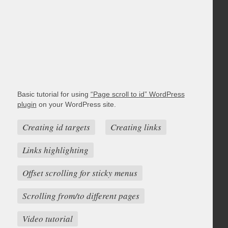
Basic tutorial for using
“Page scroll to id” WordPress
plugin
on your WordPress site.
Creating id targets
Creating links
Links highlighting
Offset scrolling for sticky menus
Scrolling from/to different pages
Video tutorial