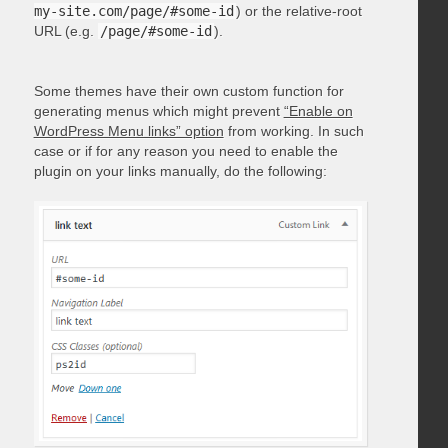
my-site.com/page/#some-id
) or the relative-root
URL (e.g.
/page/#some-id
).
Some themes have their own custom function for
generating menus which might prevent
“Enable on
WordPress Menu links” option
from working. In such
case or if for any reason you need to enable the
plugin on your links manually, do the following: