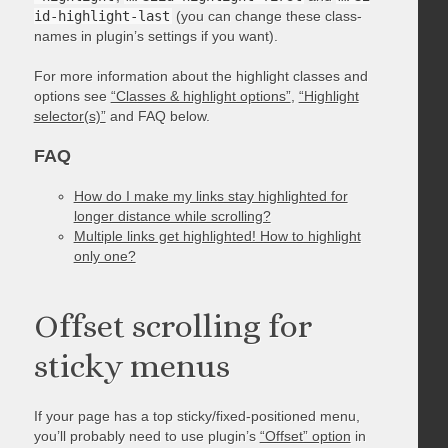
id-highlight-last
(you can change these class-
names in plugin’s settings if you want).
For more information about the highlight classes and
options see
“Classes & highlight options”
,
“Highlight
selector(s)”
and FAQ below.
FAQ
How do I make my links stay highlighted for
longer distance while scrolling?
Multiple links get highlighted! How to highlight
only one?
Offset scrolling for
sticky menus
If your page has a top sticky/fixed-positioned menu,
you’ll probably need to use plugin’s
“Offset” option
in