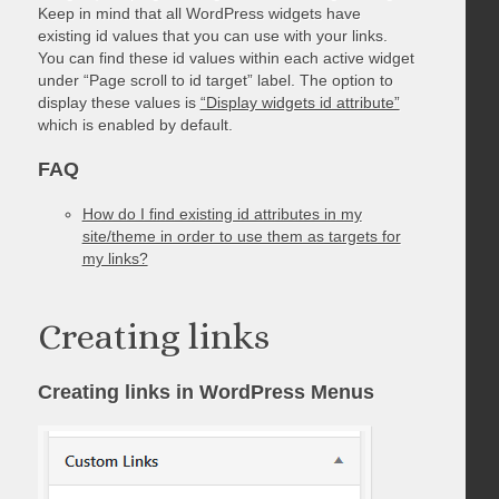
Keep in mind that all WordPress widgets have
existing id values that you can use with your links.
You can find these id values within each active widget
under “Page scroll to id target” label. The option to
display these values is
“Display widgets id attribute”
which is enabled by default.
FAQ
How do I find existing id attributes in my
site/theme in order to use them as targets for
my links?
Creating links
Creating links in WordPress Menus