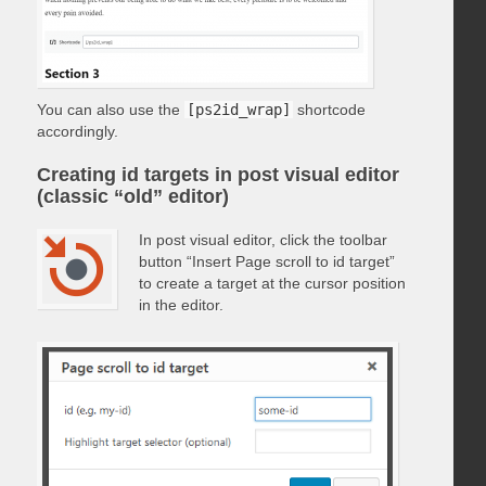
You can also use the
[ps2id_wrap]
shortcode
accordingly.
Creating id targets in post visual editor
(classic “old” editor)
In post visual editor, click the toolbar
button “Insert Page scroll to id target”
to create a target at the cursor position
in the editor.