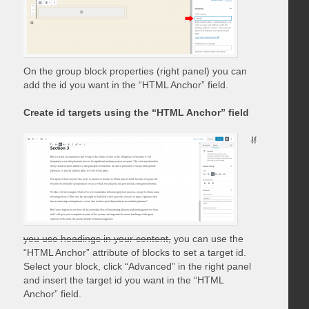
On the group block properties (right panel) you can
add the id you want in the “HTML Anchor” field.
Create id targets using the “HTML Anchor” field
If
you use headings in your content,
you can use the
“HTML Anchor” attribute of blocks to set a target id.
Select your block, click “Advanced” in the right panel
and insert the target id you want in the “HTML
Anchor” field.