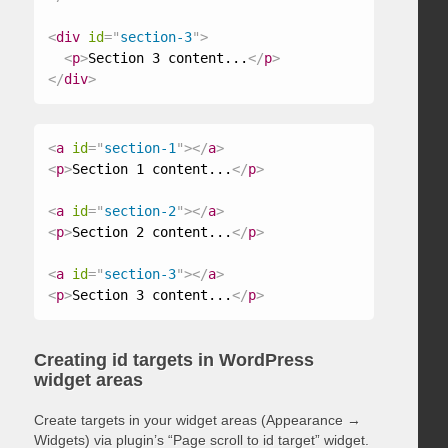
<
div
id
=
"
section-3
"
>
<
p
>
Section 3 content...
</
p
>
</
div
>
<
a
id
=
"
section-1
"
>
</
a
>
<
p
>
Section 1 content...
</
p
>
<
a
id
=
"
section-2
"
>
</
a
>
<
p
>
Section 2 content...
</
p
>
<
a
id
=
"
section-3
"
>
</
a
>
<
p
>
Section 3 content...
</
p
>
Creating id targets in WordPress
widget areas
Create targets in your widget areas (Appearance →
Widgets) via plugin’s “Page scroll to id target” widget.