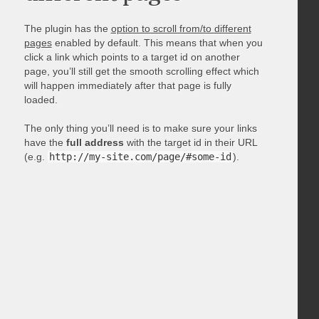
The plugin has the
option to scroll from/to different
pages
enabled by default. This means that when you
click a link which points to a target id on another
page, you’ll still get the smooth scrolling effect which
will happen immediately after that page is fully
loaded.
The only thing you’ll need is to make sure your links
have the
full address
with the target id in their URL
(e.g.
http://my-site.com/page/#some-id
).