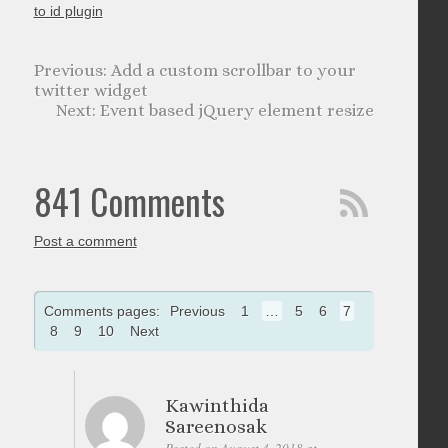
to id plugin
Add a custom scrollbar to your
twitter widget
Event based jQuery element resize
841 Comments
Post a comment
Comments pages:
Previous
1
…
5
6
7
8
9
10
Next
Kawinthida
Sareenosak