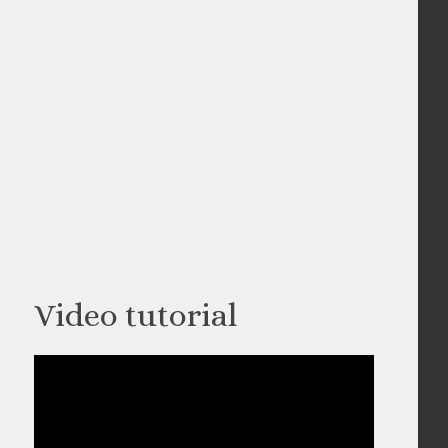
Video tutorial