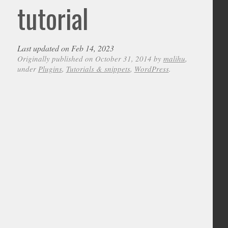
tutorial
Last updated on Feb 14, 2023
Originally published on October 31, 2014 by
malihu
,
under
Plugins
,
Tutorials & snippets
,
WordPress
.