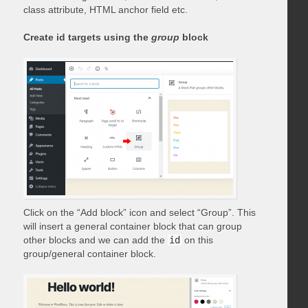
class attribute, HTML anchor field etc.
Create id targets using the
group
block
Click on the “Add block” icon and select “Group”. This
will insert a general container block that can group
other blocks and we can add the
id
on this
group/general container block.