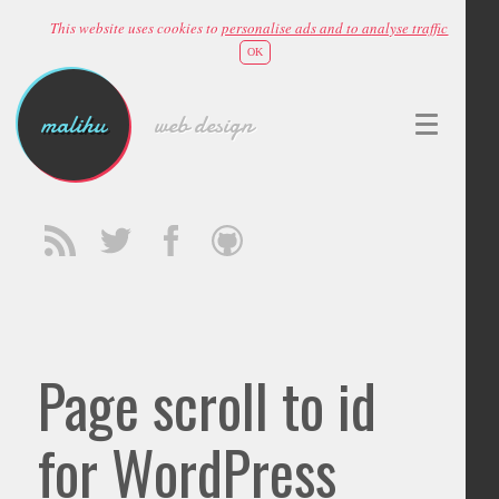
This website uses cookies to
personalise ads and to analyse traffic
OK
malihu
web design
Page scroll to id
for WordPress