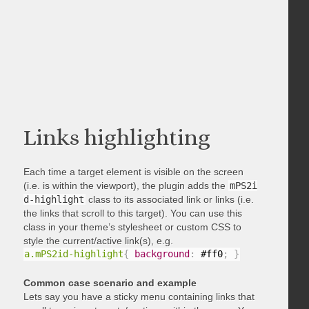
Links highlighting
Each time a target element is visible on the screen
(i.e. is within the viewport), the plugin adds the
mPS2i
d-highlight
class to its associated link or links (i.e.
the links that scroll to this target). You can use this
class in your theme’s stylesheet or custom CSS to
style the current/active link(s), e.g.
a.mPS2id-highlight
{
background
:
 #ff0
;
}
Common case scenario and example
Lets say you have a sticky menu containing links that