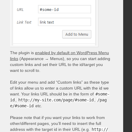
The plugin is
enabled by default on WordPress Menu
links
(Appearance → Menus), so you can start adding
custom links and set their URL to the id/target you
want to scroll to.
Edit your menu and add “Custom links” as these type
of links allow us to enter a custom URL with the id we
want. Your links URL should be in the form of
#some-
id
,
http://my-site.com/page/#some-id
,
/pag
e/#some-id
etc.
Please note that if you want your links to work from
other/different pages, you’ll need to insert the full
address with the target id in their URL (e.g.
http://