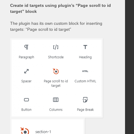
Create id targets using plugin’s “Page scroll to id
target” block
The plugin has its own custom block for inserting
targets: “Page scroll to id target”