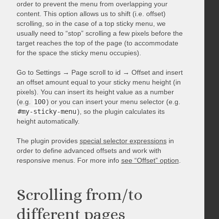
order to prevent the menu from overlapping your
content. This option allows us to shift (i.e. offset)
scrolling, so in the case of a top sticky menu, we
usually need to “stop” scrolling a few pixels before the
target reaches the top of the page (to accommodate
for the space the sticky menu occupies).
Go to Settings → Page scroll to id → Offset and insert
an offset amount equal to your sticky menu height (in
pixels). You can insert its height value as a number
(e.g.
100
) or you can insert your menu selector (e.g.
#my-sticky-menu
), so the plugin calculates its
height automatically.
The plugin provides
special selector expressions
in
order to define advanced offsets and work with
responsive menus. For more info
see “Offset” option
.
Scrolling from/to
different pages