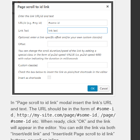
In “Page scroll to id link” modal insert the link’s URL
and text. The URL should be in the form of
#some-i
d
,
http://my-site.com/page/#some-id
,
/page/
#some-id
etc. When ready, click “OK” and the link
will appear in the editor. You can edit the link via both
“Insert/edit link” and “Insert/edit Page scroll to id link”
buttons, as well as inline.