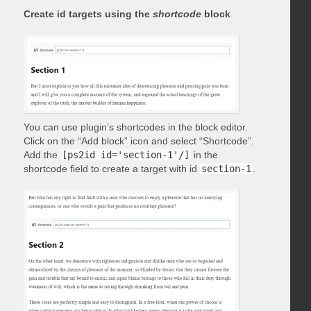
Create id targets using the
shortcode
block
You can use plugin’s shortcodes in the block editor.
Click on the “Add block” icon and select “Shortcode”.
Add the
[ps2id id='section-1'/]
in the
shortcode field to create a target with id
section-1
.