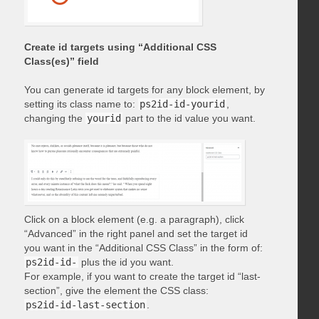
Create id targets using “Additional CSS
Class(es)” field
You can generate id targets for any block element, by
setting its class name to:
ps2id-id-yourid
,
changing the
yourid
part to the id value you want.
Click on a block element (e.g. a paragraph), click
“Advanced” in the right panel and set the target id
you want in the “Additional CSS Class” in the form of:
ps2id-id-
plus the id you want.
For example, if you want to create the target id “last-
section”, give the element the CSS class:
ps2id-id-last-section
.