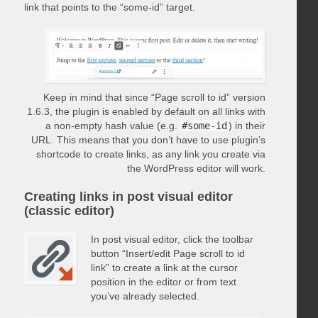
link that points to the “some-id” target.
Keep in mind that since “Page scroll to id” version
1.6.3, the plugin is enabled by default on all links with
a non-empty hash value (e.g.
#some-id
) in their
URL. This means that you don’t have to use plugin’s
shortcode to create links, as any link you create via
the WordPress editor will work.
Creating links in post visual editor
(classic editor)
In post visual editor, click the toolbar
button “Insert/edit Page scroll to id
link” to create a link at the cursor
position in the editor or from text
you’ve already selected.