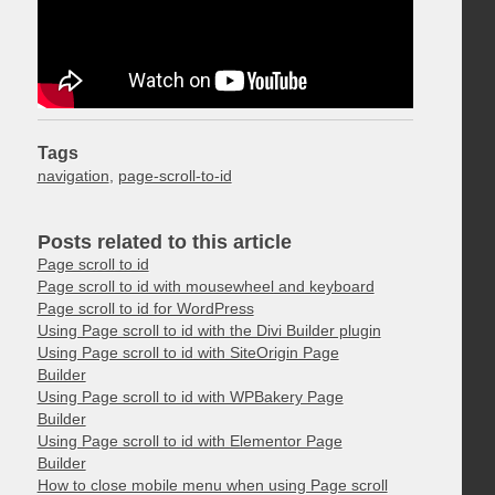
Tags
navigation
,
page-scroll-to-id
Posts related to this article
Page scroll to id
Page scroll to id with mousewheel and keyboard
Page scroll to id for WordPress
Using Page scroll to id with the Divi Builder plugin
Using Page scroll to id with SiteOrigin Page
Builder
Using Page scroll to id with WPBakery Page
Builder
Using Page scroll to id with Elementor Page
Builder
How to close mobile menu when using Page scroll