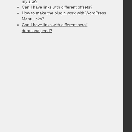
my site?
Can I have links with different offsets?
How to make the plugin work with WordPress
Menu links?
Can I have links with different scroll
duration/speed?