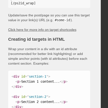
Update/save the post/page so you can use this target
value in your link(s) URL (e.g.
#some-id
).
Click here for more info on target shortcodes
Creating id targets in HTML
Wrap your content in a div with an id attribute
(recommended for better link highlighting) or add
simple anchor points (with id attributes) before each
content section. Examples:
<
div
id
=
"
section-1
"
>
<
p
>
Section 1 content...
</
p
>
</
div
>
<
div
id
=
"
section-2
"
>
<
p
>
Section 2 content...
</
p
>
</
div
>