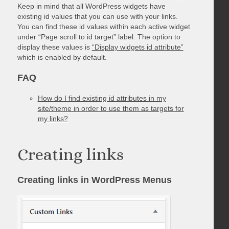
Keep in mind that all WordPress widgets have
existing id values that you can use with your links.
You can find these id values within each active widget
under “Page scroll to id target” label. The option to
display these values is
“Display widgets id attribute”
which is enabled by default.
FAQ
How do I find existing id attributes in my
site/theme in order to use them as targets for
my links?
Creating links
Creating links in WordPress Menus