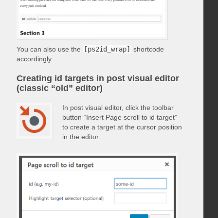
You can also use the
[ps2id_wrap]
shortcode
accordingly.
Creating id targets in post visual editor
(classic “old” editor)
In post visual editor, click the toolbar
button “Insert Page scroll to id target”
to create a target at the cursor position
in the editor.