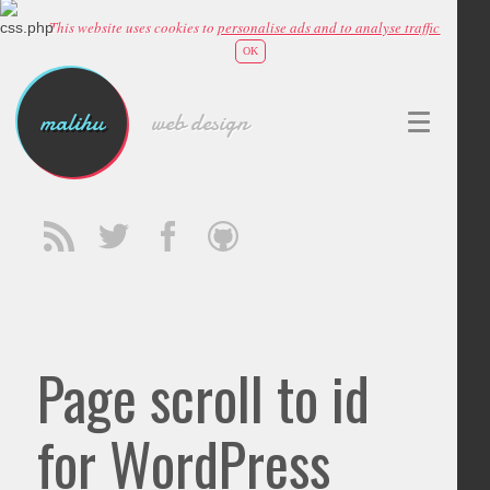
This website uses cookies to
personalise ads and to analyse traffic
OK
malihu
web design
Page scroll to id
for WordPress