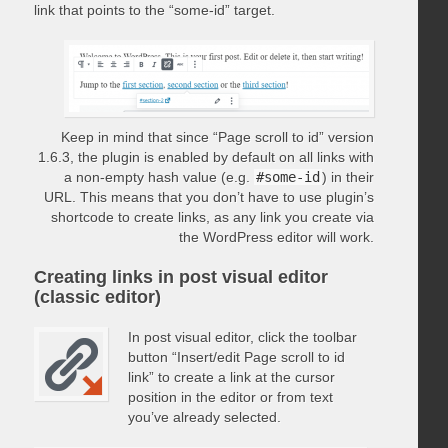
link that points to the “some-id” target.
Keep in mind that since “Page scroll to id” version
1.6.3, the plugin is enabled by default on all links with
a non-empty hash value (e.g.
#some-id
) in their
URL. This means that you don’t have to use plugin’s
shortcode to create links, as any link you create via
the WordPress editor will work.
Creating links in post visual editor
(classic editor)
In post visual editor, click the toolbar
button “Insert/edit Page scroll to id
link” to create a link at the cursor
position in the editor or from text
you’ve already selected.