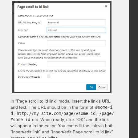
In “Page scroll to id link” modal insert the link’s URL
and text. The URL should be in the form of
#some-i
d
,
http://my-site.com/page/#some-id
,
/page/
#some-id
etc. When ready, click “OK” and the link
will appear in the editor. You can edit the link via both
“Insert/edit link” and “Insert/edit Page scroll to id link”
buttons, as well as inline.