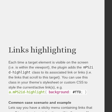
Links highlighting
Each time a target element is visible on the screen
(i.e. is within the viewport), the plugin adds the
mPS2i
d-highlight
class to its associated link or links (i.e.
the links that scroll to this target). You can use this
class in your theme’s stylesheet or custom CSS to
style the current/active link(s), e.g.
a.mPS2id-highlight
{
background
:
 #ff0
;
}
Common case scenario and example
Lets say you have a sticky menu containing links that