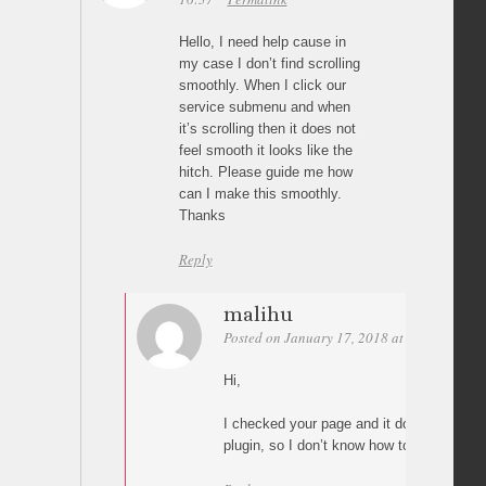
Hello, I need help cause in
my case I don’t find scrolling
smoothly. When I click our
service submenu and when
it’s scrolling then it does not
feel smooth it looks like the
hitch. Please guide me how
can I make this smoothly.
Thanks
Reply
malihu
Posted on January 17, 2018 at 02:32
Perm
Hi,
I checked your page and it does not use “P
plugin, so I don’t know how to help(?)