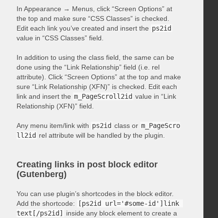
In Appearance → Menus, click “Screen Options” at
the top and make sure “CSS Classes” is checked.
Edit each link you’ve created and insert the
ps2id
value in “CSS Classes” field.
In addition to using the class field, the same can be
done using the “Link Relationship” field (i.e. rel
attribute). Click “Screen Options” at the top and make
sure “Link Relationship (XFN)” is checked. Edit each
link and insert the
m_PageScroll2id
value in “Link
Relationship (XFN)” field.
Any menu item/link with
ps2id
class or
m_PageScro
ll2id
rel attribute will be handled by the plugin.
Creating links in post block editor
(Gutenberg)
You can use plugin’s shortcodes in the block editor.
Add the shortcode:
[ps2id url='#some-id']link 
text[/ps2id]
inside any block element to create a