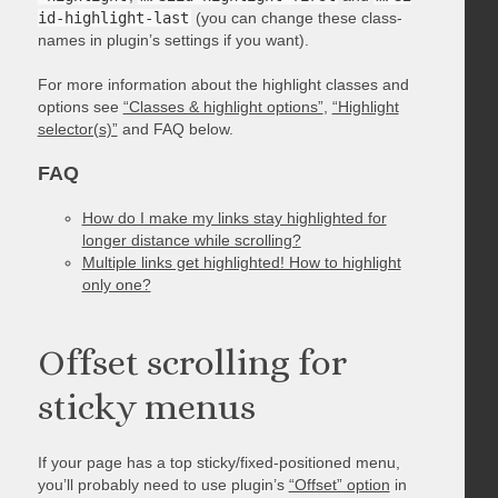
id-highlight-last
(you can change these class-
names in plugin’s settings if you want).
For more information about the highlight classes and
options see
“Classes & highlight options”
,
“Highlight
selector(s)”
and FAQ below.
FAQ
How do I make my links stay highlighted for
longer distance while scrolling?
Multiple links get highlighted! How to highlight
only one?
Offset scrolling for
sticky menus
If your page has a top sticky/fixed-positioned menu,
you’ll probably need to use plugin’s
“Offset” option
in