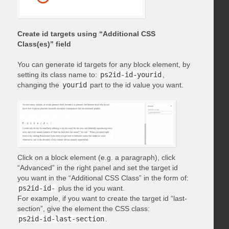
Create id targets using “Additional CSS
Class(es)” field
You can generate id targets for any block element, by
setting its class name to:
ps2id-id-yourid
,
changing the
yourid
part to the id value you want.
Click on a block element (e.g. a paragraph), click
“Advanced” in the right panel and set the target id
you want in the “Additional CSS Class” in the form of:
ps2id-id-
plus the id you want.
For example, if you want to create the target id “last-
section”, give the element the CSS class:
ps2id-id-last-section
.