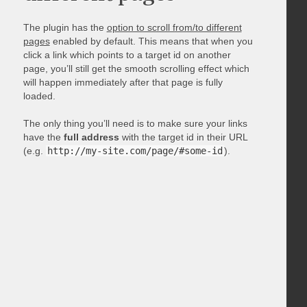
The plugin has the
option to scroll from/to different
pages
enabled by default. This means that when you
click a link which points to a target id on another
page, you’ll still get the smooth scrolling effect which
will happen immediately after that page is fully
loaded.
The only thing you’ll need is to make sure your links
have the
full address
with the target id in their URL
(e.g.
http://my-site.com/page/#some-id
).