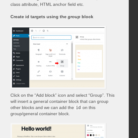
class attribute, HTML anchor field etc.
Create id targets using the
group
block
Click on the “Add block” icon and select “Group”. This
will insert a general container block that can group
other blocks and we can add the
id
on this
group/general container block.