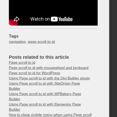
Tags
navigation
,
page-scroll-to-id
Posts related to this article
Page scroll to id
Page scroll to id with mousewheel and keyboard
Page scroll to id for WordPress
Using Page scroll to id with the Divi Builder plugin
Using Page scroll to id with SiteOrigin Page
Builder
Using Page scroll to id with WPBakery Page
Builder
Using Page scroll to id with Elementor Page
Builder
How to close mobile menu when using Page scroll