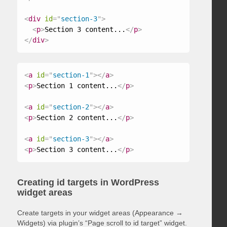
<
div
id
=
"
section-3
"
>
<
p
>
Section 3 content...
</
p
>
</
div
>
<
a
id
=
"
section-1
"
>
</
a
>
<
p
>
Section 1 content...
</
p
>
<
a
id
=
"
section-2
"
>
</
a
>
<
p
>
Section 2 content...
</
p
>
<
a
id
=
"
section-3
"
>
</
a
>
<
p
>
Section 3 content...
</
p
>
Creating id targets in WordPress
widget areas
Create targets in your widget areas (Appearance →
Widgets) via plugin’s “Page scroll to id target” widget.