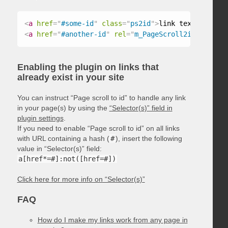
<
a
href
=
"
#some-id
"
class
=
"
ps2id
"
>
link text
</
a
>
<
a
href
=
"
#another-id
"
rel
=
"
m_PageScroll2id
"
>
link t
Enabling the plugin on links that
already exist in your site
You can instruct “Page scroll to id” to handle any link
in your page(s) by using the
“Selector(s)” field in
plugin settings
.
If you need to enable “Page scroll to id” on all links
with URL containing a hash (
#
), insert the following
value in “Selector(s)” field:
a[href*=#]:not([href=#])
Click here for more info on “Selector(s)”
FAQ
How do I make my links work from any page in