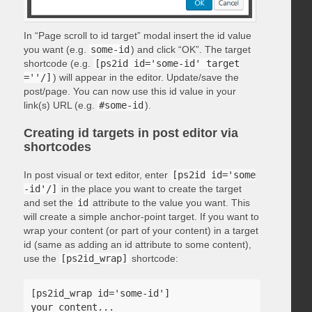
In “Page scroll to id target” modal insert the id value
you want (e.g.
some-id
) and click “OK”. The target
shortcode (e.g.
[ps2id id='some-id' target
=''/]
) will appear in the editor. Update/save the
post/page. You can now use this id value in your
link(s) URL (e.g.
#some-id
).
Creating id targets in post editor via
shortcodes
In post visual or text editor, enter
[ps2id id='some
-id'/]
in the place you want to create the target
and set the
id
attribute to the value you want. This
will create a simple anchor-point target. If you want to
wrap your content (or part of your content) in a target
id (same as adding an id attribute to some content),
use the
[ps2id_wrap]
shortcode:
[ps2id_wrap id='some-id']

your content...
