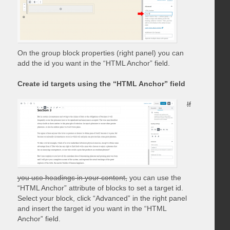
On the group block properties (right panel) you can
add the id you want in the “HTML Anchor” field.
Create id targets using the “HTML Anchor” field
If
you use headings in your content,
you can use the
“HTML Anchor” attribute of blocks to set a target id.
Select your block, click “Advanced” in the right panel
and insert the target id you want in the “HTML
Anchor” field.