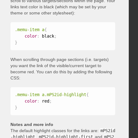
scroll to various targets/sections within the page. Your
links text color is black (which may be set by your
theme or some other stylesheet):
.memu-item a
{
color
:
 black
;
}
When scrolling through page sections (i.e. targets)
you want the link of the visible/current target to
become red. You can do this by adding the following
CSS:
.memu-item a.mPS2id-highlight
{
color
:
 red
;
}
Notes and more info
The default highlight classes for the links are:
mPS2id
-highlight
,
mPS2id-highlight-first
and
mPS2