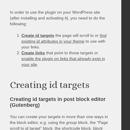
In order to use the plugin on your WordPress site
(after installing and activating it), you need to do the
following:
Create id targets
the page will scroll to or
find
existing id attributes in your theme
to use with
your links.
Create links
that point to those targets or
enable the plugin on links that already exist in
your site
.
Creating id targets
Creating id targets in post block editor
(Gutenberg)
You can create your targets in more than one ways in
the block editor, e.g. using the
group
block, the “Page
scroll to id target” block, the shortcode block, block