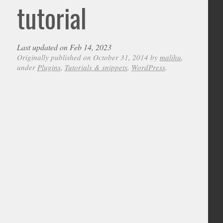
tutorial
Last updated on Feb 14, 2023
Originally published on October 31, 2014 by
malihu
,
under
Plugins
,
Tutorials & snippets
,
WordPress
.