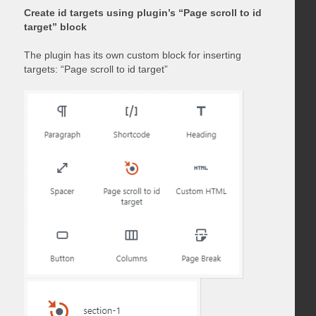
Create id targets using plugin’s “Page scroll to id
target” block
The plugin has its own custom block for inserting
targets: “Page scroll to id target”