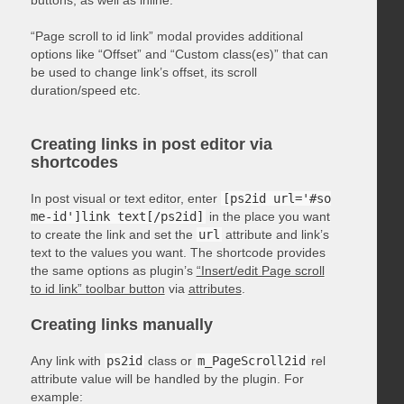
“Page scroll to id link” modal provides additional
options like “Offset” and “Custom class(es)” that can
be used to change link’s offset, its scroll
duration/speed etc.
Creating links in post editor via
shortcodes
In post visual or text editor, enter
[ps2id url='#so
me-id']link text[/ps2id]
in the place you want
to create the link and set the
url
attribute and link’s
text to the values you want. The shortcode provides
the same options as plugin’s
“Insert/edit Page scroll
to id link” toolbar button
via
attributes
.
Creating links manually
Any link with
ps2id
class or
m_PageScroll2id
rel
attribute value will be handled by the plugin. For
example: