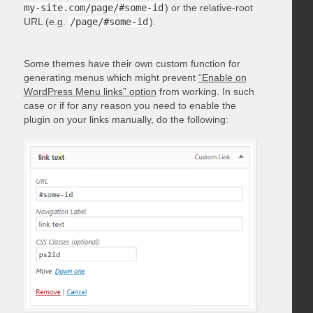
my-site.com/page/#some-id
) or the relative-root
URL (e.g.
/page/#some-id
).
Some themes have their own custom function for
generating menus which might prevent
“Enable on
WordPress Menu links” option
from working. In such
case or if for any reason you need to enable the
plugin on your links manually, do the following: