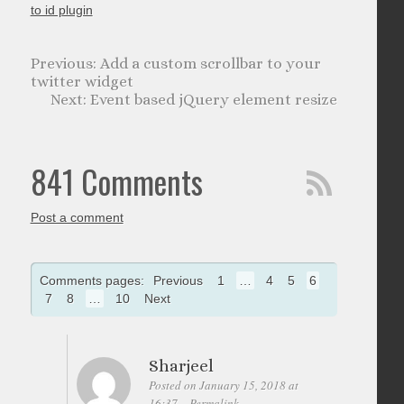
to id plugin
Add a custom scrollbar to your
twitter widget
Event based jQuery element resize
841 Comments
Post a comment
Comments pages:
Previous
1
…
4
5
6
7
8
…
10
Next
Sharjeel
Posted on January 15, 2018 at
16:37
Permalink