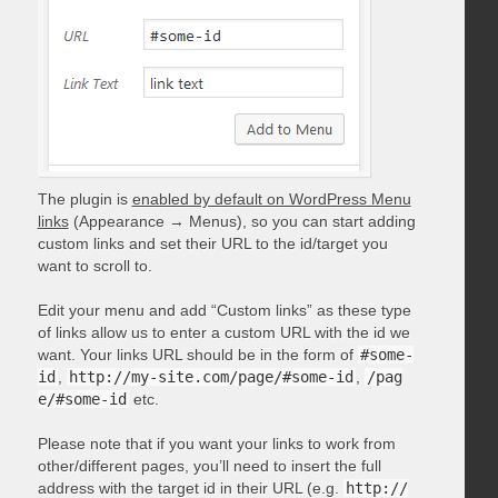
The plugin is
enabled by default on WordPress Menu
links
(Appearance → Menus), so you can start adding
custom links and set their URL to the id/target you
want to scroll to.
Edit your menu and add “Custom links” as these type
of links allow us to enter a custom URL with the id we
want. Your links URL should be in the form of
#some-
id
,
http://my-site.com/page/#some-id
,
/pag
e/#some-id
etc.
Please note that if you want your links to work from
other/different pages, you’ll need to insert the full
address with the target id in their URL (e.g.
http://