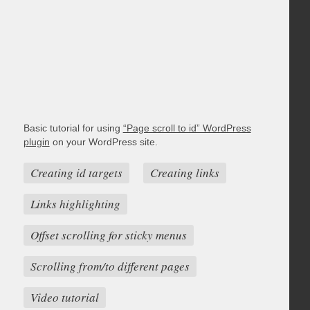
Basic tutorial for using
“Page scroll to id” WordPress
plugin
on your WordPress site.
Creating id targets
Creating links
Links highlighting
Offset scrolling for sticky menus
Scrolling from/to different pages
Video tutorial