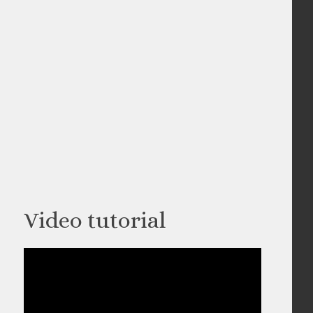
Video tutorial