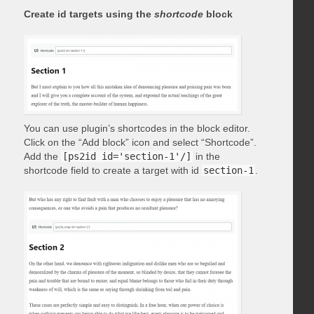
Create id targets using the
shortcode
block
You can use plugin’s shortcodes in the block editor.
Click on the “Add block” icon and select “Shortcode”.
Add the
[ps2id id='section-1'/]
in the
shortcode field to create a target with id
section-1
.