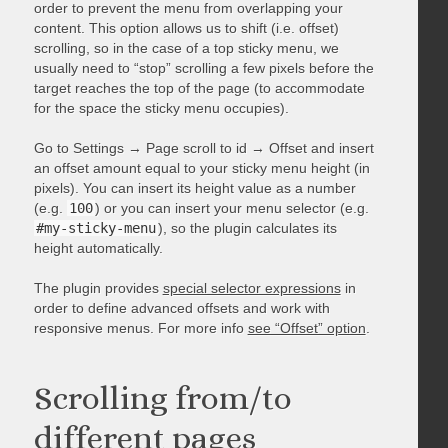
order to prevent the menu from overlapping your
content. This option allows us to shift (i.e. offset)
scrolling, so in the case of a top sticky menu, we
usually need to “stop” scrolling a few pixels before the
target reaches the top of the page (to accommodate
for the space the sticky menu occupies).
Go to Settings → Page scroll to id → Offset and insert
an offset amount equal to your sticky menu height (in
pixels). You can insert its height value as a number
(e.g.
100
) or you can insert your menu selector (e.g.
#my-sticky-menu
), so the plugin calculates its
height automatically.
The plugin provides
special selector expressions
in
order to define advanced offsets and work with
responsive menus. For more info
see “Offset” option
.
Scrolling from/to
different pages