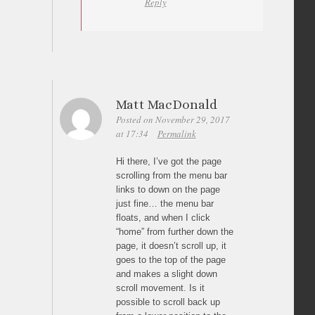
Reply
Matt MacDonald
Posted on November 29, 2017
at 17:34
Permalink
Hi there, I’ve got the page
scrolling from the menu bar
links to down on the page
just fine… the menu bar
floats, and when I click
“home” from further down the
page, it doesn’t scroll up, it
goes to the top of the page
and makes a slight down
scroll movement. Is it
possible to scroll back up