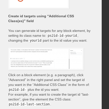
Create id targets using “Additional CSS
Class(es)” field
You can generate id targets for any block element, by
setting its class name to:
ps2id-id-yourid
,
changing the
yourid
part to the id value you want.
Click on a block element (e.g. a paragraph), click
“Advanced” in the right panel and set the target id
you want in the “Additional CSS Class” in the form of:
ps2id-id-
plus the id you want.
For example, if you want to create the target id “last-
section”, give the element the CSS class:
ps2id-id-last-section
.