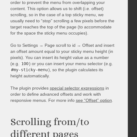
order to prevent the menu from overlapping your
content. This option allows us to shift (i.e. offset)
scrolling, so in the case of a top sticky menu, we
usually need to “stop” scrolling a few pixels before the
target reaches the top of the page (to accommodate
for the space the sticky menu occupies).
Go to Settings → Page scroll to id → Offset and insert
an offset amount equal to your sticky menu height (in
pixels). You can insert its height value as a number
(e.g.
100
) or you can insert your menu selector (e.g.
#my-sticky-menu
), so the plugin calculates its
height automatically.
The plugin provides
special selector expressions
in
order to define advanced offsets and work with
responsive menus. For more info
see “Offset” option
.
Scrolling from/to
different pages