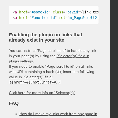
<
a
href
=
"
#some-id
"
class
=
"
ps2id
"
>
link text
</
a
>
<
a
href
=
"
#another-id
"
rel
=
"
m_PageScroll2id
"
>
link t
Enabling the plugin on links that
already exist in your site
You can instruct “Page scroll to id” to handle any link
in your page(s) by using the
“Selector(s)” field in
plugin settings
.
If you need to enable “Page scroll to id” on all links
with URL containing a hash (
#
), insert the following
value in “Selector(s)” field:
a[href*=#]:not([href=#])
Click here for more info on “Selector(s)”
FAQ
How do I make my links work from any page in