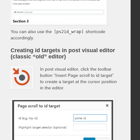
You can also use the
[ps2id_wrap]
shortcode
accordingly.
Creating id targets in post visual editor
(classic “old” editor)
In post visual editor, click the toolbar
button “Insert Page scroll to id target”
to create a target at the cursor position
in the editor.