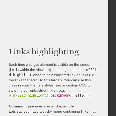
Links highlighting
Each time a target element is visible on the screen
(i.e. is within the viewport), the plugin adds the
mPS2i
d-highlight
class to its associated link or links (i.e.
the links that scroll to this target). You can use this
class in your theme’s stylesheet or custom CSS to
style the current/active link(s), e.g.
a.mPS2id-highlight
{
background
:
 #ff0
;
}
Common case scenario and example
Lets say you have a sticky menu containing links that