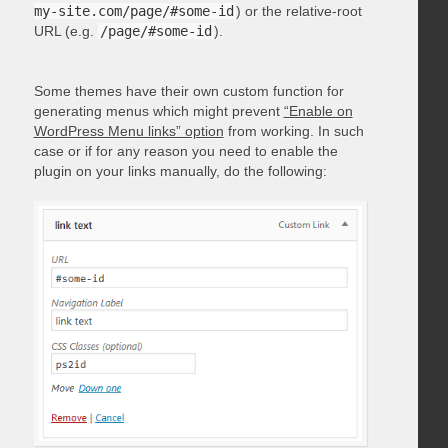
my-site.com/page/#some-id
) or the relative-root
URL (e.g.
/page/#some-id
).
Some themes have their own custom function for
generating menus which might prevent
“Enable on
WordPress Menu links” option
from working. In such
case or if for any reason you need to enable the
plugin on your links manually, do the following: