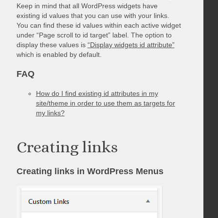
Keep in mind that all WordPress widgets have
existing id values that you can use with your links.
You can find these id values within each active widget
under “Page scroll to id target” label. The option to
display these values is
“Display widgets id attribute”
which is enabled by default.
FAQ
How do I find existing id attributes in my
site/theme in order to use them as targets for
my links?
Creating links
Creating links in WordPress Menus