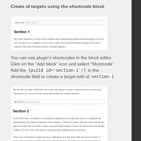
Create id targets using the
shortcode
block
You can use plugin’s shortcodes in the block editor.
Click on the “Add block” icon and select “Shortcode”.
Add the
[ps2id id='section-1'/]
in the
shortcode field to create a target with id
section-1
.