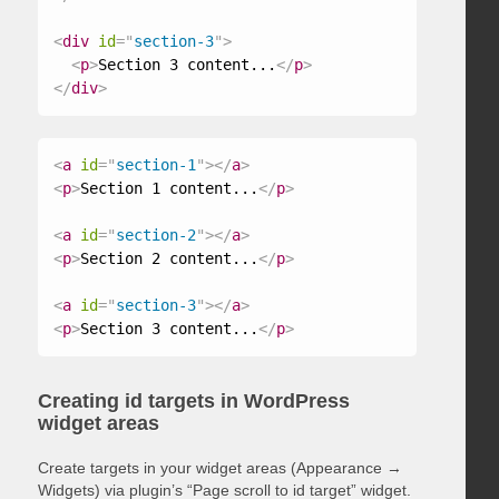
<
div
id
=
"
section-3
"
>
<
p
>
Section 3 content...
</
p
>
</
div
>
<
a
id
=
"
section-1
"
>
</
a
>
<
p
>
Section 1 content...
</
p
>
<
a
id
=
"
section-2
"
>
</
a
>
<
p
>
Section 2 content...
</
p
>
<
a
id
=
"
section-3
"
>
</
a
>
<
p
>
Section 3 content...
</
p
>
Creating id targets in WordPress
widget areas
Create targets in your widget areas (Appearance →
Widgets) via plugin’s “Page scroll to id target” widget.