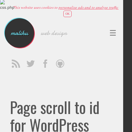
This website uses cookies to
personalise ads and to analyse traffic
OK
malihu
web design
Page scroll to id
for WordPress