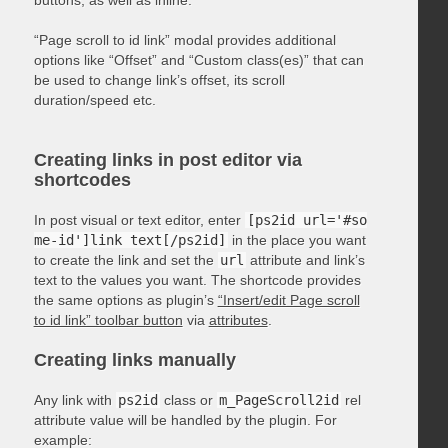
“Page scroll to id link” modal provides additional
options like “Offset” and “Custom class(es)” that can
be used to change link’s offset, its scroll
duration/speed etc.
Creating links in post editor via
shortcodes
In post visual or text editor, enter
[ps2id url='#so
me-id']link text[/ps2id]
in the place you want
to create the link and set the
url
attribute and link’s
text to the values you want. The shortcode provides
the same options as plugin’s
“Insert/edit Page scroll
to id link” toolbar button
via
attributes
.
Creating links manually
Any link with
ps2id
class or
m_PageScroll2id
rel
attribute value will be handled by the plugin. For
example: