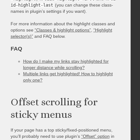
id-highlight-last
(you can change these class-
names in plugin’s settings if you want).
For more information about the highlight classes and
options see
“Classes & highlight options”
,
“Highlight
selector(s)”
and FAQ below.
FAQ
How do I make my links stay highlighted for
longer distance while scrolling?
Multiple links get highlighted! How to highlight
only one?
Offset scrolling for
sticky menus
If your page has a top sticky/fixed-positioned menu,
you’ll probably need to use plugin’s
“Offset” option
in