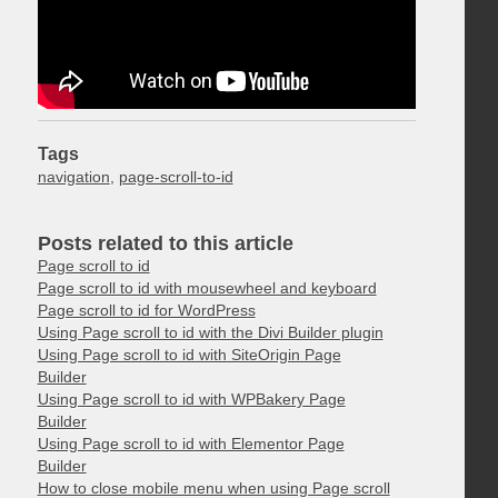
Tags
navigation
,
page-scroll-to-id
Posts related to this article
Page scroll to id
Page scroll to id with mousewheel and keyboard
Page scroll to id for WordPress
Using Page scroll to id with the Divi Builder plugin
Using Page scroll to id with SiteOrigin Page
Builder
Using Page scroll to id with WPBakery Page
Builder
Using Page scroll to id with Elementor Page
Builder
How to close mobile menu when using Page scroll