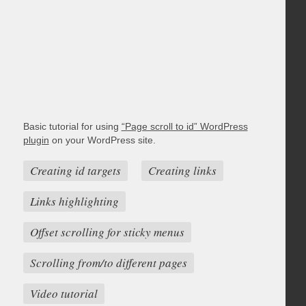
Basic tutorial for using
“Page scroll to id” WordPress
plugin
on your WordPress site.
Creating id targets
Creating links
Links highlighting
Offset scrolling for sticky menus
Scrolling from/to different pages
Video tutorial