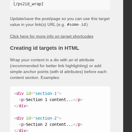
Update/save the post/page so you can use this target
value in your link(s) URL (e.g.
#some-id
).
Click here for more info on target shortcodes
Creating id targets in HTML
Wrap your content in a div with an id attribute
(recommended for better link highlighting) or add
simple anchor points (with id attributes) before each
content section. Examples:
<
div
id
=
"
section-1
"
>
<
p
>
Section 1 content...
</
p
>
</
div
>
<
div
id
=
"
section-2
"
>
<
p
>
Section 2 content...
</
p
>
</
div
>