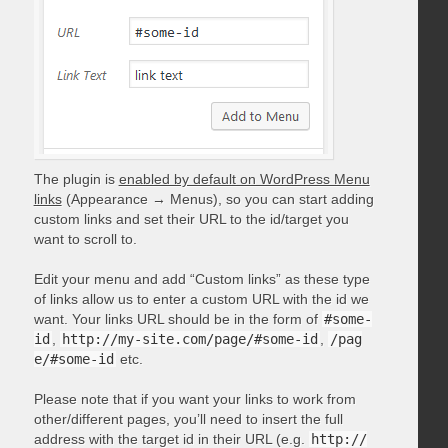
The plugin is
enabled by default on WordPress Menu
links
(Appearance → Menus), so you can start adding
custom links and set their URL to the id/target you
want to scroll to.
Edit your menu and add “Custom links” as these type
of links allow us to enter a custom URL with the id we
want. Your links URL should be in the form of
#some-
id
,
http://my-site.com/page/#some-id
,
/pag
e/#some-id
etc.
Please note that if you want your links to work from
other/different pages, you’ll need to insert the full
address with the target id in their URL (e.g.
http://