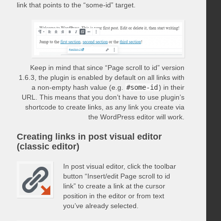
link that points to the “some-id” target.
Keep in mind that since “Page scroll to id” version
1.6.3, the plugin is enabled by default on all links with
a non-empty hash value (e.g.
#some-id
) in their
URL. This means that you don’t have to use plugin’s
shortcode to create links, as any link you create via
the WordPress editor will work.
Creating links in post visual editor
(classic editor)
In post visual editor, click the toolbar
button “Insert/edit Page scroll to id
link” to create a link at the cursor
position in the editor or from text
you’ve already selected.