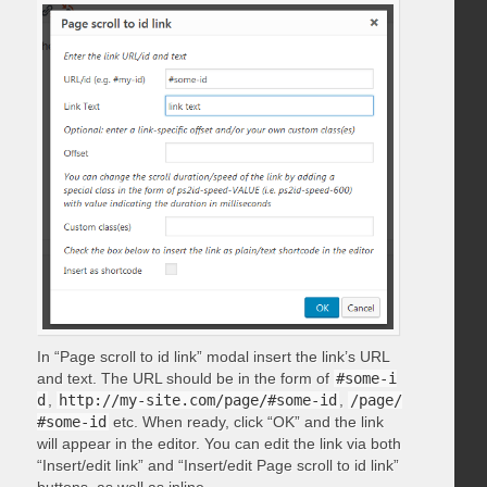
In “Page scroll to id link” modal insert the link’s URL
and text. The URL should be in the form of
#some-i
d
,
http://my-site.com/page/#some-id
,
/page/
#some-id
etc. When ready, click “OK” and the link
will appear in the editor. You can edit the link via both
“Insert/edit link” and “Insert/edit Page scroll to id link”
buttons, as well as inline.