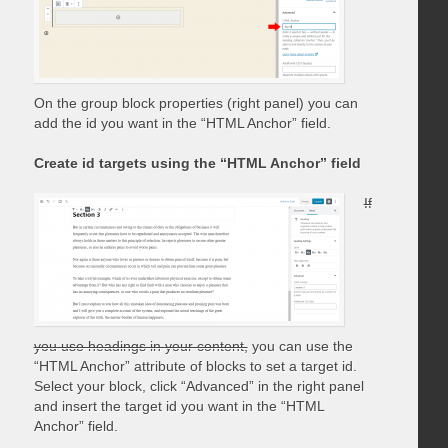
On the group block properties (right panel) you can
add the id you want in the “HTML Anchor” field.
Create id targets using the “HTML Anchor” field
If
you use headings in your content,
you can use the
“HTML Anchor” attribute of blocks to set a target id.
Select your block, click “Advanced” in the right panel
and insert the target id you want in the “HTML
Anchor” field.