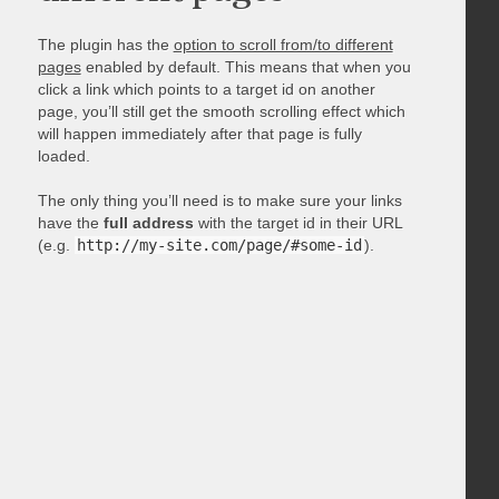
The plugin has the
option to scroll from/to different
pages
enabled by default. This means that when you
click a link which points to a target id on another
page, you’ll still get the smooth scrolling effect which
will happen immediately after that page is fully
loaded.
The only thing you’ll need is to make sure your links
have the
full address
with the target id in their URL
(e.g.
http://my-site.com/page/#some-id
).