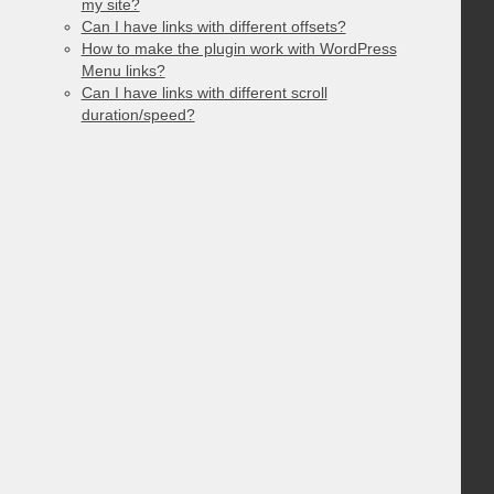
my site?
Can I have links with different offsets?
How to make the plugin work with WordPress
Menu links?
Can I have links with different scroll
duration/speed?