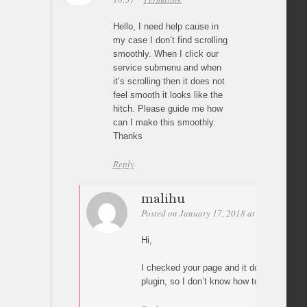
Hello, I need help cause in
my case I don’t find scrolling
smoothly. When I click our
service submenu and when
it’s scrolling then it does not
feel smooth it looks like the
hitch. Please guide me how
can I make this smoothly.
Thanks
Reply
malihu
Posted on January 17, 2018 at 02:32
Perm
Hi,
I checked your page and it does not use “P
plugin, so I don’t know how to help(?)