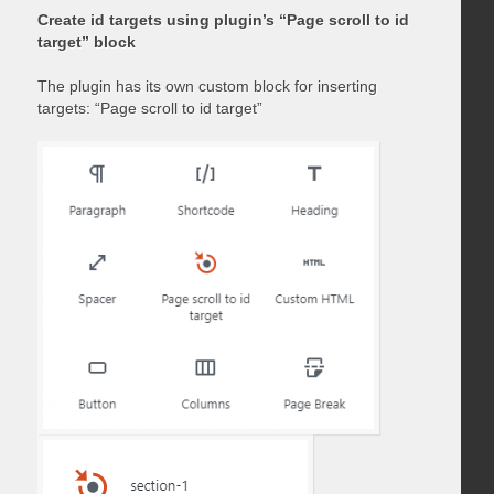
Create id targets using plugin’s “Page scroll to id
target” block
The plugin has its own custom block for inserting
targets: “Page scroll to id target”