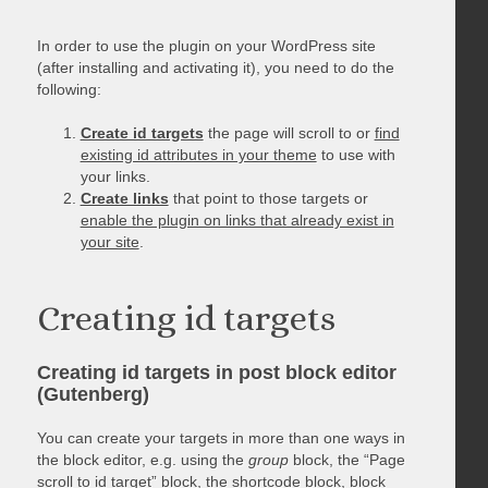
In order to use the plugin on your WordPress site
(after installing and activating it), you need to do the
following:
Create id targets
the page will scroll to or
find
existing id attributes in your theme
to use with
your links.
Create links
that point to those targets or
enable the plugin on links that already exist in
your site
.
Creating id targets
Creating id targets in post block editor
(Gutenberg)
You can create your targets in more than one ways in
the block editor, e.g. using the
group
block, the “Page
scroll to id target” block, the shortcode block, block