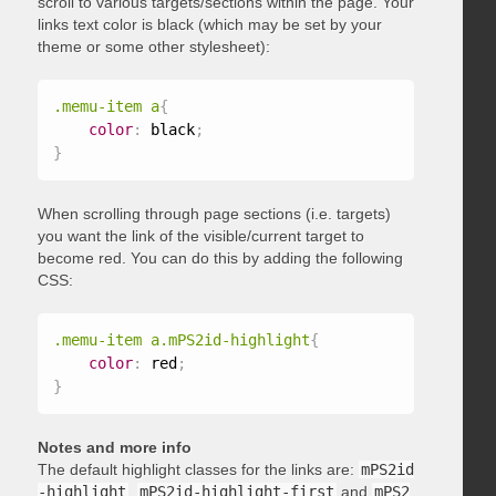
scroll to various targets/sections within the page. Your
links text color is black (which may be set by your
theme or some other stylesheet):
.memu-item a
{
color
:
 black
;
}
When scrolling through page sections (i.e. targets)
you want the link of the visible/current target to
become red. You can do this by adding the following
CSS:
.memu-item a.mPS2id-highlight
{
color
:
 red
;
}
Notes and more info
The default highlight classes for the links are:
mPS2id
-highlight
,
mPS2id-highlight-first
and
mPS2