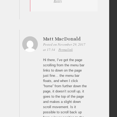
Reply
Matt MacDonald
Posted on November 29, 2017
at 17:34
Permalink
Hi there, I’ve got the page
scrolling from the menu bar
links to down on the page
just fine… the menu bar
floats, and when I click
“home” from further down the
page, it doesn’t scroll up, it
goes to the top of the page
and makes a slight down
scroll movement. Is it
possible to scroll back up