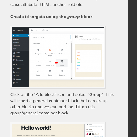
class attribute, HTML anchor field etc.
Create id targets using the
group
block
Click on the “Add block” icon and select “Group”. This
will insert a general container block that can group
other blocks and we can add the
id
on this
group/general container block.