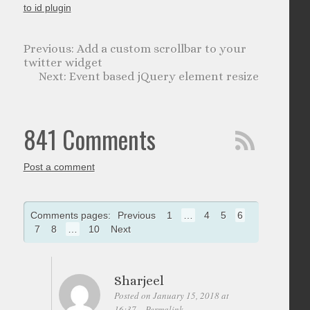
to id plugin
Add a custom scrollbar to your
twitter widget
Event based jQuery element resize
841 Comments
Post a comment
Comments pages:
Previous
1
…
4
5
6
7
8
…
10
Next
Sharjeel
Posted on January 15, 2018 at
16:37
Permalink