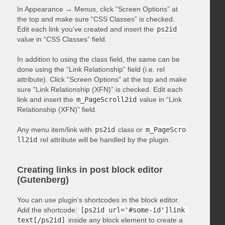
In Appearance → Menus, click “Screen Options” at
the top and make sure “CSS Classes” is checked.
Edit each link you’ve created and insert the
ps2id
value in “CSS Classes” field.
In addition to using the class field, the same can be
done using the “Link Relationship” field (i.e. rel
attribute). Click “Screen Options” at the top and make
sure “Link Relationship (XFN)” is checked. Edit each
link and insert the
m_PageScroll2id
value in “Link
Relationship (XFN)” field.
Any menu item/link with
ps2id
class or
m_PageScro
ll2id
rel attribute will be handled by the plugin.
Creating links in post block editor
(Gutenberg)
You can use plugin’s shortcodes in the block editor.
Add the shortcode:
[ps2id url='#some-id']link 
text[/ps2id]
inside any block element to create a