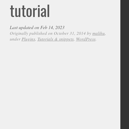
tutorial
Last updated on Feb 14, 2023
Originally published on October 31, 2014 by
malihu
,
under
Plugins
,
Tutorials & snippets
,
WordPress
.