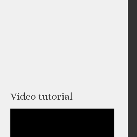
Video tutorial