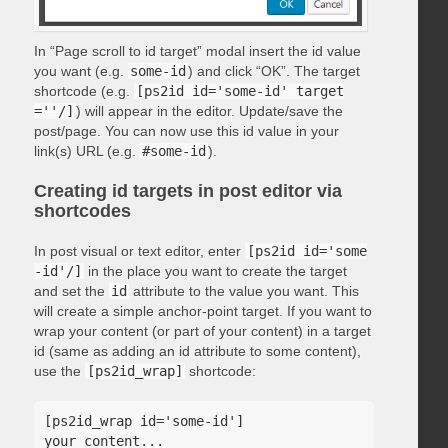
In “Page scroll to id target” modal insert the id value
you want (e.g.
some-id
) and click “OK”. The target
shortcode (e.g.
[ps2id id='some-id' target
=''/]
) will appear in the editor. Update/save the
post/page. You can now use this id value in your
link(s) URL (e.g.
#some-id
).
Creating id targets in post editor via
shortcodes
In post visual or text editor, enter
[ps2id id='some
-id'/]
in the place you want to create the target
and set the
id
attribute to the value you want. This
will create a simple anchor-point target. If you want to
wrap your content (or part of your content) in a target
id (same as adding an id attribute to some content),
use the
[ps2id_wrap]
shortcode:
[ps2id_wrap id='some-id']

your content...
