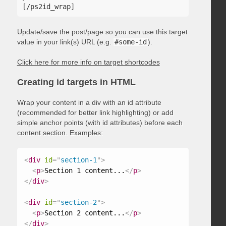
Update/save the post/page so you can use this target
value in your link(s) URL (e.g.
#some-id
).
Click here for more info on target shortcodes
Creating id targets in HTML
Wrap your content in a div with an id attribute
(recommended for better link highlighting) or add
simple anchor points (with id attributes) before each
content section. Examples:
<
div
id
=
"
section-1
"
>
<
p
>
Section 1 content...
</
p
>
</
div
>
<
div
id
=
"
section-2
"
>
<
p
>
Section 2 content...
</
p
>
</
div
>