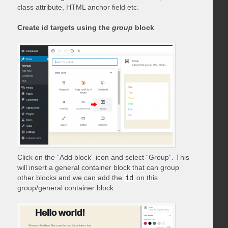
class attribute, HTML anchor field etc.
Create id targets using the
group
block
Click on the “Add block” icon and select “Group”. This
will insert a general container block that can group
other blocks and we can add the
id
on this
group/general container block.