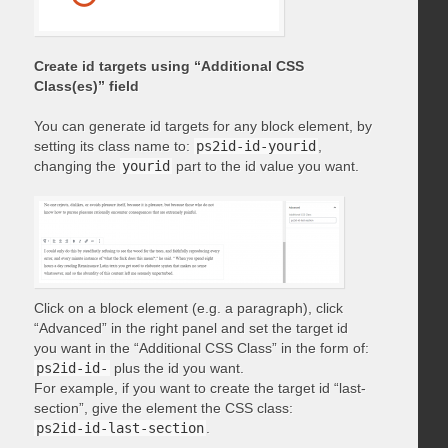
Create id targets using “Additional CSS
Class(es)” field
You can generate id targets for any block element, by
setting its class name to:
ps2id-id-yourid
,
changing the
yourid
part to the id value you want.
Click on a block element (e.g. a paragraph), click
“Advanced” in the right panel and set the target id
you want in the “Additional CSS Class” in the form of:
ps2id-id-
plus the id you want.
For example, if you want to create the target id “last-
section”, give the element the CSS class:
ps2id-id-last-section
.