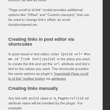
“Page scroll to id link” modal provides additional
options like “Offset” and “Custom class(es)” that can
be used to change link’s offset, its scroll
duration/speed etc.
Creating links in post editor via
shortcodes
In post visual or text editor, enter
[ps2id url='#so
me-id']link text[/ps2id]
in the place you want
to create the link and set the
url
attribute and link’s
text to the values you want. The shortcode provides
the same options as plugin’s
“Insert/edit Page scroll
to id link” toolbar button
via
attributes
.
Creating links manually
Any link with
ps2id
class or
m_PageScroll2id
rel
attribute value will be handled by the plugin. For
example: