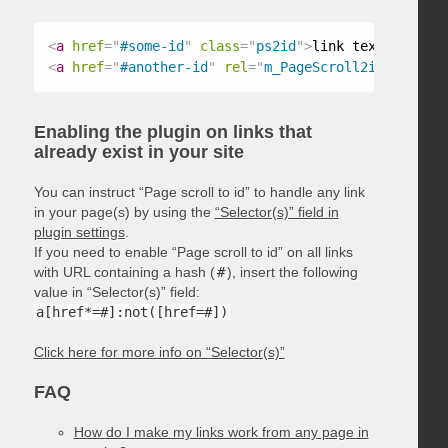
<
a
href
=
"
#some-id
"
class
=
"
ps2id
"
>
link text
</
a
>
<
a
href
=
"
#another-id
"
rel
=
"
m_PageScroll2id
"
>
link t
Enabling the plugin on links that
already exist in your site
You can instruct “Page scroll to id” to handle any link
in your page(s) by using the
“Selector(s)” field in
plugin settings
.
If you need to enable “Page scroll to id” on all links
with URL containing a hash (
#
), insert the following
value in “Selector(s)” field:
a[href*=#]:not([href=#])
Click here for more info on “Selector(s)”
FAQ
How do I make my links work from any page in