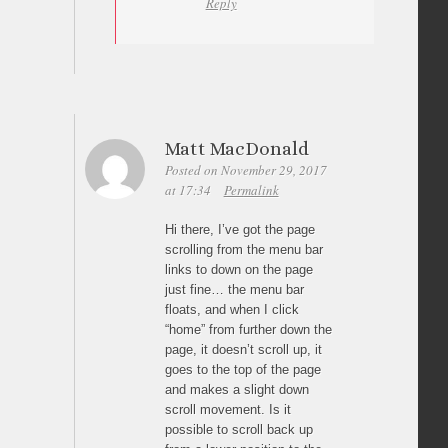
Reply
Matt MacDonald
Posted on November 29, 2017
at 17:34
Permalink
Hi there, I’ve got the page
scrolling from the menu bar
links to down on the page
just fine… the menu bar
floats, and when I click
“home” from further down the
page, it doesn’t scroll up, it
goes to the top of the page
and makes a slight down
scroll movement. Is it
possible to scroll back up