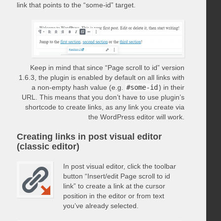
link that points to the “some-id” target.
Keep in mind that since “Page scroll to id” version
1.6.3, the plugin is enabled by default on all links with
a non-empty hash value (e.g.
#some-id
) in their
URL. This means that you don’t have to use plugin’s
shortcode to create links, as any link you create via
the WordPress editor will work.
Creating links in post visual editor
(classic editor)
In post visual editor, click the toolbar
button “Insert/edit Page scroll to id
link” to create a link at the cursor
position in the editor or from text
you’ve already selected.