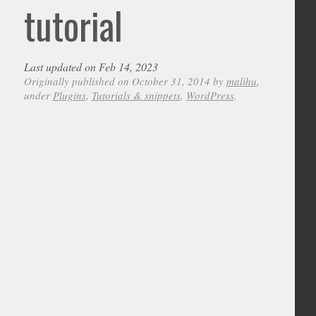
tutorial
Last updated on Feb 14, 2023
Originally published on October 31, 2014 by
malihu
,
under
Plugins
,
Tutorials & snippets
,
WordPress
.