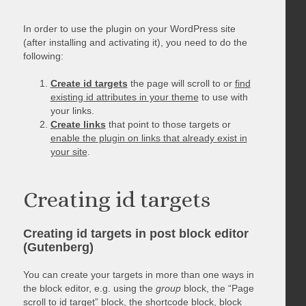
In order to use the plugin on your WordPress site
(after installing and activating it), you need to do the
following:
Create id targets
the page will scroll to or
find
existing id attributes in your theme
to use with
your links.
Create links
that point to those targets or
enable the plugin on links that already exist in
your site
.
Creating id targets
Creating id targets in post block editor
(Gutenberg)
You can create your targets in more than one ways in
the block editor, e.g. using the
group
block, the “Page
scroll to id target” block, the shortcode block, block