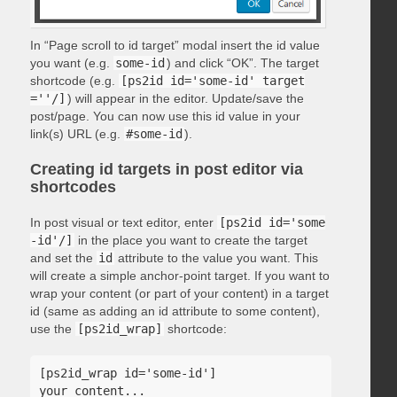
In “Page scroll to id target” modal insert the id value
you want (e.g.
some-id
) and click “OK”. The target
shortcode (e.g.
[ps2id id='some-id' target
=''/]
) will appear in the editor. Update/save the
post/page. You can now use this id value in your
link(s) URL (e.g.
#some-id
).
Creating id targets in post editor via
shortcodes
In post visual or text editor, enter
[ps2id id='some
-id'/]
in the place you want to create the target
and set the
id
attribute to the value you want. This
will create a simple anchor-point target. If you want to
wrap your content (or part of your content) in a target
id (same as adding an id attribute to some content),
use the
[ps2id_wrap]
shortcode:
[ps2id_wrap id='some-id']

your content...
