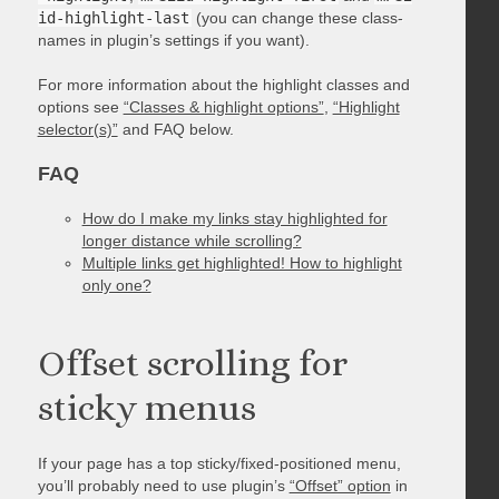
id-highlight-last
(you can change these class-
names in plugin’s settings if you want).
For more information about the highlight classes and
options see
“Classes & highlight options”
,
“Highlight
selector(s)”
and FAQ below.
FAQ
How do I make my links stay highlighted for
longer distance while scrolling?
Multiple links get highlighted! How to highlight
only one?
Offset scrolling for
sticky menus
If your page has a top sticky/fixed-positioned menu,
you’ll probably need to use plugin’s
“Offset” option
in