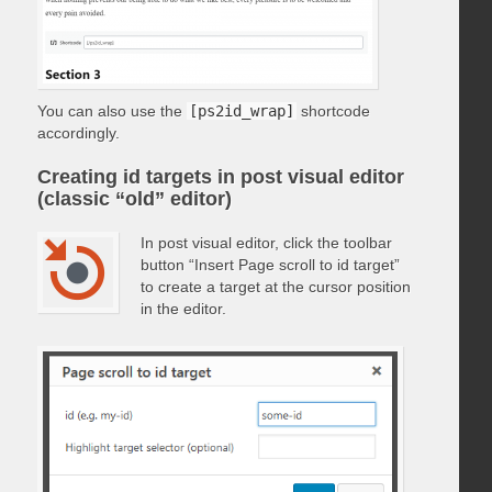
You can also use the
[ps2id_wrap]
shortcode
accordingly.
Creating id targets in post visual editor
(classic “old” editor)
In post visual editor, click the toolbar
button “Insert Page scroll to id target”
to create a target at the cursor position
in the editor.