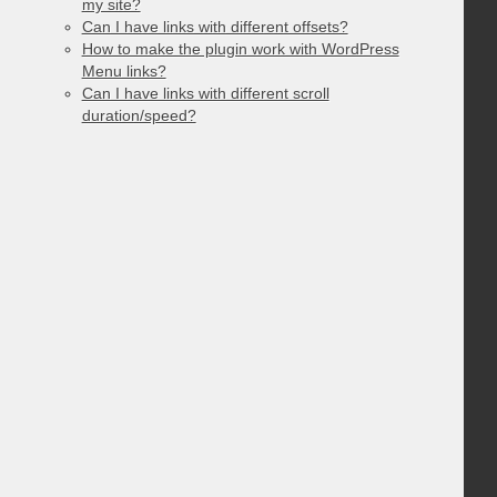
my site?
Can I have links with different offsets?
How to make the plugin work with WordPress
Menu links?
Can I have links with different scroll
duration/speed?