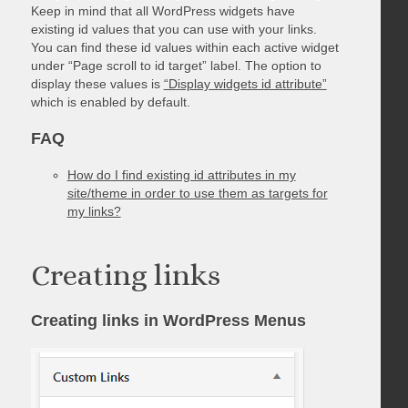
Keep in mind that all WordPress widgets have
existing id values that you can use with your links.
You can find these id values within each active widget
under “Page scroll to id target” label. The option to
display these values is
“Display widgets id attribute”
which is enabled by default.
FAQ
How do I find existing id attributes in my
site/theme in order to use them as targets for
my links?
Creating links
Creating links in WordPress Menus