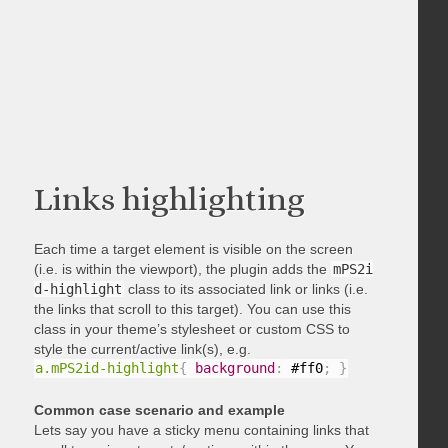
Links highlighting
Each time a target element is visible on the screen
(i.e. is within the viewport), the plugin adds the
mPS2i
d-highlight
class to its associated link or links (i.e.
the links that scroll to this target). You can use this
class in your theme’s stylesheet or custom CSS to
style the current/active link(s), e.g.
a.mPS2id-highlight
{
background
:
 #ff0
;
}
Common case scenario and example
Lets say you have a sticky menu containing links that