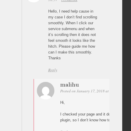
Hello, I need help cause in
my case I don’t find scrolling
smoothly. When I click our
service submenu and when
it’s scrolling then it does not
feel smooth it looks like the
hitch. Please guide me how
can I make this smoothly.
Thanks
Reply
malihu
Posted on January 17, 2018 at 02:32
Perm
Hi,
I checked your page and it does not use “P
plugin, so I don’t know how to help(?)