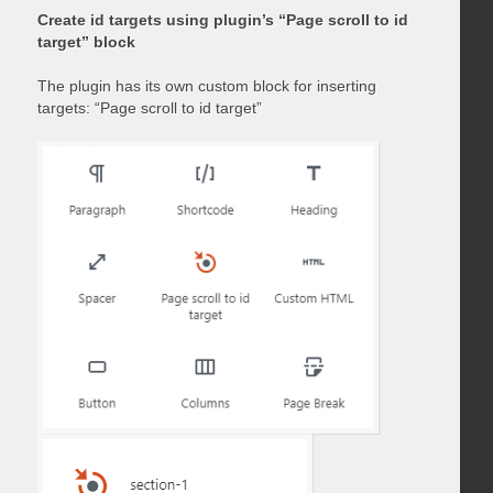
Create id targets using plugin’s “Page scroll to id
target” block
The plugin has its own custom block for inserting
targets: “Page scroll to id target”