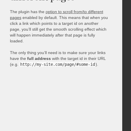
The plugin has the
option to scroll from/to different
pages
enabled by default. This means that when you
click a link which points to a target id on another
page, you’ll still get the smooth scrolling effect which
will happen immediately after that page is fully
loaded.
The only thing you’ll need is to make sure your links
have the
full address
with the target id in their URL
(e.g.
http://my-site.com/page/#some-id
).