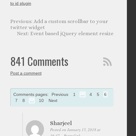
to id plugin
Add a custom scrollbar to your
twitter widget
Event based jQuery element resize
841 Comments
Post a comment
Comments pages:
Previous
1
…
4
5
6
7
8
…
10
Next
Sharjeel
Posted on January 15, 2018 at
16:37
Permalink