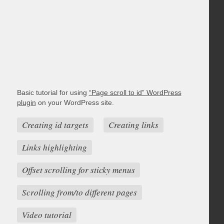
Basic tutorial for using
“Page scroll to id” WordPress
plugin
on your WordPress site.
Creating id targets
Creating links
Links highlighting
Offset scrolling for sticky menus
Scrolling from/to different pages
Video tutorial