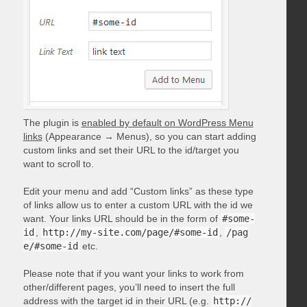
The plugin is
enabled by default on WordPress Menu
links
(Appearance → Menus), so you can start adding
custom links and set their URL to the id/target you
want to scroll to.
Edit your menu and add “Custom links” as these type
of links allow us to enter a custom URL with the id we
want. Your links URL should be in the form of
#some-
id
,
http://my-site.com/page/#some-id
,
/pag
e/#some-id
etc.
Please note that if you want your links to work from
other/different pages, you’ll need to insert the full
address with the target id in their URL (e.g.
http://