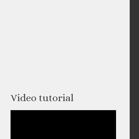
Video tutorial