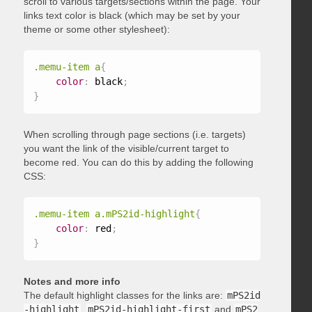
scroll to various targets/sections within the page. Your
links text color is black (which may be set by your
theme or some other stylesheet):
.memu-item a
{
color
:
 black
;
}
When scrolling through page sections (i.e. targets)
you want the link of the visible/current target to
become red. You can do this by adding the following
CSS:
.memu-item a.mPS2id-highlight
{
color
:
 red
;
}
Notes and more info
The default highlight classes for the links are:
mPS2id
-highlight
,
mPS2id-highlight-first
and
mPS2