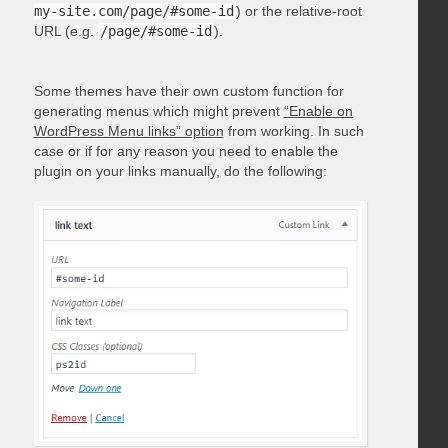
my-site.com/page/#some-id
) or the relative-root
URL (e.g.
/page/#some-id
).
Some themes have their own custom function for
generating menus which might prevent
“Enable on
WordPress Menu links” option
from working. In such
case or if for any reason you need to enable the
plugin on your links manually, do the following: