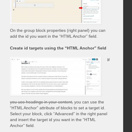
On the group block properties (right panel) you can
add the id you want in the “HTML Anchor” field.
Create id targets using the “HTML Anchor” field
If
you use headings in your content,
you can use the
“HTML Anchor” attribute of blocks to set a target id.
Select your block, click “Advanced” in the right panel
and insert the target id you want in the “HTML
Anchor” field.