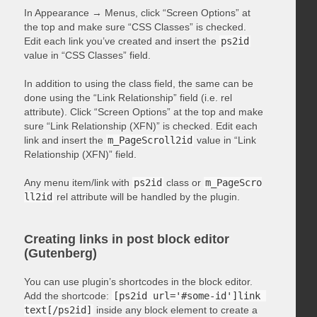
In Appearance → Menus, click “Screen Options” at
the top and make sure “CSS Classes” is checked.
Edit each link you’ve created and insert the
ps2id
value in “CSS Classes” field.
In addition to using the class field, the same can be
done using the “Link Relationship” field (i.e. rel
attribute). Click “Screen Options” at the top and make
sure “Link Relationship (XFN)” is checked. Edit each
link and insert the
m_PageScroll2id
value in “Link
Relationship (XFN)” field.
Any menu item/link with
ps2id
class or
m_PageScro
ll2id
rel attribute will be handled by the plugin.
Creating links in post block editor
(Gutenberg)
You can use plugin’s shortcodes in the block editor.
Add the shortcode:
[ps2id url='#some-id']link 
text[/ps2id]
inside any block element to create a