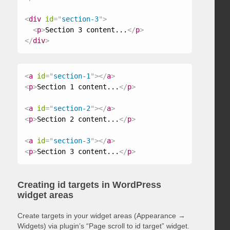
<
div
id
=
"
section-3
"
>
<
p
>
Section 3 content...
</
p
>
</
div
>
<
a
id
=
"
section-1
"
>
</
a
>
<
p
>
Section 1 content...
</
p
>
<
a
id
=
"
section-2
"
>
</
a
>
<
p
>
Section 2 content...
</
p
>
<
a
id
=
"
section-3
"
>
</
a
>
<
p
>
Section 3 content...
</
p
>
Creating id targets in WordPress
widget areas
Create targets in your widget areas (Appearance →
Widgets) via plugin’s “Page scroll to id target” widget.