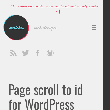
This website uses cookies to
personalise ads and to analyse traffic
OK
malihu
web design
Page scroll to id
for WordPress