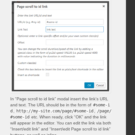
In “Page scroll to id link” modal insert the link’s URL
and text. The URL should be in the form of
#some-i
d
,
http://my-site.com/page/#some-id
,
/page/
#some-id
etc. When ready, click “OK” and the link
will appear in the editor. You can edit the link via both
“Insert/edit link” and “Insert/edit Page scroll to id link”
buttons, as well as inline.