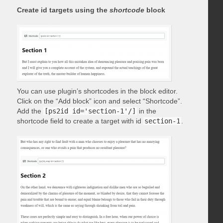
Create id targets using the
shortcode
block
You can use plugin’s shortcodes in the block editor.
Click on the “Add block” icon and select “Shortcode”.
Add the
[ps2id id='section-1'/]
in the
shortcode field to create a target with id
section-1
.