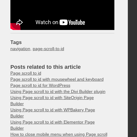
Tags
navigation
,
page-scroll-to-id
Posts related to this article
Page scroll to id
Page scroll to id with mousewheel and keyboard
Page scroll to id for WordPress
Using Page scroll to id with the Divi Builder plugin
Using Page scroll to id with SiteOrigin Page
Builder
Using Page scroll to id with WPBakery Page
Builder
Using Page scroll to id with Elementor Page
Builder
How to close mobile menu when using Page scroll