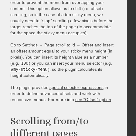
order to prevent the menu from overlapping your
content. This option allows us to shift (i.e. offset)
scrolling, so in the case of a top sticky menu, we
usually need to “stop” scrolling a few pixels before the
target reaches the top of the page (to accommodate
for the space the sticky menu occupies).
Go to Settings → Page scroll to id → Offset and insert
an offset amount equal to your sticky menu height (in
pixels). You can insert its height value as a number
(e.g.
100
) or you can insert your menu selector (e.g.
#my-sticky-menu
), so the plugin calculates its
height automatically.
The plugin provides
special selector expressions
in
order to define advanced offsets and work with
responsive menus. For more info
see “Offset” option
.
Scrolling from/to
different pages