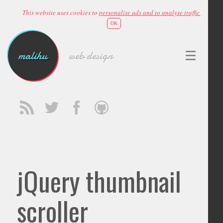
This website uses cookies to
personalise ads and to analyse traffic
OK
malihu
web design
jQuery thumbnail
scroller