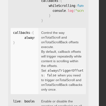
callbacks
:
{
    whileScrolling
:
function
(
)
{
      console
.
log
(
"scrolling..."
)
;
}
}
callbacks
:
{
Control the way
onTotalScroll and
      alwaysTriggerOffsets
:
onTotalScrollBack offsets
}
execute.
By default, callback offsets
will trigger repeatedly while
content is scrolling within
the offsets.
Set
alwaysTriggerOffset
s: false
when you need
to trigger onTotalScroll and
onTotalScrollBack callbacks
only once.
live
:
 boolean
,
Enable or disable the
"string"