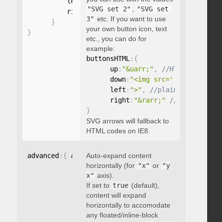
          left
:
"string"
,
"SVG set 2"
,
"SVG set 
          right
:
"string"
3"
etc. If you want to use
}
your own button icon, text
}
etc., you can do for
example:
buttonsHTML
:
{
      up
:
"&uarr;"
,
      down
:
"<img src='...' />"
,
      left
:
">"
,
      right
:
"&rarr;"
}
SVG arrows will fallback to
HTML codes on IE8.
advanced
:
{
 autoExpandHorizontalScroll
Auto-expand content
:
 boolean 
}
horizontally (for
"x"
or
"y
x"
axis).
If set to
true
(default),
content will expand
horizontally to accomodate
any floated/inline-block