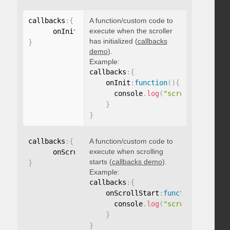
callbacks
:
{
A function/custom code to
execute when the scroller
      onInit
:
function
(
)
{
}
has initialized (
callbacks
}
demo
).
Example:
callbacks
:
{
    onInit
:
function
(
)
{
      console
.
log
(
"scroller initia
}
}
callbacks
:
{
A function/custom code to
execute when scrolling
      onScrollStart
:
function
(
)
{
}
starts (
callbacks demo
).
}
Example:
callbacks
:
{
    onScrollStart
:
function
(
)
{
      console
.
log
(
"scroll started"
}
}