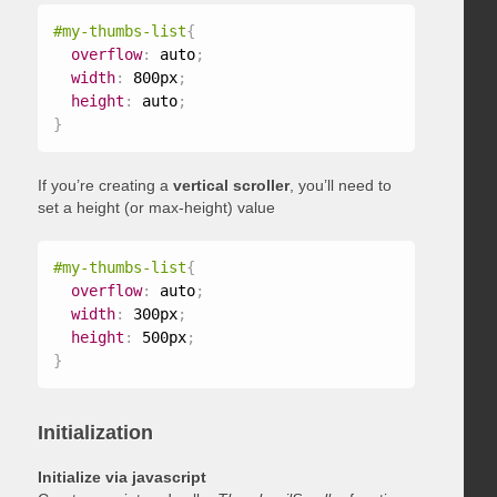
#my-thumbs-list
{
overflow
:
 auto
;
width
:
 800px
;
height
:
 auto
;
}
If you’re creating a
vertical scroller
, you’ll need to
set a height (or max-height) value
#my-thumbs-list
{
overflow
:
 auto
;
width
:
 300px
;
height
:
 500px
;
}
Initialization
Initialize via javascript