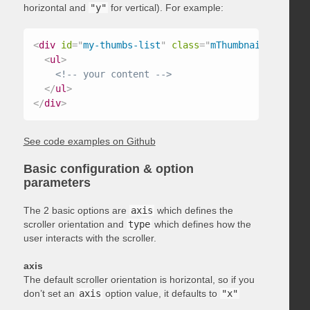
horizontal and
"y"
for vertical). For example:
<
div
id
=
"
my-thumbs-list
"
class
=
"
mThumbnailScroller
<
ul
>
<!-- your content -->
</
ul
>
</
div
>
See code examples on Github
Basic configuration & option
parameters
The 2 basic options are
axis
which defines the
scroller orientation and
type
which defines how the
user interacts with the scroller.
axis
The default scroller orientation is horizontal, so if you
don’t set an
axis
option value, it defaults to
"x"