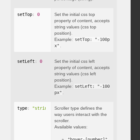
setTop
:
0
Set the initial css top
property of content, accepts
string values (css top
position).
Example:
setTop: "-100p
x"
.
setLeft
:
0
Set the initial css left
property of content, accepts
string values (css left
position).
Example:
setLeft: "-100
px"
.
type
:
"string"
Scroller type defines the
way users interact with the
scroller.
Available values:
"hover-[number]"