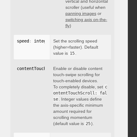
vertical and horizontal
scroller (useful when
panning images
or
switching axis on-the-
fly
)
speed
:
 integer
Set the scrolling speed
(higher=faster). Default
value is
15
.
contentTouchScroll
Enable or disable content
:
 integer
touch-swipe scrolling for
touch-enabled devices.
To completely disable, set
c
ontentTouchScroll: fal
se
. Integer values define
the axis-specific minimum
amount required for
scrolling momentum
(default value is
25
).