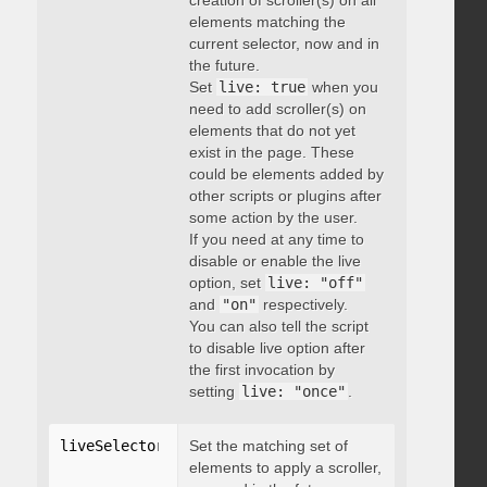
creation of scroller(s) on all
elements matching the
current selector, now and in
the future.
Set
live: true
when you
need to add scroller(s) on
elements that do not yet
exist in the page. These
could be elements added by
other scripts or plugins after
some action by the user.
If you need at any time to
disable or enable the live
option, set
live: "off"
and
"on"
respectively.
You can also tell the script
to disable live option after
the first invocation by
setting
live: "once"
.
liveSelector
:
"string"
Set the matching set of
elements to apply a scroller,