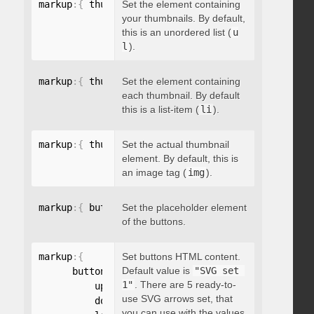
markup
:
{
 thumbnailsContainer
Set the element containing
:
"string"
}
your thumbnails. By default,
this is an unordered list (
u
l
).
markup
:
{
 thumbnailContainer
Set the element containing
:
"string"
}
each thumbnail. By default
this is a list-item (
li
).
markup
:
{
 thumbnailElement
Set the actual thumbnail
:
"string"
}
element. By default, this is
an image tag (
img
).
markup
:
{
 buttonsPlaceholder
Set the placeholder element
:
"string"
}
of the buttons.
markup
:
{
Set buttons HTML content.
Default value is
"SVG set 
      buttonsHTML
:
{
1"
. There are 5 ready-to-
          up
:
"string"
,
use SVG arrows set, that
          down
:
"string"
,
you can use with the values