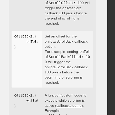
alScrollOffset: 100
will
trigger the onTotalScroll
callback 100 pixels before
the end of scrolling is
reached.
callbacks
:
{
Set an offset for the
onTotalScrollBack callback
      onTotalScrollBackOffset
:
option.
}
For example, setting
onTot
alScrollBackOffset: 10
0
will trigger the
onTotalScrollBack callback
100 pixels before the
beginning of scrolling is
reached.
callbacks
:
{
A function/custom code to
execute while scrolling is
      whileScrolling
:
function
(
)
{
}
active (
callbacks demo
).
}
Example: