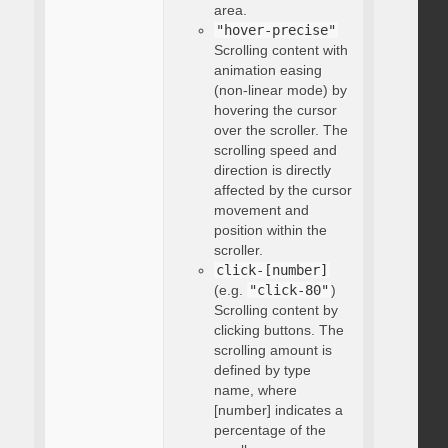
area.
"hover-precise"
Scrolling content with
animation easing
(non-linear mode) by
hovering the cursor
over the scroller. The
scrolling speed and
direction is directly
affected by the cursor
movement and
position within the
scroller.
click-[number]
(e.g.
"click-80"
)
Scrolling content by
clicking buttons. The
scrolling amount is
defined by type
name, where
[number] indicates a
percentage of the