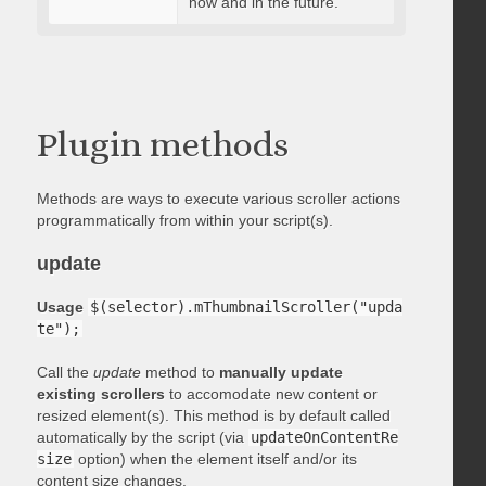
now and in the future.
Plugin methods
Methods are ways to execute various scroller actions
programmatically from within your script(s).
update
Usage
$(selector).mThumbnailScroller("upda
te");
Call the
update
method to
manually update
existing scrollers
to accomodate new content or
resized element(s). This method is by default called
automatically by the script (via
updateOnContentRe
size
option) when the element itself and/or its
content size changes.