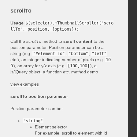
scrollTo
Usage
$(selector).mThumbnailScroller("scro
llTo", position, {options});
Call the
scrollTo
method to
scroll content
to the
position parameter. Position parameter can be a
string (e.g.
"#element-id"
,
"bottom"
,
"left"
etc.), an integer indicating number of pixels (e.g.
10
0
), an array for y/x axis (e.g.
[100,100]
), a
js/jQuery object, a function etc.
method demo
view examples
scrollTo position parameter
Position parameter can be:
"string"
Element selector
For example, scroll to element with id