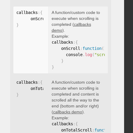
callbacks
:
{
A function/custom code to
execute when scrolling is
      onScroll
:
function
(
)
{
}
completed (
callbacks
}
demo
).
Example:
callbacks
:
{
    onScroll
:
function
(
)
{
      console
.
log
(
"scroll complete
}
}
callbacks
:
{
A function/custom code to
execute when scrolling is
      onTotalScroll
:
function
(
)
{
}
completed and content is
}
scrolled all the way to the
end (bottom and/or right)
(
callbacks demo
).
Example:
callbacks
:
{
    onTotalScroll
:
function
(
)
{