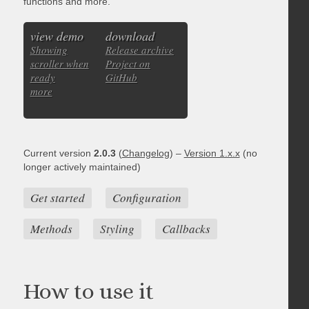
functions and more.
view demo
download
Showing
Release archive
scroller when
Project on
ready
GitHub
more
Current version
2.0.3
(
Changelog
) –
Version 1.x.x
(no
longer actively maintained)
Get started
Configuration
Methods
Styling
Callbacks
How to use it