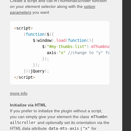
Create a script and call
mThumbnailScroller
function
on your element selector along with the
option
parameters
you want
<
script
>
(
function
(
$
)
{
        $
(
window
)
.
load
(
function
(
)
{
            $
(
"#my-thumbs-list"
)
.
mThumbnailScrolle
              axis
:
"x"
}
)
;
}
)
;
}
)
(
jQuery
)
;
<
/
script
>
more info
Initialize via HTML
If you prefer to initialize the plugin without a script,
you can simply give your element the class
mThumbn
ailScroller
and optionally set its orientation via the
HTML data attribute
data-mts-axis
(
"x"
for