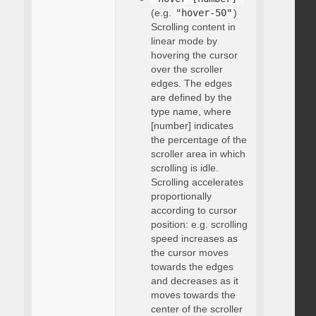
(e.g.
"hover-50"
)
Scrolling content in
linear mode by
hovering the cursor
over the scroller
edges. The edges
are defined by the
type name, where
[number] indicates
the percentage of the
scroller area in which
scrolling is idle.
Scrolling accelerates
proportionally
according to cursor
position: e.g. scrolling
speed increases as
the cursor moves
towards the edges
and decreases as it
moves towards the
center of the scroller