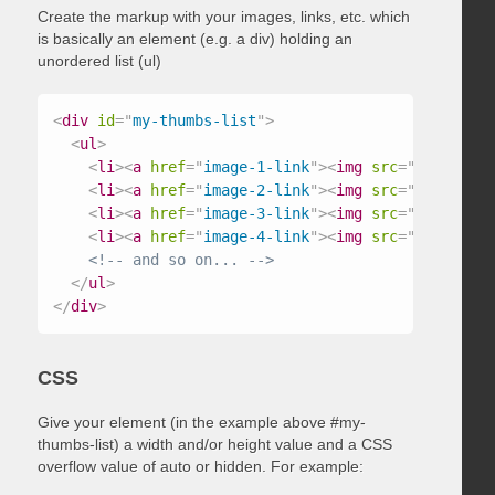
Create the markup with your images, links, etc. which
is basically an element (e.g. a div) holding an
unordered list (ul)
<
div
id
=
"
my-thumbs-list
"
>
<
ul
>
<
li
>
<
a
href
=
"
image-1-link
"
>
<
img
src
=
"
/path/to/
<
li
>
<
a
href
=
"
image-2-link
"
>
<
img
src
=
"
/path/to/
<
li
>
<
a
href
=
"
image-3-link
"
>
<
img
src
=
"
/path/to/
<
li
>
<
a
href
=
"
image-4-link
"
>
<
img
src
=
"
/path/to/
<!-- and so on... -->
</
ul
>
</
div
>
CSS
Give your element (in the example above #my-
thumbs-list) a width and/or height value and a CSS
overflow value of auto or hidden. For example: