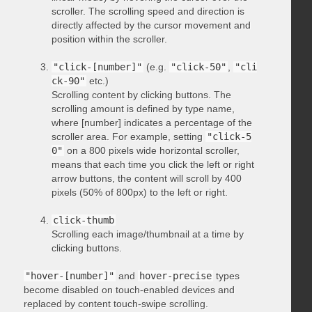
scroller. The scrolling speed and direction is
directly affected by the cursor movement and
position within the scroller.
"click-[number]"
(e.g.
"click-50"
,
"cli
ck-90"
etc.)
Scrolling content by clicking buttons. The
scrolling amount is defined by type name,
where [number] indicates a percentage of the
scroller area. For example, setting
"click-5
0"
on a 800 pixels wide horizontal scroller,
means that each time you click the left or right
arrow buttons, the content will scroll by 400
pixels (50% of 800px) to the left or right.
click-thumb
Scrolling each image/thumbnail at a time by
clicking buttons.
"hover-[number]"
and
hover-precise
types
become disabled on touch-enabled devices and
replaced by content touch-swipe scrolling.