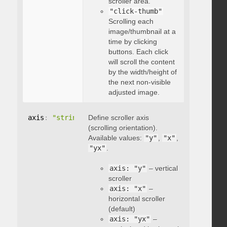
scroller area.
"click-thumb"
Scrolling each
image/thumbnail at a
time by clicking
buttons. Each click
will scroll the content
by the width/height of
the next non-visible
adjusted image.
axis
:
"string"
Define scroller axis
(scrolling orientation).
Available values:
"y"
,
"x"
,
"yx"
.
axis: "y"
– vertical
scroller
axis: "x"
–
horizontal scroller
(default)
axis: "yx"
–