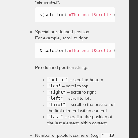
“element-id”:
$
(
selector
)
.
mThumbnailScroller
(
"scrollTo
Special pre-defined position
For example, scroll to right:
$
(
selector
)
.
mThumbnailScroller
(
"scrollTo
Pre-defined position strings:
"bottom"
– scroll to bottom
"top"
– scroll to top
"right"
– scroll to right
"left"
– scroll to left
"first"
– scroll to the position of
the first element within content
"last"
– scroll to the position of
the last element within content
Number of pixels less/more: (e.g.
"-=10