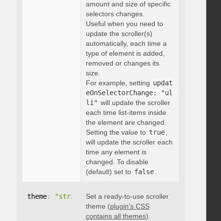
amount and size of specific
selectors changes.
Useful when you need to
update the scroller(s)
automatically, each time a
type of element is added,
removed or changes its
size.
For example, setting
updat
eOnSelectorChange: "ul 
li"
will update the scroller
each time list-items inside
the element are changed.
Setting the value to
true
,
will update the scroller each
time any element is
changed. To disable
(default) set to
false
.
theme
:
"string"
Set a ready-to-use scroller
theme (
plugin’s CSS
contains all themes
).