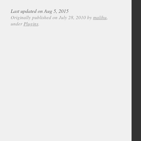
Last updated on Aug 5, 2015
Originally published on July 28, 2010 by
malihu
,
under
Plugins
.