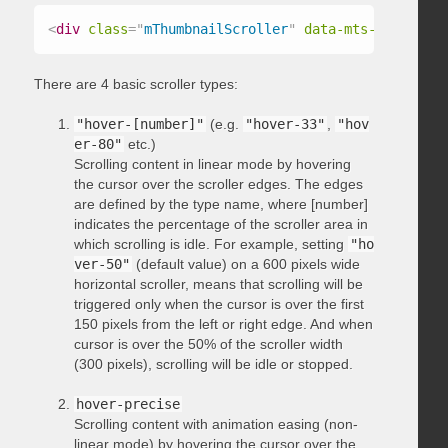
<
div
class
=
"
mThumbnailScroller
"
data-mts-type
=
"
hov
There are 4 basic scroller types:
"hover-[number]"
(e.g.
"hover-33"
,
"hov
er-80"
etc.)
Scrolling content in linear mode by hovering
the cursor over the scroller edges. The edges
are defined by the type name, where [number]
indicates the percentage of the scroller area in
which scrolling is idle. For example, setting
"ho
ver-50"
(default value) on a 600 pixels wide
horizontal scroller, means that scrolling will be
triggered only when the cursor is over the first
150 pixels from the left or right edge. And when
cursor is over the 50% of the scroller width
(300 pixels), scrolling will be idle or stopped.
hover-precise
Scrolling content with animation easing (non-
linear mode) by hovering the cursor over the