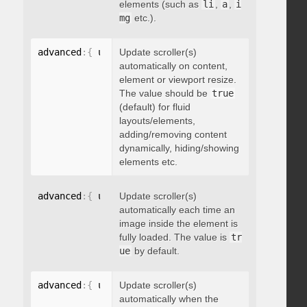
elements (such as
li
,
a
,
i
mg
etc.).
advanced
:
{
 updateOnContentResize
Update scroller(s)
:
 boolean 
}
automatically on content,
element or viewport resize.
The value should be
true
(default) for fluid
layouts/elements,
adding/removing content
dynamically, hiding/showing
elements etc.
advanced
:
{
 updateOnImageLoad
Update scroller(s)
:
 boolean 
}
automatically each time an
image inside the element is
fully loaded. The value is
tr
ue
by default.
advanced
:
{
 updateOnSelectorChange
Update scroller(s)
:
"string"
}
automatically when the