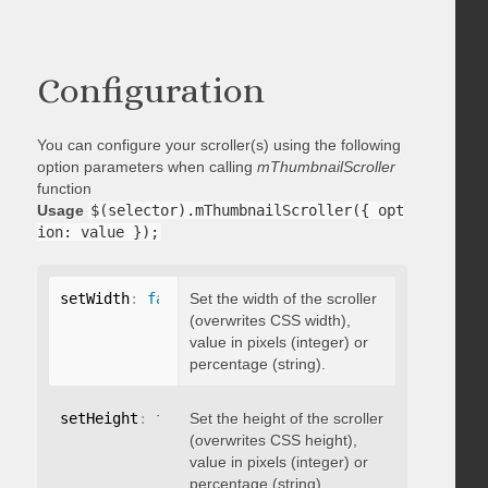
Configuration
You can configure your scroller(s) using the following
option parameters when calling
mThumbnailScroller
function
Usage
$(selector).mThumbnailScroller({ opt
ion: value });
setWidth
:
false
Set the width of the scroller
(overwrites CSS width),
value in pixels (integer) or
percentage (string).
setHeight
:
false
Set the height of the scroller
(overwrites CSS height),
value in pixels (integer) or
percentage (string).