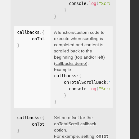
      console
.
log
(
"Scrolled to 100
}
}
callbacks
:
{
A function/custom code to
execute when scrolling is
      onTotalScrollBack
:
function
(
)
{
}
completed and content is
}
scrolled back to the
beginning (top and/or left)
(
callbacks demo
).
Example:
callbacks
:
{
    onTotalScrollBack
:
function
(
)
{
      console
.
log
(
"Scrolled back t
}
}
callbacks
:
{
Set an offset for the
onTotalScroll callback
      onTotalScrollOffset
:
option.
}
For example, setting
onTot