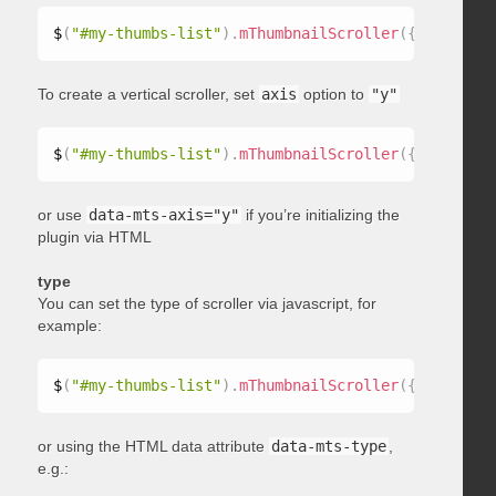
$
(
"#my-thumbs-list"
)
.
mThumbnailScroller
(
{
 axis
:
"x"
To create a vertical scroller, set
axis
option to
"y"
$
(
"#my-thumbs-list"
)
.
mThumbnailScroller
(
{
 axis
:
"y"
or use
data-mts-axis="y"
if you’re initializing the
plugin via HTML
type
You can set the type of scroller via javascript, for
example:
$
(
"#my-thumbs-list"
)
.
mThumbnailScroller
(
{
 type
:
"ho
or using the HTML data attribute
data-mts-type
,
e.g.: