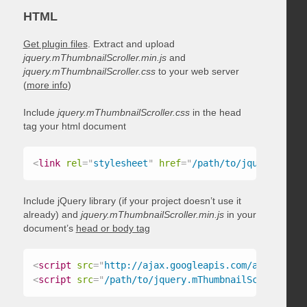
HTML
Get plugin files
. Extract and upload
jquery.mThumbnailScroller.min.js
and
jquery.mThumbnailScroller.css
to your web server
(
more info
)
Include
jquery.mThumbnailScroller.css
in the head
tag your html document
<
link
rel
=
"
stylesheet
"
href
=
"
/path/to/jquery.mThum
Include jQuery library (if your project doesn’t use it
already) and
jquery.mThumbnailScroller.min.js
in your
document’s
head or body tag
<
script
src
=
"
http://ajax.googleapis.com/ajax/libs/
<
script
src
=
"
/path/to/jquery.mThumbnailScroller.mi