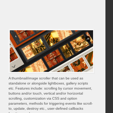
A thumbnail/image scroller that can be used as
standalone or alongside lightboxes, gallery scripts
etc. Features include: scrolling by cursor movement,
buttons and/or touch, vertical and/or horizontal
scrolling, customization via CSS and option
parameters, methods for triggering events like scroll-
to, update, destroy etc., user-defined callbacks