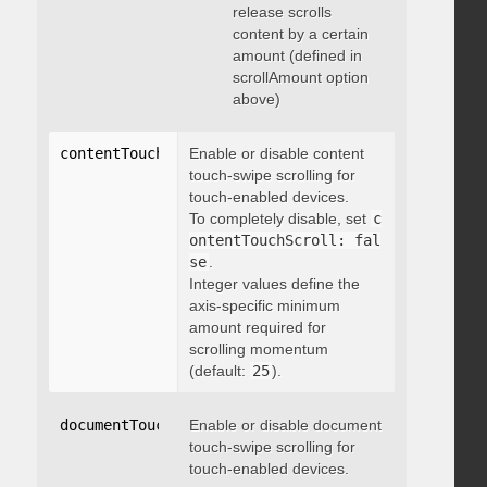
release scrolls
content by a certain
amount (defined in
scrollAmount option
above)
contentTouchScroll
Enable or disable content
:
 integer
touch-swipe scrolling for
touch-enabled devices.
To completely disable, set
c
ontentTouchScroll: fal
se
.
Integer values define the
axis-specific minimum
amount required for
scrolling momentum
(default:
25
).
documentTouchScroll
Enable or disable document
:
 boolean
touch-swipe scrolling for
touch-enabled devices.