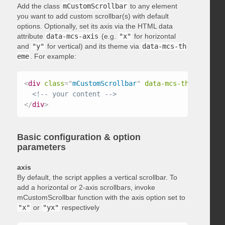
Add the class
mCustomScrollbar
to any element
you want to add custom scrollbar(s) with default
options. Optionally, set its axis via the HTML data
attribute
data-mcs-axis
(e.g.
"x"
for horizontal
and
"y"
for vertical) and its theme via
data-mcs-th
eme
. For example:
<
div
class
=
"
mCustomScrollbar
"
data-mcs-theme
=
"
dark
<!-- your content -->
</
div
>
Basic configuration & option
parameters
axis
By default, the script applies a vertical scrollbar. To
add a horizontal or 2-axis scrollbars, invoke
mCustomScrollbar function with the axis option set to
"x"
or
"yx"
respectively