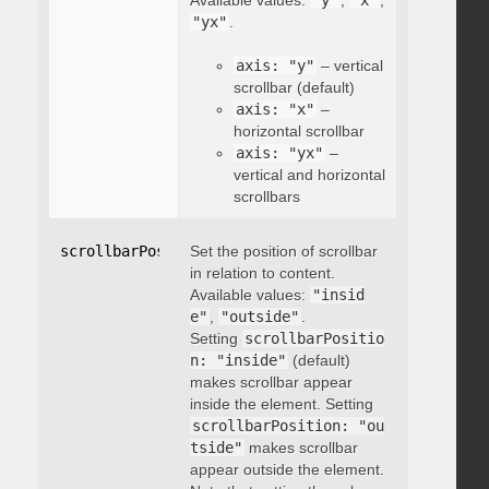
Available values:
"y"
,
"x"
,
"yx"
.
axis: "y"
– vertical
scrollbar (default)
axis: "x"
–
horizontal scrollbar
axis: "yx"
–
vertical and horizontal
scrollbars
scrollbarPosition
Set the position of scrollbar
:
"string"
in relation to content.
Available values:
"insid
e"
,
"outside"
.
Setting
scrollbarPositio
n: "inside"
(default)
makes scrollbar appear
inside the element. Setting
scrollbarPosition: "ou
tside"
makes scrollbar
appear outside the element.