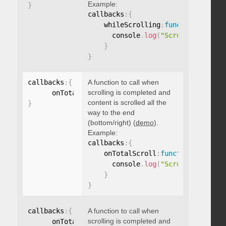
Example:
}
callbacks
:
{
    whileScrolling
:
function
(
)
{
      console
.
log
(
"Scrolling..."
)
;
}
}
callbacks
:
{
A function to call when
scrolling is completed and
      onTotalScroll
:
function
(
)
{
}
content is scrolled all the
}
way to the end
(bottom/right) (
demo
).
Example:
callbacks
:
{
    onTotalScroll
:
function
(
)
{
      console
.
log
(
"Scrolled to end
}
}
callbacks
:
{
A function to call when
scrolling is completed and
      onTotalScrollBack
:
function
(
)
{
}