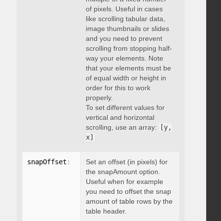
of pixels. Useful in cases
like scrolling tabular data,
image thumbnails or slides
and you need to prevent
scrolling from stopping half-
way your elements. Note
that your elements must be
of equal width or height in
order for this to work
properly.
To set different values for
vertical and horizontal
scrolling, use an array:
[y,
x]
snapOffset
:
 integer
Set an offset (in pixels) for
the snapAmount option.
Useful when for example
you need to offset the snap
amount of table rows by the
table header.