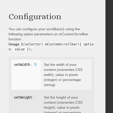
Configuration
You can configure your scrollbar(s) using the
following option parameters on
mCustomScrollbar
function
Usage
$(selector).mCustomScrollbar({ optio
n: value });
setWidth
:
false
Set the width of your
content (overwrites CSS
width), value in pixels
(integer) or percentage
(string).
setHeight
:
false
Set the height of your
content (overwrites CSS
height), value in pixels
(integer) or percentage