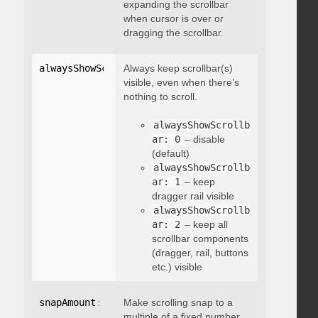
expanding the scrollbar
when cursor is over or
dragging the scrollbar.
alwaysShowScrollbar
Always keep scrollbar(s)
:
 integer
visible, even when there’s
nothing to scroll.
alwaysShowScrollb
ar: 0
– disable
(default)
alwaysShowScrollb
ar: 1
– keep
dragger rail visible
alwaysShowScrollb
ar: 2
– keep all
scrollbar components
(dragger, rail, buttons
etc.) visible
snapAmount
:
 integer
Make scrolling snap to a
multiple of a fixed number