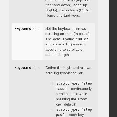
right and down), page-up
(PgUp), page-down (PgDn),
Home and End keys.
keyboard
:
{
 scrollAmount
Set the keyboard arrows
:
 integer 
}
scrolling amount (in pixels).
The default value
"auto"
adjusts scrolling amount
according to scrollable
content length.
keyboard
:
{
 scrollType
Define the keyboard arrows
:
"string"
}
scrolling type/behavior.
scrollType: "step
less"
– continuously
scroll content while
pressing the arrow
key (default)
scrollType: "step
ped"
– each key