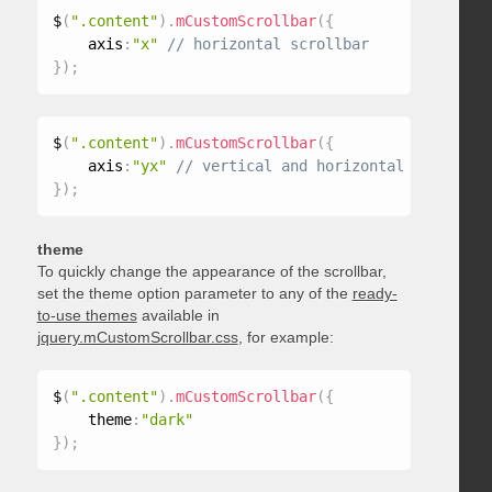
$
(
".content"
)
.
mCustomScrollbar
(
{
    axis
:
"x"
}
)
;
$
(
".content"
)
.
mCustomScrollbar
(
{
    axis
:
"yx"
}
)
;
theme
To quickly change the appearance of the scrollbar,
set the theme option parameter to any of the
ready-
to-use themes
available in
jquery.mCustomScrollbar.css
, for example:
$
(
".content"
)
.
mCustomScrollbar
(
{
    theme
:
"dark"
}
)
;