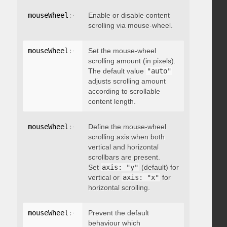
mouseWheel
:
{
 enable
Enable or disable content
:
 boolean 
}
scrolling via mouse-wheel.
mouseWheel
:
{
 scrollAmount
Set the mouse-wheel
:
 integer 
}
scrolling amount (in pixels).
The default value
"auto"
adjusts scrolling amount
according to scrollable
content length.
mouseWheel
:
{
 axis
Define the mouse-wheel
:
"string"
}
scrolling axis when both
vertical and horizontal
scrollbars are present.
Set
axis: "y"
(default) for
vertical or
axis: "x"
for
horizontal scrolling.
mouseWheel
:
{
 preventDefault
Prevent the default
:
 boolean 
}
behaviour which