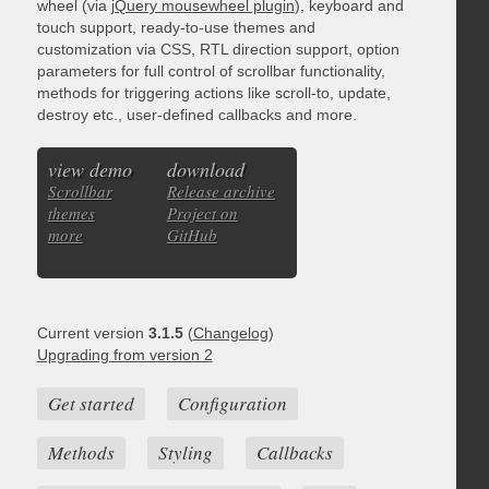
wheel (via
jQuery mousewheel plugin
), keyboard and
touch support, ready-to-use themes and
customization via CSS, RTL direction support, option
parameters for full control of scrollbar functionality,
methods for triggering actions like scroll-to, update,
destroy etc., user-defined callbacks and more.
view demo
download
Scrollbar
Release archive
themes
Project on
more
GitHub
Current version
3.1.5
(
Changelog
)
Upgrading from version 2
Get started
Configuration
Methods
Styling
Callbacks