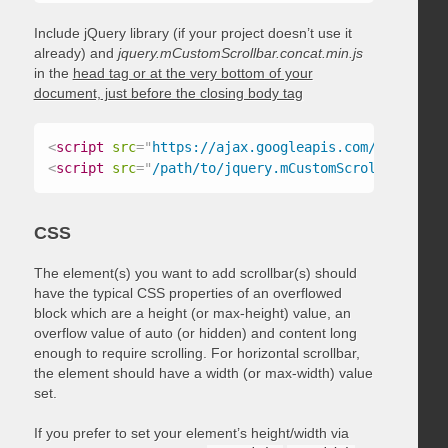
Include jQuery library (if your project doesn’t use it
already) and
jquery.mCustomScrollbar.concat.min.js
in the
head tag or at the very bottom of your
document, just before the closing body tag
<
script
src
=
"
https://ajax.googleapis.com/ajax/libs
<
script
src
=
"
/path/to/jquery.mCustomScrollbar.conc
CSS
The element(s) you want to add scrollbar(s) should
have the typical CSS properties of an overflowed
block which are a height (or max-height) value, an
overflow value of auto (or hidden) and content long
enough to require scrolling. For horizontal scrollbar,
the element should have a width (or max-width) value
set.
If you prefer to set your element’s height/width via