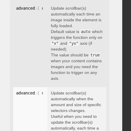
advanced
:
{
 updateOnImageLoad
Update scrollbar(s)
:
 boolean 
}
automatically each time an
image inside the element is
fully loaded.
Default value is
auto
which
triggers the function only on
"x"
and
"yx"
axis (if
needed).
The value should be
true
when your content contains
images and you need the
function to trigger on any
axis.
advanced
:
{
 updateOnSelectorChange
Update scrollbar(s)
:
"string"
}
automatically when the
amount and size of specific
selectors changes.
Useful when you need to
update the scrollbar(s)
automatically, each time a