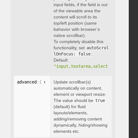
input fields, if the field is out
of the viewable area the
content will scroll to its
top/left position (same
bahavior with browser’s
native scrollbar).
To completely disable this
functionality, set
autoScrol
lOnFocus: false
.
Default:
"input,textarea,select,button,data
advanced
:
{
 updateOnContentResize
Update scrollbar(s)
:
 boolean 
}
automatically on content,
element or viewport resize.
The value should be
true
(default) for fluid
layouts/elements,
adding/removing content
dynamically, hiding/showing
elements etc.