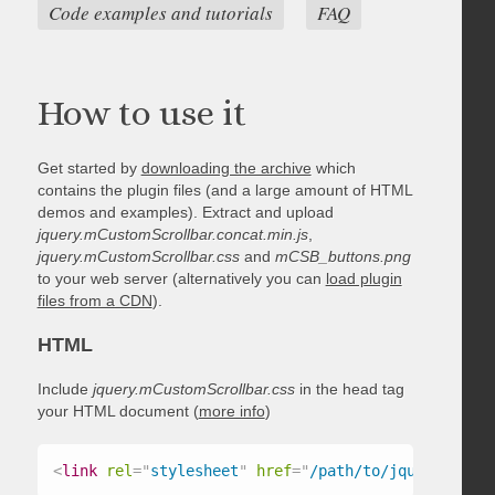
Code examples and tutorials
FAQ
How to use it
Get started by
downloading the archive
which
contains the plugin files (and a large amount of HTML
demos and examples). Extract and upload
jquery.mCustomScrollbar.concat.min.js
,
jquery.mCustomScrollbar.css
and
mCSB_buttons.png
to your web server (alternatively you can
load plugin
files from a CDN
).
HTML
Include
jquery.mCustomScrollbar.css
in the head tag
your HTML document (
more info
)
<
link
rel
=
"
stylesheet
"
href
=
"
/path/to/jquery.mCust