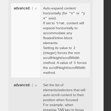
advanced
:
{
 autoExpandHorizontalScroll
Auto-expand content
:
 boolean 
}
horizontally (for
"x"
or
"y
x"
axis).
If set to
true
, content will
expand horizontally to
accommodate any
floated/inline-block
elements.
Setting its value to
2
(integer) forces the non
scrollHeight/scrollWidth
method. A value of
3
forces
the scrollHeight/scrollWidth
method.
advanced
:
{
 autoScrollOnFocus
Set the list of
:
"string"
}
elements/selectors that will
auto-scroll content to their
position when focused.
For example, when
pressing TAB key to focus