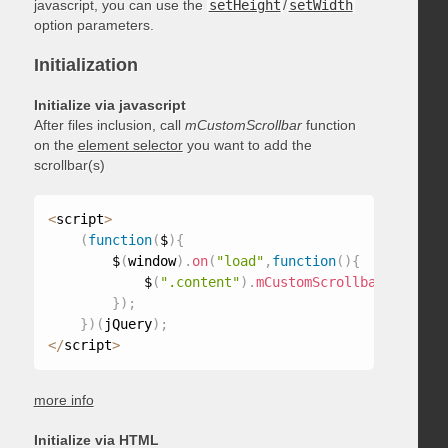
javascript, you can use the
setHeight
/
setWidth
option parameters.
Initialization
Initialize via javascript
After files inclusion, call
mCustomScrollbar
function
on the
element selector
you want to add the
scrollbar(s)
<
script
>
(
function
(
$
)
{
        $
(
window
)
.
on
(
"load"
,
function
(
)
{
            $
(
".content"
)
.
mCustomScrollbar
(
)
;
}
)
;
}
)
(
jQuery
)
;
<
/
script
>
more info
Initialize via HTML