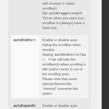
with browser’s native
scrollbar).
Set
autoDraggerLength: 
false
when you want your
scrollbar to (always) have a
fixed size.
autoHideScrollbar
Enable or disable auto-
:
 boolean
hiding the scrollbar when
inactive.
Setting
autoHideScrollba
r: true
will hide the
scrollbar(s) when scrolling is
idle and/or cursor is out of
the scrolling area.
Please note that some
special themes like
“minimal” overwrite this
option.
autoExpandScrollbar
Enable or disable auto-
:
 boolean