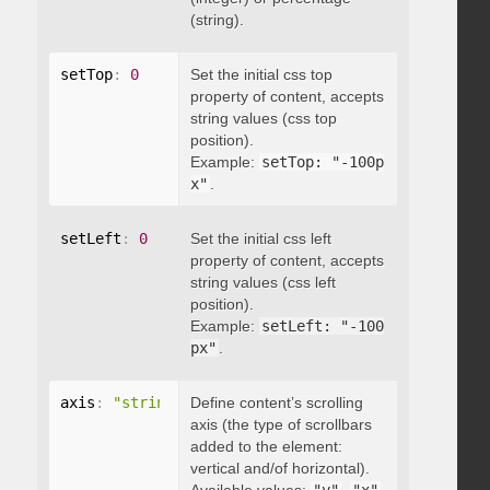
(string).
setTop
:
0
Set the initial css top
property of content, accepts
string values (css top
position).
Example:
setTop: "-100p
x"
.
setLeft
:
0
Set the initial css left
property of content, accepts
string values (css left
position).
Example:
setLeft: "-100
px"
.
axis
:
"string"
Define content’s scrolling
axis (the type of scrollbars
added to the element:
vertical and/of horizontal).