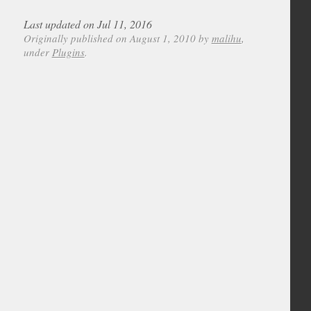
Last updated on Jul 11, 2016
Originally published on August 1, 2010 by
malihu
,
under
Plugins
.