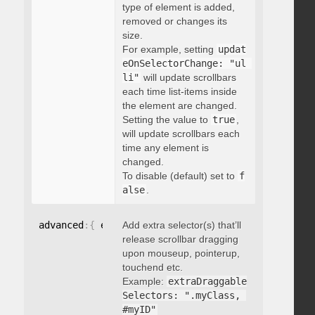
type of element is added,
removed or changes its
size.
For example, setting
updat
eOnSelectorChange: "ul 
li"
will update scrollbars
each time list-items inside
the element are changed.
Setting the value to
true
,
will update scrollbars each
time any element is
changed.
To disable (default) set to
f
alse
.
advanced
:
{
 extraDraggableSelectors
Add extra selector(s) that’ll
:
"string"
}
release scrollbar dragging
upon mouseup, pointerup,
touchend etc.
Example:
extraDraggable
Selectors: ".myClass, 
#myID"