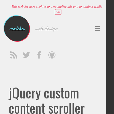
This website uses cookies to
personalise ads and to analyse traffic
OK
malihu
web design
jQuery custom
content scroller