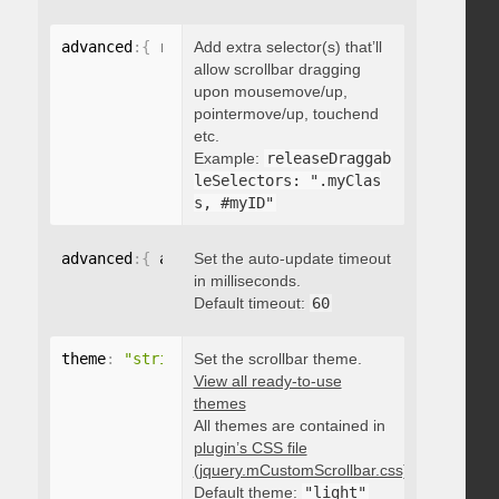
advanced
:
{
 releaseDraggableSelectors
Add extra selector(s) that’ll
:
"string"
}
allow scrollbar dragging
upon mousemove/up,
pointermove/up, touchend
etc.
Example:
releaseDraggab
leSelectors: ".myClas
s, #myID"
advanced
:
{
 autoUpdateTimeout
Set the auto-update timeout
:
 integer 
}
in milliseconds.
Default timeout:
60
theme
:
"string"
Set the scrollbar theme.
View all ready-to-use
themes
All themes are contained in
plugin’s CSS file
(jquery.mCustomScrollbar.css)
.
Default theme:
"light"