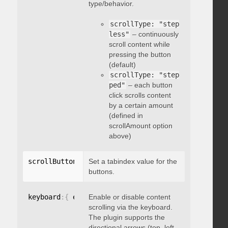
type/behavior.
scrollType: "step
less"
– continuously
scroll content while
pressing the button
(default)
scrollType: "step
ped"
– each button
click scrolls content
by a certain amount
(defined in
scrollAmount option
above)
scrollButtons
:
{
Set a tabindex value for the
 tabindex
:
 integer 
}
buttons.
keyboard
:
{
 enable
Enable or disable content
:
 boolean 
}
scrolling via the keyboard.
The plugin supports the
directional arrows (top, left,