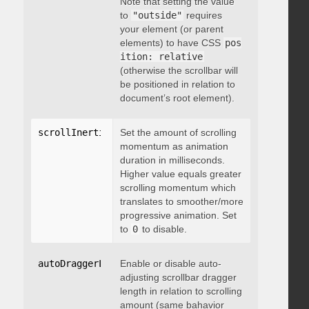
Note that setting the value
to
"outside"
requires
your element (or parent
elements) to have CSS
pos
ition: relative
(otherwise the scrollbar will
be positioned in relation to
document’s root element).
scrollInertia
:
 integer
Set the amount of scrolling
momentum as animation
duration in milliseconds.
Higher value equals greater
scrolling momentum which
translates to smoother/more
progressive animation. Set
to
0
to disable.
autoDraggerLength
Enable or disable auto-
:
 boolean
adjusting scrollbar dragger
length in relation to scrolling
amount (same bahavior