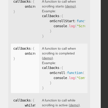
callbacks
:
{
A function to call when
scrolling starts (
demo
).
      onScrollStart
:
function
(
)
{
}
Example:
}
callbacks
:
{
    onScrollStart
:
function
(
)
{
      console
.
log
(
"Scrolling start
}
}
callbacks
:
{
A function to call when
scrolling is completed
      onScroll
:
function
(
)
{
}
(
demo
).
}
Example:
callbacks
:
{
    onScroll
:
function
(
)
{
      console
.
log
(
"Content scrolle
}
}
callbacks
:
{
A function to call while
scrolling is active (
demo
).
      whileScrolling
:
function
(
)
{
}