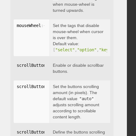
when mouse-wheel is
turned upwards.
mouseWheel
:
{
 disableOver
Set the tags that disable
:
[
array
]
}
mouse-wheel when cursor
is over them.
Default value:
[
"select"
,
"option"
,
"keygen"
,
"datal
scrollButtons
:
{
Enable or disable scrollbar
 enable
:
 boolean 
}
buttons.
scrollButtons
:
{
Set the buttons scrolling
 scrollAmount
:
 integer 
}
amount (in pixels). The
default value
"auto"
adjusts scrolling amount
according to scrollable
content length.
scrollButtons
:
{
Define the buttons scrolling
 scrollType
:
"string"
}