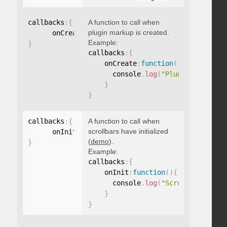
callbacks
:
{
A function to call when
plugin markup is created.
      onCreate
:
function
(
)
{
}
Example:
}
callbacks
:
{
    onCreate
:
function
(
)
{
      console
.
log
(
"Plugin markup g
}
}
callbacks
:
{
A function to call when
scrollbars have initialized
      onInit
:
function
(
)
{
}
(
demo
).
}
Example:
callbacks
:
{
    onInit
:
function
(
)
{
      console
.
log
(
"Scrollbars init
}
}