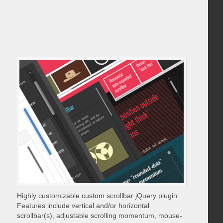
Highly customizable custom scrollbar jQuery plugin.
Features include vertical and/or horizontal
scrollbar(s), adjustable scrolling momentum, mouse-