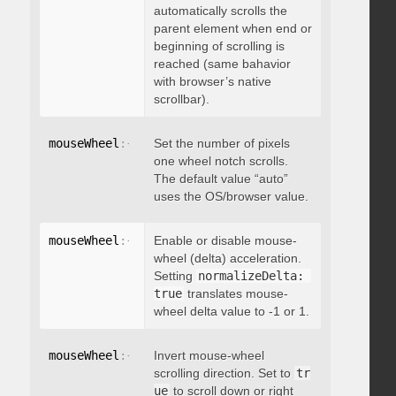
automatically scrolls the
parent element when end or
beginning of scrolling is
reached (same bahavior
with browser’s native
scrollbar).
mouseWheel
:
{
 deltaFactor
Set the number of pixels
:
 integer 
}
one wheel notch scrolls.
The default value “auto”
uses the OS/browser value.
mouseWheel
:
{
 normalizeDelta
Enable or disable mouse-
:
 boolean 
}
wheel (delta) acceleration.
Setting
normalizeDelta: 
true
translates mouse-
wheel delta value to -1 or 1.
mouseWheel
:
{
 invert
Invert mouse-wheel
:
 boolean 
}
scrolling direction. Set to
tr
ue
to scroll down or right