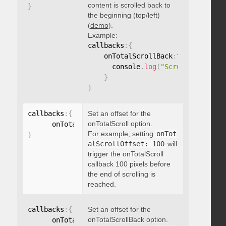
content is scrolled back to
}
the beginning (top/left)
(
demo
).
Example:
callbacks
:
{
    onTotalScrollBack
:
function
(
)
{
      console
.
log
(
"Scrolled back t
}
}
callbacks
:
{
Set an offset for the
onTotalScroll option.
      onTotalScrollOffset
:
For example, setting
onTot
}
alScrollOffset: 100
will
trigger the onTotalScroll
callback 100 pixels before
the end of scrolling is
reached.
callbacks
:
{
Set an offset for the
onTotalScrollBack option.
      onTotalScrollBackOffset
: