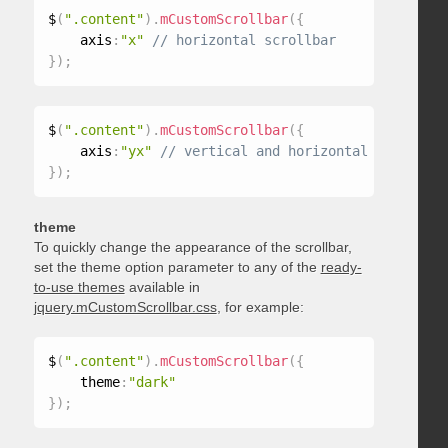
$
(
".content"
)
.
mCustomScrollbar
(
{
    axis
:
"x"
}
)
;
$
(
".content"
)
.
mCustomScrollbar
(
{
    axis
:
"yx"
}
)
;
theme
To quickly change the appearance of the scrollbar,
set the theme option parameter to any of the
ready-
to-use themes
available in
jquery.mCustomScrollbar.css
, for example:
$
(
".content"
)
.
mCustomScrollbar
(
{
    theme
:
"dark"
}
)
;