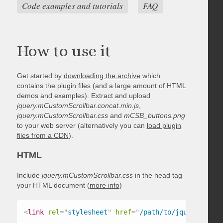
Code examples and tutorials
FAQ
How to use it
Get started by
downloading the archive
which
contains the plugin files (and a large amount of HTML
demos and examples). Extract and upload
jquery.mCustomScrollbar.concat.min.js
,
jquery.mCustomScrollbar.css
and
mCSB_buttons.png
to your web server (alternatively you can
load plugin
files from a CDN
).
HTML
Include
jquery.mCustomScrollbar.css
in the head tag
your HTML document (
more info
)
<
link
rel
=
"
stylesheet
"
href
=
"
/path/to/jquery.mCust