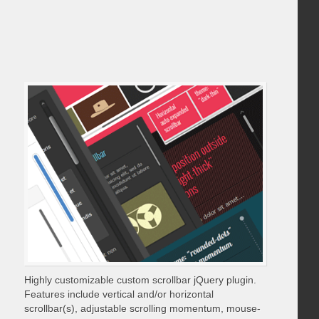
Highly customizable custom scrollbar jQuery plugin.
Features include vertical and/or horizontal
scrollbar(s), adjustable scrolling momentum, mouse-