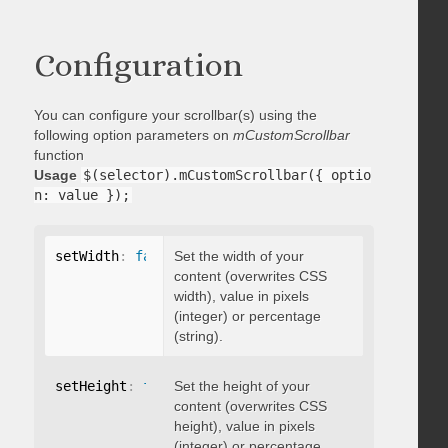
Configuration
You can configure your scrollbar(s) using the
following option parameters on
mCustomScrollbar
function
Usage
$(selector).mCustomScrollbar({ optio
n: value });
setWidth
:
false
Set the width of your
content (overwrites CSS
width), value in pixels
(integer) or percentage
(string).
setHeight
:
false
Set the height of your
content (overwrites CSS
height), value in pixels
(integer) or percentage