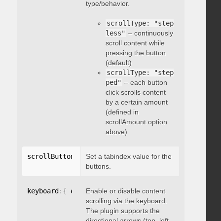
type/behavior.
scrollType: "step
less"
– continuously
scroll content while
pressing the button
(default)
scrollType: "step
ped"
– each button
click scrolls content
by a certain amount
(defined in
scrollAmount option
above)
scrollButtons
:
{
Set a tabindex value for the
 tabindex
:
 integer 
}
buttons.
keyboard
:
{
 enable
Enable or disable content
:
 boolean 
}
scrolling via the keyboard.
The plugin supports the
directional arrows (top, left,