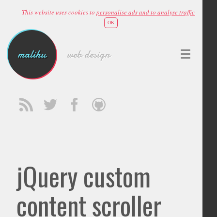
This website uses cookies to
personalise ads and to analyse traffic
OK
malihu
web design
jQuery custom
content scroller