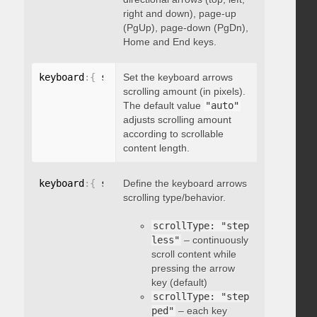
right and down), page-up
(PgUp), page-down (PgDn),
Home and End keys.
keyboard
:
{
 scrollAmount
Set the keyboard arrows
:
 integer 
}
scrolling amount (in pixels).
The default value
"auto"
adjusts scrolling amount
according to scrollable
content length.
keyboard
:
{
 scrollType
Define the keyboard arrows
:
"string"
}
scrolling type/behavior.
scrollType: "step
less"
– continuously
scroll content while
pressing the arrow
key (default)
scrollType: "step
ped"
– each key