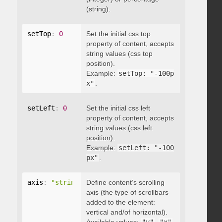
(string).
setTop
:
0
Set the initial css top
property of content, accepts
string values (css top
position).
Example:
setTop: "-100p
x"
.
setLeft
:
0
Set the initial css left
property of content, accepts
string values (css left
position).
Example:
setLeft: "-100
px"
.
axis
:
"string"
Define content’s scrolling
axis (the type of scrollbars
added to the element:
vertical and/of horizontal).