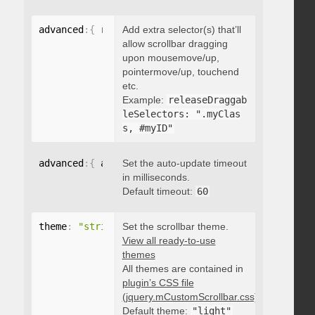
advanced
:
{
 releaseDraggableSelectors
Add extra selector(s) that’ll
:
"string"
}
allow scrollbar dragging
upon mousemove/up,
pointermove/up, touchend
etc.
Example:
releaseDraggab
leSelectors: ".myClas
s, #myID"
advanced
:
{
 autoUpdateTimeout
Set the auto-update timeout
:
 integer 
}
in milliseconds.
Default timeout:
60
theme
:
"string"
Set the scrollbar theme.
View all ready-to-use
themes
All themes are contained in
plugin’s CSS file
(jquery.mCustomScrollbar.css)
.
Default theme:
"light"