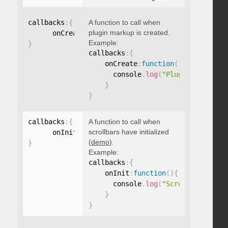
callbacks
:
{
A function to call when
plugin markup is created.
      onCreate
:
function
(
)
{
}
Example:
}
callbacks
:
{
    onCreate
:
function
(
)
{
      console
.
log
(
"Plugin markup g
}
}
callbacks
:
{
A function to call when
scrollbars have initialized
      onInit
:
function
(
)
{
}
(
demo
).
}
Example:
callbacks
:
{
    onInit
:
function
(
)
{
      console
.
log
(
"Scrollbars init
}
}