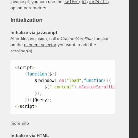
javascript, you can use the
setHeight
/
setWidth
option parameters.
Initialization
Initialize via javascript
After files inclusion, call
mCustomScrollbar
function
on the
element selector
you want to add the
scrollbar(s)
<
script
>
(
function
(
$
)
{
        $
(
window
)
.
on
(
"load"
,
function
(
)
{
            $
(
".content"
)
.
mCustomScrollbar
(
)
;
}
)
;
}
)
(
jQuery
)
;
<
/
script
>
more info
Initialize via HTML