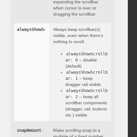
expanding the scrollbar
when cursor is over or
dragging the scrollbar.
alwaysShowScrollbar
Always keep scrollbar(s)
:
 integer
visible, even when there’s
nothing to scroll.
alwaysShowScrollb
ar: 0
– disable
(default)
alwaysShowScrollb
ar: 1
– keep
dragger rail visible
alwaysShowScrollb
ar: 2
– keep all
scrollbar components
(dragger, rail, buttons
etc.) visible
snapAmount
:
 integer
Make scrolling snap to a
multiple of a fixed number