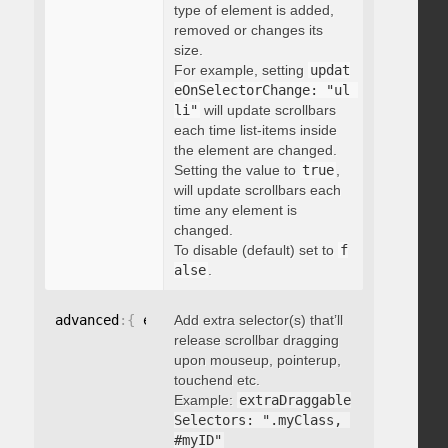
type of element is added,
removed or changes its
size.
For example, setting
updat
eOnSelectorChange: "ul 
li"
will update scrollbars
each time list-items inside
the element are changed.
Setting the value to
true
,
will update scrollbars each
time any element is
changed.
To disable (default) set to
f
alse
.
advanced
:
{
 extraDraggableSelectors
Add extra selector(s) that’ll
:
"string"
}
release scrollbar dragging
upon mouseup, pointerup,
touchend etc.
Example:
extraDraggable
Selectors: ".myClass, 
#myID"