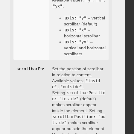
Available values:
"y"
,
"x"
,
"yx"
.
axis: "y"
– vertical
scrollbar (default)
axis: "x"
–
horizontal scrollbar
axis: "yx"
–
vertical and horizontal
scrollbars
scrollbarPosition
Set the position of scrollbar
:
"string"
in relation to content.
Available values:
"insid
e"
,
"outside"
.
Setting
scrollbarPositio
n: "inside"
(default)
makes scrollbar appear
inside the element. Setting
scrollbarPosition: "ou
tside"
makes scrollbar
appear outside the element.