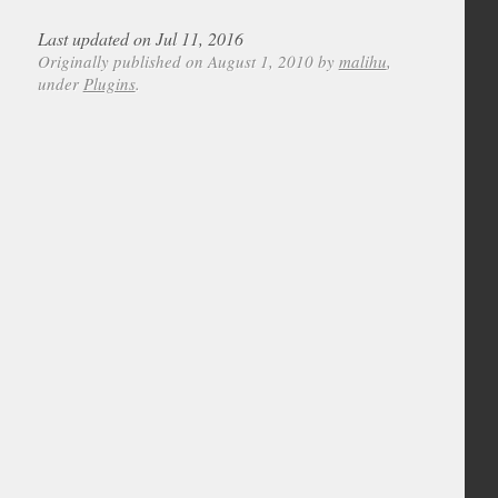
Last updated on Jul 11, 2016
Originally published on August 1, 2010 by
malihu
,
under
Plugins
.