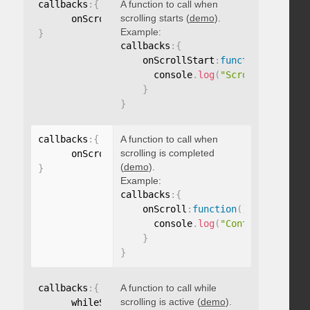
callbacks
:
{
A function to call when
scrolling starts (
demo
).
      onScrollStart
:
function
(
)
{
}
Example:
}
callbacks
:
{
    onScrollStart
:
function
(
)
{
      console
.
log
(
"Scrolling start
}
}
callbacks
:
{
A function to call when
scrolling is completed
      onScroll
:
function
(
)
{
}
(
demo
).
}
Example:
callbacks
:
{
    onScroll
:
function
(
)
{
      console
.
log
(
"Content scrolle
}
}
callbacks
:
{
A function to call while
scrolling is active (
demo
).
      whileScrolling
:
function
(
)
{
}