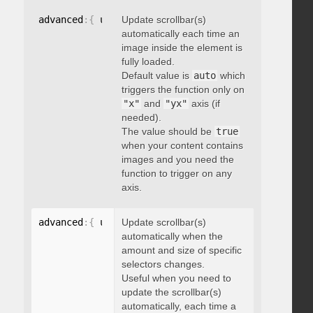
advanced
:
{
 updateOnImageLoad
Update scrollbar(s)
:
 boolean 
}
automatically each time an
image inside the element is
fully loaded.
Default value is
auto
which
triggers the function only on
"x"
and
"yx"
axis (if
needed).
The value should be
true
when your content contains
images and you need the
function to trigger on any
axis.
advanced
:
{
 updateOnSelectorChange
Update scrollbar(s)
:
"string"
}
automatically when the
amount and size of specific
selectors changes.
Useful when you need to
update the scrollbar(s)
automatically, each time a