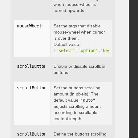
when mouse-wheel is
turned upwards.
mouseWheel
:
{
 disableOver
Set the tags that disable
:
[
array
]
}
mouse-wheel when cursor
is over them.
Default value:
[
"select"
,
"option"
,
"keygen"
,
"datal
scrollButtons
:
{
Enable or disable scrollbar
 enable
:
 boolean 
}
buttons.
scrollButtons
:
{
Set the buttons scrolling
 scrollAmount
:
 integer 
}
amount (in pixels). The
default value
"auto"
adjusts scrolling amount
according to scrollable
content length.
scrollButtons
:
{
Define the buttons scrolling
 scrollType
:
"string"
}