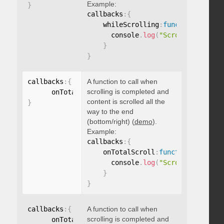
Example:
}
callbacks
:
{
    whileScrolling
:
function
(
)
{
      console
.
log
(
"Scrolling..."
)
;
}
}
callbacks
:
{
A function to call when
scrolling is completed and
      onTotalScroll
:
function
(
)
{
}
content is scrolled all the
}
way to the end
(bottom/right) (
demo
).
Example:
callbacks
:
{
    onTotalScroll
:
function
(
)
{
      console
.
log
(
"Scrolled to end
}
}
callbacks
:
{
A function to call when
scrolling is completed and
      onTotalScrollBack
:
function
(
)
{
}