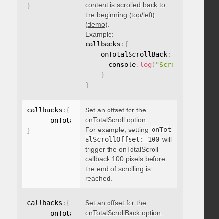
content is scrolled back to
}
the beginning (top/left)
(
demo
).
Example:
callbacks
:
{
    onTotalScrollBack
:
function
(
)
{
      console
.
log
(
"Scrolled back t
}
}
callbacks
:
{
Set an offset for the
onTotalScroll option.
      onTotalScrollOffset
:
For example, setting
onTot
}
alScrollOffset: 100
will
trigger the onTotalScroll
callback 100 pixels before
the end of scrolling is
reached.
callbacks
:
{
Set an offset for the
onTotalScrollBack option.
      onTotalScrollBackOffset
: