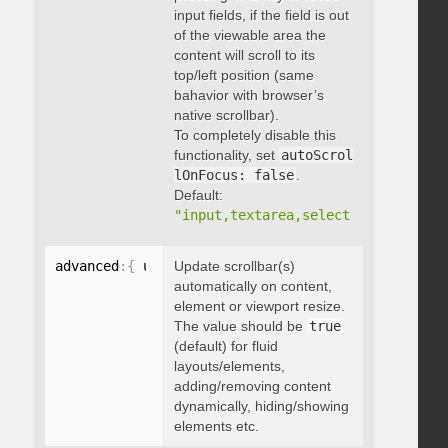
input fields, if the field is out
of the viewable area the
content will scroll to its
top/left position (same
bahavior with browser’s
native scrollbar).
To completely disable this
functionality, set
autoScrol
lOnFocus: false
.
Default:
"input,textarea,select,button,data
advanced
:
{
 updateOnContentResize
Update scrollbar(s)
:
 boolean 
}
automatically on content,
element or viewport resize.
The value should be
true
(default) for fluid
layouts/elements,
adding/removing content
dynamically, hiding/showing
elements etc.