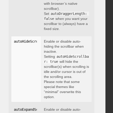
with browser’s native
scrollbar).
Set
autoDraggerLength: 
false
when you want your
scrollbar to (always) have a
fixed size.
autoHideScrollbar
Enable or disable auto-
:
 boolean
hiding the scrollbar when
inactive.
Setting
autoHideScrollba
r: true
will hide the
scrollbar(s) when scrolling is
idle and/or cursor is out of
the scrolling area.
Please note that some
special themes like
“minimal” overwrite this
option.
autoExpandScrollbar
Enable or disable auto-
:
 boolean