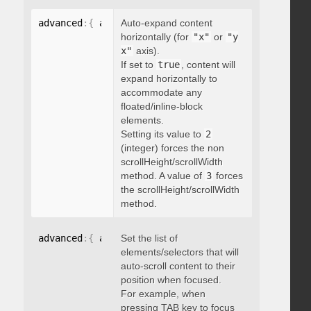
advanced
:
{
 autoExpandHorizontalScroll
Auto-expand content
:
 boolean 
}
horizontally (for
"x"
or
"y
x"
axis).
If set to
true
, content will
expand horizontally to
accommodate any
floated/inline-block
elements.
Setting its value to
2
(integer) forces the non
scrollHeight/scrollWidth
method. A value of
3
forces
the scrollHeight/scrollWidth
method.
advanced
:
{
 autoScrollOnFocus
Set the list of
:
"string"
}
elements/selectors that will
auto-scroll content to their
position when focused.
For example, when
pressing TAB key to focus