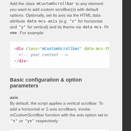
Add the class
mCustomScrollbar
to any element
you want to add custom scrollbar(s) with default
options. Optionally, set its axis via the HTML data
attribute
data-mcs-axis
(e.g.
"x"
for horizontal
and
"y"
for vertical) and its theme via
data-mcs-th
eme
. For example:
<
div
class
=
"
mCustomScrollbar
"
data-mcs-theme
=
"
dark
<!-- your content -->
</
div
>
Basic configuration & option
parameters
axis
By default, the script applies a vertical scrollbar. To
add a horizontal or 2-axis scrollbars, invoke
mCustomScrollbar function with the axis option set to
"x"
or
"yx"
respectively