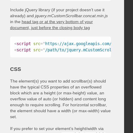
Include jQuery library (if your project doesn’t use it
already) and
jquery.mCustomScrollbar.concat.min.js
in the
head tag or at the very bottom of your
document, just before the closing body tag
<
script
src
=
"
https://ajax.googleapis.com/ajax/libs
<
script
src
=
"
/path/to/jquery.mCustomScrollbar.conc
CSS
The element(s) you want to add scrollbar(s) should
have the typical CSS properties of an overflowed
block which are a height (or max-height) value, an
overflow value of auto (or hidden) and content long
enough to require scrolling. For horizontal scrollbar,
the element should have a width (or max-width) value
set.
If you prefer to set your element’s height/width via