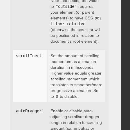
Note that setting the value
to
"outside"
requires
your element (or parent
elements) to have CSS
pos
ition: relative
(otherwise the scrollbar will
be positioned in relation to
document’s root element).
scrollInertia
:
 integer
Set the amount of scrolling
momentum as animation
duration in milliseconds.
Higher value equals greater
scrolling momentum which
translates to smoother/more
progressive animation. Set
to
0
to disable.
autoDraggerLength
Enable or disable auto-
:
 boolean
adjusting scrollbar dragger
length in relation to scrolling
amount (same bahavior