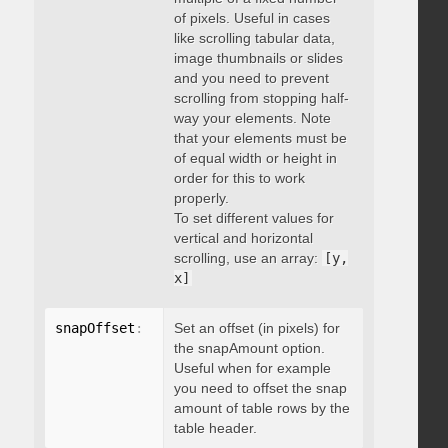
of pixels. Useful in cases
like scrolling tabular data,
image thumbnails or slides
and you need to prevent
scrolling from stopping half-
way your elements. Note
that your elements must be
of equal width or height in
order for this to work
properly.
To set different values for
vertical and horizontal
scrolling, use an array:
[y,
x]
snapOffset
:
 integer
Set an offset (in pixels) for
the snapAmount option.
Useful when for example
you need to offset the snap
amount of table rows by the
table header.