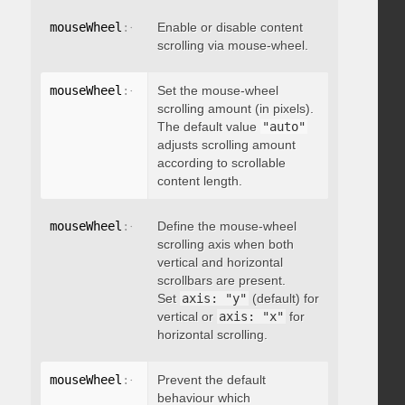
mouseWheel
:
{
 enable
Enable or disable content
:
 boolean 
}
scrolling via mouse-wheel.
mouseWheel
:
{
 scrollAmount
Set the mouse-wheel
:
 integer 
}
scrolling amount (in pixels).
The default value
"auto"
adjusts scrolling amount
according to scrollable
content length.
mouseWheel
:
{
 axis
Define the mouse-wheel
:
"string"
}
scrolling axis when both
vertical and horizontal
scrollbars are present.
Set
axis: "y"
(default) for
vertical or
axis: "x"
for
horizontal scrolling.
mouseWheel
:
{
 preventDefault
Prevent the default
:
 boolean 
}
behaviour which