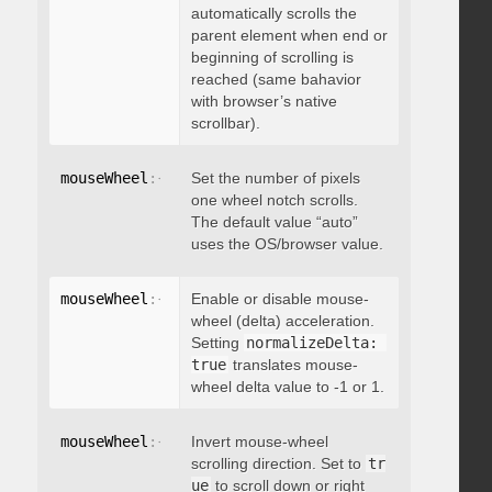
automatically scrolls the
parent element when end or
beginning of scrolling is
reached (same bahavior
with browser’s native
scrollbar).
mouseWheel
:
{
 deltaFactor
Set the number of pixels
:
 integer 
}
one wheel notch scrolls.
The default value “auto”
uses the OS/browser value.
mouseWheel
:
{
 normalizeDelta
Enable or disable mouse-
:
 boolean 
}
wheel (delta) acceleration.
Setting
normalizeDelta: 
true
translates mouse-
wheel delta value to -1 or 1.
mouseWheel
:
{
 invert
Invert mouse-wheel
:
 boolean 
}
scrolling direction. Set to
tr
ue
to scroll down or right