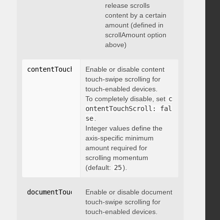
release scrolls
content by a certain
amount (defined in
scrollAmount option
above)
contentTouchScroll
Enable or disable content
:
 integer
touch-swipe scrolling for
touch-enabled devices.
To completely disable, set
c
ontentTouchScroll: fal
se
.
Integer values define the
axis-specific minimum
amount required for
scrolling momentum
(default:
25
).
documentTouchScroll
Enable or disable document
:
 boolean
touch-swipe scrolling for
touch-enabled devices.