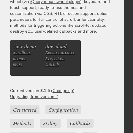
wheel (via
jQuery mousewheel plugin
), keyboard and
touch support, ready-to-use themes and
customization via CSS, RTL direction support, option
parameters for full control of scrollbar functionality,
methods for triggering actions like scroll-to, update,
destroy etc., user-defined callbacks and more.
view demo
download
Scrollbar
Release archive
themes
Project on
more
GitHub
Current version
3.1.5
(
Changelog
)
Upgrading from version 2
Get started
Configuration
Methods
Styling
Callbacks