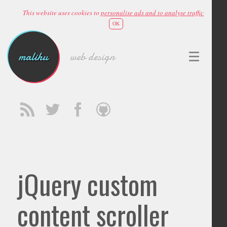
This website uses cookies to
personalise ads and to analyse traffic
OK
malihu
web design
jQuery custom
content scroller