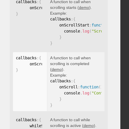
callbacks
:
{
A function to call when
scrolling starts (
demo
).
      onScrollStart
:
function
(
)
{
}
Example:
}
callbacks
:
{
    onScrollStart
:
function
(
)
{
      console
.
log
(
"Scrolling start
}
}
callbacks
:
{
A function to call when
scrolling is completed
      onScroll
:
function
(
)
{
}
(
demo
).
}
Example:
callbacks
:
{
    onScroll
:
function
(
)
{
      console
.
log
(
"Content scrolle
}
}
callbacks
:
{
A function to call while
scrolling is active (
demo
).
      whileScrolling
:
function
(
)
{
}