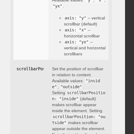
Available values:
"y"
,
"x"
,
"yx"
.
axis: "y"
– vertical
scrollbar (default)
axis: "x"
–
horizontal scrollbar
axis: "yx"
–
vertical and horizontal
scrollbars
scrollbarPosition
Set the position of scrollbar
:
"string"
in relation to content.
Available values:
"insid
e"
,
"outside"
.
Setting
scrollbarPositio
n: "inside"
(default)
makes scrollbar appear
inside the element. Setting
scrollbarPosition: "ou
tside"
makes scrollbar
appear outside the element.