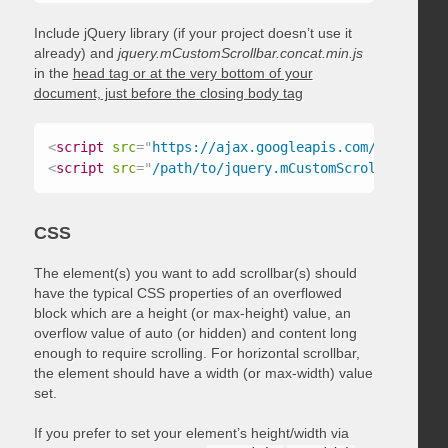
Include jQuery library (if your project doesn’t use it
already) and
jquery.mCustomScrollbar.concat.min.js
in the
head tag or at the very bottom of your
document, just before the closing body tag
<
script
src
=
"
https://ajax.googleapis.com/ajax/libs
<
script
src
=
"
/path/to/jquery.mCustomScrollbar.conc
CSS
The element(s) you want to add scrollbar(s) should
have the typical CSS properties of an overflowed
block which are a height (or max-height) value, an
overflow value of auto (or hidden) and content long
enough to require scrolling. For horizontal scrollbar,
the element should have a width (or max-width) value
set.
If you prefer to set your element’s height/width via