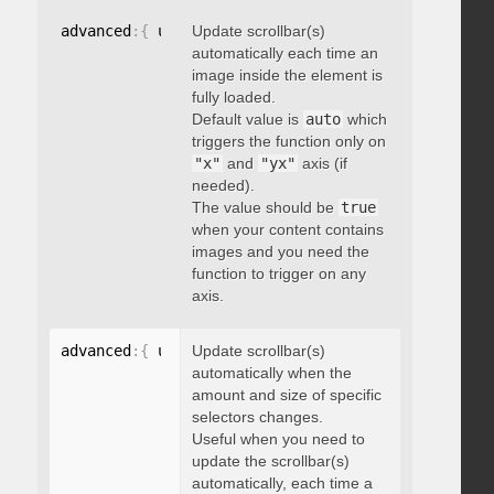
advanced
:
{
 updateOnImageLoad
Update scrollbar(s)
:
 boolean 
}
automatically each time an
image inside the element is
fully loaded.
Default value is
auto
which
triggers the function only on
"x"
and
"yx"
axis (if
needed).
The value should be
true
when your content contains
images and you need the
function to trigger on any
axis.
advanced
:
{
 updateOnSelectorChange
Update scrollbar(s)
:
"string"
}
automatically when the
amount and size of specific
selectors changes.
Useful when you need to
update the scrollbar(s)
automatically, each time a