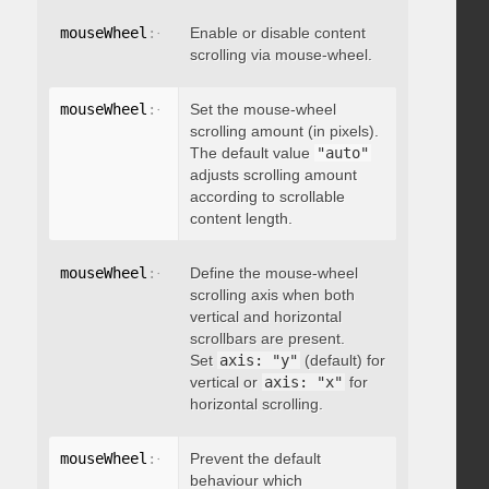
mouseWheel
:
{
 enable
Enable or disable content
:
 boolean 
}
scrolling via mouse-wheel.
mouseWheel
:
{
 scrollAmount
Set the mouse-wheel
:
 integer 
}
scrolling amount (in pixels).
The default value
"auto"
adjusts scrolling amount
according to scrollable
content length.
mouseWheel
:
{
 axis
Define the mouse-wheel
:
"string"
}
scrolling axis when both
vertical and horizontal
scrollbars are present.
Set
axis: "y"
(default) for
vertical or
axis: "x"
for
horizontal scrolling.
mouseWheel
:
{
 preventDefault
Prevent the default
:
 boolean 
}
behaviour which