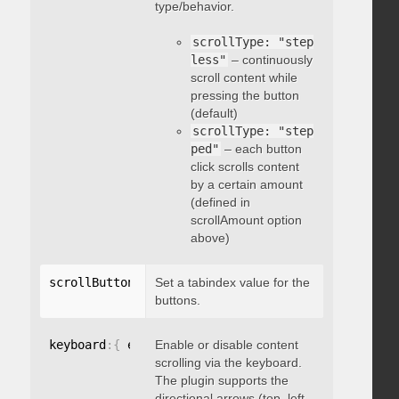
type/behavior.
scrollType: "step
less"
– continuously
scroll content while
pressing the button
(default)
scrollType: "step
ped"
– each button
click scrolls content
by a certain amount
(defined in
scrollAmount option
above)
scrollButtons
:
{
Set a tabindex value for the
 tabindex
:
 integer 
}
buttons.
keyboard
:
{
 enable
Enable or disable content
:
 boolean 
}
scrolling via the keyboard.
The plugin supports the
directional arrows (top, left,