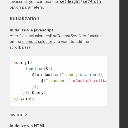
javascript, you can use the
setHeight
/
setWidth
option parameters.
Initialization
Initialize via javascript
After files inclusion, call
mCustomScrollbar
function
on the
element selector
you want to add the
scrollbar(s)
<
script
>
(
function
(
$
)
{
        $
(
window
)
.
on
(
"load"
,
function
(
)
{
            $
(
".content"
)
.
mCustomScrollbar
(
)
;
}
)
;
}
)
(
jQuery
)
;
<
/
script
>
more info
Initialize via HTML