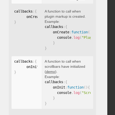
callbacks
:
{
A function to call when
plugin markup is created.
      onCreate
:
function
(
)
{
}
Example:
}
callbacks
:
{
    onCreate
:
function
(
)
{
      console
.
log
(
"Plugin markup g
}
}
callbacks
:
{
A function to call when
scrollbars have initialized
      onInit
:
function
(
)
{
}
(
demo
).
}
Example:
callbacks
:
{
    onInit
:
function
(
)
{
      console
.
log
(
"Scrollbars init
}
}