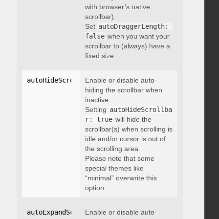
with browser’s native
scrollbar).
Set
autoDraggerLength: 
false
when you want your
scrollbar to (always) have a
fixed size.
autoHideScrollbar
Enable or disable auto-
:
 boolean
hiding the scrollbar when
inactive.
Setting
autoHideScrollba
r: true
will hide the
scrollbar(s) when scrolling is
idle and/or cursor is out of
the scrolling area.
Please note that some
special themes like
“minimal” overwrite this
option.
autoExpandScrollbar
Enable or disable auto-
:
 boolean