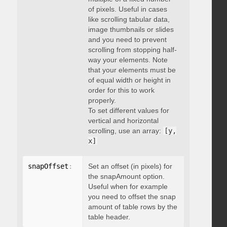
of pixels. Useful in cases
like scrolling tabular data,
image thumbnails or slides
and you need to prevent
scrolling from stopping half-
way your elements. Note
that your elements must be
of equal width or height in
order for this to work
properly.
To set different values for
vertical and horizontal
scrolling, use an array:
[y,
x]
snapOffset
:
 integer
Set an offset (in pixels) for
the snapAmount option.
Useful when for example
you need to offset the snap
amount of table rows by the
table header.