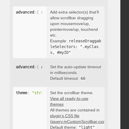
advanced
:
{
 releaseDraggableSelectors
Add extra selector(s) that’ll
:
"string"
}
allow scrollbar dragging
upon mousemove/up,
pointermove/up, touchend
etc.
Example:
releaseDraggab
leSelectors: ".myClas
s, #myID"
advanced
:
{
 autoUpdateTimeout
Set the auto-update timeout
:
 integer 
}
in milliseconds.
Default timeout:
60
theme
:
"string"
Set the scrollbar theme.
View all ready-to-use
themes
All themes are contained in
plugin’s CSS file
(jquery.mCustomScrollbar.css)
.
Default theme:
"light"