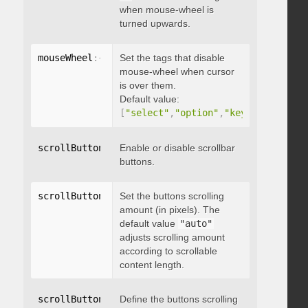
when mouse-wheel is
turned upwards.
mouseWheel
:
{
 disableOver
Set the tags that disable
:
[
array
]
}
mouse-wheel when cursor
is over them.
Default value:
[
"select"
,
"option"
,
"keygen"
,
"datal
scrollButtons
:
{
Enable or disable scrollbar
 enable
:
 boolean 
}
buttons.
scrollButtons
:
{
Set the buttons scrolling
 scrollAmount
:
 integer 
}
amount (in pixels). The
default value
"auto"
adjusts scrolling amount
according to scrollable
content length.
scrollButtons
:
{
Define the buttons scrolling
 scrollType
:
"string"
}