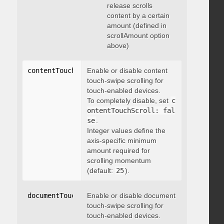
release scrolls
content by a certain
amount (defined in
scrollAmount option
above)
contentTouchScroll
Enable or disable content
:
 integer
touch-swipe scrolling for
touch-enabled devices.
To completely disable, set
c
ontentTouchScroll: fal
se
.
Integer values define the
axis-specific minimum
amount required for
scrolling momentum
(default:
25
).
documentTouchScroll
Enable or disable document
:
 boolean
touch-swipe scrolling for
touch-enabled devices.