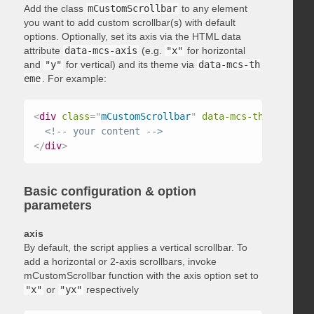
Add the class
mCustomScrollbar
to any element
you want to add custom scrollbar(s) with default
options. Optionally, set its axis via the HTML data
attribute
data-mcs-axis
(e.g.
"x"
for horizontal
and
"y"
for vertical) and its theme via
data-mcs-th
eme
. For example:
<
div
class
=
"
mCustomScrollbar
"
data-mcs-theme
=
"
dark
<!-- your content -->
</
div
>
Basic configuration & option
parameters
axis
By default, the script applies a vertical scrollbar. To
add a horizontal or 2-axis scrollbars, invoke
mCustomScrollbar function with the axis option set to
"x"
or
"yx"
respectively