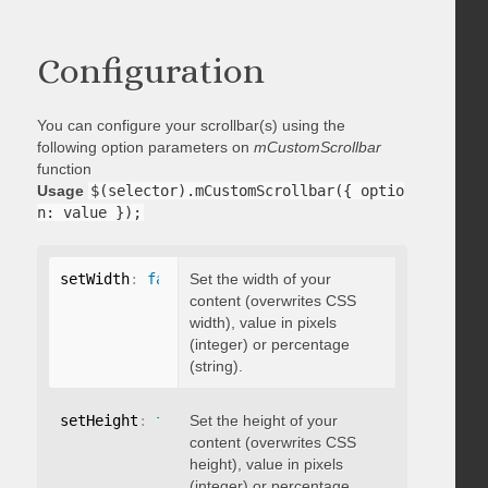
Configuration
You can configure your scrollbar(s) using the
following option parameters on
mCustomScrollbar
function
Usage
$(selector).mCustomScrollbar({ optio
n: value });
setWidth
:
false
Set the width of your
content (overwrites CSS
width), value in pixels
(integer) or percentage
(string).
setHeight
:
false
Set the height of your
content (overwrites CSS
height), value in pixels
(integer) or percentage