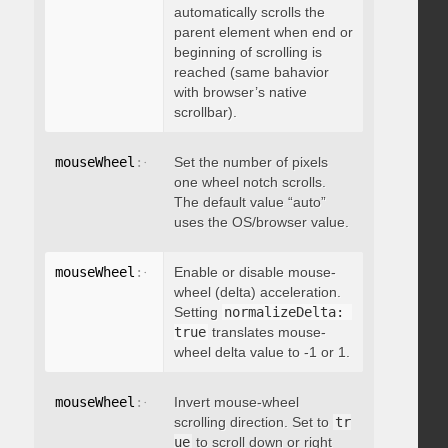
automatically scrolls the
parent element when end or
beginning of scrolling is
reached (same bahavior
with browser’s native
scrollbar).
mouseWheel
:
{
 deltaFactor
Set the number of pixels
:
 integer 
}
one wheel notch scrolls.
The default value “auto”
uses the OS/browser value.
mouseWheel
:
{
 normalizeDelta
Enable or disable mouse-
:
 boolean 
}
wheel (delta) acceleration.
Setting
normalizeDelta: 
true
translates mouse-
wheel delta value to -1 or 1.
mouseWheel
:
{
 invert
Invert mouse-wheel
:
 boolean 
}
scrolling direction. Set to
tr
ue
to scroll down or right