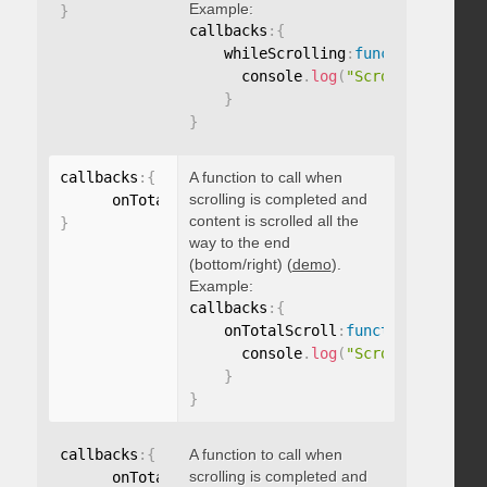
Example:
}
callbacks
:
{
    whileScrolling
:
function
(
)
{
      console
.
log
(
"Scrolling..."
)
;
}
}
callbacks
:
{
A function to call when
scrolling is completed and
      onTotalScroll
:
function
(
)
{
}
content is scrolled all the
}
way to the end
(bottom/right) (
demo
).
Example:
callbacks
:
{
    onTotalScroll
:
function
(
)
{
      console
.
log
(
"Scrolled to end
}
}
callbacks
:
{
A function to call when
scrolling is completed and
      onTotalScrollBack
:
function
(
)
{
}