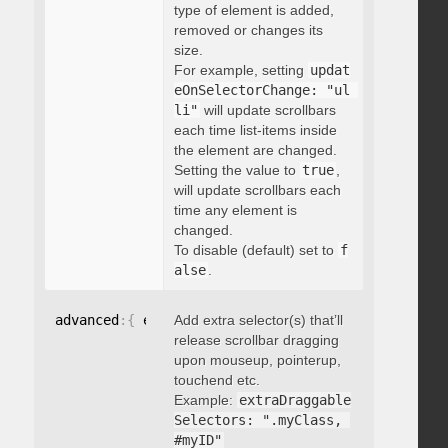
type of element is added,
removed or changes its
size.
For example, setting
updat
eOnSelectorChange: "ul 
li"
will update scrollbars
each time list-items inside
the element are changed.
Setting the value to
true
,
will update scrollbars each
time any element is
changed.
To disable (default) set to
f
alse
.
advanced
:
{
 extraDraggableSelectors
Add extra selector(s) that’ll
:
"string"
}
release scrollbar dragging
upon mouseup, pointerup,
touchend etc.
Example:
extraDraggable
Selectors: ".myClass, 
#myID"