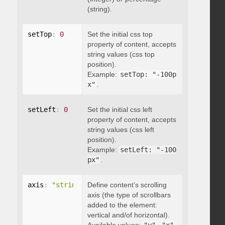
(string).
setTop
:
0
Set the initial css top
property of content, accepts
string values (css top
position).
Example:
setTop: "-100p
x"
.
setLeft
:
0
Set the initial css left
property of content, accepts
string values (css left
position).
Example:
setLeft: "-100
px"
.
axis
:
"string"
Define content’s scrolling
axis (the type of scrollbars
added to the element:
vertical and/of horizontal).