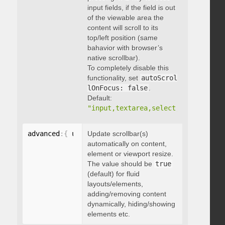
input fields, if the field is out
of the viewable area the
content will scroll to its
top/left position (same
bahavior with browser’s
native scrollbar).
To completely disable this
functionality, set
autoScrol
lOnFocus: false
.
Default:
"input,textarea,select,button,data
advanced
:
{
 updateOnContentResize
Update scrollbar(s)
:
 boolean 
}
automatically on content,
element or viewport resize.
The value should be
true
(default) for fluid
layouts/elements,
adding/removing content
dynamically, hiding/showing
elements etc.