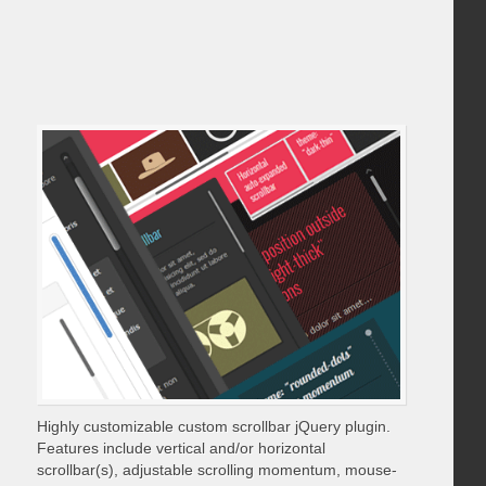
Highly customizable custom scrollbar jQuery plugin.
Features include vertical and/or horizontal
scrollbar(s), adjustable scrolling momentum, mouse-