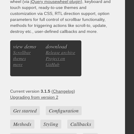
wheel (via
jQuery mousewheel plugin
), keyboard and
touch support, ready-to-use themes and
customization via CSS, RTL direction support, option
parameters for full control of scrollbar functionality,
methods for triggering actions like scroll-to, update,
destroy etc., user-defined callbacks and more.
view demo
download
Scrollbar
Release archive
themes
Project on
more
GitHub
Current version
3.1.5
(
Changelog
)
Upgrading from version 2
Get started
Configuration
Methods
Styling
Callbacks