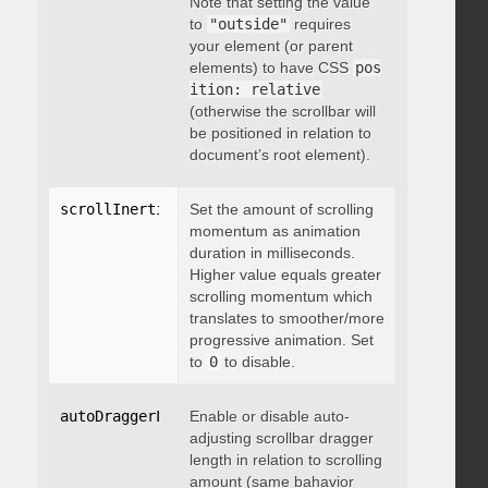
Note that setting the value
to
"outside"
requires
your element (or parent
elements) to have CSS
pos
ition: relative
(otherwise the scrollbar will
be positioned in relation to
document’s root element).
scrollInertia
:
 integer
Set the amount of scrolling
momentum as animation
duration in milliseconds.
Higher value equals greater
scrolling momentum which
translates to smoother/more
progressive animation. Set
to
0
to disable.
autoDraggerLength
Enable or disable auto-
:
 boolean
adjusting scrollbar dragger
length in relation to scrolling
amount (same bahavior