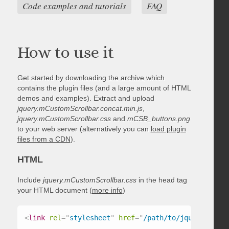
Code examples and tutorials
FAQ
How to use it
Get started by
downloading the archive
which
contains the plugin files (and a large amount of HTML
demos and examples). Extract and upload
jquery.mCustomScrollbar.concat.min.js
,
jquery.mCustomScrollbar.css
and
mCSB_buttons.png
to your web server (alternatively you can
load plugin
files from a CDN
).
HTML
Include
jquery.mCustomScrollbar.css
in the head tag
your HTML document (
more info
)
<
link
rel
=
"
stylesheet
"
href
=
"
/path/to/jquery.mCust