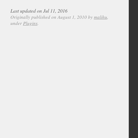
Last updated on Jul 11, 2016
Originally published on August 1, 2010 by
malihu
,
under
Plugins
.