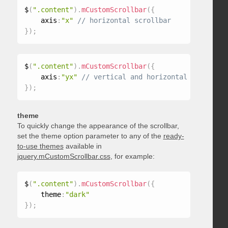
$
(
".content"
)
.
mCustomScrollbar
(
{
    axis
:
"x"
}
)
;
$
(
".content"
)
.
mCustomScrollbar
(
{
    axis
:
"yx"
}
)
;
theme
To quickly change the appearance of the scrollbar,
set the theme option parameter to any of the
ready-
to-use themes
available in
jquery.mCustomScrollbar.css
, for example:
$
(
".content"
)
.
mCustomScrollbar
(
{
    theme
:
"dark"
}
)
;