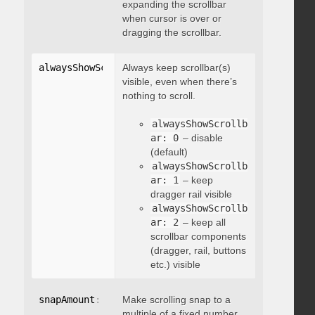
expanding the scrollbar
when cursor is over or
dragging the scrollbar.
alwaysShowScrollbar
Always keep scrollbar(s)
:
 integer
visible, even when there’s
nothing to scroll.
alwaysShowScrollb
ar: 0
– disable
(default)
alwaysShowScrollb
ar: 1
– keep
dragger rail visible
alwaysShowScrollb
ar: 2
– keep all
scrollbar components
(dragger, rail, buttons
etc.) visible
snapAmount
:
 integer
Make scrolling snap to a
multiple of a fixed number