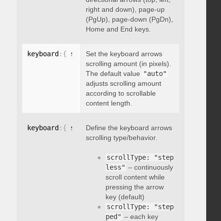
right and down), page-up
(PgUp), page-down (PgDn),
Home and End keys.
keyboard
:
{
 scrollAmount
Set the keyboard arrows
:
 integer 
}
scrolling amount (in pixels).
The default value
"auto"
adjusts scrolling amount
according to scrollable
content length.
keyboard
:
{
 scrollType
Define the keyboard arrows
:
"string"
}
scrolling type/behavior.
scrollType: "step
less"
– continuously
scroll content while
pressing the arrow
key (default)
scrollType: "step
ped"
– each key