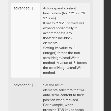
advanced
:
{
 autoExpandHorizontalScroll
Auto-expand content
:
 boolean 
}
horizontally (for
"x"
or
"y
x"
axis).
If set to
true
, content will
expand horizontally to
accommodate any
floated/inline-block
elements.
Setting its value to
2
(integer) forces the non
scrollHeight/scrollWidth
method. A value of
3
forces
the scrollHeight/scrollWidth
method.
advanced
:
{
 autoScrollOnFocus
Set the list of
:
"string"
}
elements/selectors that will
auto-scroll content to their
position when focused.
For example, when
pressing TAB key to focus