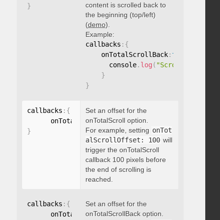
content is scrolled back to
}
the beginning (top/left)
(
demo
).
Example:
callbacks
:
{
    onTotalScrollBack
:
function
(
)
{
      console
.
log
(
"Scrolled back t
}
}
callbacks
:
{
Set an offset for the
onTotalScroll option.
      onTotalScrollOffset
:
For example, setting
onTot
}
alScrollOffset: 100
will
trigger the onTotalScroll
callback 100 pixels before
the end of scrolling is
reached.
callbacks
:
{
Set an offset for the
onTotalScrollBack option.
      onTotalScrollBackOffset
: