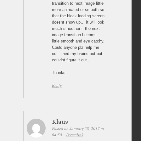
transition to next image little
more animated or smooth so
that the black loading screen
doesnt show up… It will look
much smoother if the next
image transition becoms
little smooth and eye catchy.
Could anyone plz help me
out.. tried my brains out but
couldnt figure it out..
Thanks
Reply
Klaus
Posted on January 28, 2017 at
04:50
Permalink