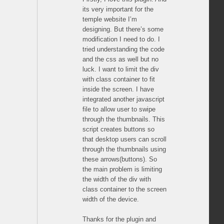
its very important for the
temple website I’m
designing. But there’s some
modification I need to do. I
tried understanding the code
and the css as well but no
luck. I want to limit the div
with class container to fit
inside the screen. I have
integrated another javascript
file to allow user to swipe
through the thumbnails. This
script creates buttons so
that desktop users can scroll
through the thumbnails using
these arrows(buttons). So
the main problem is limiting
the width of the div with
class container to the screen
width of the device.
Thanks for the plugin and