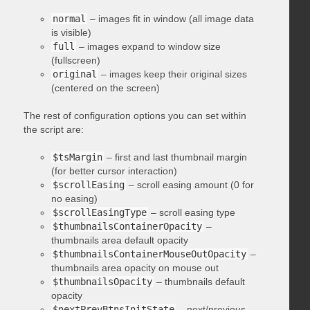
normal
– images fit in window (all image data
is visible)
full
– images expand to window size
(fullscreen)
original
– images keep their original sizes
(centered on the screen)
The rest of configuration options you can set within
the script are:
$tsMargin
– first and last thumbnail margin
(for better cursor interaction)
$scrollEasing
– scroll easing amount (0 for
no easing)
$scrollEasingType
– scroll easing type
$thumbnailsContainerOpacity
–
thumbnails area default opacity
$thumbnailsContainerMouseOutOpacity
–
thumbnails area opacity on mouse out
$thumbnailsOpacity
– thumbnails default
opacity
$nextPrevBtnsInitState
– next/previous