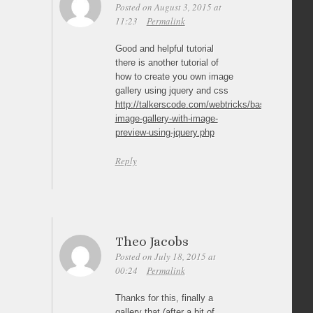
Posted on August 3, 2015 at
11:23
Permalink
Good and helpful tutorial
there is another tutorial of
how to create you own image
gallery using jquery and css
http://talkerscode.com/webtricks/basic-
image-gallery-with-image-
preview-using-jquery.php
Reply
Theo Jacobs
Posted on July 18, 2015 at
00:24
Permalink
Thanks for this, finally a
gallery that (after a bit of