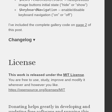
image buttons initial state (“hide” or “show”)
$keyboardNavigation
– enable/disable
keyboard navigation (“on” or “off”)
I’ve included the complete gallery code on
page 2
of
this post.
Changelog
▾
License
This work is released under the
MIT License
.
You are free to use, study, improve and modify it
wherever and however you like.
https://opensource.org/licenses/MIT
Donating helps greatly in developing and
updating free software and running this