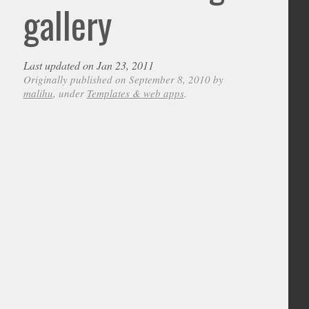
gallery
Last updated on Jan 23, 2011
Originally published on September 8, 2010 by
malihu
, under
Templates & web apps
.