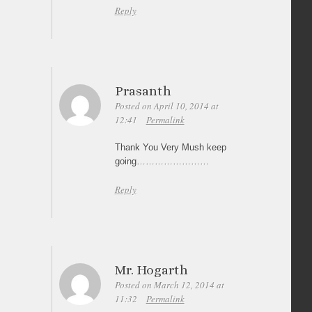
Reply
Prasanth
Posted on April 10, 2014 at
12:41
Permalink
Thank You Very Mush keep
going……………………
Reply
Mr. Hogarth
Posted on March 12, 2014 at
11:32
Permalink