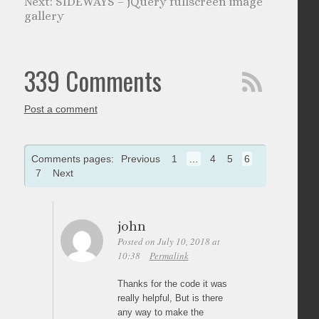
SIDEWAYS – jQuery fullscreen image
gallery
339 Comments
Post a comment
Comments pages:
Previous
1
…
4
5
6
7
Next
john
Posted on July 10, 2018 at
10:38
Permalink
Thanks for the code it was
really helpful, But is there
any way to make the