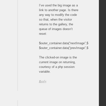
I’ve used the big image as a
link to another page. Is there
any way to modify the code
so that, when the visitor
returns to the gallery, the
queue of images doesn’t
reset:
$outer_container.data(“nextImage”,$(“.content”).first
$outer_container.data(“prevImage”,$(“.content”).last(
The clicked-on image is the
current image on returning,
courtesy of a php session
variable.
Reply