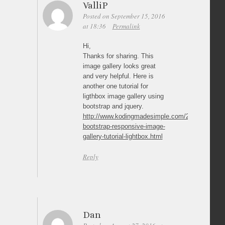
ValliP
Posted on September 15, 2016
at 18:36
Permalink
Hi,
Thanks for sharing. This
image gallery looks great
and very helpful. Here is
another one tutorial for
ligthbox image gallery using
bootstrap and jquery.
http://www.kodingmadesimple.com/2015/05/twitte
bootstrap-responsive-image-
gallery-tutorial-lightbox.html
Reply
Dan