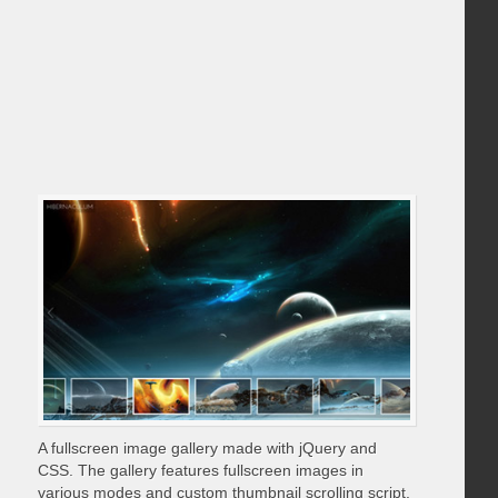
A fullscreen image gallery made with jQuery and
CSS. The gallery features fullscreen images in
various modes and custom thumbnail scrolling script.