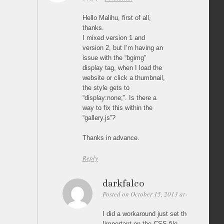
Hello Malihu, first of all,
thanks.
I mixed version 1 and
version 2, but I’m having an
issue with the “bgimg”
display tag, when I load the
website or click a thumbnail,
the style gets to
“display:none;”. Is there a
way to fix this within the
“gallery.js”?
Thanks in advance.
Reply
darkfalco
Posted on October 15, 2013 at 01:27
Perm
I did a workaround just set the backgroun
!important on the CSS file…