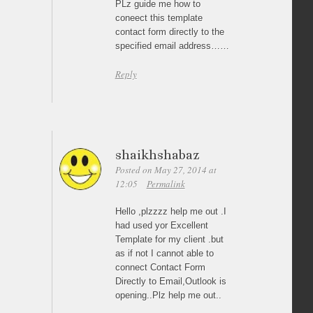
PLz guide me how to
coneect this template
contact form directly to the
specified email address……
Reply
shaikhshabaz
Posted on May 27, 2014 at
12:05
Permalink
Hello ,plzzzz help me out .I
had used yor Excellent
Template for my client .but
as if not I cannot able to
connect Contact Form
Directly to Email,Outlook is
opening..Plz help me out..