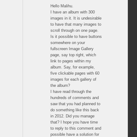
Hello Malihu.
I have an album with 300
images in it. It is undesirable
to have that many images to
scroll through on one page.
Is it possible to have buttons
somewhere on your
fullscreen Image Gallery
page, say top right, which
link to pages within my
album. Say, for example,
five clickable pages with 60
images for each gallery of
the album?
I have read through the
hundreds of comments and
saw that you had planned to
do something like this back
in 2012. Did you manage
that? I hope you have time
to reply to this comment and
possible have a solution for