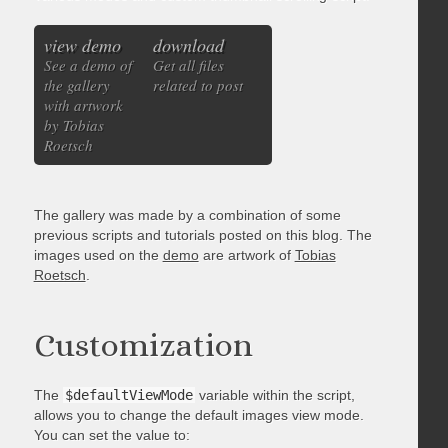
view demo
download
See a demo of
Get all files
the gallery
related to post
with artwork
by Tobias
Roetsch
The gallery was made by a combination of some
previous scripts and tutorials posted on this blog. The
images used on the
demo
are artwork of
Tobias
Roetsch
.
Customization
The
$defaultViewMode
variable within the script,
allows you to change the default images view mode.
You can set the value to: