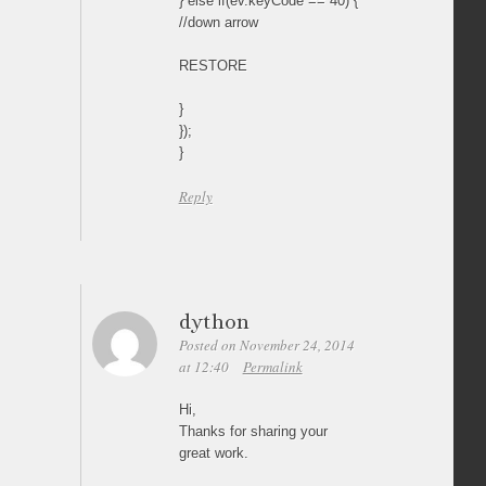
} else if(ev.keyCode == 40) {
//down arrow
RESTORE
}
});
}
Reply
dython
Posted on November 24, 2014
at 12:40
Permalink
Hi,
Thanks for sharing your
great work.