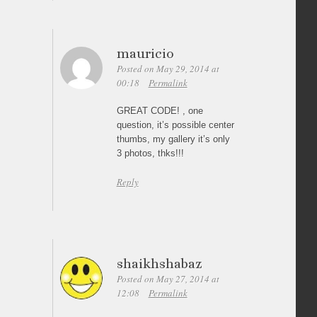
mauricio
Posted on May 29, 2014 at
00:18
Permalink
GREAT CODE! , one
question, it’s possible center
thumbs, my gallery it’s only
3 photos, thks!!!
Reply
shaikhshabaz
Posted on May 27, 2014 at
12:08
Permalink