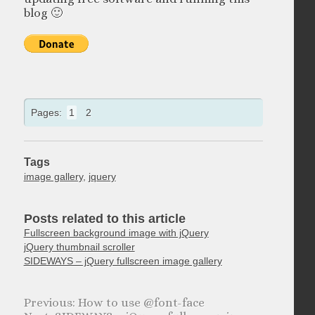
blog 🙂
Pages:
1
2
Tags
image gallery
,
jquery
Posts related to this article
Fullscreen background image with jQuery
jQuery thumbnail scroller
SIDEWAYS – jQuery fullscreen image gallery
How to use @font-face