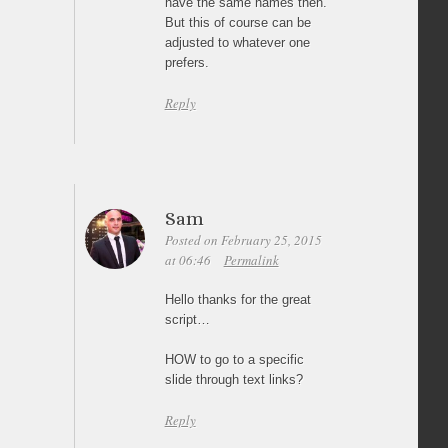
have the same names then.
But this of course can be
adjusted to whatever one
prefers.
Reply
Sam
Posted on February 25, 2015
at 06:46
Permalink
Hello thanks for the great
script…
HOW to go to a specific
slide through text links?
Reply