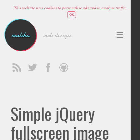
This website uses cookies to
personalise ads and to analyse traffic
OK
malihu
web design
Simple jQuery
fullscreen image