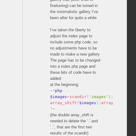
finetuning) can be turned in
the minimalistic gallery I’ve
been after for quite a while.
I’ve taken the liberty to
adjust the index page to
include some php code, so
no adjustments have to be
made to make a new gallery.
The page has to be changed
into a index.php page and
these bits of code have to
added:
at the beginning:
<
?
php

$images
=
scandir
(
'images'
)
;
array_shift
(
$images
)
;
array_shift
(
$i
?
>
(the double array_shift is
needed to delete the ‘.’ and
‘..’, that are the first two
results of the scandir)