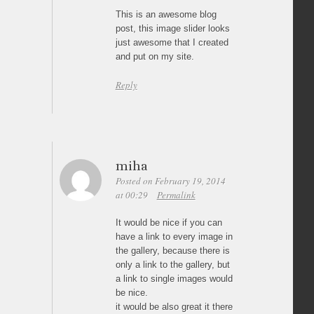
This is an awesome blog
post, this image slider looks
just awesome that I created
and put on my site.
Reply
miha
Posted on February 19, 2014
at 00:29
Permalink
It would be nice if you can
have a link to every image in
the gallery, because there is
only a link to the gallery, but
a link to single images would
be nice.
it would be also great it there