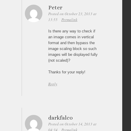
Peter
Posted on October 23, 2013 at
13:55
Permalink
Is there any way to check if
an image comes in vertical
format and then bypass the
image scaling block so such
images will be displayed fully
(not scaled)?
Thanks for your reply!
Reply
darkfalco
Posted on October 14, 2013 at
04:34
Permalink