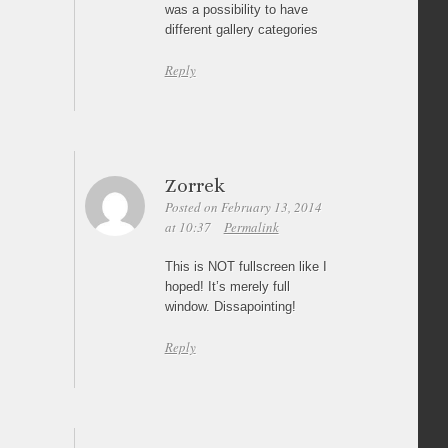
was a possibility to have
different gallery categories
Reply
Zorrek
Posted on February 13, 2014
at 10:37
Permalink
This is NOT fullscreen like I
hoped! It’s merely full
window. Dissapointing!
Reply