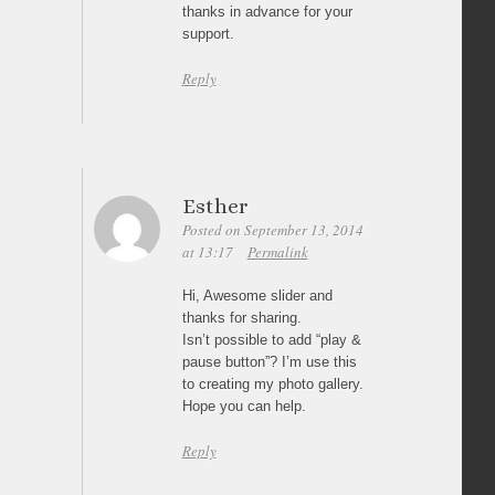
thanks in advance for your
support.
Reply
Esther
Posted on September 13, 2014
at 13:17
Permalink
Hi, Awesome slider and
thanks for sharing.
Isn’t possible to add “play &
pause button”? I’m use this
to creating my photo gallery.
Hope you can help.
Reply