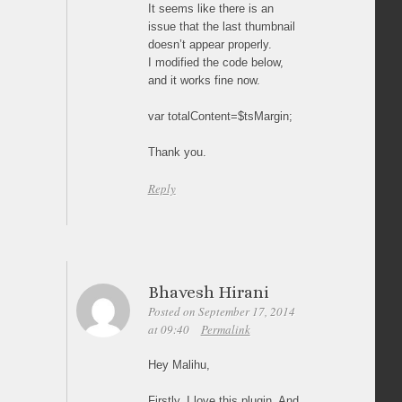
It seems like there is an
issue that the last thumbnail
doesn’t appear properly.
I modified the code below,
and it works fine now.
var totalContent=$tsMargin;
Thank you.
Reply
Bhavesh Hirani
Posted on September 17, 2014
at 09:40
Permalink
Hey Malihu,
Firstly, I love this plugin. And