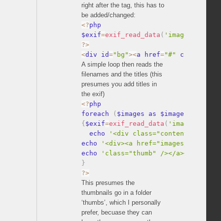
right after the tag, this has to
be added/changed:
<
?
php

$exif
=
exif_read_data
(
'images/'
.
$ima
?
>
<
div id
=
"bg"
>
<
a href
=
"#"
 class
=
"nex
A simple loop then reads the
filenames and the titles (this
presumes you add titles in
the exif)
<
?
php

foreach 
(
$images as $image
)
{
$exif
=
exif_read_data
(
'images/'
.
$im
  echo 
'<div class="content">'
;
echo 
'<div><a href="images/'
.
$image
echo 
'class="thumb" /></a></div></d
}
?
>
This presumes the
thumbnails go in a folder
‘thumbs’, which I personally
prefer, becuase they can