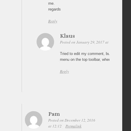
me.
regards
Reply
Klaus
Posted on January 29, 2017 at 23:34
Perm
Tried to edit my comment, but couldn’t. I
menu on the top toolbar, where I asked for
Reply
Pam
Posted on December 12, 2016
at 12:12
Permalink