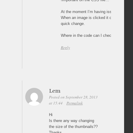
At the moment I’m having issues with:
When an image is clicked it doesn’t fade in
quick change.
Where in the code can I check this, thank
Reply
Lem
Posted on September 28, 2013
at 15:44
Permalink
Hi
Is there any way changing
the size of the thumbnails??
Thanks