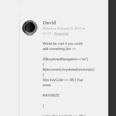
David
Posted on February 6, 2015 at
01:53
Permalink
Would be cool if you could
add something like –>
if($keyboardNavigation==”on”)
{
$(document).keydown(function(ev)
{
if(ev.keyCode == 38) { //up
arrow
MAXIMIZE
}