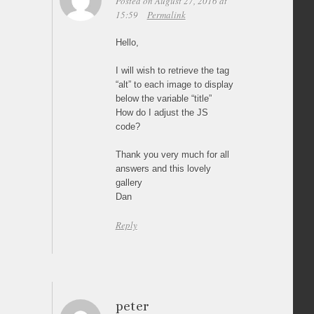
Posted on August 27, 2016 at
15:59
Permalink
Hello,
I will wish to retrieve the tag
“alt” to each image to display
below the variable “title”
How do I adjust the JS
code?
Thank you very much for all
answers and this lovely
gallery
Dan
Reply
peter