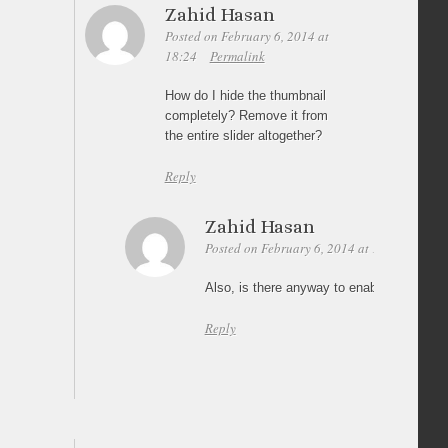
Zahid Hasan
Posted on February 6, 2014 at
18:24
Permalink
How do I hide the thumbnail
completely? Remove it from
the entire slider altogether?
Reply
Zahid Hasan
Posted on February 6, 2014 at 18:28
Perma
Also, is there anyway to enable Autoplay w
Reply