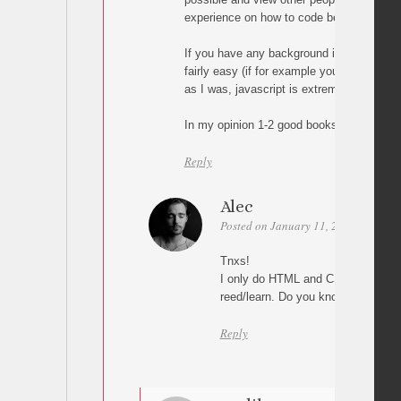
experience on how to code better.
If you have any background in scripting, j
fairly easy (if for example you’re familiar 
as I was, javascript is extremely easy to f
In my opinion 1-2 good books and Google 
Reply
Alec
Posted on January 11, 2011 at 20:54
Tnxs!
I only do HTML and CSS so there’s 
reed/learn. Do you know some go
Reply