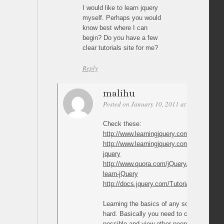
I would like to learn jquery
myself. Perhaps you would
know best where I can
begin? Do you have a few
clear tutorials site for me?
Reply
malihu
Posted on January 10, 2011 at 15:28
Perm
Check these:
http://www.learningjquery.com
http://www.learningjquery.com/2010/07/gre
jquery
http://www.quora.com/jQuery/What-are-the
learn-jQuery
http://docs.jquery.com/Tutorials
Learning the basics of any scripting langu
hard. Basically you need to create as man
possible and view other people source co