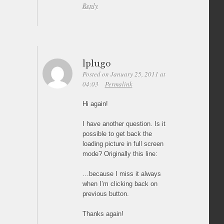
Reply
lplugo
Posted on January 25, 2011 at
04:03
Permalink
Hi again!
I have another question. Is it
possible to get back the
loading picture in full screen
mode? Originally this line:
…because I miss it always
when I’m clicking back on
previous button.
Thanks again!