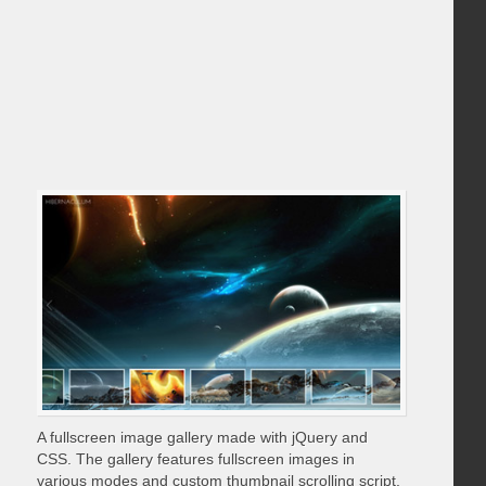
A fullscreen image gallery made with jQuery and
CSS. The gallery features fullscreen images in
various modes and custom thumbnail scrolling script.