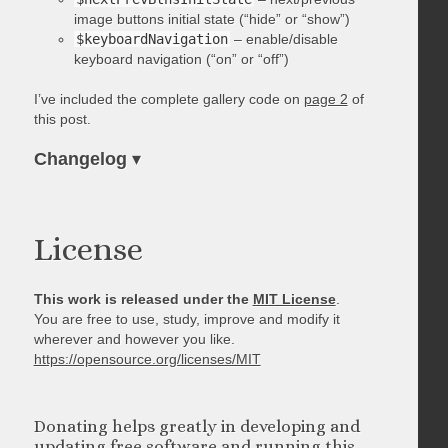
image buttons initial state (“hide” or “show”)
$keyboardNavigation
– enable/disable
keyboard navigation (“on” or “off”)
I’ve included the complete gallery code on
page 2
of
this post.
Changelog
▾
License
This work is released under the
MIT License
.
You are free to use, study, improve and modify it
wherever and however you like.
https://opensource.org/licenses/MIT
Donating helps greatly in developing and
updating free software and running this