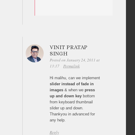
VINIT PRATAP
SINGH
Posted on January 24, 2011 at
13:17
Permalink
Hi malihu, can we implement
slider instead of fade in
images
& when we
press
up and down key
bottom
from keyboard thumbnail
slider up and down.
Thankyou in advanced for
any help.
Reply