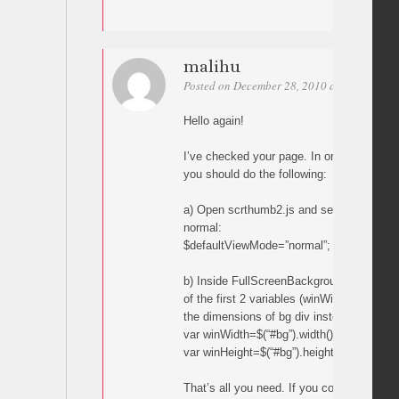
malihu
Posted on December 28, 2010 at 14:44
Per
Hello again!
I’ve checked your page. In order to do wh
you should do the following:
a) Open scrthumb2.js and set the defaul
normal:
$defaultViewMode=”normal”;
b) Inside FullScreenBackground function,
of the first 2 variables (winWidth and win
the dimensions of bg div instead of windo
var winWidth=$(“#bg”).width();
var winHeight=$(“#bg”).height();
That’s all you need. If you copy-paste the