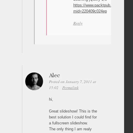
https://www.packtpub.com/learning
mid=220409c024ep
Reply
Alec
Posted on January 7, 2011 at
15:02
Permalink
hi,
Great slideshow! This is the
best solution I could find for
a fullscreen slideshow.
The only thing I am realy