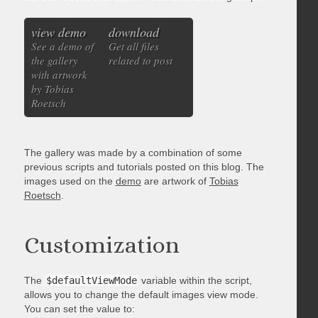
view demo
download
See a demo of
Get all files
the gallery
related to post
with artwork
by Tobias
Roetsch
The gallery was made by a combination of some
previous scripts and tutorials posted on this blog. The
images used on the
demo
are artwork of
Tobias
Roetsch
.
Customization
The
$defaultViewMode
variable within the script,
allows you to change the default images view mode.
You can set the value to: