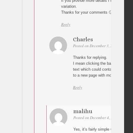
If you provide more details I might be abl
variation.
Thanks for your comments 🙂
Reply
Charles
Posted on December 3, 2010 at 20:2
Thanks for replying.
I mean clicking the background ima
text which could contain a read mo
to a new page with more detail reg
Reply
malihu
Posted on December 4, 2010 at 03:3
Yes, it’s fairly simple 🙂