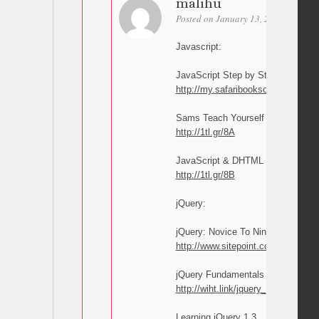
malihu
Posted on January 13, 2011 at 18:02
Javascript:
JavaScript Step by Step
http://my.safaribooksonline.com/
Sams Teach Yourself JavaScript i
http://1tl.gr/8A
JavaScript & DHTML Cookbook
http://1tl.gr/8B
jQuery:
jQuery: Novice To Ninja
http://www.sitepoint.com/books/jqu
jQuery Fundamentals
http://wiht.link/jquery_guide
Learning jQuery 1.3