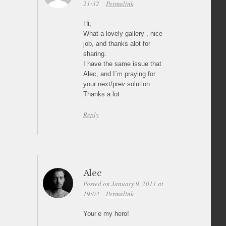
21:32
Permalink
Hi,
What a lovely gallery , nice
job, and thanks alot for
sharing.
I have the same issue that
Alec, and I´m praying for
your next/prev solution.
Thanks a lot
Reply
Alec
Posted on January 9, 2011 at
19:03
Permalink
Your’e my hero!