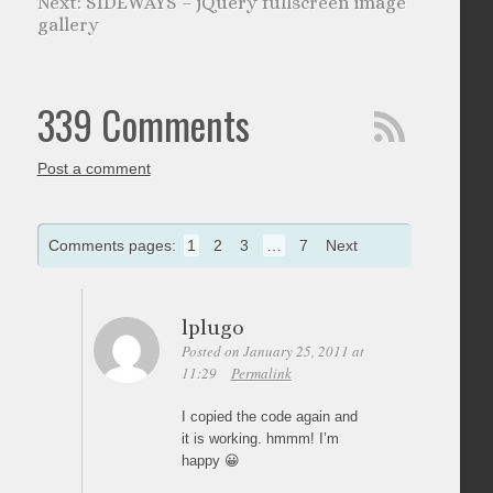
SIDEWAYS – jQuery fullscreen image
gallery
339 Comments
Post a comment
Comments pages:
1
2
3
…
7
Next
lplugo
Posted on January 25, 2011 at
11:29
Permalink
I copied the code again and
it is working. hmmm! I’m
happy 😀