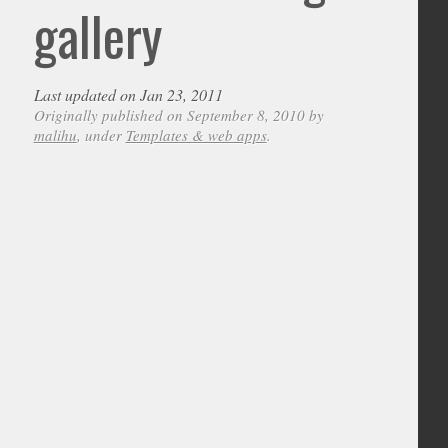
gallery
Last updated on Jan 23, 2011
Originally published on September 8, 2010 by
malihu
, under
Templates & web apps
.