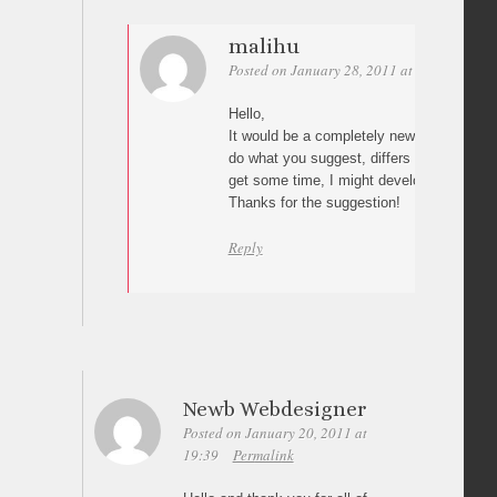
malihu
Posted on January 28, 2011 at 13:41
Perm
Hello,
It would be a completely new script as th
do what you suggest, differs a lot from the
get some time, I might develop a version o
Thanks for the suggestion!
Reply
Newb Webdesigner
Posted on January 20, 2011 at
19:39
Permalink