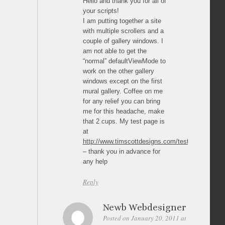
Hello and thank you for all of
your scripts!
I am putting together a site
with multiple scrollers and a
couple of gallery windows. I
am not able to get the
“normal” defaultViewMode to
work on the other gallery
windows except on the first
mural gallery. Coffee on me
for any relief you can bring
me for this headache, make
that 2 cups. My test page is
at
http://www.timscottdesigns.com/tester1.html
– thank you in advance for
any help
Reply
Newb Webdesigner
Posted on January 20, 2011 at 23:08
Perm