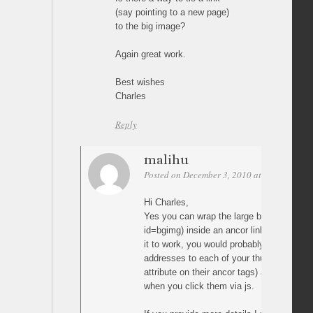
(say pointing to a new page)
to the big image?
Again great work.
Best wishes
Charles
Reply
malihu
Posted on December 3, 2010 at 10:02
Perm
Hi Charles,
Yes you can wrap the large background i
id=bgimg) inside an ancor link. Dependin
it to work, you would probably need to add
addresses to each of your thumbnails (e.g.
attribute on their ancor tags) and pass it 
when you click them via js.