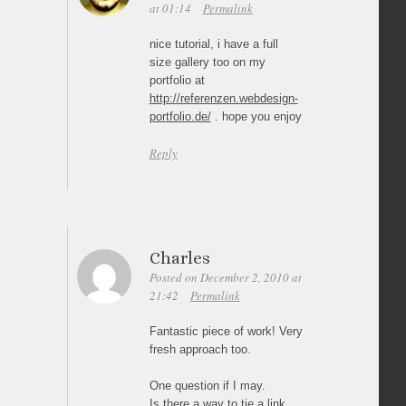
at 01:14
Permalink
nice tutorial, i have a full
size gallery too on my
portfolio at
http://referenzen.webdesign-
portfolio.de/
. hope you enjoy
Reply
Charles
Posted on December 2, 2010 at
21:42
Permalink
Fantastic piece of work! Very
fresh approach too.
One question if I may.
Is there a way to tie a link