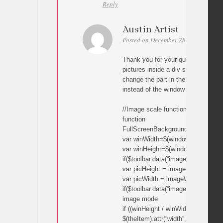
Reply
Austin Artist
Posted on December 28, 2010 at 06:
Thank you for your quick reply. I a
pictures inside a div smaller than 
change the part in the following cod
instead of the window width and he
//Image scale function
function
FullScreenBackground(theItem,ima
var winWidth=$(window).width();
var winHeight=$(window).height();
if($toolbar.data(“imageViewMode”)!=”
var picHeight = imageHeight / ima
var picWidth = imageWidth / image
if($toolbar.data(“imageViewMode”)==”
image mode
if ((winHeight / winWidth) picHeight)
$(theItem).attr(“width”,winWidth);