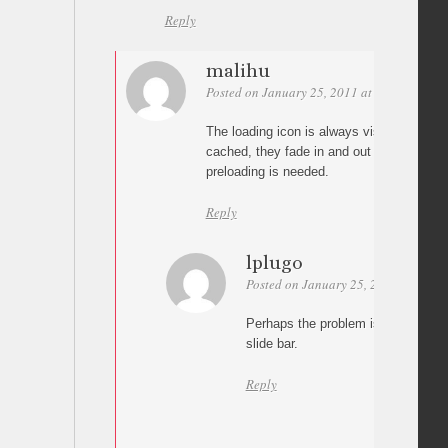
Reply
malihu
Posted on January 25, 2011 at 09:51
Perm
The loading icon is always visible. If the
cached, they fade in and out almost insta
preloading is needed.
Reply
lplugo
Posted on January 25, 2011 at 11:07
Perhaps the problem is that the fi
slide bar.
Reply