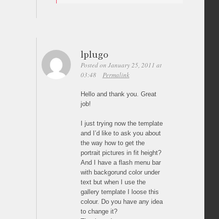
lplugo
Posted on January 25, 2011 at
03:48
Permalink
Hello and thank you. Great
job!
I just trying now the template
and I’d like to ask you about
the way how to get the
portrait pictures in fit height?
And I have a flash menu bar
with backgorund color under
text but when I use the
gallery template I loose this
colour. Do you have any idea
to change it?