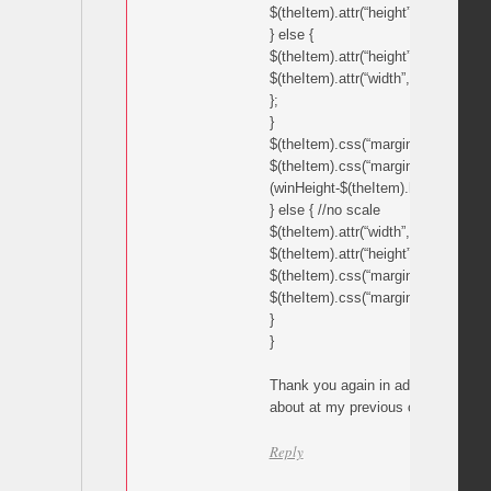
$(theItem).attr(“height”,picHeight*w
} else {
$(theItem).attr(“height”,winHeight);
$(theItem).attr(“width”,picWidth*win
};
}
$(theItem).css(“margin-left”,(winWid
$(theItem).css(“margin-top”,
(winHeight-$(theItem).height())/2);
} else { //no scale
$(theItem).attr(“width”,imageWidth)
$(theItem).attr(“height”,imageHeight
$(theItem).css(“margin-left”,(winWi
$(theItem).css(“margin-top”,(winHe
}
}
Thank you again in advance, you c
about at my previous comment link
Reply