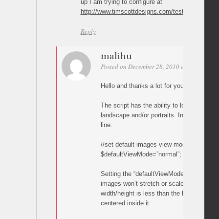
up I am trying to configure at
http://www.timscottdesigns.com/test.html
Reply
malihu
Posted on December 28, 2010 at 00:22
Per
Hello and thanks a lot for your comments
The script has the ability to load differen
landscape and/or portraits. Inside the scri
line:
//set default images view mode
$defaultViewMode=”normal”; //full, normal,
Setting the “defaultViewMode” variable to “
images won’t stretch or scale. If the orig
width/height is less than the browser wind
centered inside it.