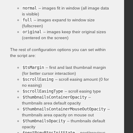
normal
– images fit in window (all image data
is visible)
full
– images expand to window size
(fullscreen)
original
– images keep their original sizes
(centered on the screen)
The rest of configuration options you can set within
the script are:
$tsMargin
– first and last thumbnail margin
(for better cursor interaction)
$scrollEasing
– scroll easing amount (0 for
no easing)
$scrollEasingType
– scroll easing type
$thumbnailsContainerOpacity
–
thumbnails area default opacity
$thumbnailsContainerMouseOutOpacity
–
thumbnails area opacity on mouse out
$thumbnailsOpacity
– thumbnails default
opacity
$nextPrevBtnsInitState
– next/previous