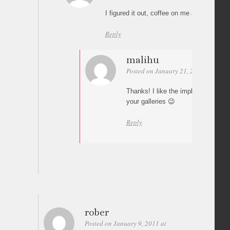
I figured it out, coffee on me anyhow… ch
Reply
malihu
Posted on January 21, 2011 at 02:02
Thanks! I like the implementation of
your galleries 😉
Reply
rober
Posted on January 9, 2011 at