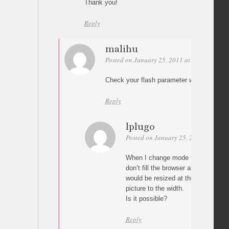
Thank you!
Reply
malihu
Posted on January 25, 2011 at 09:43
Perm
Check your flash parameter
wmode
. It s
Reply
lplugo
Posted on January 25, 2011 at 10:55
When I change mode to window the
don’t fill the browser and it would be
would be resized at the browser h
picture to the width.
Is it possible?
Reply