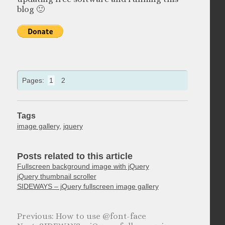
blog 🙂
Pages:
1
2
Tags
image gallery
,
jquery
Posts related to this article
Fullscreen background image with jQuery
jQuery thumbnail scroller
SIDEWAYS – jQuery fullscreen image gallery
How to use @font-face