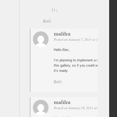
}
)
;
Reply
malihu
Posted on January 7, 2011 at 18:57
Perma
Hello Alec,
I’m planning to implement a next/previou
this gallery, so if you could wait a bit I’ll
it’s ready.
Reply
malihu
Posted on January 28, 2011 at 13:45
Perm