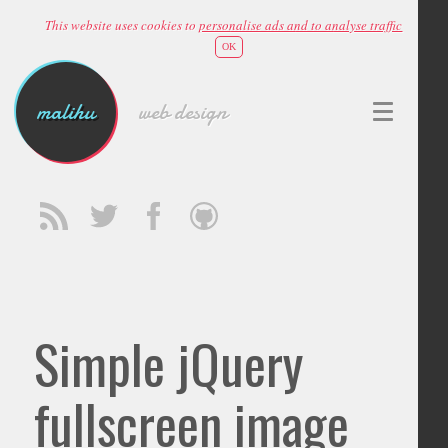
This website uses cookies to
personalise ads and to analyse traffic
OK
malihu
web design
Simple jQuery
fullscreen image