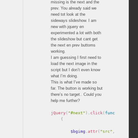
missing is the next and the
prev. You already said we
need tot look at the
sideways slideshow. I am
new with jquery en
experimented a lot with both
the slideshow but cant get
the next en prev buttoms
working.
I am guessing I first need to
load the next image in the
script but I don’t even know
what I’m doing.
This is what I’ve made so
far. The button is working but
there’s no target.. Could you
help me further?
jQuery
(
"#next"
)
.
click
(
function
(
)
{
        $bgimg
.
attr
(
"src"
,
""
)
.
attr