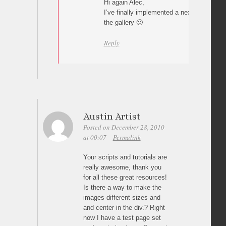
Hi again Alec,
I’ve finally implemented a next/previous 
the gallery 🙂
Reply
Austin Artist
Posted on December 28, 2010
at 00:07
Permalink
Your scripts and tutorials are
really awesome, thank you
for all these great resources!
Is there a way to make the
images different sizes and
and center in the div.? Right
now I have a test page set