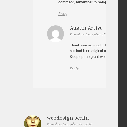
comment, remember to re-type the wordp
Reply
Austin Artist
Posted on December 28, 2010 at 17:
Thank you so much. That is exactly
but had it on original and did not p
Keep up the great work!!
Reply
webdesign berlin
Posted on December 11, 2010