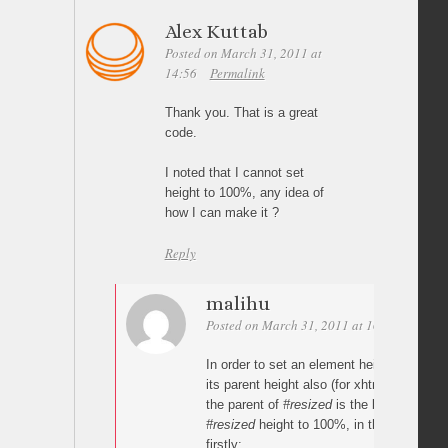
Alex Kuttab
Posted on March 31, 2011 at
14:56
Permalink
Thank you. That is a great
code.
I noted that I cannot set
height to 100%, any idea of
how I can make it ?
Reply
malihu
Posted on March 31, 2011 at 16:22
Permal
In order to set an element height to 100%
its parent height also (for xhtml). For ex
the parent of
#resized
is the body. So in o
#resized
height to 100%, in the css, you’
firstly: