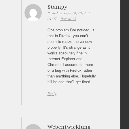
Stampy
Posted on June 18, 2012 at
04:07
Permalink
One problem I’ve noticed, is
that in Firefox, you can’t
seem to resize the window
properly. It’s strange as it
works absolutely fine in
Internet Explorer and
Chrome. I assume its more
of a bug with Firefox rather
than anything else. Hopefully
it’ll be one that’ll get fixed.
Reply
Webentwicklung