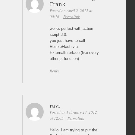
Frank
Posted on April 2, 2012 at
00:16
Permalink
works perfect with action
script 3.0.
you just have to call
ResizeFlash via
ExternalInterface (like every
other js function).
Reply
ravi
Posted on February 23, 2012
at 12:05
Permalink
Hello, I am trying to put the