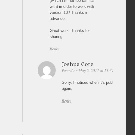
(which I’m not too familiar
with) in order to work with
version 10? Thanks in
advance.
Great work. Thanks for
sharing
Reply
Joshua Cote
Posted on May 2, 2011 at 21:31
Permalink
Sorry. I noticed when it’s published onlin
again.
Reply