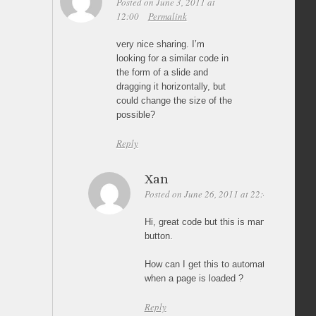
Posted on June 3, 2011 at
12:00
Permalink
very nice sharing. I’m
looking for a similar code in
the form of a slide and
dragging it horizontally, but
could change the size of the
possible?
Reply
Xan
Posted on June 26, 2011 at 22:44
Permali
Hi, great code but this is manually resized
button.
How can I get this to automatically resiz
when a page is loaded ?
Reply