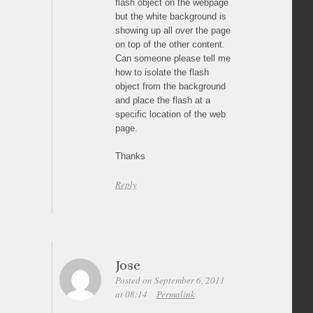
flash object on the webpage
but the white background is
showing up all over the page
on top of the other content.
Can someone please tell me
how to isolate the flash
object from the background
and place the flash at a
specific location of the web
page.
Thanks
Reply
Jose
Posted on September 6, 2011
at 08:14
Permalink