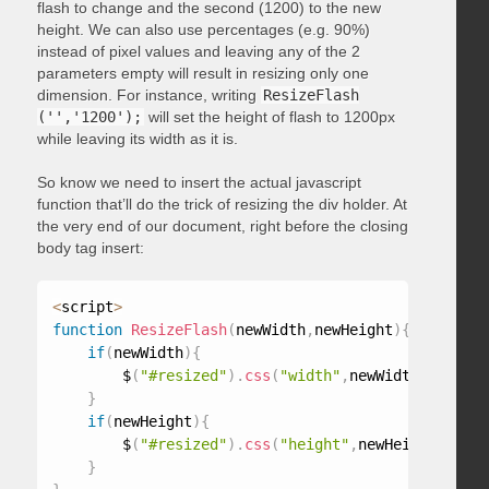
flash to change and the second (1200) to the new
height. We can also use percentages (e.g. 90%)
instead of pixel values and leaving any of the 2
parameters empty will result in resizing only one
dimension. For instance, writing
ResizeFlash
('','1200');
will set the height of flash to 1200px
while leaving its width as it is.
So know we need to insert the actual javascript
function that’ll do the trick of resizing the div holder. At
the very end of our document, right before the closing
body tag insert:
<
script
>
function
ResizeFlash
(
newWidth
,
newHeight
)
{
if
(
newWidth
)
{
        $
(
"#resized"
)
.
css
(
"width"
,
newWidth
)
;
}
if
(
newHeight
)
{
        $
(
"#resized"
)
.
css
(
"height"
,
newHeight
)
;
}