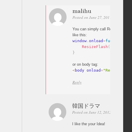
malihu
Posted on June 27, 2011 at 03:03
P
You can simply call ResizeFlash f
like this:
window
.
onload
=
function
(
)
{
ResizeFlash
(
'90%'
)
;
}
or on body tag:
<
body onload
=
"ResizeFlash
Reply
韓国ドラマ
Posted on June 12, 2012 at 11:05
P
I like the your Idea!