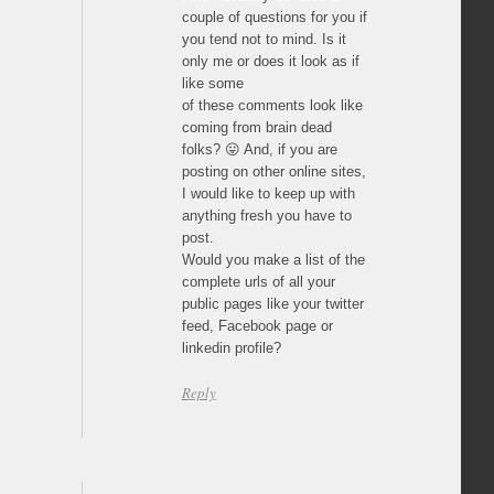
couple of questions for you if
you tend not to mind. Is it
only me or does it look as if
like some
of these comments look like
coming from brain dead
folks? 😛 And, if you are
posting on other online sites,
I would like to keep up with
anything fresh you have to
post.
Would you make a list of the
complete urls of all your
public pages like your twitter
feed, Facebook page or
linkedin profile?
Reply