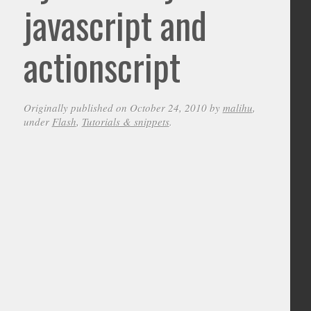
javascript and
actionscript
Originally published on October 24, 2010 by
malihu
,
under
Flash
,
Tutorials & snippets
.