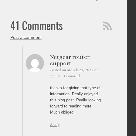
41 Comments
Post a comment
Netgear router
support
Posted on March 25, 2019 at
22:34
Permalink
thanks for giving that type of
information. Really enjoyed
this blog post. Really looking
forward to reading more.
Much obliged.
Reply