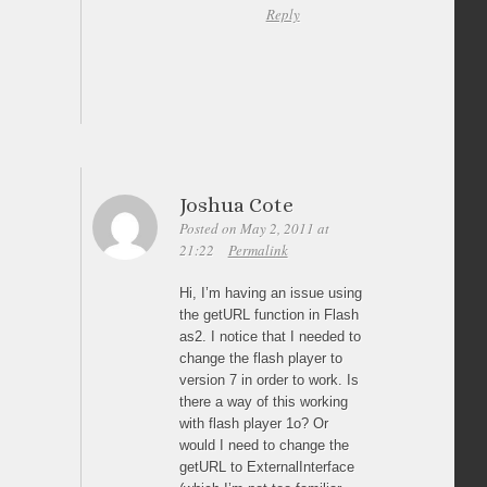
Reply
Joshua Cote
Posted on May 2, 2011 at
21:22
Permalink
Hi, I’m having an issue using
the getURL function in Flash
as2. I notice that I needed to
change the flash player to
version 7 in order to work. Is
there a way of this working
with flash player 1o? Or
would I need to change the
getURL to ExternalInterface