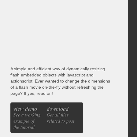
A simple and efficient way of dynamically resizing
flash embedded objects with javascript and
actionscript. Ever wanted to change the dimensions
of a flash movie on-the-fly without refreshing the
page? If yes, read on!
view demo
download
See a working
Get all files
example of
related to post
the tutorial