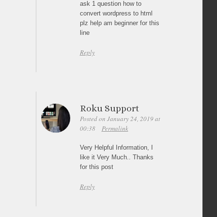
ask 1 question how to
convert wordpress to html
plz help am beginner for this
line
Reply
Roku Support
Posted on January 24, 2019 at
00:38
Permalink
Very Helpful Information, I
like it Very Much.. Thanks
for this post
Reply