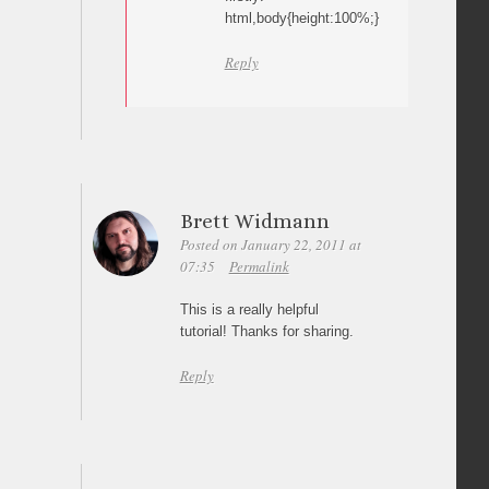
html,body{height:100%;}
Reply
Brett Widmann
Posted on January 22, 2011 at
07:35
Permalink
This is a really helpful
tutorial! Thanks for sharing.
Reply