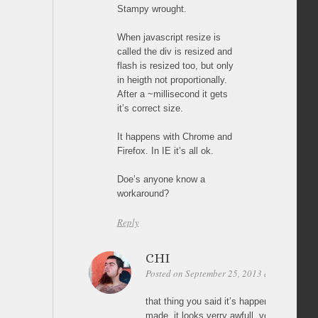
Stampy wrought.
When javascript resize is
called the div is resized and
flash is resized too, but only
in heigth not proportionally.
After a ~millisecond it gets
it’s correct size.
It happens with Chrome and
Firefox. In IE it’s all ok.
Doe’s anyone know a
workaround?
Reply
CHI
Posted on September 25, 2013 at 19:37
Pe
that thing you said it’s happening to me in
made. it looks verry awfull, vertically stre