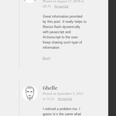
Posted on August 17, 2018 at
08:55
Permalink
Great information provided
by this post. It really helps to
Resize flash dynamically
with javascript and
Actionscript to the user.
Keep sharing such type of
information.
Reply
Ghelle
Posted on September 2, 2012
at 14:21
Permalink
I noticed a problem too. I
guess is’s the same what