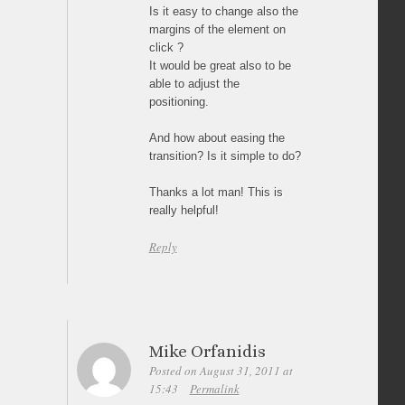
Is it easy to change also the
margins of the element on
click ?
It would be great also to be
able to adjust the
positioning.
And how about easing the
transition? Is it simple to do?
Thanks a lot man! This is
really helpful!
Reply
Mike Orfanidis
Posted on August 31, 2011 at
15:43
Permalink