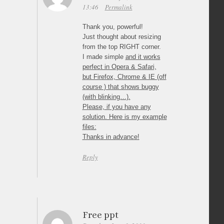
13:46
Permalink
Thank you, powerful!
Just thought about resizing
from the top RIGHT corner.
I made simple
and it works
perfect in Opera & Safari,
but Firefox, Chrome & IE (off
course ) that shows buggy
(with blinking…).
Please, if you have any
solution. Here is my example
files:
Thanks in advance!
Reply
Free ppt