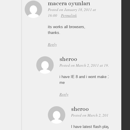
macera oyunları
Posted on January 18, 2011 at
16:00
Permalink
its works all browsers,
thanks.
Reply
sheroo
Posted on March 2, 2011 at 19:04
Permali
i have IE 8 and i wont make 100% height i
me
Reply
sheroo
Posted on March 2, 2011 at 19:07
I have latest flash player