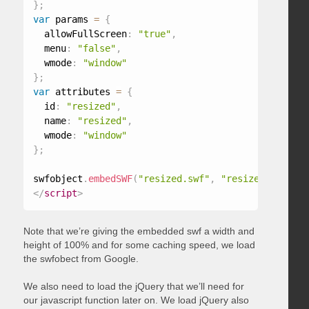
}
;
var
 params 
=
{
  allowFullScreen
:
"true"
,
  menu
:
"false"
,
  wmode
:
"window"
}
;
var
 attributes 
=
{
  id
:
"resized"
,
  name
:
"resized"
,
  wmode
:
"window"
}
;
swfobject
.
embedSWF
(
"resized.swf"
,
"resized"
,
"100%
</
script
>
Note that we’re giving the embedded swf a width and
height of 100% and for some caching speed, we load
the swfobect from Google.
We also need to load the jQuery that we’ll need for
our javascript function later on. We load jQuery also