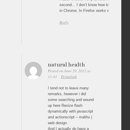
second… I don’t know how to fix it!! It h
in Chrome. In Firefox works well.
Reply
natural health
Posted on June 29, 2012 at
11:41
Permalink
I tend not to leave many
remarks, however i did
some searching and wound
up here Resize flash
dynamically with javascript
and actionscript – malihu |
web design.
And I actually do have a