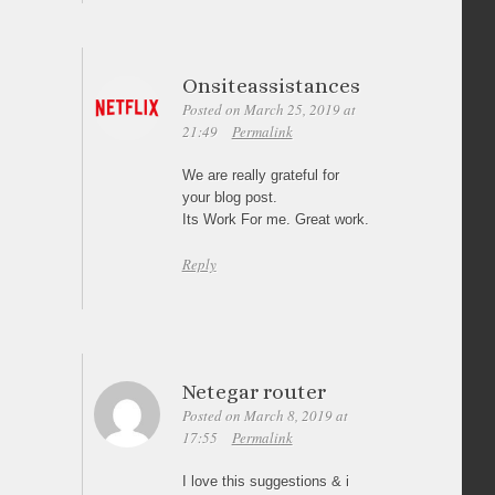
Onsiteassistances
Posted on March 25, 2019 at
21:49
Permalink
We are really grateful for
your blog post.
Its Work For me. Great work.
Reply
Netegar router
Posted on March 8, 2019 at
17:55
Permalink
I love this suggestions & i