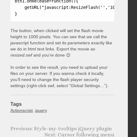
btn1.onRelease=function(){

    getURL("javascript:ResizeFlash('','1000');");

}
The button, when clicked will set the flash movie
height to 1000 pixels. You can see that we call the
javascript function and set its parameters exactly like
we do in html text links. Export the movie as
resized.swf
and you’re done 😉
In order to see the result, you need to upload your
files on your server. If you wanna check it locally,
you’ll need to change the flash player security
settings (right-click swf, select “Global Settings…”).
Tags
Actionscript
,
jquery
Style-my-tooltips jQuery plugin
Cursor following menu