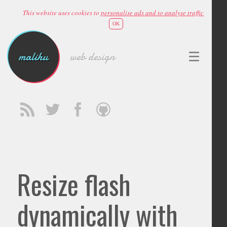
This website uses cookies to
personalise ads and to analyse traffic
OK
malihu
web design
Resize flash
dynamically with