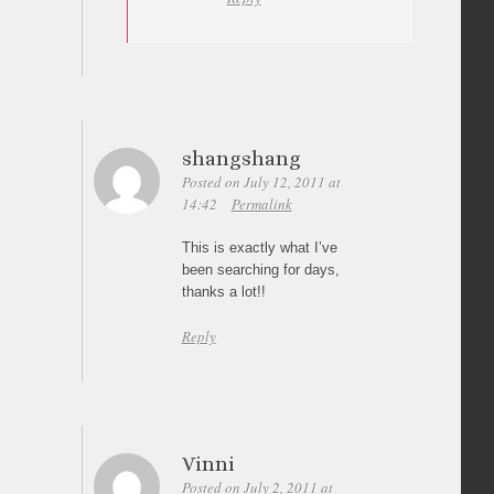
shangshang
Posted on July 12, 2011 at
14:42
Permalink
This is exactly what I’ve
been searching for days,
thanks a lot!!
Reply
Vinni
Posted on July 2, 2011 at