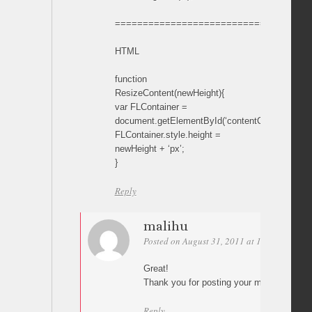
===================================
HTML
function
ResizeContent(newHeight){
var FLContainer =
document.getElementById(‘contentContainer’);
FLContainer.style.height =
newHeight + ‘px’;
}
Reply
malihu
Posted on August 31, 2011 at 19:09
Perma
Great!
Thank you for posting your mod 🙂
Reply