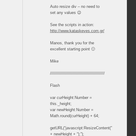
Auto resize div – no need to
set any values 😉
See the scripts in action:
http://www.kataskeves.com.gr/
Manos, thank you for the
excellent starting point 🙂
Mike
/////////////////////////////////////////////
Flash
var curHeight:Number =
this._height;
var newHeight:Number =
Math.round(curHeight) + 64;
getURL(“javascript:ResizeContent(”
+ newHeight + “);”);