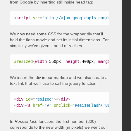
from Google by inserting still inside head tag:
<
script
src
=
"
http://ajax.googleapis.com/ajax/libs/
We now need some CSS for the wrapper div that’ll
hold the flash movie and set its initial dimensions. For
simplicity we’ve given it an id of
resized
.
#resized
{
width
:
550px
;
height
:
400px
;
margin
:
20px 40
We insert the div in our markup and we also create a
text link that we’ll use to call the jquery function.
<
div
id
=
"
resized
"
>
</
div
>
<
div
>
<
a
href
=
"
#
"
onclick
=
"
ResizeFlash('800','1200'
In
ResizeFlash
function, the first number (800)
corresponds to the new width (in pixels) we want our