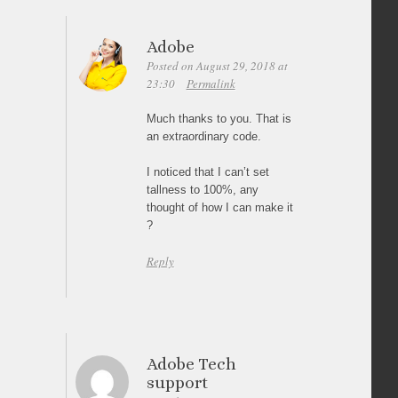
Adobe
Posted on August 29, 2018 at
23:30
Permalink
Much thanks to you. That is
an extraordinary code.
I noticed that I can’t set
tallness to 100%, any
thought of how I can make it
?
Reply
Adobe Tech
support