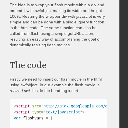
The idea is to wrap your flash movie within a div and
embed it with swfobject making its width and height
100%. Resizing the wrapper div with javascipt is very
simple and can be done with a single jquery function
in the html code. The same function can also be
called from flash using a simple getURL action,
resulting an easy way of accomplishing the goal of
dynamically resizing flash movies.
The code
Firstly we need to insert our flash movie in the html
using swfobject. In our example the flash movie is
resized.swf
. Inside the head tag insert:
<
script
src
=
"
http://ajax.googleapis.com/ajax/libs/
<
script
type
=
"
text/javascript
"
>
var
 flashvars 
=
{