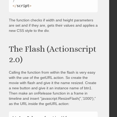
}
<
/
script
>
The function checks if width and height parameters
are set and if they are, gets their values and applies a
new CSS style to the div.
The Flash (Actionscript
2.0)
Calling the function from within the flash is very easy
with the use of the getURL action. So create the
movie with flash and give it the name resized. Create
a new button and give it an instance name of btn1.
Then make an onRelease function in a frame in
timeline and insert “javascript:ResizeFlash(”,’1000′);”
as the URL inside the getURL action: