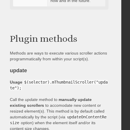
now and in the future.
Plugin methods
Methods are ways to execute various scroller actions
programmatically from within your script(s).
update
Usage
$(selector).mThumbnailScroller("upda
te");
Call the
update
method to
manually update
existing scrollers
to accomodate new content or
resized element(s). This method is by default called
automatically by the script (via
updateOnContentRe
size
option) when the element itself and/or its
content size changes.