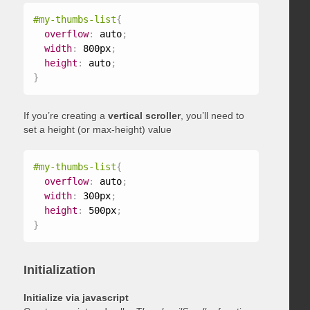
#my-thumbs-list
{
overflow
:
 auto
;
width
:
 800px
;
height
:
 auto
;
}
If you’re creating a
vertical scroller
, you’ll need to
set a height (or max-height) value
#my-thumbs-list
{
overflow
:
 auto
;
width
:
 300px
;
height
:
 500px
;
}
Initialization
Initialize via javascript