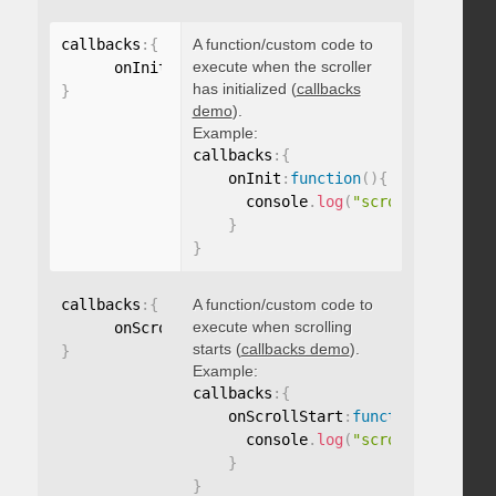
callbacks
:
{
A function/custom code to
execute when the scroller
      onInit
:
function
(
)
{
}
has initialized (
callbacks
}
demo
).
Example:
callbacks
:
{
    onInit
:
function
(
)
{
      console
.
log
(
"scroller initia
}
}
callbacks
:
{
A function/custom code to
execute when scrolling
      onScrollStart
:
function
(
)
{
}
starts (
callbacks demo
).
}
Example:
callbacks
:
{
    onScrollStart
:
function
(
)
{
      console
.
log
(
"scroll started"
}
}