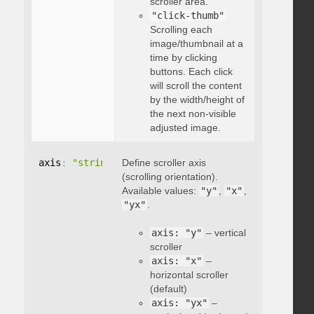
scroller area.
"click-thumb"
Scrolling each
image/thumbnail at a
time by clicking
buttons. Each click
will scroll the content
by the width/height of
the next non-visible
adjusted image.
axis
:
"string"
Define scroller axis
(scrolling orientation).
Available values:
"y"
,
"x"
,
"yx"
.
axis: "y"
– vertical
scroller
axis: "x"
–
horizontal scroller
(default)
axis: "yx"
–