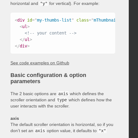
horizontal and
"y"
for vertical). For example:
<
div
id
=
"
my-thumbs-list
"
class
=
"
mThumbnailScroller
<
ul
>
<!-- your content -->
</
ul
>
</
div
>
See code examples on Github
Basic configuration & option
parameters
The 2 basic options are
axis
which defines the
scroller orientation and
type
which defines how the
user interacts with the scroller.
axis
The default scroller orientation is horizontal, so if you
don’t set an
axis
option value, it defaults to
"x"