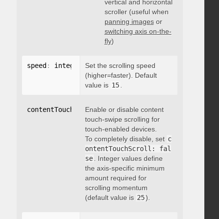
vertical and horizontal
scroller (useful when
panning images
or
switching axis on-the-
fly
)
speed
:
 integer
Set the scrolling speed
(higher=faster). Default
value is
15
.
contentTouchScroll
Enable or disable content
:
 integer
touch-swipe scrolling for
touch-enabled devices.
To completely disable, set
c
ontentTouchScroll: fal
se
. Integer values define
the axis-specific minimum
amount required for
scrolling momentum
(default value is
25
).