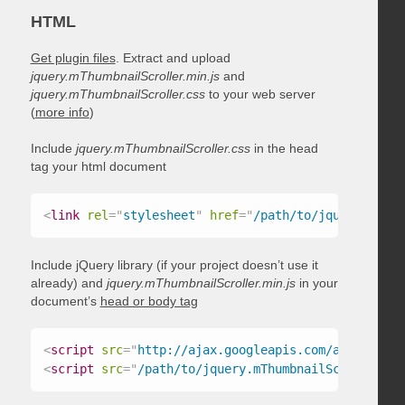
HTML
Get plugin files
. Extract and upload
jquery.mThumbnailScroller.min.js
and
jquery.mThumbnailScroller.css
to your web server
(
more info
)
Include
jquery.mThumbnailScroller.css
in the head
tag your html document
<
link
rel
=
"
stylesheet
"
href
=
"
/path/to/jquery.mThum
Include jQuery library (if your project doesn’t use it
already) and
jquery.mThumbnailScroller.min.js
in your
document’s
head or body tag
<
script
src
=
"
http://ajax.googleapis.com/ajax/libs/
<
script
src
=
"
/path/to/jquery.mThumbnailScroller.mi