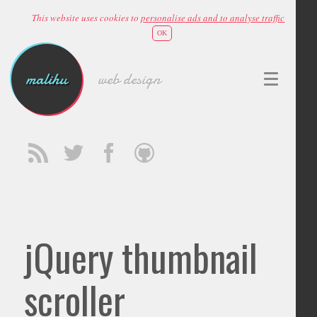
This website uses cookies to
personalise ads and to analyse traffic
OK
malihu
web design
jQuery thumbnail
scroller