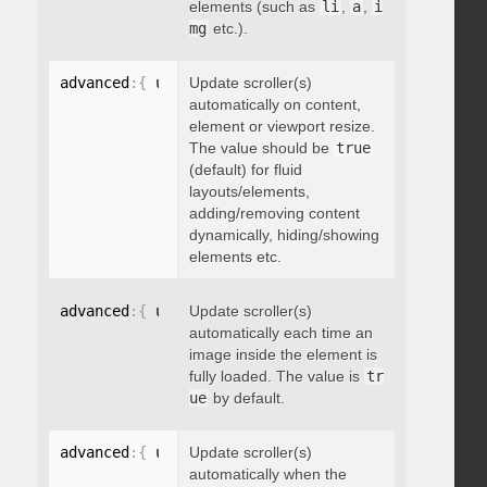
elements (such as
li
,
a
,
i
mg
etc.).
advanced
:
{
 updateOnContentResize
Update scroller(s)
:
 boolean 
}
automatically on content,
element or viewport resize.
The value should be
true
(default) for fluid
layouts/elements,
adding/removing content
dynamically, hiding/showing
elements etc.
advanced
:
{
 updateOnImageLoad
Update scroller(s)
:
 boolean 
}
automatically each time an
image inside the element is
fully loaded. The value is
tr
ue
by default.
advanced
:
{
 updateOnSelectorChange
Update scroller(s)
:
"string"
}
automatically when the