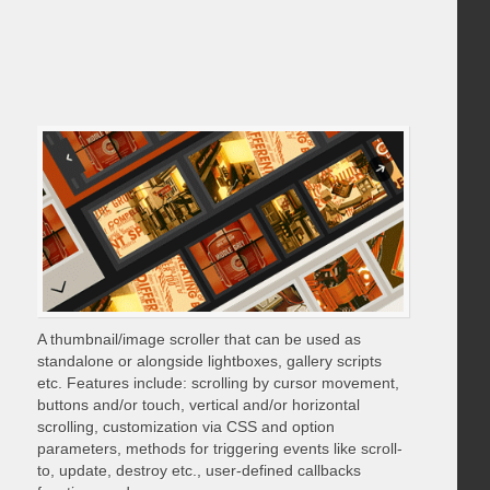
A thumbnail/image scroller that can be used as
standalone or alongside lightboxes, gallery scripts
etc. Features include: scrolling by cursor movement,
buttons and/or touch, vertical and/or horizontal
scrolling, customization via CSS and option
parameters, methods for triggering events like scroll-
to, update, destroy etc., user-defined callbacks