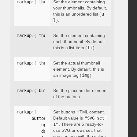
markup
:
{
 thumbnailsContainer
Set the element containing
:
"string"
}
your thumbnails. By default,
this is an unordered list (
u
l
).
markup
:
{
 thumbnailContainer
Set the element containing
:
"string"
}
each thumbnail. By default
this is a list-item (
li
).
markup
:
{
 thumbnailElement
Set the actual thumbnail
:
"string"
}
element. By default, this is
an image tag (
img
).
markup
:
{
 buttonsPlaceholder
Set the placeholder element
:
"string"
}
of the buttons.
markup
:
{
Set buttons HTML content.
Default value is
"SVG set 
      buttonsHTML
:
{
1"
. There are 5 ready-to-
          up
:
"string"
,
use SVG arrows set, that
          down
:
"string"
,
you can use with the values