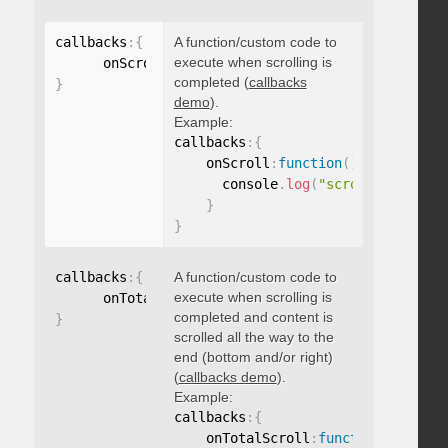
callbacks
:
{
A function/custom code to
execute when scrolling is
      onScroll
:
function
(
)
{
}
completed (
callbacks
}
demo
).
Example:
callbacks
:
{
    onScroll
:
function
(
)
{
      console
.
log
(
"scroll complete
}
}
callbacks
:
{
A function/custom code to
execute when scrolling is
      onTotalScroll
:
function
(
)
{
}
completed and content is
}
scrolled all the way to the
end (bottom and/or right)
(
callbacks demo
).
Example:
callbacks
:
{
    onTotalScroll
:
function
(
)
{