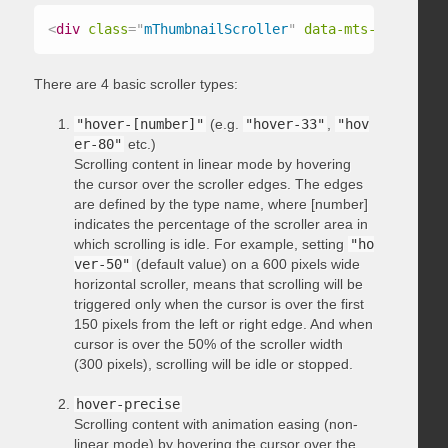
<
div
class
=
"
mThumbnailScroller
"
data-mts-type
=
"
hov
There are 4 basic scroller types:
"hover-[number]"
(e.g.
"hover-33"
,
"hov
er-80"
etc.)
Scrolling content in linear mode by hovering
the cursor over the scroller edges. The edges
are defined by the type name, where [number]
indicates the percentage of the scroller area in
which scrolling is idle. For example, setting
"ho
ver-50"
(default value) on a 600 pixels wide
horizontal scroller, means that scrolling will be
triggered only when the cursor is over the first
150 pixels from the left or right edge. And when
cursor is over the 50% of the scroller width
(300 pixels), scrolling will be idle or stopped.
hover-precise
Scrolling content with animation easing (non-
linear mode) by hovering the cursor over the