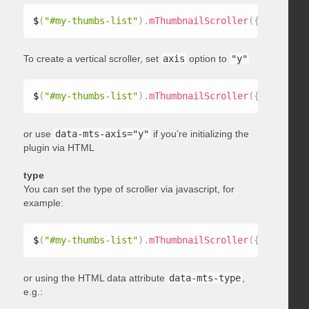
$
(
"#my-thumbs-list"
)
.
mThumbnailScroller
(
{
 axis
:
"x"
To create a vertical scroller, set
axis
option to
"y"
$
(
"#my-thumbs-list"
)
.
mThumbnailScroller
(
{
 axis
:
"y"
or use
data-mts-axis="y"
if you’re initializing the
plugin via HTML
type
You can set the type of scroller via javascript, for
example:
$
(
"#my-thumbs-list"
)
.
mThumbnailScroller
(
{
 type
:
"ho
or using the HTML data attribute
data-mts-type
,
e.g.: