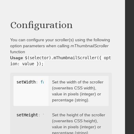
Configuration
You can configure your scroller(s) using the following
option parameters when calling
mThumbnailScroller
function
Usage
$(selector).mThumbnailScroller({ opt
ion: value });
setWidth
:
false
Set the width of the scroller
(overwrites CSS width),
value in pixels (integer) or
percentage (string).
setHeight
:
false
Set the height of the scroller
(overwrites CSS height),
value in pixels (integer) or
percentage (string).