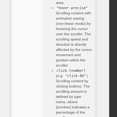
area.
"hover-precise"
Scrolling content with
animation easing
(non-linear mode) by
hovering the cursor
over the scroller. The
scrolling speed and
direction is directly
affected by the cursor
movement and
position within the
scroller.
click-[number]
(e.g.
"click-80"
)
Scrolling content by
clicking buttons. The
scrolling amount is
defined by type
name, where
[number] indicates a
percentage of the