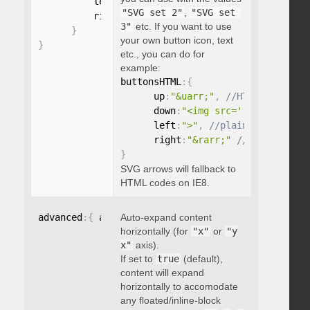
          left
:
"string"
,
"SVG set 2"
,
"SVG set 
          right
:
"string"
3"
etc. If you want to use
}
your own button icon, text
}
etc., you can do for
example:
buttonsHTML
:
{
      up
:
"&uarr;"
,
      down
:
"<img src='...' />"
,
      left
:
">"
,
      right
:
"&rarr;"
}
SVG arrows will fallback to
HTML codes on IE8.
advanced
:
{
 autoExpandHorizontalScroll
Auto-expand content
:
 boolean 
}
horizontally (for
"x"
or
"y
x"
axis).
If set to
true
(default),
content will expand
horizontally to accomodate
any floated/inline-block