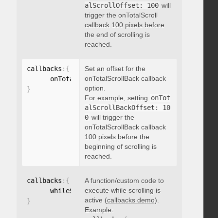
alScrollOffset: 100
will
trigger the onTotalScroll
callback 100 pixels before
the end of scrolling is
reached.
callbacks
:
{
Set an offset for the
onTotalScrollBack callback
      onTotalScrollBackOffset
:
option.
}
For example, setting
onTot
alScrollBackOffset: 10
0
will trigger the
onTotalScrollBack callback
100 pixels before the
beginning of scrolling is
reached.
callbacks
:
{
A function/custom code to
execute while scrolling is
      whileScrolling
:
function
(
)
{
}
active (
callbacks demo
).
}
Example: