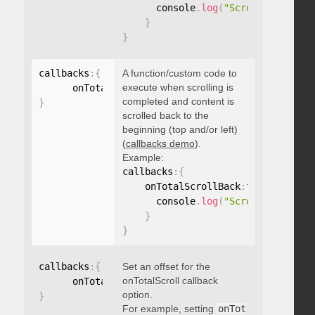
      console
.
log
(
"Scrolled to 100
}
}
callbacks
:
{
A function/custom code to
execute when scrolling is
      onTotalScrollBack
:
function
(
)
{
}
completed and content is
}
scrolled back to the
beginning (top and/or left)
(
callbacks demo
).
Example:
callbacks
:
{
    onTotalScrollBack
:
function
(
)
{
      console
.
log
(
"Scrolled back t
}
}
callbacks
:
{
Set an offset for the
onTotalScroll callback
      onTotalScrollOffset
:
option.
}
For example, setting
onTot