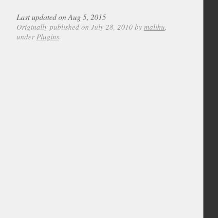
Last updated on Aug 5, 2015
Originally published on July 28, 2010 by
malihu
,
under
Plugins
.