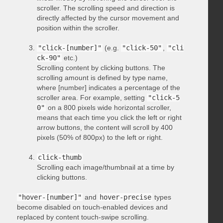
scroller. The scrolling speed and direction is
directly affected by the cursor movement and
position within the scroller.
"click-[number]"
(e.g.
"click-50"
,
"cli
ck-90"
etc.)
Scrolling content by clicking buttons. The
scrolling amount is defined by type name,
where [number] indicates a percentage of the
scroller area. For example, setting
"click-5
0"
on a 800 pixels wide horizontal scroller,
means that each time you click the left or right
arrow buttons, the content will scroll by 400
pixels (50% of 800px) to the left or right.
click-thumb
Scrolling each image/thumbnail at a time by
clicking buttons.
"hover-[number]"
and
hover-precise
types
become disabled on touch-enabled devices and
replaced by content touch-swipe scrolling.