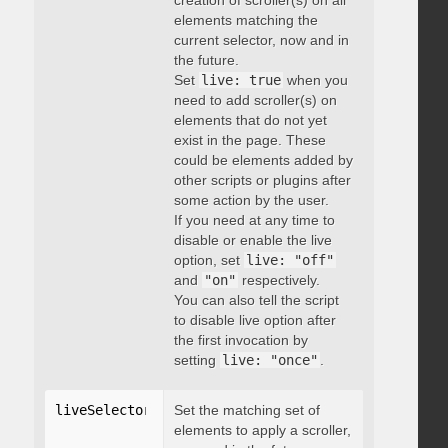
creation of scroller(s) on all
elements matching the
current selector, now and in
the future.
Set
live: true
when you
need to add scroller(s) on
elements that do not yet
exist in the page. These
could be elements added by
other scripts or plugins after
some action by the user.
If you need at any time to
disable or enable the live
option, set
live: "off"
and
"on"
respectively.
You can also tell the script
to disable live option after
the first invocation by
setting
live: "once"
.
liveSelector
:
"string"
Set the matching set of
elements to apply a scroller,