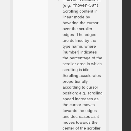
(e.g.
"hover-50"
)
Scrolling content in
linear mode by
hovering the cursor
over the scroller
edges. The edges
are defined by the
type name, where
[number] indicates
the percentage of the
scroller area in which
scrolling is idle.
Scrolling accelerates
proportionally
according to cursor
position: e.g. scrolling
speed increases as
the cursor moves
towards the edges
and decreases as it
moves towards the
center of the scroller