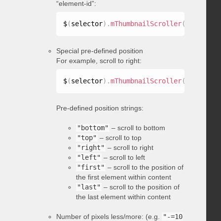
“element-id”:
$
(
selector
)
.
mThumbnailScroller
(
"scrollTo
Special pre-defined position
For example, scroll to right:
$
(
selector
)
.
mThumbnailScroller
(
"scrollTo
Pre-defined position strings:
"bottom"
– scroll to bottom
"top"
– scroll to top
"right"
– scroll to right
"left"
– scroll to left
"first"
– scroll to the position of
the first element within content
"last"
– scroll to the position of
the last element within content
Number of pixels less/more: (e.g.
"-=10