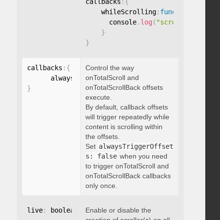
callbacks
:
{
    whileScrolling
:
function
(
)
{
      console
.
log
(
"scrolling..."
)
;
}
}
callbacks
:
{
Control the way
onTotalScroll and
      alwaysTriggerOffsets
:
onTotalScrollBack offsets
}
execute.
By default, callback offsets
will trigger repeatedly while
content is scrolling within
the offsets.
Set
alwaysTriggerOffset
s: false
when you need
to trigger onTotalScroll and
onTotalScrollBack callbacks
only once.
live
:
 boolean
,
Enable or disable the
"string"