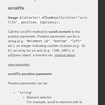
scrollTo
Usage
$(selector).mThumbnailScroller("scro
llTo", position, {options});
Call the
scrollTo
method to
scroll content
to the
position parameter. Position parameter can be a
string (e.g.
"#element-id"
,
"bottom"
,
"left"
etc.), an integer indicating number of pixels (e.g.
10
0
), an array for y/x axis (e.g.
[100,100]
), a
js/jQuery object, a function etc.
method demo
view examples
scrollTo position parameter
Position parameter can be:
"string"
Element selector
For example, scroll to element with id