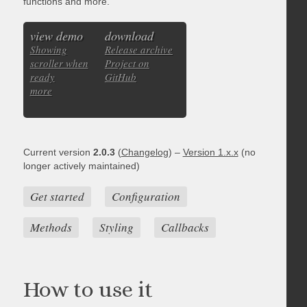
functions and more.
view demo
download
Showing
Release archive
scroller when
Project on
ready
GitHub
more
Current version
2.0.3
(
Changelog
) –
Version 1.x.x
(no
longer actively maintained)
Get started
Configuration
Methods
Styling
Callbacks
How to use it