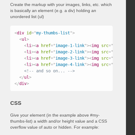
Create the markup with your images, links, etc. which
is basically an element (e.g. a div) holding an
unordered list (ul)
<
div
id
=
"
my-thumbs-list
"
>
<
ul
>
<
li
>
<
a
href
=
"
image-1-link
"
>
<
img
src
=
"
/path/to/
<
li
>
<
a
href
=
"
image-2-link
"
>
<
img
src
=
"
/path/to/
<
li
>
<
a
href
=
"
image-3-link
"
>
<
img
src
=
"
/path/to/
<
li
>
<
a
href
=
"
image-4-link
"
>
<
img
src
=
"
/path/to/
<!-- and so on... -->
</
ul
>
</
div
>
CSS
Give your element (in the example above #my-
thumbs-list) a width and/or height value and a CSS
overflow value of auto or hidden. For example: