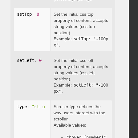
setTop
:
0
Set the initial css top
property of content, accepts
string values (css top
position).
Example:
setTop: "-100p
x"
.
setLeft
:
0
Set the initial css left
property of content, accepts
string values (css left
position).
Example:
setLeft: "-100
px"
.
type
:
"string"
Scroller type defines the
way users interact with the
scroller.
Available values:
"hover-[number]"