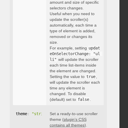
amount and size of specific
selectors changes.
Useful when you need to
update the scroller(s)
automatically, each time a
type of element is added,
removed or changes its
size.
For example, setting
updat
eOnSelectorChange: "ul 
li"
will update the scroller
each time list-items inside
the element are changed.
Setting the value to
true
,
will update the scroller each
time any element is
changed. To disable
(default) set to
false
.
theme
:
"string"
Set a ready-to-use scroller
theme (
plugin’s CSS
contains all themes
).