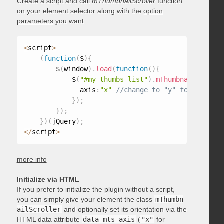
Create a script and call
mThumbnailScroller
function
on your element selector along with the
option
parameters
you want
<
script
>
(
function
(
$
)
{
        $
(
window
)
.
load
(
function
(
)
{
            $
(
"#my-thumbs-list"
)
.
mThumbnailScrolle
              axis
:
"x"
}
)
;
}
)
;
}
)
(
jQuery
)
;
<
/
script
>
more info
Initialize via HTML
If you prefer to initialize the plugin without a script,
you can simply give your element the class
mThumbn
ailScroller
and optionally set its orientation via the
HTML data attribute
data-mts-axis
(
"x"
for