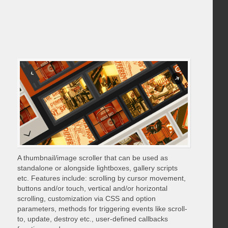
A thumbnail/image scroller that can be used as
standalone or alongside lightboxes, gallery scripts
etc. Features include: scrolling by cursor movement,
buttons and/or touch, vertical and/or horizontal
scrolling, customization via CSS and option
parameters, methods for triggering events like scroll-
to, update, destroy etc., user-defined callbacks