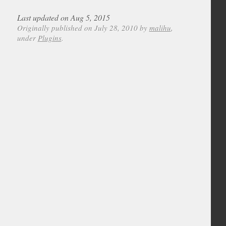
Last updated on Aug 5, 2015
Originally published on July 28, 2010 by
malihu
,
under
Plugins
.