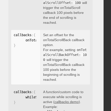
alScrollOffset: 100
will
trigger the onTotalScroll
callback 100 pixels before
the end of scrolling is
reached.
callbacks
:
{
Set an offset for the
onTotalScrollBack callback
      onTotalScrollBackOffset
:
option.
}
For example, setting
onTot
alScrollBackOffset: 10
0
will trigger the
onTotalScrollBack callback
100 pixels before the
beginning of scrolling is
reached.
callbacks
:
{
A function/custom code to
execute while scrolling is
      whileScrolling
:
function
(
)
{
}
active (
callbacks demo
).
}
Example: