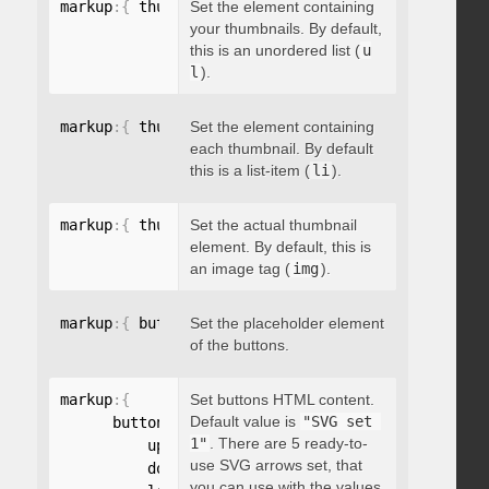
markup
:
{
 thumbnailsContainer
Set the element containing
:
"string"
}
your thumbnails. By default,
this is an unordered list (
u
l
).
markup
:
{
 thumbnailContainer
Set the element containing
:
"string"
}
each thumbnail. By default
this is a list-item (
li
).
markup
:
{
 thumbnailElement
Set the actual thumbnail
:
"string"
}
element. By default, this is
an image tag (
img
).
markup
:
{
 buttonsPlaceholder
Set the placeholder element
:
"string"
}
of the buttons.
markup
:
{
Set buttons HTML content.
Default value is
"SVG set 
      buttonsHTML
:
{
1"
. There are 5 ready-to-
          up
:
"string"
,
use SVG arrows set, that
          down
:
"string"
,
you can use with the values