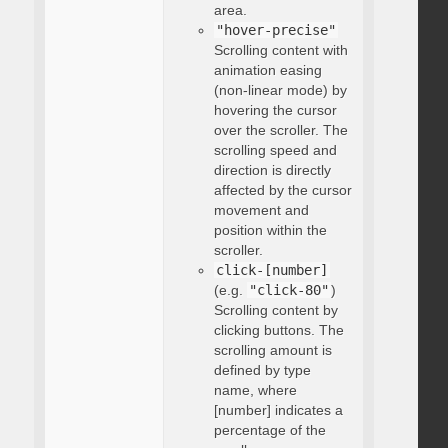
area.
"hover-precise"
Scrolling content with
animation easing
(non-linear mode) by
hovering the cursor
over the scroller. The
scrolling speed and
direction is directly
affected by the cursor
movement and
position within the
scroller.
click-[number]
(e.g.
"click-80"
)
Scrolling content by
clicking buttons. The
scrolling amount is
defined by type
name, where
[number] indicates a
percentage of the