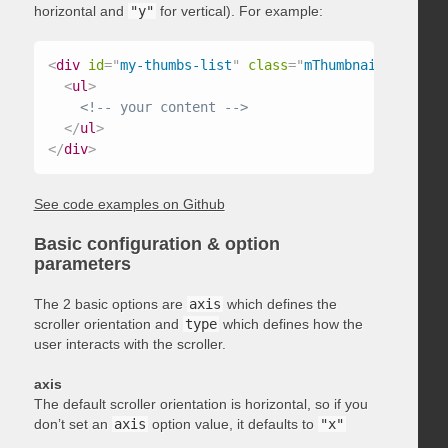
horizontal and
"y"
for vertical). For example:
<
div
id
=
"
my-thumbs-list
"
class
=
"
mThumbnailScroller
<
ul
>
<!-- your content -->
</
ul
>
</
div
>
See code examples on Github
Basic configuration & option
parameters
The 2 basic options are
axis
which defines the
scroller orientation and
type
which defines how the
user interacts with the scroller.
axis
The default scroller orientation is horizontal, so if you
don’t set an
axis
option value, it defaults to
"x"