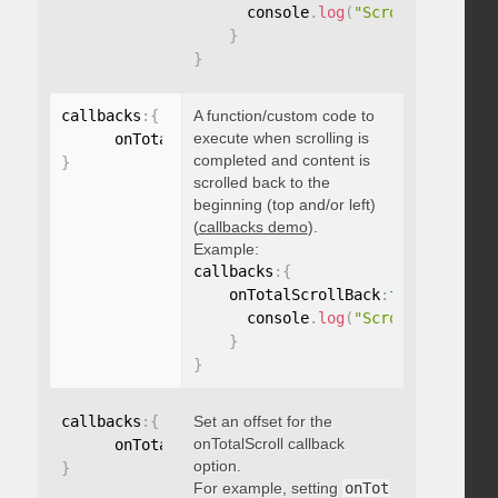
      console
.
log
(
"Scrolled to 100
}
}
callbacks
:
{
A function/custom code to
execute when scrolling is
      onTotalScrollBack
:
function
(
)
{
}
completed and content is
}
scrolled back to the
beginning (top and/or left)
(
callbacks demo
).
Example:
callbacks
:
{
    onTotalScrollBack
:
function
(
)
{
      console
.
log
(
"Scrolled back t
}
}
callbacks
:
{
Set an offset for the
onTotalScroll callback
      onTotalScrollOffset
:
option.
}
For example, setting
onTot