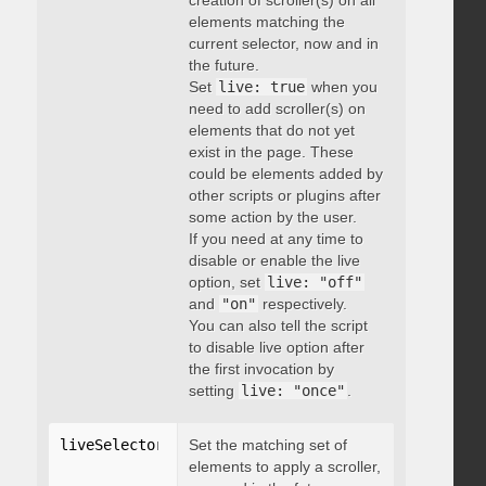
creation of scroller(s) on all
elements matching the
current selector, now and in
the future.
Set
live: true
when you
need to add scroller(s) on
elements that do not yet
exist in the page. These
could be elements added by
other scripts or plugins after
some action by the user.
If you need at any time to
disable or enable the live
option, set
live: "off"
and
"on"
respectively.
You can also tell the script
to disable live option after
the first invocation by
setting
live: "once"
.
liveSelector
:
"string"
Set the matching set of
elements to apply a scroller,