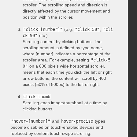
scroller. The scrolling speed and direction is
directly affected by the cursor movement and
position within the scroller.
"click-[number]"
(e.g.
"click-50"
,
"cli
ck-90"
etc.)
Scrolling content by clicking buttons. The
scrolling amount is defined by type name,
where [number] indicates a percentage of the
scroller area. For example, setting
"click-5
0"
on a 800 pixels wide horizontal scroller,
means that each time you click the left or right
arrow buttons, the content will scroll by 400
pixels (50% of 800px) to the left or right.
click-thumb
Scrolling each image/thumbnail at a time by
clicking buttons.
"hover-[number]"
and
hover-precise
types
become disabled on touch-enabled devices and
replaced by content touch-swipe scrolling.