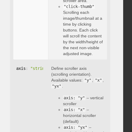
scroller area.
"click-thumb"
Scrolling each
image/thumbnail at a
time by clicking
buttons. Each click
will scroll the content
by the width/height of
the next non-visible
adjusted image.
axis
:
"string"
Define scroller axis
(scrolling orientation).
Available values:
"y"
,
"x"
,
"yx"
.
axis: "y"
– vertical
scroller
axis: "x"
–
horizontal scroller
(default)
axis: "yx"
–