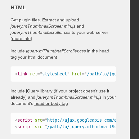
HTML
Get plugin files
. Extract and upload
jquery.mThumbnailScroller.min.js
and
jquery.mThumbnailScroller.css
to your web server
(
more info
)
Include
jquery.mThumbnailScroller.css
in the head
tag your html document
<
link
rel
=
"
stylesheet
"
href
=
"
/path/to/jquery.mThum
Include jQuery library (if your project doesn’t use it
already) and
jquery.mThumbnailScroller.min.js
in your
document’s
head or body tag
<
script
src
=
"
http://ajax.googleapis.com/ajax/libs/
<
script
src
=
"
/path/to/jquery.mThumbnailScroller.mi