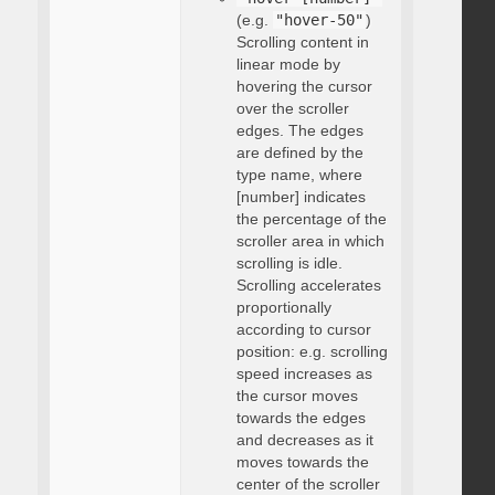
(e.g.
"hover-50"
)
Scrolling content in
linear mode by
hovering the cursor
over the scroller
edges. The edges
are defined by the
type name, where
[number] indicates
the percentage of the
scroller area in which
scrolling is idle.
Scrolling accelerates
proportionally
according to cursor
position: e.g. scrolling
speed increases as
the cursor moves
towards the edges
and decreases as it
moves towards the
center of the scroller