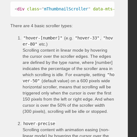
<
div
class
=
"
mThumbnailScroller
"
data-mts-type
=
"
hov
There are 4 basic scroller types:
"hover-[number]"
(e.g.
"hover-33"
,
"hov
er-80"
etc.)
Scrolling content in linear mode by hovering
the cursor over the scroller edges. The edges
are defined by the type name, where [number]
indicates the percentage of the scroller area in
which scrolling is idle. For example, setting
"ho
ver-50"
(default value) on a 600 pixels wide
horizontal scroller, means that scrolling will be
triggered only when the cursor is over the first
150 pixels from the left or right edge. And when
cursor is over the 50% of the scroller width
(300 pixels), scrolling will be idle or stopped.
hover-precise
Scrolling content with animation easing (non-
linear mode) by hovering the cursor over the