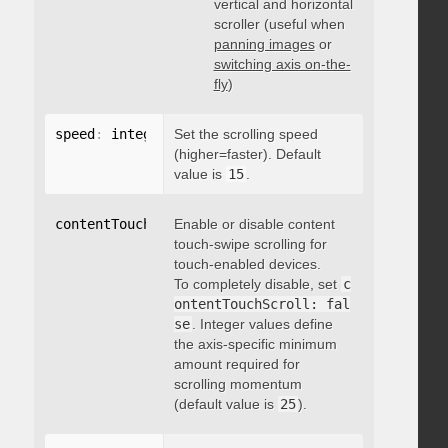
vertical and horizontal
scroller (useful when
panning images
or
switching axis on-the-
fly
)
speed
:
 integer
Set the scrolling speed
(higher=faster). Default
value is
15
.
contentTouchScroll
Enable or disable content
:
 integer
touch-swipe scrolling for
touch-enabled devices.
To completely disable, set
c
ontentTouchScroll: fal
se
. Integer values define
the axis-specific minimum
amount required for
scrolling momentum
(default value is
25
).