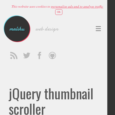
This website uses cookies to
personalise ads and to analyse traffic
OK
malihu
web design
jQuery thumbnail
scroller