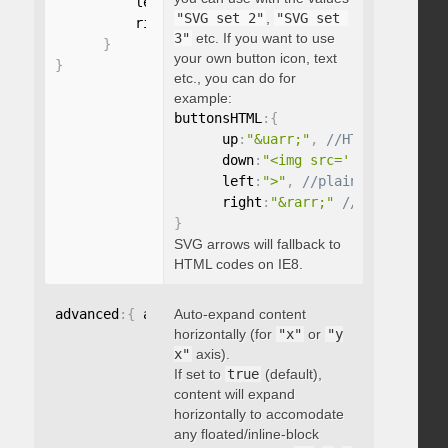
          left
:
"string"
,
"SVG set 2"
,
"SVG set 
          right
:
"string"
3"
etc. If you want to use
}
your own button icon, text
}
etc., you can do for
example:
buttonsHTML
:
{
      up
:
"&uarr;"
,
      down
:
"<img src='...' />"
,
      left
:
">"
,
      right
:
"&rarr;"
}
SVG arrows will fallback to
HTML codes on IE8.
advanced
:
{
 autoExpandHorizontalScroll
Auto-expand content
:
 boolean 
}
horizontally (for
"x"
or
"y
x"
axis).
If set to
true
(default),
content will expand
horizontally to accomodate
any floated/inline-block