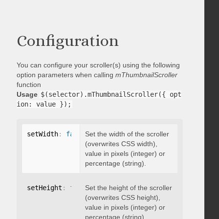
Configuration
You can configure your scroller(s) using the following
option parameters when calling
mThumbnailScroller
function
Usage
$(selector).mThumbnailScroller({ opt
ion: value });
setWidth
:
false
Set the width of the scroller
(overwrites CSS width),
value in pixels (integer) or
percentage (string).
setHeight
:
false
Set the height of the scroller
(overwrites CSS height),
value in pixels (integer) or
percentage (string).