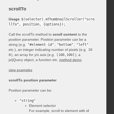
scrollTo
Usage
$(selector).mThumbnailScroller("scro
llTo", position, {options});
Call the
scrollTo
method to
scroll content
to the
position parameter. Position parameter can be a
string (e.g.
"#element-id"
,
"bottom"
,
"left"
etc.), an integer indicating number of pixels (e.g.
10
0
), an array for y/x axis (e.g.
[100,100]
), a
js/jQuery object, a function etc.
method demo
view examples
scrollTo position parameter
Position parameter can be:
"string"
Element selector
For example, scroll to element with id