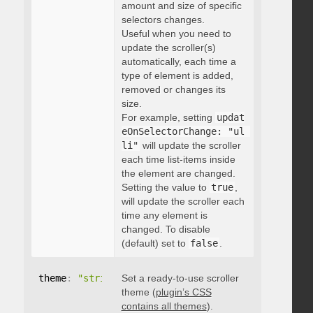
amount and size of specific
selectors changes.
Useful when you need to
update the scroller(s)
automatically, each time a
type of element is added,
removed or changes its
size.
For example, setting
updat
eOnSelectorChange: "ul 
li"
will update the scroller
each time list-items inside
the element are changed.
Setting the value to
true
,
will update the scroller each
time any element is
changed. To disable
(default) set to
false
.
theme
:
"string"
Set a ready-to-use scroller
theme (
plugin’s CSS
contains all themes
).