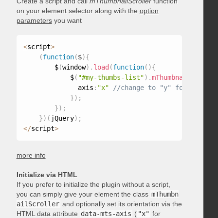
Create a script and call
mThumbnailScroller
function
on your element selector along with the
option
parameters
you want
<
script
>
(
function
(
$
)
{
        $
(
window
)
.
load
(
function
(
)
{
            $
(
"#my-thumbs-list"
)
.
mThumbnailScrolle
              axis
:
"x"
}
)
;
}
)
;
}
)
(
jQuery
)
;
<
/
script
>
more info
Initialize via HTML
If you prefer to initialize the plugin without a script,
you can simply give your element the class
mThumbn
ailScroller
and optionally set its orientation via the
HTML data attribute
data-mts-axis
(
"x"
for