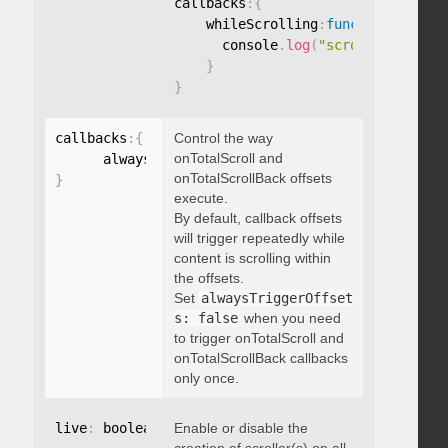
callbacks
:
{
    whileScrolling
:
function
(
)
{
      console
.
log
(
"scrolling..."
)
;
}
}
callbacks
:
{
Control the way
onTotalScroll and
      alwaysTriggerOffsets
:
onTotalScrollBack offsets
}
execute.
By default, callback offsets
will trigger repeatedly while
content is scrolling within
the offsets.
Set
alwaysTriggerOffset
s: false
when you need
to trigger onTotalScroll and
onTotalScrollBack callbacks
only once.
live
:
 boolean
,
Enable or disable the
"string"