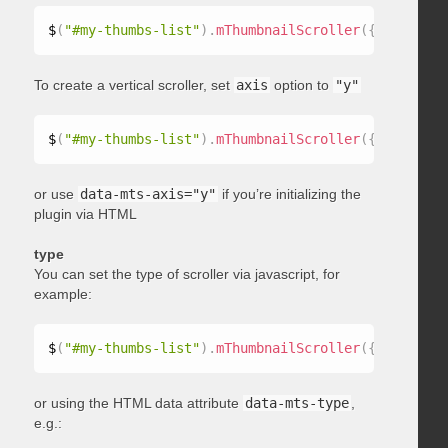
$
(
"#my-thumbs-list"
)
.
mThumbnailScroller
(
{
 axis
:
"x"
To create a vertical scroller, set
axis
option to
"y"
$
(
"#my-thumbs-list"
)
.
mThumbnailScroller
(
{
 axis
:
"y"
or use
data-mts-axis="y"
if you’re initializing the
plugin via HTML
type
You can set the type of scroller via javascript, for
example:
$
(
"#my-thumbs-list"
)
.
mThumbnailScroller
(
{
 type
:
"ho
or using the HTML data attribute
data-mts-type
,
e.g.: