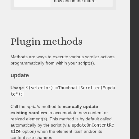
now and in the future.
Plugin methods
Methods are ways to execute various scroller actions
programmatically from within your script(s).
update
Usage
$(selector).mThumbnailScroller("upda
te");
Call the
update
method to
manually update
existing scrollers
to accomodate new content or
resized element(s). This method is by default called
automatically by the script (via
updateOnContentRe
size
option) when the element itself and/or its
content size changes.