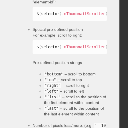
“element-id”:
$
(
selector
)
.
mThumbnailScroller
(
"scrollTo
Special pre-defined position
For example, scroll to right:
$
(
selector
)
.
mThumbnailScroller
(
"scrollTo
Pre-defined position strings:
"bottom"
– scroll to bottom
"top"
– scroll to top
"right"
– scroll to right
"left"
– scroll to left
"first"
– scroll to the position of
the first element within content
"last"
– scroll to the position of
the last element within content
Number of pixels less/more: (e.g.
"-=10