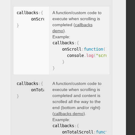
callbacks
:
{
A function/custom code to
execute when scrolling is
      onScroll
:
function
(
)
{
}
completed (
callbacks
}
demo
).
Example:
callbacks
:
{
    onScroll
:
function
(
)
{
      console
.
log
(
"scroll complete
}
}
callbacks
:
{
A function/custom code to
execute when scrolling is
      onTotalScroll
:
function
(
)
{
}
completed and content is
}
scrolled all the way to the
end (bottom and/or right)
(
callbacks demo
).
Example:
callbacks
:
{
    onTotalScroll
:
function
(
)
{