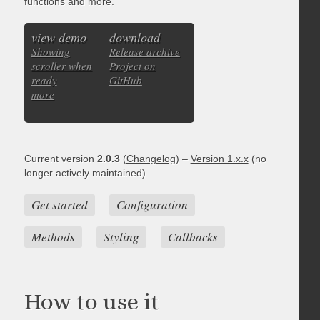
functions and more.
view demo
download
Showing
Release archive
scroller when
Project on
ready
GitHub
more
Current version
2.0.3
(
Changelog
) –
Version 1.x.x
(no
longer actively maintained)
Get started
Configuration
Methods
Styling
Callbacks
How to use it