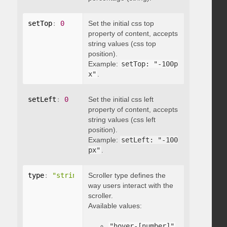
setTop
:
0
Set the initial css top
property of content, accepts
string values (css top
position).
Example:
setTop: "-100p
x"
.
setLeft
:
0
Set the initial css left
property of content, accepts
string values (css left
position).
Example:
setLeft: "-100
px"
.
type
:
"string"
Scroller type defines the
way users interact with the
scroller.
Available values:
"hover-[number]"