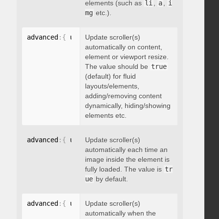
elements (such as
li
,
a
,
i
mg
etc.).
advanced
:
{
 updateOnContentResize
Update scroller(s)
:
 boolean 
}
automatically on content,
element or viewport resize.
The value should be
true
(default) for fluid
layouts/elements,
adding/removing content
dynamically, hiding/showing
elements etc.
advanced
:
{
 updateOnImageLoad
Update scroller(s)
:
 boolean 
}
automatically each time an
image inside the element is
fully loaded. The value is
tr
ue
by default.
advanced
:
{
 updateOnSelectorChange
Update scroller(s)
:
"string"
}
automatically when the