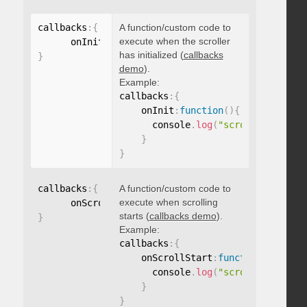
callbacks
:
{
A function/custom code to
execute when the scroller
      onInit
:
function
(
)
{
}
has initialized (
callbacks
}
demo
).
Example:
callbacks
:
{
    onInit
:
function
(
)
{
      console
.
log
(
"scroller initia
}
}
callbacks
:
{
A function/custom code to
execute when scrolling
      onScrollStart
:
function
(
)
{
}
starts (
callbacks demo
).
}
Example:
callbacks
:
{
    onScrollStart
:
function
(
)
{
      console
.
log
(
"scroll started"
}
}