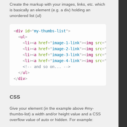
Create the markup with your images, links, etc. which
is basically an element (e.g. a div) holding an
unordered list (ul)
<
div
id
=
"
my-thumbs-list
"
>
<
ul
>
<
li
>
<
a
href
=
"
image-1-link
"
>
<
img
src
=
"
/path/to/
<
li
>
<
a
href
=
"
image-2-link
"
>
<
img
src
=
"
/path/to/
<
li
>
<
a
href
=
"
image-3-link
"
>
<
img
src
=
"
/path/to/
<
li
>
<
a
href
=
"
image-4-link
"
>
<
img
src
=
"
/path/to/
<!-- and so on... -->
</
ul
>
</
div
>
CSS
Give your element (in the example above #my-
thumbs-list) a width and/or height value and a CSS
overflow value of auto or hidden. For example: