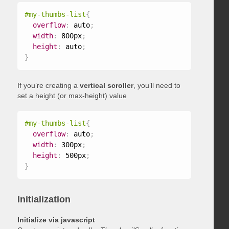
#my-thumbs-list
{
overflow
:
 auto
;
width
:
 800px
;
height
:
 auto
;
}
If you’re creating a
vertical scroller
, you’ll need to
set a height (or max-height) value
#my-thumbs-list
{
overflow
:
 auto
;
width
:
 300px
;
height
:
 500px
;
}
Initialization
Initialize via javascript