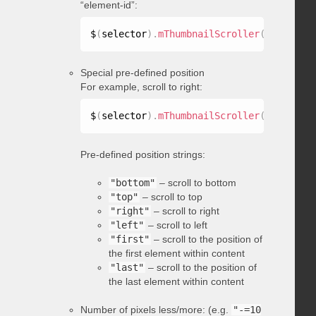
“element-id”:
$
(
selector
)
.
mThumbnailScroller
(
"scrollTo
Special pre-defined position
For example, scroll to right:
$
(
selector
)
.
mThumbnailScroller
(
"scrollTo
Pre-defined position strings:
"bottom"
– scroll to bottom
"top"
– scroll to top
"right"
– scroll to right
"left"
– scroll to left
"first"
– scroll to the position of
the first element within content
"last"
– scroll to the position of
the last element within content
Number of pixels less/more: (e.g.
"-=10