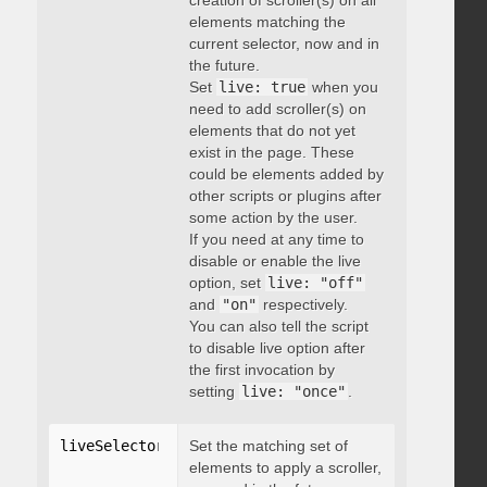
creation of scroller(s) on all
elements matching the
current selector, now and in
the future.
Set
live: true
when you
need to add scroller(s) on
elements that do not yet
exist in the page. These
could be elements added by
other scripts or plugins after
some action by the user.
If you need at any time to
disable or enable the live
option, set
live: "off"
and
"on"
respectively.
You can also tell the script
to disable live option after
the first invocation by
setting
live: "once"
.
liveSelector
:
"string"
Set the matching set of
elements to apply a scroller,