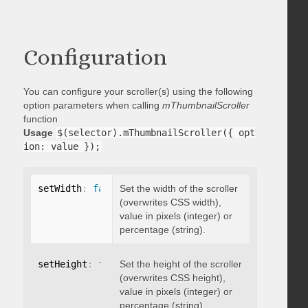
Configuration
You can configure your scroller(s) using the following
option parameters when calling
mThumbnailScroller
function
Usage
$(selector).mThumbnailScroller({ opt
ion: value });
setWidth
:
false
Set the width of the scroller
(overwrites CSS width),
value in pixels (integer) or
percentage (string).
setHeight
:
false
Set the height of the scroller
(overwrites CSS height),
value in pixels (integer) or
percentage (string).