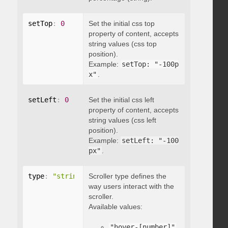
setTop
:
0
Set the initial css top
property of content, accepts
string values (css top
position).
Example:
setTop: "-100p
x"
.
setLeft
:
0
Set the initial css left
property of content, accepts
string values (css left
position).
Example:
setLeft: "-100
px"
.
type
:
"string"
Scroller type defines the
way users interact with the
scroller.
Available values:
"hover-[number]"