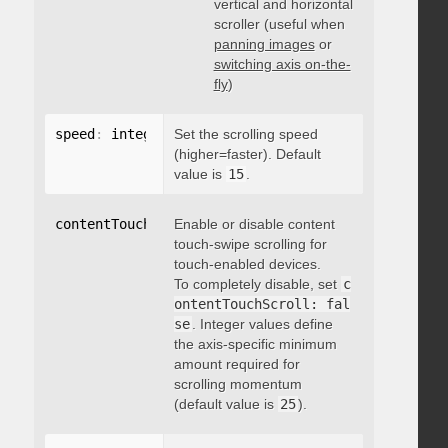
vertical and horizontal
scroller (useful when
panning images
or
switching axis on-the-
fly
)
speed
:
 integer
Set the scrolling speed
(higher=faster). Default
value is
15
.
contentTouchScroll
Enable or disable content
:
 integer
touch-swipe scrolling for
touch-enabled devices.
To completely disable, set
c
ontentTouchScroll: fal
se
. Integer values define
the axis-specific minimum
amount required for
scrolling momentum
(default value is
25
).