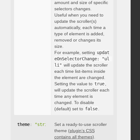
amount and size of specific
selectors changes.
Useful when you need to
update the scroller(s)
automatically, each time a
type of element is added,
removed or changes its
size.
For example, setting
updat
eOnSelectorChange: "ul 
li"
will update the scroller
each time list-items inside
the element are changed.
Setting the value to
true
,
will update the scroller each
time any element is
changed. To disable
(default) set to
false
.
theme
:
"string"
Set a ready-to-use scroller
theme (
plugin’s CSS
contains all themes
).