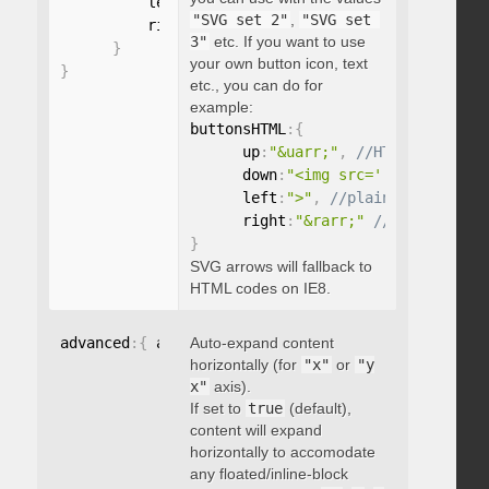
          left
:
"string"
,
"SVG set 2"
,
"SVG set 
          right
:
"string"
3"
etc. If you want to use
}
your own button icon, text
}
etc., you can do for
example:
buttonsHTML
:
{
      up
:
"&uarr;"
,
      down
:
"<img src='...' />"
,
      left
:
">"
,
      right
:
"&rarr;"
}
SVG arrows will fallback to
HTML codes on IE8.
advanced
:
{
 autoExpandHorizontalScroll
Auto-expand content
:
 boolean 
}
horizontally (for
"x"
or
"y
x"
axis).
If set to
true
(default),
content will expand
horizontally to accomodate
any floated/inline-block