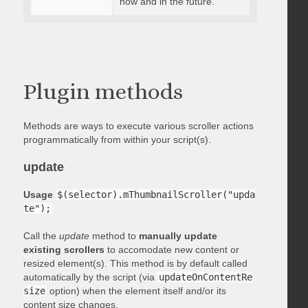
now and in the future.
Plugin methods
Methods are ways to execute various scroller actions
programmatically from within your script(s).
update
Usage
$(selector).mThumbnailScroller("upda
te");
Call the
update
method to
manually update
existing scrollers
to accomodate new content or
resized element(s). This method is by default called
automatically by the script (via
updateOnContentRe
size
option) when the element itself and/or its
content size changes.