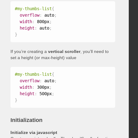
#my-thumbs-list
{
overflow
:
 auto
;
width
:
 800px
;
height
:
 auto
;
}
If you’re creating a
vertical scroller
, you’ll need to
set a height (or max-height) value
#my-thumbs-list
{
overflow
:
 auto
;
width
:
 300px
;
height
:
 500px
;
}
Initialization
Initialize via javascript