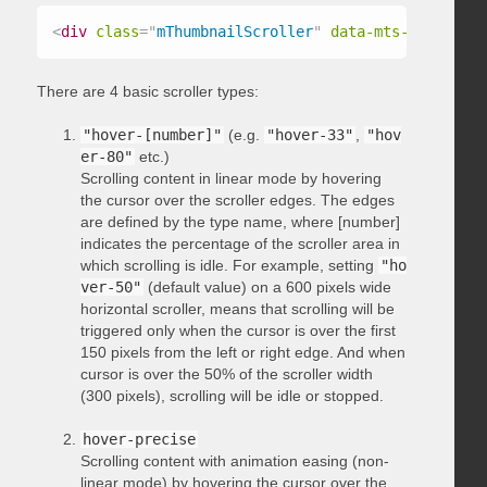
<
div
class
=
"
mThumbnailScroller
"
data-mts-type
=
"
hov
There are 4 basic scroller types:
"hover-[number]"
(e.g.
"hover-33"
,
"hov
er-80"
etc.)
Scrolling content in linear mode by hovering
the cursor over the scroller edges. The edges
are defined by the type name, where [number]
indicates the percentage of the scroller area in
which scrolling is idle. For example, setting
"ho
ver-50"
(default value) on a 600 pixels wide
horizontal scroller, means that scrolling will be
triggered only when the cursor is over the first
150 pixels from the left or right edge. And when
cursor is over the 50% of the scroller width
(300 pixels), scrolling will be idle or stopped.
hover-precise
Scrolling content with animation easing (non-
linear mode) by hovering the cursor over the