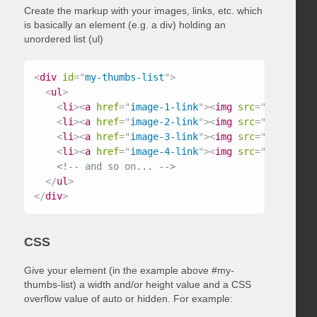
Create the markup with your images, links, etc. which
is basically an element (e.g. a div) holding an
unordered list (ul)
<
div
id
=
"
my-thumbs-list
"
>
<
ul
>
<
li
>
<
a
href
=
"
image-1-link
"
>
<
img
src
=
"
/path/to/
<
li
>
<
a
href
=
"
image-2-link
"
>
<
img
src
=
"
/path/to/
<
li
>
<
a
href
=
"
image-3-link
"
>
<
img
src
=
"
/path/to/
<
li
>
<
a
href
=
"
image-4-link
"
>
<
img
src
=
"
/path/to/
<!-- and so on... -->
</
ul
>
</
div
>
CSS
Give your element (in the example above #my-
thumbs-list) a width and/or height value and a CSS
overflow value of auto or hidden. For example: