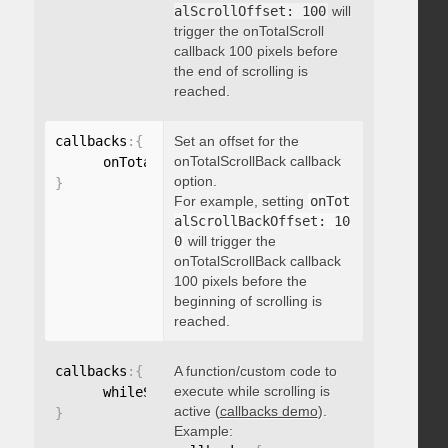
alScrollOffset: 100
will
trigger the onTotalScroll
callback 100 pixels before
the end of scrolling is
reached.
callbacks
:
{
Set an offset for the
onTotalScrollBack callback
      onTotalScrollBackOffset
:
option.
}
For example, setting
onTot
alScrollBackOffset: 10
0
will trigger the
onTotalScrollBack callback
100 pixels before the
beginning of scrolling is
reached.
callbacks
:
{
A function/custom code to
execute while scrolling is
      whileScrolling
:
function
(
)
{
}
active (
callbacks demo
).
}
Example: