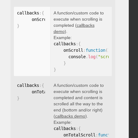
callbacks
:
{
A function/custom code to
execute when scrolling is
      onScroll
:
function
(
)
{
}
completed (
callbacks
}
demo
).
Example:
callbacks
:
{
    onScroll
:
function
(
)
{
      console
.
log
(
"scroll complete
}
}
callbacks
:
{
A function/custom code to
execute when scrolling is
      onTotalScroll
:
function
(
)
{
}
completed and content is
}
scrolled all the way to the
end (bottom and/or right)
(
callbacks demo
).
Example:
callbacks
:
{
    onTotalScroll
:
function
(
)
{