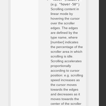
(e.g.
"hover-50"
)
Scrolling content in
linear mode by
hovering the cursor
over the scroller
edges. The edges
are defined by the
type name, where
[number] indicates
the percentage of the
scroller area in which
scrolling is idle.
Scrolling accelerates
proportionally
according to cursor
position: e.g. scrolling
speed increases as
the cursor moves
towards the edges
and decreases as it
moves towards the
center of the scroller