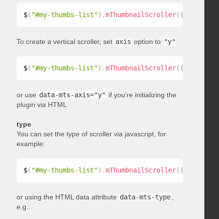
$
(
"#my-thumbs-list"
)
.
mThumbnailScroller
(
{
 axis
:
"x"
To create a vertical scroller, set
axis
option to
"y"
$
(
"#my-thumbs-list"
)
.
mThumbnailScroller
(
{
 axis
:
"y"
or use
data-mts-axis="y"
if you’re initializing the
plugin via HTML
type
You can set the type of scroller via javascript, for
example:
$
(
"#my-thumbs-list"
)
.
mThumbnailScroller
(
{
 type
:
"ho
or using the HTML data attribute
data-mts-type
,
e.g.: