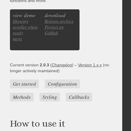
functions and more.
view demo
download
Showing
Release archive
scroller when
Project on
ready
GitHub
more
Current version
2.0.3
(
Changelog
) –
Version 1.x.x
(no
longer actively maintained)
Get started
Configuration
Methods
Styling
Callbacks
How to use it