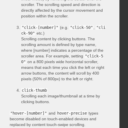
scroller. The scrolling speed and direction is
directly affected by the cursor movement and
position within the scroller.
"click-[number]"
(e.g.
"click-50"
,
"cli
ck-90"
etc.)
Scrolling content by clicking buttons. The
scrolling amount is defined by type name,
where [number] indicates a percentage of the
scroller area. For example, setting
"click-5
0"
on a 800 pixels wide horizontal scroller,
means that each time you click the left or right
arrow buttons, the content will scroll by 400
pixels (50% of 800px) to the left or right.
click-thumb
Scrolling each image/thumbnail at a time by
clicking buttons.
"hover-[number]"
and
hover-precise
types
become disabled on touch-enabled devices and
replaced by content touch-swipe scrolling.