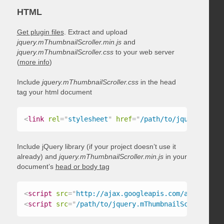
HTML
Get plugin files
. Extract and upload
jquery.mThumbnailScroller.min.js
and
jquery.mThumbnailScroller.css
to your web server
(
more info
)
Include
jquery.mThumbnailScroller.css
in the head
tag your html document
<
link
rel
=
"
stylesheet
"
href
=
"
/path/to/jquery.mThum
Include jQuery library (if your project doesn’t use it
already) and
jquery.mThumbnailScroller.min.js
in your
document’s
head or body tag
<
script
src
=
"
http://ajax.googleapis.com/ajax/libs/
<
script
src
=
"
/path/to/jquery.mThumbnailScroller.mi