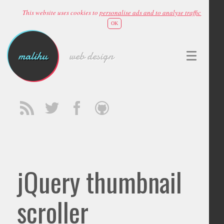
This website uses cookies to
personalise ads and to analyse traffic
OK
malihu
web design
jQuery thumbnail
scroller