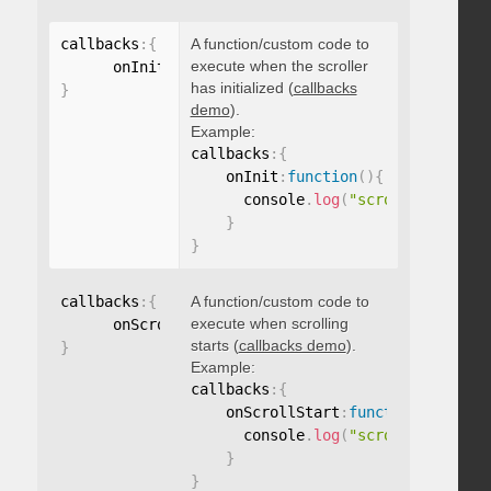
callbacks
:
{
A function/custom code to
execute when the scroller
      onInit
:
function
(
)
{
}
has initialized (
callbacks
}
demo
).
Example:
callbacks
:
{
    onInit
:
function
(
)
{
      console
.
log
(
"scroller initia
}
}
callbacks
:
{
A function/custom code to
execute when scrolling
      onScrollStart
:
function
(
)
{
}
starts (
callbacks demo
).
}
Example:
callbacks
:
{
    onScrollStart
:
function
(
)
{
      console
.
log
(
"scroll started"
}
}