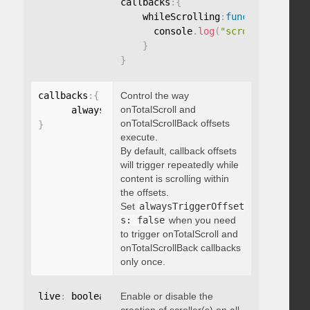
callbacks
:
{
    whileScrolling
:
function
(
)
{
      console
.
log
(
"scrolling..."
)
;
}
}
callbacks
:
{
Control the way
onTotalScroll and
      alwaysTriggerOffsets
:
onTotalScrollBack offsets
}
execute.
By default, callback offsets
will trigger repeatedly while
content is scrolling within
the offsets.
Set
alwaysTriggerOffset
s: false
when you need
to trigger onTotalScroll and
onTotalScrollBack callbacks
only once.
live
:
 boolean
,
Enable or disable the
"string"