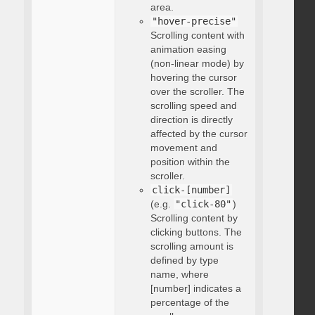
area.
"hover-precise"
Scrolling content with
animation easing
(non-linear mode) by
hovering the cursor
over the scroller. The
scrolling speed and
direction is directly
affected by the cursor
movement and
position within the
scroller.
click-[number]
(e.g.
"click-80"
)
Scrolling content by
clicking buttons. The
scrolling amount is
defined by type
name, where
[number] indicates a
percentage of the