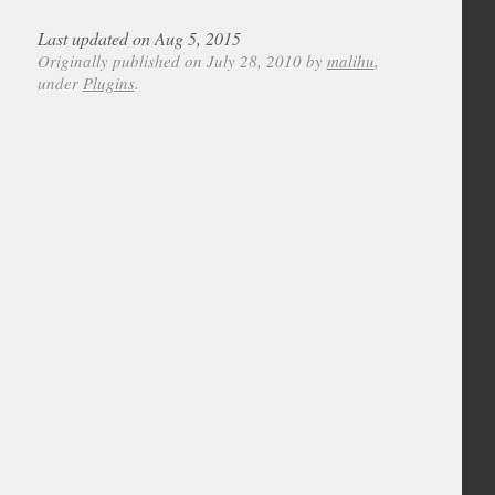
Last updated on Aug 5, 2015
Originally published on July 28, 2010 by
malihu
,
under
Plugins
.