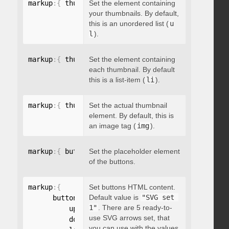
markup
:
{
 thumbnailsContainer
Set the element containing
:
"string"
}
your thumbnails. By default,
this is an unordered list (
u
l
).
markup
:
{
 thumbnailContainer
Set the element containing
:
"string"
}
each thumbnail. By default
this is a list-item (
li
).
markup
:
{
 thumbnailElement
Set the actual thumbnail
:
"string"
}
element. By default, this is
an image tag (
img
).
markup
:
{
 buttonsPlaceholder
Set the placeholder element
:
"string"
}
of the buttons.
markup
:
{
Set buttons HTML content.
Default value is
"SVG set 
      buttonsHTML
:
{
1"
. There are 5 ready-to-
          up
:
"string"
,
use SVG arrows set, that
          down
:
"string"
,
you can use with the values