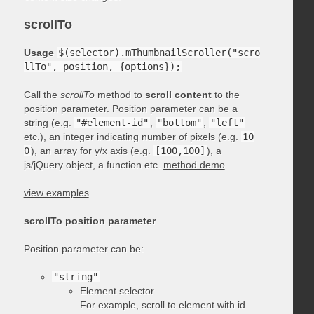
scrollTo
Usage
$(selector).mThumbnailScroller("scro
llTo", position, {options});
Call the
scrollTo
method to
scroll content
to the
position parameter. Position parameter can be a
string (e.g.
"#element-id"
,
"bottom"
,
"left"
etc.), an integer indicating number of pixels (e.g.
10
0
), an array for y/x axis (e.g.
[100,100]
), a
js/jQuery object, a function etc.
method demo
view examples
scrollTo position parameter
Position parameter can be:
"string"
Element selector
For example, scroll to element with id