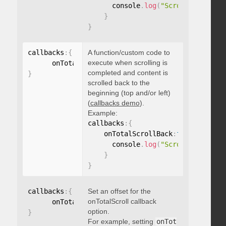
      console
.
log
(
"Scrolled to 100
}
}
callbacks
:
{
A function/custom code to
execute when scrolling is
      onTotalScrollBack
:
function
(
)
{
}
completed and content is
}
scrolled back to the
beginning (top and/or left)
(
callbacks demo
).
Example:
callbacks
:
{
    onTotalScrollBack
:
function
(
)
{
      console
.
log
(
"Scrolled back t
}
}
callbacks
:
{
Set an offset for the
onTotalScroll callback
      onTotalScrollOffset
:
option.
}
For example, setting
onTot