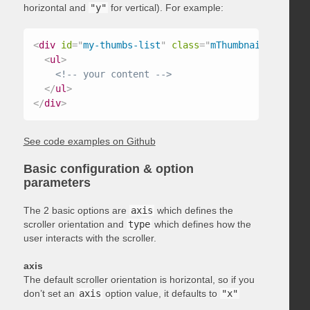
horizontal and
"y"
for vertical). For example:
<
div
id
=
"
my-thumbs-list
"
class
=
"
mThumbnailScroller
<
ul
>
<!-- your content -->
</
ul
>
</
div
>
See code examples on Github
Basic configuration & option
parameters
The 2 basic options are
axis
which defines the
scroller orientation and
type
which defines how the
user interacts with the scroller.
axis
The default scroller orientation is horizontal, so if you
don’t set an
axis
option value, it defaults to
"x"