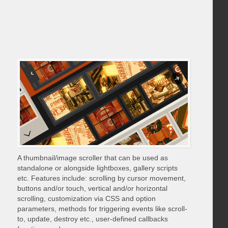
A thumbnail/image scroller that can be used as
standalone or alongside lightboxes, gallery scripts
etc. Features include: scrolling by cursor movement,
buttons and/or touch, vertical and/or horizontal
scrolling, customization via CSS and option
parameters, methods for triggering events like scroll-
to, update, destroy etc., user-defined callbacks