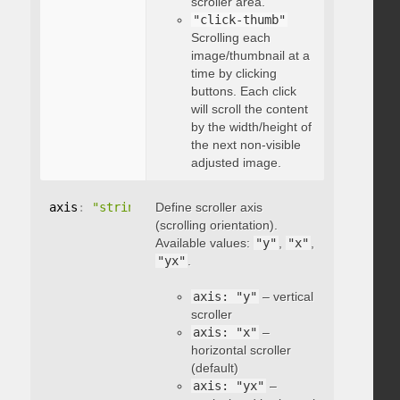
scroller area.
"click-thumb"
Scrolling each
image/thumbnail at a
time by clicking
buttons. Each click
will scroll the content
by the width/height of
the next non-visible
adjusted image.
axis
:
"string"
Define scroller axis
(scrolling orientation).
Available values:
"y"
,
"x"
,
"yx"
.
axis: "y"
– vertical
scroller
axis: "x"
–
horizontal scroller
(default)
axis: "yx"
–