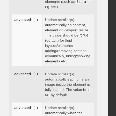
elements (such as
li
,
a
,
i
mg
etc.).
advanced
:
{
 updateOnContentResize
Update scroller(s)
:
 boolean 
}
automatically on content,
element or viewport resize.
The value should be
true
(default) for fluid
layouts/elements,
adding/removing content
dynamically, hiding/showing
elements etc.
advanced
:
{
 updateOnImageLoad
Update scroller(s)
:
 boolean 
}
automatically each time an
image inside the element is
fully loaded. The value is
tr
ue
by default.
advanced
:
{
 updateOnSelectorChange
Update scroller(s)
:
"string"
}
automatically when the