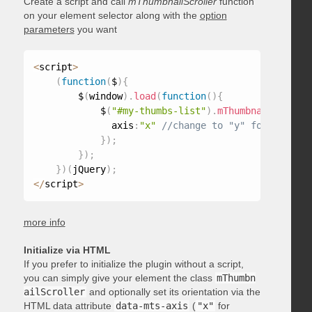
Create a script and call
mThumbnailScroller
function
on your element selector along with the
option
parameters
you want
<
script
>
(
function
(
$
)
{
        $
(
window
)
.
load
(
function
(
)
{
            $
(
"#my-thumbs-list"
)
.
mThumbnailScrolle
              axis
:
"x"
}
)
;
}
)
;
}
)
(
jQuery
)
;
<
/
script
>
more info
Initialize via HTML
If you prefer to initialize the plugin without a script,
you can simply give your element the class
mThumbn
ailScroller
and optionally set its orientation via the
HTML data attribute
data-mts-axis
(
"x"
for