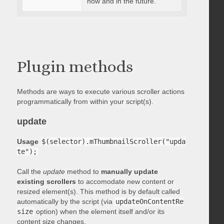
now and in the future.
Plugin methods
Methods are ways to execute various scroller actions
programmatically from within your script(s).
update
Usage
$(selector).mThumbnailScroller("upda
te");
Call the
update
method to
manually update
existing scrollers
to accomodate new content or
resized element(s). This method is by default called
automatically by the script (via
updateOnContentRe
size
option) when the element itself and/or its
content size changes.