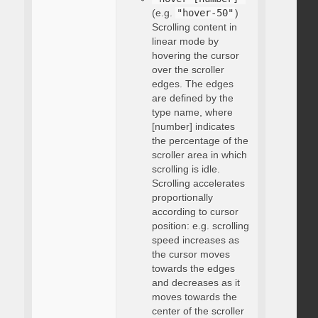
(e.g.
"hover-50"
)
Scrolling content in
linear mode by
hovering the cursor
over the scroller
edges. The edges
are defined by the
type name, where
[number] indicates
the percentage of the
scroller area in which
scrolling is idle.
Scrolling accelerates
proportionally
according to cursor
position: e.g. scrolling
speed increases as
the cursor moves
towards the edges
and decreases as it
moves towards the
center of the scroller