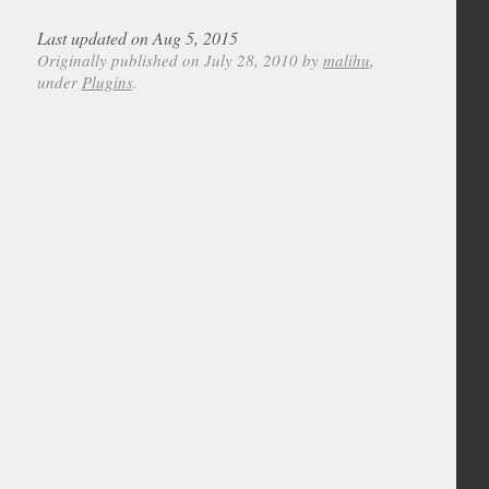
Last updated on Aug 5, 2015
Originally published on July 28, 2010 by
malihu
,
under
Plugins
.