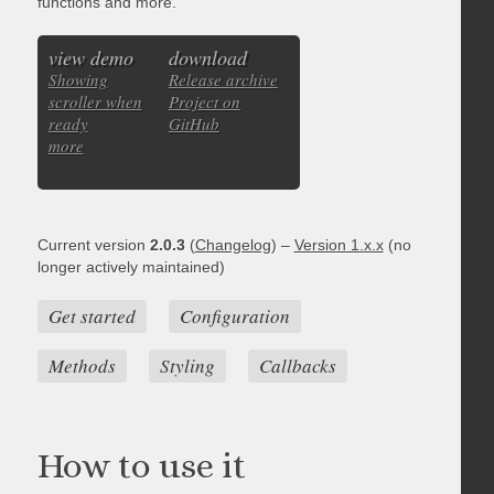
functions and more.
view demo
download
Showing
Release archive
scroller when
Project on
ready
GitHub
more
Current version
2.0.3
(
Changelog
) –
Version 1.x.x
(no
longer actively maintained)
Get started
Configuration
Methods
Styling
Callbacks
How to use it