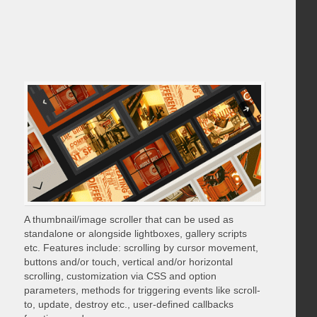
A thumbnail/image scroller that can be used as
standalone or alongside lightboxes, gallery scripts
etc. Features include: scrolling by cursor movement,
buttons and/or touch, vertical and/or horizontal
scrolling, customization via CSS and option
parameters, methods for triggering events like scroll-
to, update, destroy etc., user-defined callbacks