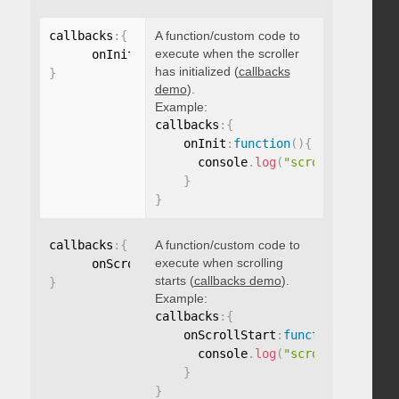
callbacks
:
{
A function/custom code to
execute when the scroller
      onInit
:
function
(
)
{
}
has initialized (
callbacks
}
demo
).
Example:
callbacks
:
{
    onInit
:
function
(
)
{
      console
.
log
(
"scroller initia
}
}
callbacks
:
{
A function/custom code to
execute when scrolling
      onScrollStart
:
function
(
)
{
}
starts (
callbacks demo
).
}
Example:
callbacks
:
{
    onScrollStart
:
function
(
)
{
      console
.
log
(
"scroll started"
}
}