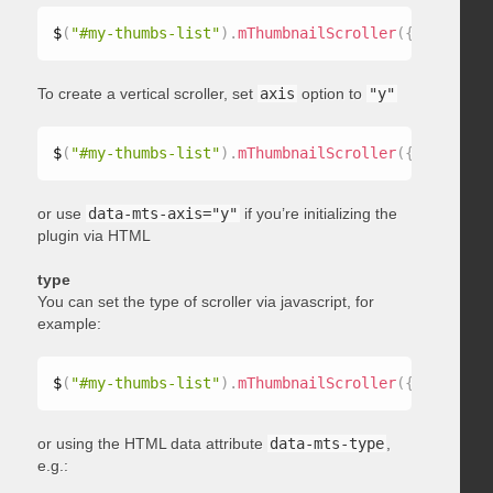
$
(
"#my-thumbs-list"
)
.
mThumbnailScroller
(
{
 axis
:
"x"
To create a vertical scroller, set
axis
option to
"y"
$
(
"#my-thumbs-list"
)
.
mThumbnailScroller
(
{
 axis
:
"y"
or use
data-mts-axis="y"
if you’re initializing the
plugin via HTML
type
You can set the type of scroller via javascript, for
example:
$
(
"#my-thumbs-list"
)
.
mThumbnailScroller
(
{
 type
:
"ho
or using the HTML data attribute
data-mts-type
,
e.g.: