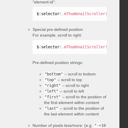
“element-id”:
$
(
selector
)
.
mThumbnailScroller
(
"scrollTo
Special pre-defined position
For example, scroll to right:
$
(
selector
)
.
mThumbnailScroller
(
"scrollTo
Pre-defined position strings:
"bottom"
– scroll to bottom
"top"
– scroll to top
"right"
– scroll to right
"left"
– scroll to left
"first"
– scroll to the position of
the first element within content
"last"
– scroll to the position of
the last element within content
Number of pixels less/more: (e.g.
"-=10