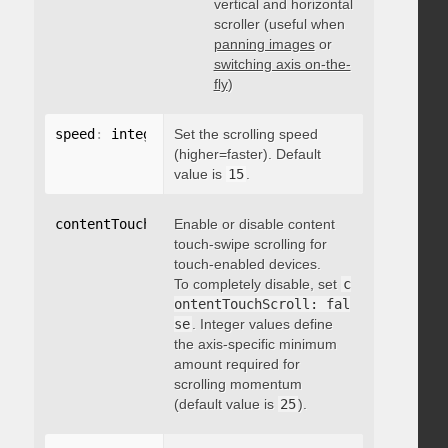
vertical and horizontal
scroller (useful when
panning images
or
switching axis on-the-
fly
)
speed
:
 integer
Set the scrolling speed
(higher=faster). Default
value is
15
.
contentTouchScroll
Enable or disable content
:
 integer
touch-swipe scrolling for
touch-enabled devices.
To completely disable, set
c
ontentTouchScroll: fal
se
. Integer values define
the axis-specific minimum
amount required for
scrolling momentum
(default value is
25
).