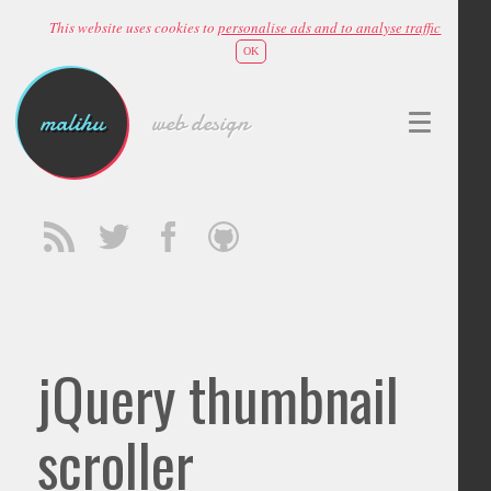
This website uses cookies to
personalise ads and to analyse traffic
OK
malihu
web design
jQuery thumbnail
scroller