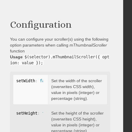
Configuration
You can configure your scroller(s) using the following
option parameters when calling
mThumbnailScroller
function
Usage
$(selector).mThumbnailScroller({ opt
ion: value });
setWidth
:
false
Set the width of the scroller
(overwrites CSS width),
value in pixels (integer) or
percentage (string).
setHeight
:
false
Set the height of the scroller
(overwrites CSS height),
value in pixels (integer) or
percentage (string).