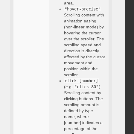
area.
"hover-precise"
Scrolling content with
animation easing
(non-linear mode) by
hovering the cursor
over the scroller. The
scrolling speed and
direction is directly
affected by the cursor
movement and
position within the
scroller.
click-[number]
(e.g.
"click-80"
)
Scrolling content by
clicking buttons. The
scrolling amount is
defined by type
name, where
[number] indicates a
percentage of the