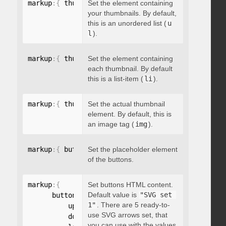
markup
:
{
 thumbnailsContainer
Set the element containing
:
"string"
}
your thumbnails. By default,
this is an unordered list (
u
l
).
markup
:
{
 thumbnailContainer
Set the element containing
:
"string"
}
each thumbnail. By default
this is a list-item (
li
).
markup
:
{
 thumbnailElement
Set the actual thumbnail
:
"string"
}
element. By default, this is
an image tag (
img
).
markup
:
{
 buttonsPlaceholder
Set the placeholder element
:
"string"
}
of the buttons.
markup
:
{
Set buttons HTML content.
Default value is
"SVG set 
      buttonsHTML
:
{
1"
. There are 5 ready-to-
          up
:
"string"
,
use SVG arrows set, that
          down
:
"string"
,
you can use with the values