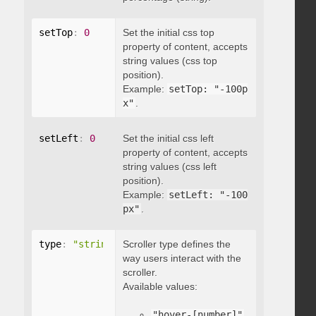
setTop
:
0
Set the initial css top
property of content, accepts
string values (css top
position).
Example:
setTop: "-100p
x"
.
setLeft
:
0
Set the initial css left
property of content, accepts
string values (css left
position).
Example:
setLeft: "-100
px"
.
type
:
"string"
Scroller type defines the
way users interact with the
scroller.
Available values:
"hover-[number]"