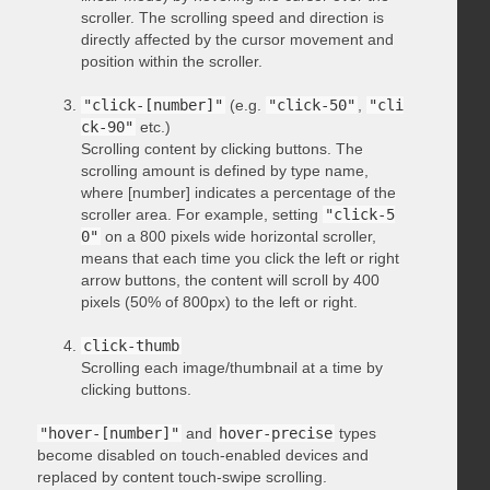
scroller. The scrolling speed and direction is
directly affected by the cursor movement and
position within the scroller.
"click-[number]"
(e.g.
"click-50"
,
"cli
ck-90"
etc.)
Scrolling content by clicking buttons. The
scrolling amount is defined by type name,
where [number] indicates a percentage of the
scroller area. For example, setting
"click-5
0"
on a 800 pixels wide horizontal scroller,
means that each time you click the left or right
arrow buttons, the content will scroll by 400
pixels (50% of 800px) to the left or right.
click-thumb
Scrolling each image/thumbnail at a time by
clicking buttons.
"hover-[number]"
and
hover-precise
types
become disabled on touch-enabled devices and
replaced by content touch-swipe scrolling.