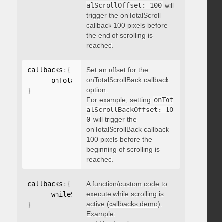
alScrollOffset: 100
will
trigger the onTotalScroll
callback 100 pixels before
the end of scrolling is
reached.
callbacks
:
{
Set an offset for the
onTotalScrollBack callback
      onTotalScrollBackOffset
:
option.
}
For example, setting
onTot
alScrollBackOffset: 10
0
will trigger the
onTotalScrollBack callback
100 pixels before the
beginning of scrolling is
reached.
callbacks
:
{
A function/custom code to
execute while scrolling is
      whileScrolling
:
function
(
)
{
}
active (
callbacks demo
).
}
Example: