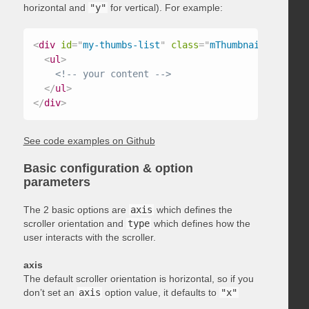
horizontal and
"y"
for vertical). For example:
<
div
id
=
"
my-thumbs-list
"
class
=
"
mThumbnailScroller
<
ul
>
<!-- your content -->
</
ul
>
</
div
>
See code examples on Github
Basic configuration & option
parameters
The 2 basic options are
axis
which defines the
scroller orientation and
type
which defines how the
user interacts with the scroller.
axis
The default scroller orientation is horizontal, so if you
don’t set an
axis
option value, it defaults to
"x"