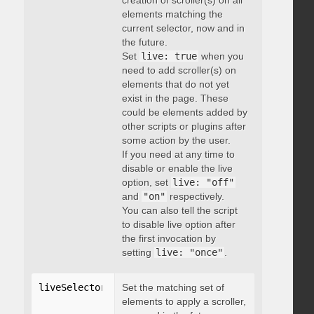
creation of scroller(s) on all
elements matching the
current selector, now and in
the future.
Set
live: true
when you
need to add scroller(s) on
elements that do not yet
exist in the page. These
could be elements added by
other scripts or plugins after
some action by the user.
If you need at any time to
disable or enable the live
option, set
live: "off"
and
"on"
respectively.
You can also tell the script
to disable live option after
the first invocation by
setting
live: "once"
.
liveSelector
:
"string"
Set the matching set of
elements to apply a scroller,