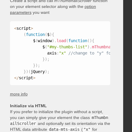
Create a script and call
mThumbnailScroller
function
on your element selector along with the
option
parameters
you want
<
script
>
(
function
(
$
)
{
        $
(
window
)
.
load
(
function
(
)
{
            $
(
"#my-thumbs-list"
)
.
mThumbnailScrolle
              axis
:
"x"
}
)
;
}
)
;
}
)
(
jQuery
)
;
<
/
script
>
more info
Initialize via HTML
If you prefer to initialize the plugin without a script,
you can simply give your element the class
mThumbn
ailScroller
and optionally set its orientation via the
HTML data attribute
data-mts-axis
(
"x"
for