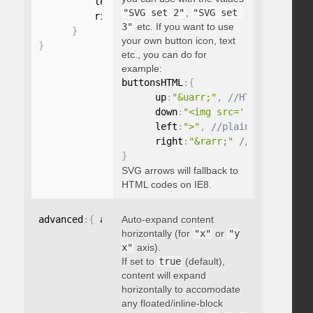
          left
:
"string"
,
"SVG set 2"
,
"SVG set 
          right
:
"string"
3"
etc. If you want to use
}
your own button icon, text
}
etc., you can do for
example:
buttonsHTML
:
{
      up
:
"&uarr;"
,
      down
:
"<img src='...' />"
,
      left
:
">"
,
      right
:
"&rarr;"
}
SVG arrows will fallback to
HTML codes on IE8.
advanced
:
{
 autoExpandHorizontalScroll
Auto-expand content
:
 boolean 
}
horizontally (for
"x"
or
"y
x"
axis).
If set to
true
(default),
content will expand
horizontally to accomodate
any floated/inline-block