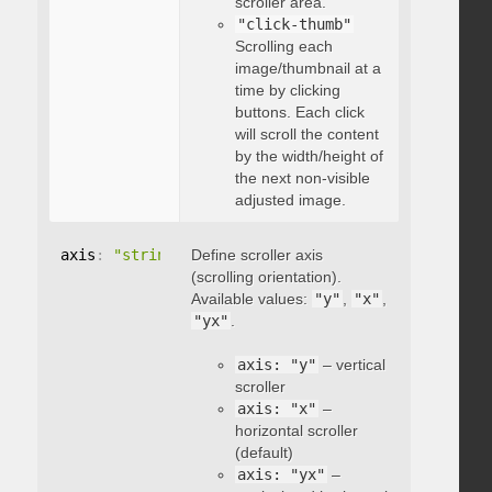
scroller area.
"click-thumb"
Scrolling each
image/thumbnail at a
time by clicking
buttons. Each click
will scroll the content
by the width/height of
the next non-visible
adjusted image.
axis
:
"string"
Define scroller axis
(scrolling orientation).
Available values:
"y"
,
"x"
,
"yx"
.
axis: "y"
– vertical
scroller
axis: "x"
–
horizontal scroller
(default)
axis: "yx"
–