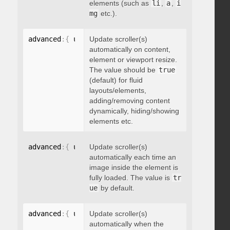
elements (such as
li
,
a
,
i
mg
etc.).
advanced
:
{
 updateOnContentResize
Update scroller(s)
:
 boolean 
}
automatically on content,
element or viewport resize.
The value should be
true
(default) for fluid
layouts/elements,
adding/removing content
dynamically, hiding/showing
elements etc.
advanced
:
{
 updateOnImageLoad
Update scroller(s)
:
 boolean 
}
automatically each time an
image inside the element is
fully loaded. The value is
tr
ue
by default.
advanced
:
{
 updateOnSelectorChange
Update scroller(s)
:
"string"
}
automatically when the