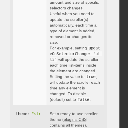
amount and size of specific
selectors changes.
Useful when you need to
update the scroller(s)
automatically, each time a
type of element is added,
removed or changes its
size.
For example, setting
updat
eOnSelectorChange: "ul 
li"
will update the scroller
each time list-items inside
the element are changed.
Setting the value to
true
,
will update the scroller each
time any element is
changed. To disable
(default) set to
false
.
theme
:
"string"
Set a ready-to-use scroller
theme (
plugin’s CSS
contains all themes
).