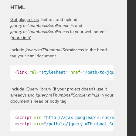
HTML
Get plugin files
. Extract and upload
jquery.mThumbnailScroller.min.js
and
jquery.mThumbnailScroller.css
to your web server
(
more info
)
Include
jquery.mThumbnailScroller.css
in the head
tag your html document
<
link
rel
=
"
stylesheet
"
href
=
"
/path/to/jquery.mThum
Include jQuery library (if your project doesn’t use it
already) and
jquery.mThumbnailScroller.min.js
in your
document’s
head or body tag
<
script
src
=
"
http://ajax.googleapis.com/ajax/libs/
<
script
src
=
"
/path/to/jquery.mThumbnailScroller.mi