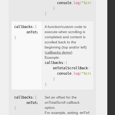
      console
.
log
(
"Scrolled to 100
}
}
callbacks
:
{
A function/custom code to
execute when scrolling is
      onTotalScrollBack
:
function
(
)
{
}
completed and content is
}
scrolled back to the
beginning (top and/or left)
(
callbacks demo
).
Example:
callbacks
:
{
    onTotalScrollBack
:
function
(
)
{
      console
.
log
(
"Scrolled back t
}
}
callbacks
:
{
Set an offset for the
onTotalScroll callback
      onTotalScrollOffset
:
option.
}
For example, setting
onTot