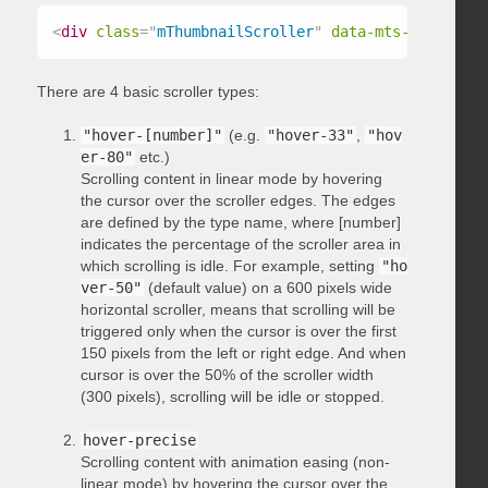
<
div
class
=
"
mThumbnailScroller
"
data-mts-type
=
"
hov
There are 4 basic scroller types:
"hover-[number]"
(e.g.
"hover-33"
,
"hov
er-80"
etc.)
Scrolling content in linear mode by hovering
the cursor over the scroller edges. The edges
are defined by the type name, where [number]
indicates the percentage of the scroller area in
which scrolling is idle. For example, setting
"ho
ver-50"
(default value) on a 600 pixels wide
horizontal scroller, means that scrolling will be
triggered only when the cursor is over the first
150 pixels from the left or right edge. And when
cursor is over the 50% of the scroller width
(300 pixels), scrolling will be idle or stopped.
hover-precise
Scrolling content with animation easing (non-
linear mode) by hovering the cursor over the