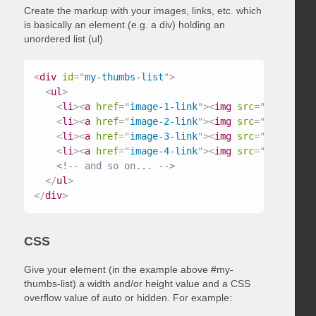
Create the markup with your images, links, etc. which
is basically an element (e.g. a div) holding an
unordered list (ul)
<
div
id
=
"
my-thumbs-list
"
>
<
ul
>
<
li
>
<
a
href
=
"
image-1-link
"
>
<
img
src
=
"
/path/to/
<
li
>
<
a
href
=
"
image-2-link
"
>
<
img
src
=
"
/path/to/
<
li
>
<
a
href
=
"
image-3-link
"
>
<
img
src
=
"
/path/to/
<
li
>
<
a
href
=
"
image-4-link
"
>
<
img
src
=
"
/path/to/
<!-- and so on... -->
</
ul
>
</
div
>
CSS
Give your element (in the example above #my-
thumbs-list) a width and/or height value and a CSS
overflow value of auto or hidden. For example: