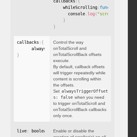
callbacks
:
{
    whileScrolling
:
function
(
)
{
      console
.
log
(
"scrolling..."
)
;
}
}
callbacks
:
{
Control the way
onTotalScroll and
      alwaysTriggerOffsets
:
onTotalScrollBack offsets
}
execute.
By default, callback offsets
will trigger repeatedly while
content is scrolling within
the offsets.
Set
alwaysTriggerOffset
s: false
when you need
to trigger onTotalScroll and
onTotalScrollBack callbacks
only once.
live
:
 boolean
,
Enable or disable the
"string"