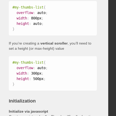
#my-thumbs-list
{
overflow
:
 auto
;
width
:
 800px
;
height
:
 auto
;
}
If you’re creating a
vertical scroller
, you’ll need to
set a height (or max-height) value
#my-thumbs-list
{
overflow
:
 auto
;
width
:
 300px
;
height
:
 500px
;
}
Initialization
Initialize via javascript