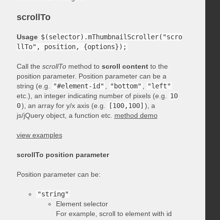
scrollTo
Usage
$(selector).mThumbnailScroller("scro
llTo", position, {options});
Call the
scrollTo
method to
scroll content
to the
position parameter. Position parameter can be a
string (e.g.
"#element-id"
,
"bottom"
,
"left"
etc.), an integer indicating number of pixels (e.g.
10
0
), an array for y/x axis (e.g.
[100,100]
), a
js/jQuery object, a function etc.
method demo
view examples
scrollTo position parameter
Position parameter can be:
"string"
Element selector
For example, scroll to element with id