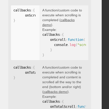
callbacks
:
{
A function/custom code to
execute when scrolling is
      onScroll
:
function
(
)
{
}
completed (
callbacks
}
demo
).
Example:
callbacks
:
{
    onScroll
:
function
(
)
{
      console
.
log
(
"scroll complete
}
}
callbacks
:
{
A function/custom code to
execute when scrolling is
      onTotalScroll
:
function
(
)
{
}
completed and content is
}
scrolled all the way to the
end (bottom and/or right)
(
callbacks demo
).
Example:
callbacks
:
{
    onTotalScroll
:
function
(
)
{