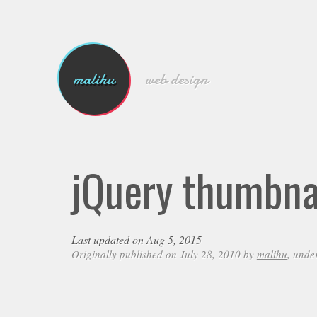
malihu
web design
jQuery thumbnai
Last updated on Aug 5, 2015
Originally published on July 28, 2010 by
malihu
, unde