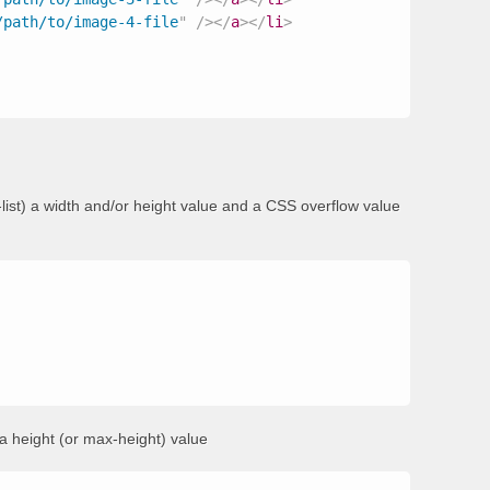
/path/to/image-4-file
"
/>
</
a
>
</
li
>
st) a width and/or height value and a CSS overflow value
t a height (or max-height) value