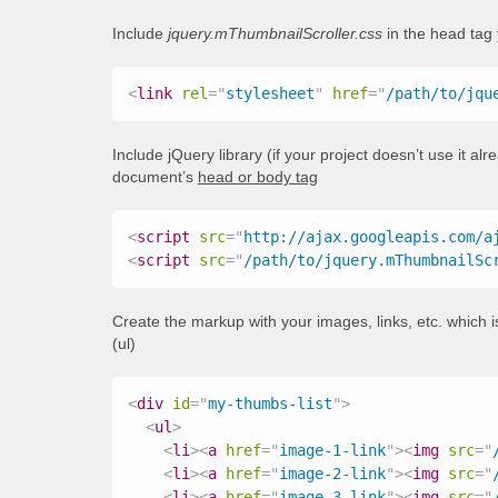
Include
jquery.mThumbnailScroller.css
in the head tag
<
link
rel
=
"
stylesheet
"
href
=
"
/path/to/jqu
Include jQuery library (if your project doesn’t use it al
document’s
head or body tag
<
script
src
=
"
http://ajax.googleapis.com/a
<
script
src
=
"
/path/to/jquery.mThumbnailSc
Create the markup with your images, links, etc. which is
(ul)
<
div
id
=
"
my-thumbs-list
"
>
<
ul
>
<
li
>
<
a
href
=
"
image-1-link
"
>
<
img
src
=
"
<
li
>
<
a
href
=
"
image-2-link
"
>
<
img
src
=
"
<
li
>
<
a
href
=
"
image-3-link
"
>
<
img
src
=
"