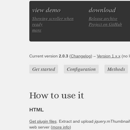
view demo
download
Showing scroller when
Release archive
ready
Project on GitHub
more
Current version
2.0.3
(
Changelog
) –
Version 1.x.x
(no l
Get started
Configuration
Methods
How to use it
HTML
Get plugin files
. Extract and upload
jquery.mThumbnailS
web server (
more info
)