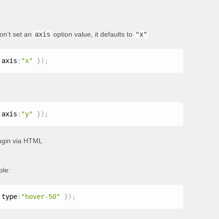
don’t set an
axis
option value, it defaults to
"x"
 axis
:
"x"
}
)
;
 axis
:
"y"
}
)
;
plugin via HTML
ple:
 type
:
"hover-50"
}
)
;