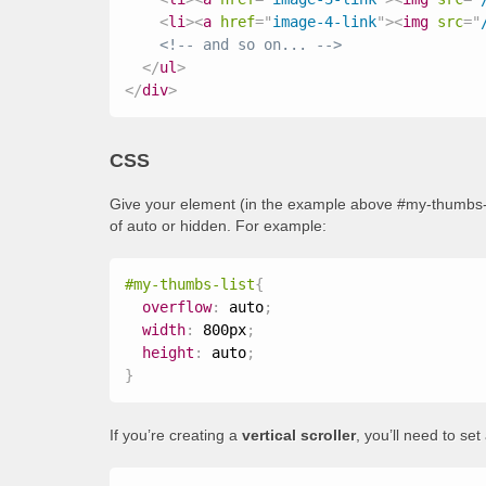
<
li
>
<
a
href
=
"
image-4-link
"
>
<
img
src
=
"
<!-- and so on... -->
</
ul
>
</
div
>
CSS
Give your element (in the example above #my-thumbs-li
of auto or hidden. For example:
#my-thumbs-list
{
overflow
:
 auto
;
width
:
 800px
;
height
:
 auto
;
}
If you’re creating a
vertical scroller
, you’ll need to se