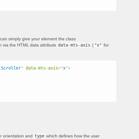
ou can simply give your element the class
on via the HTML data attribute
data-mts-axis
(
"x"
for
lScroller
"
data-mts-axis
=
"
x
"
>
s
er orientation and
type
which defines how the user