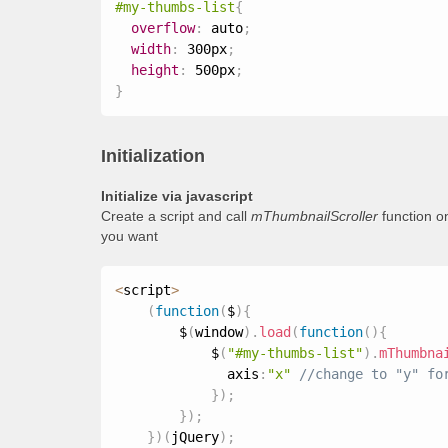
#my-thumbs-list
{
overflow
:
 auto
;
width
:
 300px
;
height
:
 500px
;
}
Initialization
Initialize via javascript
Create a script and call
mThumbnailScroller
function o
you want
<
script
>
(
function
(
$
)
{
        $
(
window
)
.
load
(
function
(
)
{
            $
(
"#my-thumbs-list"
)
.
mThumbna
              axis
:
"x"
}
)
;
}
)
;
}
)
(
jQuery
)
;