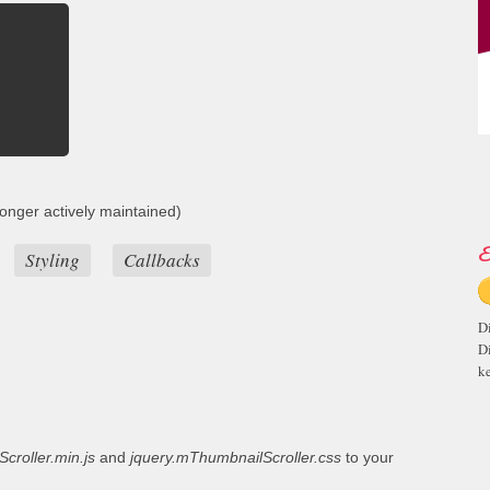
onger actively maintained)
E
Styling
Callbacks
D
D
ke
croller.min.js
and
jquery.mThumbnailScroller.css
to your