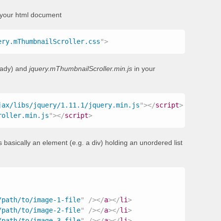
 your html document
ery.mThumbnailScroller.css
"
>
ready) and
jquery.mThumbnailScroller.min.js
in your
jax/libs/jquery/1.11.1/jquery.min.js
"
>
</
script
>
roller.min.js
"
>
</
script
>
 basically an element (e.g. a div) holding an unordered list
/path/to/image-1-file
"
/>
</
a
>
</
li
>
/path/to/image-2-file
"
/>
</
a
>
</
li
>
/path/to/image-3-file
"
/>
</
a
>
</
li
>