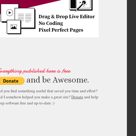
verything published here is free
and be Awesome.
id you find something useful that saved you time and effort?
id I somehow helped you make a great site?
Donate
and help
ep software free and up-to-date :)