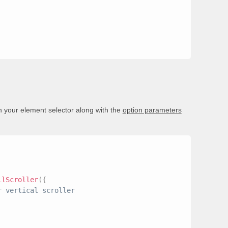
n your element selector along with the
option parameters
ilScroller
(
{