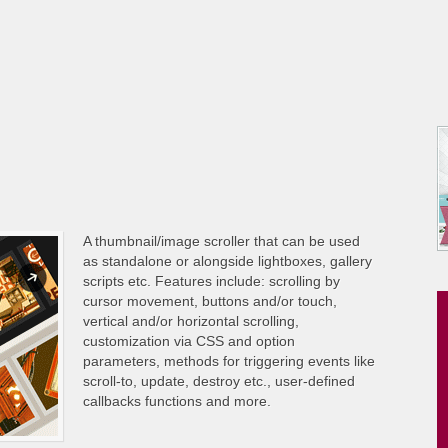
A thumbnail/image scroller that can be used
as standalone or alongside lightboxes, gallery
scripts etc. Features include: scrolling by
cursor movement, buttons and/or touch,
vertical and/or horizontal scrolling,
customization via CSS and option
parameters, methods for triggering events like
scroll-to, update, destroy etc., user-defined
callbacks functions and more.