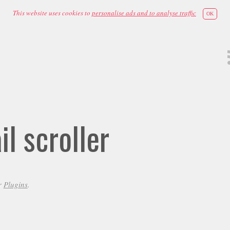
This website uses cookies to
personalise ads and to analyse traffic
OK
l scroller
r
Plugins
.