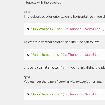
interacts with the scroller.
axis
The default scroller orientation is horizontal, so if you 
$
(
"#my-thumbs-list"
)
.
mThumbnailScroller
(
{
To create a vertical scroller, set
axis
option to
"y"
$
(
"#my-thumbs-list"
)
.
mThumbnailScroller
(
{
or use
data-mts-axis="y"
if you’re initializing the 
type
You can set the type of scroller via javascript, for exam
$
(
"#my-thumbs-list"
)
.
mThumbnailScroller
(
{