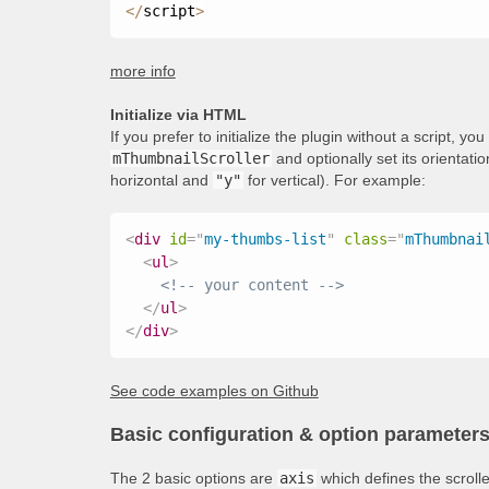
<
/
script
>
more info
Initialize via HTML
If you prefer to initialize the plugin without a script, y
mThumbnailScroller
and optionally set its orientati
horizontal and
"y"
for vertical). For example:
<
div
id
=
"
my-thumbs-list
"
class
=
"
mThumbnai
<
ul
>
<!-- your content -->
</
ul
>
</
div
>
See code examples on Github
Basic configuration & option parameter
The 2 basic options are
axis
which defines the scroll