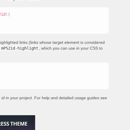
2id
(
{
ighlighted links (links whose target element is considered
s
mPS2id-highlight
, which you can use in your CSS to
 id
in your project. For help and detailed usage guides see