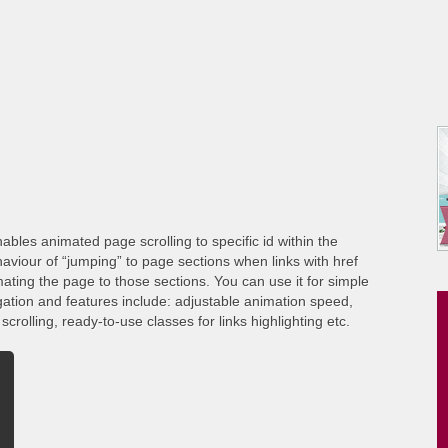
ables animated page scrolling to specific id within the
viour of “jumping” to page sections when links with href
ating the page to those sections. You can use it for simple
gation and features include: adjustable animation speed,
crolling, ready-to-use classes for links highlighting etc.