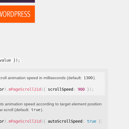
value });
croll animation speed in milliseconds (default:
1300
).
or
)
.
mPageScroll2id
(
{
 scrollSpeed
:
900
}
)
;
ts animation speed according to target element position
 scroll (default:
true
).
or
)
.
mPageScroll2id
(
{
 autoScrollSpeed
:
true
}
)
;