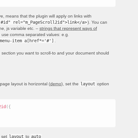
, means that the plugin will apply on links with
"#id" rel="m_PageScroll2id">link</a>
). You can
e, js variable etc. –
strings that represent ways of
rs, use comma separated values: e.g.
menu-item a[href*='#']
.
he section you want to scroll-to and your document should
 page layout is horizontal (
demo
), set the
layout
option
2id
(
{
, set
layout
to
auto