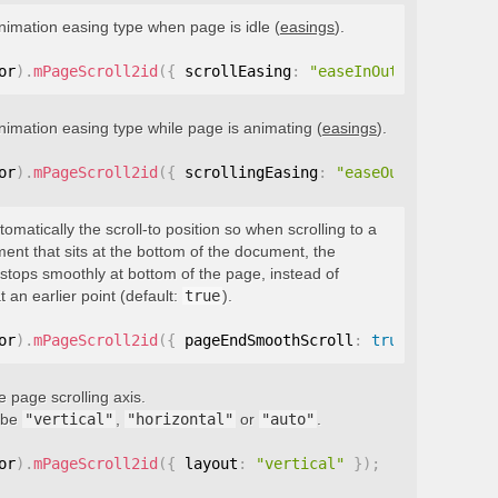
nimation easing type when page is idle (
easings
).
or
)
.
mPageScroll2id
(
{
 scrollEasing
:
"easeInOutQuint"
}
)
;
nimation easing type while page is animating (
easings
).
or
)
.
mPageScroll2id
(
{
 scrollingEasing
:
"easeOutQuint"
}
)
;
tomatically the scroll-to position so when scrolling to a
ment that sits at the bottom of the document, the
stops smoothly at bottom of the page, instead of
t an earlier point (default:
true
).
or
)
.
mPageScroll2id
(
{
 pageEndSmoothScroll
:
true
}
)
;
e page scrolling axis.
 be
"vertical"
,
"horizontal"
or
"auto"
.
or
)
.
mPageScroll2id
(
{
 layout
:
"vertical"
}
)
;