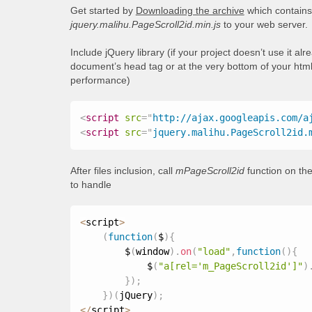
Get started by
Downloading the archive
which contains 
jquery.malihu.PageScroll2id.min.js
to your web server.
Include jQuery library (if your project doesn’t use it al
document’s head tag or at the very bottom of your html
performance)
<
script
src
=
"
http://ajax.googleapis.com/a
<
script
src
=
"
jquery.malihu.PageScroll2id.
After files inclusion, call
mPageScroll2id
function on the
to handle
<
script
>
(
function
(
$
)
{
        $
(
window
)
.
on
(
"load"
,
function
(
)
{
            $
(
"a[rel='m_PageScroll2id']"
)
}
)
;
}
)
(
jQuery
)
;
<
/
script
>