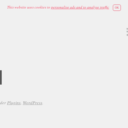
This website uses cookies to
personalise ads and to analyse traffic
OK
d
nder
Plugins
,
WordPress
.