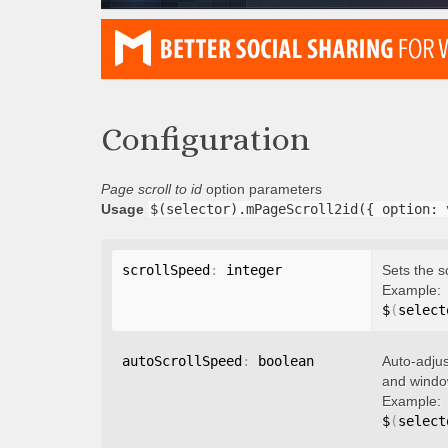
Configuration
Page scroll to id
option parameters
Usage
$(selector).mPageScroll2id({ option: 
scrollSpeed
:
 integer
Sets the s
Example:
$
(
select
autoScrollSpeed
:
 boolean
Auto-adjus
and window
Example:
$
(
select