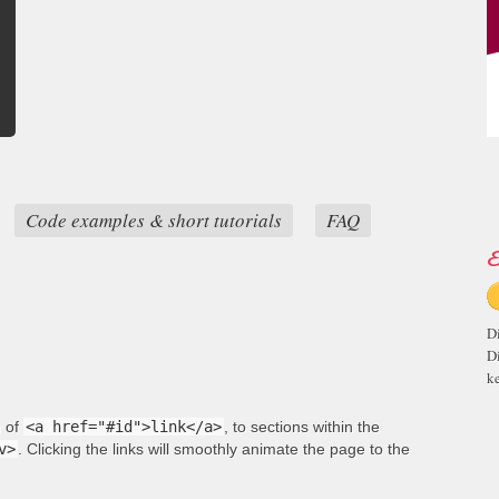
Code examples & short tutorials
FAQ
E
D
D
ke
m of
<a href="#id">link</a>
, to sections within the
v>
. Clicking the links will smoothly animate the page to the