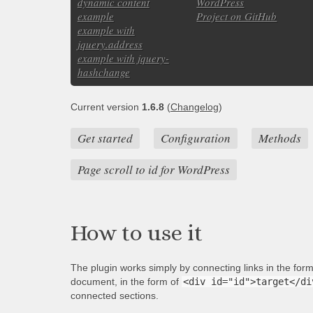
dynamic content
WordPress
example
Project on GitHub
example with
jquery.address
example with jquery-
hashchange
Current version
1.6.8
(
Changelog
)
Get started
Configuration
Methods
Page scroll to id for WordPress
How to use it
The plugin works simply by connecting links in the for
document, in the form of
<div id="id">target</di
connected sections.