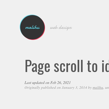
malihu
web design
Page scroll to i
Last updated on Feb 26, 2021
Originally published on January 3, 2014 by
malihu
, u