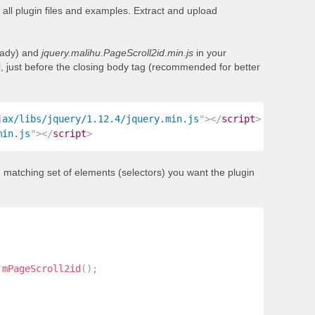
all plugin files and examples. Extract and upload
ready) and
jquery.malihu.PageScroll2id.min.js
in your
, just before the closing body tag (recommended for better
jax/libs/jquery/1.12.4/jquery.min.js
"
>
</
script
>
min.js
"
>
</
script
>
 matching set of elements (selectors) you want the plugin
.
mPageScroll2id
(
)
;