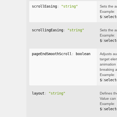
scrollEasing
:
"string"
Sets the a
Example:
$
(
select
scrollingEasing
:
"string"
Sets the a
Example:
$
(
select
pageEndSmoothScroll
:
 boolean
Adjusts au
target ele
animation 
breaking a
Example:
$
(
select
layout
:
"string"
Defines th
Value can
Example:
$
(
select