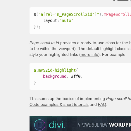
$
(
"a[rel='m_PageScroll2id']"
)
.
mPageScroll
    layout
:
"auto"
}
)
;
Page scroll to id
provides a ready-to-use class for the h
to be within the viewport). The default highlight class i
style your highlighted links (
more info
). For example:
a.mPS2id-highlight
{
background
:
 #ff0
;
}
This sums up the basics of implementing
Page scroll to
Code examples & short tutorials
and
FAQ
.