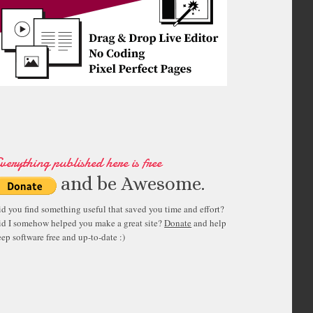
verything published here is free
and be Awesome.
id you find something useful that saved you time and effort?
id I somehow helped you make a great site?
Donate
and help
ep software free and up-to-date :)