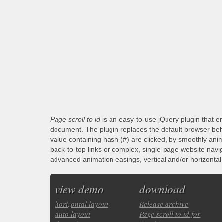
Page scroll to id
is an easy-to-use jQuery plugin that en
document. The plugin replaces the default browser beha
value containing hash (#) are clicked, by smoothly anim
back-to-top links or complex, single-page website navi
advanced animation easings, vertical and/or horizontal s
view demo
download
horizontal layout
Release archive
auto layout
Page scroll to id for