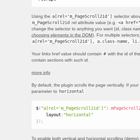
Using the
a[rel='m_PageScroll2id']
selector above
m_PageScroll2id
rel attribute value (e.g.
<a href=
change the selector to anything you want (id, class nam
choosing elements in the DOM
). For multiple selecto
a[rel='m_PageScroll2id'], a.class-name, li.
Your links href value should contain
#
with the id of t
contain sections with such id.
more info
By default, the plugin scrolls the page vertically. If your
parameter to
horizontal
$
(
"a[rel='m_PageScroll2id']"
)
.
mPageScroll
    layout
:
"horizontal"
}
)
;
To enable both vertical and horizontal scrolling (
demo
)