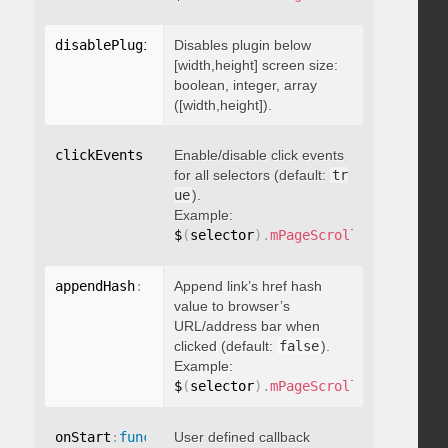
disablePluginBelow
Disables plugin below
:
 boolean
[width,height] screen size:
boolean, integer, array
([width,height]).
clickEvents
:
 boolean
Enable/disable click events
for all selectors (default:
tr
ue
).
Example:
$
(
selector
)
.
mPageScroll2id
(
{
 click
appendHash
:
 boolean
Append link’s href hash
value to browser’s
URL/address bar when
clicked (default:
false
).
Example:
$
(
selector
)
.
mPageScroll2id
(
{
 appen
onStart
:
function
User defined callback
(
)
{
}