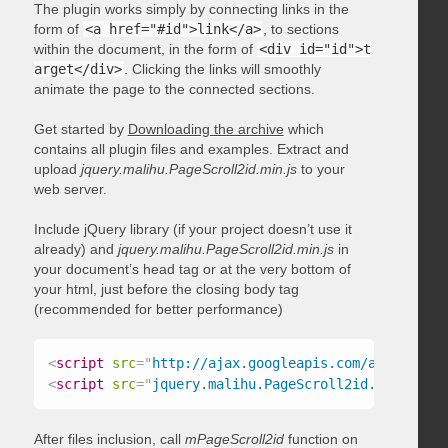
The plugin works simply by connecting links in the
form of
<a href="#id">link</a>
, to sections
within the document, in the form of
<div id="id">t
arget</div>
. Clicking the links will smoothly
animate the page to the connected sections.
Get started by
Downloading the archive
which
contains all plugin files and examples. Extract and
upload
jquery.malihu.PageScroll2id.min.js
to your
web server.
Include jQuery library (if your project doesn’t use it
already) and
jquery.malihu.PageScroll2id.min.js
in
your document’s head tag or at the very bottom of
your html, just before the closing body tag
(recommended for better performance)
<
script
src
=
"
http://ajax.googleapis.com/ajax/libs/
<
script
src
=
"
jquery.malihu.PageScroll2id.min.js
"
>
<
After files inclusion, call
mPageScroll2id
function on