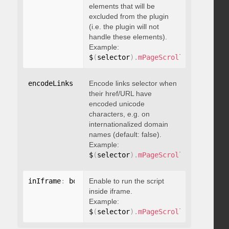
elements that will be
excluded from the plugin
(i.e. the plugin will not
handle these elements).
Example:
$
(
selector
)
.
mPageScroll2id
(
{
 exclu
encodeLinks
:
 boolean
Encode links selector when
their href/URL have
encoded unicode
characters, e.g. on
internationalized domain
names (default: false).
Example:
$
(
selector
)
.
mPageScroll2id
(
{
 encod
inIframe
:
 boolean
Enable to run the script
inside iframe.
Example:
$
(
selector
)
.
mPageScroll2id
(
{
 inIfr