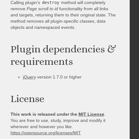
Calling plugin’s
destroy
method will completely
remove
Page scroll to id
functionality from all links
and targets, returning them to their original state. The
method removes all plugin-specific classes, data
objects and namespaced events.
Plugin dependencies &
requirements
jQuery
version 1.7.0 or higher
License
This work is released under the
MIT License
.
You are free to use, study, improve and modify it
wherever and however you like.
https://opensource.org/licenses/MIT