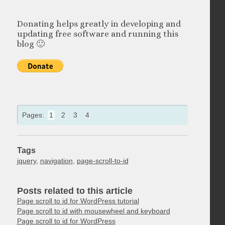
Donating helps greatly in developing and
updating free software and running this
blog 🙂
Pages:
1
2
3
4
Tags
jquery
,
navigation
,
page-scroll-to-id
Posts related to this article
Page scroll to id for WordPress tutorial
Page scroll to id with mousewheel and keyboard
Page scroll to id for WordPress