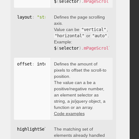
$
(
selector
)
.
mPageScroll2id
(
{
 pageE
layout
:
"string"
Defines the page scrolling
axis.
Value can be
"vertical"
,
"horizontal"
or
"auto"
.
Example:
$
(
selector
)
.
mPageScroll2id
(
{
 layou
offset
:
 integer
Defines the amount of
,
"string"
,
 object
,
function
pixels to offset the scroll-to
position.
The value can a be a
positive/negative number,
an element selector as
string, a js/jquery object, a
function or an array.
Code examples
highlightSelector
The matching set of
:
"string"
elements already handled