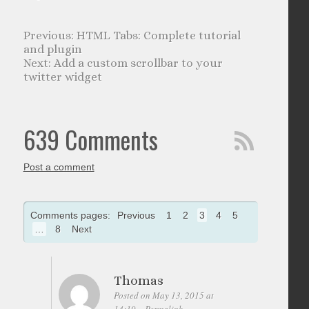
HTML Tabs: Complete tutorial
and plugin
Add a custom scrollbar to your
twitter widget
639 Comments
Post a comment
Comments pages:
Previous
1
2
3
4
5
…
8
Next
Thomas
Posted on May 13, 2015 at