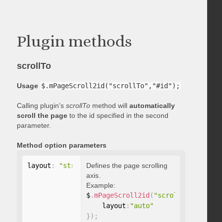
Plugin methods
scrollTo
Usage
$.mPageScroll2id("scrollTo","#id");
Calling plugin’s
scrollTo
method will
automatically
scroll the page
to the id specified in the second
parameter.
Method option parameters
layout
:
"string"
Defines the page scrolling
axis.
Example:
$
.
mPageScroll2id
(
"scrollTo"
,
"#id"
,
    layout
:
"auto"
}
)
;