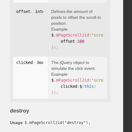
offset
:
 integer
Defines the amount of
pixels to offset the scroll-to
position.
Example:
$
.
mPageScroll2id
(
"scrollTo"
,
"#id"
,
    offset
:
100
}
)
;
clicked
:
 boolean
The jQuery object to
simulate the click event.
Example:
$
.
mPageScroll2id
(
"scrollTo"
,
"#id"
,
    clicked
:
$
(
this
)
}
)
;
destroy
Usage
$.mPageScroll2id("destroy");