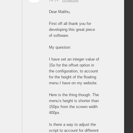
14:19
Permalink
Dear Malihu,
First off all thank you for
developing this great piece
of software.
My question:
I have set an integer value of
15o for the offset option in
the configuration, to account
for the height of the floating
menu I have on my website.
Here is the thing though. The
menu’s height is shorter than
150px from the screen width
400px.
Is there a way to adjust the
script to account for different