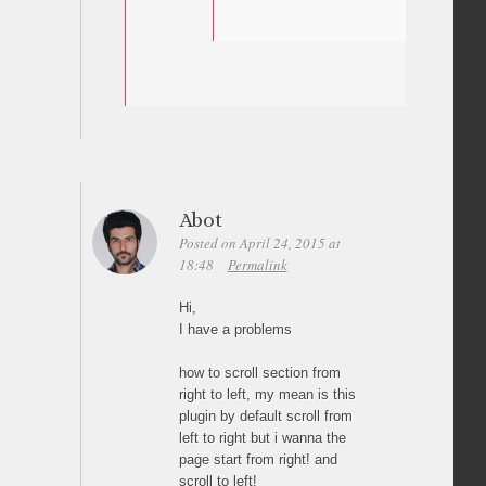
Abot
Posted on April 24, 2015 at
18:48
Permalink
Hi,
I have a problems
how to scroll section from
right to left, my mean is this
plugin by default scroll from
left to right but i wanna the
page start from right! and
scroll to left!