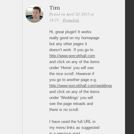
Tim
Posted on April 20, 2015 at
18:25
Permalink
Hi, great plugin! It works
really good on my homepage
but any other pages it
doesn’t work. If you go to
http://www.gorcotthall.com
and click on any of the items
under ‘Home’ you will see
the nice scroll. However if
you go to another page e.g.
http://www.gorcotthall.com/weddings/
and click on any of the items
under ‘Weddings’ you will
see the page reloads and
there is no scroll.
I have used the full URL in
my menu links as suggested
in a previous post.