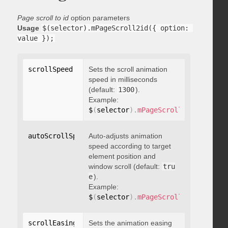
Page scroll to id
option parameters
Usage
$(selector).mPageScroll2id({ option: 
value });
scrollSpeed
:
 integer
Sets the scroll animation
speed in milliseconds
(default:
1300
).
Example:
$
(
selector
)
.
mPageScroll2id
(
{
 scrol
autoScrollSpeed
Auto-adjusts animation
:
 boolean
speed according to target
element position and
window scroll (default:
tru
e
).
Example:
$
(
selector
)
.
mPageScroll2id
(
{
 autoS
scrollEasing
:
"string"
Sets the animation easing