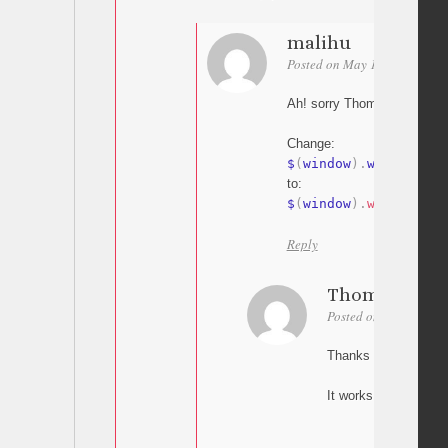
malihu
Posted on May 18, 2015 at 1
Ah! sorry Thomas my bad
Change:
$
(
window
)
.
width
to:
$
(
window
)
.
width
(
)
Reply
Thomas
Posted on May 18, 20
Thanks Malihu,
It works! Great.