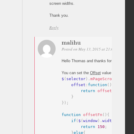
screen widths.
Thank you.
Reply
malihu
Posted on May 13, 2015 at 21:02
Permalin
Hello Thomas and thanks for your comme
You can set the
Offset
value as a
functio
$
(
selector
)
.
mPageScroll2id
(
{
    offset
:
function
(
)
{
return
offsetFn
(
)
;
}
}
)
;
function
offsetFn
(
)
{
if
(
$
(
window
)
.
width
>
400
)
{
return
150
;
}
else
{