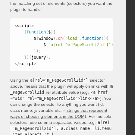
the matching set of elements (selectors) you want the
plugin to handle
<
script
>
(
function
(
$
)
{
        $
(
window
)
.
on
(
"load"
,
function
(
)
{
            $
(
"a[rel='m_PageScroll2id']"
)
.
mPageScr
}
)
;
}
)
(
jQuery
)
;
<
/
script
>
Using the
a[rel='m_PageScroll2id']
selector
above, means that the plugin will apply on links with
m
_PageScroll2id
rel attribute value (e.g.
<a href
="#id" rel="m_PageScroll2id">link</a>
). You
can change the selector to anything you want (id,
class name, js variable etc. –
strings that represent
ways of choosing elements in the DOM
). For multiple
selectors, use comma separated values: e.g.
a[rel
='m_PageScroll2id'], a.class-name, li.menu
-item a[href*='#']
.