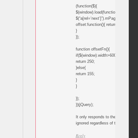
(function($){
$(window).load(function(){
$(“a[rel=’next’]”).mPageScroll2id({
offset:function(){ return offsetFn();
}
});
function offsetFn(){
if($(window).width>600){
return 250;
}else{
return 155;
}
}
});
})(jQuery);
It only responds to the 155 comman
ignored regardless of the window w
Reply