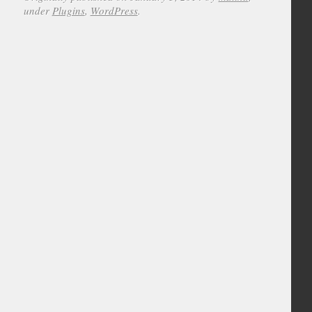
under
Plugins
,
WordPress
.