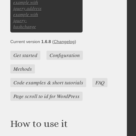
example with
jquery.address
example with
jquery-
hashchange
Current version
1.6.8
(
Changelog
)
Get started
Configuration
Methods
Code examples & short tutorials
FAQ
Page scroll to id for WordPress
How to use it