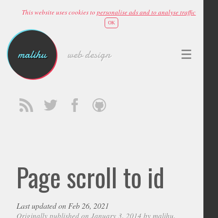
This website uses cookies to
personalise ads and to analyse traffic
OK
malihu
web design
Page scroll to id
Last updated on Feb 26, 2021
Originally published on January 3, 2014 by
malihu
,