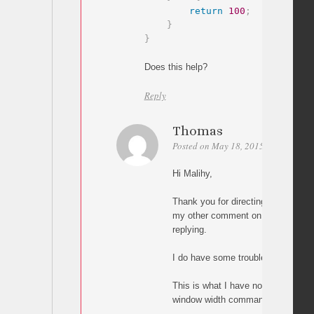
return
100
;
}
}
Does this help?
Reply
Thomas
Posted on May 18, 2015 at 05:00
P
Hi Malihy,
Thank you for directing me to thi
my other comment on the other pag
replying.
I do have some trouble implementi
This is what I have now, but it doe
window width command: