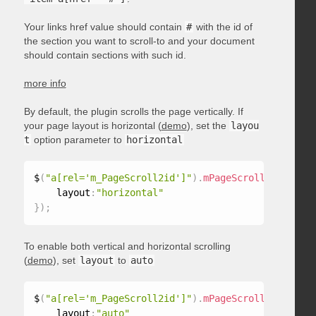
Your links href value should contain
#
with the id of
the section you want to scroll-to and your document
should contain sections with such id.
more info
By default, the plugin scrolls the page vertically. If
your page layout is horizontal (
demo
), set the
layou
t
option parameter to
horizontal
$
(
"a[rel='m_PageScroll2id']"
)
.
mPageScroll2id
(
{
    layout
:
"horizontal"
}
)
;
To enable both vertical and horizontal scrolling
(
demo
), set
layout
to
auto
$
(
"a[rel='m_PageScroll2id']"
)
.
mPageScroll2id
(
{
    layout
:
"auto"