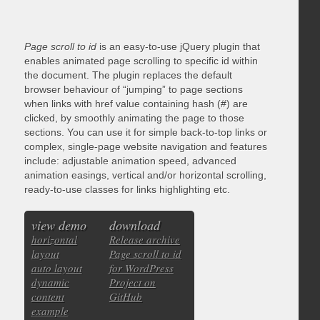
Page scroll to id
is an easy-to-use jQuery plugin that
enables animated page scrolling to specific id within
the document. The plugin replaces the default
browser behaviour of “jumping” to page sections
when links with href value containing hash (#) are
clicked, by smoothly animating the page to those
sections. You can use it for simple back-to-top links or
complex, single-page website navigation and features
include: adjustable animation speed, advanced
animation easings, vertical and/or horizontal scrolling,
ready-to-use classes for links highlighting etc.
view demo
download
horizontal
Release archive
layout
Page scroll to id
auto layout
for WordPress
dynamic
Project on
content
GitHub
example