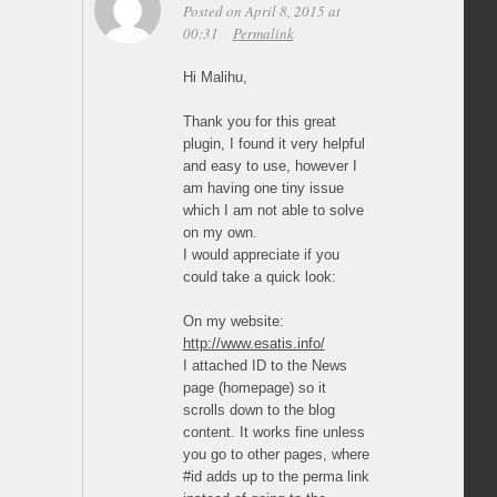
Posted on April 8, 2015 at
00:31
Permalink
Hi Malihu,
Thank you for this great
plugin, I found it very helpful
and easy to use, however I
am having one tiny issue
which I am not able to solve
on my own.
I would appreciate if you
could take a quick look:
On my website:
http://www.esatis.info/
I attached ID to the News
page (homepage) so it
scrolls down to the blog
content. It works fine unless
you go to other pages, where
#id adds up to the perma link