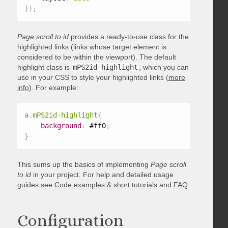
}
)
;
Page scroll to id
provides a ready-to-use class for the
highlighted links (links whose target element is
considered to be within the viewport). The default
highlight class is
mPS2id-highlight
, which you can
use in your CSS to style your highlighted links (
more
info
). For example:
a.mPS2id-highlight
{
background
:
 #ff0
;
}
This sums up the basics of implementing
Page scroll
to id
in your project. For help and detailed usage
guides see
Code examples & short tutorials
and
FAQ
.
Configuration