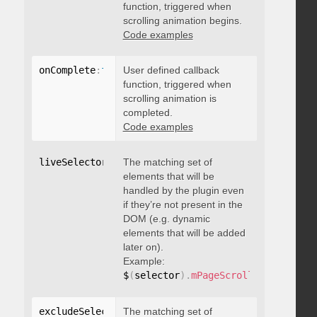
function, triggered when
scrolling animation begins.
Code examples
onComplete
:
function
User defined callback
(
)
{
}
function, triggered when
scrolling animation is
completed.
Code examples
liveSelector
:
"string"
The matching set of
elements that will be
handled by the plugin even
if they’re not present in the
DOM (e.g. dynamic
elements that will be added
later on).
Example:
$
(
selector
)
.
mPageScroll2id
(
{
 liveS
excludeSelectors
The matching set of
:
"string"