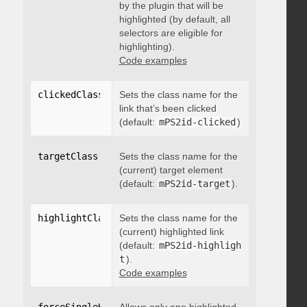
by the plugin that will be
highlighted (by default, all
selectors are eligible for
highlighting).
Code examples
clickedClass
:
"string"
Sets the class name for the
link that’s been clicked
(default:
mPS2id-clicked
)
targetClass
:
"string"
Sets the class name for the
(current) target element
(default:
mPS2id-target
).
highlightClass
:
Sets the class name for the
"string"
(current) highlighted link
(default:
mPS2id-highligh
t
).
Code examples