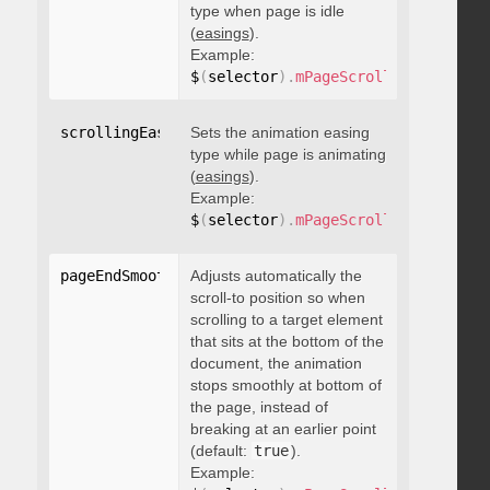
type when page is idle
(
easings
).
Example:
$
(
selector
)
.
mPageScroll2id
(
{
 scrol
scrollingEasing
Sets the animation easing
:
"string"
type while page is animating
(
easings
).
Example:
$
(
selector
)
.
mPageScroll2id
(
{
 scrol
pageEndSmoothScroll
Adjusts automatically the
:
 boolean
scroll-to position so when
scrolling to a target element
that sits at the bottom of the
document, the animation
stops smoothly at bottom of
the page, instead of
breaking at an earlier point
(default:
true
).
Example: