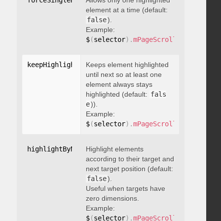
forceSingleHighlight
Allows only one highlighted
:
 boolean
element at a time (default:
false
).
Example:
$
(
selector
)
.
mPageScroll2id
(
{
 force
keepHighlightUntilNext
Keeps element highlighted
:
 boolean
until next so at least one
element always stays
highlighted (default:
fals
e
)).
Example:
$
(
selector
)
.
mPageScroll2id
(
{
 keepH
highlightByNextTarget
Highlight elements
:
 boolean
according to their target and
next target position (default:
false
).
Useful when targets have
zero dimensions.
Example:
$
(
selector
)
.
mPageScroll2id
(
{
 highl