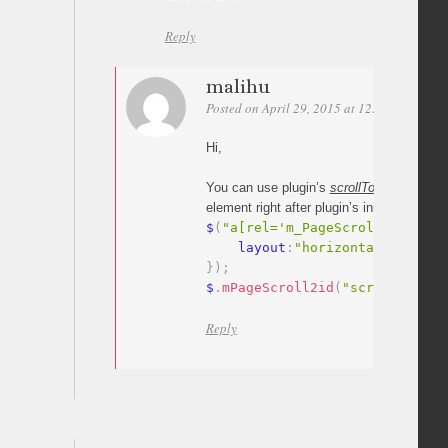
Reply
malihu
Posted on April 29, 2015 at 12:44
Permali
Hi,
You can use plugin’s
scrollTo
method
to s
element right after plugin’s initialization.
$
(
"a[rel='m_PageScroll2id']"
)
.
    layout
:
"horizontal"
}
)
;
$
.
mPageScroll2id
(
"scrollTo"
,
"#
Reply