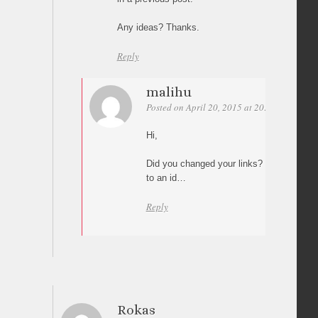
Any ideas? Thanks.
Reply
malihu
Posted on April 20, 2015 at 20:18
Permali
Hi,
Did you changed your links? I can’t see an
to an id…
Reply
Rokas