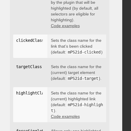
by the plugin that will be
highlighted (by default, all
selectors are eligible for
highlighting).
Code examples
clickedClass
:
"string"
Sets the class name for the
link that’s been clicked
(default:
mPS2id-clicked
)
targetClass
:
"string"
Sets the class name for the
(current) target element
(default:
mPS2id-target
).
highlightClass
:
Sets the class name for the
"string"
(current) highlighted link
(default:
mPS2id-highligh
t
).
Code examples