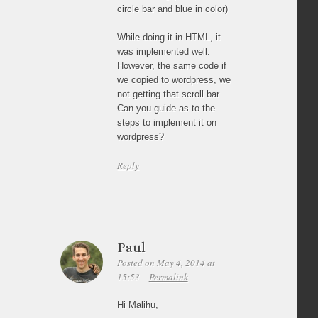
circle bar and blue in color)
While doing it in HTML, it
was implemented well.
However, the same code if
we copied to wordpress, we
not getting that scroll bar
Can you guide as to the
steps to implement it on
wordpress?
Reply
Paul
Posted on May 4, 2014 at
15:53
Permalink
Hi Malihu,