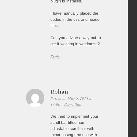
plugin is installed)
I have manually placed the
codes in the css and header
files
Can you advise a way out to
get it working in wordpress?
Reply
Rohan
Posted on May 6, 2014 at
13:00
Permalink
We tried to implement your
scroll bar titled non
adjustable scroll bar with
minor easing (the one with