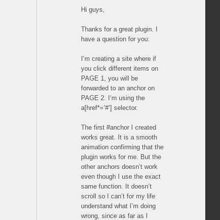
Hi guys,
Thanks for a great plugin. I
have a question for you:
I’m creating a site where if
you click different items on
PAGE 1, you will be
forwarded to an anchor on
PAGE 2. I’m using the
a[href*=’#’] selector.
The first #anchor I created
works great. It is a smooth
animation confirming that the
plugin works for me. But the
other anchors doesn’t work
even though I use the exact
same function. It doesn’t
scroll so I can’t for my life
understand what I’m doing
wrong, since as far as I