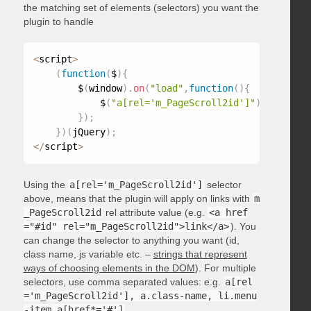
the matching set of elements (selectors) you want the
plugin to handle
<
script
>
(
function
(
$
)
{
        $
(
window
)
.
on
(
"load"
,
function
(
)
{
            $
(
"a[rel='m_PageScroll2id']"
)
.
mPageScr
}
)
;
}
)
(
jQuery
)
;
<
/
script
>
Using the
a[rel='m_PageScroll2id']
selector
above, means that the plugin will apply on links with
m
_PageScroll2id
rel attribute value (e.g.
<a href
="#id" rel="m_PageScroll2id">link</a>
). You
can change the selector to anything you want (id,
class name, js variable etc. –
strings that represent
ways of choosing elements in the DOM
). For multiple
selectors, use comma separated values: e.g.
a[rel
='m_PageScroll2id'], a.class-name, li.menu
-item a[href*='#']
.