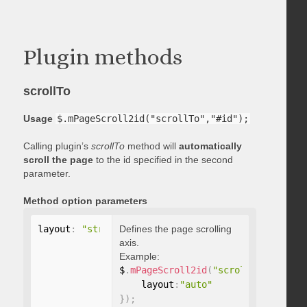
Plugin methods
scrollTo
Usage
$.mPageScroll2id("scrollTo","#id");
Calling plugin’s
scrollTo
method will
automatically
scroll the page
to the id specified in the second
parameter.
Method option parameters
layout
:
"string"
Defines the page scrolling
axis.
Example:
$
.
mPageScroll2id
(
"scrollTo"
,
"#id"
,
    layout
:
"auto"
}
)
;