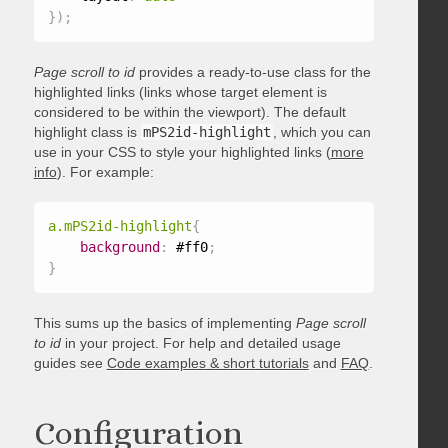
}
)
;
Page scroll to id
provides a ready-to-use class for the
highlighted links (links whose target element is
considered to be within the viewport). The default
highlight class is
mPS2id-highlight
, which you can
use in your CSS to style your highlighted links (
more
info
). For example:
a.mPS2id-highlight
{
background
:
 #ff0
;
}
This sums up the basics of implementing
Page scroll
to id
in your project. For help and detailed usage
guides see
Code examples & short tutorials
and
FAQ
.
Configuration