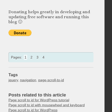
Donating helps greatly in developing and
updating free software and running this
blog 🙂
Pages:
1
2
3
4
Tags
jquery
,
navigation
,
page-scroll-to-id
Posts related to this article
Page scroll to id for WordPress tutorial
Page scroll to id with mousewheel and keyboard
Page scroll to id for WordPress