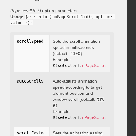
Page scroll to id
option parameters
Usage
$(selector).mPageScroll2id({ option: 
value });
scrollSpeed
:
 integer
Sets the scroll animation
speed in milliseconds
(default:
1300
).
Example:
$
(
selector
)
.
mPageScroll2id
(
{
 scrol
autoScrollSpeed
Auto-adjusts animation
:
 boolean
speed according to target
element position and
window scroll (default:
tru
e
).
Example:
$
(
selector
)
.
mPageScroll2id
(
{
 autoS
scrollEasing
:
"string"
Sets the animation easing