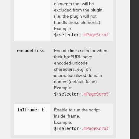
elements that will be
excluded from the plugin
(i.e. the plugin will not
handle these elements).
Example:
$
(
selector
)
.
mPageScroll2id
(
{
 exclu
encodeLinks
:
 boolean
Encode links selector when
their href/URL have
encoded unicode
characters, e.g. on
internationalized domain
names (default: false).
Example:
$
(
selector
)
.
mPageScroll2id
(
{
 encod
inIframe
:
 boolean
Enable to run the script
inside iframe.
Example:
$
(
selector
)
.
mPageScroll2id
(
{
 inIfr