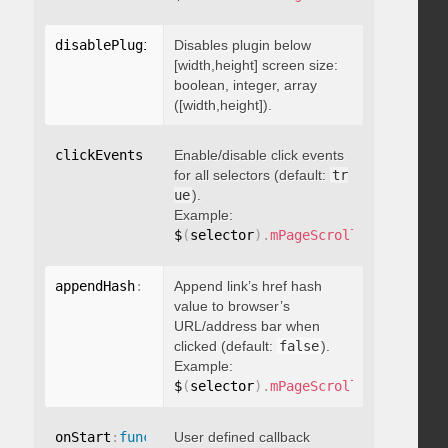
disablePluginBelow
Disables plugin below
:
 boolean
[width,height] screen size:
boolean, integer, array
([width,height]).
clickEvents
:
 boolean
Enable/disable click events
for all selectors (default:
tr
ue
).
Example:
$
(
selector
)
.
mPageScroll2id
(
{
 click
appendHash
:
 boolean
Append link’s href hash
value to browser’s
URL/address bar when
clicked (default:
false
).
Example:
$
(
selector
)
.
mPageScroll2id
(
{
 appen
onStart
:
function
User defined callback
(
)
{
}