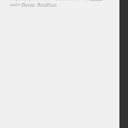
under
Plugins
,
WordPress
.