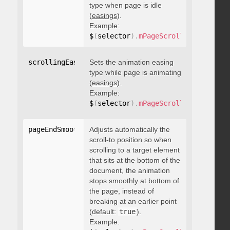
type when page is idle
(
easings
).
Example:
$
(
selector
)
.
mPageScroll2id
(
{
 scrol
scrollingEasing
Sets the animation easing
:
"string"
type while page is animating
(
easings
).
Example:
$
(
selector
)
.
mPageScroll2id
(
{
 scrol
pageEndSmoothScroll
Adjusts automatically the
:
 boolean
scroll-to position so when
scrolling to a target element
that sits at the bottom of the
document, the animation
stops smoothly at bottom of
the page, instead of
breaking at an earlier point
(default:
true
).
Example: