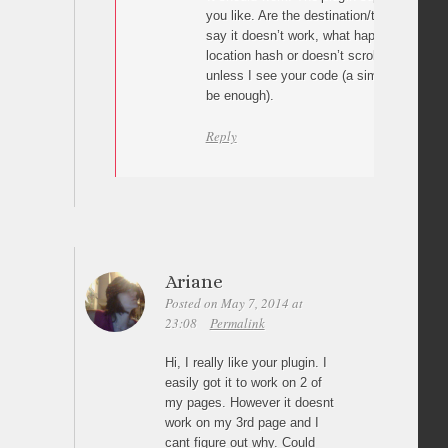
you like. Are the destination/target ids c
say it doesn’t work, what happens? The p
location hash or doesn’t scroll at all? I can
unless I see your code (a simple link wit
be enough).
Reply
Ariane
Posted on May 7, 2014 at
23:08
Permalink
Hi, I really like your plugin. I
easily got it to work on 2 of
my pages. However it doesnt
work on my 3rd page and I
cant figure out why. Could