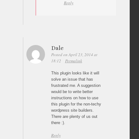
Reply
Dale
Posted on April 23, 2014 at
18:12
Permalink
This plugin looks like it will
solve an issue that has
frustrated me. A suggestion
would be to write better
instructions on how to use
this plugin for the non-techy
wordpress site builders.
There are plenty of us out
there :).
Reply