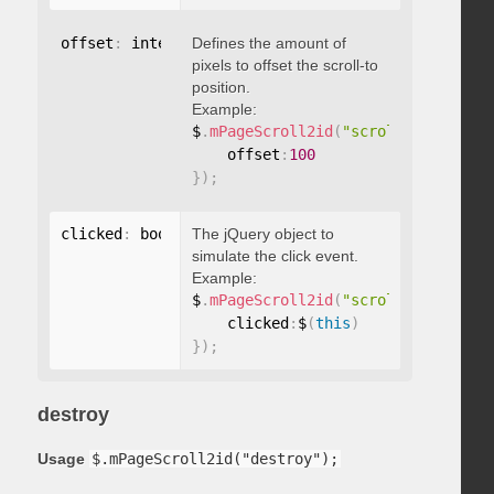
offset
:
 integer
Defines the amount of
pixels to offset the scroll-to
position.
Example:
$
.
mPageScroll2id
(
"scrollTo"
,
"#id"
,
    offset
:
100
}
)
;
clicked
:
 boolean
The jQuery object to
simulate the click event.
Example:
$
.
mPageScroll2id
(
"scrollTo"
,
"#id"
,
    clicked
:
$
(
this
)
}
)
;
destroy
Usage
$.mPageScroll2id("destroy");