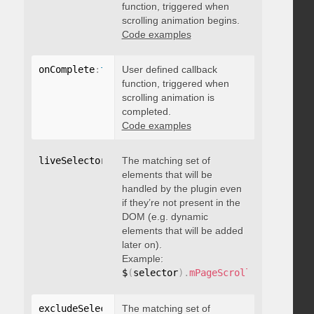
function, triggered when
scrolling animation begins.
Code examples
onComplete
:
function
User defined callback
(
)
{
}
function, triggered when
scrolling animation is
completed.
Code examples
liveSelector
:
"string"
The matching set of
elements that will be
handled by the plugin even
if they’re not present in the
DOM (e.g. dynamic
elements that will be added
later on).
Example:
$
(
selector
)
.
mPageScroll2id
(
{
 liveS
excludeSelectors
The matching set of
:
"string"