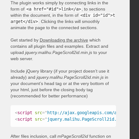
The plugin works simply by connecting links in the
form of
<a href="#id">link</a>
, to sections
within the document, in the form of
<div id="id">t
arget</div>
. Clicking the links will smoothly
animate the page to the connected sections.
Get started by
Downloading the archive
which
contains all plugin files and examples. Extract and
upload
jquery.malihu.PageScroll2id.min.js
to your
web server.
Include jQuery library (if your project doesn’t use it
already) and
jquery.malihu.PageScroll2id.min.js
in
your document’s head tag or at the very bottom of
your html, just before the closing body tag
(recommended for better performance)
<
script
src
=
"
http://ajax.googleapis.com/ajax/libs/
<
script
src
=
"
jquery.malihu.PageScroll2id.min.js
"
>
<
After files inclusion, call
mPageScroll2id
function on