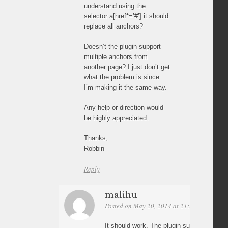
understand using the
selector a[href*=’#’] it should
replace all anchors?
Doesn’t the plugin support
multiple anchors from
another page? I just don’t get
what the problem is since
I’m making it the same way.
Any help or direction would
be highly appreciated.
Thanks,
Robbin
Reply
malihu
Posted on May 20, 2014 at 21:55
Permalin
It should work. The plugin supports as m