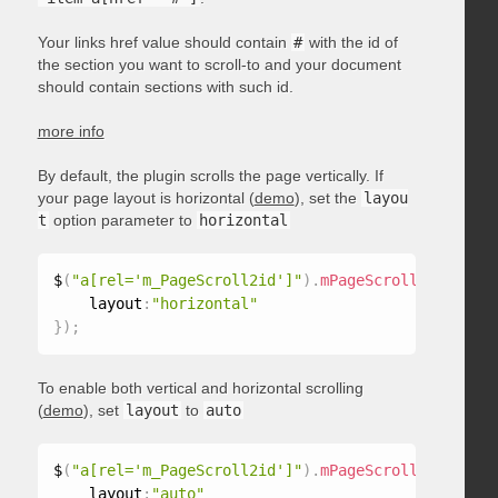
Your links href value should contain
#
with the id of
the section you want to scroll-to and your document
should contain sections with such id.
more info
By default, the plugin scrolls the page vertically. If
your page layout is horizontal (
demo
), set the
layou
t
option parameter to
horizontal
$
(
"a[rel='m_PageScroll2id']"
)
.
mPageScroll2id
(
{
    layout
:
"horizontal"
}
)
;
To enable both vertical and horizontal scrolling
(
demo
), set
layout
to
auto
$
(
"a[rel='m_PageScroll2id']"
)
.
mPageScroll2id
(
{
    layout
:
"auto"