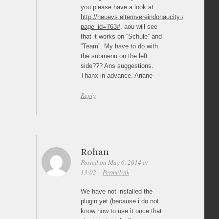
you please have a look at
http://neuevs.elternvereindonaucity.at/?
page_id=763#
. aou will see
that it works on “Schule” and
“Team”. My have to do with
the submenu on the left
side??? Ans suggestions.
Thanx in advance. Ariane
Reply
Rohan
Posted on May 6, 2014 at
13:02
Permalink
We have not installed the
plugin yet (because i do not
know how to use it once that