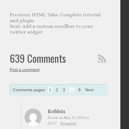
HTML Tabs: Complete tutorial
and plugin
Add a custom scrollbar to your
twitter widget
639 Comments
Post a comment
Comments pages:
1
2
3
…
8
Next
Robbin
Posted on May 20, 2014 at
20:47
Permalink