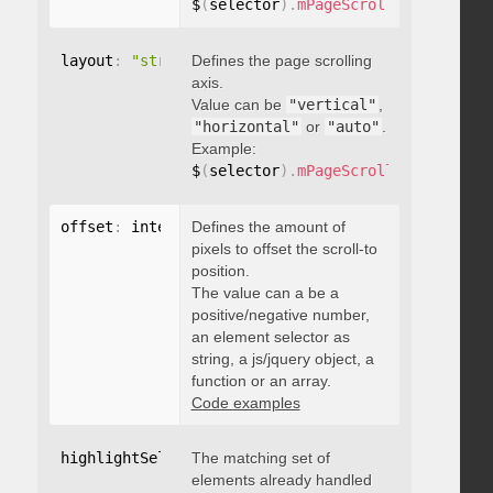
$
(
selector
)
.
mPageScroll2id
(
{
 pageE
layout
:
"string"
Defines the page scrolling
axis.
Value can be
"vertical"
,
"horizontal"
or
"auto"
.
Example:
$
(
selector
)
.
mPageScroll2id
(
{
 layou
offset
:
 integer
Defines the amount of
,
"string"
,
 object
,
function
pixels to offset the scroll-to
position.
The value can a be a
positive/negative number,
an element selector as
string, a js/jquery object, a
function or an array.
Code examples
highlightSelector
The matching set of
:
"string"
elements already handled