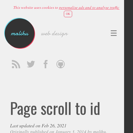
This website uses cookies to
personalise ads and to analyse traffic
OK
malihu
web design
Page scroll to id
Last updated on Feb 26, 2021
Originally published on January 3, 2014 by
malihu
,