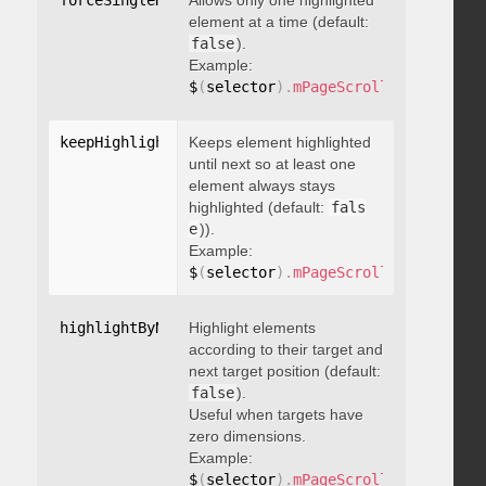
forceSingleHighlight
Allows only one highlighted
:
 boolean
element at a time (default:
false
).
Example:
$
(
selector
)
.
mPageScroll2id
(
{
 force
keepHighlightUntilNext
Keeps element highlighted
:
 boolean
until next so at least one
element always stays
highlighted (default:
fals
e
)).
Example:
$
(
selector
)
.
mPageScroll2id
(
{
 keepH
highlightByNextTarget
Highlight elements
:
 boolean
according to their target and
next target position (default:
false
).
Useful when targets have
zero dimensions.
Example:
$
(
selector
)
.
mPageScroll2id
(
{
 highl