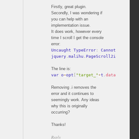
Firstly, great plugin.
Secondly, I was wondering if
you can help with an
implementation issue.
It does work, however every
time I scroll I get the console
error:
Uncaught TypeError
:
 Cannot read pro
jquery
.
malihu
.
PageScroll2id
.
js
:
353
The line is:
var o
=
opt
[
"target_"
+
t
.
data
(
pluginPf
Removing .i removes the
error and it continues to
seemingly work. Any ideas
why this is originally
occurring?
Thanks!
Reply