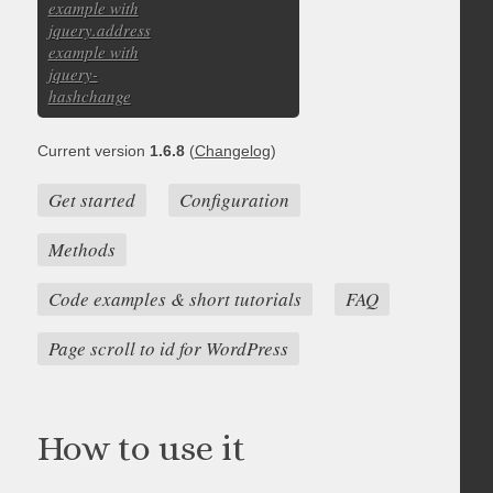
example with
jquery.address
example with
jquery-
hashchange
Current version
1.6.8
(
Changelog
)
Get started
Configuration
Methods
Code examples & short tutorials
FAQ
Page scroll to id for WordPress
How to use it