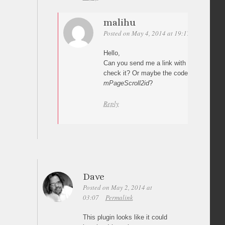
malihu
Posted on May 4, 2014 at 19:17
Permalink
Hello,
Can you send me a link with your impleme
check it? Or maybe the code where you c
mPageScroll2id
?
Reply
Dave
Posted on May 2, 2014 at
03:07
Permalink
This plugin looks like it could