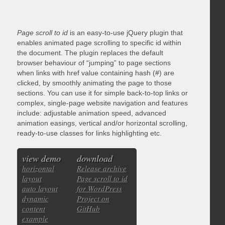
Page scroll to id
is an easy-to-use jQuery plugin that
enables animated page scrolling to specific id within
the document. The plugin replaces the default
browser behaviour of “jumping” to page sections
when links with href value containing hash (#) are
clicked, by smoothly animating the page to those
sections. You can use it for simple back-to-top links or
complex, single-page website navigation and features
include: adjustable animation speed, advanced
animation easings, vertical and/or horizontal scrolling,
ready-to-use classes for links highlighting etc.
view demo
download
horizontal
Release archive
layout
Page scroll to id
auto layout
for WordPress
dynamic
Project on
content
GitHub
example