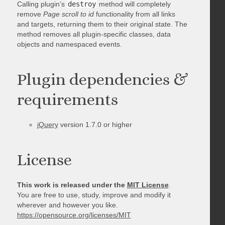
Calling plugin’s
destroy
method will completely
remove
Page scroll to id
functionality from all links
and targets, returning them to their original state. The
method removes all plugin-specific classes, data
objects and namespaced events.
Plugin dependencies &
requirements
jQuery
version 1.7.0 or higher
License
This work is released under the
MIT License
.
You are free to use, study, improve and modify it
wherever and however you like.
https://opensource.org/licenses/MIT