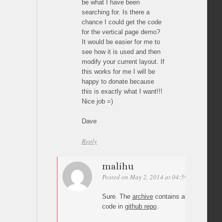
be what I have been
searching for. Is there a
chance I could get the code
for the vertical page demo?
It would be easier for me to
see how it is used and then
modify your current layout. If
this works for me I will be
happy to donate because
this is exactly what I want!!!
Nice job =)
Dave
Reply
malihu
Posted on May 2, 2014 at 04:59
Permalink
Sure. The
archive
contains all demos. Yo
code in
github repo
.