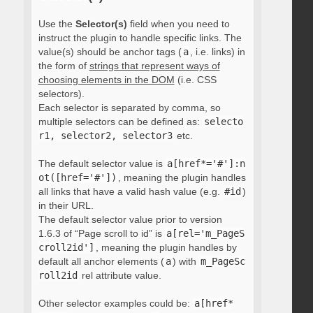
Use the
Selector(s)
field when you need to
instruct the plugin to handle specific links. The
value(s) should be anchor tags (
a
, i.e. links) in
the form of
strings that represent ways of
choosing elements in the DOM
(i.e. CSS
selectors).
Each selector is separated by comma, so
multiple selectors can be defined as:
selecto
r1, selector2, selector3
etc.
The default selector value is
a[href*='#']:n
ot([href='#'])
, meaning the plugin handles
all links that have a valid hash value (e.g.
#id
)
in their URL.
The default selector value prior to version
1.6.3 of “Page scroll to id” is
a[rel='m_PageS
croll2id']
, meaning the plugin handles by
default all anchor elements (
a
) with
m_PageSc
roll2id
rel attribute value.
Other selector examples could be:
a[href*