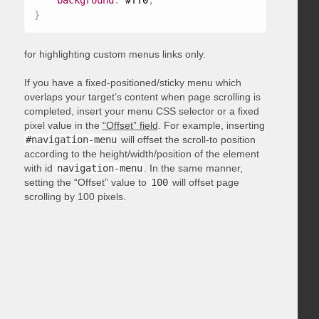
background
:
 #ff0
;
}
for highlighting custom menus links only.
If you have a fixed-positioned/sticky menu which
overlaps your target’s content when page scrolling is
completed, insert your menu CSS selector or a fixed
pixel value in the
“Offset” field
. For example, inserting
#navigation-menu
will offset the scroll-to position
according to the height/width/position of the element
with id
navigation-menu
. In the same manner,
setting the “Offset” value to
100
will offset page
scrolling by 100 pixels.