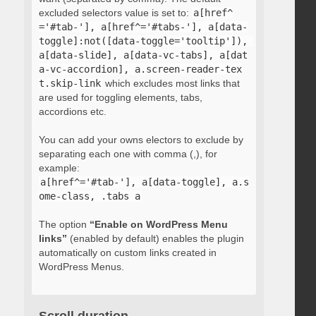
excluded selectors value is set to:
a[href^
='#tab-'], a[href^='#tabs-'], a[data-
toggle]:not([data-toggle='tooltip']), 
a[data-slide], a[data-vc-tabs], a[dat
a-vc-accordion], a.screen-reader-tex
t.skip-link
which excludes most links that
are used for toggling elements, tabs,
accordions etc.
You can add your owns electors to exclude by
separating each one with comma (,), for
example:
a[href^='#tab-'], a[data-toggle], a.s
ome-class, .tabs a
The option
“Enable on WordPress Menu
links”
(enabled by default) enables the plugin
automatically on custom links created in
WordPress Menus.