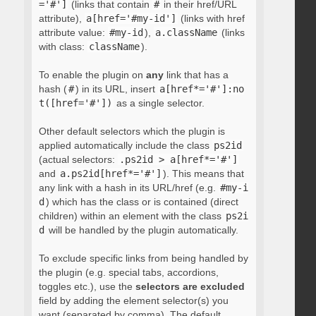
='#']
(links that contain
#
in their href/URL
attribute),
a[href='#my-id']
(links with href
attribute value:
#my-id
),
a.className
(links
with class:
className
).
To enable the plugin on
any
link that has a
hash (
#
) in its URL, insert
a[href*='#']:no
t([href='#'])
as a single selector.
Other default selectors which the plugin is
applied automatically include the class
ps2id
(actual selectors:
.ps2id > a[href*='#']
and
a.ps2id[href*='#']
). This means that
any link with a hash in its URL/href (e.g.
#my-i
d
) which has the class or is contained (direct
children) within an element with the class
ps2i
d
will be handled by the plugin automatically.
To exclude specific links from being handled by
the plugin (e.g. special tabs, accordions,
toggles etc.), use the
selectors are excluded
field by adding the element selector(s) you
want (separated by comma). The default