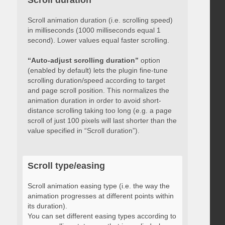
Scroll duration
Scroll animation duration (i.e. scrolling speed)
in milliseconds (1000 milliseconds equal 1
second). Lower values equal faster scrolling.
“Auto-adjust scrolling duration”
option
(enabled by default) lets the plugin fine-tune
scrolling duration/speed according to target
and page scroll position. This normalizes the
animation duration in order to avoid short-
distance scrolling taking too long (e.g. a page
scroll of just 100 pixels will last shorter than the
value specified in “Scroll duration”).
Scroll type/easing
Scroll animation easing type (i.e. the way the
animation progresses at different points within
its duration).
You can set different easing types according to