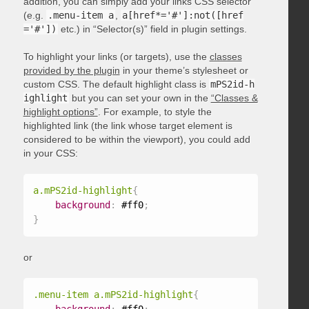
addition, you can simply add your links CSS selector
(e.g.
.menu-item a
,
a[href*='#']:not([href
='#'])
etc.) in “Selector(s)” field in plugin settings.
To highlight your links (or targets), use the
classes
provided by the plugin
in your theme’s stylesheet or
custom CSS. The default highlight class is
mPS2id-h
ighlight
but you can set your own in the
“Classes &
highlight options”
. For example, to style the
highlighted link (the link whose target element is
considered to be within the viewport), you could add
in your CSS:
a.mPS2id-highlight
{
background
:
 #ff0
;
}
or
.menu-item a.mPS2id-highlight
{