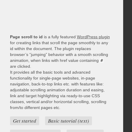
Page scroll to id
is a fully featured
WordPress plugin
for creating links that scroll the page smoothly to any
id within the document. The plugin replaces
browser’s “jumping” behavior with a smooth scrolling
animation, when links with href value containing
#
are clicked.
It provides all the basic tools and advanced
functionality for single-page websites, in-page
navigation, back-to-top links etc. with features like:
adjustable scrolling animation duration and easing,
link and target highlighting via ready-to-use CSS
classes, vertical and/or horizontal scrolling, scrolling
from/to different pages etc.
Get started
Basic tutorial (text)