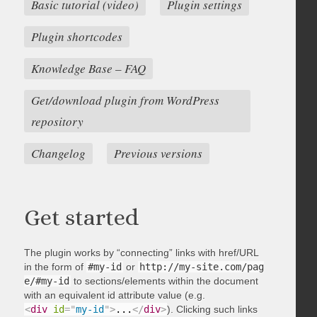
Basic tutorial (video)
Plugin settings
Plugin shortcodes
Knowledge Base – FAQ
Get/download plugin from WordPress
repository
Changelog
Previous versions
Get started
The plugin works by “connecting” links with href/URL
in the form of
#my-id
or
http://my-site.com/pag
e/#my-id
to sections/elements within the document
with an equivalent id attribute value (e.g.
<
div
id
=
"
my-id
"
>
...
</
div
>
). Clicking such links