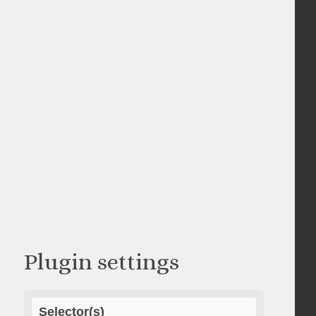
Plugin settings
Selector(s)