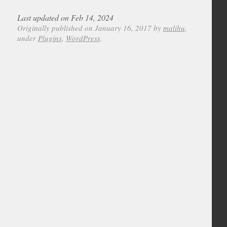
Last updated on Feb 14, 2024
Originally published on January 16, 2017 by
malihu
,
under
Plugins
,
WordPress
.