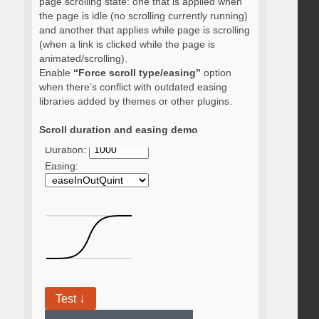
page scrolling state: one that is applied when
the page is idle (no scrolling currently running)
and another that applies while page is scrolling
(when a link is clicked while the page is
animated/scrolling).
Enable
“Force scroll type/easing”
option
when there’s conflict with outdated easing
libraries added by themes or other plugins.
Scroll duration and easing demo