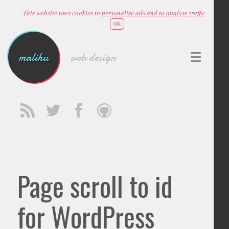
This website uses cookies to
personalise ads and to analyse traffic
OK
malihu
web design
Page scroll to id
for WordPress