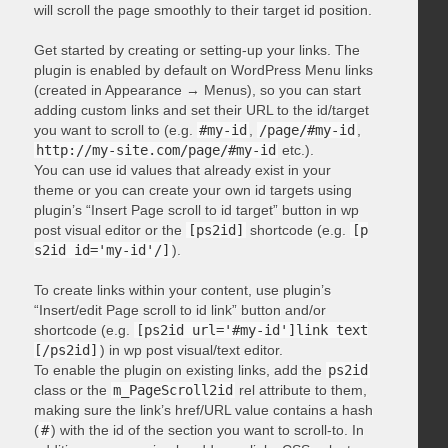
will scroll the page smoothly to their target id position.
Get started by creating or setting-up your links. The
plugin is enabled by default on WordPress Menu links
(created in Appearance → Menus), so you can start
adding custom links and set their URL to the id/target
you want to scroll to (e.g.
#my-id
,
/page/#my-id
,
http://my-site.com/page/#my-id
etc.).
You can use id values that already exist in your
theme or you can create your own id targets using
plugin’s “Insert Page scroll to id target” button in wp
post visual editor or the
[ps2id]
shortcode (e.g.
[p
s2id id='my-id'/]
).
To create links within your content, use plugin’s
“Insert/edit Page scroll to id link” button and/or
shortcode (e.g.
[ps2id url='#my-id']link text
[/ps2id]
) in wp post visual/text editor.
To enable the plugin on existing links, add the
ps2id
class or the
m_PageScroll2id
rel attribute to them,
making sure the link’s href/URL value contains a hash
(
#
) with the id of the section you want to scroll-to. In