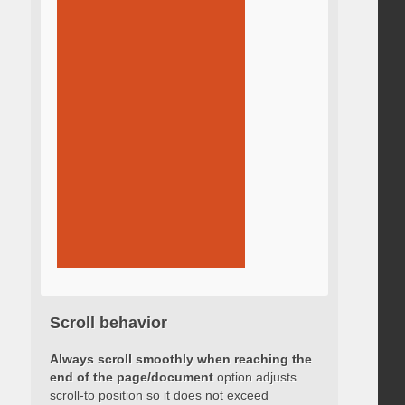
Scroll behavior
Always scroll smoothly when reaching the
end of the page/document
option adjusts
scroll-to position so it does not exceed