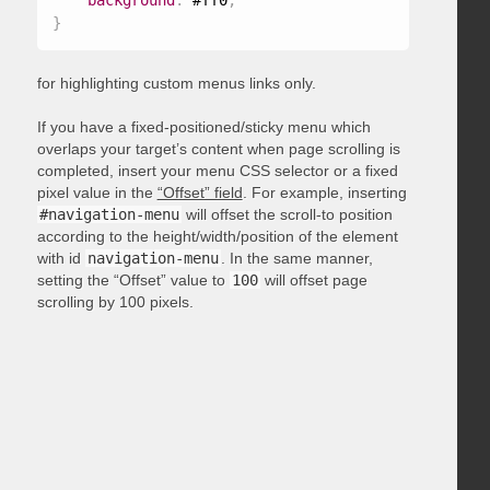
background
:
 #ff0
;
}
for highlighting custom menus links only.
If you have a fixed-positioned/sticky menu which
overlaps your target’s content when page scrolling is
completed, insert your menu CSS selector or a fixed
pixel value in the
“Offset” field
. For example, inserting
#navigation-menu
will offset the scroll-to position
according to the height/width/position of the element
with id
navigation-menu
. In the same manner,
setting the “Offset” value to
100
will offset page
scrolling by 100 pixels.