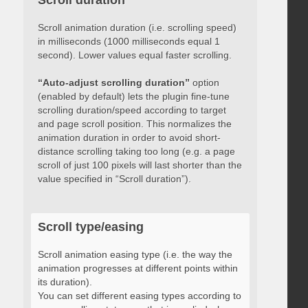
Scroll duration
Scroll animation duration (i.e. scrolling speed)
in milliseconds (1000 milliseconds equal 1
second). Lower values equal faster scrolling.
“Auto-adjust scrolling duration”
option
(enabled by default) lets the plugin fine-tune
scrolling duration/speed according to target
and page scroll position. This normalizes the
animation duration in order to avoid short-
distance scrolling taking too long (e.g. a page
scroll of just 100 pixels will last shorter than the
value specified in “Scroll duration”).
Scroll type/easing
Scroll animation easing type (i.e. the way the
animation progresses at different points within
its duration).
You can set different easing types according to