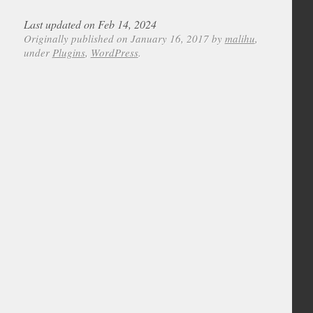
Last updated on Feb 14, 2024
Originally published on January 16, 2017 by
malihu
,
under
Plugins
,
WordPress
.