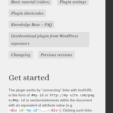
Basic tutorial (video)
Plugin settings
Plugin shortcodes
Knowledge Base – FAQ
Get/download plugin from WordPress
repository
Changelog
Previous versions
Get started
The plugin works by “connecting” links with href/URL
in the form of
#my-id
or
http://my-site.com/pag
e/#my-id
to sections/elements within the document
with an equivalent id attribute value (e.g.
<
div
id
=
"
my-id
"
>
...
</
div
>
). Clicking such links