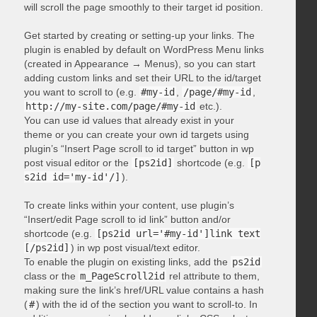
will scroll the page smoothly to their target id position.
Get started by creating or setting-up your links. The
plugin is enabled by default on WordPress Menu links
(created in Appearance → Menus), so you can start
adding custom links and set their URL to the id/target
you want to scroll to (e.g.
#my-id
,
/page/#my-id
,
http://my-site.com/page/#my-id
etc.).
You can use id values that already exist in your
theme or you can create your own id targets using
plugin’s “Insert Page scroll to id target” button in wp
post visual editor or the
[ps2id]
shortcode (e.g.
[p
s2id id='my-id'/]
).
To create links within your content, use plugin’s
“Insert/edit Page scroll to id link” button and/or
shortcode (e.g.
[ps2id url='#my-id']link text
[/ps2id]
) in wp post visual/text editor.
To enable the plugin on existing links, add the
ps2id
class or the
m_PageScroll2id
rel attribute to them,
making sure the link’s href/URL value contains a hash
(
#
) with the id of the section you want to scroll-to. In