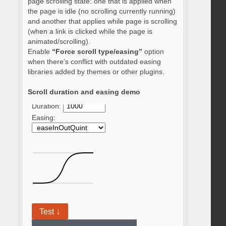
page scrolling state: one that is applied when
the page is idle (no scrolling currently running)
and another that applies while page is scrolling
(when a link is clicked while the page is
animated/scrolling).
Enable
“Force scroll type/easing”
option
when there’s conflict with outdated easing
libraries added by themes or other plugins.
Scroll duration and easing demo