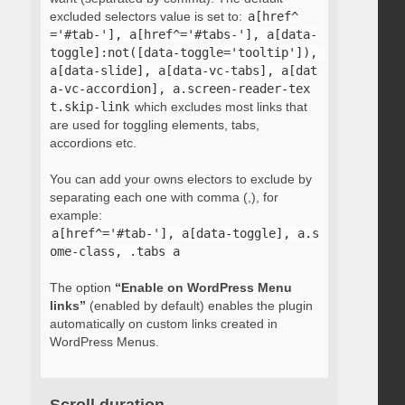
excluded selectors value is set to:
a[href^
='#tab-'], a[href^='#tabs-'], a[data-
toggle]:not([data-toggle='tooltip']), 
a[data-slide], a[data-vc-tabs], a[dat
a-vc-accordion], a.screen-reader-tex
t.skip-link
which excludes most links that
are used for toggling elements, tabs,
accordions etc.
You can add your owns electors to exclude by
separating each one with comma (,), for
example:
a[href^='#tab-'], a[data-toggle], a.s
ome-class, .tabs a
The option
“Enable on WordPress Menu
links”
(enabled by default) enables the plugin
automatically on custom links created in
WordPress Menus.