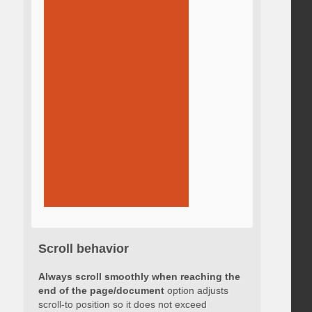
Scroll behavior
Always scroll smoothly when reaching the
end of the page/document
option adjusts
scroll-to position so it does not exceed