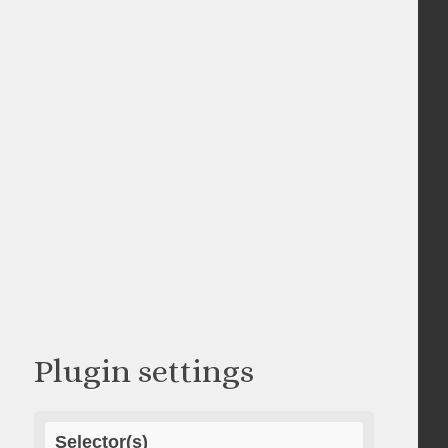
Plugin settings
Selector(s)