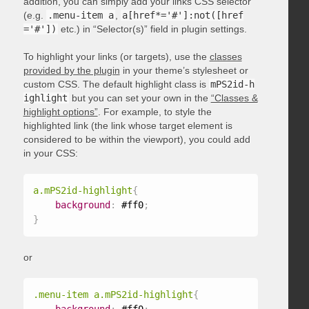
addition, you can simply add your links CSS selector
(e.g.
.menu-item a
,
a[href*='#']:not([href
='#'])
etc.) in “Selector(s)” field in plugin settings.
To highlight your links (or targets), use the
classes
provided by the plugin
in your theme’s stylesheet or
custom CSS. The default highlight class is
mPS2id-h
ighlight
but you can set your own in the
“Classes &
highlight options”
. For example, to style the
highlighted link (the link whose target element is
considered to be within the viewport), you could add
in your CSS:
a.mPS2id-highlight
{
background
:
 #ff0
;
}
or
.menu-item a.mPS2id-highlight
{