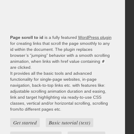
Page scroll to id
is a fully featured
WordPress plugin
for creating links that scroll the page smoothly to any
id within the document. The plugin replaces
browser’s “jumping” behavior with a smooth scrolling
animation, when links with href value containing
#
are clicked.
It provides all the basic tools and advanced
functionality for single-page websites, in-page
navigation, back-to-top links etc. with features like:
adjustable scrolling animation duration and easing,
link and target highlighting via ready-to-use CSS
classes, vertical and/or horizontal scrolling, scrolling
from/to different pages etc.
Get started
Basic tutorial (text)