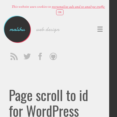
This website uses cookies to
personalise ads and to analyse traffic
OK
malihu
web design
Page scroll to id
for WordPress