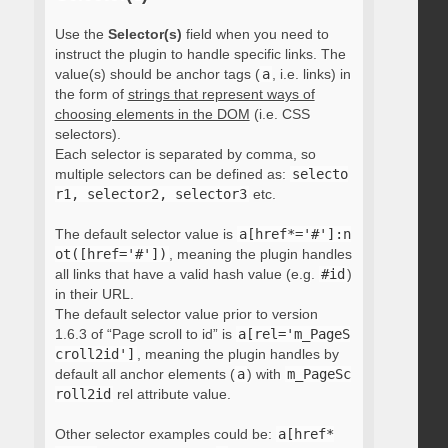
Use the
Selector(s)
field when you need to
instruct the plugin to handle specific links. The
value(s) should be anchor tags (
a
, i.e. links) in
the form of
strings that represent ways of
choosing elements in the DOM
(i.e. CSS
selectors).
Each selector is separated by comma, so
multiple selectors can be defined as:
selecto
r1, selector2, selector3
etc.
The default selector value is
a[href*='#']:n
ot([href='#'])
, meaning the plugin handles
all links that have a valid hash value (e.g.
#id
)
in their URL.
The default selector value prior to version
1.6.3 of “Page scroll to id” is
a[rel='m_PageS
croll2id']
, meaning the plugin handles by
default all anchor elements (
a
) with
m_PageSc
roll2id
rel attribute value.
Other selector examples could be:
a[href*