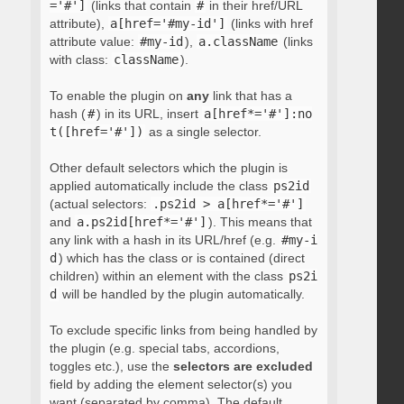
='#']
(links that contain
#
in their href/URL
attribute),
a[href='#my-id']
(links with href
attribute value:
#my-id
),
a.className
(links
with class:
className
).
To enable the plugin on
any
link that has a
hash (
#
) in its URL, insert
a[href*='#']:no
t([href='#'])
as a single selector.
Other default selectors which the plugin is
applied automatically include the class
ps2id
(actual selectors:
.ps2id > a[href*='#']
and
a.ps2id[href*='#']
). This means that
any link with a hash in its URL/href (e.g.
#my-i
d
) which has the class or is contained (direct
children) within an element with the class
ps2i
d
will be handled by the plugin automatically.
To exclude specific links from being handled by
the plugin (e.g. special tabs, accordions,
toggles etc.), use the
selectors are excluded
field by adding the element selector(s) you
want (separated by comma). The default