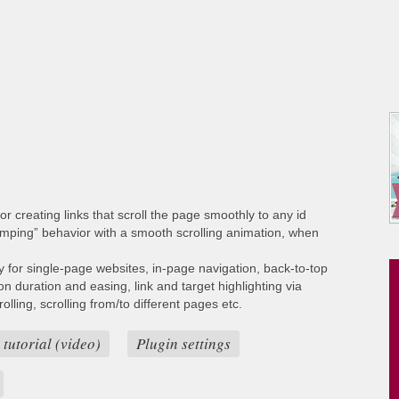
or creating links that scroll the page smoothly to any id
umping” behavior with a smooth scrolling animation, when
ty for single-page websites, in-page navigation, back-to-top
ion duration and easing, link and target highlighting via
lling, scrolling from/to different pages etc.
 tutorial (video)
Plugin settings