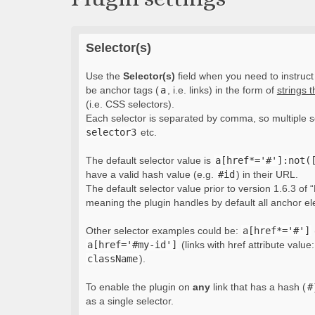
Selector(s)
Use the
Selector(s)
field when you need to instruct 
be anchor tags (
a
, i.e. links) in the form of
strings 
(i.e. CSS selectors).
Each selector is separated by comma, so multiple s
selector3
etc.
The default selector value is
a[href*='#']:not(
have a valid hash value (e.g.
#id
) in their URL.
The default selector value prior to version 1.6.3 of “
meaning the plugin handles by default all anchor e
Other selector examples could be:
a[href*='#']
a[href='#my-id']
(links with href attribute value
className
).
To enable the plugin on
any
link that has a hash (
#
as a single selector.