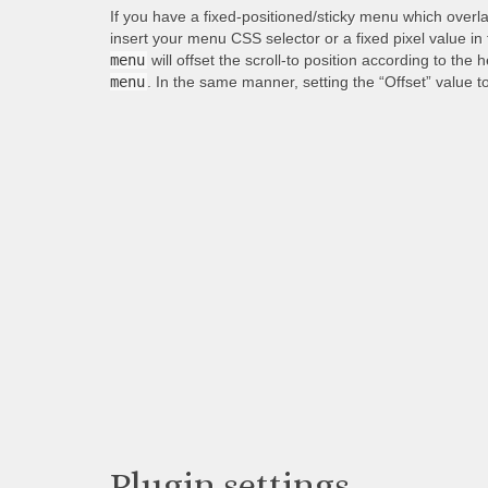
If you have a fixed-positioned/sticky menu which overl
insert your menu CSS selector or a fixed pixel value in
menu
will offset the scroll-to position according to the 
menu
. In the same manner, setting the “Offset” value t
Plugin settings