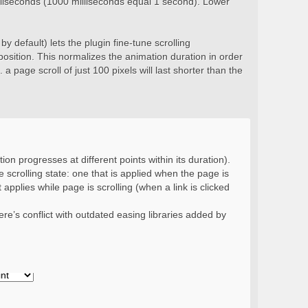
milliseconds (1000 milliseconds equal 1 second). Lower
y default) lets the plugin fine-tune scrolling
position. This normalizes the animation duration in order
 a page scroll of just 100 pixels will last shorter than the
ion progresses at different points within its duration).
 scrolling state: one that is applied when the page is
 applies while page is scrolling (when a link is clicked
re’s conflict with outdated easing libraries added by