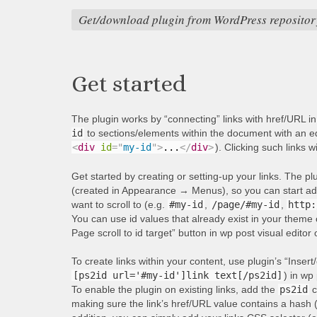
Get/download plugin from WordPress repositor
Get started
The plugin works by “connecting” links with href/URL i
id
to sections/elements within the document with an equ
<
div
id
=
"
my-id
"
>
...
</
div
>
). Clicking such links w
Get started by creating or setting-up your links. The p
(created in Appearance → Menus), so you can start addi
want to scroll to (e.g.
#my-id
,
/page/#my-id
,
http:
You can use id values that already exist in your theme 
Page scroll to id target” button in wp post visual editor
To create links within your content, use plugin’s “Insert/
[ps2id url='#my-id']link text[/ps2id]
) in wp 
To enable the plugin on existing links, add the
ps2id
c
making sure the link’s href/URL value contains a hash 