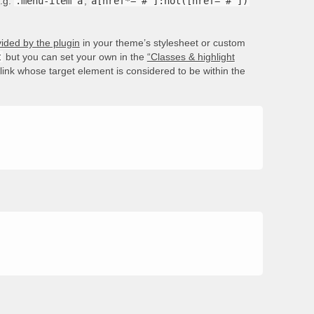
e.g.
.menu-item a
,
a[href*='#']:not([href='#'])
ided by the plugin
in your theme’s stylesheet or custom
t
but you can set your own in the
“Classes & highlight
e link whose target element is considered to be within the