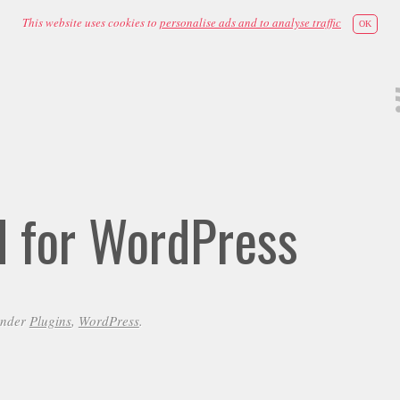
This website uses cookies to
personalise ads and to analyse traffic
OK
id for WordPress
under
Plugins
,
WordPress
.