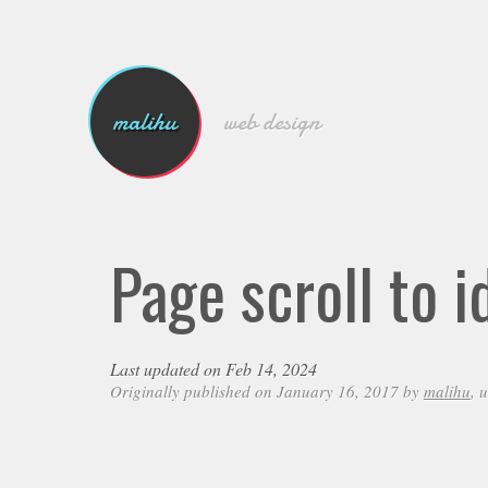
malihu
web design
Page scroll to 
Last updated on Feb 14, 2024
Originally published on January 16, 2017 by
malihu
, 