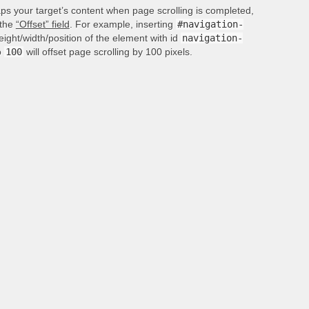
aps your target’s content when page scrolling is completed,
 the
“Offset” field
. For example, inserting
#navigation-
height/width/position of the element with id
navigation-
o
100
will offset page scrolling by 100 pixels.