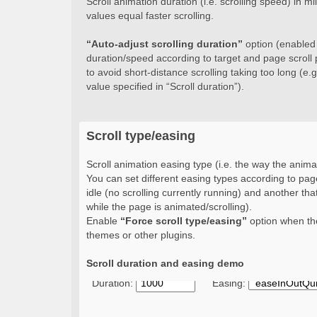
Scroll animation duration (i.e. scrolling speed) in 
values equal faster scrolling.
“Auto-adjust scrolling duration”
option (enabled b
duration/speed according to target and page scroll 
to avoid short-distance scrolling taking too long (e.g.
value specified in “Scroll duration”).
Scroll type/easing
Scroll animation easing type (i.e. the way the animat
You can set different easing types according to page
idle (no scrolling currently running) and another that
while the page is animated/scrolling).
Enable
“Force scroll type/easing”
option when the
themes or other plugins.
Scroll duration and easing demo