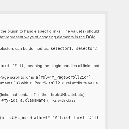
the plugin to handle specific links. The value(s) should
that represent ways of choosing elements in the DOM
electors can be defined as:
selector1, selector2, 
[href='#'])
, meaning the plugin handles all links that
Page scroll to id” is
a[rel='m_PageScroll2id']
,
lements (
a
) with
m_PageScroll2id
rel attribute value.
(links that contain
#
in their href/URL attribute),
:
#my-id
),
a.className
(links with class:
) in its URL, insert
a[href*='#']:not([href='#'])