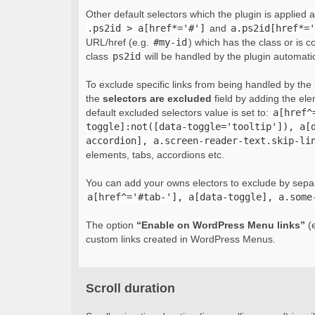
Other default selectors which the plugin is applied 
.ps2id > a[href*='#']
and
a.ps2id[href*='
URL/href (e.g.
#my-id
) which has the class or is c
class
ps2id
will be handled by the plugin automatic
To exclude specific links from being handled by the p
the
selectors are excluded
field by adding the el
default excluded selectors value is set to:
a[href^
toggle]:not([data-toggle='tooltip']), a[
accordion], a.screen-reader-text.skip-li
elements, tabs, accordions etc.
You can add your owns electors to exclude by sepa
a[href^='#tab-'], a[data-toggle], a.some
The option
“Enable on WordPress Menu links”
(e
custom links created in WordPress Menus.
Scroll duration