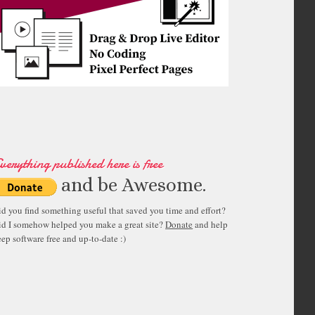
verything published here is free
and be Awesome.
id you find something useful that saved you time and effort?
id I somehow helped you make a great site?
Donate
and help
ep software free and up-to-date :)