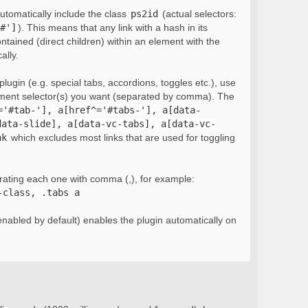
automatically include the class
ps2id
(actual selectors:
#']
). This means that any link with a hash in its
ontained (direct children) within an element with the
ally.
lugin (e.g. special tabs, accordions, toggles etc.), use
ement selector(s) you want (separated by comma). The
='#tab-'], a[href^='#tabs-'], a[data-
data-slide], a[data-vc-tabs], a[data-vc-
nk
which excludes most links that are used for toggling
rating each one with comma (,), for example:
-class, .tabs a
nabled by default) enables the plugin automatically on