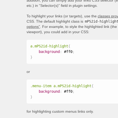
addition, you can simply add your links CSS selector (
etc.) in “Selector(s)” field in plugin settings.
To highlight your links (or targets), use the
classes prov
CSS. The default highlight class is
mPS2id-highligh
options”
. For example, to style the highlighted link (th
viewport), you could add in your CSS:
a.mPS2id-highlight
{
background
:
 #ff0
;
}
or
.menu-item a.mPS2id-highlight
{
background
:
 #ff0
;
}
for highlighting custom menus links only.