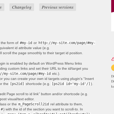
y
Changelog
Previous versions
n the form of
#my-id
or
http://my-site.com/page/#my-
ivalent id attribute value (e.g.
ill scroll the page smoothly to their target id position.
E
lugin is enabled by default on WordPress Menu links
ng custom links and set their URL to the id/target you
//my-site.com/page/#my-id
etc.).
D
or you can create your own id targets using plugin’s “Insert
D
 or the
[ps2id]
shortcode (e.g.
[ps2id id='my-id'/]
).
ke
edit Page scroll to id link” button and/or shortcode (e.g.
post visual/text editor.
lass or the
m_PageScroll2id
rel attribute to them,
(
#
) with the id of the section you want to scroll-to. In