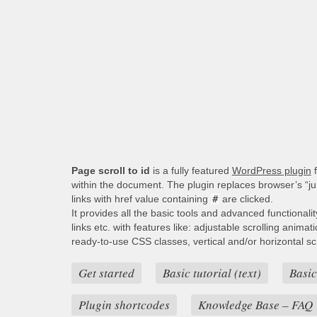
Page scroll to id
is a fully featured
WordPress plugin
f
within the document. The plugin replaces browser’s “j
links with href value containing
#
are clicked.
It provides all the basic tools and advanced functionali
links etc. with features like: adjustable scrolling animat
ready-to-use CSS classes, vertical and/or horizontal scro
Get started
Basic tutorial (text)
Basic
Plugin shortcodes
Knowledge Base – FAQ