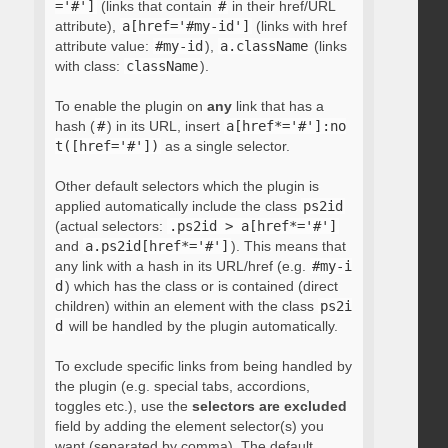
='#']
(links that contain
#
in their href/URL
attribute),
a[href='#my-id']
(links with href
attribute value:
#my-id
),
a.className
(links
with class:
className
).
To enable the plugin on
any
link that has a
hash (
#
) in its URL, insert
a[href*='#']:no
t([href='#'])
as a single selector.
Other default selectors which the plugin is
applied automatically include the class
ps2id
(actual selectors:
.ps2id > a[href*='#']
and
a.ps2id[href*='#']
). This means that
any link with a hash in its URL/href (e.g.
#my-i
d
) which has the class or is contained (direct
children) within an element with the class
ps2i
d
will be handled by the plugin automatically.
To exclude specific links from being handled by
the plugin (e.g. special tabs, accordions,
toggles etc.), use the
selectors are excluded
field by adding the element selector(s) you
want (separated by comma). The default