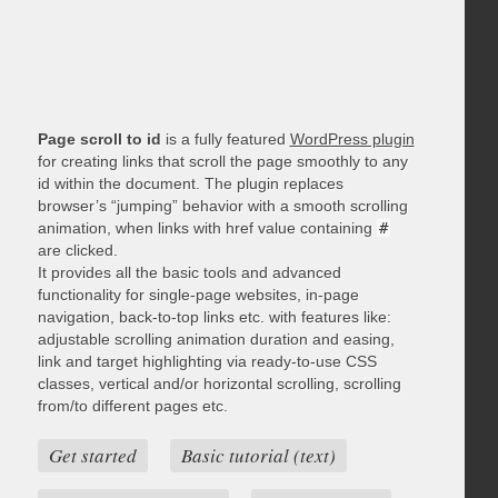
Page scroll to id
is a fully featured
WordPress plugin
for creating links that scroll the page smoothly to any
id within the document. The plugin replaces
browser’s “jumping” behavior with a smooth scrolling
animation, when links with href value containing
#
are clicked.
It provides all the basic tools and advanced
functionality for single-page websites, in-page
navigation, back-to-top links etc. with features like:
adjustable scrolling animation duration and easing,
link and target highlighting via ready-to-use CSS
classes, vertical and/or horizontal scrolling, scrolling
from/to different pages etc.
Get started
Basic tutorial (text)