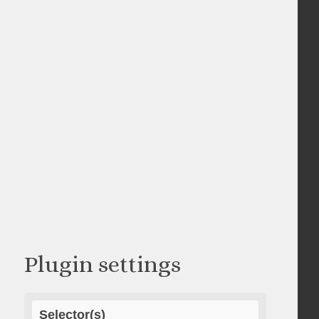
Plugin settings
Selector(s)