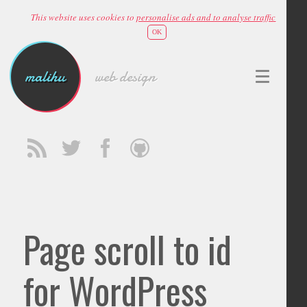
This website uses cookies to
personalise ads and to analyse traffic
OK
malihu
web design
Page scroll to id
for WordPress