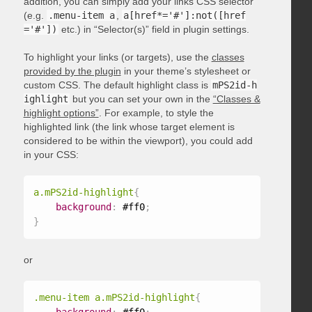
addition, you can simply add your links CSS selector
(e.g.
.menu-item a
,
a[href*='#']:not([href
='#'])
etc.) in “Selector(s)” field in plugin settings.
To highlight your links (or targets), use the
classes
provided by the plugin
in your theme’s stylesheet or
custom CSS. The default highlight class is
mPS2id-h
ighlight
but you can set your own in the
“Classes &
highlight options”
. For example, to style the
highlighted link (the link whose target element is
considered to be within the viewport), you could add
in your CSS:
a.mPS2id-highlight
{
background
:
 #ff0
;
}
or
.menu-item a.mPS2id-highlight
{