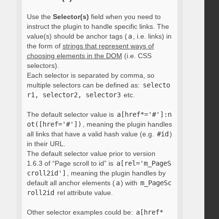
Use the
Selector(s)
field when you need to
instruct the plugin to handle specific links. The
value(s) should be anchor tags (
a
, i.e. links) in
the form of
strings that represent ways of
choosing elements in the DOM
(i.e. CSS
selectors).
Each selector is separated by comma, so
multiple selectors can be defined as:
selecto
r1, selector2, selector3
etc.
The default selector value is
a[href*='#']:n
ot([href='#'])
, meaning the plugin handles
all links that have a valid hash value (e.g.
#id
)
in their URL.
The default selector value prior to version
1.6.3 of “Page scroll to id” is
a[rel='m_PageS
croll2id']
, meaning the plugin handles by
default all anchor elements (
a
) with
m_PageSc
roll2id
rel attribute value.
Other selector examples could be:
a[href*