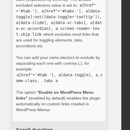
excluded selectors value is set to:
a[href^
='#tab-'], a[href^='#tabs-'], a[data-
toggle]:not([data-toggle='tooltip']), 
a[data-slide], a[data-vc-tabs], a[dat
a-vc-accordion], a.screen-reader-tex
t.skip-link
which excludes most links that
are used for toggling elements, tabs,
accordions etc.
You can add your owns electors to exclude by
separating each one with comma (,), for
example:
a[href^='#tab-'], a[data-toggle], a.s
ome-class, .tabs a
The option
“Enable on WordPress Menu
links”
(enabled by default) enables the plugin
automatically on custom links created in
WordPress Menus.