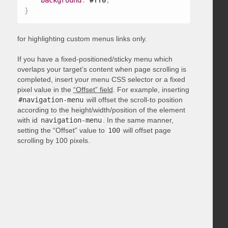
background
:
 #ff0
;
}
for highlighting custom menus links only.
If you have a fixed-positioned/sticky menu which
overlaps your target’s content when page scrolling is
completed, insert your menu CSS selector or a fixed
pixel value in the
“Offset” field
. For example, inserting
#navigation-menu
will offset the scroll-to position
according to the height/width/position of the element
with id
navigation-menu
. In the same manner,
setting the “Offset” value to
100
will offset page
scrolling by 100 pixels.