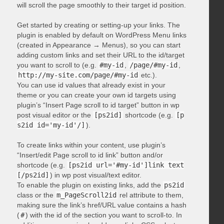
will scroll the page smoothly to their target id position.
Get started by creating or setting-up your links. The
plugin is enabled by default on WordPress Menu links
(created in Appearance → Menus), so you can start
adding custom links and set their URL to the id/target
you want to scroll to (e.g.
#my-id
,
/page/#my-id
,
http://my-site.com/page/#my-id
etc.).
You can use id values that already exist in your
theme or you can create your own id targets using
plugin’s “Insert Page scroll to id target” button in wp
post visual editor or the
[ps2id]
shortcode (e.g.
[p
s2id id='my-id'/]
).
To create links within your content, use plugin’s
“Insert/edit Page scroll to id link” button and/or
shortcode (e.g.
[ps2id url='#my-id']link text
[/ps2id]
) in wp post visual/text editor.
To enable the plugin on existing links, add the
ps2id
class or the
m_PageScroll2id
rel attribute to them,
making sure the link’s href/URL value contains a hash
(
#
) with the id of the section you want to scroll-to. In