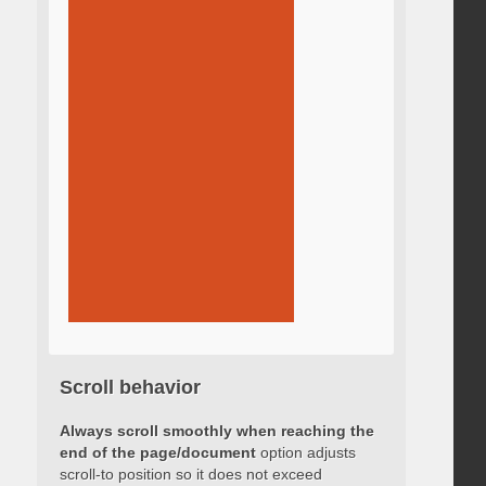
Scroll behavior
Always scroll smoothly when reaching the
end of the page/document
option adjusts
scroll-to position so it does not exceed