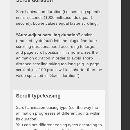
Scroll duration
Scroll animation duration (i.e. scrolling speed)
in milliseconds (1000 milliseconds equal 1
second). Lower values equal faster scrolling.
“Auto-adjust scrolling duration”
option
(enabled by default) lets the plugin fine-tune
scrolling duration/speed according to target
and page scroll position. This normalizes the
animation duration in order to avoid short-
distance scrolling taking too long (e.g. a page
scroll of just 100 pixels will last shorter than the
value specified in “Scroll duration”).
Scroll type/easing
Scroll animation easing type (i.e. the way the
animation progresses at different points within
its duration).
You can set different easing types according to