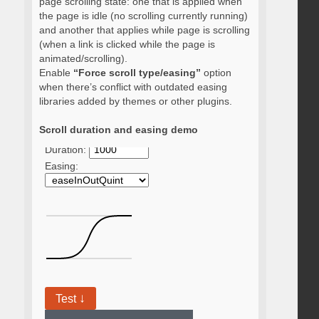
page scrolling state: one that is applied when
the page is idle (no scrolling currently running)
and another that applies while page is scrolling
(when a link is clicked while the page is
animated/scrolling).
Enable
“Force scroll type/easing”
option
when there’s conflict with outdated easing
libraries added by themes or other plugins.
Scroll duration and easing demo