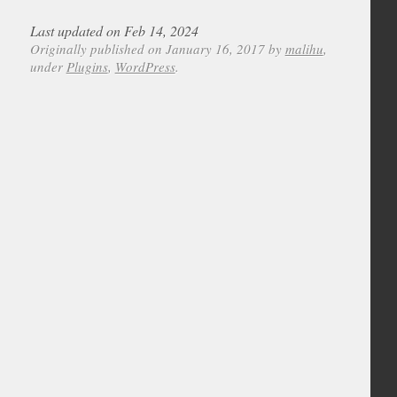
Last updated on Feb 14, 2024
Originally published on January 16, 2017 by
malihu
,
under
Plugins
,
WordPress
.