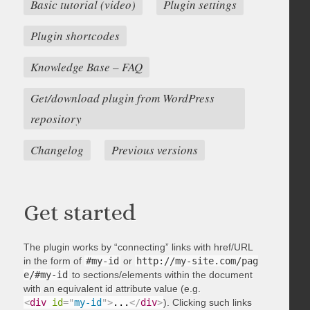
Basic tutorial (video)
Plugin settings
Plugin shortcodes
Knowledge Base – FAQ
Get/download plugin from WordPress
repository
Changelog
Previous versions
Get started
The plugin works by “connecting” links with href/URL
in the form of
#my-id
or
http://my-site.com/pag
e/#my-id
to sections/elements within the document
with an equivalent id attribute value (e.g.
<
div
id
=
"
my-id
"
>
...
</
div
>
). Clicking such links