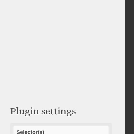
Plugin settings
Selector(s)