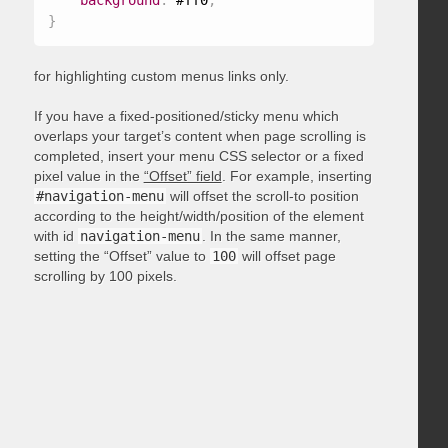
background
:
 #ff0
;
}
for highlighting custom menus links only.
If you have a fixed-positioned/sticky menu which
overlaps your target’s content when page scrolling is
completed, insert your menu CSS selector or a fixed
pixel value in the
“Offset” field
. For example, inserting
#navigation-menu
will offset the scroll-to position
according to the height/width/position of the element
with id
navigation-menu
. In the same manner,
setting the “Offset” value to
100
will offset page
scrolling by 100 pixels.