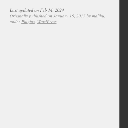
Last updated on Feb 14, 2024
Originally published on January 16, 2017 by
malihu
,
under
Plugins
,
WordPress
.