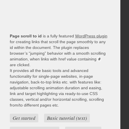
Page scroll to id
is a fully featured
WordPress plugin
for creating links that scroll the page smoothly to any
id within the document. The plugin replaces
browser’s “jumping” behavior with a smooth scrolling
animation, when links with href value containing
#
are clicked.
It provides all the basic tools and advanced
functionality for single-page websites, in-page
navigation, back-to-top links etc. with features like:
adjustable scrolling animation duration and easing,
link and target highlighting via ready-to-use CSS
classes, vertical and/or horizontal scrolling, scrolling
from/to different pages etc.
Get started
Basic tutorial (text)