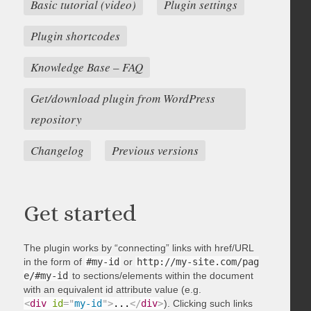
Basic tutorial (video)
Plugin settings
Plugin shortcodes
Knowledge Base – FAQ
Get/download plugin from WordPress
repository
Changelog
Previous versions
Get started
The plugin works by “connecting” links with href/URL
in the form of
#my-id
or
http://my-site.com/pag
e/#my-id
to sections/elements within the document
with an equivalent id attribute value (e.g.
<
div
id
=
"
my-id
"
>
...
</
div
>
). Clicking such links