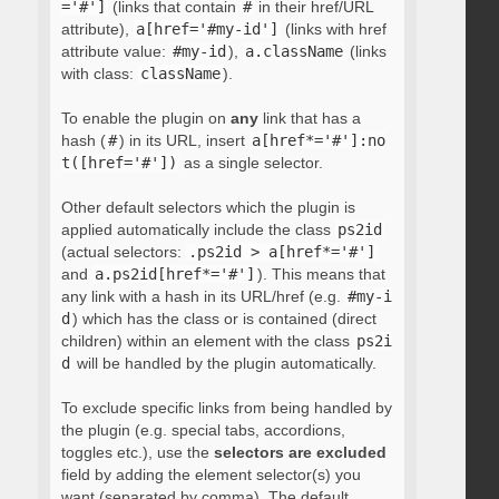
='#']
(links that contain
#
in their href/URL
attribute),
a[href='#my-id']
(links with href
attribute value:
#my-id
),
a.className
(links
with class:
className
).
To enable the plugin on
any
link that has a
hash (
#
) in its URL, insert
a[href*='#']:no
t([href='#'])
as a single selector.
Other default selectors which the plugin is
applied automatically include the class
ps2id
(actual selectors:
.ps2id > a[href*='#']
and
a.ps2id[href*='#']
). This means that
any link with a hash in its URL/href (e.g.
#my-i
d
) which has the class or is contained (direct
children) within an element with the class
ps2i
d
will be handled by the plugin automatically.
To exclude specific links from being handled by
the plugin (e.g. special tabs, accordions,
toggles etc.), use the
selectors are excluded
field by adding the element selector(s) you
want (separated by comma). The default