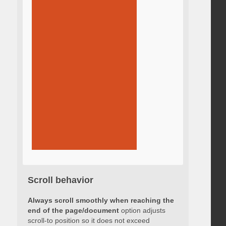
Scroll behavior
Always scroll smoothly when reaching the
end of the page/document
option adjusts
scroll-to position so it does not exceed