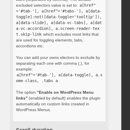
excluded selectors value is set to:
a[href^
='#tab-'], a[href^='#tabs-'], a[data-
toggle]:not([data-toggle='tooltip']), 
a[data-slide], a[data-vc-tabs], a[dat
a-vc-accordion], a.screen-reader-tex
t.skip-link
which excludes most links that
are used for toggling elements, tabs,
accordions etc.
You can add your owns electors to exclude by
separating each one with comma (,), for
example:
a[href^='#tab-'], a[data-toggle], a.s
ome-class, .tabs a
The option
“Enable on WordPress Menu
links”
(enabled by default) enables the plugin
automatically on custom links created in
WordPress Menus.