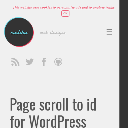
This website uses cookies to
personalise ads and to analyse traffic
OK
malihu
web design
Page scroll to id
for WordPress