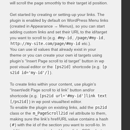
will scroll the page smoothly to their target id position.
Get started by creating or setting-up your links. The
plugin is enabled by default on WordPress Menu links
(created in Appearance → Menus), so you can start
adding custom links and set their URL to the id/target
you want to scroll to (e.g.
#my-id
,
/page/#my-id
,
http://my-site.com/page/#my-id
etc.).
You can use id values that already exist in your
theme or you can create your own id targets using
plugin’s “Insert Page scroll to id target” button in wp
post visual editor or the
[ps2id]
shortcode (e.g.
[p
s2id id='my-id'/]
).
To create links within your content, use plugin’s
“Insert/edit Page scroll to id link” button and/or
shortcode (e.g.
[ps2id url='#my-id']link text
[/ps2id]
) in wp post visual/text editor.
To enable the plugin on existing links, add the
ps2id
class or the
m_PageScroll2id
rel attribute to them,
making sure the link’s href/URL value contains a hash
(
#
) with the id of the section you want to scroll-to. In