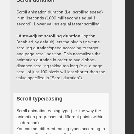
Scroll duration
Scroll animation duration (i.e. scrolling speed)
in milliseconds (1000 milliseconds equal 1
second). Lower values equal faster scrolling.
“Auto-adjust scrolling duration”
option
(enabled by default) lets the plugin fine-tune
scrolling duration/speed according to target
and page scroll position. This normalizes the
animation duration in order to avoid short-
distance scrolling taking too long (e.g. a page
scroll of just 100 pixels will last shorter than the
value specified in “Scroll duration”).
Scroll type/easing
Scroll animation easing type (i.e. the way the
animation progresses at different points within
its duration).
You can set different easing types according to