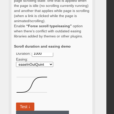
page scrolling state: one that is applied when
the page is idle (no scrolling currently running)
and another that applies while page is scrolling
(when a link is clicked while the page is
animated/scrolling).
Enable
“Force scroll type/easing”
option
when there’s conflict with outdated easing
libraries added by themes or other plugins.
Scroll duration and easing demo