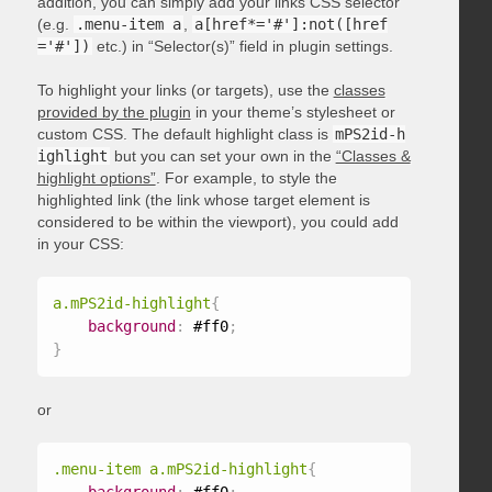
addition, you can simply add your links CSS selector
(e.g.
.menu-item a
,
a[href*='#']:not([href
='#'])
etc.) in “Selector(s)” field in plugin settings.
To highlight your links (or targets), use the
classes
provided by the plugin
in your theme’s stylesheet or
custom CSS. The default highlight class is
mPS2id-h
ighlight
but you can set your own in the
“Classes &
highlight options”
. For example, to style the
highlighted link (the link whose target element is
considered to be within the viewport), you could add
in your CSS:
a.mPS2id-highlight
{
background
:
 #ff0
;
}
or
.menu-item a.mPS2id-highlight
{