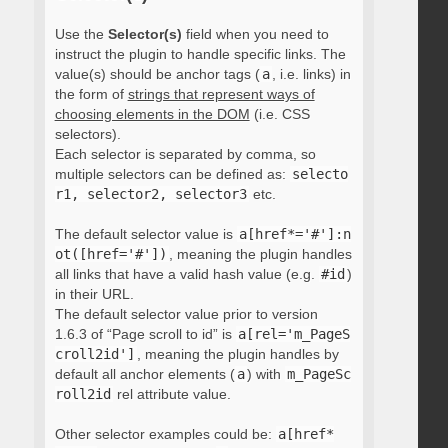
Use the
Selector(s)
field when you need to
instruct the plugin to handle specific links. The
value(s) should be anchor tags (
a
, i.e. links) in
the form of
strings that represent ways of
choosing elements in the DOM
(i.e. CSS
selectors).
Each selector is separated by comma, so
multiple selectors can be defined as:
selecto
r1, selector2, selector3
etc.
The default selector value is
a[href*='#']:n
ot([href='#'])
, meaning the plugin handles
all links that have a valid hash value (e.g.
#id
)
in their URL.
The default selector value prior to version
1.6.3 of “Page scroll to id” is
a[rel='m_PageS
croll2id']
, meaning the plugin handles by
default all anchor elements (
a
) with
m_PageSc
roll2id
rel attribute value.
Other selector examples could be:
a[href*