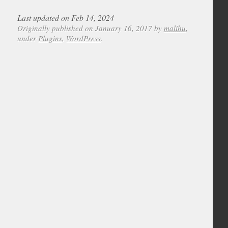
Last updated on Feb 14, 2024
Originally published on January 16, 2017 by
malihu
,
under
Plugins
,
WordPress
.