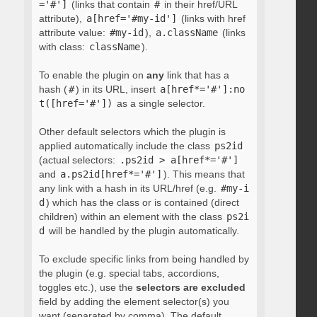
='#']
(links that contain
#
in their href/URL
attribute),
a[href='#my-id']
(links with href
attribute value:
#my-id
),
a.className
(links
with class:
className
).
To enable the plugin on
any
link that has a
hash (
#
) in its URL, insert
a[href*='#']:no
t([href='#'])
as a single selector.
Other default selectors which the plugin is
applied automatically include the class
ps2id
(actual selectors:
.ps2id > a[href*='#']
and
a.ps2id[href*='#']
). This means that
any link with a hash in its URL/href (e.g.
#my-i
d
) which has the class or is contained (direct
children) within an element with the class
ps2i
d
will be handled by the plugin automatically.
To exclude specific links from being handled by
the plugin (e.g. special tabs, accordions,
toggles etc.), use the
selectors are excluded
field by adding the element selector(s) you
want (separated by comma). The default