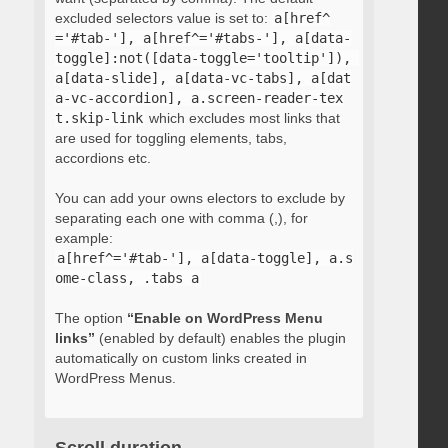
excluded selectors value is set to:
a[href^
='#tab-'], a[href^='#tabs-'], a[data-
toggle]:not([data-toggle='tooltip']), 
a[data-slide], a[data-vc-tabs], a[dat
a-vc-accordion], a.screen-reader-tex
t.skip-link
which excludes most links that
are used for toggling elements, tabs,
accordions etc.
You can add your owns electors to exclude by
separating each one with comma (,), for
example:
a[href^='#tab-'], a[data-toggle], a.s
ome-class, .tabs a
The option
“Enable on WordPress Menu
links”
(enabled by default) enables the plugin
automatically on custom links created in
WordPress Menus.