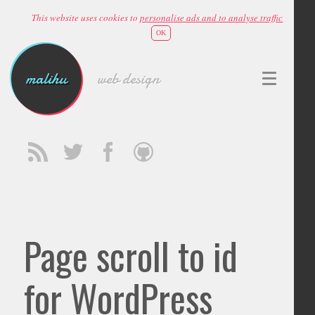
This website uses cookies to
personalise ads and to analyse traffic
OK
malihu
web design
Page scroll to id
for WordPress