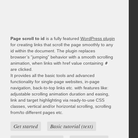
Page scroll to id
is a fully featured
WordPress plugin
for creating links that scroll the page smoothly to any
id within the document. The plugin replaces
browser’s “jumping” behavior with a smooth scrolling
animation, when links with href value containing
#
are clicked.
It provides all the basic tools and advanced
functionality for single-page websites, in-page
navigation, back-to-top links etc. with features like:
adjustable scrolling animation duration and easing,
link and target highlighting via ready-to-use CSS
classes, vertical and/or horizontal scrolling, scrolling
from/to different pages etc.
Get started
Basic tutorial (text)