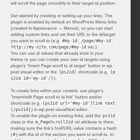
will scroll the page smoothly to their target id position.
Get started by creating or setting-up your links. The
plugin is enabled by default on WordPress Menu links
(created in Appearance → Menus), so you can start
adding custom links and set their URL to the id/target
you want to scroll to (e.g.
#my-id
,
/page/#my-id
,
http://my-site.com/page/#my-id
etc.).
You can use id values that already exist in your
theme or you can create your own id targets using
plugin’s “Insert Page scroll to id target” button in wp
post visual editor or the
[ps2id]
shortcode (e.g.
[p
s2id id='my-id'/]
).
To create links within your content, use plugin’s
“Insert/edit Page scroll to id link” button and/or
shortcode (e.g.
[ps2id url='#my-id']link text
[/ps2id]
) in wp post visual/text editor.
To enable the plugin on existing links, add the
ps2id
class or the
m_PageScroll2id
rel attribute to them,
making sure the link’s href/URL value contains a hash
(
#
) with the id of the section you want to scroll-to. In