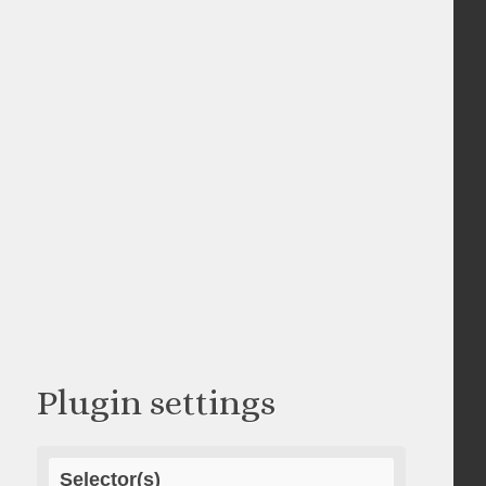
Plugin settings
Selector(s)