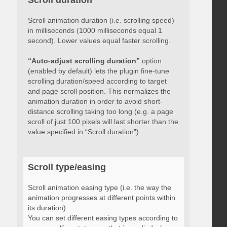
Scroll duration
Scroll animation duration (i.e. scrolling speed)
in milliseconds (1000 milliseconds equal 1
second). Lower values equal faster scrolling.
“Auto-adjust scrolling duration”
option
(enabled by default) lets the plugin fine-tune
scrolling duration/speed according to target
and page scroll position. This normalizes the
animation duration in order to avoid short-
distance scrolling taking too long (e.g. a page
scroll of just 100 pixels will last shorter than the
value specified in “Scroll duration”).
Scroll type/easing
Scroll animation easing type (i.e. the way the
animation progresses at different points within
its duration).
You can set different easing types according to