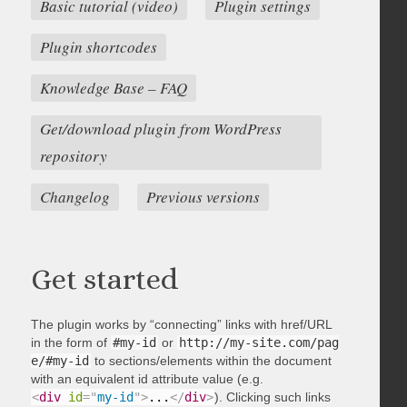
Basic tutorial (video)
Plugin settings
Plugin shortcodes
Knowledge Base – FAQ
Get/download plugin from WordPress
repository
Changelog
Previous versions
Get started
The plugin works by “connecting” links with href/URL
in the form of
#my-id
or
http://my-site.com/pag
e/#my-id
to sections/elements within the document
with an equivalent id attribute value (e.g.
<
div
id
=
"
my-id
"
>
...
</
div
>
). Clicking such links