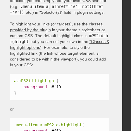
addition, you can simply add your links CSS selector
(e.g.
.menu-item a
,
a[href*='#']:not([href
='#'])
etc.) in “Selector(s)” field in plugin settings.
To highlight your links (or targets), use the
classes
provided by the plugin
in your theme’s stylesheet or
custom CSS. The default highlight class is
mPS2id-h
ighlight
but you can set your own in the
“Classes &
highlight options”
. For example, to style the
highlighted link (the link whose target element is
considered to be within the viewport), you could add
in your CSS:
a.mPS2id-highlight
{
background
:
 #ff0
;
}
or
.menu-item a.mPS2id-highlight
{