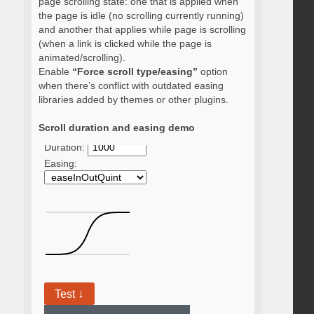
page scrolling state: one that is applied when
the page is idle (no scrolling currently running)
and another that applies while page is scrolling
(when a link is clicked while the page is
animated/scrolling).
Enable
“Force scroll type/easing”
option
when there’s conflict with outdated easing
libraries added by themes or other plugins.
Scroll duration and easing demo