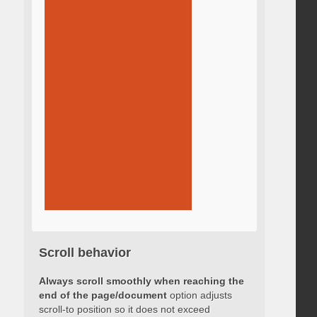
Scroll behavior
Always scroll smoothly when reaching the
end of the page/document
option adjusts
scroll-to position so it does not exceed