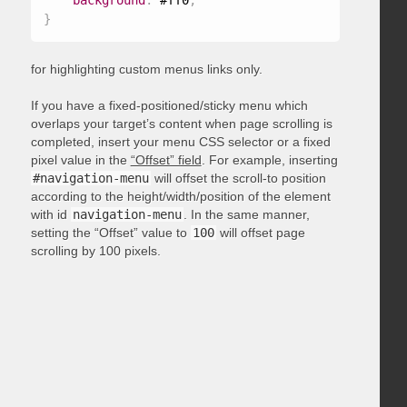
background
:
 #ff0
;
}
for highlighting custom menus links only.
If you have a fixed-positioned/sticky menu which
overlaps your target’s content when page scrolling is
completed, insert your menu CSS selector or a fixed
pixel value in the
“Offset” field
. For example, inserting
#navigation-menu
will offset the scroll-to position
according to the height/width/position of the element
with id
navigation-menu
. In the same manner,
setting the “Offset” value to
100
will offset page
scrolling by 100 pixels.