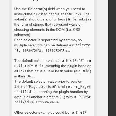
Use the
Selector(s)
field when you need to
instruct the plugin to handle specific links. The
value(s) should be anchor tags (
a
, i.e. links) in
the form of
strings that represent ways of
choosing elements in the DOM
(i.e. CSS
selectors).
Each selector is separated by comma, so
multiple selectors can be defined as:
selecto
r1, selector2, selector3
etc.
The default selector value is
a[href*='#']:n
ot([href='#'])
, meaning the plugin handles
all links that have a valid hash value (e.g.
#id
)
in their URL.
The default selector value prior to version
1.6.3 of “Page scroll to id” is
a[rel='m_PageS
croll2id']
, meaning the plugin handles by
default all anchor elements (
a
) with
m_PageSc
roll2id
rel attribute value.
Other selector examples could be:
a[href*